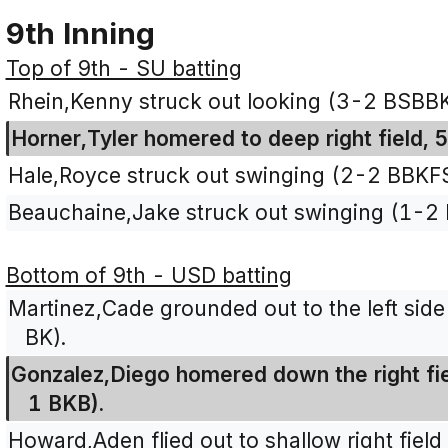
9th Inning
Top of 9th - SU batting
Rhein,Kenny struck out looking (3-2 BSBB
Horner,Tyler homered to deep right field, 
Hale,Royce struck out swinging (2-2 BBKFS
Beauchaine,Jake struck out swinging (1-2
Bottom of 9th - USD batting
Martinez,Cade grounded out to the left side 
BK).
Gonzalez,Diego homered down the right fiel
1 BKB).
Howard,Aden flied out to shallow right field