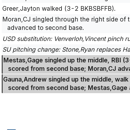
Greer,Jayton walked (3-2 BKBSBFFB).
Moran,CJ singled through the right side of t
advanced to second base.
USD substitution: Venverloh,Vincent pinch r
SU pitching change: Stone,Ryan replaces Ha
Mestas,Gage singled up the middle, RBI (
scored from second base; Moran,CJ adv
Gauna,Andrew singled up the middle, walk 
scored from second base; Mestas,Gage 