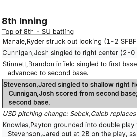
8th Inning
Top of 8th - SU batting
Manale,Ryder struck out looking (1-2 SFBF
Cunnigan,Josh singled to right center (2-0 
Stinnett,Brandon infield singled to first ba
advanced to second base.
Stevenson,Jared singled to shallow right fi
Cunnigan,Josh scored from second base;
second base.
USD pitching change: Sebek,Caleb replace
Knowles,Payton grounded into double play to
Stevenson,Jared out at 2B on the play, ss