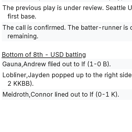
The previous play is under review. Seattle U 
first base.
The call is confirmed. The batter-runner is 
remaining.
Bottom of 8th - USD batting
Gauna,Andrew flied out to lf (1-0 B).
Lobliner,Jayden popped up to the right side 
2 KKBB).
Meidroth,Connor lined out to lf (0-1 K).