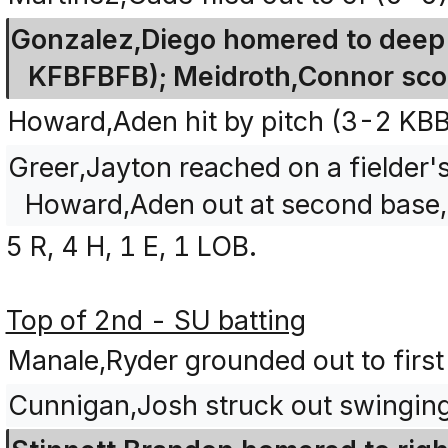
Gonzalez,Diego homered to deep r
KFBFBFB); Meidroth,Connor scor
Howard,Aden hit by pitch (3-2 KB
Greer,Jayton reached on a fielder's
Howard,Aden out at second base, 
5 R, 4 H, 1 E, 1 LOB.
Top of 2nd - SU batting
Manale,Ryder grounded out to first
Cunnigan,Josh struck out swingin