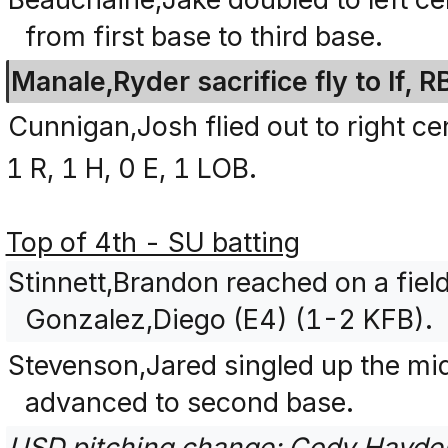
from first base to third base.
Manale,Ryder sacrifice fly to lf, 
Cunnigan,Josh flied out to right ce
1 R, 1 H, 0 E, 1 LOB.
Top of 4th - SU batting
Stinnett,Brandon reached on a field
Gonzalez,Diego (E4) (1-2 KFB).
Stevenson,Jared singled up the mi
advanced to second base.
USD pitching change: Cody,Hayden