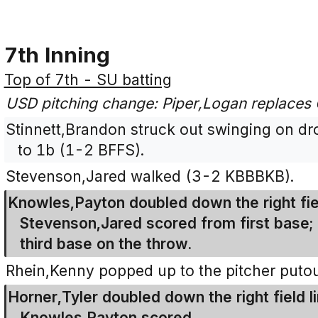
7th Inning
Top of 7th - SU batting
USD pitching change: Piper,Logan replaces
Stinnett,Brandon struck out swinging on drop
to 1b (1-2 BFFS).
Stevenson,Jared walked (3-2 KBBBKB).
Knowles,Payton doubled down the right fiel
Stevenson,Jared scored from first base
third base on the throw.
Rhein,Kenny popped up to the pitcher puto
Horner,Tyler doubled down the right field l
Knowles,Payton scored.