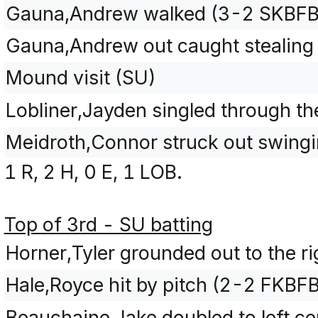
Gauna,Andrew walked (3-2 SKBFB
Gauna,Andrew out caught stealing 
Mound visit (SU)
Lobliner,Jayden singled through the
Meidroth,Connor struck out swing
1 R, 2 H, 0 E, 1 LOB.
Top of 3rd - SU batting
Horner,Tyler grounded out to the rig
Hale,Royce hit by pitch (2-2 FKBF
Beauchaine,Jake doubled to left c