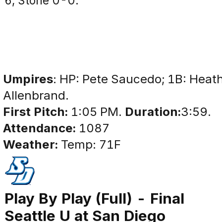
6; Stone 0-0.
Umpires
: HP: Pete Saucedo; 1B: Heath
Allenbrand.
First Pitch:
1:05 PM.
Duration:
3:59.
Attendance:
1087
Weather:
Temp: 71F
Play By Play (Full) - Final
Seattle U at San Diego