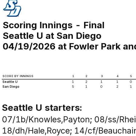
Scoring Innings - Final
Seattle U at San Diego
04/19/2026 at Fowler Park an
SCORE BY INNINGS
1
2
3
4
5
Seattle U
1
2
1
1
0
San Diego
5
1
0
2
1
Seattle U starters:
07/1b/Knowles,Payton; 08/ss/Rhei
18/dh/Hale,Royce; 14/cf/Beauchain