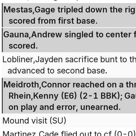
Mestas,Gage tripled down the righ
scored from first base.
Gauna,Andrew singled to center 
scored.
Lobliner,Jayden sacrifice bunt to 
advanced to second base.
Meidroth,Connor reached on a thr
Rhein,Kenny (E6) (2-1 BBK); G
on play and error, unearned.
Mound visit (SU)
Martinez,Cade flied out to cf (0-0)