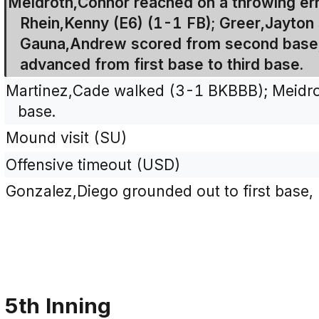
Meidroth,Connor reached on a throwing err
Rhein,Kenny (E6) (1-1 FB); Greer,Jayton
Gauna,Andrew scored from second base,
advanced from first base to third base.
Martinez,Cade walked (3-1 BKBBB); Meidr
base.
Mound visit (SU)
Offensive timeout (USD)
Gonzalez,Diego grounded out to first base,
5th Inning