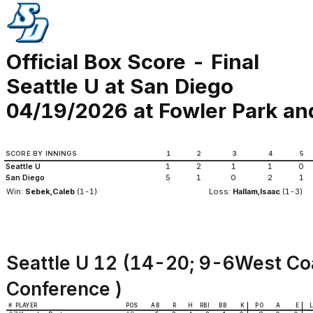
Official Box Score - Final
Seattle U at San Diego
04/19/2026 at Fowler Park an
SCORE BY INNINGS
1
2
3
4
5
Seattle U
1
2
1
1
0
San Diego
5
1
0
2
1
Win:
Sebek,Caleb
(1-1)
Loss:
Hallam,Isaac
(1-3)
Seattle U 12 (14-20; 9-6West Co
Conference )
#
PLAYER
POS
AB
R
H
RBI
BB
K
PO
A
E