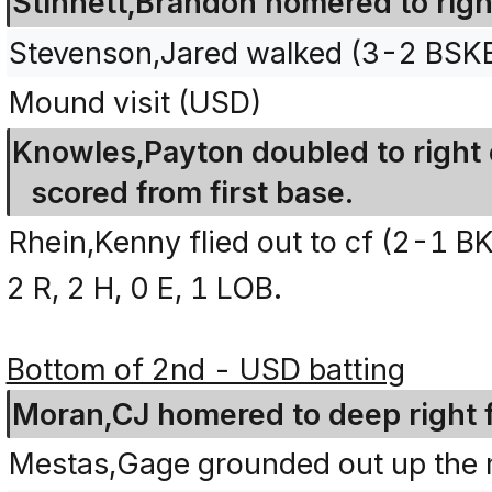
Stinnett,Brandon homered to right
Stevenson,Jared walked (3-2 BSK
Mound visit (USD)
Knowles,Payton doubled to right 
scored from first base.
Rhein,Kenny flied out to cf (2-1 B
2 R, 2 H, 0 E, 1 LOB.
Bottom of 2nd - USD batting
Moran,CJ homered to deep right fi
Mestas,Gage grounded out up the m