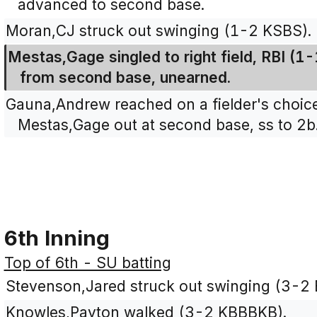
advanced to second base.
Moran,CJ struck out swinging (1-2 KSBS).
Mestas,Gage singled to right field, RBI (
from second base, unearned.
Gauna,Andrew reached on a fielder's choice 
Mestas,Gage out at second base, ss to 2b
6th Inning
Top of 6th - SU batting
Stevenson,Jared struck out swinging (3-2
Knowles,Payton walked (3-2 KBBBKB).