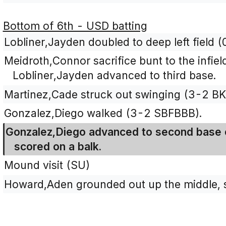
Bottom of 6th - USD batting
Lobliner,Jayden doubled to deep left field (
Meidroth,Connor sacrifice bunt to the infield
Lobliner,Jayden advanced to third base.
Martinez,Cade struck out swinging (3-2 B
Gonzalez,Diego walked (3-2 SBFBBB).
Gonzalez,Diego advanced to second base o
scored on a balk.
Mound visit (SU)
Howard,Aden grounded out up the middle, s