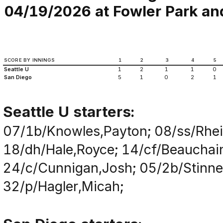
04/19/2026 at Fowler Park an
SCORE BY INNINGS
1
2
3
4
5
Seattle U
1
2
1
1
0
San Diego
5
1
0
2
1
Seattle U starters:
07/1b/Knowles,Payton; 08/ss/Rhei
18/dh/Hale,Royce; 14/cf/Beauchain
24/c/Cunnigan,Josh; 05/2b/Stinnet
32/p/Hagler,Micah;