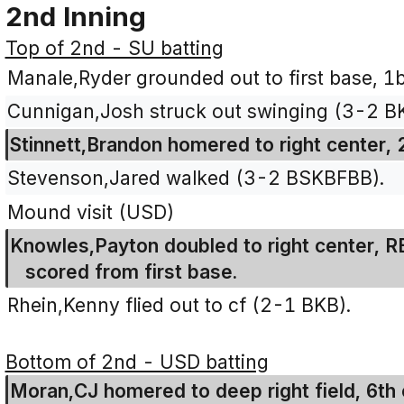
2nd Inning
Top of 2nd - SU batting
Manale,Ryder grounded out to first base, 1b
Cunnigan,Josh struck out swinging (3-2 B
Stinnett,Brandon homered to right center, 
Stevenson,Jared walked (3-2 BSKBFBB).
Mound visit (USD)
Knowles,Payton doubled to right center, R
scored from first base.
Rhein,Kenny flied out to cf (2-1 BKB).
Bottom of 2nd - USD batting
Moran,CJ homered to deep right field, 6th 