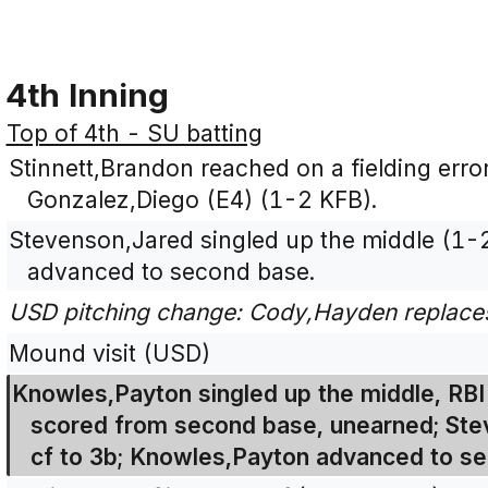
4th Inning
Top of 4th - SU batting
Stinnett,Brandon reached on a fielding error
Gonzalez,Diego (E4) (1-2 KFB).
Stevenson,Jared singled up the middle (1-
advanced to second base.
USD pitching change: Cody,Hayden replaces
Mound visit (USD)
Knowles,Payton singled up the middle, RBI
scored from second base, unearned; Stev
cf to 3b; Knowles,Payton advanced to se