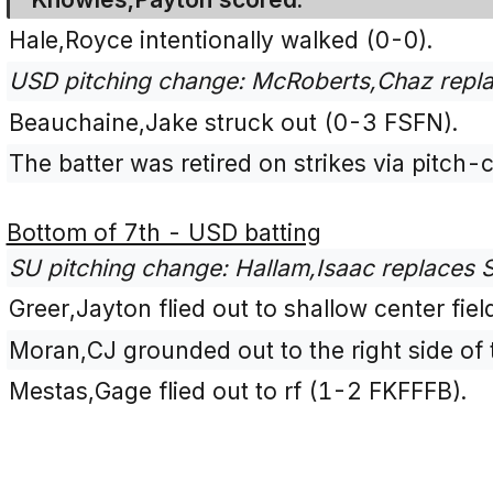
Hale,Royce intentionally walked (0-0).
USD pitching change: McRoberts,Chaz repla
Beauchaine,Jake struck out (0-3 FSFN).
The batter was retired on strikes via pitch-c
Bottom of 7th - USD batting
SU pitching change: Hallam,Isaac replaces S
Greer,Jayton flied out to shallow center fie
Moran,CJ grounded out to the right side of t
Mestas,Gage flied out to rf (1-2 FKFFFB).