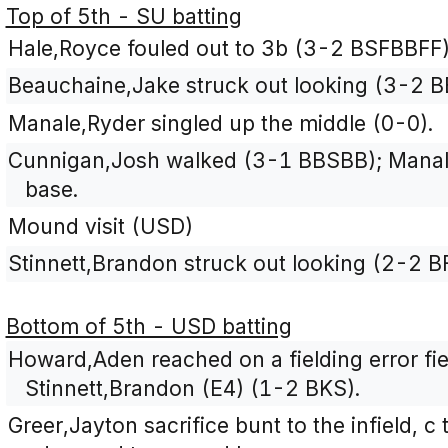
Top of 5th - SU batting
Hale,Royce fouled out to 3b (3-2 BSFBBFF)
Beauchaine,Jake struck out looking (3-2 
Manale,Ryder singled up the middle (0-0).
Cunnigan,Josh walked (3-1 BBSBB); Manal
base.
Mound visit (USD)
Stinnett,Brandon struck out looking (2-2 B
Bottom of 5th - USD batting
Howard,Aden reached on a fielding error fi
Stinnett,Brandon (E4) (1-2 BKS).
Greer,Jayton sacrifice bunt to the infield, 