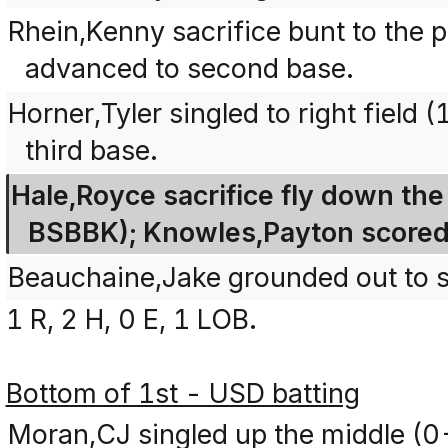
Rhein,Kenny sacrifice bunt to the 
advanced to second base.
Horner,Tyler singled to right fiel
third base.
Hale,Royce sacrifice fly down the r
BSBBK); Knowles,Payton scored
Beauchaine,Jake grounded out to sh
1 R, 2 H, 0 E, 1 LOB.
Bottom of 1st - USD batting
Moran,CJ singled up the middle (0