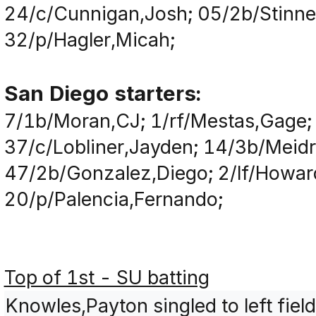
24/c/Cunnigan,Josh; 05/2b/Stinnet
32/p/Hagler,Micah;
San Diego starters:
7/1b/Moran,CJ; 1/rf/Mestas,Gage;
37/c/Lobliner,Jayden; 14/3b/Meid
47/2b/Gonzalez,Diego; 2/lf/Howar
20/p/Palencia,Fernando;
Top of 1st - SU batting
Knowles,Payton singled to left fiel