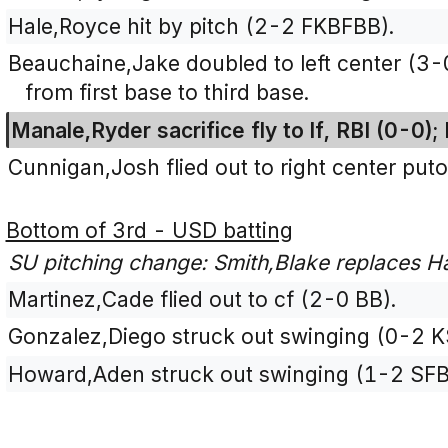
Hale,Royce hit by pitch (2-2 FKBFBB).
Beauchaine,Jake doubled to left center (3
from first base to third base.
Manale,Ryder sacrifice fly to lf, RBI (0-0)
Cunnigan,Josh flied out to right center puto
Bottom of 3rd - USD batting
SU pitching change: Smith,Blake replaces H
Martinez,Cade flied out to cf (2-0 BB).
Gonzalez,Diego struck out swinging (0-2 K
Howard,Aden struck out swinging (1-2 SFB