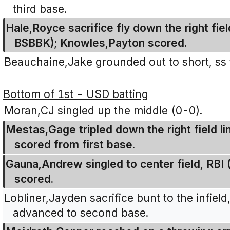
third base.
Hale,Royce sacrifice fly down the right fiel
BSBBK); Knowles,Payton scored.
Beauchaine,Jake grounded out to short, ss 
Bottom of 1st - USD batting
Moran,CJ singled up the middle (0-0).
Mestas,Gage tripled down the right field li
scored from first base.
Gauna,Andrew singled to center field, RB
scored.
Lobliner,Jayden sacrifice bunt to the infie
advanced to second base.