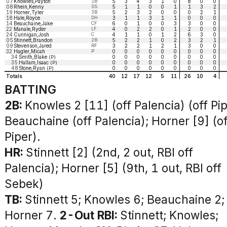
07
Knowles,Payton
1B
5
3
4
3
1
0
8
0
0
08
Rhein,Kenny
SS
5
1
1
0
0
1
1
3
2
19
Horner,Tyler
3B
5
2
3
2
0
0
0
2
1
18
Hale,Royce
DH
3
1
1
3
1
1
0
0
0
14
Beauchaine,Jake
CF
6
0
1
0
0
3
3
0
0
22
Manale,Ryder
LF
4
0
2
2
0
1
2
0
0
24
Cunnigan,Josh
C
4
1
1
0
1
2
6
3
0
05
Stinnett,Brandon
2B
5
2
2
1
0
2
3
2
1
09
Stevenson,Jared
RF
3
2
2
1
2
1
3
0
0
32
Hagler,Micah
P
0
0
0
0
0
0
0
0
0
34
Smith,Blake
0
0
0
0
0
0
0
0
0
(P)
35
Hallam,Isaac
0
0
0
0
0
0
0
0
0
(P)
48
Stone,Ryan
0
0
0
0
0
0
0
0
0
(P)
Totals
40
12
17
12
5
11
26
10
4
BATTING
2B:
Knowles 2 [11] (off Palencia) (off Pip
Beauchaine (off Palencia); Horner [9] (of
Piper).
HR:
Stinnett [2] (2nd, 2 out, RBI off
Palencia); Horner [5] (9th, 1 out, RBI off
Sebek)
TB:
Stinnett 5; Knowles 6; Beauchaine 2;
Horner 7.
2-Out RBI:
Stinnett; Knowles;