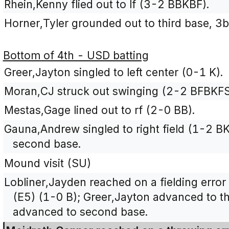
Rhein,Kenny flied out to lf (3-2 BBKBF).
Horner,Tyler grounded out to third base, 3b
Bottom of 4th - USD batting
Greer,Jayton singled to left center (0-1 K).
Moran,CJ struck out swinging (2-2 BFBKFS
Mestas,Gage lined out to rf (2-0 BB).
Gauna,Andrew singled to right field (1-2 B
second base.
Mound visit (SU)
Lobliner,Jayden reached on a fielding error
(E5) (1-0 B); Greer,Jayton advanced to t
advanced to second base.