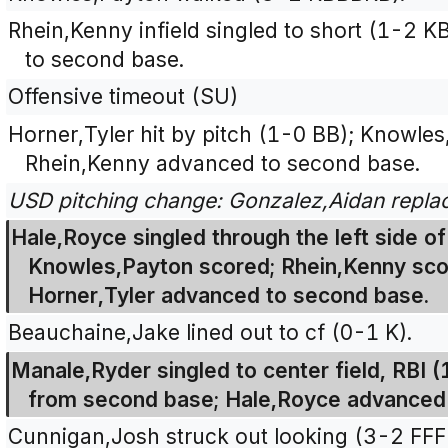
Rhein,Kenny infield singled to short (1-2
to second base.
Offensive timeout (SU)
Horner,Tyler hit by pitch (1-0 BB); Knowles
Rhein,Kenny advanced to second base.
USD pitching change: Gonzalez,Aidan repl
Hale,Royce singled through the left side of 
Knowles,Payton scored; Rhein,Kenny sco
Horner,Tyler advanced to second base.
Beauchaine,Jake lined out to cf (0-1 K).
Manale,Ryder singled to center field, RBI 
from second base; Hale,Royce advanced
Cunnigan,Josh struck out looking (3-2 FF