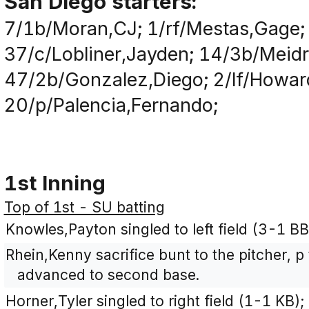
San Diego starters:
7/1b/Moran,CJ; 1/rf/Mestas,Gage;
37/c/Lobliner,Jayden; 14/3b/Meid
47/2b/Gonzalez,Diego; 2/lf/Howar
20/p/Palencia,Fernando;
1st Inning
Top of 1st - SU batting
Knowles,Payton singled to left field (3-1 B
Rhein,Kenny sacrifice bunt to the pitcher, 
advanced to second base.
Horner,Tyler singled to right field (1-1 KB