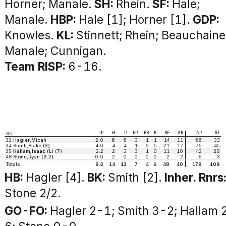
Horner; Manale.
SH:
Rhein.
SF:
Hale;
Manale.
HBP:
Hale [1]; Horner [1].
GDP:
Knowles.
KL:
Stinnett; Rhein; Beauchaine
Manale; Cunnigan.
Team RISP:
6-16.
IP
H
R
ER
BB
K
BF
AB
NP
ST
SU
32
Hagler,Micah
2.0
6
6
3
1
1
14
11
56
33
34
Smith,Blake (3)
4.0
4
4
1
2
5
21
17
75
45
35
Hallam,Isaac
(L) (7)
2.2
2
3
3
1
0
11
10
42
28
48
Stone,Ryan (9.2)
0.0
2
0
0
0
0
2
2
6
3
Totals
8.2
14
13
7
4
6
48
40
179
109
HB:
Hagler [4].
BK:
Smith [2].
Inher. Rnrs
Stone 2/2.
GO-FO:
Hagler 2-1; Smith 3-2; Hallam 