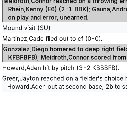
Meidroth,Connor reached on a throwing err
Rhein,Kenny (E6) (2-1 BBK); Gauna,And
on play and error, unearned.
Mound visit (SU)
Martinez,Cade flied out to cf (0-0).
Gonzalez,Diego homered to deep right fiel
KFBFBFB); Meidroth,Connor scored from f
Howard,Aden hit by pitch (3-2 KBBBFB).
Greer,Jayton reached on a fielder's choice h
Howard,Aden out at second base, 2b to ss