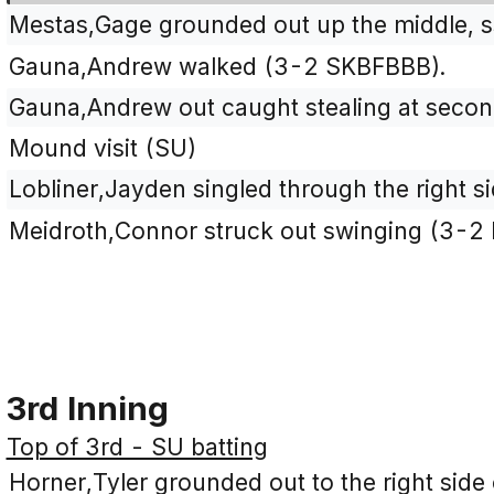
Mestas,Gage grounded out up the middle, ss
Gauna,Andrew walked (3-2 SKBFBBB).
Gauna,Andrew out caught stealing at second
Mound visit (SU)
Lobliner,Jayden singled through the right si
Meidroth,Connor struck out swinging (3-2
3rd Inning
Top of 3rd - SU batting
Horner,Tyler grounded out to the right side o