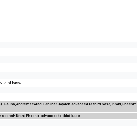
o third base.
1 BKB); Gauna,Andrew scored; Lobliner,Jayden advanced to third base; Brant,Phoen
en scored; Brant,Phoenix advanced to third base.