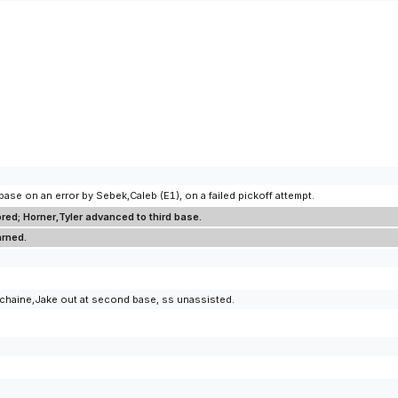
se on an error by Sebek,Caleb (E1), on a failed pickoff attempt.
ed; Horner,Tyler advanced to third base.
arned.
uchaine,Jake out at second base, ss unassisted.