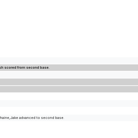
osh scored from second base.
uchaine,Jake advanced to second base.