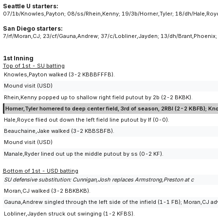
Seattle U starters:
07/1b/Knowles,Payton; 08/ss/Rhein,Kenny; 19/3b/Horner,Tyler; 18/dh/Hale,Royce
San Diego starters:
7/rf/Moran,CJ; 23/cf/Gauna,Andrew; 37/c/Lobliner,Jayden; 13/dh/Brant,Phoenix
1st Inning
Top of 1st - SU batting
Knowles,Payton walked (3-2 KBBBFFFB).
Mound visit (USD)
Rhein,Kenny popped up to shallow right field putout by 2b (2-2 BKBK).
Horner,Tyler homered to deep center field, 3rd of season, 2RBI (2-2 KBFB); Kn
Hale,Royce flied out down the left field line putout by lf (0-0).
Beauchaine,Jake walked (3-2 KBBSBFB).
Mound visit (USD)
Manale,Ryder lined out up the middle putout by ss (0-2 KF).
Bottom of 1st - USD batting
SU defensive substitution: Cunnigan,Josh replaces Armstrong,Preston at c
Moran,CJ walked (3-2 BBKBKB).
Gauna,Andrew singled through the left side of the infield (1-1 FB); Moran,CJ 
Lobliner,Jayden struck out swinging (1-2 KFBS).