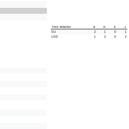
THIS INNING
R
H
E
L
SU
2
1
0
1
USD
1
2
0
2