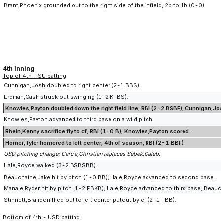
Brant,Phoenix grounded out to the right side of the infield, 2b to 1b (0-0).
4th Inning
Top of 4th - SU batting
Cunnigan,Josh doubled to right center (2-1 BBS).
Erdman,Cash struck out swinging (1-2 KFBS).
Knowles,Payton doubled down the right field line, RBI (2-2 BSBF); Cunnigan,J
Knowles,Payton advanced to third base on a wild pitch.
Rhein,Kenny sacrifice fly to cf, RBI (1-0 B); Knowles,Payton scored.
Horner,Tyler homered to left center, 4th of season, RBI (2-1 BBF).
USD pitching change: Garcia,Christian replaces Sebek,Caleb.
Hale,Royce walked (3-2 BSBSBB).
Beauchaine,Jake hit by pitch (1-0 BB); Hale,Royce advanced to second base.
Manale,Ryder hit by pitch (1-2 FBKB); Hale,Royce advanced to third base; Bea
Stinnett,Brandon flied out to left center putout by cf (2-1 FBB).
Bottom of 4th - USD batting