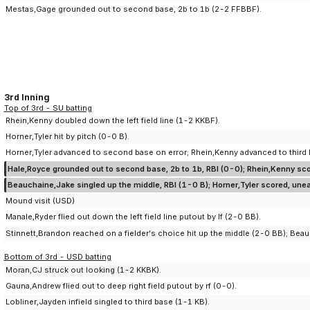
Mestas,Gage grounded out to second base, 2b to 1b (2-2 FFBBF).
3rd Inning
Top of 3rd - SU batting
Rhein,Kenny doubled down the left field line (1-2 KKBF).
Horner,Tyler hit by pitch (0-0 B).
Horner,Tyler advanced to second base on error; Rhein,Kenny advanced to third ba
Hale,Royce grounded out to second base, 2b to 1b, RBI (0-0); Rhein,Kenny scor
Beauchaine,Jake singled up the middle, RBI (1-0 B); Horner,Tyler scored, une
Mound visit (USD)
Manale,Ryder flied out down the left field line putout by lf (2-0 BB).
Stinnett,Brandon reached on a fielder's choice hit up the middle (2-0 BB); Bea
Bottom of 3rd - USD batting
Moran,CJ struck out looking (1-2 KKBK).
Gauna,Andrew flied out to deep right field putout by rf (0-0).
Lobliner,Jayden infield singled to third base (1-1 KB).