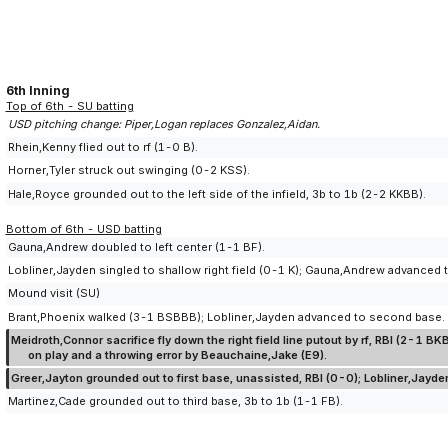
6th Inning
Top of 6th - SU batting
USD pitching change: Piper,Logan replaces Gonzalez,Aidan.
Rhein,Kenny flied out to rf (1-0 B).
Horner,Tyler struck out swinging (0-2 KSS).
Hale,Royce grounded out to the left side of the infield, 3b to 1b (2-2 KKBB).
Bottom of 6th - USD batting
Gauna,Andrew doubled to left center (1-1 BF).
Lobliner,Jayden singled to shallow right field (0-1 K); Gauna,Andrew advanced t
Mound visit (SU)
Brant,Phoenix walked (3-1 BSBBB); Lobliner,Jayden advanced to second base.
Meidroth,Connor sacrifice fly down the right field line putout by rf, RBI (2-
on play and a throwing error by Beauchaine,Jake (E9).
Greer,Jayton grounded out to first base, unassisted, RBI (0-0); Lobliner,Jayd
Martinez,Cade grounded out to third base, 3b to 1b (1-1 FB).