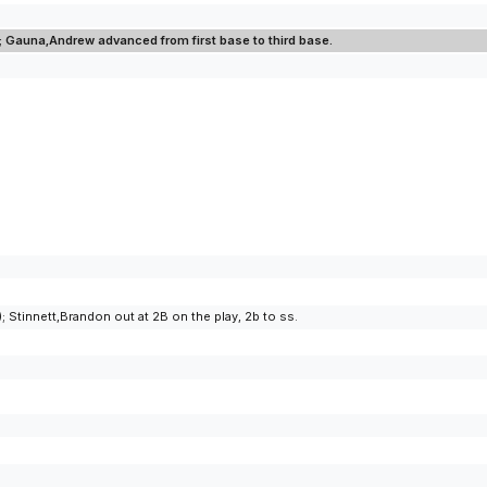
d; Gauna,Andrew advanced from first base to third base.
Stinnett,Brandon out at 2B on the play, 2b to ss.