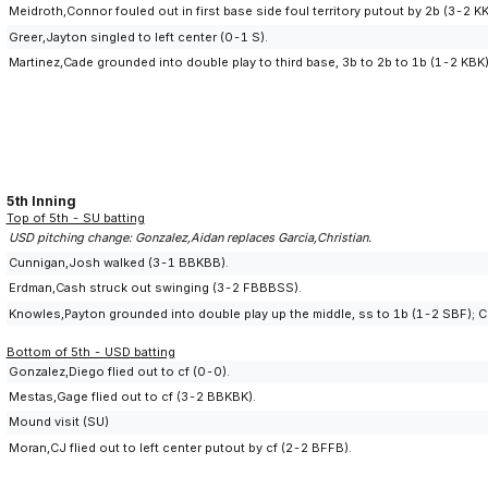
Meidroth,Connor fouled out in first base side foul territory putout by 2b (3-2 
Greer,Jayton singled to left center (0-1 S).
Martinez,Cade grounded into double play to third base, 3b to 2b to 1b (1-2 KBK);
5th Inning
Top of 5th - SU batting
USD pitching change: Gonzalez,Aidan replaces Garcia,Christian.
Cunnigan,Josh walked (3-1 BBKBB).
Erdman,Cash struck out swinging (3-2 FBBBSS).
Knowles,Payton grounded into double play up the middle, ss to 1b (1-2 SBF); C
Bottom of 5th - USD batting
Gonzalez,Diego flied out to cf (0-0).
Mestas,Gage flied out to cf (3-2 BBKBK).
Mound visit (SU)
Moran,CJ flied out to left center putout by cf (2-2 BFFB).