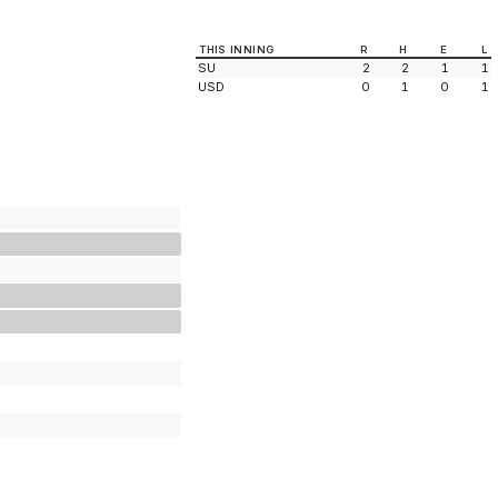
THIS INNING
R
H
E
L
SU
2
2
1
1
USD
0
1
0
1