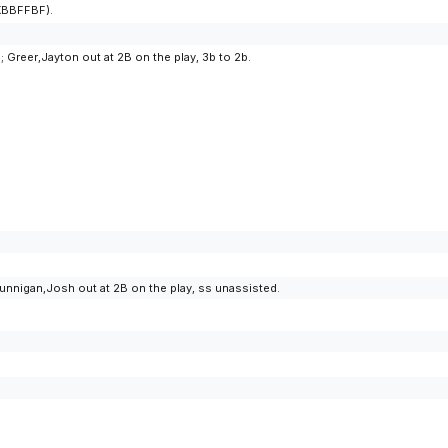
KKBBFFBF).
 Greer,Jayton out at 2B on the play, 3b to 2b.
unnigan,Josh out at 2B on the play, ss unassisted.