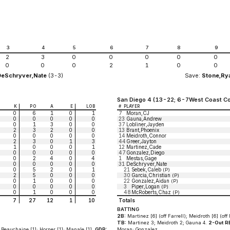
3
4
5
6
7
8
9
2
3
0
0
0
0
0
0
0
0
2
1
0
0
DeSchryver,Nate
(3-3)
Save:
Stone,Ry
San Diego 4 (13-22; 6-7West Coast Co
K
PO
A
E
LOB
#
PLAYER
0
6
1
0
1
7
Moran,CJ
0
0
0
0
0
23
Gauna,Andrew
0
1
3
0
0
37
Lobliner,Jayden
2
3
2
0
0
13
Brant,Phoenix
0
0
0
0
0
14
Meidroth,Connor
2
3
0
1
3
44
Greer,Jayton
1
0
0
0
1
12
Martinez,Cade
0
0
0
0
0
47
Gonzalez,Diego
0
2
4
0
4
1
Mestas,Gage
0
0
0
0
0
31
DeSchryver,Nate
0
5
2
0
1
21
Sebek,Caleb
(P)
2
5
0
0
0
30
Garcia,Christian
(P)
0
1
0
0
0
22
Gonzalez,Aidan
(P)
0
0
0
0
0
3
Piper,Logan
(P)
0
1
0
0
0
48
McRoberts,Chaz
(P)
7
27
12
1
10
Totals
BATTING
2B:
Martinez [6] (off Farrell); Meidroth [6] (off 
TB:
Martinez 3; Meidroth 2; Gauna 4.
2-Out RB
 Beauchaine [1]; Horner [1]; Manale [1].
GDP:
Moran; Gonzalez.