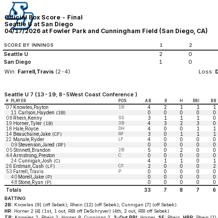
Official Box Score - Final
Seattle U at San Diego
04/17/2026 at Fowler Park and Cunningham Field (San Diego, CA)
SCORE BY INNINGS
1
2
Seattle U
2
0
San Diego
1
0
Win:
Farrell,Travis
(2-4)
Loss:
Seattle U 7 (13-19; 8-5West Coast Conference )
#
PLAYER
POS
AB
R
H
RBI
BB
07
Knowles,Payton
1B
4
2
1
1
1
11
Carlson,Hayden
0
0
0
0
0
(3B)
08
Rhein,Kenny
SS
3
1
1
1
0
19
Horner,Tyler
3B
4
3
2
3
0
(1B)
18
Hale,Royce
DH
4
0
0
1
1
14
Beauchaine,Jake
RF
3
0
1
1
1
(CF)
22
Manale,Ryder
LF
4
0
0
0
0
09
Stevenson,Jared
0
0
0
0
0
(RF)
05
Stinnett,Brandon
2B
5
0
2
0
0
44
Armstrong,Preston
C
0
0
0
0
0
24
Cunnigan,Josh
4
1
1
0
1
(C)
26
Erdman,Cash
CF
2
0
0
0
2
(LF)
53
Farrell,Travis
P
0
0
0
0
0
40
Morell,Jake
0
0
0
0
0
(P)
48
Stone,Ryan
0
0
0
0
0
(P)
Totals
33
7
8
7
6
BATTING
2B:
Knowles [9] (off Sebek); Rhein [12] (off Sebek); Cunnigan [7] (off Sebek).
HR:
Horner 2 [4] (1st, 1 out, RBI off DeSchryver) (4th, 2 out, RBI off Sebek)
TB:
Knowles 2; Rhein 2; Horner 8; Cunnigan 2.
2-Out RBI:
Horner.
SF:
Rhein.
HBP:
Rhein [1];