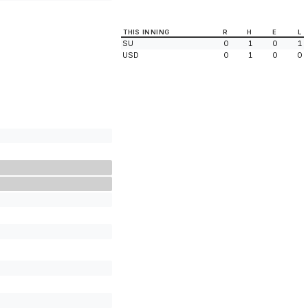
THIS INNING
R
H
E
L
SU
0
1
0
1
USD
0
1
0
0