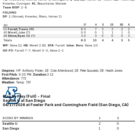
Knowles; Cunnigan.
KL:
Beauchaine; Manale.
Team RISP:
2-8.
FIELDING
DP:
2 (Stinnett, Knowles, Rhein, Horner 2).
IP
H
R
ER
BB
K
SU
53
Farrell,Travis
(W)
6.0
7
3
3
2
2
40
Morell,Jake (7)
0.0
0
1
1
1
0
48
Stone,Ryan
(S) (7)
3.0
3
0
0
0
3
Totals
9.0
10
4
4
3
5
WP:
Stone [1].
HB:
Morell 2 [6].
SFA:
Farrell.
Inher. Rnrs:
Stone 1/3.
GO-FO:
Farrell 7-7; Morell 0-0; Stone 2-2.
Umpires
: HP: Anthony Prater; 1B: Cole Allenbrand; 2B: Pete Saucedo; 3B: Heath Jones.
First Pitch:
6:05 PM.
Duration:
3:13.
Attendance:
772
Weather:
Temp: 73F
Play By Play (Full) - Final
Seattle U at San Diego
04/17/2026 at Fowler Park and Cunningham Field (San Diego, CA)
SCORE BY INNINGS
1
2
Seattle U
2
0
San Diego
1
0