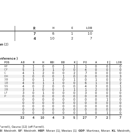
R
H
E
LOB
8
1
10
7
10
2
7
4
an
(2)
nference )
POS
AB
R
H
RBI
BB
K
PO
A
E
LOB
RF
3
1
0
0
1
1
1
0
0
0
CF
5
1
3
1
0
0
4
0
0
0
C
4
1
2
0
0
2
7
0
0
0
DH
3
0
0
0
1
0
0
0
0
3
3B
3
0
1
2
0
1
0
1
0
0
1B
4
0
1
1
0
0
6
1
0
2
SS
4
0
2
0
0
0
4
3
0
1
2B
3
1
0
0
1
1
1
2
0
1
LF
3
0
1
0
0
0
3
0
0
0
P
0
0
0
0
0
0
0
0
0
0
0
0
0
0
0
0
0
0
1
0
0
0
0
0
0
0
0
0
0
0
0
0
0
0
0
0
0
0
0
0
0
0
0
0
0
0
0
0
0
0
0
0
0
0
0
0
1
0
1
0
32
4
10
4
3
5
27
7
2
7
Farrell); Gauna [12] (off Farrell).
I:
Meidroth.
SF:
Meidroth.
HBP:
Moran [1]; Mestas [1].
GDP:
Martinez; Moran.
KL:
Meidroth;