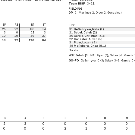
Team RISP:
3-11.
FIELDING
DP:
2 (Martinez 2, Greer 2, Gonzalez).
BF
AB
NP
ST
USD
25
22
86
54
31
DeSchryver,Nate
(L)
3
0
11
3
21
Sebek,Caleb (2)
10
10
39
27
30
Garcia,Christian (4.2)
22
Gonzalez,Aidan (5)
38
32
136
84
3
Piper,Logan (6)
48
McRoberts,Chaz (8.1)
Totals
WP:
Sebek [3].
HB:
Piper [5]; Sebek [4]; Garcia 2
GO-FO:
DeSchryver 0-3; Sebek 3-3; Garcia 0-
3
4
5
6
7
8
9
2
3
0
0
0
0
0
0
0
0
2
1
0
0