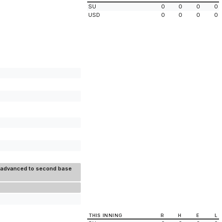
SU
0
0
0
0
USD
0
0
0
0
ix advanced to second base
THIS INNING
R
H
E
L