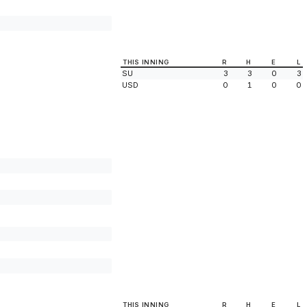
THIS INNING
R
H
E
L
SU
3
3
0
3
USD
0
1
0
0
THIS INNING
R
H
E
L