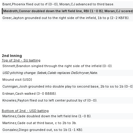
Brant,Phoenix flied out to rf (0-0); Moran,CJ advanced to third base.
Meidroth,Connor doubled down the left field line, RBI (1-0 B); Moran,CJ score
Greer,Jayton grounded out to the right side of the infield, 1b to p (2-2 KBFB).
2nd Inning
Top of 2nd - SU batting
Stinnett,Brandon singled through the right side of the infield (0-0).
USD pitching change: Sebek,Caleb replaces DeSchryver,Nate.
Mound visit (USD)
Cunnigan,Josh grounded into double play to second base, 2b to ss to 1b (0-0); 
Erdman,Cash walked (3-0 BBBB).
Knowles,Payton flied out to left center putout by cf (0-0).
Bottom of 2nd - USD batting
Martinez,Cade doubled down the left field line (1-0 B).
Martinez,Cade out at third base, c to 2b to 3b.
Gonzalez,Diego grounded out, ss to 1b (1-1 KB).