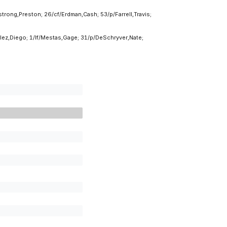
rong,Preston; 26/cf/Erdman,Cash; 53/p/Farrell,Travis;
ez,Diego; 1/lf/Mestas,Gage; 31/p/DeSchryver,Nate;