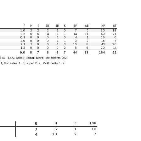
IP
H
R
ER
BB
K
BF
AB
NP
ST
1.0
2
2
2
2
0
7
5
30
18
2.2
5
5
4
1
1
14
11
40
21
0.1
0
0
0
1
0
4
1
16
6
1.0
0
0
0
1
1
3
2
15
7
2.1
1
0
0
1
3
10
8
43
26
1.2
0
0
0
0
2
6
6
20
14
9.0
8
7
6
6
7
44
33
164
92
 [4].
SFA:
Sebek.
Inher. Rnrs:
McRoberts 0/2.
1; Gonzalez 1-0; Piper 2-2; McRoberts 1-2.
R
H
E
LOB
8
1
10
7
10
2
7
4