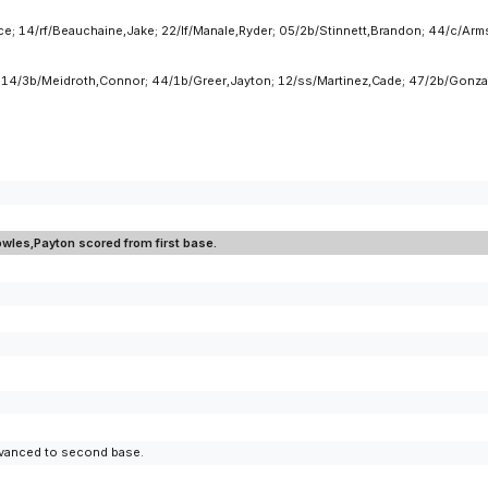
; 14/rf/Beauchaine,Jake; 22/lf/Manale,Ryder; 05/2b/Stinnett,Brandon; 44/c/Armst
; 14/3b/Meidroth,Connor; 44/1b/Greer,Jayton; 12/ss/Martinez,Cade; 47/2b/Gonzal
owles,Payton scored from first base.
advanced to second base.