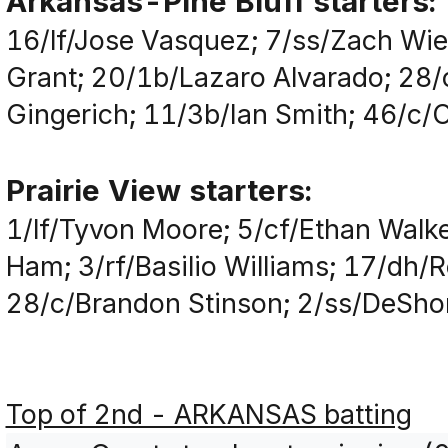
Arkansas-Pine Bluff starters:
16/lf/Jose Vasquez; 7/ss/Zach Wie
Grant; 20/1b/Lazaro Alvarado; 28
Gingerich; 11/3b/Ian Smith; 46/c/
Prairie View starters:
1/lf/Tyvon Moore; 5/cf/Ethan Walk
Ham; 3/rf/Basilio Williams; 17/dh/
28/c/Brandon Stinson; 2/ss/DeSho
Top of 2nd - ARKANSAS batting