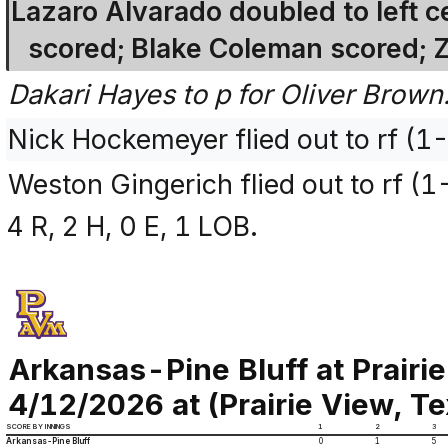
Lazaro Alvarado doubled to left 
scored; Blake Coleman scored; 
Dakari Hayes to p for Oliver Brown
Nick Hockemeyer flied out to rf (1
Weston Gingerich flied out to rf (
4 R, 2 H, 0 E, 1 LOB.
Arkansas-Pine Bluff at Prairi
4/12/2026 at (Prairie View, T
SCORE BY INNINGS
1
2
3
Arkansas-Pine Bluff
0
1
5