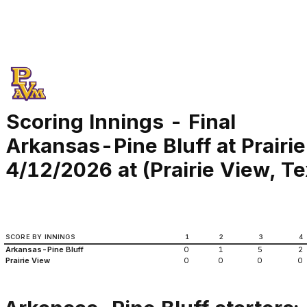
Scoring Innings - Final
Arkansas-Pine Bluff at Prairi
4/12/2026 at (Prairie View, T
SCORE BY INNINGS
1
2
3
4
Arkansas-Pine Bluff
0
1
5
2
Prairie View
0
0
0
0