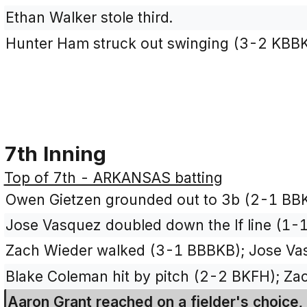
Ethan Walker stole third.
Hunter Ham struck out swinging (3-2 KBB
7th Inning
Top of 7th - ARKANSAS batting
Owen Gietzen grounded out to 3b (2-1 BBK
Jose Vasquez doubled down the lf line (1-1
Zach Wieder walked (3-1 BBBKB); Jose Vasq
Blake Coleman hit by pitch (2-2 BKFH); Za
Aaron Grant reached on a fielder's choice