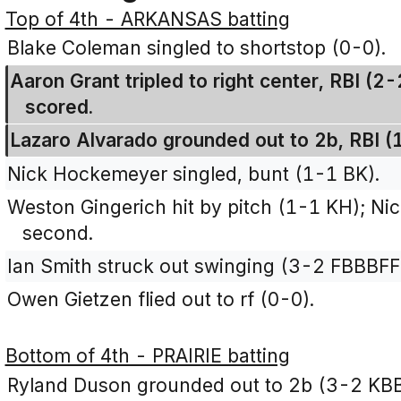
Top of 4th - ARKANSAS batting
Blake Coleman singled to shortstop (0-0).
Aaron Grant tripled to right center, RBI (
scored.
Lazaro Alvarado grounded out to 2b, RBI (
Nick Hockemeyer singled, bunt (1-1 BK).
Weston Gingerich hit by pitch (1-1 KH); N
second.
Ian Smith struck out swinging (3-2 FBBBFF
Owen Gietzen flied out to rf (0-0).
Bottom of 4th - PRAIRIE batting
Ryland Duson grounded out to 2b (3-2 KB