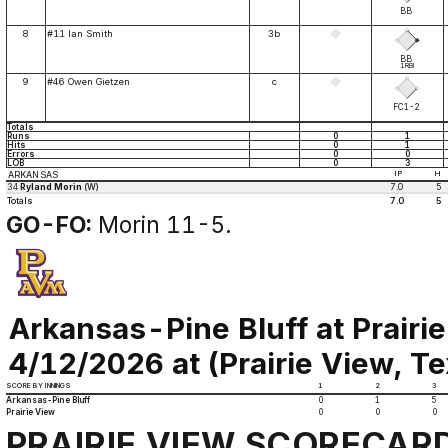
BB
8
#11 Ian Smith
3b
BB
1RBI
9
#46 Owen Gietzen
c
FC1-2
Totals
Runs
0
1
Hits
0
1
Errors
0
0
LOB
0
3
ARKANSAS
IP
H
34
Ryland Morin
(W)
7.0
5
Totals
7.0
5
GO-FO:
Morin 11-5.
Arkansas-Pine Bluff at Prairi
4/12/2026 at (Prairie View, T
SCORE BY INNINGS
1
2
3
Arkansas-Pine Bluff
0
1
5
Prairie View
0
0
0
PRAIRIE VIEW SCORECAR