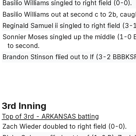
Basilio Williams singled to right field (0-0).
Basilio Williams out at second c to 2b, caugh
Reginald Samuel ii singled to right field (3
Sonnier Moses singled up the middle (1-0 B
to second.
Brandon Stinson flied out to lf (3-2 BBBKSF
3rd Inning
Top of 3rd - ARKANSAS batting
Zach Wieder doubled to right field (0-0).