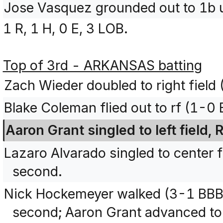
Jose Vasquez grounded out to 1b 
1 R, 1 H, 0 E, 3 LOB.
Top of 3rd - ARKANSAS batting
Zach Wieder doubled to right field 
Blake Coleman flied out to rf (1-0
Aaron Grant singled to left field
Lazaro Alvarado singled to center 
second.
Nick Hockemeyer walked (3-1 BBB
second; Aaron Grant advanced to 