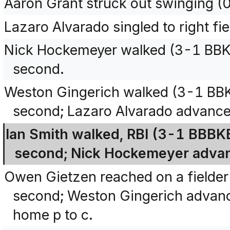
Aaron Grant struck out swinging (
Lazaro Alvarado singled to right fi
Nick Hockemeyer walked (3-1 BBK
second.
Weston Gingerich walked (3-1 BB
second; Lazaro Alvarado advanced
Ian Smith walked, RBI (3-1 BBBK
second; Nick Hockemeyer advanc
Owen Gietzen reached on a fielder
second; Weston Gingerich advance
home p to c.