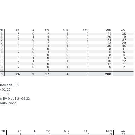
TR
PF
A
TO
BLK
STL
MIN
+/-
3
5
0
2
1
0
27
-35
3
2
1
4
0
1
20
-19
2
3
0
4
0
2
31
-37
2
4
2
2
0
0
23
-29
7
0
2
1
1
1
30
-40
0
0
0
0
0
0
8
-11
3
2
0
1
0
0
5
-5
1
1
2
0
0
0
8
-4
1
0
1
0
0
0
12
-15
1
2
1
2
1
1
16
-22
1
3
0
0
0
0
12
-21
3
2
0
0
1
0
9
-2
3
0
1
30
24
9
17
4
5
200
ebounds:
5,2
-01:22
n:
6-0
d:
By 0 at 1st-09:22
ouls:
None.
TR
PF
A
TO
BLK
STL
MIN
+/-
1
1
1
1
0
0
17
22