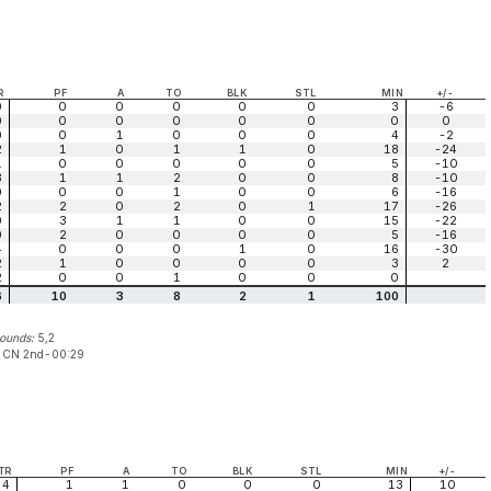
R
PF
A
TO
BLK
STL
MIN
+/-
0
0
0
0
0
0
3
-6
0
0
0
0
0
0
0
0
0
0
1
0
0
0
4
-2
2
1
0
1
1
0
18
-24
1
0
0
0
0
0
5
-10
3
1
1
2
0
0
8
-10
0
0
0
1
0
0
6
-16
2
2
0
2
0
1
17
-26
0
3
1
1
0
0
15
-22
0
2
0
0
0
0
5
-16
4
0
0
0
1
0
16
-30
2
1
0
0
0
0
3
2
2
0
0
1
0
0
0
6
10
3
8
2
1
100
bounds:
5,2
:
CN 2nd-00:29
TR
PF
A
TO
BLK
STL
MIN
+/-
4
1
1
0
0
0
13
10