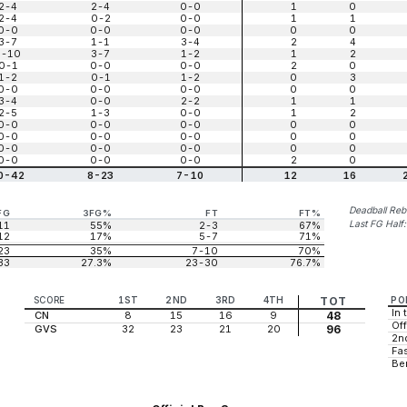
2-4
2-4
0-0
1
0
2-4
0-2
0-0
1
1
0-0
0-0
0-0
0
0
3-7
1-1
3-4
2
4
6-10
3-7
1-2
1
2
0-1
0-0
0-0
2
0
1-2
0-1
1-2
0
3
0-0
0-0
0-0
0
0
3-4
0-0
2-2
1
1
2-5
1-3
0-0
1
2
0-0
0-0
0-0
0
0
0-0
0-0
0-0
0
0
0-0
0-0
0-0
0
0
0-0
0-0
0-0
2
0
0-42
8-23
7-10
12
16
Deadball Re
FG
3FG%
FT
FT%
Last FG Half
11
55%
2-3
67%
12
17%
5-7
71%
23
35%
7-10
70%
33
27.3%
23-30
76.7%
SCORE
1ST
2ND
3RD
4TH
TOT
PO
In 
CN
8
15
16
9
48
Off
GVS
32
23
21
20
96
2n
Fas
Be