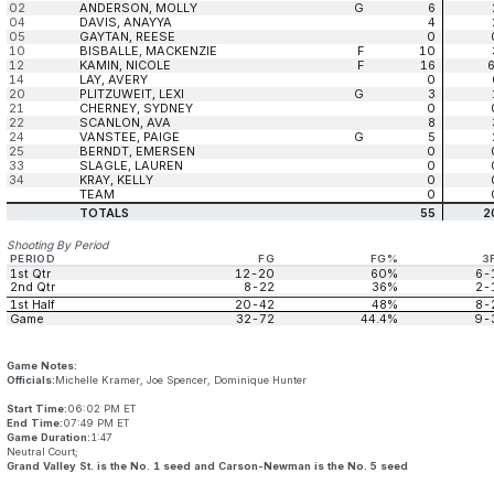
02
ANDERSON, MOLLY
G
6
04
DAVIS, ANAYYA
4
05
GAYTAN, REESE
0
10
BISBALLE, MACKENZIE
F
10
12
KAMIN, NICOLE
F
16
14
LAY, AVERY
0
20
PLITZUWEIT, LEXI
G
3
21
CHERNEY, SYDNEY
0
22
SCANLON, AVA
8
24
VANSTEE, PAIGE
G
5
25
BERNDT, EMERSEN
0
33
SLAGLE, LAUREN
0
34
KRAY, KELLY
0
TEAM
0
TOTALS
55
2
Shooting By Period
PERIOD
FG
FG%
3
1st Qtr
12-20
60%
6-
2nd Qtr
8-22
36%
2-
1st Half
20-42
48%
8-
Game
32-72
44.4%
9-
Game Notes:
Officials:
Michelle Kramer, Joe Spencer, Dominique Hunter
Start Time:
06:02 PM ET
End Time:
07:49 PM ET
Game Duration:
1:47
Neutral Court;
Grand Valley St. is the No. 1 seed and Carson-Newman is the No. 5 seed