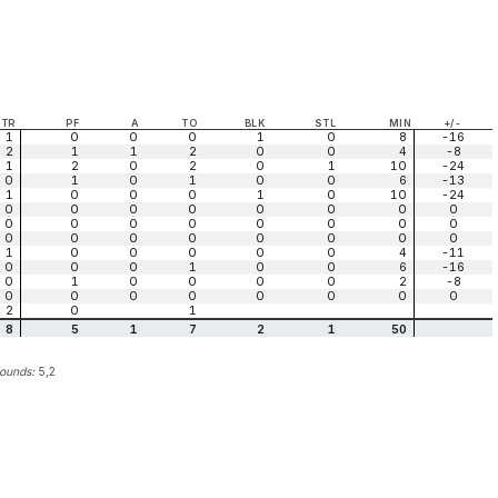
TR
PF
A
TO
BLK
STL
MIN
+/-
1
0
0
0
1
0
8
-16
2
1
1
2
0
0
4
-8
1
2
0
2
0
1
10
-24
0
1
0
1
0
0
6
-13
1
0
0
0
1
0
10
-24
0
0
0
0
0
0
0
0
0
0
0
0
0
0
0
0
0
0
0
0
0
0
0
0
1
0
0
0
0
0
4
-11
0
0
0
1
0
0
6
-16
0
1
0
0
0
0
2
-8
0
0
0
0
0
0
0
0
2
0
1
8
5
1
7
2
1
50
bounds:
5,2