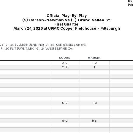
Be
Pe
Official Play-By-Play
(5) Carson-Newman vs (1) Grand Valley St.
First Quarter
March 24, 2026 at UPMC Cooper Fieldhouse - Pittsburgh
 (G); 24 SULLIVAN,JENNIFER (G); 34 ROGERS,KEELEIGH (F);
); 20 PLITZUWEIT,LEXI (G); 24 VANSTEE,PAIGE (G);
SCORE
MARGIN
2-0
H 2
2-2
T
5-2
H 3
8-2
H 6