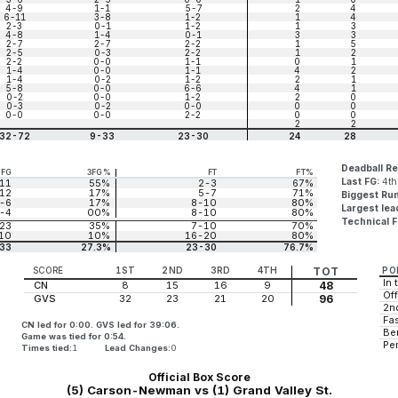
4-9
1-1
5-7
2
4
6-11
3-8
1-2
1
4
2-3
0-1
1-2
1
3
4-8
1-4
0-1
3
3
2-7
2-7
2-2
1
5
2-5
0-3
2-2
1
2
2-2
0-0
1-1
0
1
1-4
0-0
1-1
4
2
1-4
0-2
1-2
2
1
5-8
0-0
6-6
4
1
0-2
0-0
1-2
2
0
0-3
0-2
0-0
0
0
0-0
0-0
2-2
0
0
2
2
32-72
9-33
23-30
24
28
Deadball R
3FG
3FG%
FT
FT%
Last FG:
4th
11
55%
2-3
67%
12
17%
5-7
71%
Biggest Ru
-6
17%
8-10
80%
Largest lea
-4
00%
8-10
80%
Technical F
23
35%
7-10
70%
10
10%
16-20
80%
33
27.3%
23-30
76.7%
SCORE
1ST
2ND
3RD
4TH
TOT
PO
In 
CN
8
15
16
9
48
Off
GVS
32
23
21
20
96
2n
Fas
CN led for 0:00. GVS led for 39:06.
Be
Game was tied for 0:54.
Pe
Times tied:
1
Lead Changes:
0
Official Box Score
(5) Carson-Newman vs (1) Grand Valley St.