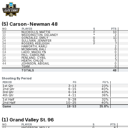
(5) Carson-Newman 48
NO.
PLAYER
S
PTS
10
NUCKOLLS, MATTIE
F
10
13
WEDDINGTON, DELANEY
*
2
22
GONZALEZ, EMILY
G
11
24
SULLIVAN, JENNIFER
G
5
34
ROGERS, KEELEIGH
F
7
02
HAWORTH, KARLI
2
03
MCMAHAN, KALI
0
04
LADD, MADELYN
0
12
HILL, CAROLINE
2
14
PENLAND, CYBIL
2
30
HEATH, CHLOE
7
44
JOHNSON, ABIGAIL
0
TEAM
0
TOTALS
48
Shooting By Period
PERIOD
FG
FG%
1st Qtr
3-13
23%
2nd Qtr
6-15
40%
3rd Qtr
6-14
43%
4th Qtr
4-11
36%
1st Half
9-28
32%
2nd Half
10-25
40%
Game
19-53
35.8%
(1) Grand Valley St. 96
NO.
PLAYER
S
PTS
02
ANDERSON, MOLLY
G
8