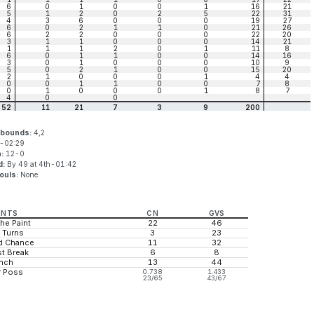
6
0
1
0
0
1
16
21
5
1
2
0
2
5
22
31
4
3
6
0
0
0
19
27
6
0
2
1
1
0
21
26
6
2
2
0
0
0
22
20
3
1
1
0
0
0
14
21
1
1
1
2
0
1
11
8
6
0
1
1
0
0
14
16
3
0
1
0
0
0
10
9
5
0
2
1
0
0
15
20
2
1
0
0
0
1
4
4
0
0
1
1
0
0
7
8
0
1
0
0
0
1
8
7
4
0
0
52
11
21
7
3
9
200
ebounds:
4,2
-02:29
n:
12-0
d:
By 49 at 4th-01:42
ouls:
None.
INTS
CN
GVS
the Paint
22
46
 Turns
3
23
d Chance
11
32
t Break
6
8
nch
13
44
r Poss
0.738
1.433
23/65
43/67