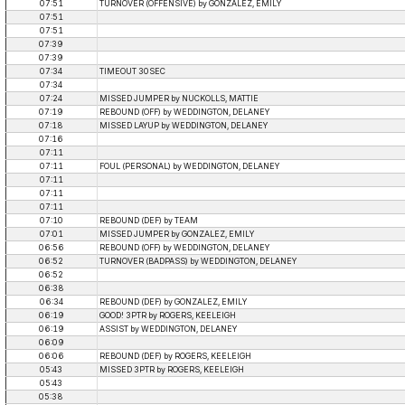
07:51
TURNOVER (OFFENSIVE) by GONZALEZ, EMILY
07:51
07:51
07:39
07:39
07:34
TIMEOUT 30SEC
07:34
07:24
MISSED JUMPER by NUCKOLLS, MATTIE
07:19
REBOUND (OFF) by WEDDINGTON, DELANEY
07:18
MISSED LAYUP by WEDDINGTON, DELANEY
07:16
07:11
07:11
FOUL (PERSONAL) by WEDDINGTON, DELANEY
07:11
07:11
07:11
07:10
REBOUND (DEF) by TEAM
07:01
MISSED JUMPER by GONZALEZ, EMILY
06:56
REBOUND (OFF) by WEDDINGTON, DELANEY
06:52
TURNOVER (BADPASS) by WEDDINGTON, DELANEY
06:52
06:38
06:34
REBOUND (DEF) by GONZALEZ, EMILY
06:19
GOOD! 3PTR by ROGERS, KEELEIGH
06:19
ASSIST by WEDDINGTON, DELANEY
06:09
06:06
REBOUND (DEF) by ROGERS, KEELEIGH
05:43
MISSED 3PTR by ROGERS, KEELEIGH
05:43
05:38