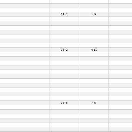
11-2
H 9
13-2
H 11
13-5
H 8