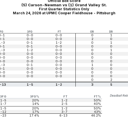
Official Box Score
(5) Carson-Newman vs (1) Grand Valley St.
First Quarter Statistics Only
March 24, 2026 at UPMC Cooper Fieldhouse - Pittsburgh
FG
3FG
FT
OR
DR
0-1
0-0
0-0
0
1
0-1
0-0
0-0
2
0
1-3
0-1
1-2
0
1
0-1
0-1
0-0
0
0
1-3
1-2
0-0
0
1
0-0
0-0
0-0
0
0
0-0
0-0
0-0
0
0
0-0
0-0
0-0
0
0
1-3
0-1
0-0
1
0
0-1
0-0
0-0
0
0
0-0
0-0
0-0
0
0
0-0
0-0
0-0
0
0
0
2
-13
1-5
1-2
3
5
Deadball Re
3FG
3FG%
FT
FT%
1-5
20%
1-2
50%
1-7
14%
2-5
40%
1-5
20%
1-2
50%
2-12
17%
3-7
43%
4-23
17.4%
6-13
46.2%