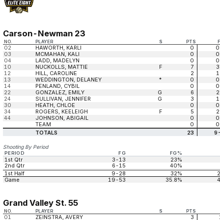
Carson-Newman 23
NO.
PLAYER
S
PTS
02
HAWORTH, KARLI
0
0
03
MCMAHAN, KALI
0
0
04
LADD, MADELYN
0
0
10
NUCKOLLS, MATTIE
F
7
3
12
HILL, CAROLINE
2
1
13
WEDDINGTON, DELANEY
*
0
0
14
PENLAND, CYBIL
0
0
22
GONZALEZ, EMILY
G
6
2
24
SULLIVAN, JENNIFER
G
3
1
30
HEATH, CHLOE
0
0
34
ROGERS, KEELEIGH
F
5
2
44
JOHNSON, ABIGAIL
0
0
TEAM
0
0
TOTALS
23
9
Shooting By Period
PERIOD
FG
FG%
1st Qtr
3-13
23%
2nd Qtr
6-15
40%
1st Half
9-28
32%
Game
19-53
35.8%
Grand Valley St. 55
NO.
PLAYER
S
PTS
01
ZEINSTRA, AVERY
3