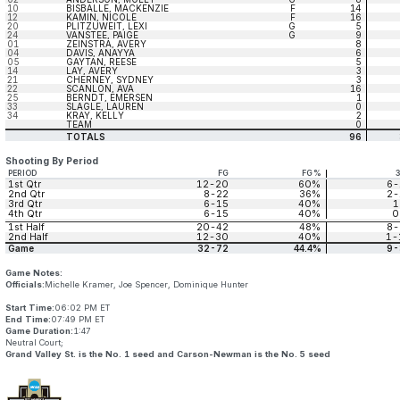
10
BISBALLE, MACKENZIE
F
14
12
KAMIN, NICOLE
F
16
20
PLITZUWEIT, LEXI
G
5
24
VANSTEE, PAIGE
G
9
01
ZEINSTRA, AVERY
8
04
DAVIS, ANAYYA
6
05
GAYTAN, REESE
5
14
LAY, AVERY
3
21
CHERNEY, SYDNEY
3
22
SCANLON, AVA
16
25
BERNDT, EMERSEN
1
33
SLAGLE, LAUREN
0
34
KRAY, KELLY
2
TEAM
0
TOTALS
96
Shooting By Period
PERIOD
FG
FG%
1st Qtr
12-20
60%
6-
2nd Qtr
8-22
36%
2-
3rd Qtr
6-15
40%
1
4th Qtr
6-15
40%
0
1st Half
20-42
48%
8-
2nd Half
12-30
40%
1-
Game
32-72
44.4%
9-
Game Notes:
Officials:
Michelle Kramer, Joe Spencer, Dominique Hunter
Start Time:
06:02 PM ET
End Time:
07:49 PM ET
Game Duration:
1:47
Neutral Court;
Grand Valley St. is the No. 1 seed and Carson-Newman is the No. 5 seed