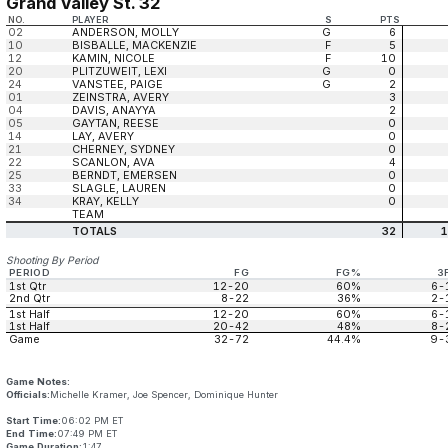
Grand Valley St. 32
NO.
PLAYER
S
PTS
02
ANDERSON, MOLLY
G
6
10
BISBALLE, MACKENZIE
F
5
12
KAMIN, NICOLE
F
10
20
PLITZUWEIT, LEXI
G
0
24
VANSTEE, PAIGE
G
2
01
ZEINSTRA, AVERY
3
04
DAVIS, ANAYYA
2
05
GAYTAN, REESE
0
14
LAY, AVERY
0
21
CHERNEY, SYDNEY
0
22
SCANLON, AVA
4
25
BERNDT, EMERSEN
0
33
SLAGLE, LAUREN
0
34
KRAY, KELLY
0
TEAM
TOTALS
32
1
Shooting By Period
PERIOD
FG
FG%
3
1st Qtr
12-20
60%
6-
2nd Qtr
8-22
36%
2-
1st Half
12-20
60%
6-
1st Half
20-42
48%
8-
Game
32-72
44.4%
9-
Game Notes:
Officials:
Michelle Kramer, Joe Spencer, Dominique Hunter
Start Time:
06:02 PM ET
End Time:
07:49 PM ET
Game Duration:
1:47