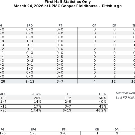
First Half Statistics Only
March 24, 2026 at UPMC Cooper Fieldhouse - Pittsburgh
FG
3FG
FT
OR
DR
T
-0
0-0
0-0
0
0
-0
0-0
0-0
0
0
-0
0-0
0-0
0
0
-8
1-3
0-0
0
2
-3
0-1
0-0
1
0
-2
0-1
0-0
2
1
-1
0-0
0-0
0
0
-4
0-1
2-5
0
2
-3
0-2
1-2
0
0
-2
0-1
0-0
0
0
-5
1-3
0-0
1
3
-0
0-0
0-0
0
2
-0
0-0
0-0
0
2
-28
2-12
3-7
4
12
1
Deadball Re
3FG
3FG%
FT
FT%
Last FG Half
1-5
20%
1-2
50%
1-7
14%
2-5
40%
2-12
17%
3-7
43%
4-23
17.4%
6-13
46.2%
FG
3FG
FT
OR
DR
1-5
1-5
0-0
1
3