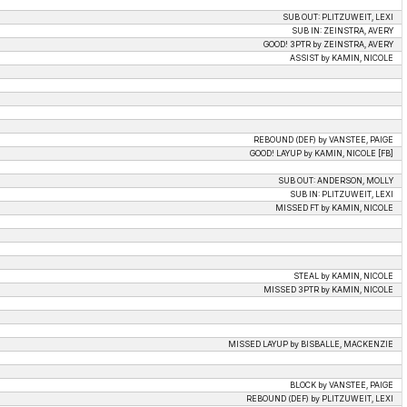
SUB OUT: PLITZUWEIT, LEXI
SUB IN: ZEINSTRA, AVERY
GOOD! 3PTR by ZEINSTRA, AVERY
ASSIST by KAMIN, NICOLE
REBOUND (DEF) by VANSTEE, PAIGE
GOOD! LAYUP by KAMIN, NICOLE [FB]
SUB OUT: ANDERSON, MOLLY
SUB IN: PLITZUWEIT, LEXI
MISSED FT by KAMIN, NICOLE
STEAL by KAMIN, NICOLE
MISSED 3PTR by KAMIN, NICOLE
MISSED LAYUP by BISBALLE, MACKENZIE
BLOCK by VANSTEE, PAIGE
REBOUND (DEF) by PLITZUWEIT, LEXI