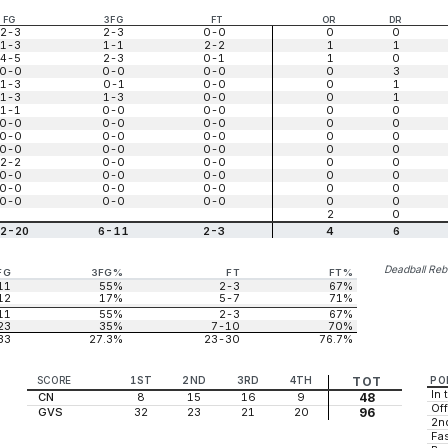
FG
3FG
FT
OR
DR
2-3
2-3
0-0
0
0
1-3
1-1
2-2
1
1
4-5
2-3
0-1
1
0
0-0
0-0
0-0
0
3
1-3
0-1
0-0
0
1
1-3
1-3
0-0
0
1
1-1
0-0
0-0
0
0
0-0
0-0
0-0
0
0
0-0
0-0
0-0
0
0
0-0
0-0
0-0
0
0
2-2
0-0
0-0
0
0
0-0
0-0
0-0
0
0
0-0
0-0
0-0
0
0
0-0
0-0
0-0
0
0
2
0
2-20
6-11
2-3
4
6
Deadball Re
FG
3FG%
FT
FT%
11
55%
2-3
67%
12
17%
5-7
71%
11
55%
2-3
67%
23
35%
7-10
70%
33
27.3%
23-30
76.7%
SCORE
1ST
2ND
3RD
4TH
TOT
PO
In 
CN
8
15
16
9
48
Off
GVS
32
23
21
20
96
2n
Fas