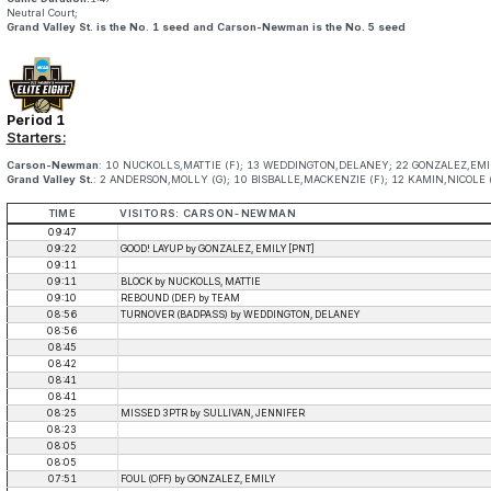
Neutral Court;
Grand Valley St. is the No. 1 seed and Carson-Newman is the No. 5 seed
Period 1
Starters:
Carson-Newman
: 10 NUCKOLLS,MATTIE (F); 13 WEDDINGTON,DELANEY; 22 GONZALEZ,EMILY
Grand Valley St.
: 2 ANDERSON,MOLLY (G); 10 BISBALLE,MACKENZIE (F); 12 KAMIN,NICOLE (F
TIME
VISITORS: CARSON-NEWMAN
09:47
09:22
GOOD! LAYUP by GONZALEZ, EMILY [PNT]
09:11
09:11
BLOCK by NUCKOLLS, MATTIE
09:10
REBOUND (DEF) by TEAM
08:56
TURNOVER (BADPASS) by WEDDINGTON, DELANEY
08:56
08:45
08:42
08:41
08:41
08:25
MISSED 3PTR by SULLIVAN, JENNIFER
08:23
08:05
08:05
07:51
FOUL (OFF) by GONZALEZ, EMILY