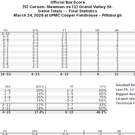
Official Box Score
(5) Carson-Newman vs (1) Grand Valley St.
Game Totals -- Final Statistics
March 24, 2026 at UPMC Cooper Fieldhouse - Pittsburgh
FG
3FG
FT
OR
DR
4-10
1-4
1-2
0
3
0-5
0-1
2-2
2
1
4-9
1-3
2-5
0
2
2-7
0-4
1-4
1
1
3-7
1-4
0-0
1
6
1-2
0-1
0-0
0
0
0-1
0-1
0-0
1
2
0-1
0-1
0-0
0
1
1-3
0-1
0-0
1
0
1-2
0-0
0-0
1
0
3-6
1-3
0-0
0
1
0-0
0-0
0-0
1
2
1
2
19-53
4-23
6-13
9
21
Deadball R
3FG
3FG%
FT
FT%
Last FG:
4th
1-5
20%
1-2
50%
1-7
14%
2-5
40%
Biggest Ru
1-4
25%
3-4
75%
Largest lea
1-7
14%
0-2
00%
Technical F
2-12
17%
3-7
43%
2-11
18%
3-6
50%
4-23
17.4%
6-13
46.2%
FG
3FG
FT
OR
DR
3-6
2-5
0-0
1
0