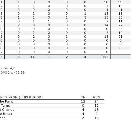
1
1
0
0
0
0
10
19
2
1
1
0
0
0
7
15
0
0
0
0
0
0
1
-1
6
0
1
0
0
1
13
18
3
1
1
0
1
3
16
26
2
0
1
1
0
0
7
11
3
2
6
0
0
0
14
27
0
0
0
0
0
0
0
0
2
0
1
0
0
0
7
14
3
0
2
0
1
0
13
21
0
0
0
0
0
0
0
0
0
0
0
0
0
0
0
0
0
0
0
0
0
0
0
0
2
0
0
0
0
0
0
28
6
14
1
2
4
100
bounds:
4,2
:
GVS 2nd-01:18
INTS FROM (THIS PERIOD)
CN
GVS
the Paint
12
24
 Turns
0
12
d Chance
4
16
t Break
4
2
nch
2
15