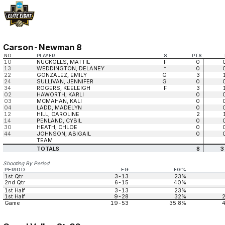
Carson-Newman 8
NO.
PLAYER
S
PTS
10
NUCKOLLS, MATTIE
F
0
13
WEDDINGTON, DELANEY
*
0
22
GONZALEZ, EMILY
G
3
24
SULLIVAN, JENNIFER
G
0
34
ROGERS, KEELEIGH
F
3
02
HAWORTH, KARLI
0
03
MCMAHAN, KALI
0
04
LADD, MADELYN
0
12
HILL, CAROLINE
2
14
PENLAND, CYBIL
0
30
HEATH, CHLOE
0
44
JOHNSON, ABIGAIL
0
TEAM
TOTALS
8
3
Shooting By Period
PERIOD
FG
FG%
1st Qtr
3-13
23%
2nd Qtr
6-15
40%
1st Half
3-13
23%
1st Half
9-28
32%
Game
19-53
35.8%