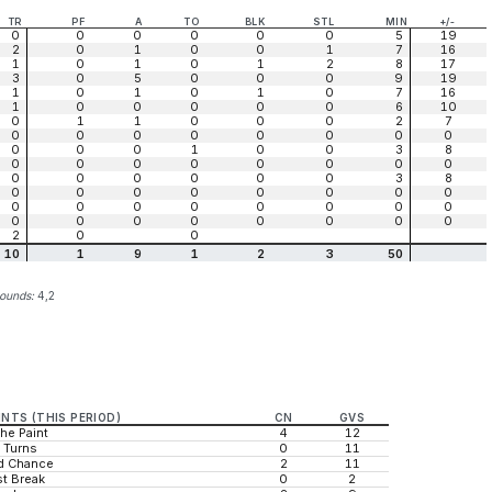
TR
PF
A
TO
BLK
STL
MIN
+/-
0
0
0
0
0
0
5
19
2
0
1
0
0
1
7
16
1
0
1
0
1
2
8
17
3
0
5
0
0
0
9
19
1
0
1
0
1
0
7
16
1
0
0
0
0
0
6
10
0
1
1
0
0
0
2
7
0
0
0
0
0
0
0
0
0
0
0
1
0
0
3
8
0
0
0
0
0
0
0
0
0
0
0
0
0
0
3
8
0
0
0
0
0
0
0
0
0
0
0
0
0
0
0
0
0
0
0
0
0
0
0
0
2
0
0
10
1
9
1
2
3
50
bounds:
4,2
INTS (THIS PERIOD)
CN
GVS
the Paint
4
12
 Turns
0
11
d Chance
2
11
t Break
0
2