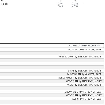
nch
2
9
r Poss
0.444
1.778
4/18
13/18
HOME: GRAND VALLEY ST.
GOOD! LAYUP by VANSTEE, PAIGE
MISSED LAYUP by BISBALLE, MACKENZIE
STEAL by BISBALLE, MACKENZIE
MISSED 3PTR by VANSTEE, PAIGE
REBOUND (OFF) by BISBALLE, MACKENZIE
GOOD! 3PTR by ANDERSON, MOLLY
ASSIST by BISBALLE, MACKENZIE
REBOUND (DEF) by PLITZUWEIT, LEXI
GOOD! 3PTR by ANDERSON, MOLLY
ASSIST by PLITZUWEIT, LEXI