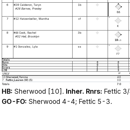
6
#28 Calderon, Taryn
1b
#26 Barnes, Presley
BB
*
7
#12 Hatzenbeller, Mantha
cf
K
8
#44 Cook, Rachel
3b
#52 Heil, Brooklyn
1B
LS
*
9
#1 Gonzalez, Lyla
ss
F7
Totals
Runs
0
0
Hits
0
1
Errors
1
0
LOB
2
3
UNLV
IP
13
Sherwood,Yanina
4.0
7
Fettic,Lauren
(W) (5)
3.0
Totals
7.0
HB:
Sherwood [10].
Inher. Rnrs:
Fettic 3/
GO-FO:
Sherwood 4-4; Fettic 5-3.