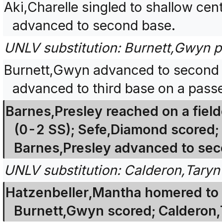
Aki,Charelle singled to shallow ce
advanced to second base.
UNLV substitution: Burnett,Gwyn pi
Burnett,Gwyn advanced to second 
advanced to third base on a passe
Barnes,Presley reached on a fielder
(0-2 SS); Sefe,Diamond scored;
Barnes,Presley advanced to sec
UNLV substitution: Calderon,Taryn 
Hatzenbeller,Mantha homered to d
Burnett,Gwyn scored; Calderon,