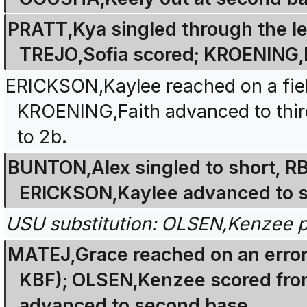
PRATT,Kya singled through the left
TREJO,Sofia scored; KROENING,
ERICKSON,Kaylee reached on a field
KROENING,Faith advanced to thir
to 2b.
BUNTON,Alex singled to short, R
ERICKSON,Kaylee advanced to s
USU substitution: OLSEN,Kenzee p
MATEJ,Grace reached on an error
KBF); OLSEN,Kenzee scored fro
advanced to second base.