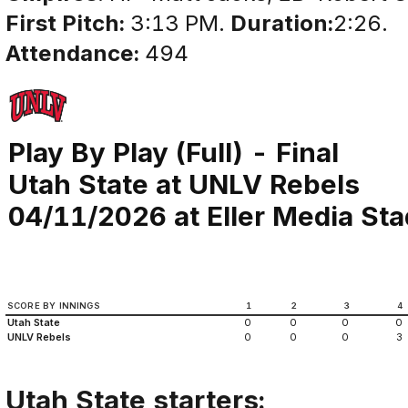
First Pitch:
3:13 PM.
Duration:
2:26.
Attendance:
494
Play By Play (Full) - Final
Utah State at UNLV Rebels
04/11/2026 at Eller Media St
SCORE BY INNINGS
1
2
3
4
Utah State
0
0
0
0
UNLV Rebels
0
0
0
3
Utah State starters: