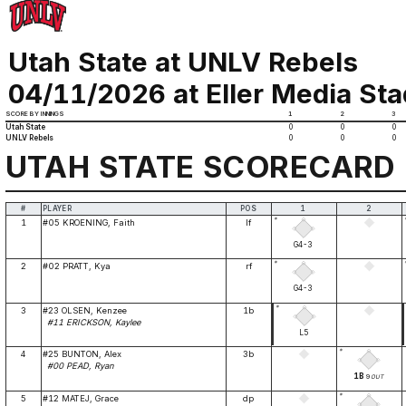
Utah State at UNLV Rebels
04/11/2026 at Eller Media St
SCORE BY INNINGS
1
2
3
Utah State
0
0
0
UNLV Rebels
0
0
0
UTAH STATE SCORECARD
#
PLAYER
POS
1
2
*
1
#05 KROENING, Faith
lf
G4-3
*
2
#02 PRATT, Kya
rf
G4-3
*
3
#23 OLSEN, Kenzee
1b
#11 ERICKSON, Kaylee
L5
*
4
#25 BUNTON, Alex
3b
#00 PEAD, Ryan
1B
9
OUT
*
5
#12 MATEJ, Grace
dp