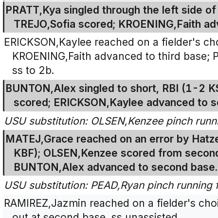
PRATT,Kya singled through the left side of t
TREJO,Sofia scored; KROENING,Faith ad
ERICKSON,Kaylee reached on a fielder's choi
KROENING,Faith advanced to third base; 
ss to 2b.
BUNTON,Alex singled to short, RBI (1-2 
scored; ERICKSON,Kaylee advanced to s
USU substitution: OLSEN,Kenzee pinch runn
MATEJ,Grace reached on an error by Hatze
KBF); OLSEN,Kenzee scored from second
BUNTON,Alex advanced to second base.
USU substitution: PEAD,Ryan pinch running
RAMIREZ,Jazmin reached on a fielder's ch
out at second base, ss unassisted.