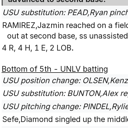
USU substitution: PEAD,Ryan pinc
RAMIREZ,Jazmin reached on a fiel
out at second base, ss unassisted
4 R, 4 H, 1 E, 2 LOB.
Bottom of 5th - UNLV batting
USU position change: OLSEN,Kenze
USU substitution: BUNTON,Alex rep
USU pitching change: PINDEL,Ryl
Sefe,Diamond singled up the middl