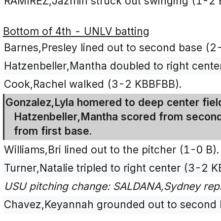
RAMIREZ,Jazmin struck out swinging (1-2 
Bottom of 4th - UNLV batting
Barnes,Presley lined out to second base (2
Hatzenbeller,Mantha doubled to right cente
Cook,Rachel walked (3-2 KBBFBB).
Gonzalez,Lyla homered to deep center fiel
Hatzenbeller,Mantha scored from second
from first base.
Williams,Bri lined out to the pitcher (1-0 B).
Turner,Natalie tripled to right center (3-2 
USU pitching change: SALDANA,Sydney rep
Chavez,Keyannah grounded out to second b