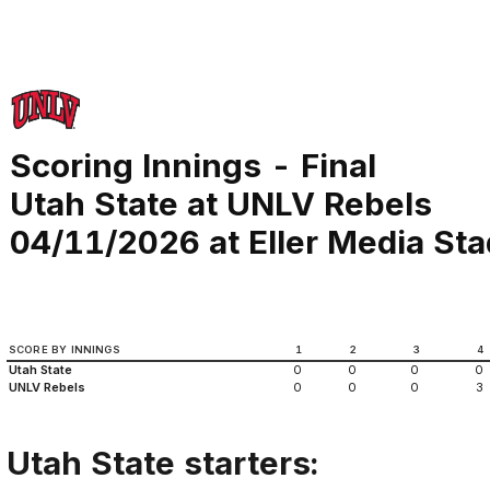
Scoring Innings - Final
Utah State at UNLV Rebels
04/11/2026 at Eller Media St
SCORE BY INNINGS
1
2
3
4
Utah State
0
0
0
0
UNLV Rebels
0
0
0
3
Utah State starters: