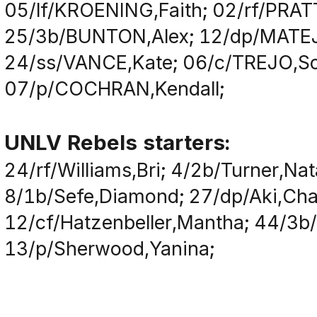
05/lf/KROENING,Faith; 02/rf/PRAT
25/3b/BUNTON,Alex; 12/dp/MATEJ
24/ss/VANCE,Kate; 06/c/TREJO,So
07/p/COCHRAN,Kendall;
UNLV Rebels starters:
24/rf/Williams,Bri; 4/2b/Turner,Nat
8/1b/Sefe,Diamond; 27/dp/Aki,Char
12/cf/Hatzenbeller,Mantha; 44/3b/
13/p/Sherwood,Yanina;