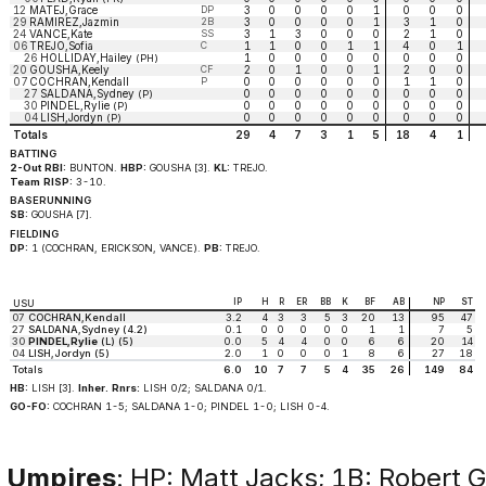
12
MATEJ,Grace
DP
3
0
0
0
0
1
0
0
0
29
RAMIREZ,Jazmin
2B
3
0
0
0
0
1
3
1
0
24
VANCE,Kate
SS
3
1
3
0
0
0
2
1
0
06
TREJO,Sofia
C
1
1
0
0
1
1
4
0
1
26
HOLLIDAY,Hailey
1
0
0
0
0
0
0
0
0
(PH)
20
GOUSHA,Keely
CF
2
0
1
0
0
1
2
0
0
07
COCHRAN,Kendall
P
0
0
0
0
0
0
1
1
0
27
SALDANA,Sydney
0
0
0
0
0
0
0
0
0
(P)
30
PINDEL,Rylie
0
0
0
0
0
0
0
0
0
(P)
04
LISH,Jordyn
0
0
0
0
0
0
0
0
0
(P)
Totals
29
4
7
3
1
5
18
4
1
BATTING
2-Out RBI:
BUNTON.
HBP:
GOUSHA [3].
KL:
TREJO.
Team RISP:
3-10.
BASERUNNING
SB:
GOUSHA [7].
FIELDING
DP:
1 (COCHRAN, ERICKSON, VANCE).
PB:
TREJO.
IP
H
R
ER
BB
K
BF
AB
NP
ST
USU
07
COCHRAN,Kendall
3.2
4
3
3
5
3
20
13
95
47
27
SALDANA,Sydney (4.2)
0.1
0
0
0
0
0
1
1
7
5
30
PINDEL,Rylie
(L) (5)
0.0
5
4
4
0
0
6
6
20
14
04
LISH,Jordyn (5)
2.0
1
0
0
0
1
8
6
27
18
Totals
6.0
10
7
7
5
4
35
26
149
84
HB:
LISH [3].
Inher. Rnrs:
LISH 0/2; SALDANA 0/1.
GO-FO:
COCHRAN 1-5; SALDANA 1-0; PINDEL 1-0; LISH 0-4.
Umpires
: HP: Matt Jacks; 1B: Robert 