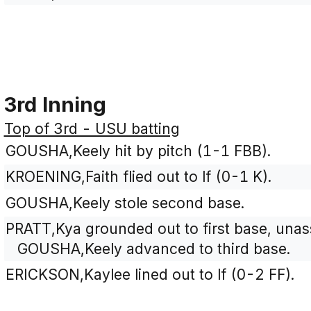
3rd Inning
Top of 3rd - USU batting
GOUSHA,Keely hit by pitch (1-1 FBB).
KROENING,Faith flied out to lf (0-1 K).
GOUSHA,Keely stole second base.
PRATT,Kya grounded out to first base, una
GOUSHA,Keely advanced to third base.
ERICKSON,Kaylee lined out to lf (0-2 FF).