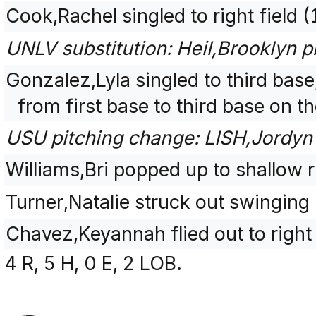
Cook,Rachel singled to right field 
UNLV substitution: Heil,Brooklyn p
Gonzalez,Lyla singled to third bas
from first base to third base on t
USU pitching change: LISH,Jordyn 
Williams,Bri popped up to shallow r
Turner,Natalie struck out swinging
Chavez,Keyannah flied out to right
4 R, 5 H, 0 E, 2 LOB.