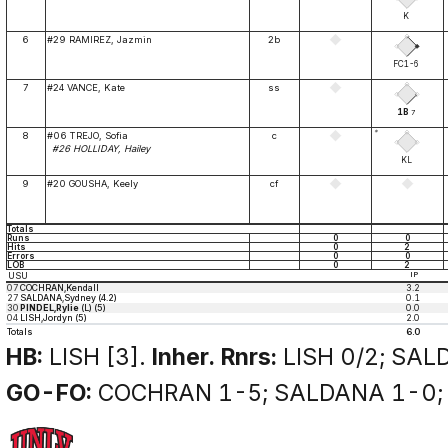
K
6
#29 RAMIREZ, Jazmin
2b
FC1-6
7
#24 VANCE, Kate
ss
1B
7
*
8
#06 TREJO, Sofia
c
#26 HOLLIDAY, Hailey
KL
9
#20 GOUSHA, Keely
cf
Totals
Runs
0
0
Hits
0
2
Errors
0
0
LOB
0
2
USU
IP
07
COCHRAN,Kendall
3.2
27
SALDANA,Sydney (4.2)
0.1
30
PINDEL,Rylie
(L) (5)
0.0
04
LISH,Jordyn (5)
2.0
Totals
6.0
HB:
LISH [3].
Inher. Rnrs:
LISH 0/2; SAL
GO-FO:
COCHRAN 1-5; SALDANA 1-0; P