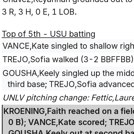
3 R, 3 H, 0 E, 1 LOB.
Top of 5th - USU batting
VANCE,Kate singled to shallow right
TREJO,Sofia walked (3-2 BBFFBB)
GOUSHA,Keely singled up the midd
third base; TREJO,Sofia advanced
UNLV pitching change: Fettic,Lau
KROENING,Faith reached on a field
0 B); VANCE,Kate scored; TREJO,
GOUSHA,Keely out at second bas