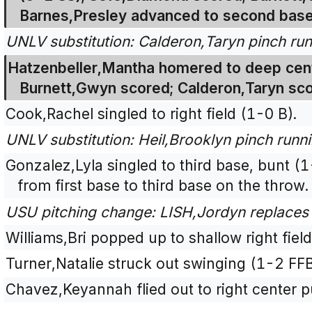
Barnes,Presley advanced to second base
UNLV substitution: Calderon,Taryn pinch run
Hatzenbeller,Mantha homered to deep cent
Burnett,Gwyn scored; Calderon,Taryn sc
Cook,Rachel singled to right field (1-0 B).
UNLV substitution: Heil,Brooklyn pinch runn
Gonzalez,Lyla singled to third base, bunt (
from first base to third base on the throw.
USU pitching change: LISH,Jordyn replaces 
Williams,Bri popped up to shallow right fiel
Turner,Natalie struck out swinging (1-2 FF
Chavez,Keyannah flied out to right center p