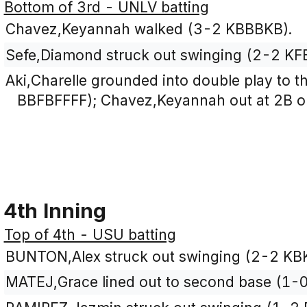
Bottom of 3rd - UNLV batting
Chavez,Keyannah walked (3-2 KBBBKB).
Sefe,Diamond struck out swinging (2-2 KF
Aki,Charelle grounded into double play to th
BBFBFFFF); Chavez,Keyannah out at 2B on 
4th Inning
Top of 4th - USU batting
BUNTON,Alex struck out swinging (2-2 KB
MATEJ,Grace lined out to second base (1-0