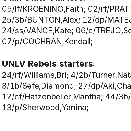
05/lf/KROENING,Faith; 02/rf/PRAT
25/3b/BUNTON,Alex; 12/dp/MATEJ
24/ss/VANCE,Kate; 06/c/TREJO,So
07/p/COCHRAN,Kendall;
UNLV Rebels starters:
24/rf/Williams,Bri; 4/2b/Turner,Nat
8/1b/Sefe,Diamond; 27/dp/Aki,Char
12/cf/Hatzenbeller,Mantha; 44/3b/
13/p/Sherwood,Yanina;