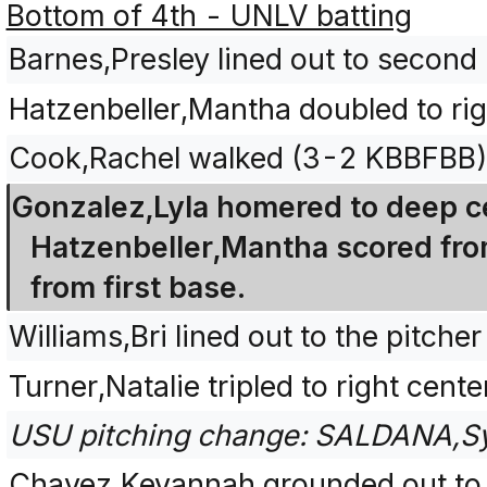
Bottom of 4th - UNLV batting
Barnes,Presley lined out to second
Hatzenbeller,Mantha doubled to ri
Cook,Rachel walked (3-2 KBBFBB)
Gonzalez,Lyla homered to deep ce
Hatzenbeller,Mantha scored fro
from first base.
Williams,Bri lined out to the pitche
Turner,Natalie tripled to right cen
USU pitching change: SALDANA,S
Chavez,Keyannah grounded out to 