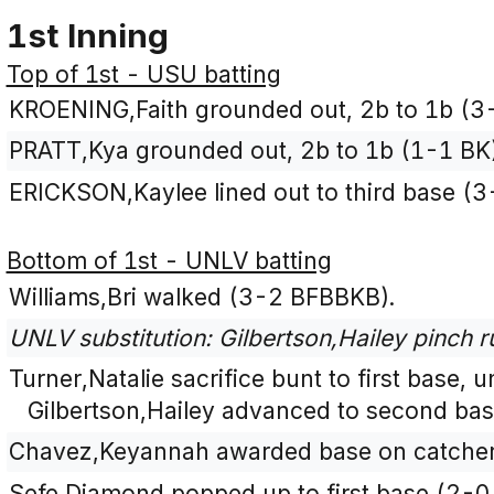
1st Inning
Top of 1st - USU batting
KROENING,Faith grounded out, 2b to 1b (3
PRATT,Kya grounded out, 2b to 1b (1-1 BK)
ERICKSON,Kaylee lined out to third base (
Bottom of 1st - UNLV batting
Williams,Bri walked (3-2 BFBBKB).
UNLV substitution: Gilbertson,Hailey pinch ru
Turner,Natalie sacrifice bunt to first base, 
Gilbertson,Hailey advanced to second bas
Chavez,Keyannah awarded base on catcher's
Sefe,Diamond popped up to first base (2-0