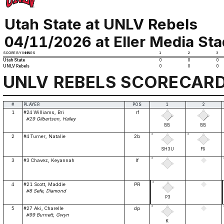
Utah State at UNLV Rebels
04/11/2026 at Eller Media St
SCORE BY INNINGS
1
2
3
Utah State
0
0
0
UNLV Rebels
0
0
0
UNLV REBELS SCORECAR
#
PLAYER
POS
1
2
1
#24 Williams, Bri
rf
#29 Gilbertson, Hailey
BB
BB
*
*
2
#4 Turner, Natalie
2b
SH3U
F9
*
3
#3 Chavez, Keyannah
lf
*
4
#21 Scott, Maddie
PR
#8 Sefe, Diamond
P3
*
5
#27 Aki, Charelle
dp
#99 Burnett, Gwyn
K