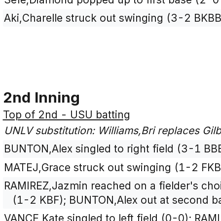
Aki,Charelle struck out swinging (3-2 BKBB
2nd Inning
Top of 2nd - USU batting
UNLV substitution: Williams,Bri replaces Gilbe
BUNTON,Alex singled to right field (3-1 BB
MATEJ,Grace struck out swinging (1-2 FKB
RAMIREZ,Jazmin reached on a fielder's choi
(1-2 KBF); BUNTON,Alex out at second bas
VANCE,Kate singled to left field (0-0); RA