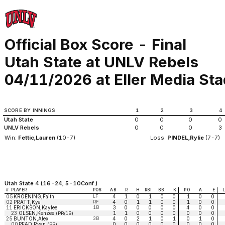
Official Box Score - Final
Utah State at UNLV Rebels
04/11/2026 at Eller Media St
SCORE BY INNINGS
1
2
3
4
Utah State
0
0
0
0
UNLV Rebels
0
0
0
3
Win:
Fettic,Lauren
(10-7)
Loss:
PINDEL,Rylie
(7-7)
Utah State 4 (16-24; 5-10Conf )
#
PLAYER
POS
AB
R
H
RBI
BB
K
PO
A
E
05
KROENING,Faith
LF
4
1
0
1
0
0
1
0
0
02
PRATT,Kya
RF
4
0
1
1
0
0
1
0
0
11
ERICKSON,Kaylee
1B
3
0
0
0
0
0
4
0
0
23
OLSEN,Kenzee
1
1
0
0
0
0
0
0
0
(PR/1B)
25
BUNTON,Alex
3B
4
0
2
1
0
1
0
1
0
00
PEAD,Ryan
0
0
0
0
0
0
0
0
0
(PR)