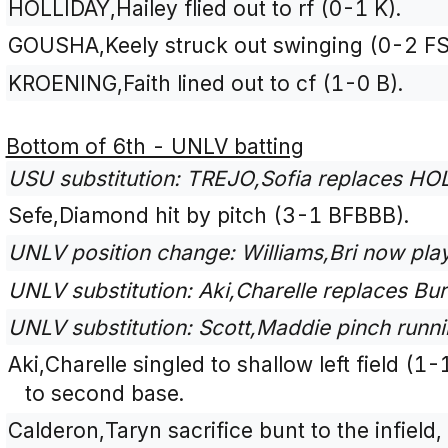
HOLLIDAY,Hailey flied out to rf (0-1 K).
GOUSHA,Keely struck out swinging (0-2 FS
KROENING,Faith lined out to cf (1-0 B).
Bottom of 6th - UNLV batting
USU substitution: TREJO,Sofia replaces HOLL
Sefe,Diamond hit by pitch (3-1 BFBBB).
UNLV position change: Williams,Bri now play
UNLV substitution: Aki,Charelle replaces Bur
UNLV substitution: Scott,Maddie pinch runn
Aki,Charelle singled to shallow left field (
to second base.
Calderon,Taryn sacrifice bunt to the infield