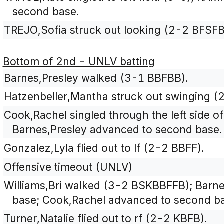
second base.
TREJO,Sofia struck out looking (2-2 BFSFB
Bottom of 2nd - UNLV batting
Barnes,Presley walked (3-1 BBFBB).
Hatzenbeller,Mantha struck out swinging 
Cook,Rachel singled through the left side of 
Barnes,Presley advanced to second base.
Gonzalez,Lyla flied out to lf (2-2 BBFF).
Offensive timeout (UNLV)
Williams,Bri walked (3-2 BSKBBFFB); Barne
base; Cook,Rachel advanced to second b
Turner,Natalie flied out to rf (2-2 KBFB).