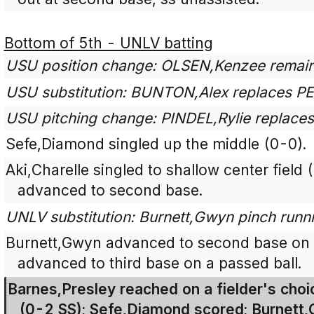
Bottom of 5th - UNLV batting
USU position change: OLSEN,Kenzee remain
USU substitution: BUNTON,Alex replaces PEA
USU pitching change: PINDEL,Rylie replac
Sefe,Diamond singled up the middle (0-0).
Aki,Charelle singled to shallow center fie
advanced to second base.
UNLV substitution: Burnett,Gwyn pinch runnin
Burnett,Gwyn advanced to second base on 
advanced to third base on a passed ball.
Barnes,Presley reached on a fielder's choice
(0-2 SS); Sefe,Diamond scored; Burnett,