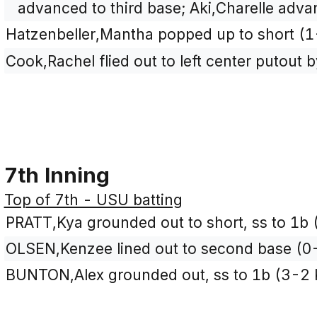
advanced to third base; Aki,Charelle adv
Hatzenbeller,Mantha popped up to short (1
Cook,Rachel flied out to left center putout 
7th Inning
Top of 7th - USU batting
PRATT,Kya grounded out to short, ss to 1b 
OLSEN,Kenzee lined out to second base (0-
BUNTON,Alex grounded out, ss to 1b (3-2