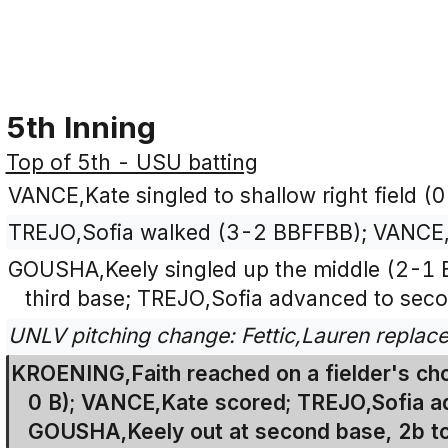
5th Inning
Top of 5th - USU batting
VANCE,Kate singled to shallow right field (0
TREJO,Sofia walked (3-2 BBFFBB); VANCE,
GOUSHA,Keely singled up the middle (2-1 
third base; TREJO,Sofia advanced to sec
UNLV pitching change: Fettic,Lauren replac
KROENING,Faith reached on a fielder's cho
0 B); VANCE,Kate scored; TREJO,Sofia ad
GOUSHA,Keely out at second base, 2b to