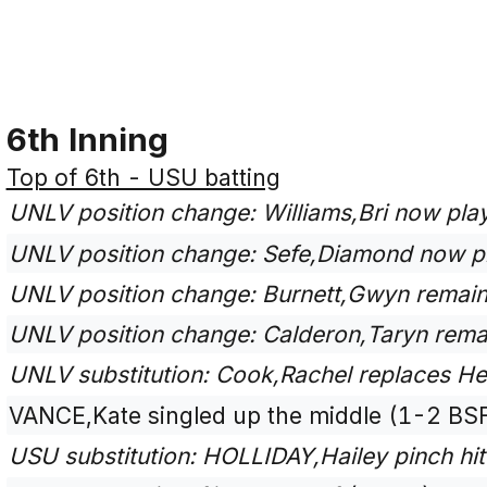
6th Inning
Top of 6th - USU batting
UNLV position change: Williams,Bri now play
UNLV position change: Sefe,Diamond now p
UNLV position change: Burnett,Gwyn remains
UNLV position change: Calderon,Taryn remai
UNLV substitution: Cook,Rachel replaces Heil
VANCE,Kate singled up the middle (1-2 BSF
USU substitution: HOLLIDAY,Hailey pinch hit