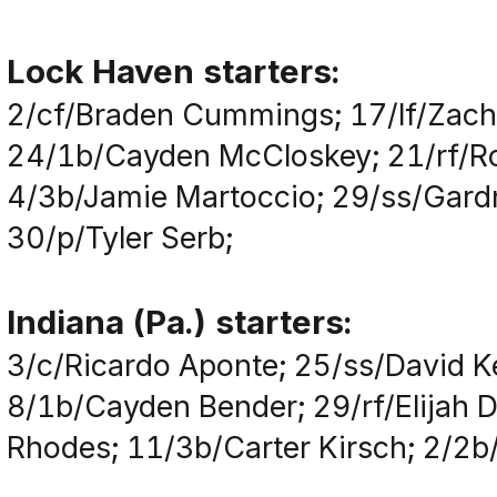
Lock Haven starters:
2/cf/Braden Cummings; 17/lf/Zacha
24/1b/Cayden McCloskey; 21/rf/Ro
4/3b/Jamie Martoccio; 29/ss/Gardn
30/p/Tyler Serb;
Indiana (Pa.) starters:
3/c/Ricardo Aponte; 25/ss/David 
8/1b/Cayden Bender; 29/rf/Elijah D
Rhodes; 11/3b/Carter Kirsch; 2/2