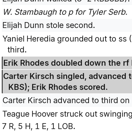
W. Stambaugh to p for Tyler Serb.
Elijah Dunn stole second.
Yaniel Heredia grounded out to ss 
third.
Erik Rhodes doubled down the rf l
Carter Kirsch singled, advanced t
KBS); Erik Rhodes scored.
Carter Kirsch advanced to third on 
Teague Hoover struck out swingin
7 R, 5 H, 1 E, 1 LOB.