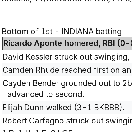
Bottom of 1st - INDIANA batting
Ricardo Aponte homered, RBI (0-
David Kessler struck out swinging, 
Camden Rhude reached first on an 
Cayden Bender grounded out to 
advanced to second.
Elijah Dunn walked (3-1 BKBBB).
Robert Carfagno struck out swing