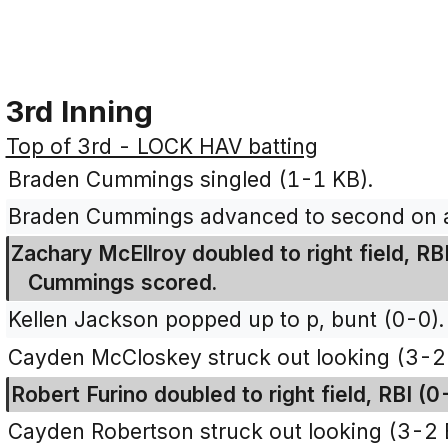
3rd Inning
Top of 3rd - LOCK HAV batting
Braden Cummings singled (1-1 KB).
Braden Cummings advanced to second on an
Zachary McEllroy doubled to right field, R
Cummings scored.
Kellen Jackson popped up to p, bunt (0-0).
Cayden McCloskey struck out looking (3-2
Robert Furino doubled to right field, RBI (
Cayden Robertson struck out looking (3-2