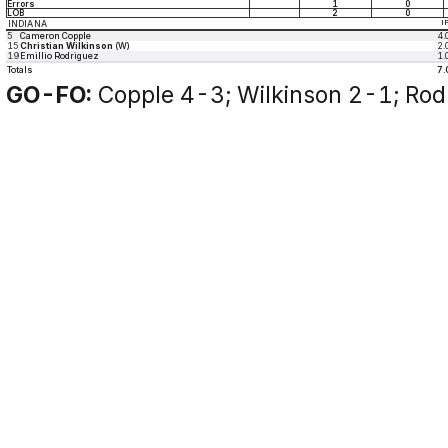
Errors
1
0
LOB
2
0
INDIANA
I
5
Cameron Copple
4.
15
Christian Wilkinson
(W)
2.
19
Emillio Rodriguez
1.
Totals
7.
GO-FO:
Copple 4-3; Wilkinson 2-1; Rod