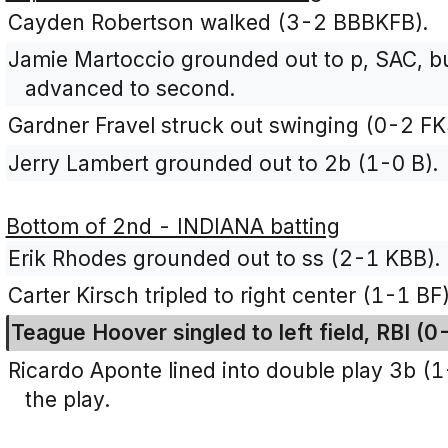
Cayden Robertson walked (3-2 BBBKFB).
Jamie Martoccio grounded out to p, SAC, b
advanced to second.
Gardner Fravel struck out swinging (0-2 FK
Jerry Lambert grounded out to 2b (1-0 B).
Bottom of 2nd - INDIANA batting
Erik Rhodes grounded out to ss (2-1 KBB).
Carter Kirsch tripled to right center (1-1 BF)
Teague Hoover singled to left field, RBI (0
Ricardo Aponte lined into double play 3b (
the play.