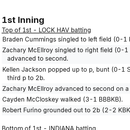
1st Inning
Top of 1st - LOCK HAV batting
Braden Cummings singled to left field (0-1 
Zachary McEllroy singled to right field (0
advanced to second.
Kellen Jackson popped up to p, bunt (0-1 
third p to 2b.
Zachary McEllroy advanced to second on a 
Cayden McCloskey walked (3-1 BBBKB).
Robert Furino grounded out to 2b (2-2 KBK
Bottom of 1st - INDIANA batting