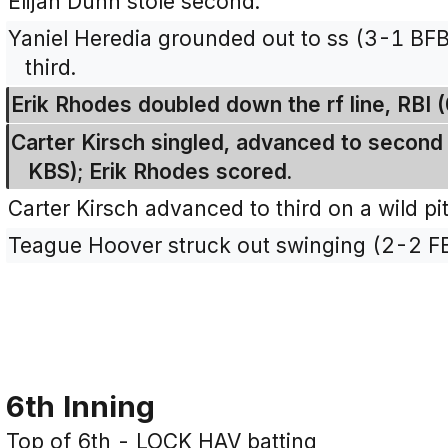
Elijah Dunn stole second.
Yaniel Heredia grounded out to ss (3-1 BFB
third.
Erik Rhodes doubled down the rf line, RBI (
Carter Kirsch singled, advanced to second o
KBS); Erik Rhodes scored.
Carter Kirsch advanced to third on a wild pi
Teague Hoover struck out swinging (2-2 F
6th Inning
Top of 6th - LOCK HAV batting