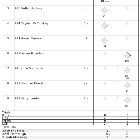
1B
9
PB
*
3
#25 Kellen Jackson
c
P1
4
#24 Cayden McCloskey
1b
BB
*
5
#21 Robert Furino
rf
G4
6
#7 Cayden Robertson
dh
BB
*
7
#4 Jamie Martoccio
3b
G1
SH
*
8
#29 Gardner Fravel
ss
K
*
9
#22 Jerry Lambert
2b
G4
Totals
Runs
0
0
Hits
2
0
Errors
0
0
LOB
2
1
LOCK HAV
IP
H
30
Tyler Serb
(L)
4.1
7
32
W. Stambaugh
0.2
2
9
Nate Mostosky
1.0
2