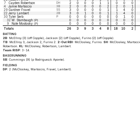
7
Cayden Robertson
DH
2
0
0
0
1
1
0
0
0
4
Jamie Martoccio
3B
2
0
0
0
0
2
2
0
1
29
Gardner Fravel
SS
3
0
0
0
0
1
1
4
0
22
Jerry Lambert
2B
3
0
1
0
0
1
1
4
0
30
Tyler Serb
P
0
0
0
0
0
0
0
1
0
32
W. Stambaugh
0
0
0
0
0
0
0
0
0
(P)
9
Nate Mostosky
0
0
0
0
0
0
0
0
0
(P)
Totals
26
3
9
3
4
8
18
10
2
BATTING
2B:
McEllroy [3] (off Copple); Jackson [2] (off Copple); Furino [2] (off Copple).
TB:
McEllroy 3; Jackson 2; Furino 2.
2-Out RBI:
McCloskey; Furino.
SH:
McCloskey; Martocci
Robertson.
KL:
McCloskey; Robertson; Lambert.
Team RISP:
3-14.
BASERUNNING
SB:
Cummings [9] (p Rodriguez/c Aponte).
FIELDING
DP:
2 (McCloskey, Martoccio, Fravel, Lambert).