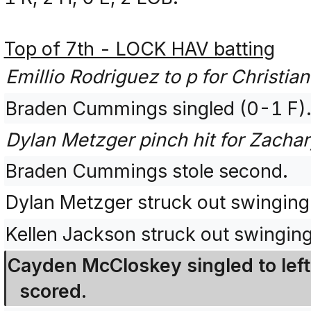
Top of 7th - LOCK HAV batting
Emillio Rodriguez to p for Christia
Braden Cummings singled (0-1 F)
Dylan Metzger pinch hit for Zachar
Braden Cummings stole second.
Dylan Metzger struck out swingin
Kellen Jackson struck out swingin
Cayden McCloskey singled to left
scored.