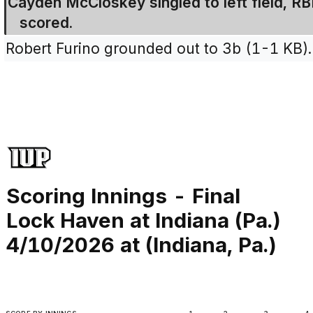
Cayden McCloskey singled to left field, R
scored.
Robert Furino grounded out to 3b (1-1 KB).
Scoring Innings - Final
Lock Haven at Indiana (Pa.)
4/10/2026 at (Indiana, Pa.)