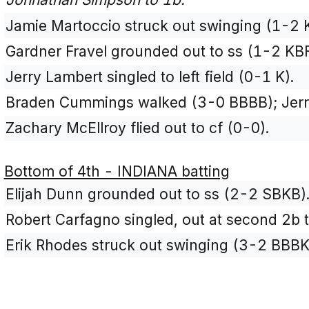
Jamie Martoccio struck out swinging (1-2 
Gardner Fravel grounded out to ss (1-2 KBF
Jerry Lambert singled to left field (0-1 K).
Braden Cummings walked (3-0 BBBB); Jerr
Zachary McEllroy flied out to cf (0-0).
Bottom of 4th - INDIANA batting
Elijah Dunn grounded out to ss (2-2 SBKB)
Robert Carfagno singled, out at second 2b t
Erik Rhodes struck out swinging (3-2 BBBK