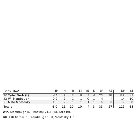
IP
H
R
ER
BB
K
BF
AB
NP
ST
LOCK HAV
30
Tyler Serb
(L)
4.1
7
8
8
3
4
23
18
89
47
32
W. Stambaugh
0.2
2
1
1
0
1
4
4
14
10
9
Nate Mostosky
1.0
2
1
1
1
1
6
5
9
6
Totals
6.0
11
10
10
4
6
33
27
112
63
WP:
Stambaugh [4]; Mostosky [1].
HB:
Serb [9].
GO-FO:
Serb 5-1; Stambaugh 1-0; Mostosky 1-1.