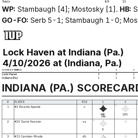
Totals
6.0
11
WP:
Stambaugh [4]; Mostosky [1].
HB:
S
GO-FO:
Serb 5-1; Stambaugh 1-0; Mos
Lock Haven at Indiana (Pa.)
4/10/2026 at (Indiana, Pa.)
SCORE BY INNINGS
1
2
3
Lock Haven
0
0
2
Indiana (Pa.)
1
1
0
INDIANA (PA.) SCORECAR
#
PLAYER
POS
1
2
*
1
#3 Ricardo Aponte
c
HR
DP5
1RBI
*
2
#25 David Kessler
ss
K
3
#13 Camden Rhude
dh