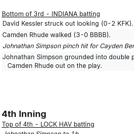
Bottom of 3rd - INDIANA batting
David Kessler struck out looking (0-2 KFK).
Camden Rhude walked (3-0 BBBB).
Johnathan Simpson pinch hit for Cayden Be
Johnathan Simpson grounded into double pl
Camden Rhude out on the play.
4th Inning
Top of 4th - LOCK HAV batting
Johnathan Simpson to 1b.