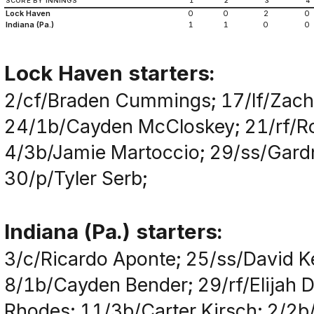
SCORE BY INNINGS
1
2
3
4
Lock Haven
0
0
2
0
Indiana (Pa.)
1
1
0
0
Lock Haven starters:
2/cf/Braden Cummings; 17/lf/Zacha
24/1b/Cayden McCloskey; 21/rf/Ro
4/3b/Jamie Martoccio; 29/ss/Gardn
30/p/Tyler Serb;
Indiana (Pa.) starters:
3/c/Ricardo Aponte; 25/ss/David 
8/1b/Cayden Bender; 29/rf/Elijah D
Rhodes; 11/3b/Carter Kirsch; 2/2