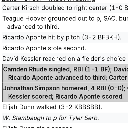
Carter Kirsch doubled to right center (1-0 B
Teague Hoover grounded out to p, SAC, bunt
advanced to third.
Ricardo Aponte hit by pitch (3-2 BFBKH).
Ricardo Aponte stole second.
David Kessler reached on a fielder's choice
Camden Rhude singled, RBI (1-1 BF); Davi
Ricardo Aponte advanced to third; Carter
Johnathan Simpson homered, 4 RBI (0-0);
Kessler scored; Ricardo Aponte scored.
Elijah Dunn walked (3-2 KBBSBB).
W. Stambaugh to p for Tyler Serb.