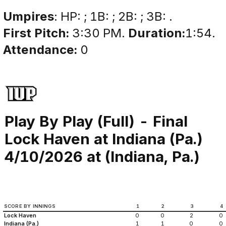
Umpires
: HP: ; 1B: ; 2B: ; 3B: .
First Pitch:
3:30 PM.
Duration:
1:54.
Attendance:
0
Play By Play (Full) - Final
Lock Haven at Indiana (Pa.)
4/10/2026 at (Indiana, Pa.)
SCORE BY INNINGS
1
2
3
4
Lock Haven
0
0
2
0
Indiana (Pa.)
1
1
0
0