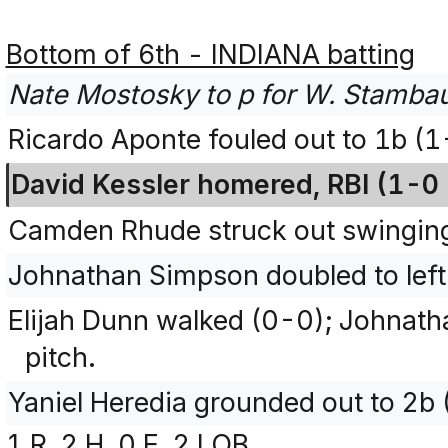
Bottom of 6th - INDIANA batting
Nate Mostosky to p for W. Stamba
Ricardo Aponte fouled out to 1b (
David Kessler homered, RBI (1-0 
Camden Rhude struck out swingin
Johnathan Simpson doubled to left
Elijah Dunn walked (0-0); Johnath
pitch.
Yaniel Heredia grounded out to 2b 
1 R, 2 H, 0 E, 2 LOB.