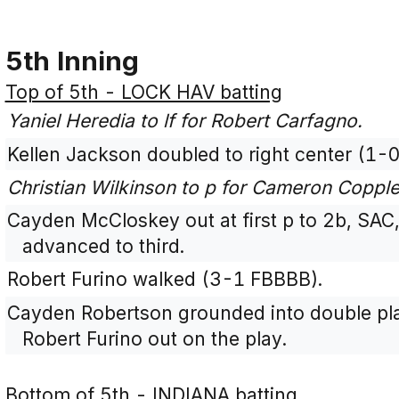
5th Inning
Top of 5th - LOCK HAV batting
Yaniel Heredia to lf for Robert Carfagno.
Kellen Jackson doubled to right center (1-0
Christian Wilkinson to p for Cameron Copple
Cayden McCloskey out at first p to 2b, SAC
advanced to third.
Robert Furino walked (3-1 FBBBB).
Cayden Robertson grounded into double play
Robert Furino out on the play.
Bottom of 5th - INDIANA batting