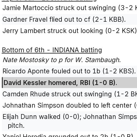
Jamie Martoccio struck out swinging (3-2
Gardner Fravel flied out to cf (2-1 KBB).
Jerry Lambert struck out looking (0-2 KSK)
Bottom of 6th - INDIANA batting
Nate Mostosky to p for W. Stambaugh.
Ricardo Aponte fouled out to 1b (1-2 KBS).
David Kessler homered, RBI (1-0 B).
Camden Rhude struck out swinging (1-2 B
Johnathan Simpson doubled to left center (
Elijah Dunn walked (0-0); Johnathan Simps
pitch.
Yaniel Heredia grounded out to 2b (1-0 B).