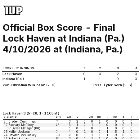
Official Box Score - Final
Lock Haven at Indiana (Pa.)
4/10/2026 at (Indiana, Pa.)
SCORE BY INNINGS
1
2
3
4
Lock Haven
0
0
2
0
Indiana (Pa.)
1
1
0
0
Win:
Christian Wilkinson
(2-0)
Loss:
Tyler Serb
(1-6)
Lock Haven 3 (5-26; 1-11Conf )
#
PLAYER
POS
AB
R
H
RBI
BB
K
PO
A
E
2
Braden Cummings
CF
3
2
3
0
1
0
0
0
0
17
Zachary McEllroy
LF
3
1
2
1
0
0
0
0
1
37
Dylan Metzger
1
0
0
0
0
1
0
0
0
(PH)
25
Kellen Jackson
C
4
0
1
0
0
1
5
1
0
24
Cayden McCloskey
1B
2
0
1
1
1
1
9
0
0
21
Robert Furino
RF
3
0
1
1
1
0
0
0
0