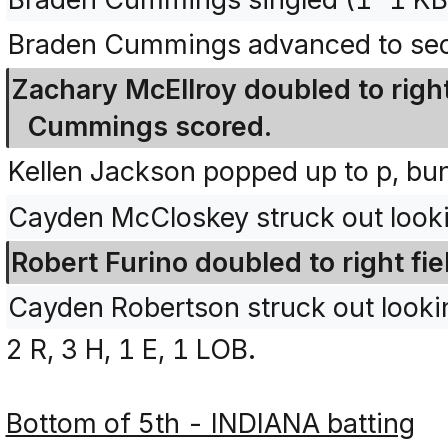
Braden Cummings advanced to seco
Zachary McEllroy doubled to right
Cummings scored.
Kellen Jackson popped up to p, bu
Cayden McCloskey struck out look
Robert Furino doubled to right fie
Cayden Robertson struck out look
2 R, 3 H, 1 E, 1 LOB.
Bottom of 5th - INDIANA batting