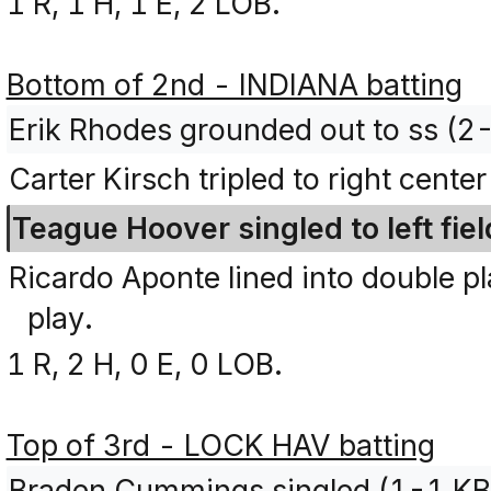
1 R, 1 H, 1 E, 2 LOB.
Bottom of 2nd - INDIANA batting
Erik Rhodes grounded out to ss (2
Carter Kirsch tripled to right cente
Teague Hoover singled to left fiel
Ricardo Aponte lined into double p
play.
1 R, 2 H, 0 E, 0 LOB.
Top of 3rd - LOCK HAV batting
Braden Cummings singled (1-1 KB