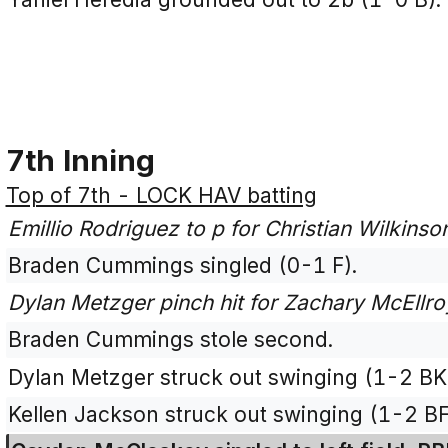
7th Inning
Top of 7th - LOCK HAV batting
Emillio Rodriguez to p for Christian Wilkinso
Braden Cummings singled (0-1 F).
Dylan Metzger pinch hit for Zachary McEllro
Braden Cummings stole second.
Dylan Metzger struck out swinging (1-2 BK
Kellen Jackson struck out swinging (1-2 B