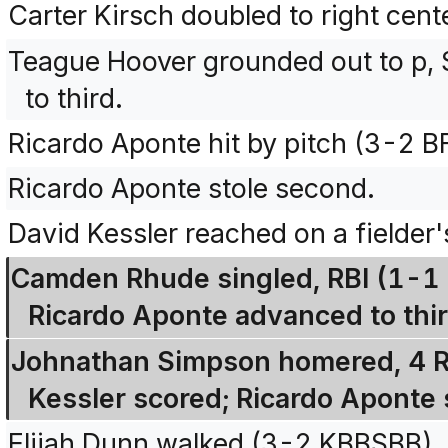
Carter Kirsch doubled to right cent
Teague Hoover grounded out to p, 
to third.
Ricardo Aponte hit by pitch (3-2 
Ricardo Aponte stole second.
David Kessler reached on a fielder
Camden Rhude singled, RBI (1-1 
Ricardo Aponte advanced to thir
Johnathan Simpson homered, 4 R
Kessler scored; Ricardo Aponte 
Elijah Dunn walked (3-2 KBBSBB).