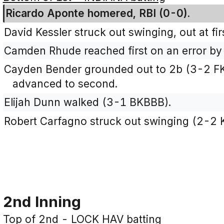
Ricardo Aponte homered, RBI (0-0).
David Kessler struck out swinging, out at fi
Camden Rhude reached first on an error by
Cayden Bender grounded out to 2b (3-2 
advanced to second.
Elijah Dunn walked (3-1 BKBBB).
Robert Carfagno struck out swinging (2-2
2nd Inning
Top of 2nd - LOCK HAV batting