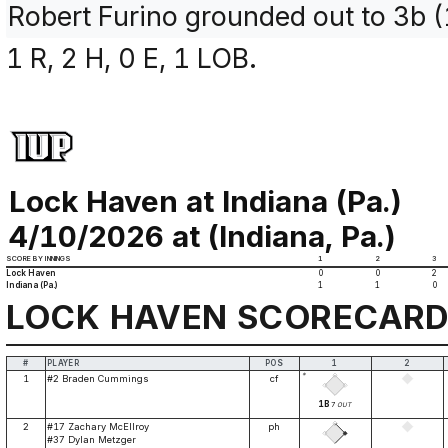
Robert Furino grounded out to 3b 
1 R, 2 H, 0 E, 1 LOB.
Lock Haven at Indiana (Pa.)
4/10/2026 at (Indiana, Pa.)
SCORE BY INNINGS
1
2
3
Lock Haven
0
0
2
Indiana (Pa.)
1
1
0
LOCK HAVEN SCORECAR
#
PLAYER
POS
1
2
*
1
#2 Braden Cummings
cf
1B
7
OUT
2
#17 Zachary McEllroy
ph
#37 Dylan Metzger