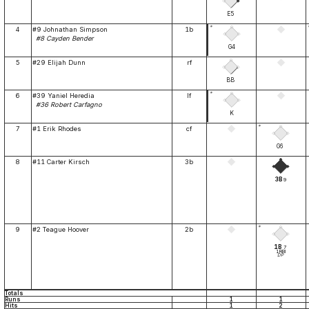
E5
*
4
#9 Johnathan Simpson
1b
#8 Cayden Bender
G4
5
#29 Elijah Dunn
rf
BB
*
6
#39 Yaniel Heredia
lf
#36 Robert Carfagno
K
*
7
#1 Erik Rhodes
cf
G6
8
#11 Carter Kirsch
3b
3B
9
*
9
#2 Teague Hoover
2b
1B
7
1RBI
DP
Totals
Runs
1
1
Hits
1
2