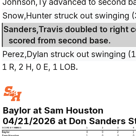
Johnson,Ty advanced to second bas
Snow,Hunter struck out swinging 
Sanders,Travis doubled to right 
scored from second base.
Perez,Dylan struck out swinging (
1 R, 2 H, 0 E, 1 LOB.
Baylor at Sam Houston
04/21/2026 at Don Sanders St
SCORE BY INNINGS
1
2
3
4
Baylor
0
0
2
1
Sam Houston
1
0
0
0