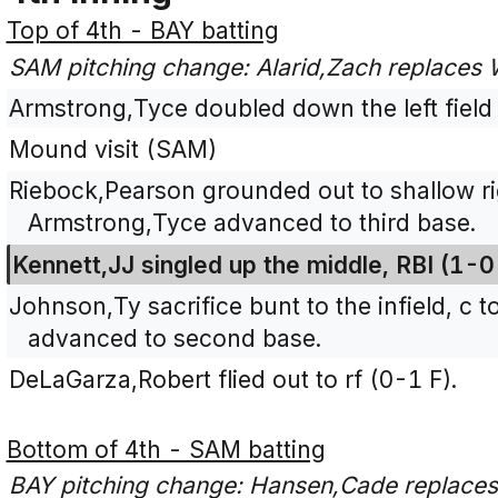
Top of 4th - BAY batting
SAM pitching change: Alarid,Zach replaces
Armstrong,Tyce doubled down the left field 
Mound visit (SAM)
Riebock,Pearson grounded out to shallow rig
Armstrong,Tyce advanced to third base.
Kennett,JJ singled up the middle, RBI (1-
Johnson,Ty sacrifice bunt to the infield, c 
advanced to second base.
DeLaGarza,Robert flied out to rf (0-1 F).
Bottom of 4th - SAM batting
BAY pitching change: Hansen,Cade replaces