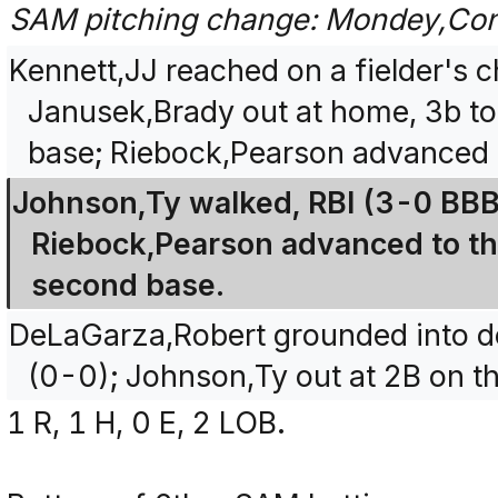
SAM pitching change: Mondey,Con
Kennett,JJ reached on a fielder's c
Janusek,Brady out at home, 3b to
base; Riebock,Pearson advanced 
Johnson,Ty walked, RBI (3-0 BBB
Riebock,Pearson advanced to th
second base.
DeLaGarza,Robert grounded into dou
(0-0); Johnson,Ty out at 2B on th
1 R, 1 H, 0 E, 2 LOB.