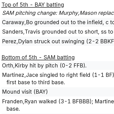
Top of 5th - BAY batting
SAM pitching change: Murphy,Mason replace
Caraway,Bo grounded out to the infield, c t
Sanders,Travis grounded out to short, ss to
Perez,Dylan struck out swinging (2-2 BBKF
Bottom of 5th - SAM batting
Orth,Kirby hit by pitch (0-2 FFB).
Martinez,Jace singled to right field (1-1 B
first base to third base.
Mound visit (BAY)
Franden,Ryan walked (3-1 BFBBB); Martin
base.