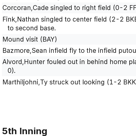
Corcoran,Cade singled to right field (0-2 FF
Fink,Nathan singled to center field (2-2 
to second base.
Mound visit (BAY)
Bazmore,Sean infield fly to the infield puto
Alvord,Hunter fouled out in behind home plat
0).
Marthiljohni,Ty struck out looking (1-2 BKK
5th Inning