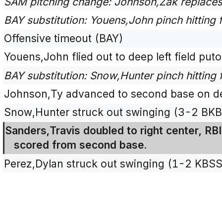
SAM pitching change: Johnson,Zak replaces
BAY substitution: Youens,John pinch hitting
Offensive timeout (BAY)
Youens,John flied out to deep left field puto
BAY substitution: Snow,Hunter pinch hitting
Johnson,Ty advanced to second base on def
Snow,Hunter struck out swinging (3-2 BK
Sanders,Travis doubled to right center, R
scored from second base.
Perez,Dylan struck out swinging (1-2 KBSS