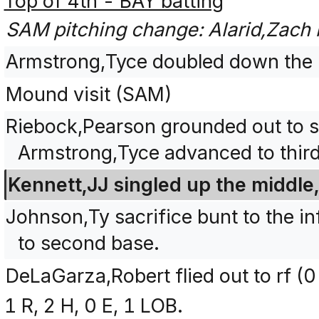
Top of 4th - BAY batting
SAM pitching change: Alarid,Zach
Armstrong,Tyce doubled down the le
Mound visit (SAM)
Riebock,Pearson grounded out to sh
Armstrong,Tyce advanced to third
Kennett,JJ singled up the middle
Johnson,Ty sacrifice bunt to the in
to second base.
DeLaGarza,Robert flied out to rf (0
1 R, 2 H, 0 E, 1 LOB.