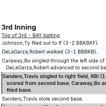
3rd Inning
Top of 3rd - BAY batting
Johnson,Ty flied out to lf (3-2 BBKBKF).
DeLaGarza,Robert walked (3-1 BBBKB).
Caraway,Bo singled through the left side of 
DeLaGarza,Robert advanced to second ba
Sanders,Travis singled to right field, RBI
scored from second base; Caraway,Bo ad
third base.
Sanders,Travis stole second base.