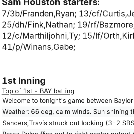
Sam Houston starters:
7/3b/Franden,Ryan; 13/cf/Curtis,J
25/dh/Fink,Nathan; 19/rf/Bazmore,
12/c/Marthiljohni,Ty; 15/lf/Orth,Ki
41/p/Winans,Gabe;
1st Inning
Top of 1st - BAY batting
Welcome to tonight's game between Baylo
Weather: 66 deg, calm winds. Sun shining t
Sanders,Travis struck out looking (3-2 SB