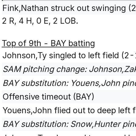
Fink,Nathan struck out swinging 
2 R, 4 H, 0 E, 2 LOB.
Top of 9th - BAY batting
Johnson,Ty singled to left field (2
SAM pitching change: Johnson,Zak
BAY substitution: Youens,John pinc
Offensive timeout (BAY)
Youens,John flied out to deep left f
BAY substitution: Snow,Hunter pinc