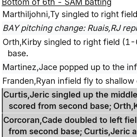
Bottom of 6th - SAM batting
Marthiljohni,Ty singled to right fie
BAY pitching change: Ruais,RJ repl
Orth,Kirby singled to right field (
base.
Martinez,Jace popped up to the inf
Franden,Ryan infield fly to shallow 
Curtis,Jeric singled up the middl
scored from second base; Orth,
Corcoran,Cade doubled to left fie
from second base; Curtis,Jeric a