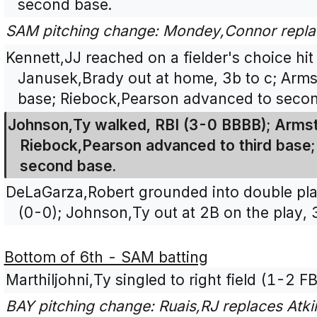
second base.
SAM pitching change: Mondey,Connor repl
Kennett,JJ reached on a fielder's choice hit
Janusek,Brady out at home, 3b to c; Arms
base; Riebock,Pearson advanced to secon
Johnson,Ty walked, RBI (3-0 BBBB); Arms
Riebock,Pearson advanced to third base;
second base.
DeLaGarza,Robert grounded into double play
(0-0); Johnson,Ty out at 2B on the play, 
Bottom of 6th - SAM batting
Marthiljohni,Ty singled to right field (1-2 FB
BAY pitching change: Ruais,RJ replaces Atki