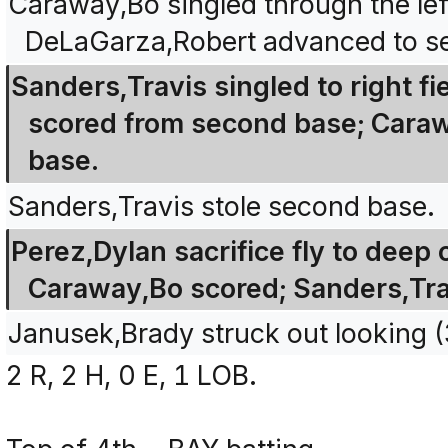
Caraway,Bo singled through the left
DeLaGarza,Robert advanced to s
Sanders,Travis singled to right f
scored from second base; Carawa
base.
Sanders,Travis stole second base.
Perez,Dylan sacrifice fly to deep c
Caraway,Bo scored; Sanders,Tra
Janusek,Brady struck out looking
2 R, 2 H, 0 E, 1 LOB.