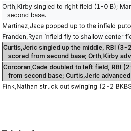
Orth,Kirby singled to right field (1-0 B); Ma
second base.
Martinez,Jace popped up to the infield puto
Franden,Ryan infield fly to shallow center fi
Curtis,Jeric singled up the middle, RBI (3-
scored from second base; Orth,Kirby ad
Corcoran,Cade doubled to left field, RBI (
from second base; Curtis,Jeric advanced f
Fink,Nathan struck out swinging (2-2 BKB