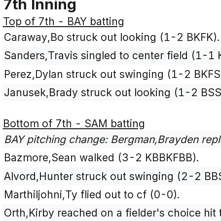
7th Inning
Top of 7th - BAY batting
Caraway,Bo struck out looking (1-2 BKFK).
Sanders,Travis singled to center field (1-1 
Perez,Dylan struck out swinging (1-2 BKFS
Janusek,Brady struck out looking (1-2 BSS
Bottom of 7th - SAM batting
BAY pitching change: Bergman,Brayden repl
Bazmore,Sean walked (3-2 KBBKFBB).
Alvord,Hunter struck out swinging (2-2 BB
Marthiljohni,Ty flied out to cf (0-0).
Orth,Kirby reached on a fielder's choice hi