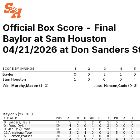
Official Box Score - Final
Baylor at Sam Houston
04/21/2026 at Don Sanders St
SCORE BY INNINGS
1
2
3
4
5
Baylor
0
0
2
1
0
Sam Houston
1
0
0
0
4
Win:
Murphy,Mason
(1-0)
Loss:
Hansen,Cade
(0-3)
Baylor 5 (22-18 )
#
PLAYER
POS
AB
R
H
RBI
BB
K
PO
A
E
6
Sanders,Travis
SS
5
0
3
2
0
1
5
3
0
0
Perez,Dylan
DH
4
0
0
1
0
3
0
0
0
9
Janusek,Brady
RF
4
0
1
0
0
2
1
0
0
11
Armstrong,Tyce
1B
3
2
1
0
0
1
5
0
0
5
Riebock,Pearson
2B
3
0
0
0
0
0
1
3
0
4
Kennett,JJ
C
4
0
1
1
0
1
9
1
0