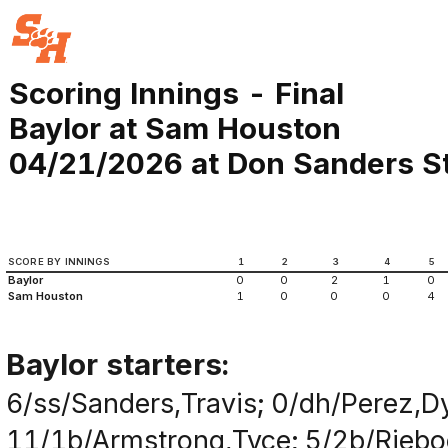
Scoring Innings - Final
Baylor at Sam Houston
04/21/2026 at Don Sanders St
SCORE BY INNINGS
1
2
3
4
5
Baylor
0
0
2
1
0
Sam Houston
1
0
0
0
4
Baylor starters:
6/ss/Sanders,Travis; 0/dh/Perez,Dy
11/1b/Armstrong,Tyce; 5/2b/Rieboc