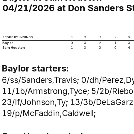
04/21/2026 at Don Sanders St
SCORE BY INNINGS
1
2
3
4
5
Baylor
0
0
2
1
0
Sam Houston
1
0
0
0
4
Baylor starters:
6/ss/Sanders,Travis; 0/dh/Perez,Dy
11/1b/Armstrong,Tyce; 5/2b/Rieboc
23/lf/Johnson,Ty; 13/3b/DeLaGarz
19/p/McFaddin,Caldwell;