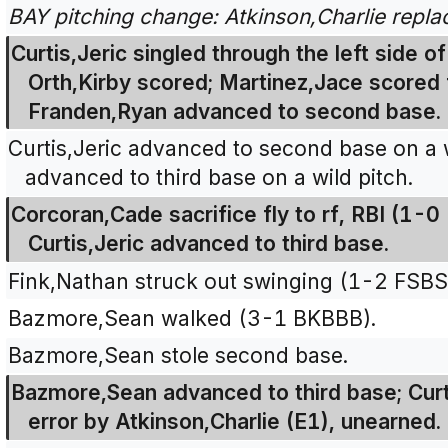
BAY pitching change: Atkinson,Charlie repl
Curtis,Jeric singled through the left side of
Orth,Kirby scored; Martinez,Jace scored
Franden,Ryan advanced to second base.
Curtis,Jeric advanced to second base on a 
advanced to third base on a wild pitch.
Corcoran,Cade sacrifice fly to rf, RBI (1-0
Curtis,Jeric advanced to third base.
Fink,Nathan struck out swinging (1-2 FSBS
Bazmore,Sean walked (3-1 BKBBB).
Bazmore,Sean stole second base.
Bazmore,Sean advanced to third base; Curt
error by Atkinson,Charlie (E1), unearned.