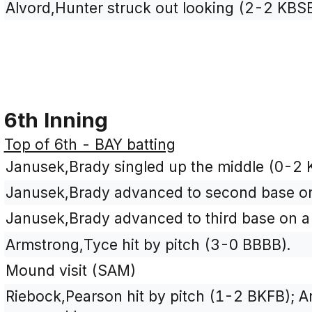
Alvord,Hunter struck out looking (2-2 KBS
6th Inning
Top of 6th - BAY batting
Janusek,Brady singled up the middle (0-2 
Janusek,Brady advanced to second base on 
Janusek,Brady advanced to third base on a 
Armstrong,Tyce hit by pitch (3-0 BBBB).
Mound visit (SAM)
Riebock,Pearson hit by pitch (1-2 BKFB); 