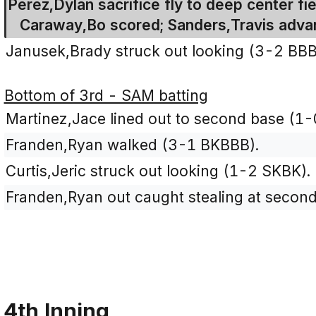
Perez,Dylan sacrifice fly to deep center fie
Caraway,Bo scored; Sanders,Travis advan
Janusek,Brady struck out looking (3-2 BB
Bottom of 3rd - SAM batting
Martinez,Jace lined out to second base (1-
Franden,Ryan walked (3-1 BKBBB).
Curtis,Jeric struck out looking (1-2 SKBK).
Franden,Ryan out caught stealing at second 
4th Inning