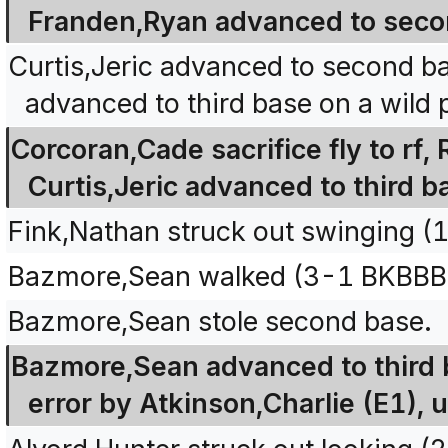
Franden,Ryan advanced to seco
Curtis,Jeric advanced to second ba
advanced to third base on a wild p
Corcoran,Cade sacrifice fly to rf,
Curtis,Jeric advanced to third b
Fink,Nathan struck out swinging (
Bazmore,Sean walked (3-1 BKBBB
Bazmore,Sean stole second base.
Bazmore,Sean advanced to third b
error by Atkinson,Charlie (E1), 