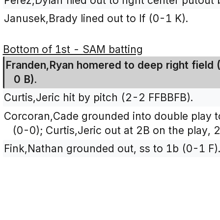
Perez,Dylan flied out to right center putout 
Janusek,Brady lined out to lf (0-1 K).
Bottom of 1st - SAM batting
Franden,Ryan homered to deep right field (
0 B).
Curtis,Jeric hit by pitch (2-2 FFBBFB).
Corcoran,Cade grounded into double play t
(0-0); Curtis,Jeric out at 2B on the play, 2
Fink,Nathan grounded out, ss to 1b (0-1 F)