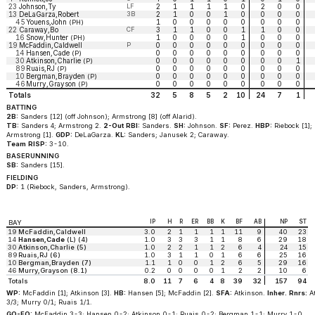
23
Johnson,Ty
LF
2
1
1
1
1
0
2
0
0
13
DeLaGarza,Robert
3B
2
1
0
0
1
0
0
0
0
45
Youens,John
1
0
0
0
0
0
0
0
0
(PH)
22
Caraway,Bo
CF
3
1
1
0
0
1
1
0
0
16
Snow,Hunter
1
0
0
0
0
1
0
0
0
(PH)
19
McFaddin,Caldwell
P
0
0
0
0
0
0
0
0
0
14
Hansen,Cade
0
0
0
0
0
0
0
0
0
(P)
30
Atkinson,Charlie
0
0
0
0
0
0
0
0
1
(P)
89
Ruais,RJ
0
0
0
0
0
0
0
0
0
(P)
10
Bergman,Brayden
0
0
0
0
0
0
0
0
0
(P)
46
Murry,Grayson
0
0
0
0
0
0
0
0
0
(P)
Totals
32
5
8
5
2
10
24
7
1
BATTING
2B:
Sanders [12] (off Johnson); Armstrong [8] (off Alarid).
TB:
Sanders 4; Armstrong 2.
2-Out RBI:
Sanders.
SH:
Johnson.
SF:
Perez.
HBP:
Riebock [1];
Armstrong [1].
GDP:
DeLaGarza.
KL:
Sanders; Janusek 2; Caraway.
Team RISP:
3-10.
BASERUNNING
SB:
Sanders [15].
FIELDING
DP:
1 (Riebock, Sanders, Armstrong).
IP
H
R
ER
BB
K
BF
AB
NP
ST
BAY
19
McFaddin,Caldwell
3.0
2
1
1
1
1
11
9
40
23
14
Hansen,Cade
(L) (4)
1.0
3
3
3
1
1
8
6
29
18
30
Atkinson,Charlie (5)
1.0
2
2
1
1
2
6
4
24
15
89
Ruais,RJ (6)
1.0
3
1
1
0
1
6
6
25
16
10
Bergman,Brayden (7)
1.1
1
0
0
1
2
6
5
29
16
46
Murry,Grayson (8.1)
0.2
0
0
0
0
1
2
2
10
6
Totals
8.0
11
7
6
4
8
39
32
157
94
WP:
McFaddin [1]; Atkinson [3].
HB:
Hansen [5]; McFaddin [2].
SFA:
Atkinson.
Inher. Rnrs:
A
3/3; Murry 0/1; Ruais 1/1.
GO-FO:
McFaddin 3-3; Hansen 0-2; Atkinson 0-1; Ruais 0-2; Bergman 1-1; Murry 1-0.