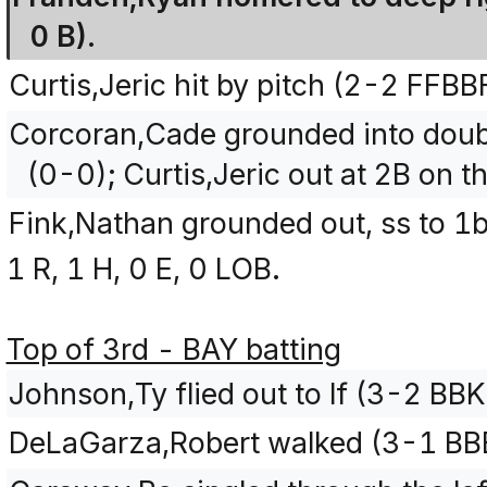
0 B).
Curtis,Jeric hit by pitch (2-2 FFBB
Corcoran,Cade grounded into doubl
(0-0); Curtis,Jeric out at 2B on th
Fink,Nathan grounded out, ss to 1b
1 R, 1 H, 0 E, 0 LOB.
Top of 3rd - BAY batting
Johnson,Ty flied out to lf (3-2 BB
DeLaGarza,Robert walked (3-1 BB