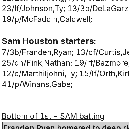
23/lf/Johnson,Ty; 13/3b/DeLaGarz
19/p/McFaddin,Caldwell;
Sam Houston starters:
7/3b/Franden,Ryan; 13/cf/Curtis,J
25/dh/Fink,Nathan; 19/rf/Bazmore,
12/c/Marthiljohni,Ty; 15/lf/Orth,Ki
41/p/Winans,Gabe;
Bottom of 1st - SAM batting
Franden,Ryan homered to deep righ