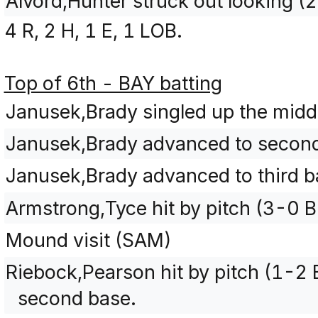
Alvord,Hunter struck out looking 
4 R, 2 H, 1 E, 1 LOB.
Top of 6th - BAY batting
Janusek,Brady singled up the midd
Janusek,Brady advanced to second 
Janusek,Brady advanced to third ba
Armstrong,Tyce hit by pitch (3-0 
Mound visit (SAM)
Riebock,Pearson hit by pitch (1-2
second base.