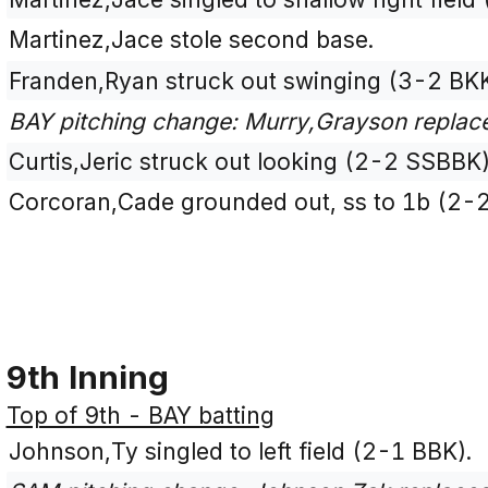
Martinez,Jace stole second base.
Franden,Ryan struck out swinging (3-2 BK
BAY pitching change: Murry,Grayson repla
Curtis,Jeric struck out looking (2-2 SSBBK)
Corcoran,Cade grounded out, ss to 1b (2-
9th Inning
Top of 9th - BAY batting
Johnson,Ty singled to left field (2-1 BBK).