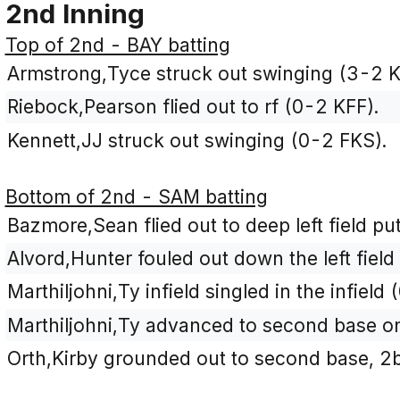
2nd Inning
Top of 2nd - BAY batting
Armstrong,Tyce struck out swinging (3-2 
Riebock,Pearson flied out to rf (0-2 KFF).
Kennett,JJ struck out swinging (0-2 FKS).
Bottom of 2nd - SAM batting
Bazmore,Sean flied out to deep left field put
Alvord,Hunter fouled out down the left field 
Marthiljohni,Ty infield singled in the infield 
Marthiljohni,Ty advanced to second base on 
Orth,Kirby grounded out to second base, 2