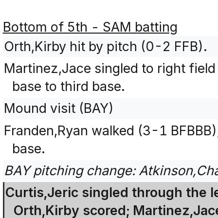
Bottom of 5th - SAM batting
Orth,Kirby hit by pitch (0-2 FFB).
Martinez,Jace singled to right fiel
base to third base.
Mound visit (BAY)
Franden,Ryan walked (3-1 BFBBB);
base.
BAY pitching change: Atkinson,Ch
Curtis,Jeric singled through the le
Orth,Kirby scored; Martinez,Jac