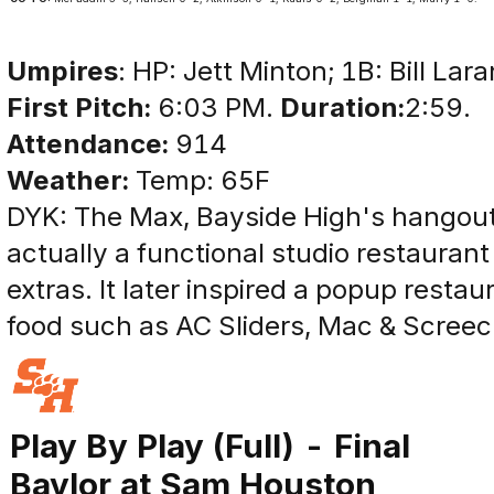
Umpires
: HP: Jett Minton; 1B: Bill Lar
First Pitch:
6:03 PM.
Duration:
2:59.
Attendance:
914
Weather:
Temp: 65F
DYK: The Max, Bayside High's hangout
actually a functional studio restaurant
extras. It later inspired a popup resta
food such as AC Sliders, Mac & Screec
Play By Play (Full) - Final
Baylor at Sam Houston