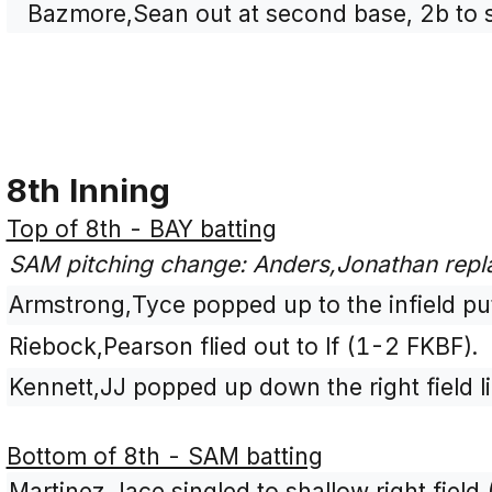
Bazmore,Sean out at second base, 2b to s
8th Inning
Top of 8th - BAY batting
SAM pitching change: Anders,Jonathan rep
Armstrong,Tyce popped up to the infield pu
Riebock,Pearson flied out to lf (1-2 FKBF).
Kennett,JJ popped up down the right field l
Bottom of 8th - SAM batting
Martinez,Jace singled to shallow right fiel