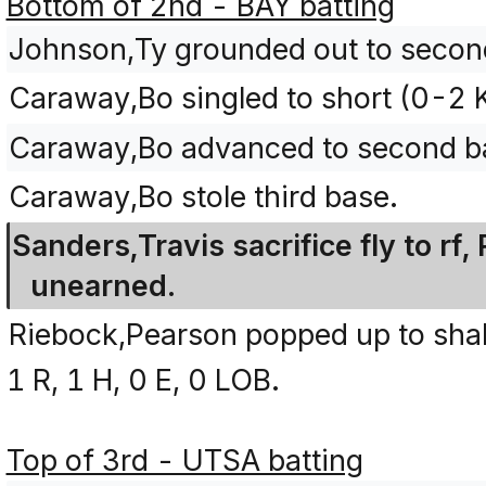
Bottom of 2nd - BAY batting
Johnson,Ty grounded out to second
Caraway,Bo singled to short (0-2 
Caraway,Bo advanced to second ba
Caraway,Bo stole third base.
Sanders,Travis sacrifice fly to r
unearned.
Riebock,Pearson popped up to shall
1 R, 1 H, 0 E, 0 LOB.
Top of 3rd - UTSA batting