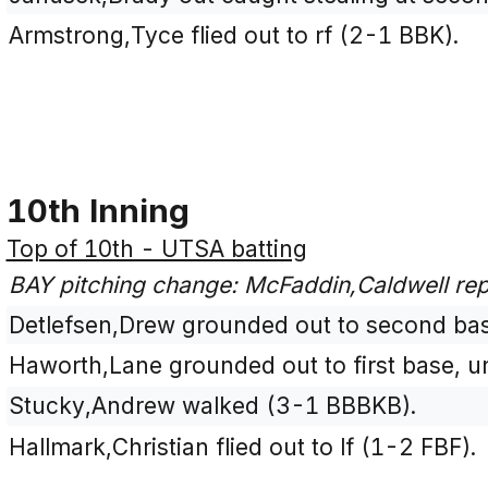
Armstrong,Tyce flied out to rf (2-1 BBK).
10th Inning
Top of 10th - UTSA batting
BAY pitching change: McFaddin,Caldwell re
Detlefsen,Drew grounded out to second bas
Haworth,Lane grounded out to first base, u
Stucky,Andrew walked (3-1 BBBKB).
Hallmark,Christian flied out to lf (1-2 FBF).