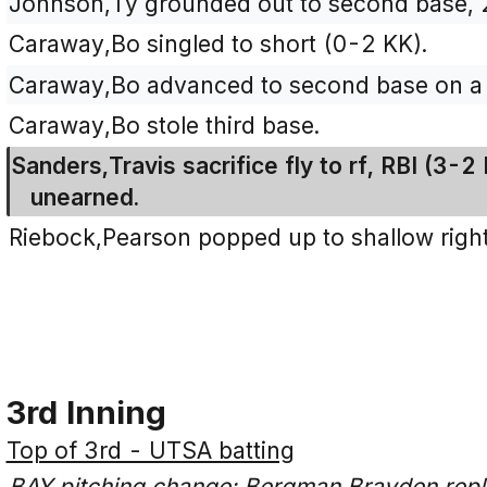
Johnson,Ty grounded out to second base, 2
Caraway,Bo singled to short (0-2 KK).
Caraway,Bo advanced to second base on a 
Caraway,Bo stole third base.
Sanders,Travis sacrifice fly to rf, RBI (3
unearned.
Riebock,Pearson popped up to shallow right 
3rd Inning
Top of 3rd - UTSA batting
BAY pitching change: Bergman,Brayden rep