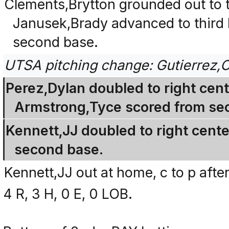
Clements,Brytton grounded out to t
Janusek,Brady advanced to third
second base.
UTSA pitching change: Gutierrez,C
Perez,Dylan doubled to right cen
Armstrong,Tyce scored from se
Kennett,JJ doubled to right cente
second base.
Kennett,JJ out at home, c to p afte
4 R, 3 H, 0 E, 0 LOB.