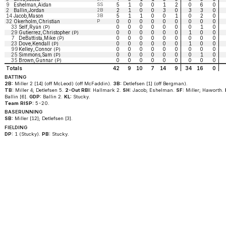
9
Eshelman,Aidan
SS
5
1
0
0
1
2
0
6
0
2
Ballin,Jordan
2B
2
1
0
0
3
0
3
3
0
14
Jacob,Mason
3B
5
1
1
0
0
1
0
2
0
32
Okerholm,Christian
P
0
0
0
0
0
0
0
0
0
33
Self,Ryan
0
0
0
0
0
0
0
1
0
(P)
29
Gutierrez,Christopher
0
0
0
0
0
0
1
0
0
(P)
7
DeBattista,Mike
0
0
0
0
0
0
0
0
0
(P)
23
Dove,Kendall
0
0
0
0
0
0
1
0
0
(P)
99
Kelley,Connor
0
0
0
0
0
0
0
0
0
(P)
25
Simmons,Sam
0
0
0
0
0
0
0
1
0
(P)
35
Brown,Gunnar
0
0
0
0
0
0
0
0
0
(P)
Totals
42
9
10
7
14
9
34
16
0
BATTING
2B:
Miller 2 [14] (off McLeod) (off McFaddin).
3B:
Detlefsen [1] (off Bergman).
TB:
Miller 4; Detlefsen 5.
2-Out RBI:
Hallmark 2.
SH:
Jacob; Eshelman.
SF:
Miller; Haworth.
Ballin [6].
GDP:
Ballin 2.
KL:
Stucky.
Team RISP:
5-20.
BASERUNNING
SB:
Miller [12]; Detlefsen [3].
FIELDING
DP:
1 (Stucky).
PB:
Stucky.