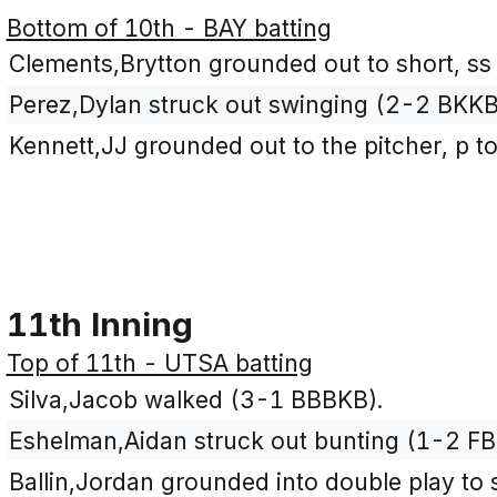
Bottom of 10th - BAY batting
Clements,Brytton grounded out to short, ss
Perez,Dylan struck out swinging (2-2 BKKB
Kennett,JJ grounded out to the pitcher, p t
11th Inning
Top of 11th - UTSA batting
Silva,Jacob walked (3-1 BBBKB).
Eshelman,Aidan struck out bunting (1-2 FB
Ballin,Jordan grounded into double play to s