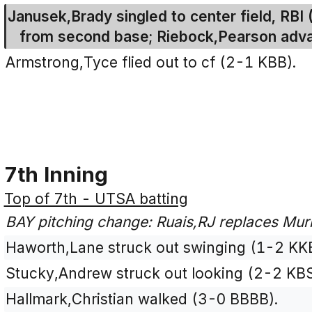
Janusek,Brady singled to center field, RBI
from second base; Riebock,Pearson adv
Armstrong,Tyce flied out to cf (2-1 KBB).
7th Inning
Top of 7th - UTSA batting
BAY pitching change: Ruais,RJ replaces Mur
Haworth,Lane struck out swinging (1-2 KK
Stucky,Andrew struck out looking (2-2 KB
Hallmark,Christian walked (3-0 BBBB).