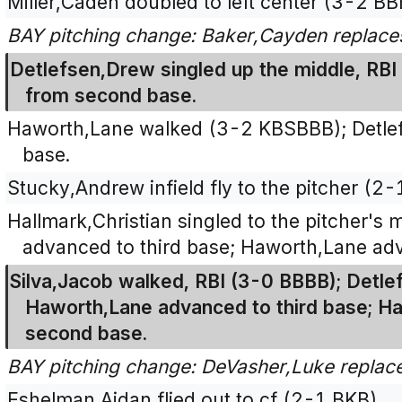
Miller,Caden doubled to left center (3-2 B
BAY pitching change: Baker,Cayden replace
Detlefsen,Drew singled up the middle, RBI
from second base.
Haworth,Lane walked (3-2 KBSBBB); Detle
base.
Stucky,Andrew infield fly to the pitcher (2-
Hallmark,Christian singled to the pitcher's
advanced to third base; Haworth,Lane ad
Silva,Jacob walked, RBI (3-0 BBBB); Detl
Haworth,Lane advanced to third base; Ha
second base.
BAY pitching change: DeVasher,Luke replac
Eshelman,Aidan flied out to cf (2-1 BKB).