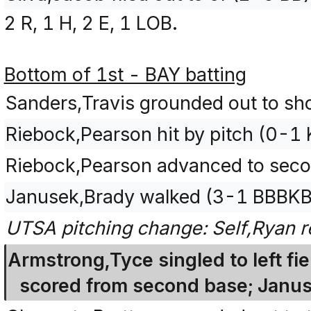
2 R, 1 H, 2 E, 1 LOB.
Bottom of 1st - BAY batting
Sanders,Travis grounded out to sho
Riebock,Pearson hit by pitch (0-1 
Riebock,Pearson advanced to secon
Janusek,Brady walked (3-1 BBBKB
UTSA pitching change: Self,Ryan r
Armstrong,Tyce singled to left fi
scored from second base; Janu