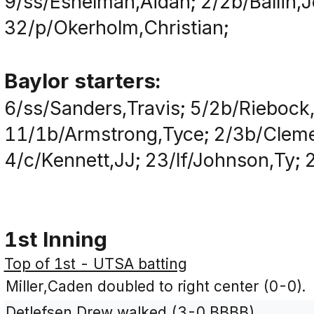
9/ss/Eshelman,Aidan; 2/2b/Ballin,
32/p/Okerholm,Christian;
Baylor starters:
6/ss/Sanders,Travis; 5/2b/Riebock
11/1b/Armstrong,Tyce; 2/3b/Clemen
4/c/Kennett,JJ; 23/lf/Johnson,Ty;
1st Inning
Top of 1st - UTSA batting
Miller,Caden doubled to right center (0-0).
Detlefsen,Drew walked (3-0 BBBB).