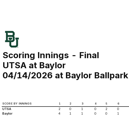
Scoring Innings - Final
UTSA at Baylor
04/14/2026 at Baylor Ballpark
SCORE BY INNINGS
1
2
3
4
5
6
UTSA
2
0
1
0
2
0
Baylor
4
1
1
0
0
1