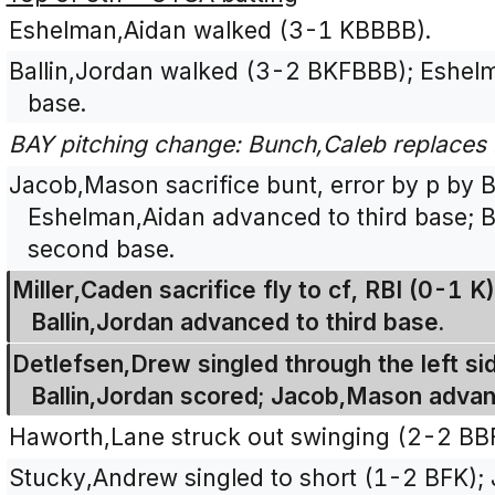
Eshelman,Aidan walked (3-1 KBBBB).
Ballin,Jordan walked (3-2 BKFBBB); Eshel
base.
BAY pitching change: Bunch,Caleb replaces 
Jacob,Mason sacrifice bunt, error by p by 
Eshelman,Aidan advanced to third base; B
second base.
Miller,Caden sacrifice fly to cf, RBI (0-1 
Ballin,Jordan advanced to third base.
Detlefsen,Drew singled through the left side
Ballin,Jordan scored; Jacob,Mason adva
Haworth,Lane struck out swinging (2-2 BB
Stucky,Andrew singled to short (1-2 BFK);