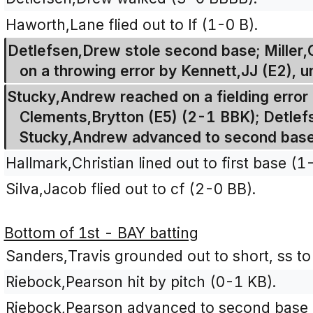
Haworth,Lane flied out to lf (1-0 B).
Detlefsen,Drew stole second base; Miller,
on a throwing error by Kennett,JJ (E2), u
Stucky,Andrew reached on a fielding error 
Clements,Brytton (E5) (2-1 BBK); Detlef
Stucky,Andrew advanced to second base 
Hallmark,Christian lined out to first base (1
Silva,Jacob flied out to cf (2-0 BB).
Bottom of 1st - BAY batting
Sanders,Travis grounded out to short, ss to
Riebock,Pearson hit by pitch (0-1 KB).
Riebock,Pearson advanced to second base o