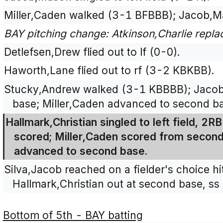
Miller,Caden walked (3-1 BFBBB); Jacob,M
BAY pitching change: Atkinson,Charlie repl
Detlefsen,Drew flied out to lf (0-0).
Haworth,Lane flied out to rf (3-2 KBKBB).
Stucky,Andrew walked (3-1 KBBBB); Jacob
base; Miller,Caden advanced to second b
Hallmark,Christian singled to left field, 2
scored; Miller,Caden scored from secon
advanced to second base.
Silva,Jacob reached on a fielder's choice hi
Hallmark,Christian out at second base, ss 
Bottom of 5th - BAY batting