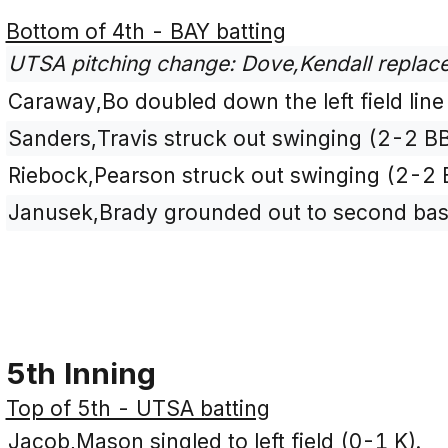
Bottom of 4th - BAY batting
UTSA pitching change: Dove,Kendall replace
Caraway,Bo doubled down the left field line
Sanders,Travis struck out swinging (2-2 B
Riebock,Pearson struck out swinging (2-2
Janusek,Brady grounded out to second base
5th Inning
Top of 5th - UTSA batting
Jacob,Mason singled to left field (0-1 K).