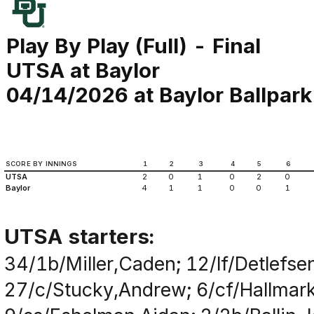
Play By Play (Full) - Final
UTSA at Baylor
04/14/2026 at Baylor Ballpark
SCORE BY INNINGS
1
2
3
4
5
6
UTSA
2
0
1
0
2
0
Baylor
4
1
1
0
0
1
UTSA starters:
34/1b/Miller,Caden; 12/lf/Detlefse
27/c/Stucky,Andrew; 6/cf/Hallmark,