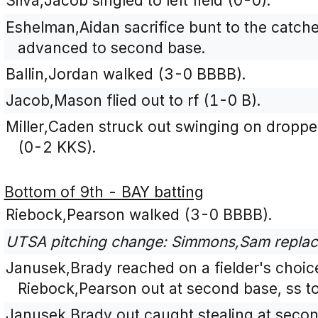
Silva,Jacob singled to left field (0-0).
Eshelman,Aidan sacrifice bunt to the catche
advanced to second base.
Ballin,Jordan walked (3-0 BBBB).
Jacob,Mason flied out to rf (1-0 B).
Miller,Caden struck out swinging on dropped t
(0-2 KKS).
Bottom of 9th - BAY batting
Riebock,Pearson walked (3-0 BBBB).
UTSA pitching change: Simmons,Sam replac
Janusek,Brady reached on a fielder's choice
Riebock,Pearson out at second base, ss to
Janusek,Brady out caught stealing at secon