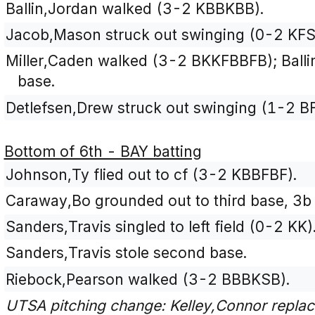
Ballin,Jordan walked (3-2 KBBKBB).
Jacob,Mason struck out swinging (0-2 KFS
Miller,Caden walked (3-2 BKKFBBFB); Ball
base.
Detlefsen,Drew struck out swinging (1-2 B
Bottom of 6th - BAY batting
Johnson,Ty flied out to cf (3-2 KBBFBF).
Caraway,Bo grounded out to third base, 3b 
Sanders,Travis singled to left field (0-2 KK)
Sanders,Travis stole second base.
Riebock,Pearson walked (3-2 BBBKSB).
UTSA pitching change: Kelley,Connor replac