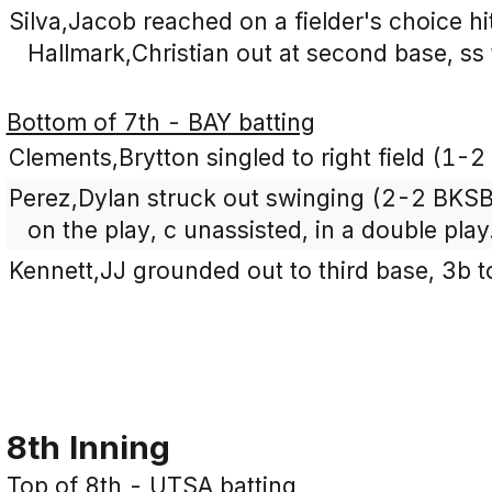
Silva,Jacob reached on a fielder's choice h
Hallmark,Christian out at second base, ss 
Bottom of 7th - BAY batting
Clements,Brytton singled to right field (1-2
Perez,Dylan struck out swinging (2-2 BKSB
on the play, c unassisted, in a double play
Kennett,JJ grounded out to third base, 3b t
8th Inning
Top of 8th - UTSA batting