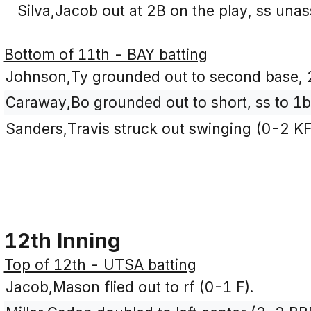
Silva,Jacob out at 2B on the play, ss unas
Bottom of 11th - BAY batting
Johnson,Ty grounded out to second base, 
Caraway,Bo grounded out to short, ss to 1b
Sanders,Travis struck out swinging (0-2 KF
12th Inning
Top of 12th - UTSA batting
Jacob,Mason flied out to rf (0-1 F).