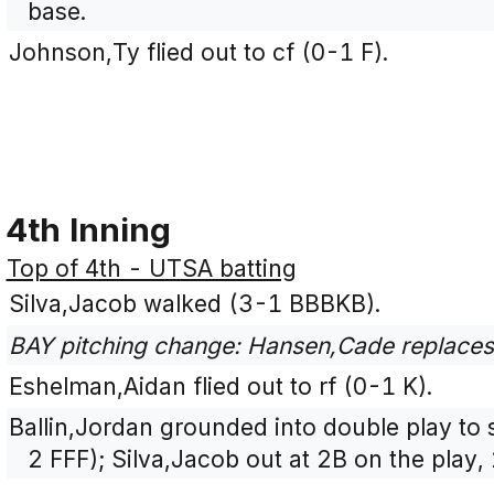
base.
Johnson,Ty flied out to cf (0-1 F).
4th Inning
Top of 4th - UTSA batting
Silva,Jacob walked (3-1 BBBKB).
BAY pitching change: Hansen,Cade replace
Eshelman,Aidan flied out to rf (0-1 K).
Ballin,Jordan grounded into double play to 
2 FFF); Silva,Jacob out at 2B on the play, 