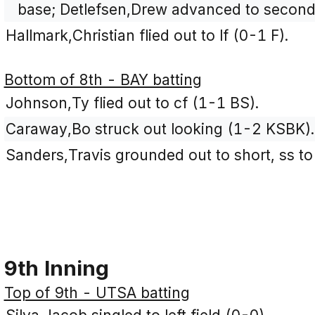
base; Detlefsen,Drew advanced to second
Hallmark,Christian flied out to lf (0-1 F).
Bottom of 8th - BAY batting
Johnson,Ty flied out to cf (1-1 BS).
Caraway,Bo struck out looking (1-2 KSBK).
Sanders,Travis grounded out to short, ss to
9th Inning
Top of 9th - UTSA batting