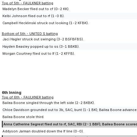
Top of 5th - FAULKNER batting
Madelyn Becker flied out to cf (0-2 KK).
Kelbi Johnson flied out to rf (1-0 B).
Campbell Hecklinski struck out looking (1-2 KFBK).
Bottom of 5th - UNITED S batting
Jaci Hagler struck out swinging (3-2 BSFBFBS).
Hayden Beasley popped up to ss (3-1 BBKB).
Morgan Courtney flied out to lf (1-2 KFFB).
6th Inning
Top of 6th - FAULKNER batting
Bailea Boone singled through the left side (2-2 BKBK).
Chloe Davidson grounded out to 3b, SAC, bunt (1-1 BK); Bailea Boone advance
Bailea Boone stole third.
Anna Catherine Segrest flied out to rf, SAC, RBI (2-1 BBF); Bailea Boone scored
Addyson Jarman doubled down the lf line (0-0).