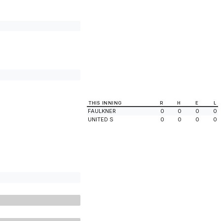
THIS INNING
R
H
E
L
FAULKNER
0
0
0
0
UNITED S
0
0
0
0