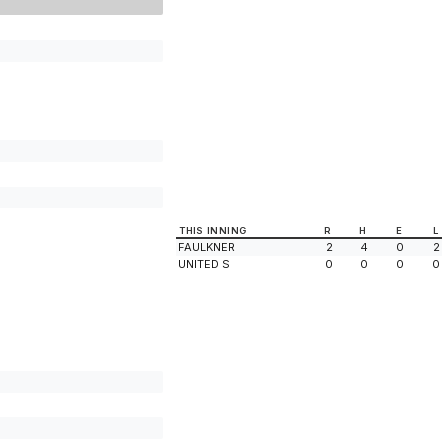
THIS INNING
R
H
E
L
FAULKNER
2
4
0
2
UNITED S
0
0
0
0