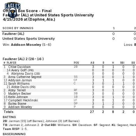
Official Box Score - Final
Faulkner (AL) at United States Sports University
4/15/2026 at (Daphne, Ala.)
SCORE BY INNINGS
1
Faulkner (AL)
0
0
United States Sports University
0
0
Win:
Addison Moseley
(5-6)
Loss:
Faulkner (AL) 2 (26-16 )
#
PLAYER
POS
AB
R
H
RBI
BB
1
Chloe Davidson
2B
3
0
1
0
0
14
Avery Goff
0
0
0
0
0
(PR)
4
Abrianna Davis
0
0
0
0
0
(2B)
3
Anna Catherine Segrest
SS
3
0
0
1
0
13
Addyson Jarman
CF
3
1
1
0
0
11
Sarah Williams
C
3
0
1
1
0
21
Abbie Davis
0
0
0
0
0
(PR)
2
Abby Terrell
RF
3
0
1
0
0
0
Madelyn Becker
3B
3
0
0
0
0
15
Kelbi Johnson
1B
3
0
1
0
0
17
Campbell Hecklinski
LF
3
0
1
0
0
8
Bailea Boone
DP
3
1
2
0
0
9
Addison Moseley
P
0
0
0
0
0
Totals
27
2
8
2
0
BATTING
2B:
Jarman [15] (off Barnes); Johnson [3] (off Barnes).
TB:
Jarman 2; Johnson 2.
2-Out RBI:
Williams.
SH:
Davidson.
SF:
Segrest.
KL:
Segrest; Heck
Team RISP:
1-5.
BASERUNNING