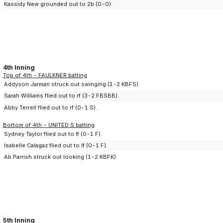
Kassidy New grounded out to 2b (0-0).
4th Inning
Top of 4th - FAULKNER batting
Addyson Jarman struck out swinging (1-2 KBFS).
Sarah Williams flied out to rf (3-2 FBSBB).
Abby Terrell flied out to rf (0-1 S).
Bottom of 4th - UNITED S batting
Sydney Taylor flied out to lf (0-1 F).
Isabelle Calagaz flied out to lf (0-1 F).
Ab Parrish struck out looking (1-2 KBFK).
5th Inning