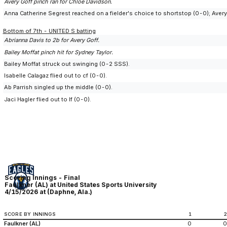
Avery Goff pinch ran for Chloe Davidson.
Anna Catherine Segrest reached on a fielder's choice to shortstop (0-0); Avery
Bottom of 7th - UNITED S batting
Abrianna Davis to 2b for Avery Goff.
Bailey Moffat pinch hit for Sydney Taylor.
Bailey Moffat struck out swinging (0-2 SSS).
Isabelle Calagaz flied out to cf (0-0).
Ab Parrish singled up the middle (0-0).
Jaci Hagler flied out to lf (0-0).
Scoring Innings - Final
Faulkner (AL) at United States Sports University
4/15/2026 at (Daphne, Ala.)
SCORE BY INNINGS
1
Faulkner (AL)
0
0