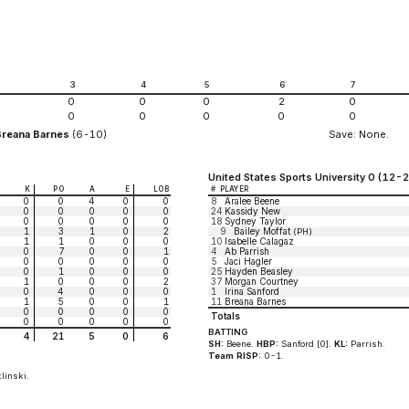
2
3
4
5
6
7
0
0
0
2
0
0
0
0
0
0
Breana Barnes
(6-10)
Save: None.
United States Sports University 0 (12-2
K
PO
A
E
LOB
#
PLAYER
0
0
4
0
0
8
Aralee Beene
0
0
0
0
0
24
Kassidy New
0
0
0
0
0
18
Sydney Taylor
1
3
1
0
2
9
Bailey Moffat
(PH)
1
1
0
0
0
10
Isabelle Calagaz
0
7
0
0
1
4
Ab Parrish
0
0
0
0
0
5
Jaci Hagler
0
1
0
0
0
25
Hayden Beasley
1
0
0
0
2
37
Morgan Courtney
0
4
0
0
0
1
Irina Sanford
1
5
0
0
1
11
Breana Barnes
0
0
0
0
0
Totals
0
0
0
0
0
BATTING
4
21
5
0
6
SH:
Beene.
HBP:
Sanford [0].
KL:
Parrish.
Team RISP:
0-1.
linski.