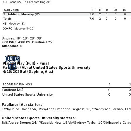
SB:
Boone [22] (p Barnes/c Hagler).
IP
H
R
ER
BB
FAULKNER
9
Addison Moseley
(W)
7.0
2
0
0
0
Totals
7.0
2
0
0
0
HB:
Moseley [8].
GO-FO:
Moseley 5-10.
Umpires
: HP: ; 1B: ; 2B: ; 3B: .
First Pitch:
4:00 PM.
Duration:
1:25.
Attendance:
0
Play By Play (Full) - Final
Faulkner (AL) at United States Sports University
4/15/2026 at (Daphne, Ala.)
SCORE BY INNINGS
1
Faulkner (AL)
0
0
United States Sports University
0
0
Faulkner (AL) starters:
1/2b/Chloe Davidson; 3/ss/Anna Catherine Segrest; 13/cf/Addyson Jarman; 11/c/
United States Sports University starters:
8/lf/Aralee Beene; 24/rf/Kassidy New; 18/dp/Sydney Taylor; 10/3b/Isabelle Calag