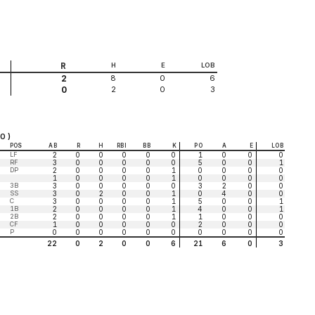
R
H
E
LOB
8
0
6
2
2
0
3
0
0 )
POS
AB
R
H
RBI
BB
K
PO
A
E
LOB
LF
2
0
0
0
0
0
1
0
0
0
RF
3
0
0
0
0
0
5
0
0
1
DP
2
0
0
0
0
1
0
0
0
0
1
0
0
0
0
1
0
0
0
0
3B
3
0
0
0
0
0
3
2
0
0
SS
3
0
2
0
0
1
0
4
0
0
C
3
0
0
0
0
1
5
0
0
1
1B
2
0
0
0
0
1
4
0
0
1
2B
2
0
0
0
0
1
1
0
0
0
CF
1
0
0
0
0
0
2
0
0
0
P
0
0
0
0
0
0
0
0
0
0
22
0
2
0
0
6
21
6
0
3