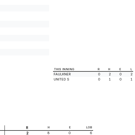
THIS INNING
R
H
E
L
FAULKNER
0
2
0
2
UNITED S
0
1
0
1
R
H
E
LOB
8
0
6
2