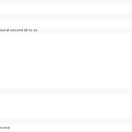
 out at second 2b to ss.
second.