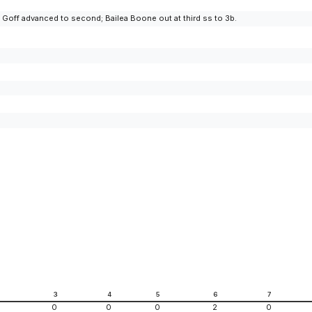
 Goff advanced to second; Bailea Boone out at third ss to 3b.
2
3
4
5
6
7
0
0
0
2
0