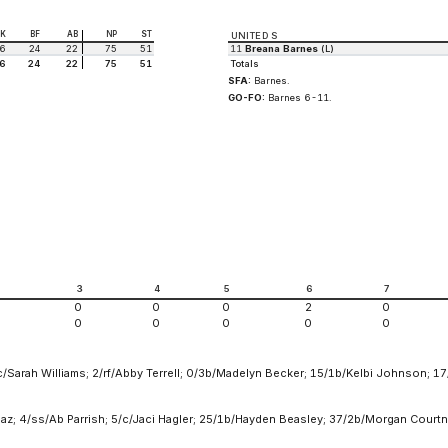
K
BF
AB
NP
ST
UNITED S
6
24
22
75
51
11
Breana Barnes
(L)
6
24
22
75
51
Totals
SFA:
Barnes.
GO-FO:
Barnes 6-11.
2
3
4
5
6
7
0
0
0
2
0
0
0
0
0
0
Sarah Williams; 2/rf/Abby Terrell; 0/3b/Madelyn Becker; 15/1b/Kelbi Johnson; 17
az; 4/ss/Ab Parrish; 5/c/Jaci Hagler; 25/1b/Hayden Beasley; 37/2b/Morgan Courtne