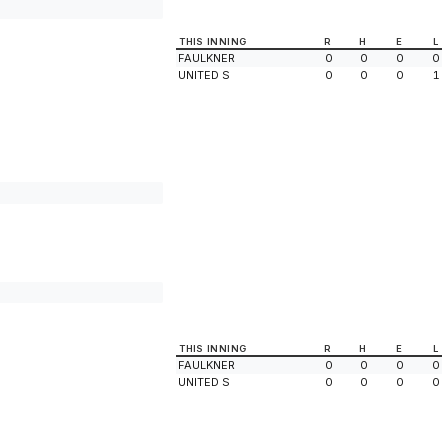
THIS INNING
R
H
E
L
FAULKNER
0
0
0
0
UNITED S
0
0
0
1
THIS INNING
R
H
E
L
FAULKNER
0
0
0
0
UNITED S
0
0
0
0