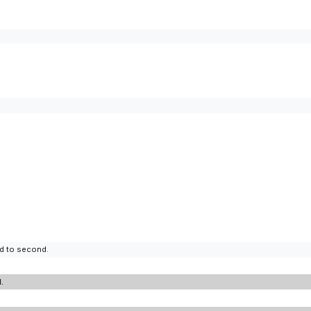
d to second.
.