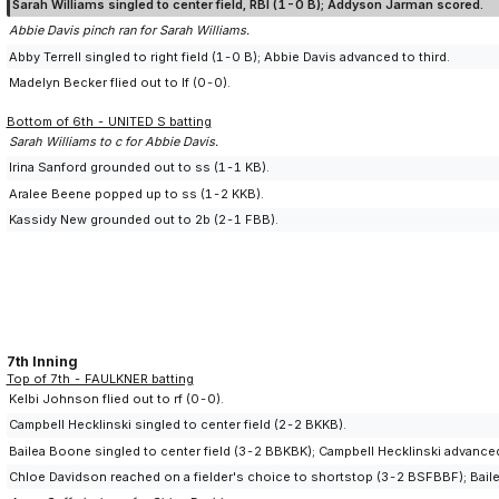
Sarah Williams singled to center field, RBI (1-0 B); Addyson Jarman scored.
Abbie Davis pinch ran for Sarah Williams.
Abby Terrell singled to right field (1-0 B); Abbie Davis advanced to third.
Madelyn Becker flied out to lf (0-0).
Bottom of 6th - UNITED S batting
Sarah Williams to c for Abbie Davis.
Irina Sanford grounded out to ss (1-1 KB).
Aralee Beene popped up to ss (1-2 KKB).
Kassidy New grounded out to 2b (2-1 FBB).
7th Inning
Top of 7th - FAULKNER batting
Kelbi Johnson flied out to rf (0-0).
Campbell Hecklinski singled to center field (2-2 BKKB).
Bailea Boone singled to center field (3-2 BBKBK); Campbell Hecklinski advance
Chloe Davidson reached on a fielder's choice to shortstop (3-2 BSFBBF); Baile