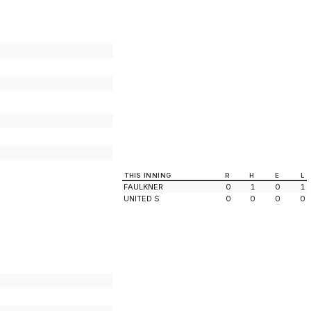
THIS INNING
R
H
E
L
FAULKNER
0
1
0
1
UNITED S
0
0
0
0