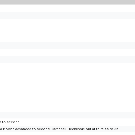
d to second.
a Boone advanced to second; Campbell Hecklinski out at third ss to 3b.