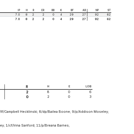
IP
H
R
ER
BB
K
BF
AB
NP
ST
7.0
8
2
2
0
4
29
27
92
62
7.0
8
2
2
0
4
29
27
92
62
R
H
E
LOB
8
0
6
2
2
0
3
0
/lf/Campbell Hecklinski; 8/dp/Bailea Boone; 9/p/Addison Moseley;
y; 1/cf/Irina Sanford; 11/p/Breana Barnes;