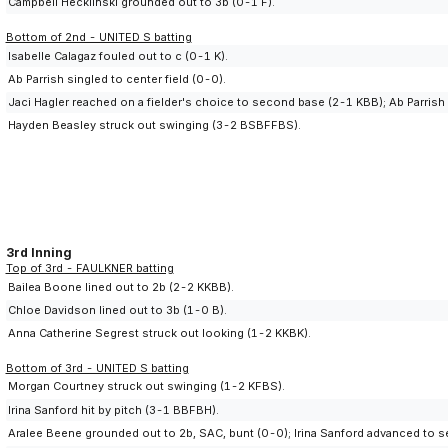
Campbell Hecklinski grounded out to 3b (0-1 F).
Bottom of 2nd - UNITED S batting
Isabelle Calagaz fouled out to c (0-1 K).
Ab Parrish singled to center field (0-0).
Jaci Hagler reached on a fielder's choice to second base (2-1 KBB); Ab Parrish
Hayden Beasley struck out swinging (3-2 BSBFFBS).
3rd Inning
Top of 3rd - FAULKNER batting
Bailea Boone lined out to 2b (2-2 KKBB).
Chloe Davidson lined out to 3b (1-0 B).
Anna Catherine Segrest struck out looking (1-2 KKBK).
Bottom of 3rd - UNITED S batting
Morgan Courtney struck out swinging (1-2 KFBS).
Irina Sanford hit by pitch (3-1 BBFBH).
Aralee Beene grounded out to 2b, SAC, bunt (0-0); Irina Sanford advanced to 