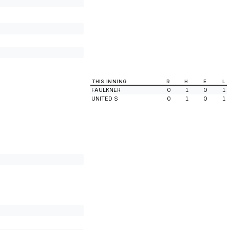
THIS INNING
R
H
E
L
FAULKNER
0
1
0
1
UNITED S
0
1
0
1