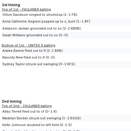
1st Inning
Top of 1st - FAULKNER batting
Chloe Davidson singled to shortstop (1-1 FB).
Anna Catherine Segrest popped up to c, bunt (1-1 BF).
Addyson Jarman grounded out to ss (2-2 KBKB).
Sarah Williams grounded out to ss (0-0).
Bottom of 1st - UNITED S batting
Aralee Beene flied out to lf (2-1 BKB).
Kassidy New flied out to rf (0-0).
Sydney Taylor struck out swinging (0-2 KFS).
2nd Inning
Top of 2nd - FAULKNER batting
Abby Terrell flied out to cf (0-1 K).
Madelyn Becker struck out swinging (1-2 BSSS).
Kelbi Johnson doubled to left field (0-1 S).