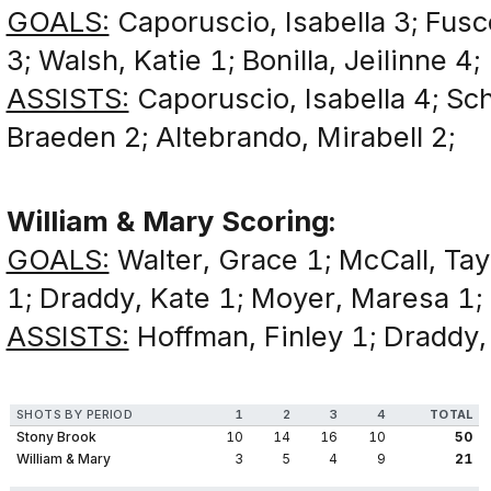
GOALS:
Caporuscio, Isabella 3; Fusco,
3; Walsh, Katie 1; Bonilla, Jeilinne 4;
ASSISTS:
Caporuscio, Isabella 4; Scho
Braeden 2; Altebrando, Mirabell 2;
William & Mary Scoring:
GOALS:
Walter, Grace 1; McCall, Tay
1; Draddy, Kate 1; Moyer, Maresa 1;
ASSISTS:
Hoffman, Finley 1; Draddy, 
SHOTS BY PERIOD
1
2
3
4
TOTAL
Stony Brook
10
14
16
10
50
William & Mary
3
5
4
9
21