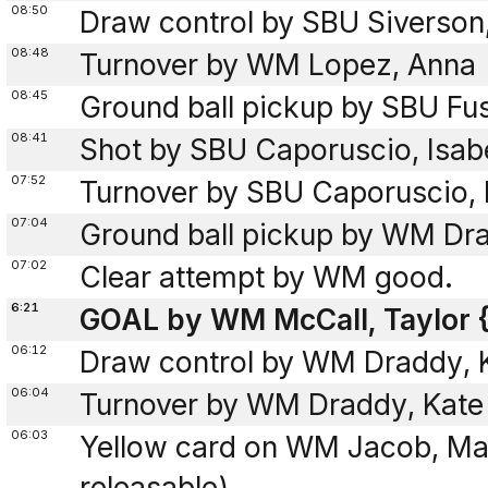
08:50
Draw control by SBU Siverson
08:48
Turnover by WM Lopez, Anna
08:45
Ground ball pickup by SBU Fus
08:41
Shot by SBU Caporuscio, Isab
07:52
Turnover by SBU Caporuscio, 
07:04
Ground ball pickup by WM Dra
07:02
Clear attempt by WM good.
6:21
GOAL by WM McCall, Taylor {
06:12
Draw control by WM Draddy, 
06:04
Turnover by WM Draddy, Kate
06:03
Yellow card on WM Jacob, Ma
releasable)