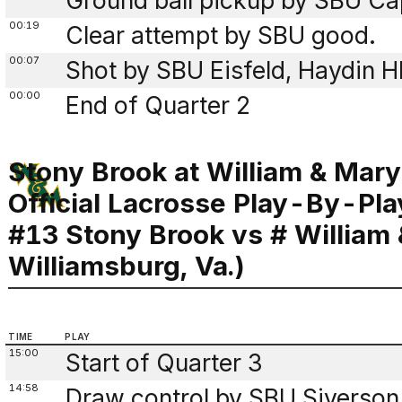
Ground ball pickup by SBU Cap
00:19
Clear attempt by SBU good.
00:07
Shot by SBU Eisfeld, Haydin 
00:00
End of Quarter 2
Stony Brook at William & Mary
Official Lacrosse Play-By-Pla
#13 Stony Brook vs # William
Williamsburg, Va.)
TIME
PLAY
15:00
Start of Quarter 3
14:58
Draw control by SBU Siverson