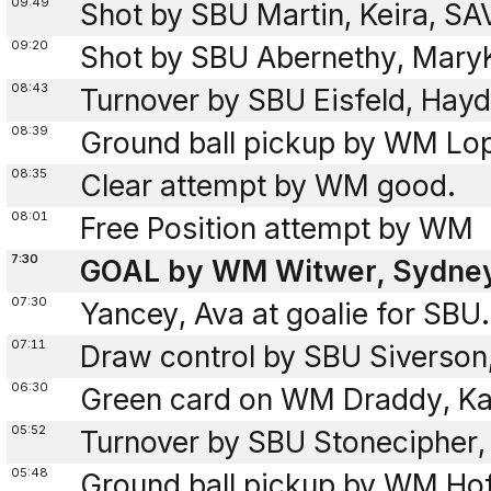
09:49
Shot by SBU Martin, Keira, S
09:20
Shot by SBU Abernethy, Mary
08:43
Turnover by SBU Eisfeld, Hayd
08:39
Ground ball pickup by WM Lo
08:35
Clear attempt by WM good.
08:01
Free Position attempt by WM
7:30
GOAL by WM Witwer, Sydney 
07:30
Yancey, Ava at goalie for SBU.
07:11
Draw control by SBU Siverson
06:30
Green card on WM Draddy, Ka
05:52
Turnover by SBU Stonecipher,
05:48
Ground ball pickup by WM Hof