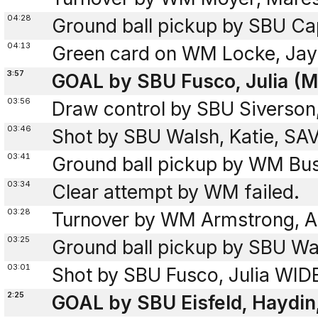
04:28
Ground ball pickup by SBU Cap
04:13
Green card on WM Locke, Jay
3:57
GOAL by SBU Fusco, Julia (M
03:56
Draw control by SBU Siverson
03:46
Shot by SBU Walsh, Katie, SA
03:41
Ground ball pickup by WM Bu
03:34
Clear attempt by WM failed.
03:28
Turnover by WM Armstrong, An
03:25
Ground ball pickup by SBU Wal
03:01
Shot by SBU Fusco, Julia WID
2:25
GOAL by SBU Eisfeld, Haydin,