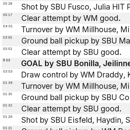
05:28
Shot by SBU Fusco, Julia HIT
05:17
Clear attempt by WM good.
04:01
Turnover by WM Millhouse, Mil
03:55
Ground ball pickup by SBU Mas
03:52
Clear attempt by SBU good.
3:12
GOAL by SBU Bonilla, Jeilinn
03:03
Draw control by WM Draddy, 
01:39
Turnover by WM Millhouse, Mil
01:35
Ground ball pickup by SBU Co
01:32
Clear attempt by SBU good.
01:26
Shot by SBU Eisfeld, Haydin,
01:21