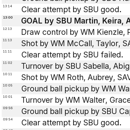
13:14
Clear attempt by SBU good.
13:00
GOAL by SBU Martin, Keira, A
12:13
Draw control by WM Kienzle, 
11:13
Shot by WM McCall, Taylor, SA
11:11
Clear attempt by SBU failed.
11:02
Turnover by SBU Sabella, Abig
10:11
Shot by WM Roth, Aubrey, SAV
10:05
Ground ball pickup by WM Wal
10:01
Turnover by WM Walter, Grace 
09:56
Ground ball pickup by SBU Cap
09:54
Clear attempt by SBU good.