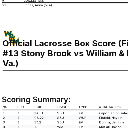
#
GOALKEEPERS
21
Lopez, Anna (5-4)
Official Lacrosse Box Score (F
#13 Stony Brook vs William &
Va.)
Scoring Summary:
NO.
PRD
TIME
TEAM
TYPE
GOAL SCORER
1
1
14:51
SBU
EV
Caporuscio, Isabe
2
1
06:22
SBU
WUP
Eisfeld, Haydin
3
1
3:12
SBU
EV
Bonilla, Jeilinne
4
1
1:11
WM
EV
McCall, Taylor