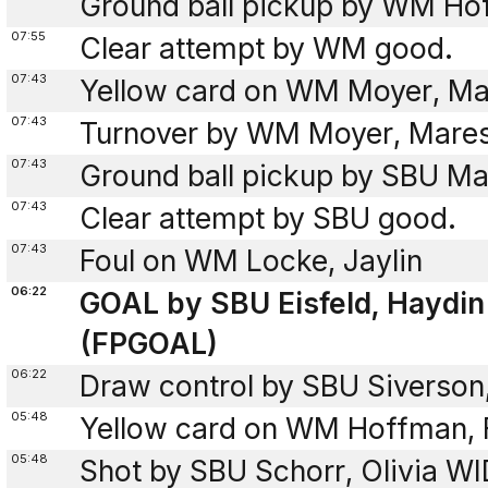
Ground ball pickup by WM Hof
07:55
Clear attempt by WM good.
07:43
Yellow card on WM Moyer, Ma
07:43
Turnover by WM Moyer, Mare
07:43
Ground ball pickup by SBU Mas
07:43
Clear attempt by SBU good.
07:43
Foul on WM Locke, Jaylin
06:22
GOAL by SBU Eisfeld, Haydin
(FPGOAL)
06:22
Draw control by SBU Siverson
05:48
Yellow card on WM Hoffman, F
05:48
Shot by SBU Schorr, Olivia WI