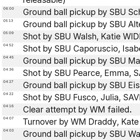
06:00
Ground ball pickup by SBU Sch
05:13
Ground ball pickup by SBU Alt
05:09
Shot by SBU Walsh, Katie WIDE
04:52
Shot by SBU Caporuscio, Isab
04:45
Ground ball pickup by SBU Mas
04:36
Shot by SBU Pearce, Emma, S
04:27
Ground ball pickup by SBU Eis
04:22
Shot by SBU Fusco, Julia, SA
04:16
Clear attempt by WM failed.
04:07
Turnover by WM Draddy, Kate 
04:03
Ground ball pickup by SBU Wal