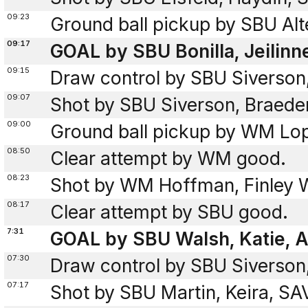
09:23
Ground ball pickup by SBU Alt
09:17
GOAL by SBU Bonilla, Jeilinn
09:15
Draw control by SBU Siverson
09:07
Shot by SBU Siverson, Braed
09:00
Ground ball pickup by WM Lo
08:50
Clear attempt by WM good.
08:23
Shot by WM Hoffman, Finley W
08:17
Clear attempt by SBU good.
7:31
GOAL by SBU Walsh, Katie, As
07:30
Draw control by SBU Siverson
07:17
Shot by SBU Martin, Keira, S