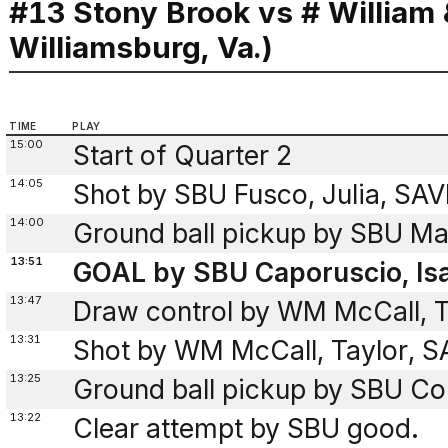
#13 Stony Brook vs # William
Williamsburg, Va.)
TIME
PLAY
15:00
Start of Quarter 2
14:05
Shot by SBU Fusco, Julia, SA
14:00
Ground ball pickup by SBU Mar
13:51
GOAL by SBU Caporuscio, Isa
13:47
Draw control by WM McCall, T
13:31
Shot by WM McCall, Taylor, SA
13:25
Ground ball pickup by SBU Co
13:22
Clear attempt by SBU good.