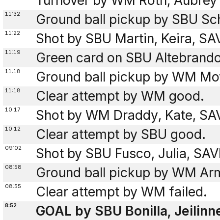
Turnover by WM Roth, Aubrey 
11:32
Ground ball pickup by SBU Sch
11:22
Shot by SBU Martin, Keira, S
11:19
Green card on SBU Altebrando
11:18
Ground ball pickup by WM Mo
11:18
Clear attempt by WM good.
10:17
Shot by WM Draddy, Kate, SAV
10:12
Clear attempt by SBU good.
09:02
Shot by SBU Fusco, Julia, SA
08:58
Ground ball pickup by WM Ar
08:55
Clear attempt by WM failed.
8:52
GOAL by SBU Bonilla, Jeilinne