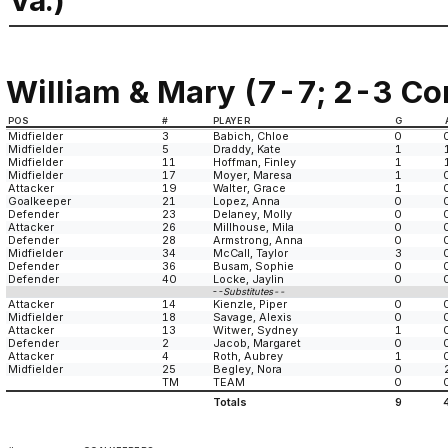
Va.)
William & Mary (7-7; 2-3 Co
POS
#
PLAYER
G
Midfielder
3
Babich, Chloe
0
Midfielder
5
Draddy, Kate
1
Midfielder
11
Hoffman, Finley
1
Midfielder
17
Moyer, Maresa
1
Attacker
19
Walter, Grace
1
Goalkeeper
21
Lopez, Anna
0
Defender
23
Delaney, Molly
0
Attacker
26
Millhouse, Mila
0
Defender
28
Armstrong, Anna
0
Midfielder
34
McCall, Taylor
3
Defender
36
Busam, Sophie
0
Defender
40
Locke, Jaylin
0
--Substitutes--
Attacker
14
Kienzle, Piper
0
Midfielder
18
Savage, Alexis
0
Attacker
13
Witwer, Sydney
1
Defender
2
Jacob, Margaret
0
Attacker
4
Roth, Aubrey
1
Midfielder
25
Begley, Nora
0
TM
TEAM
0
Totals
9