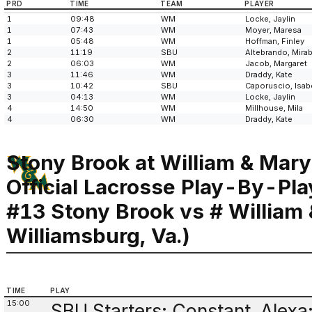
PRD
TIME
TEAM
PLAYER
1
09:48
WM
Locke, Jaylin
1
07:43
WM
Moyer, Maresa
1
05:48
WM
Hoffman, Finley
2
11:19
SBU
Altebrando, Mirab
2
06:03
WM
Jacob, Margaret
3
11:46
WM
Draddy, Kate
3
10:42
SBU
Caporuscio, Isabe
3
04:13
WM
Locke, Jaylin
4
14:50
WM
Millhouse, Mila
4
06:30
WM
Draddy, Kate
Stony Brook at William & Mary
Official Lacrosse Play-By-Pla
#13 Stony Brook vs # William
Williamsburg, Va.)
TIME
PLAY
15:00
SBU Starters: Constant, Alexa;