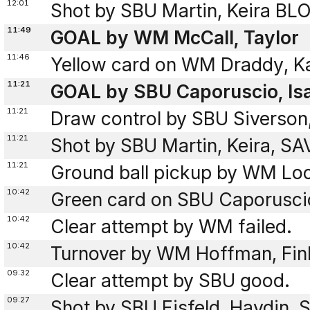
12:01
Shot by SBU Martin, Keira B
11:49
GOAL by WM McCall, Taylor
11:46
Yellow card on WM Draddy, K
11:21
GOAL by SBU Caporuscio, Isab
11:21
Draw control by SBU Siverson
11:21
Shot by SBU Martin, Keira, S
11:21
Ground ball pickup by WM Loc
10:42
Green card on SBU Caporuscio
10:42
Clear attempt by WM failed.
10:42
Turnover by WM Hoffman, Fin
09:32
Clear attempt by SBU good.
09:27
Shot by SBU Eisfeld, Haydin,