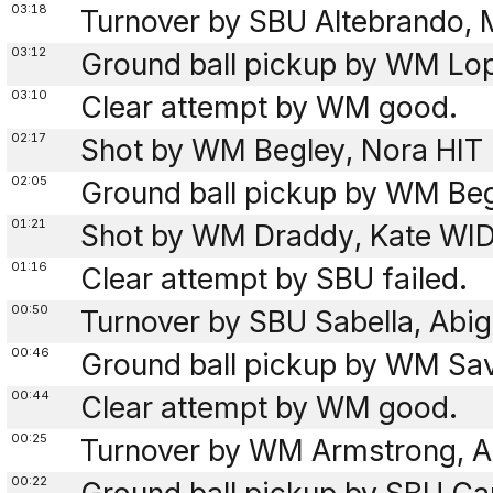
03:18
Turnover by SBU Altebrando, 
03:12
Ground ball pickup by WM Lo
03:10
Clear attempt by WM good.
02:17
Shot by WM Begley, Nora HIT 
02:05
Ground ball pickup by WM Beg
01:21
Shot by WM Draddy, Kate WI
01:16
Clear attempt by SBU failed.
00:50
Turnover by SBU Sabella, Abig
00:46
Ground ball pickup by WM Sav
00:44
Clear attempt by WM good.
00:25
Turnover by WM Armstrong, An
00:22