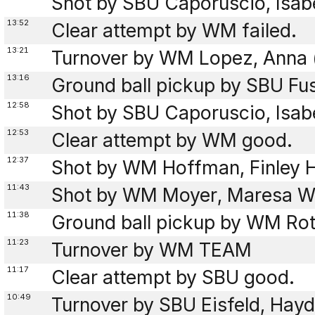
Shot by SBU Caporuscio, Isab
13:52
Clear attempt by WM failed.
13:21
Turnover by WM Lopez, Anna (
13:16
Ground ball pickup by SBU Fus
12:58
Shot by SBU Caporuscio, Isab
12:53
Clear attempt by WM good.
12:37
Shot by WM Hoffman, Finley 
11:43
Shot by WM Moyer, Maresa W
11:38
Ground ball pickup by WM Rot
11:23
Turnover by WM TEAM
11:17
Clear attempt by SBU good.
10:49
Turnover by SBU Eisfeld, Hayd