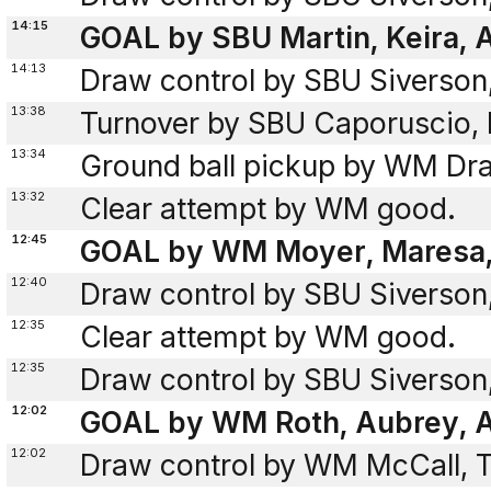
14:15
GOAL by SBU Martin, Keira, A
14:13
Draw control by SBU Siverson
13:38
Turnover by SBU Caporuscio, I
13:34
Ground ball pickup by WM Dra
13:32
Clear attempt by WM good.
12:45
GOAL by WM Moyer, Maresa, 
12:40
Draw control by SBU Siverson
12:35
Clear attempt by WM good.
12:35
Draw control by SBU Siverson
12:02
GOAL by WM Roth, Aubrey, A
12:02
Draw control by WM McCall, T