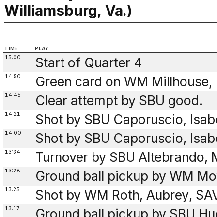
Williamsburg, Va.)
TIME
PLAY
15:00
Start of Quarter 4
14:50
Green card on WM Millhouse, 
14:45
Clear attempt by SBU good.
14:21
Shot by SBU Caporuscio, Isab
14:00
Shot by SBU Caporuscio, Isab
13:34
Turnover by SBU Altebrando, M
13:28
Ground ball pickup by WM Mo
13:25
Shot by WM Roth, Aubrey, SAV
13:17
Ground ball pickup by SBU Hu