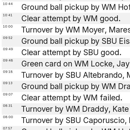
10:44
Ground ball pickup by WM Hof
10:41
Clear attempt by WM good.
10:00
Turnover by WM Moyer, Maresa
09:52
Ground ball pickup by SBU Eis
09:49
Clear attempt by SBU good.
09:48
Green card on WM Locke, Jay
09:18
Turnover by SBU Altebrando, 
09:13
Ground ball pickup by WM Dra
09:07
Clear attempt by WM failed.
08:31
Turnover by WM Draddy, Kate
08:00
Turnover by SBU Caporuscio, I
07:57