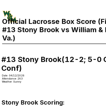
Official Lacrosse Box Score (F
#13 Stony Brook vs William &
Va.)
#13 Stony Brook(12-2; 5-0 C
Conf)
Date: 04/12/2026
Attendance: 263
Weather: Sunny
Stony Brook Scoring: