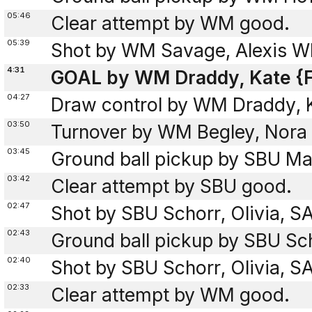
05:46
Clear attempt by WM good.
05:39
Shot by WM Savage, Alexis W
4:31
GOAL by WM Draddy, Kate {F
04:27
Draw control by WM Draddy, 
03:50
Turnover by WM Begley, Nora 
03:45
Ground ball pickup by SBU Mas
03:42
Clear attempt by SBU good.
02:47
Shot by SBU Schorr, Olivia, 
02:43
Ground ball pickup by SBU Sch
02:40
Shot by SBU Schorr, Olivia, 
02:33
Clear attempt by WM good.