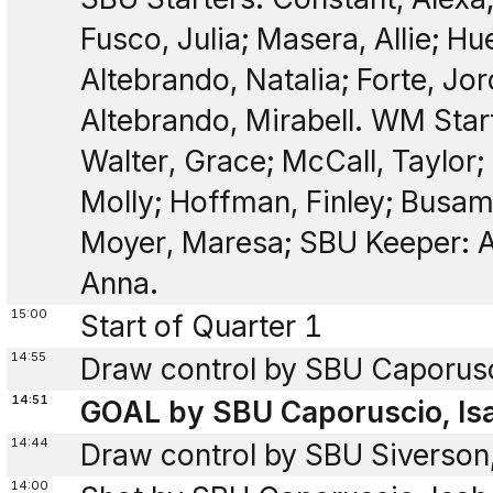
Fusco, Julia; Masera, Allie; Hu
Altebrando, Natalia; Forte, Jor
Altebrando, Mirabell. WM Start
Walter, Grace; McCall, Taylor;
Molly; Hoffman, Finley; Busam
Moyer, Maresa; SBU Keeper: A
Anna.
15:00
Start of Quarter 1
14:55
Draw control by SBU Caporusci
14:51
GOAL by SBU Caporuscio, Isa
14:44
Draw control by SBU Siverson
14:00