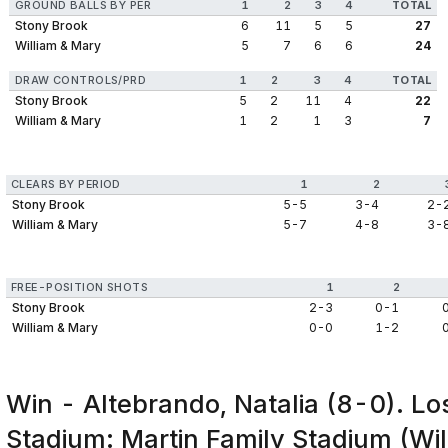
GROUND BALLS BY PER
1
2
3
4
TOTAL
Stony Brook
6
11
5
5
27
William & Mary
5
7
6
6
24
DRAW CONTROLS/PRD
1
2
3
4
TOTAL
Stony Brook
5
2
11
4
22
William & Mary
1
2
1
3
7
CLEARS BY PERIOD
1
2
Stony Brook
5-5
3-4
2-
William & Mary
5-7
4-8
3-
FREE-POSITION SHOTS
1
2
Stony Brook
2-3
0-1
William & Mary
0-0
1-2
Win - Altebrando, Natalia (8-0). Lo
Stadium: Martin Family Stadium (Wil