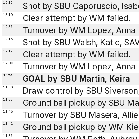
13:15
Shot by SBU Caporuscio, Isab
13:10
Clear attempt by WM failed.
12:57
Turnover by WM Lopez, Anna (
12:16
Shot by SBU Walsh, Katie, SA
12:12
Clear attempt by WM failed.
12:00
Turnover by WM Lopez, Anna (
11:59
GOAL by SBU Martin, Keira
11:56
Draw control by SBU Siverson
11:55
Ground ball pickup by SBU Mar
11:45
Turnover by SBU Masera, Allie 
11:41
Ground ball pickup by WM Kien
11:37