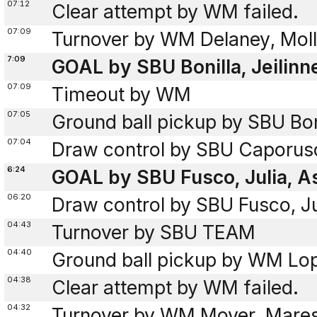
07:12
Clear attempt by WM failed.
07:09
Turnover by WM Delaney, Molly
7:09
GOAL by SBU Bonilla, Jeilinn
07:09
Timeout by WM
07:05
Ground ball pickup by SBU Boni
07:04
Draw control by SBU Caporusci
6:24
GOAL by SBU Fusco, Julia, As
06:20
Draw control by SBU Fusco, Ju
04:43
Turnover by SBU TEAM
04:40
Ground ball pickup by WM Lo
04:38
Clear attempt by WM failed.
04:32
Turnover by WM Moyer, Maresa