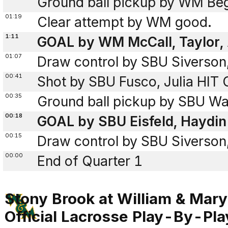
Ground ball pickup by WM Beg
01:19
Clear attempt by WM good.
1:11
GOAL by WM McCall, Taylor, 
01:07
Draw control by SBU Siverson
00:41
Shot by SBU Fusco, Julia HI
00:35
Ground ball pickup by SBU Wal
00:18
GOAL by SBU Eisfeld, Haydin
00:15
Draw control by SBU Siverson
00:00
End of Quarter 1
Stony Brook at William & Mary
Official Lacrosse Play-By-Pla