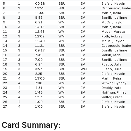
5
1
00:18
SBU
EV
Eisfeld, Haydin
6
2
13:51
SBU
EV
Caporuscio, Isabe
7
2
11:59
SBU
EV
Martin, Keira
8
2
8:52
SBU
EV
Bonilla, Jeilinne
9
2
6:21
WM
EV
McCall, Taylor
10
3
14:15
SBU
EV
Martin, Keira
11
3
12:45
WM
EV
Moyer, Maresa
12
3
12:02
WM
EV
Roth, Aubrey
13
3
11:49
WM
EV
McCall, Taylor
14
3
11:21
SBU
EV
Caporuscio, Isabe
15
3
09:17
SBU
EV
Bonilla, Jeilinne
16
3
7:31
SBU
EV
Walsh, Katie
17
3
7:09
SBU
EV
Bonilla, Jeilinne
18
3
6:24
SBU
EV
Fusco, Julia
19
3
3:57
SBU
WUP
Fusco, Julia
20
3
2:25
SBU
EV
Eisfeld, Haydin
21
4
13:00
SBU
EV
Martin, Keira
22
4
7:30
WM
EV
Witwer, Sydney
23
4
4:31
WM
EV
Draddy, Kate
24
4
1:48
WM
EV
Hoffman, Finley
25
4
1:17
WM
EV
Walter, Grace
26
4
1:09
SBU
EV
Eisfeld, Haydin
27
4
1:00
SBU
EV
Eisfeld, Haydin
Card Summary: