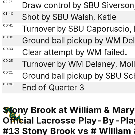
02:25
Draw control by SBU Siverson
01:40
Shot by SBU Walsh, Katie
00:41
Turnover by SBU Caporuscio, I
00:36
Ground ball pickup by WM Del
00:33
Clear attempt by WM failed.
00:25
Turnover by WM Delaney, Molly
00:21
Ground ball pickup by SBU Sch
00:00
End of Quarter 3
Stony Brook at William & Mary
Official Lacrosse Play-By-Pla
#13 Stony Brook vs # William