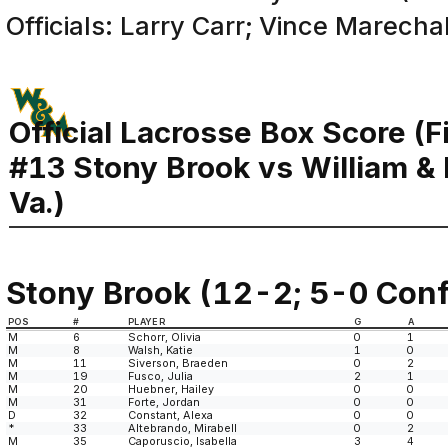
Officials: Larry Carr; Vince Marecha
Official Lacrosse Box Score (F
#13 Stony Brook vs William &
Va.)
Stony Brook (12-2; 5-0 Conf
POS
#
PLAYER
G
A
M
6
Schorr, Olivia
0
1
M
8
Walsh, Katie
1
0
M
11
Siverson, Braeden
0
2
M
19
Fusco, Julia
2
1
M
20
Huebner, Hailey
0
0
M
31
Forte, Jordan
0
0
D
32
Constant, Alexa
0
0
*
33
Altebrando, Mirabell
0
2
M
35
Caporuscio, Isabella
3
4