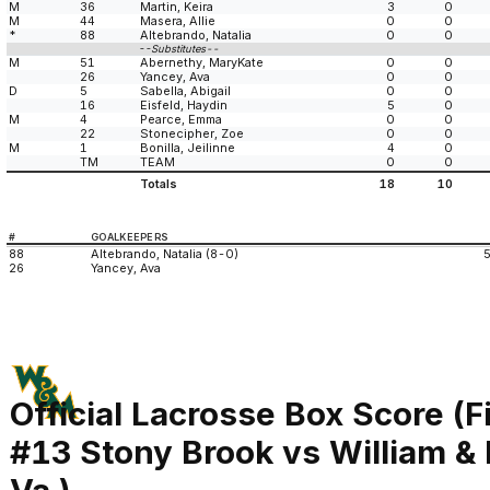
M
36
Martin, Keira
3
0
M
44
Masera, Allie
0
0
*
88
Altebrando, Natalia
0
0
--Substitutes--
M
51
Abernethy, MaryKate
0
0
26
Yancey, Ava
0
0
D
5
Sabella, Abigail
0
0
16
Eisfeld, Haydin
5
0
M
4
Pearce, Emma
0
0
22
Stonecipher, Zoe
0
0
M
1
Bonilla, Jeilinne
4
0
TM
TEAM
0
0
Totals
18
10
#
GOALKEEPERS
88
Altebrando, Natalia (8-0)
26
Yancey, Ava
Official Lacrosse Box Score (F
#13 Stony Brook vs William &