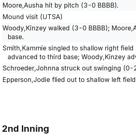
Moore,Ausha hit by pitch (3-0 BBBB).
Mound visit (UTSA)
Woody,Kinzey walked (3-0 BBBB); Moore,
base.
Smith,Kammie singled to shallow right fiel
advanced to third base; Woody,Kinzey ad
Schroeder,Johnna struck out swinging (0-
Epperson,Jodie flied out to shallow left fiel
2nd Inning