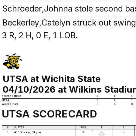
Schroeder,Johnna stole second ba
Beckerley,Catelyn struck out swin
3 R, 2 H, 0 E, 1 LOB.
UTSA at Wichita State
04/10/2026 at Wilkins Stadium
SCORE BY INNINGS
1
2
3
UTSA
0
1
1
Wichita State
0
0
0
UTSA SCORECARD
#
PLAYER
POS
1
2
*
1
#11 Rucker, Skylar
lf