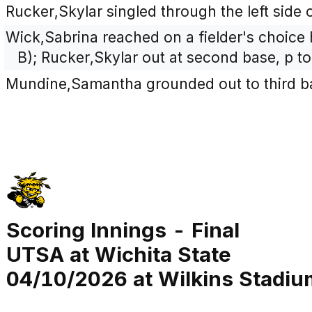
Rucker,Skylar singled through the left side o
Wick,Sabrina reached on a fielder's choice 
B); Rucker,Skylar out at second base, p to 
Mundine,Samantha grounded out to third ba
Scoring Innings - Final
UTSA at Wichita State
04/10/2026 at Wilkins Stadium