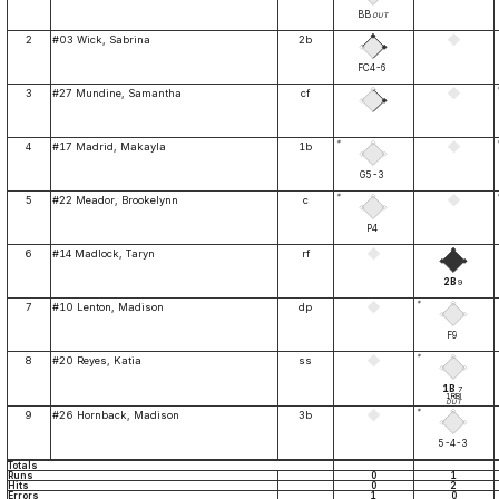
BB
OUT
2
#03 Wick, Sabrina
2b
FC4-6
3
#27 Mundine, Samantha
cf
*
4
#17 Madrid, Makayla
1b
G5-3
*
5
#22 Meador, Brookelynn
c
P4
6
#14 Madlock, Taryn
rf
2B
9
*
7
#10 Lenton, Madison
dp
F9
*
8
#20 Reyes, Katia
ss
1B
7
1RBI
OUT
*
9
#26 Hornback, Madison
3b
5-4-3
Totals
Runs
0
1
Hits
0
2
Errors
1
0