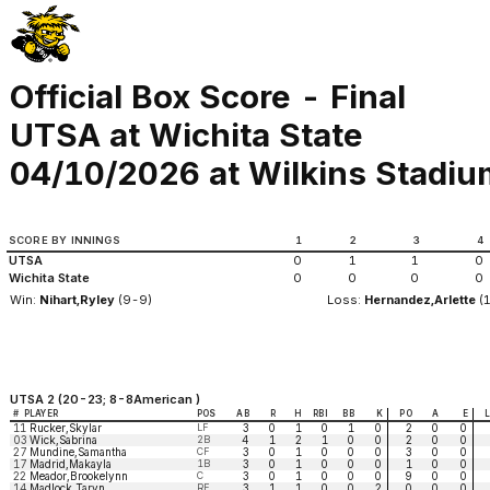
Official Box Score - Final
UTSA at Wichita State
04/10/2026 at Wilkins Stadium
SCORE BY INNINGS
1
2
3
4
UTSA
0
1
1
0
Wichita State
0
0
0
0
Win:
Nihart,Ryley
(9-9)
Loss:
Hernandez,Arlette
(
UTSA 2 (20-23; 8-8American )
#
PLAYER
POS
AB
R
H
RBI
BB
K
PO
A
E
11
Rucker,Skylar
LF
3
0
1
0
1
0
2
0
0
03
Wick,Sabrina
2B
4
1
2
1
0
0
2
0
0
27
Mundine,Samantha
CF
3
0
1
0
0
0
3
0
0
17
Madrid,Makayla
1B
3
0
1
0
0
0
1
0
0
22
Meador,Brookelynn
C
3
0
1
0
0
0
9
0
0
14
Madlock,Taryn
RF
3
1
1
0
0
2
0
0
0