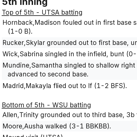
5th Inning
Top of 5th - UTSA batting
Hornback,Madison fouled out in first base si
(1-0 B).
Rucker,Skylar grounded out to first base, u
Wick,Sabrina singled in the infield, bunt (0-
Mundine,Samantha singled to shallow right 
advanced to second base.
Madrid,Makayla flied out to lf (1-2 BFS).
Bottom of 5th - WSU batting
Allen,Trinity grounded out to third base, 3b
Moore,Ausha walked (3-1 BBKBB).