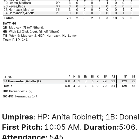
10
Lenton,Madison
DP
3
0
0
0
0
1
0
0
0
20
Reyes,Katia
SS
3
0
1
1
0
0
1
0
0
26
Hornback,Madison
3B
3
0
0
0
0
0
0
1
0
34
Hernandez,Arlette
P
0
0
0
0
0
0
0
1
0
Totals
28
2
8
2
1
3
18
2
0
BATTING
2B:
Madlock [7] (off Nihart).
HR:
Wick [1] (3rd, 1 out, RBI off Nihart)
TB:
Wick 5; Madlock 2.
GDP:
Hornback.
KL:
Lenton.
Team RISP:
1-5.
IP
H
R
ER
BB
K
BF
AB
NP
ST
UTSA
34
Hernandez,Arlette
(L)
6.0
4
3
3
5
9
29
21
129
72
Totals
6.0
4
3
3
5
9
29
21
129
72
HB:
Hernandez 2 [2].
GO-FO:
Hernandez 1-7.
Umpires
: HP: Anita Robinett; 1B: Donal
First Pitch:
10:05 AM.
Duration:
5:06.
Attendance:
545