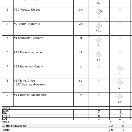
HBP
3
#20 Woody, Kinzey
3b
BB
4
#9 Smith, Kammie
2b
1B
9
*
5
#4 Schroeder, Johnna
rf
K
*
6
#22 Epperson, Jodie
cf
F7
*
7
#24 Beckerley, Catelyn
c
K
8
#1 Rhine, Chloe
ss
#27 Livanec, Brookelyn
BB
*
9
#11 Rooney, Mackenzie
lf
F8
Totals
Runs
0
0
Hits
1
0
Errors
0
0
LOB
3
1
WSU
IP
H
13
Nihart,Ryley
(W)
7.0
8
Totals
7.0
8