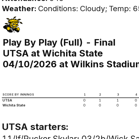
Weather:
Conditions: Cloudy; Temp: 6
Play By Play (Full) - Final
UTSA at Wichita State
04/10/2026 at Wilkins Stadium
SCORE BY INNINGS
1
2
3
4
UTSA
0
1
1
0
Wichita State
0
0
0
0
UTSA starters:
11/lf/Rucker,Skylar; 03/2b/Wick,S