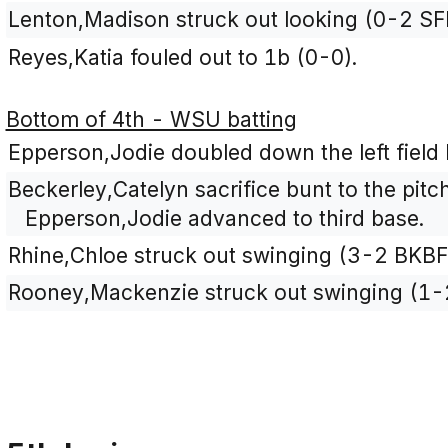
Lenton,Madison struck out looking (0-2 SF
Reyes,Katia fouled out to 1b (0-0).
Bottom of 4th - WSU batting
Epperson,Jodie doubled down the left field 
Beckerley,Catelyn sacrifice bunt to the pitc
Epperson,Jodie advanced to third base.
Rhine,Chloe struck out swinging (3-2 BKBF
Rooney,Mackenzie struck out swinging (1-