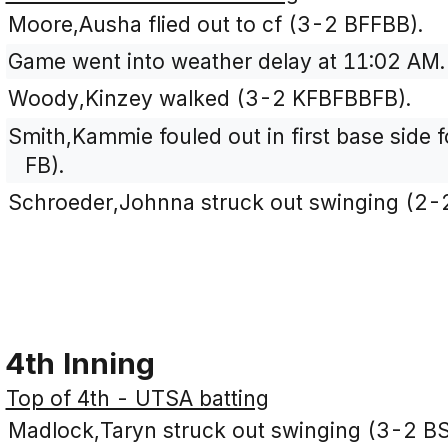
Moore,Ausha flied out to cf (3-2 BFFBB).
Game went into weather delay at 11:02 AM.
Woody,Kinzey walked (3-2 KFBFBBFB).
Smith,Kammie fouled out in first base side f
FB).
Schroeder,Johnna struck out swinging (2-
4th Inning
Top of 4th - UTSA batting
Madlock,Taryn struck out swinging (3-2 B