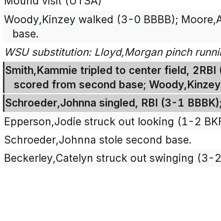
Mound visit (UTSA)
Woody,Kinzey walked (3-0 BBBB); Moore,
base.
WSU substitution: Lloyd,Morgan pinch runn
Smith,Kammie tripled to center field, 2RB
scored from second base; Woody,Kinzey 
Schroeder,Johnna singled, RBI (3-1 BBBK)
Epperson,Jodie struck out looking (1-2 BK
Schroeder,Johnna stole second base.
Beckerley,Catelyn struck out swinging (3-