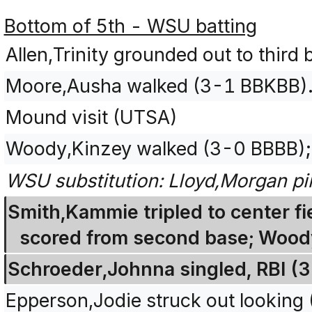
Bottom of 5th - WSU batting
Allen,Trinity grounded out to third
Moore,Ausha walked (3-1 BBKBB)
Mound visit (UTSA)
Woody,Kinzey walked (3-0 BBBB);
WSU substitution: Lloyd,Morgan pi
Smith,Kammie tripled to center f
scored from second base; Woody
Schroeder,Johnna singled, RBI (
Epperson,Jodie struck out looking