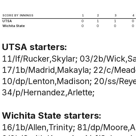
SCORE BY INNINGS
1
2
3
4
UTSA
0
1
1
0
Wichita State
0
0
0
0
UTSA starters:
11/lf/Rucker,Skylar; 03/2b/Wick,S
17/1b/Madrid,Makayla; 22/c/Meado
10/dp/Lenton,Madison; 20/ss/Reye
34/p/Hernandez,Arlette;
Wichita State starters:
16/1b/Allen,Trinity; 81/dp/Moore,