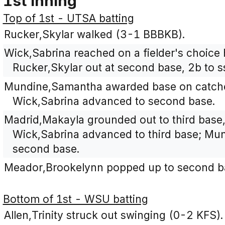
1st Inning
Top of 1st - UTSA batting
Rucker,Skylar walked (3-1 BBBKB).
Wick,Sabrina reached on a fielder's choice 
Rucker,Skylar out at second base, 2b to s
Mundine,Samantha awarded base on catcher'
Wick,Sabrina advanced to second base.
Madrid,Makayla grounded out to third base
Wick,Sabrina advanced to third base; M
second base.
Meador,Brookelynn popped up to second b
Bottom of 1st - WSU batting
Allen,Trinity struck out swinging (0-2 KFS).