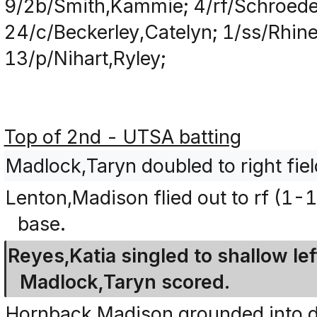
9/2b/Smith,Kammie; 4/rf/Schroede
24/c/Beckerley,Catelyn; 1/ss/Rhin
13/p/Nihart,Ryley;
Top of 2nd - UTSA batting
Madlock,Taryn doubled to right fiel
Lenton,Madison flied out to rf (1-
base.
Reyes,Katia singled to shallow lef
Madlock,Taryn scored.
Hornback,Madison grounded into dou