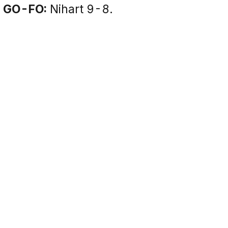
GO-FO:
Nihart 9-8.