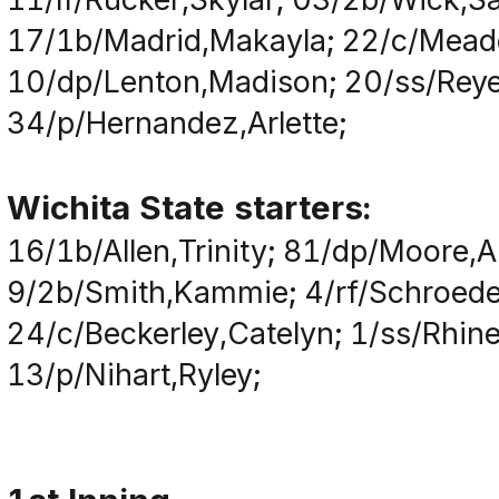
17/1b/Madrid,Makayla; 22/c/Meado
10/dp/Lenton,Madison; 20/ss/Reye
34/p/Hernandez,Arlette;
Wichita State starters:
16/1b/Allen,Trinity; 81/dp/Moore,
9/2b/Smith,Kammie; 4/rf/Schroede
24/c/Beckerley,Catelyn; 1/ss/Rhin
13/p/Nihart,Ryley;