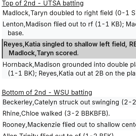
Top of 2nd - UTSA batting
Madlock,Taryn doubled to right field (0-1 S
Lenton,Madison flied out to rf (1-1 KB); M
base.
Reyes,Katia singled to shallow left field, 
Madlock,Taryn scored.
Hornback,Madison grounded into double play
(1-1 BK); Reyes,Katia out at 2B on the pla
Bottom of 2nd - WSU batting
Beckerley,Catelyn struck out swinging (2-
Rhine,Chloe walked (3-2 BBKBFB).
Rooney,Mackenzie flied out to shallow cente