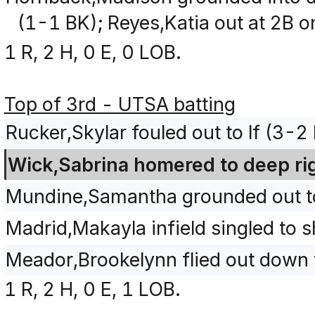
(1-1 BK); Reyes,Katia out at 2B on
1 R, 2 H, 0 E, 0 LOB.
Top of 3rd - UTSA batting
Rucker,Skylar fouled out to lf (3-
Wick,Sabrina homered to deep righ
Mundine,Samantha grounded out to 
Madrid,Makayla infield singled to 
Meador,Brookelynn flied out down th
1 R, 2 H, 0 E, 1 LOB.