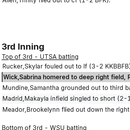
Allen,Trinity flied out to cf (1-2 BFK).
3rd Inning
Top of 3rd - UTSA batting
Rucker,Skylar fouled out to lf (3-2 KKBBFB)
Wick,Sabrina homered to deep right field, 
Mundine,Samantha grounded out to third ba
Madrid,Makayla infield singled to short (2-
Meador,Brookelynn flied out down the right f
Bottom of 3rd - WSU batting