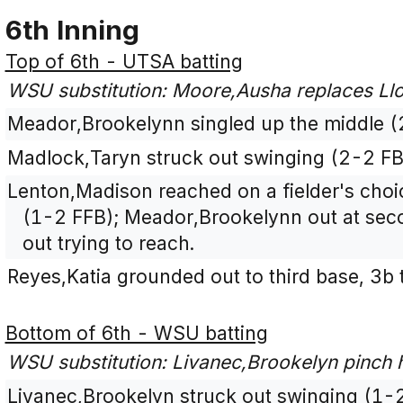
6th Inning
Top of 6th - UTSA batting
WSU substitution: Moore,Ausha replaces Llo
Meador,Brookelynn singled up the middle (
Madlock,Taryn struck out swinging (2-2 F
Lenton,Madison reached on a fielder's choice
(1-2 FFB); Meador,Brookelynn out at seco
out trying to reach.
Reyes,Katia grounded out to third base, 3b
Bottom of 6th - WSU batting
WSU substitution: Livanec,Brookelyn pinch hi
Livanec,Brookelyn struck out swinging (1-