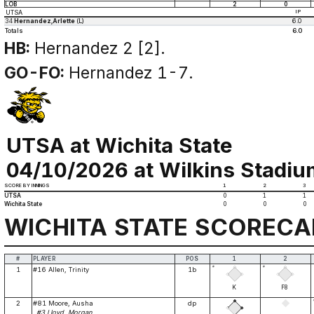
LOB
2
0
UTSA
IP
34
Hernandez,Arlette
(L)
6.0
Totals
6.0
HB:
Hernandez 2 [2].
GO-FO:
Hernandez 1-7.
UTSA at Wichita State
04/10/2026 at Wilkins Stadium
SCORE BY INNINGS
1
2
3
UTSA
0
1
1
Wichita State
0
0
0
WICHITA STATE SCOREC
#
PLAYER
POS
1
2
*
*
1
#16 Allen, Trinity
1b
K
F8
2
#81 Moore, Ausha
dp
#3 Lloyd, Morgan