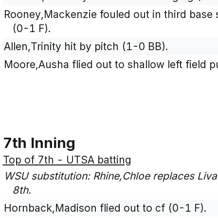
Rooney,Mackenzie fouled out in third base si
(0-1 F).
Allen,Trinity hit by pitch (1-0 BB).
Moore,Ausha flied out to shallow left field 
7th Inning
Top of 7th - UTSA batting
WSU substitution: Rhine,Chloe replaces Liva
8th.
Hornback,Madison flied out to cf (0-1 F).