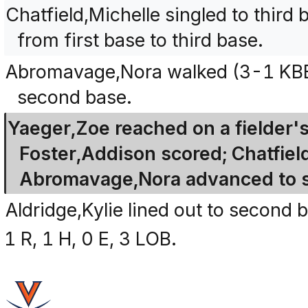
Chatfield,Michelle singled to thir
from first base to third base.
Abromavage,Nora walked (3-1 KBBB
second base.
Yaeger,Zoe reached on a fielder's 
Foster,Addison scored; Chatfiel
Abromavage,Nora advanced to 
Aldridge,Kylie lined out to second 
1 R, 1 H, 0 E, 3 LOB.