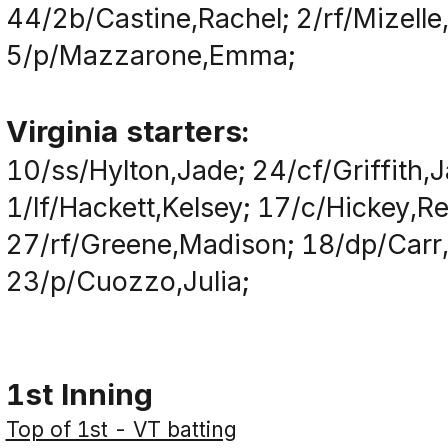
44/2b/Castine,Rachel; 2/rf/Mizell
5/p/Mazzarone,Emma;
Virginia starters:
10/ss/Hylton,Jade; 24/cf/Griffith,
1/lf/Hackett,Kelsey; 17/c/Hickey,Re
27/rf/Greene,Madison; 18/dp/Carr
23/p/Cuozzo,Julia;
1st Inning
Top of 1st - VT batting