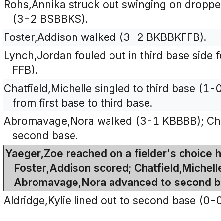
Rohs,Annika struck out swinging on dropped t
(3-2 BSBBKS).
Foster,Addison walked (3-2 BKBBKFFB).
Lynch,Jordan fouled out in third base side f
FFB).
Chatfield,Michelle singled to third base (1
from first base to third base.
Abromavage,Nora walked (3-1 KBBBB); Chat
second base.
Yaeger,Zoe reached on a fielder's choice hi
Foster,Addison scored; Chatfield,Michell
Abromavage,Nora advanced to second b
Aldridge,Kylie lined out to second base (0-0