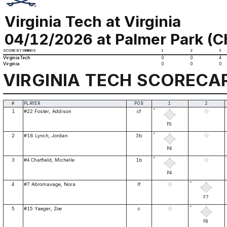
Virginia Tech at Virginia
04/12/2026 at Palmer Park (Ch
SCORE BY INNINGS
1
2
3
Virginia Tech
0
0
4
Virginia
0
0
0
VIRGINIA TECH SCORECA
#
PLAYER
POS
1
2
*
1
#22 Foster, Addison
cf
F9
*
2
#16 Lynch, Jordan
3b
P4
*
3
#4 Chatfield, Michelle
1b
P4
*
4
#7 Abromavage, Nora
lf
F7
*
5
#15 Yaeger, Zoe
c
F8