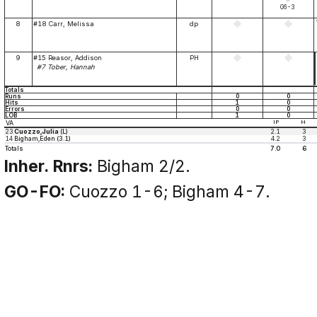
G6-3
8
#18 Carr, Melissa
dp
9
#15 Reasor, Addison
PH
#7 Tober, Hannah
Totals
Runs
0
0
Hits
1
0
Errors
0
0
LOB
1
0
VA
IP
H
23
Cuozzo,Julia
(L)
2.1
3
14
Bigham,Eden (3.1)
4.2
3
Totals
7.0
6
Inher. Rnrs:
Bigham 2/2.
GO-FO:
Cuozzo 1-6; Bigham 4-7.