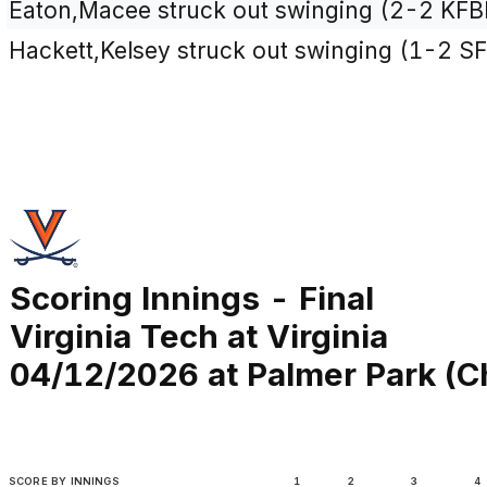
Eaton,Macee struck out swinging (2-2 KFB
Hackett,Kelsey struck out swinging (1-2 SF
Scoring Innings - Final
Virginia Tech at Virginia
04/12/2026 at Palmer Park (Ch
SCORE BY INNINGS
1
2
3
4