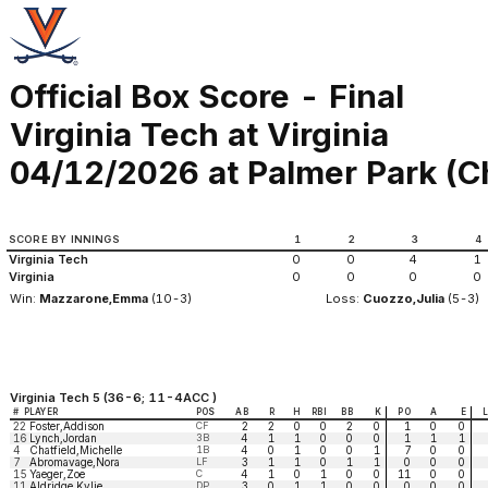
Official Box Score - Final
Virginia Tech at Virginia
04/12/2026 at Palmer Park (Ch
SCORE BY INNINGS
1
2
3
4
Virginia Tech
0
0
4
1
Virginia
0
0
0
0
Win:
Mazzarone,Emma
(10-3)
Loss:
Cuozzo,Julia
(5-3)
Virginia Tech 5 (36-6; 11-4ACC )
#
PLAYER
POS
AB
R
H
RBI
BB
K
PO
A
E
22
Foster,Addison
CF
2
2
0
0
2
0
1
0
0
16
Lynch,Jordan
3B
4
1
1
0
0
0
1
1
1
4
Chatfield,Michelle
1B
4
0
1
0
0
1
7
0
0
7
Abromavage,Nora
LF
3
1
1
0
1
1
0
0
0
15
Yaeger,Zoe
C
4
1
0
1
0
0
11
0
0
11
Aldridge,Kylie
DP
3
0
1
1
0
0
0
0
0