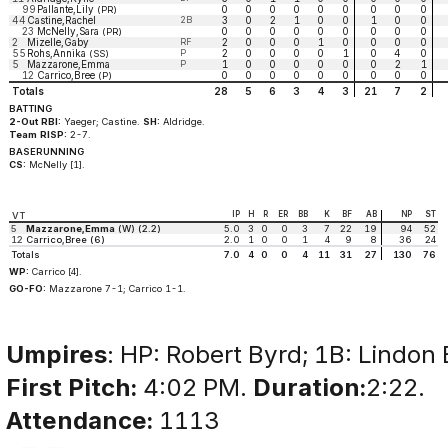
99
Pallante,Lily
0
0
0
0
0
0
0
0
0
(PR)
44
Castine,Rachel
2B
3
0
2
1
0
0
1
0
0
23
McNelly,Sara
0
0
0
0
0
0
0
0
0
(PR)
2
Mizelle,Gaby
RF
2
0
0
0
1
0
0
0
0
55
Rohs,Annika
P
2
0
0
0
0
1
0
4
0
(SS)
5
Mazzarone,Emma
P
1
0
0
0
0
0
0
2
1
12
Carrico,Bree
0
0
0
0
0
0
0
0
0
(P)
Totals
28
5
6
3
4
3
21
7
2
BATTING
2-Out RBI:
Yaeger; Castine.
SH:
Aldridge.
Team RISP:
2-7.
BASERUNNING
CS:
McNelly [1].
IP
H
R
ER
BB
K
BF
AB
NP
ST
VT
5
Mazzarone,Emma
(W) (2.2)
5.0
3
0
0
3
7
22
19
94
52
12
Carrico,Bree (6)
2.0
1
0
0
1
4
9
8
36
24
Totals
7.0
4
0
0
4
11
31
27
130
76
WP:
Carrico [4].
GO-FO:
Mazzarone 7-1; Carrico 1-1.
Umpires
: HP: Robert Byrd; 1B: Lindon 
First Pitch:
4:02 PM.
Duration:
2:22.
Attendance:
1113