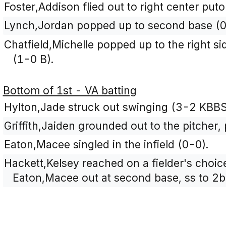
Foster,Addison flied out to right center pu
Lynch,Jordan popped up to second base (0
Chatfield,Michelle popped up to the right si
(1-0 B).
Bottom of 1st - VA batting
Hylton,Jade struck out swinging (3-2 KBB
Griffith,Jaiden grounded out to the pitcher,
Eaton,Macee singled in the infield (0-0).
Hackett,Kelsey reached on a fielder's choice
Eaton,Macee out at second base, ss to 2b