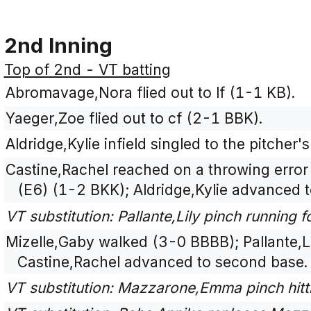
2nd Inning
Top of 2nd - VT batting
Abromavage,Nora flied out to lf (1-1 KB).
Yaeger,Zoe flied out to cf (2-1 BBK).
Aldridge,Kylie infield singled to the pitche
Castine,Rachel reached on a throwing error
(E6) (1-2 BKK); Aldridge,Kylie advanced 
VT substitution: Pallante,Lily pinch running f
Mizelle,Gaby walked (3-0 BBBB); Pallante,Li
Castine,Rachel advanced to second base.
VT substitution: Mazzarone,Emma pinch hitt