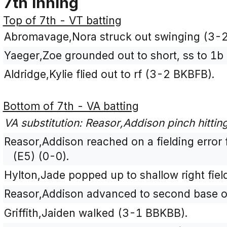
7th Inning
Top of 7th - VT batting
Abromavage,Nora struck out swinging (3-
Yaeger,Zoe grounded out to short, ss to 1b
Aldridge,Kylie flied out to rf (3-2 BKBFB).
Bottom of 7th - VA batting
VA substitution: Reasor,Addison pinch hittin
Reasor,Addison reached on a fielding error
(E5) (0-0).
Hylton,Jade popped up to shallow right fiel
Reasor,Addison advanced to second base on
Griffith,Jaiden walked (3-1 BBKBB).