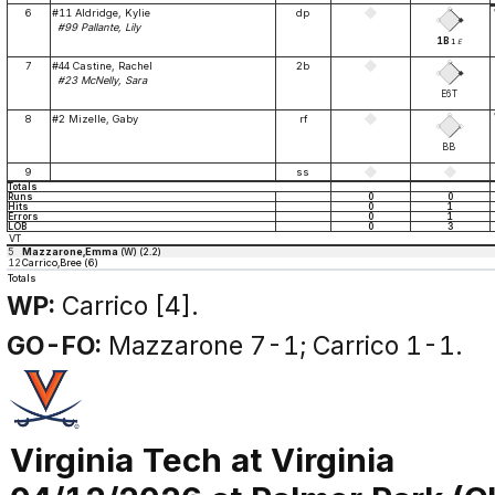
6
#11 Aldridge, Kylie
dp
#99 Pallante, Lily
1B
1
E
7
#44 Castine, Rachel
2b
#23 McNelly, Sara
E6T
8
#2 Mizelle, Gaby
rf
BB
9
ss
Totals
Runs
0
0
Hits
0
1
Errors
0
1
LOB
0
3
VT
5
Mazzarone,Emma
(W) (2.2)
12
Carrico,Bree (6)
Totals
WP:
Carrico [4].
GO-FO:
Mazzarone 7-1; Carrico 1-1.
Virginia Tech at Virginia