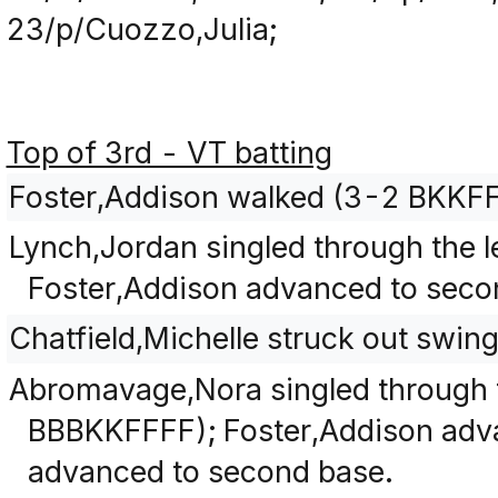
23/p/Cuozzo,Julia;
Top of 3rd - VT batting
Foster,Addison walked (3-2 BKKF
Lynch,Jordan singled through the le
Foster,Addison advanced to seco
Chatfield,Michelle struck out swi
Abromavage,Nora singled through th
BBBKKFFFF); Foster,Addison adva
advanced to second base.