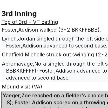
3rd Inning
Top of 3rd - VT batting
Foster,Addison walked (3-2 BKKFFBBB).
Lynch,Jordan singled through the left side o
Foster,Addison advanced to second base.
Chatfield,Michelle struck out swinging (2-
Abromavage,Nora singled through the left si
BBBKKFFFF); Foster,Addison advanced to 
advanced to second base.
Mound visit (VA)
Yaeger,Zoe reached on a fielder's choice h
S); Foster,Addison scored on a throwing e