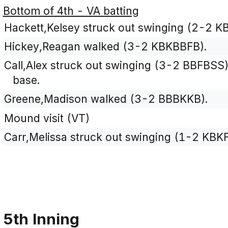
Bottom of 4th - VA batting
Hackett,Kelsey struck out swinging (2-2 K
Hickey,Reagan walked (3-2 KBKBBFB).
Call,Alex struck out swinging (3-2 BBFBSS
base.
Greene,Madison walked (3-2 BBBKKB).
Mound visit (VT)
Carr,Melissa struck out swinging (1-2 KBKF
5th Inning