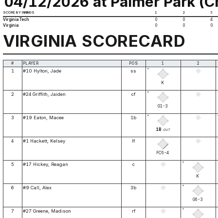
04/12/2026 at Palmer Park (Ch
SCORE BY INNINGS
1
2
3
Virginia Tech
0
0
4
Virginia
0
0
0
VIRGINIA SCORECARD
#
PLAYER
POS
1
2
*
1
#10 Hylton, Jade
ss
K
*
2
#24 Griffith, Jaiden
cf
G1-3
*
3
#19 Eaton, Macee
1b
1B
OUT
4
#1 Hackett, Kelsey
lf
FC6-4
*
5
#17 Hickey, Reagan
c
K
*
6
#9 Call, Alex
3b
G6-3
*
7
#27 Greene, Madison
rf