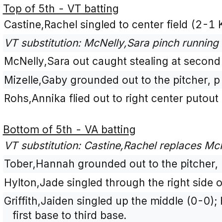
Top of 5th - VT batting
Castine,Rachel singled to center field (2-1 
VT substitution: McNelly,Sara pinch running 
McNelly,Sara out caught stealing at second 
Mizelle,Gaby grounded out to the pitcher, 
Rohs,Annika flied out to right center putout 
Bottom of 5th - VA batting
VT substitution: Castine,Rachel replaces McN
Tober,Hannah grounded out to the pitcher,
Hylton,Jade singled through the right side 
Griffith,Jaiden singled up the middle (0-0
first base to third base.