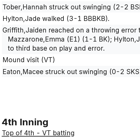
Tober,Hannah struck out swinging (2-2 BS
Hylton,Jade walked (3-1 BBBKB).
Griffith,Jaiden reached on a throwing error
Mazzarone,Emma (E1) (1-1 BK); Hylton,J
to third base on play and error.
Mound visit (VT)
Eaton,Macee struck out swinging (0-2 SKS
4th Inning
Top of 4th - VT batting