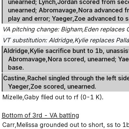
unearned; Lynch,Jordan scored from seco
unearned; Abromavage,Nora advanced fro
play and error; Yaeger,Zoe advanced to s
VA pitching change: Bigham,Eden replaces C
VT substitution: Aldridge,Kylie replaces Palla
Aldridge,Kylie sacrifice bunt to 1b, unassis
Abromavage,Nora scored, unearned; Yaeg
base.
Castine,Rachel singled through the left side
Yaeger,Zoe scored, unearned.
Mizelle,Gaby flied out to rf (0-1 K).
Bottom of 3rd - VA batting
Carr,Melissa grounded out to short, ss to 1