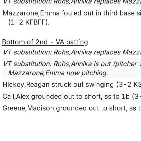
VT substitution: Rohs,Annika replaces Maz
Mazzarone,Emma fouled out in third base sid
(1-2 KFBFF).
Bottom of 2nd - VA batting
VT substitution: Rohs,Annika replaces Mazz
VT substitution: Rohs,Annika is out (pitcher w
Mazzarone,Emma now pitching.
Hickey,Reagan struck out swinging (3-2 K
Call,Alex grounded out to short, ss to 1b (
Greene,Madison grounded out to short, ss t