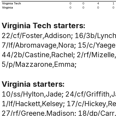
Virginia Tech
0
0
4
1
Virginia
0
0
0
0
Virginia Tech starters:
22/cf/Foster,Addison; 16/3b/Lynch,
7/lf/Abromavage,Nora; 15/c/Yaeger
44/2b/Castine,Rachel; 2/rf/Mizell
5/p/Mazzarone,Emma;
Virginia starters:
10/ss/Hylton,Jade; 24/cf/Griffith,
1/lf/Hackett,Kelsey; 17/c/Hickey,Re
27/rf/Greene,Madison; 18/dp/Carr