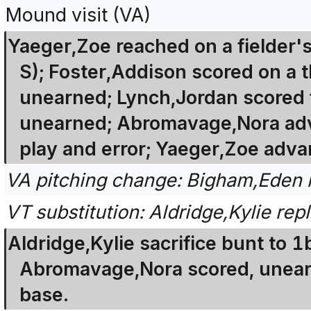
Mound visit (VA)
Yaeger,Zoe reached on a fielder's
S); Foster,Addison scored on a t
unearned; Lynch,Jordan scored 
unearned; Abromavage,Nora adva
play and error; Yaeger,Zoe adva
VA pitching change: Bigham,Eden 
VT substitution: Aldridge,Kylie repl
Aldridge,Kylie sacrifice bunt to 1
Abromavage,Nora scored, unear
base.