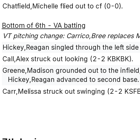
Chatfield,Michelle flied out to cf (0-0).
Bottom of 6th - VA batting
VT pitching change: Carrico,Bree replaces
Hickey,Reagan singled through the left side 
Call,Alex struck out looking (2-2 KBKBK).
Greene,Madison grounded out to the infield
Hickey,Reagan advanced to second base.
Carr,Melissa struck out swinging (2-2 KSF