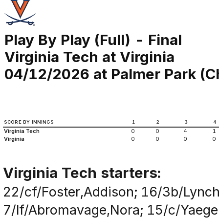
Play By Play (Full) - Final
Virginia Tech at Virginia
04/12/2026 at Palmer Park (Ch
SCORE BY INNINGS
1
2
3
4
Virginia Tech
0
0
4
1
Virginia
0
0
0
0
Virginia Tech starters:
22/cf/Foster,Addison; 16/3b/Lynch,
7/lf/Abromavage,Nora; 15/c/Yaeger