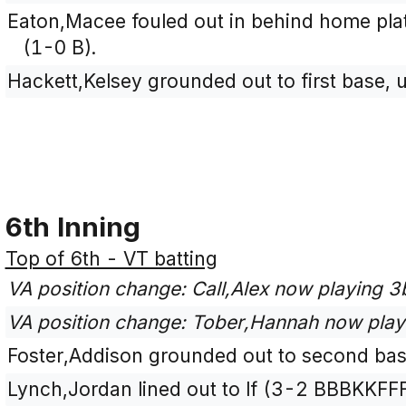
Eaton,Macee fouled out in behind home plate
(1-0 B).
Hackett,Kelsey grounded out to first base, 
6th Inning
Top of 6th - VT batting
VA position change: Call,Alex now playing 
VA position change: Tober,Hannah now play
Foster,Addison grounded out to second bas
Lynch,Jordan lined out to lf (3-2 BBBKKFFF