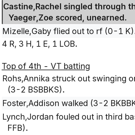
Castine,Rachel singled through the 
Yaeger,Zoe scored, unearned.
Mizelle,Gaby flied out to rf (0-1 K)
4 R, 3 H, 1 E, 1 LOB.
Top of 4th - VT batting
Rohs,Annika struck out swinging on 
(3-2 BSBBKS).
Foster,Addison walked (3-2 BKBB
Lynch,Jordan fouled out in third ba
FFB).