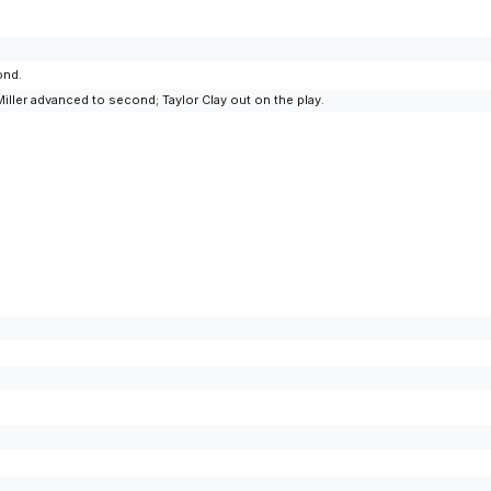
ond.
ler advanced to second; Taylor Clay out on the play.