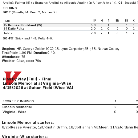
Anglin); Palmer [8] (p Branch/c Anglin) (p Allison/c Anglin) (p Allison/c Anglin).
CS:
Bogoski [0
FIELDING
DP:
2 (Vivrette, McMeen 2, Maples 2).
IP
H
R
ER
BB
K
LMU
15
Brooke Strickland
(W)
5.0
6
1
0
1
1
14
Katie Fultz
2.0
1
0
0
0
1
Totals
7.0
7
1
0
1
2
GO-FO:
Strickland 4-9; Fultz 4-0.
Umpires
: HP: Carolyn Zeisler (CC); 1B: Lynn Carpenter; 2B: ; 3B: Nathan Godsey.
First Pitch:
1:00 PM.
Duration:
2:40.
Attendance:
75
Weather:
Clear, upper 70s
Play By Play (Full) - Final
Lincoln Memorial at Virginia-Wise
4/15/2026 at Gatton Field (Wise, VA)
SCORE BY INNINGS
1
Lincoln Memorial
2
0
Virginia-Wise
0
0
Lincoln Memorial starters:
6/2b/Reese Vivrette; 1/lf/Kristin Griffin; 16/3b/Hannah McMeen; 11/c/Jordann R
Virginia-Wise starters: