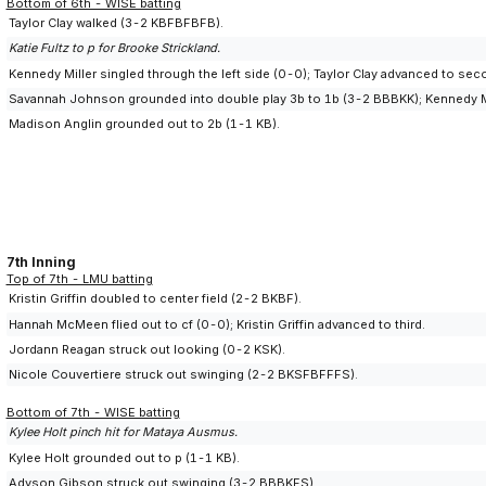
Bottom of 6th - WISE batting
Taylor Clay walked (3-2 KBFBFBFB).
Katie Fultz to p for Brooke Strickland.
Kennedy Miller singled through the left side (0-0); Taylor Clay advanced to sec
Savannah Johnson grounded into double play 3b to 1b (3-2 BBBKK); Kennedy Mil
Madison Anglin grounded out to 2b (1-1 KB).
7th Inning
Top of 7th - LMU batting
Kristin Griffin doubled to center field (2-2 BKBF).
Hannah McMeen flied out to cf (0-0); Kristin Griffin advanced to third.
Jordann Reagan struck out looking (0-2 KSK).
Nicole Couvertiere struck out swinging (2-2 BKSFBFFFS).
Bottom of 7th - WISE batting
Kylee Holt pinch hit for Mataya Ausmus.
Kylee Holt grounded out to p (1-1 KB).
Adyson Gibson struck out swinging (3-2 BBBKFS).