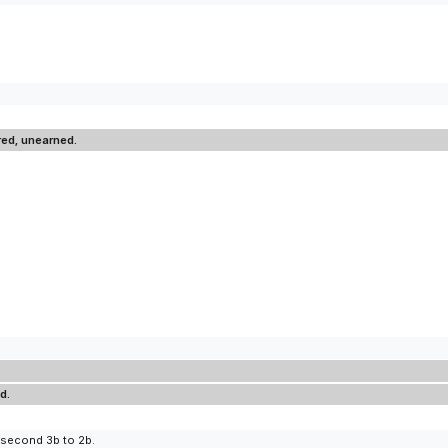
red, unearned.
d.
 second 3b to 2b.