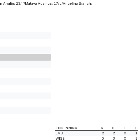
n Anglin; 23/lf/Mataya Ausmus; 17/p/Angelina Branch;
THIS INNING
R
H
E
L
LMU
2
2
0
1
WISE
0
3
0
3