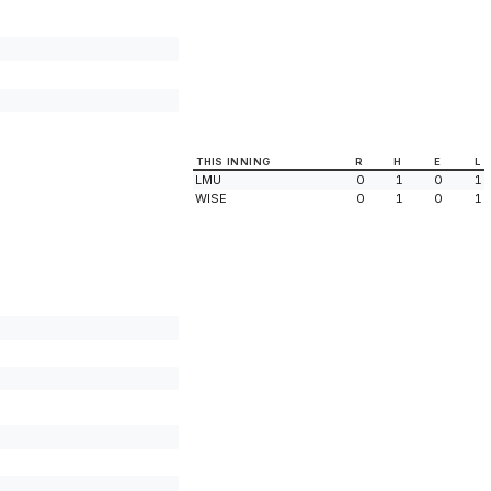
THIS INNING
R
H
E
L
LMU
0
1
0
1
WISE
0
1
0
1