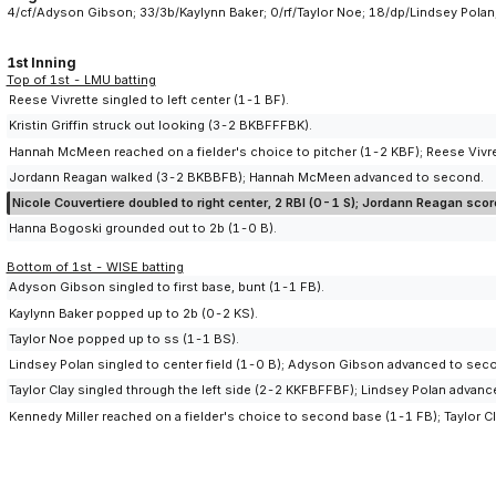
4/cf/Adyson Gibson; 33/3b/Kaylynn Baker; 0/rf/Taylor Noe; 18/dp/Lindsey Polan
1st Inning
Top of 1st - LMU batting
Reese Vivrette singled to left center (1-1 BF).
Kristin Griffin struck out looking (3-2 BKBFFFBK).
Hannah McMeen reached on a fielder's choice to pitcher (1-2 KBF); Reese Vivre
Jordann Reagan walked (3-2 BKBBFB); Hannah McMeen advanced to second.
Nicole Couvertiere doubled to right center, 2 RBI (0-1 S); Jordann Reagan s
Hanna Bogoski grounded out to 2b (1-0 B).
Bottom of 1st - WISE batting
Adyson Gibson singled to first base, bunt (1-1 FB).
Kaylynn Baker popped up to 2b (0-2 KS).
Taylor Noe popped up to ss (1-1 BS).
Lindsey Polan singled to center field (1-0 B); Adyson Gibson advanced to sec
Taylor Clay singled through the left side (2-2 KKFBFFBF); Lindsey Polan advan
Kennedy Miller reached on a fielder's choice to second base (1-1 FB); Taylor C