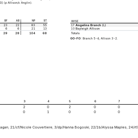
] (p Allison/c Anglin).
BF
AB
NP
ST
WISE
23
22
83
55
17
Angelina Branch
(L)
6
6
21
13
10
Bayleigh Allison
29
28
104
68
Totals
GO-FO:
Branch 5-4; Allison 3-2.
2
3
4
5
6
7
2
0
2
0
0
0
1
0
0
0
eagan; 21/cf/Nicole Couvertiere; 3/dp/Hanna Bogoski; 22/1b/Alyssa Maples; 24/rf/