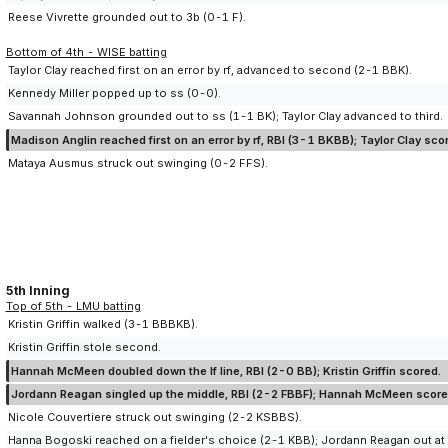
Reese Vivrette grounded out to 3b (0-1 F).
Bottom of 4th - WISE batting
Taylor Clay reached first on an error by rf, advanced to second (2-1 BBK).
Kennedy Miller popped up to ss (0-0).
Savannah Johnson grounded out to ss (1-1 BK); Taylor Clay advanced to third.
Madison Anglin reached first on an error by rf, RBI (3-1 BKBB); Taylor Clay sco
Mataya Ausmus struck out swinging (0-2 FFS).
5th Inning
Top of 5th - LMU batting
Kristin Griffin walked (3-1 BBBKB).
Kristin Griffin stole second.
Hannah McMeen doubled down the lf line, RBI (2-0 BB); Kristin Griffin scored.
Jordann Reagan singled up the middle, RBI (2-2 FBBF); Hannah McMeen score
Nicole Couvertiere struck out swinging (2-2 KSBBS).
Hanna Bogoski reached on a fielder's choice (2-1 KBB); Jordann Reagan out at