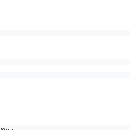
to second.