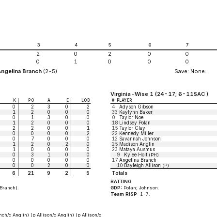
2
3
4
5
6
7
2
0
2
0
0
0
1
0
0
0
Angelina Branch
(2-5)
Save: None.
Virginia-Wise 1 (24-17; 6-11SAC )
K
PO
A
E
LOB
#
PLAYER
0
2
3
0
2
4
Adyson Gibson
1
2
0
0
0
33
Kaylynn Baker
0
1
3
0
0
0
Taylor Noe
1
2
0
0
0
18
Lindsey Polan
2
2
0
0
1
15
Taylor Clay
0
0
0
0
2
22
Kennedy Miller
0
7
0
0
0
12
Savannah Johnson
1
2
0
2
0
25
Madison Anglin
1
0
0
0
0
23
Mataya Ausmus
0
3
1
0
0
9
Kylee Holt
(PH)
0
0
0
0
0
17
Angelina Branch
0
0
2
0
0
10
Bayleigh Allison
(P)
6
21
9
2
5
Totals
BATTING
f Branch).
GDP:
Polan; Johnson.
Team RISP:
1-7.
nch/c Anglin) (p Allison/c Anglin) (p Allison/c