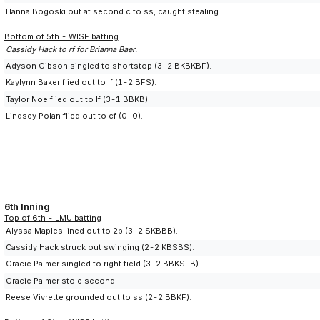
Hanna Bogoski out at second c to ss, caught stealing.
Bottom of 5th - WISE batting
Cassidy Hack to rf for Brianna Baer.
Adyson Gibson singled to shortstop (3-2 BKBKBF).
Kaylynn Baker flied out to lf (1-2 BFS).
Taylor Noe flied out to lf (3-1 BBKB).
Lindsey Polan flied out to cf (0-0).
6th Inning
Top of 6th - LMU batting
Alyssa Maples lined out to 2b (3-2 SKBBB).
Cassidy Hack struck out swinging (2-2 KBSBS).
Gracie Palmer singled to right field (3-2 BBKSFB).
Gracie Palmer stole second.
Reese Vivrette grounded out to ss (2-2 BBKF).