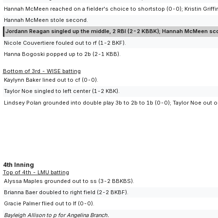
Hannah McMeen reached on a fielder's choice to shortstop (0-0); Kristin Griffin
Hannah McMeen stole second.
Jordann Reagan singled up the middle, 2 RBI (2-2 KBBK); Hannah McMeen scor
Nicole Couvertiere fouled out to rf (1-2 BKF).
Hanna Bogoski popped up to 2b (2-1 KBB).
Bottom of 3rd - WISE batting
Kaylynn Baker lined out to cf (0-0).
Taylor Noe singled to left center (1-2 KBK).
Lindsey Polan grounded into double play 3b to 2b to 1b (0-0); Taylor Noe out on
4th Inning
Top of 4th - LMU batting
Alyssa Maples grounded out to ss (3-2 BBKBS).
Brianna Baer doubled to right field (2-2 BKBF).
Gracie Palmer flied out to lf (0-0).
Bayleigh Allison to p for Angelina Branch.