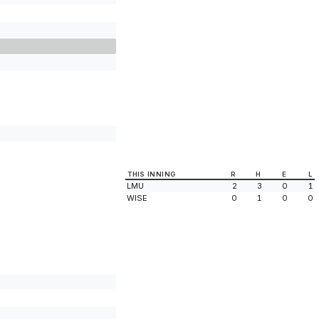
THIS INNING
R
H
E
L
LMU
2
3
0
1
WISE
0
1
0
0