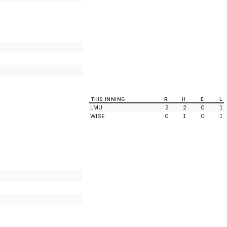
THIS INNING
R
H
E
L
LMU
2
2
0
1
WISE
0
1
0
1