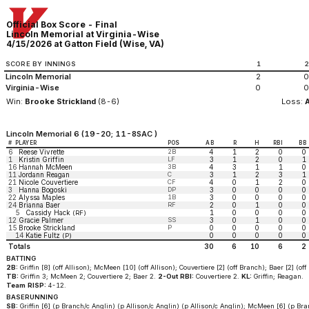
Official Box Score - Final
Lincoln Memorial at Virginia-Wise
4/15/2026 at Gatton Field (Wise, VA)
SCORE BY INNINGS
1
Lincoln Memorial
2
0
Virginia-Wise
0
0
Win:
Brooke Strickland
(8-6)
Loss:
Lincoln Memorial 6 (19-20; 11-8SAC )
#
PLAYER
POS
AB
R
H
RBI
BB
6
Reese Vivrette
2B
4
1
2
0
0
1
Kristin Griffin
LF
3
1
2
0
1
16
Hannah McMeen
3B
4
3
1
1
0
11
Jordann Reagan
C
3
1
2
3
1
21
Nicole Couvertiere
CF
4
0
1
2
0
3
Hanna Bogoski
DP
3
0
0
0
0
22
Alyssa Maples
1B
3
0
0
0
0
24
Brianna Baer
RF
2
0
1
0
0
5
Cassidy Hack
1
0
0
0
0
(RF)
12
Gracie Palmer
SS
3
0
1
0
0
15
Brooke Strickland
P
0
0
0
0
0
14
Katie Fultz
0
0
0
0
0
(P)
Totals
30
6
10
6
2
BATTING
2B:
Griffin [8] (off Allison); McMeen [10] (off Allison); Couvertiere [2] (off Branch); Baer [2] (of
TB:
Griffin 3; McMeen 2; Couvertiere 2; Baer 2.
2-Out RBI:
Couvertiere 2.
KL:
Griffin; Reagan.
Team RISP:
4-12.
BASERUNNING
SB:
Griffin [6] (p Branch/c Anglin) (p Allison/c Anglin) (p Allison/c Anglin); McMeen [6] (p Bra