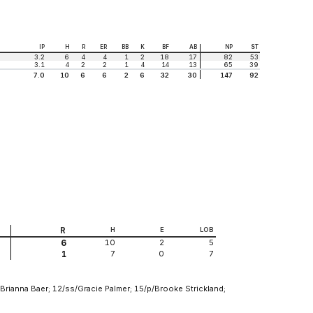
IP
H
R
ER
BB
K
BF
AB
NP
ST
3.2
6
4
4
1
2
18
17
82
53
3.1
4
2
2
1
4
14
13
65
39
7.0
10
6
6
2
6
32
30
147
92
R
H
E
LOB
10
2
5
6
7
0
7
1
Brianna Baer; 12/ss/Gracie Palmer; 15/p/Brooke Strickland;