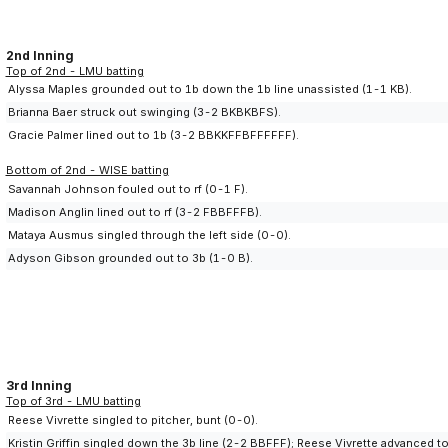
2nd Inning
Top of 2nd - LMU batting
Alyssa Maples grounded out to 1b down the 1b line unassisted (1-1 KB).
Brianna Baer struck out swinging (3-2 BKBKBFS).
Gracie Palmer lined out to 1b (3-2 BBKKFFBFFFFFF).
Bottom of 2nd - WISE batting
Savannah Johnson fouled out to rf (0-1 F).
Madison Anglin lined out to rf (3-2 FBBFFFB).
Mataya Ausmus singled through the left side (0-0).
Adyson Gibson grounded out to 3b (1-0 B).
3rd Inning
Top of 3rd - LMU batting
Reese Vivrette singled to pitcher, bunt (0-0).
Kristin Griffin singled down the 3b line (2-2 BBFFF); Reese Vivrette advanced 