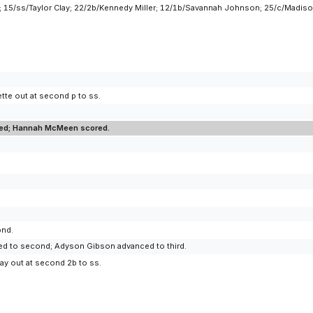
; 15/ss/Taylor Clay; 22/2b/Kennedy Miller; 12/1b/Savannah Johnson; 25/c/Madiso
tte out at second p to ss.
cored; Hannah McMeen scored.
ond.
ced to second; Adyson Gibson advanced to third.
lay out at second 2b to ss.