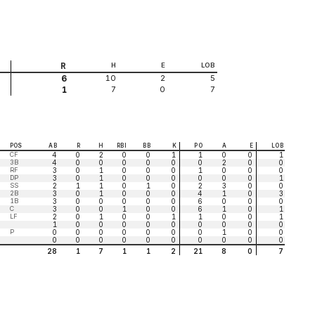
R
H
E
LOB
10
2
5
6
7
0
7
1
POS
AB
R
H
RBI
BB
K
PO
A
E
LOB
CF
4
0
2
0
0
1
1
0
0
1
3B
4
0
0
0
0
0
0
2
0
0
RF
3
0
1
0
0
0
1
0
0
0
DP
3
0
1
0
0
0
0
0
0
1
SS
2
1
1
0
1
0
2
3
0
0
2B
3
0
1
0
0
0
4
1
0
3
1B
3
0
0
0
0
0
6
0
0
0
C
3
0
0
1
0
0
6
1
0
1
LF
2
0
1
0
0
1
1
0
0
1
1
0
0
0
0
0
0
0
0
0
P
0
0
0
0
0
0
0
1
0
0
0
0
0
0
0
0
0
0
0
0
28
1
7
1
1
2
21
8
0
7