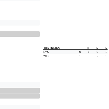
THIS INNING
R
H
E
L
LMU
0
1
0
1
WISE
1
0
2
1