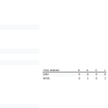
THIS INNING
R
H
E
L
LMU
0
0
0
0
WISE
0
1
0
1