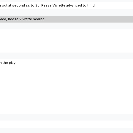
 out at second ss to 2b; Reese Vivrette advanced to third.
ed; Reese Vivrette scored.
 the play.