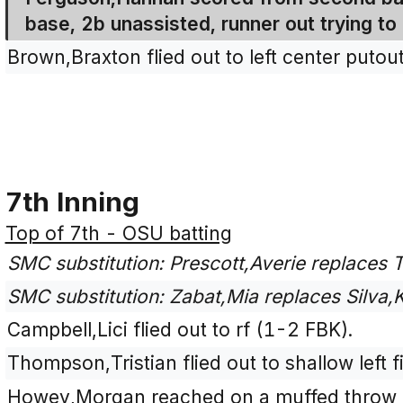
base, 2b unassisted, runner out trying to
Brown,Braxton flied out to left center putout
7th Inning
Top of 7th - OSU batting
SMC substitution: Prescott,Averie replaces T
SMC substitution: Zabat,Mia replaces Silva,Ki
Campbell,Lici flied out to rf (1-2 FBK).
Thompson,Tristian flied out to shallow left 
Howey,Morgan reached on a muffed throw mu