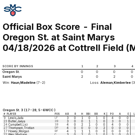
Official Box Score - Final
Oregon St. at Saint Marys
04/18/2026 at Cottrell Field (M
SCORE BY INNINGS
1
2
3
4
Oregon St.
0
0
0
0
Saint Marys
2
0
2
0
Win:
Haun,Madeline
(7-2)
Loss:
Aleman,Kimberlee
(3
Oregon St. 3 (17-28; 5-6WCC )
#
PLAYER
POS
AB
R
H
RBI
BB
K
PO
A
E
9
Lewis,Jada
LF
3
0
1
0
1
0
4
0
0
23
Butler,Jaeya
2B
3
0
0
1
1
0
3
0
1
24
Campbell,Lici
1B
4
0
2
1
0
0
4
0
0
27
Thompson,Tristian
DP
4
0
0
0
0
2
0
0
0
17
Howey,Morgan
RF
4
1
1
1
0
0
0
0
0
22
Weir,Madison
C
3
0
2
0
1
0
3
0
0