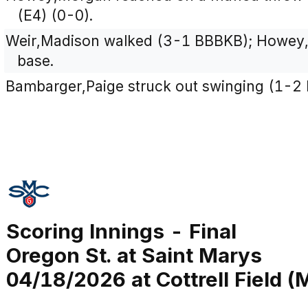
(E4) (0-0).
Weir,Madison walked (3-1 BBBKB); Howey
base.
Bambarger,Paige struck out swinging (1-2 
Scoring Innings - Final
Oregon St. at Saint Marys
04/18/2026 at Cottrell Field (M