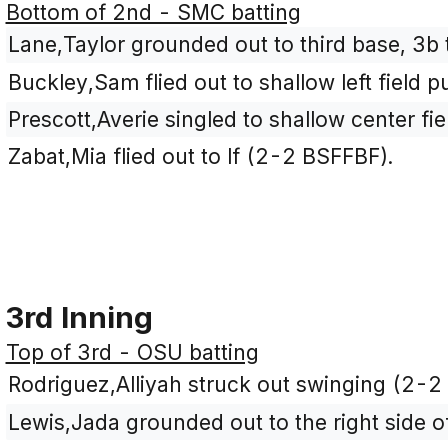
Bottom of 2nd - SMC batting
Lane,Taylor grounded out to third base, 3b 
Buckley,Sam flied out to shallow left field 
Prescott,Averie singled to shallow center fi
Zabat,Mia flied out to lf (2-2 BSFFBF).
3rd Inning
Top of 3rd - OSU batting
Rodriguez,Alliyah struck out swinging (2-2
Lewis,Jada grounded out to the right side of