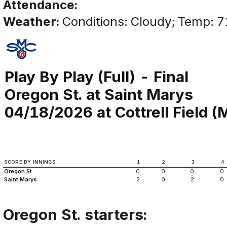
Attendance:
Weather:
Conditions: Cloudy; Temp: 7
Play By Play (Full) - Final
Oregon St. at Saint Marys
04/18/2026 at Cottrell Field (M
SCORE BY INNINGS
1
2
3
4
Oregon St.
0
0
0
0
Saint Marys
2
0
2
0
Oregon St. starters: