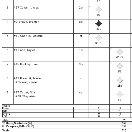
F7
*
3
#17 Cutonilli, Alex
2b
F6
4
#0 Brown, Braxton
dp
HR
7
*
5
#10 Castillo, Victoria
rf
G5-3
*
6
#1 Lane, Taylor
1b
G5-3
*
7
#15 Buckley, Sam
3b
F6
8
#12 Prescott, Averie
c
#25 Tran, Lauren
1B
8
*
9
#27 Zabat, Mia
ss
#19 Silva, Kiah
F7
Totals
Runs
2
0
Hits
1
1
Errors
0
0
LOB
0
1
SMC
IP
21
Haun,Madeline
(W)
5.0
8
Vasquez,Odhi
(S) (6)
2.0
Totals
7.0