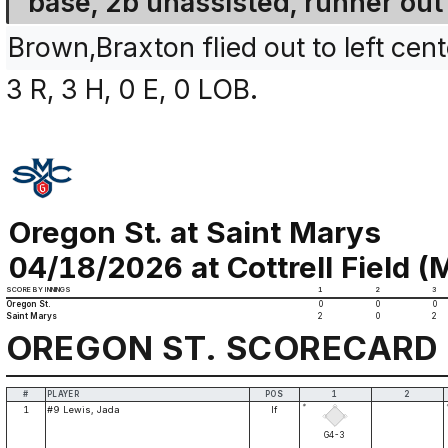
base, 2b unassisted, runner out 
Brown,Braxton flied out to left cent
3 R, 3 H, 0 E, 0 LOB.
Oregon St. at Saint Marys
04/18/2026 at Cottrell Field (M
SCORE BY INNINGS
1
2
3
Oregon St.
0
0
0
Saint Marys
2
0
2
OREGON ST. SCORECARD
#
PLAYER
POS
1
2
*
1
#9 Lewis, Jada
lf
G4-3