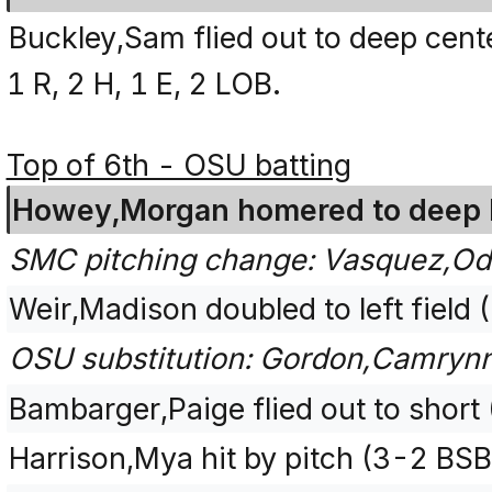
Buckley,Sam flied out to deep cente
1 R, 2 H, 1 E, 2 LOB.
Top of 6th - OSU batting
Howey,Morgan homered to deep lef
SMC pitching change: Vasquez,Odh
Weir,Madison doubled to left field 
OSU substitution: Gordon,Camrynn
Bambarger,Paige flied out to short
Harrison,Mya hit by pitch (3-2 BS