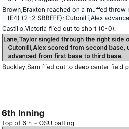
Brown,Braxton reached on a muffed throw 
(E4) (2-2 SBBFFF); Cutonilli,Alex advanc
Castillo,Victoria flied out to short (0-0).
Lane,Taylor singled through the right side o
Cutonilli,Alex scored from second base,
advanced from first base to third base.
Buckley,Sam flied out to deep center field 
6th Inning
Top of 6th - OSU batting