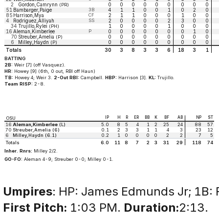
2
Gordon,Camrynn
0
0
0
0
0
0
0
0
0
(PR)
51
Bambarger,Paige
3B
4
1
1
0
0
1
0
2
0
85
Harrison,Mya
CF
2
1
1
0
0
0
1
0
0
4
Rodriguez,Alliyah
SS
2
0
0
0
0
2
3
0
0
34
Trujillo,Rylei
1
0
0
0
0
1
0
0
0
(PH)
16
Aleman,Kimberlee
P
0
0
0
0
0
0
0
1
0
70
Streuber,Amelia
0
0
0
0
0
0
0
0
0
(P)
6
Milley,Haydn
0
0
0
0
0
0
0
0
0
(P)
Totals
30
3
8
3
3
6
18
3
1
BATTING
2B:
Weir [7] (off Vasquez).
HR:
Howey [9] (6th, 0 out, RBI off Haun)
TB:
Howey 4; Weir 3.
2-Out RBI:
Campbell.
HBP:
Harrison [3].
KL:
Trujillo.
Team RISP:
2-8.
IP
H
R
ER
BB
K
BF
AB
NP
ST
OSU
16
Aleman,Kimberlee
(L)
5.0
8
5
4
1
2
25
24
88
57
70
Streuber,Amelia (6)
0.1
2
3
3
1
1
4
3
23
12
6
Milley,Haydn (6.1)
0.2
1
0
0
0
0
2
2
7
5
Totals
6.0
11
8
7
2
3
31
29
118
74
Inher. Rnrs:
Milley 2/2.
GO-FO:
Aleman 4-9; Streuber 0-0; Milley 0-1.
Umpires
: HP: James Edmunds Jr; 1B: R
First Pitch:
1:03 PM.
Duration:
2:13.