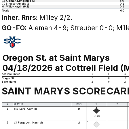
16
Aleman,Kimberlee
(L)
5.0
70
Streuber,Amelia (6)
0.1
6
Milley,Haydn (6.1)
0.2
Totals
6.0
Inher. Rnrs:
Milley 2/2.
GO-FO:
Aleman 4-9; Streuber 0-0; Mill
Oregon St. at Saint Marys
04/18/2026 at Cottrell Field (M
SCORE BY INNINGS
1
2
3
Oregon St.
0
0
0
Saint Marys
2
0
2
SAINT MARYS SCORECAR
#
PLAYER
POS
1
2
1
#43 Lara, Camille
lf
BB
SB2
*
2
#3 Ferguson, Hannah
cf