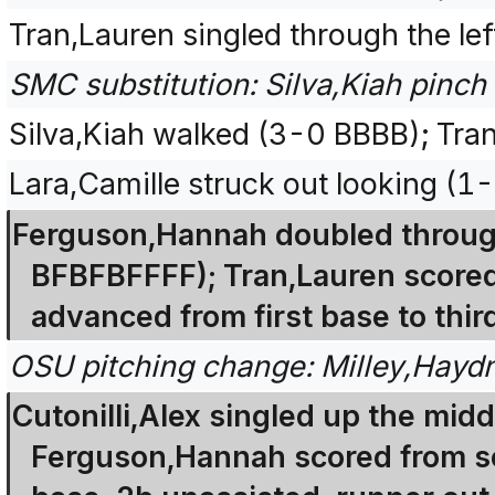
Tran,Lauren singled through the lef
SMC substitution: Silva,Kiah pinch 
Silva,Kiah walked (3-0 BBBB); Tra
Lara,Camille struck out looking (1
Ferguson,Hannah doubled through t
BFBFBFFFF); Tran,Lauren scored
advanced from first base to thir
OSU pitching change: Milley,Haydn
Cutonilli,Alex singled up the midd
Ferguson,Hannah scored from sec