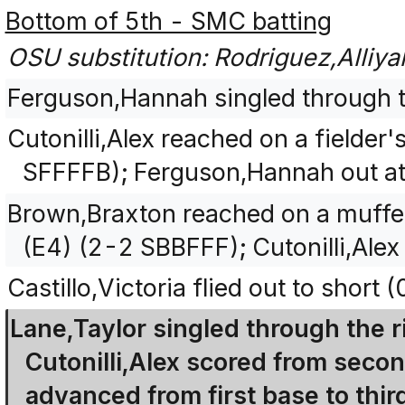
Bottom of 5th - SMC batting
OSU substitution: Rodriguez,Alliyah 
Ferguson,Hannah singled through the
Cutonilli,Alex reached on a fielder
SFFFFB); Ferguson,Hannah out at
Brown,Braxton reached on a muffe
(E4) (2-2 SBBFFF); Cutonilli,Ale
Castillo,Victoria flied out to short 
Lane,Taylor singled through the ri
Cutonilli,Alex scored from seco
advanced from first base to thir