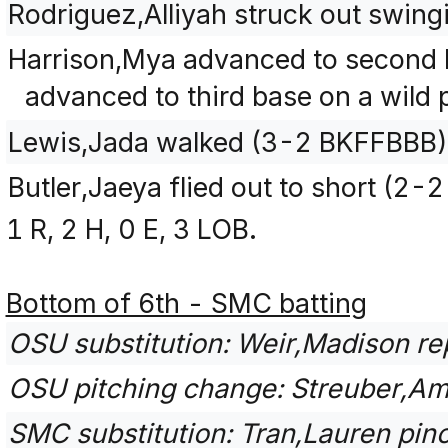
Rodriguez,Alliyah struck out swin
Harrison,Mya advanced to second 
advanced to third base on a wild p
Lewis,Jada walked (3-2 BKFFBBB)
Butler,Jaeya flied out to short (2-
1 R, 2 H, 0 E, 3 LOB.
Bottom of 6th - SMC batting
OSU substitution: Weir,Madison re
OSU pitching change: Streuber,Am
SMC substitution: Tran,Lauren pinch