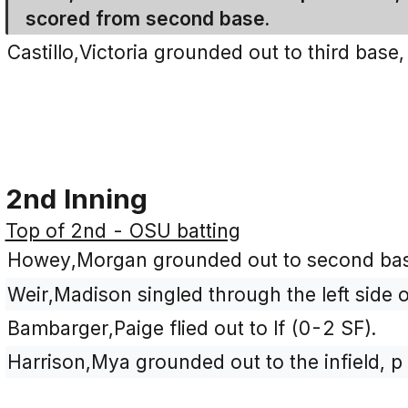
scored from second base.
Castillo,Victoria grounded out to third base
2nd Inning
Top of 2nd - OSU batting
Howey,Morgan grounded out to second base
Weir,Madison singled through the left side o
Bambarger,Paige flied out to lf (0-2 SF).
Harrison,Mya grounded out to the infield, p