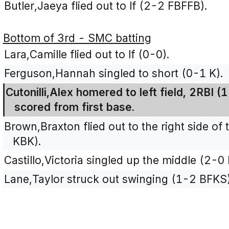
Butler,Jaeya flied out to lf (2-2 FBFFB).
Bottom of 3rd - SMC batting
Lara,Camille flied out to lf (0-0).
Ferguson,Hannah singled to short (0-1 K).
Cutonilli,Alex homered to left field, 2RBI 
scored from first base.
Brown,Braxton flied out to the right side of 
KBK).
Castillo,Victoria singled up the middle (2-0 
Lane,Taylor struck out swinging (1-2 BFKS)