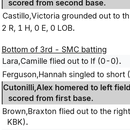
scored from second base.
Castillo,Victoria grounded out to t
2 R, 1 H, 0 E, 0 LOB.
Bottom of 3rd - SMC batting
Lara,Camille flied out to lf (0-0).
Ferguson,Hannah singled to short 
Cutonilli,Alex homered to left fi
scored from first base.
Brown,Braxton flied out to the right
KBK).