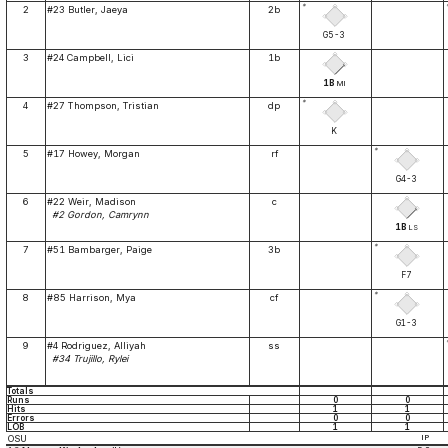
*
2
#23 Butler, Jaeya
2b
G5-3
3
#24 Campbell, Lici
1b
1B
MI
*
4
#27 Thompson, Tristian
dp
K
*
5
#17 Howey, Morgan
rf
G4-3
6
#22 Weir, Madison
c
#2 Gordon, Camrynn
1B
LS
*
7
#51 Bambarger, Paige
3b
F7
*
8
#85 Harrison, Mya
cf
G1-3
9
#4 Rodriguez, Alliyah
ss
#34 Trujillo, Rylei
Totals
Runs
0
0
Hits
1
1
Errors
0
0
LOB
1
1
OSU
IP