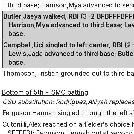
third base; Harrison,Mya advanced to sec
Butler,Jaeya walked, RBI (3-2 BFBFFFBFF
Harrison,Mya advanced to third base; L
base.
Campbell,Lici singled to left center, RBI (
Lewis,Jada advanced to third base; Butl
base.
Thompson,Tristian grounded out to third ba
Bottom of 5th - SMC batting
OSU substitution: Rodriguez,Alliyah replaces T
Ferguson,Hannah singled through the left sid
Cutonilli,Alex reached on a fielder's choice
SFFFFB); Ferguson,Hannah out at second 