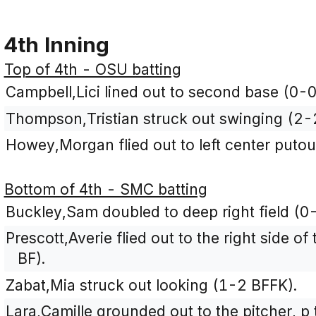
4th Inning
Top of 4th - OSU batting
Campbell,Lici lined out to second base (0-0
Thompson,Tristian struck out swinging (2-
Howey,Morgan flied out to left center putou
Bottom of 4th - SMC batting
Buckley,Sam doubled to deep right field (0-
Prescott,Averie flied out to the right side of
BF).
Zabat,Mia struck out looking (1-2 BFFK).
Lara,Camille grounded out to the pitcher, p 