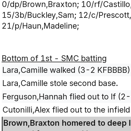
0/dp/Brown,Braxton; 10/rf/Castillo,
15/3b/Buckley,Sam; 12/c/Prescott,
21/p/Haun,Madeline;
Bottom of 1st - SMC batting
Lara,Camille walked (3-2 KFBBBB)
Lara,Camille stole second base.
Ferguson,Hannah flied out to lf (2
Cutonilli,Alex flied out to the infie
Brown,Braxton homered to deep lef