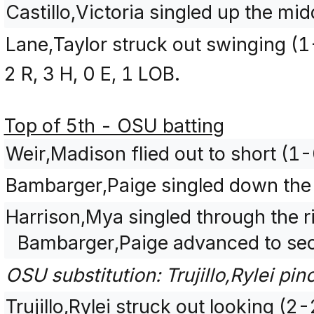
Castillo,Victoria singled up the mi
Lane,Taylor struck out swinging (
2 R, 3 H, 0 E, 1 LOB.
Top of 5th - OSU batting
Weir,Madison flied out to short (1-
Bambarger,Paige singled down the le
Harrison,Mya singled through the ri
Bambarger,Paige advanced to se
OSU substitution: Trujillo,Rylei pin
Trujillo,Rylei struck out looking (