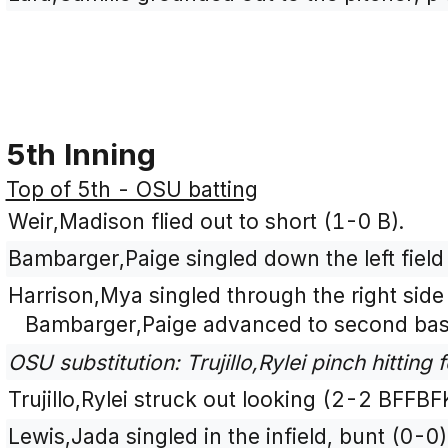
5th Inning
Top of 5th - OSU batting
Weir,Madison flied out to short (1-0 B).
Bambarger,Paige singled down the left field 
Harrison,Mya singled through the right side 
Bambarger,Paige advanced to second bas
OSU substitution: Trujillo,Rylei pinch hitting 
Trujillo,Rylei struck out looking (2-2 BFFBF
Lewis,Jada singled in the infield, bunt (0-