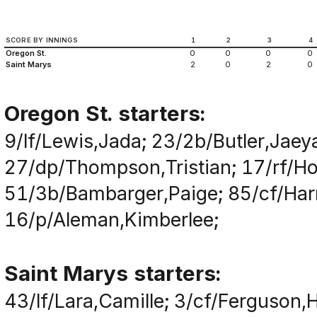
SCORE BY INNINGS
1
2
3
4
Oregon St.
0
0
0
0
Saint Marys
2
0
2
0
Oregon St. starters:
9/lf/Lewis,Jada; 23/2b/Butler,Jaey
27/dp/Thompson,Tristian; 17/rf/H
51/3b/Bambarger,Paige; 85/cf/Harr
16/p/Aleman,Kimberlee;
Saint Marys starters:
43/lf/Lara,Camille; 3/cf/Ferguson,H