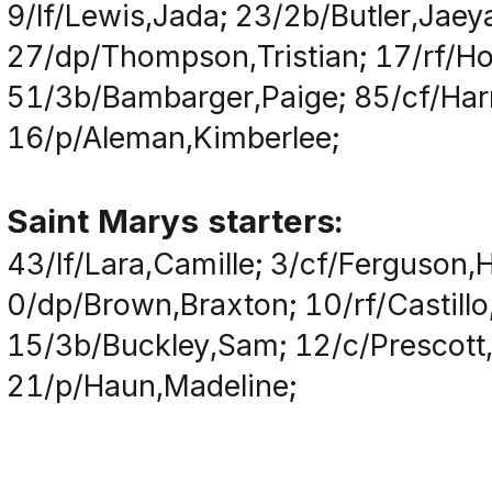
9/lf/Lewis,Jada; 23/2b/Butler,Jaey
27/dp/Thompson,Tristian; 17/rf/H
51/3b/Bambarger,Paige; 85/cf/Harr
16/p/Aleman,Kimberlee;
Saint Marys starters:
43/lf/Lara,Camille; 3/cf/Ferguson,H
0/dp/Brown,Braxton; 10/rf/Castillo,
15/3b/Buckley,Sam; 12/c/Prescott,
21/p/Haun,Madeline;