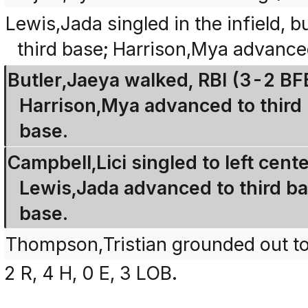
Lewis,Jada singled in the infield,
third base; Harrison,Mya advance
Butler,Jaeya walked, RBI (3-2 B
Harrison,Mya advanced to third
base.
Campbell,Lici singled to left cent
Lewis,Jada advanced to third b
base.
Thompson,Tristian grounded out to 
2 R, 4 H, 0 E, 3 LOB.