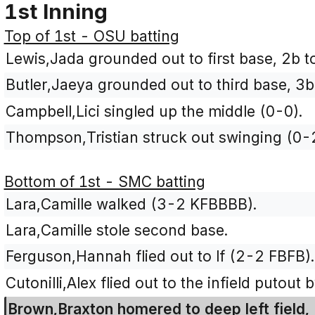
1st Inning
Top of 1st - OSU batting
Lewis,Jada grounded out to first base, 2b t
Butler,Jaeya grounded out to third base, 3b
Campbell,Lici singled up the middle (0-0).
Thompson,Tristian struck out swinging (0-
Bottom of 1st - SMC batting
Lara,Camille walked (3-2 KFBBBB).
Lara,Camille stole second base.
Ferguson,Hannah flied out to lf (2-2 FBFB).
Cutonilli,Alex flied out to the infield putout 
Brown,Braxton homered to deep left field, 