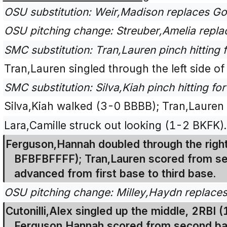
OSU substitution: Weir,Madison replaces Go
OSU pitching change: Streuber,Amelia repla
SMC substitution: Tran,Lauren pinch hitting f
Tran,Lauren singled through the left side of
SMC substitution: Silva,Kiah pinch hitting fo
Silva,Kiah walked (3-0 BBBB); Tran,Lauren
Lara,Camille struck out looking (1-2 BKFK).
Ferguson,Hannah doubled through the right 
BFBFBFFFF); Tran,Lauren scored from sec
advanced from first base to third base.
OSU pitching change: Milley,Haydn replaces
Cutonilli,Alex singled up the middle, 2RBI (
Ferguson,Hannah scored from second base;