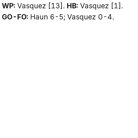
WP:
Vasquez [13].
HB:
Vasquez [1].
GO-FO:
Haun 6-5; Vasquez 0-4.