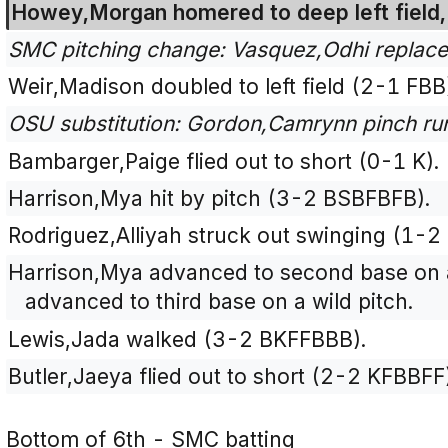
Howey,Morgan homered to deep left field, 
SMC pitching change: Vasquez,Odhi replace
Weir,Madison doubled to left field (2-1 FBB
OSU substitution: Gordon,Camrynn pinch run
Bambarger,Paige flied out to short (0-1 K).
Harrison,Mya hit by pitch (3-2 BSBFBFB).
Rodriguez,Alliyah struck out swinging (1-2
Harrison,Mya advanced to second base on 
advanced to third base on a wild pitch.
Lewis,Jada walked (3-2 BKFFBBB).
Butler,Jaeya flied out to short (2-2 KFBBFF
Bottom of 6th - SMC batting