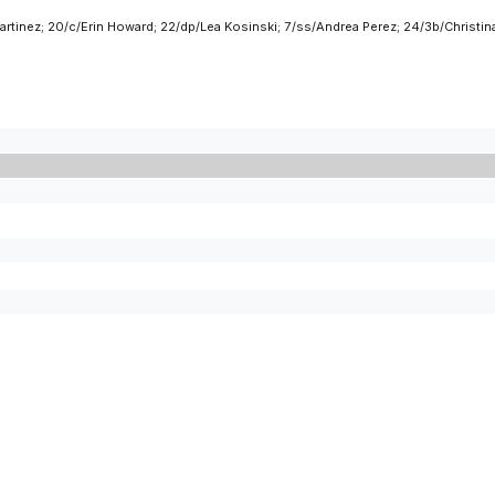
rtinez; 20/c/Erin Howard; 22/dp/Lea Kosinski; 7/ss/Andrea Perez; 24/3b/Christin