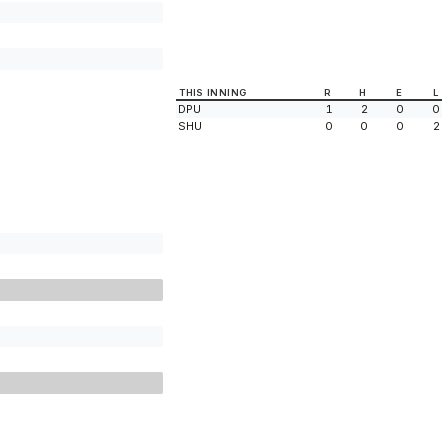
THIS INNING
R
H
E
L
DPU
1
2
0
0
SHU
0
0
0
2