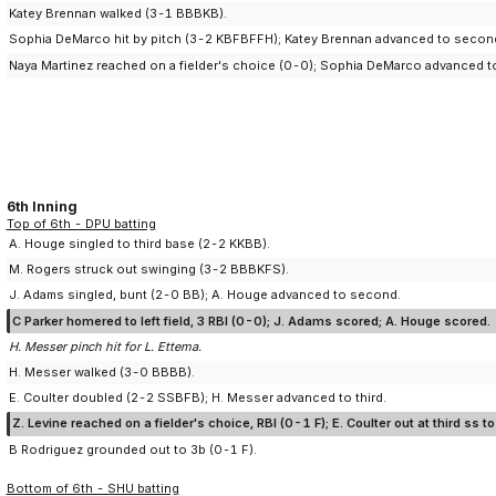
Katey Brennan walked (3-1 BBBKB).
Sophia DeMarco hit by pitch (3-2 KBFBFFH); Katey Brennan advanced to secon
Naya Martinez reached on a fielder's choice (0-0); Sophia DeMarco advanced to
6th Inning
Top of 6th - DPU batting
A. Houge singled to third base (2-2 KKBB).
M. Rogers struck out swinging (3-2 BBBKFS).
J. Adams singled, bunt (2-0 BB); A. Houge advanced to second.
C Parker homered to left field, 3 RBI (0-0); J. Adams scored; A. Houge scored.
H. Messer pinch hit for L. Ettema.
H. Messer walked (3-0 BBBB).
E. Coulter doubled (2-2 SSBFB); H. Messer advanced to third.
Z. Levine reached on a fielder's choice, RBI (0-1 F); E. Coulter out at third ss 
B Rodriguez grounded out to 3b (0-1 F).
Bottom of 6th - SHU batting