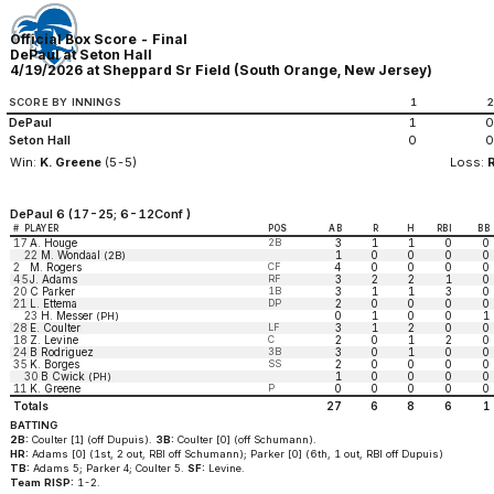
Official Box Score - Final
DePaul at Seton Hall
4/19/2026 at Sheppard Sr Field (South Orange, New Jersey)
SCORE BY INNINGS
1
DePaul
1
0
Seton Hall
0
0
Win:
K. Greene
(5-5)
Loss:
DePaul 6 (17-25; 6-12Conf )
#
PLAYER
POS
AB
R
H
RBI
BB
17
A. Houge
2B
3
1
1
0
0
22
M. Wondaal
1
0
0
0
0
(2B)
2
M. Rogers
CF
4
0
0
0
0
45
J. Adams
RF
3
2
2
1
0
20
C Parker
1B
3
1
1
3
0
21
L. Ettema
DP
2
0
0
0
0
23
H. Messer
0
1
0
0
1
(PH)
28
E. Coulter
LF
3
1
2
0
0
18
Z. Levine
C
2
0
1
2
0
24
B Rodriguez
3B
3
0
1
0
0
35
K. Borges
SS
2
0
0
0
0
30
B Cwick
1
0
0
0
0
(PH)
11
K. Greene
P
0
0
0
0
0
Totals
27
6
8
6
1
BATTING
2B:
Coulter [1] (off Dupuis).
3B:
Coulter [0] (off Schumann).
HR:
Adams [0] (1st, 2 out, RBI off Schumann); Parker [0] (6th, 1 out, RBI off Dupuis)
TB:
Adams 5; Parker 4; Coulter 5.
SF:
Levine.
Team RISP:
1-2.