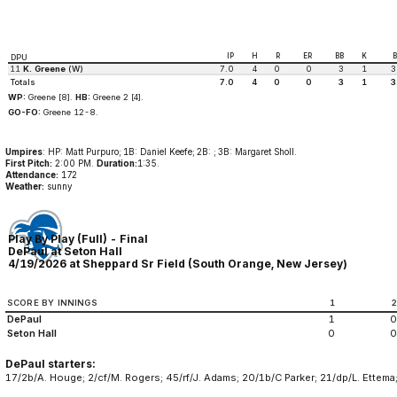
IP
H
R
ER
BB
K
DPU
11
K. Greene
(W)
7.0
4
0
0
3
1
3
Totals
7.0
4
0
0
3
1
3
WP:
Greene [8].
HB:
Greene 2 [4].
GO-FO:
Greene 12-8.
Umpires
: HP: Matt Purpuro; 1B: Daniel Keefe; 2B: ; 3B: Margaret Sholl.
First Pitch:
2:00 PM.
Duration:
1:35.
Attendance:
172
Weather:
sunny
Play By Play (Full) - Final
DePaul at Seton Hall
4/19/2026 at Sheppard Sr Field (South Orange, New Jersey)
SCORE BY INNINGS
1
DePaul
1
0
Seton Hall
0
0
DePaul starters:
17/2b/A. Houge; 2/cf/M. Rogers; 45/rf/J. Adams; 20/1b/C Parker; 21/dp/L. Ettema;