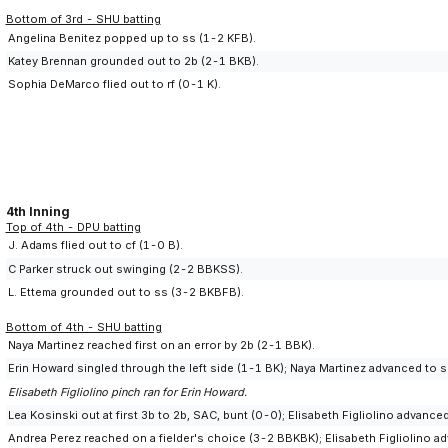
Bottom of 3rd - SHU batting
Angelina Benitez popped up to ss (1-2 KFB).
Katey Brennan grounded out to 2b (2-1 BKB).
Sophia DeMarco flied out to rf (0-1 K).
4th Inning
Top of 4th - DPU batting
J. Adams flied out to cf (1-0 B).
C Parker struck out swinging (2-2 BBKSS).
L. Ettema grounded out to ss (3-2 BKBFB).
Bottom of 4th - SHU batting
Naya Martinez reached first on an error by 2b (2-1 BBK).
Erin Howard singled through the left side (1-1 BK); Naya Martinez advanced to 
Elisabeth Figliolino pinch ran for Erin Howard.
Lea Kosinski out at first 3b to 2b, SAC, bunt (0-0); Elisabeth Figliolino advanc
Andrea Perez reached on a fielder's choice (3-2 BBKBK); Elisabeth Figliolino ad