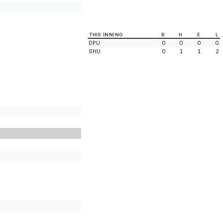
THIS INNING
R
H
E
L
DPU
0
0
0
0
SHU
0
1
1
2