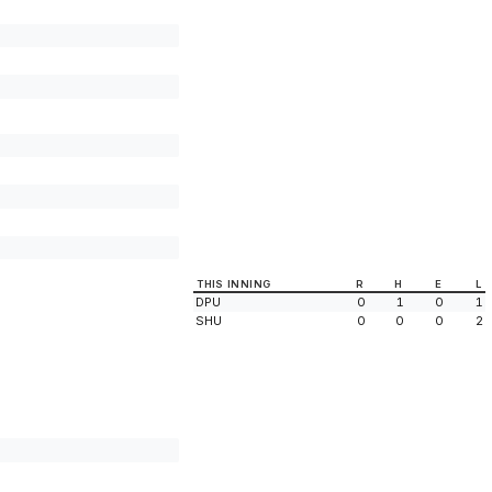
THIS INNING
R
H
E
L
DPU
0
1
0
1
SHU
0
0
0
2