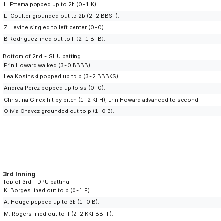
L. Ettema popped up to 2b (0-1 K).
E. Coulter grounded out to 2b (2-2 BBSF).
Z. Levine singled to left center (0-0).
B Rodriguez lined out to lf (2-1 BFB).
Bottom of 2nd - SHU batting
Erin Howard walked (3-0 BBBB).
Lea Kosinski popped up to p (3-2 BBBKS).
Andrea Perez popped up to ss (0-0).
Christina Ginex hit by pitch (1-2 KFH); Erin Howard advanced to second.
Olivia Chavez grounded out to p (1-0 B).
3rd Inning
Top of 3rd - DPU batting
K. Borges lined out to p (0-1 F).
A. Houge popped up to 3b (1-0 B).
M. Rogers lined out to lf (2-2 KKFBBFF).