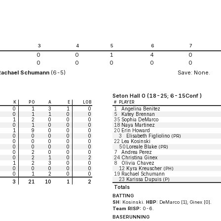
2
3
4
5
6
7
0
0
1
4
0
0
0
0
0
0
Rachael Schumann
(6-5)
Save: None.
Seton Hall 0 (18-25; 6-15Conf )
K
PO
A
E
LOB
#
PLAYER
0
1
3
1
0
1
Angelina Benitez
0
1
1
0
0
5
Katey Brennan
1
2
0
0
0
35
Sophia DeMarco
0
1
0
0
0
18
Naya Martinez
1
9
0
0
0
20
Erin Howard
0
0
0
0
0
3
Elisabeth Figliolino
(PR)
0
0
0
0
0
22
Lea Kosinski
0
0
0
0
0
50
Loreale Blake
(PR)
0
2
0
0
0
7
Andrea Perez
0
2
1
0
2
24
Christina Ginex
1
2
3
0
0
8
Olivia Chavez
0
0
0
0
0
12
Kyra Kreuscher
(PH)
0
1
2
0
0
19
Rachael Schumann
23
Karissa Dupuis
(P)
3
21
10
1
2
Totals
BATTING
SH:
Kosinski.
HBP:
DeMarco [1]; Ginex [0].
Team RISP:
0-6.
BASERUNNING