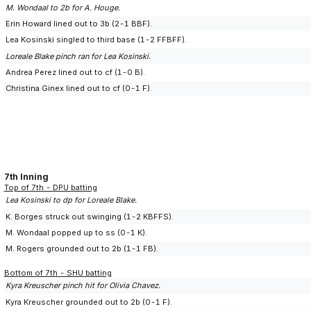
M. Wondaal to 2b for A. Houge.
Erin Howard lined out to 3b (2-1 BBF).
Lea Kosinski singled to third base (1-2 FFBFF).
Loreale Blake pinch ran for Lea Kosinski.
Andrea Perez lined out to cf (1-0 B).
Christina Ginex lined out to cf (0-1 F).
7th Inning
Top of 7th - DPU batting
Lea Kosinski to dp for Loreale Blake.
K. Borges struck out swinging (1-2 KBFFS).
M. Wondaal popped up to ss (0-1 K).
M. Rogers grounded out to 2b (1-1 FB).
Bottom of 7th - SHU batting
Kyra Kreuscher pinch hit for Olivia Chavez.
Kyra Kreuscher grounded out to 2b (0-1 F).