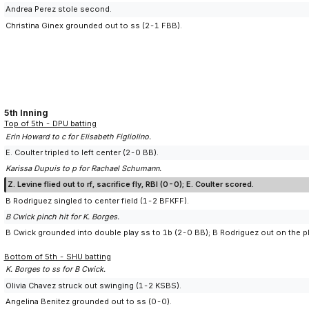
Andrea Perez stole second.
Christina Ginex grounded out to ss (2-1 FBB).
5th Inning
Top of 5th - DPU batting
Erin Howard to c for Elisabeth Figliolino.
E. Coulter tripled to left center (2-0 BB).
Karissa Dupuis to p for Rachael Schumann.
Z. Levine flied out to rf, sacrifice fly, RBI (0-0); E. Coulter scored.
B Rodriguez singled to center field (1-2 BFKFF).
B Cwick pinch hit for K. Borges.
B Cwick grounded into double play ss to 1b (2-0 BB); B Rodriguez out on the pl
Bottom of 5th - SHU batting
K. Borges to ss for B Cwick.
Olivia Chavez struck out swinging (1-2 KSBS).
Angelina Benitez grounded out to ss (0-0).