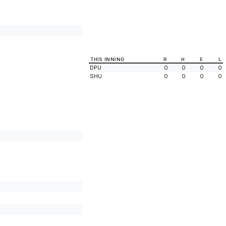
THIS INNING
R
H
E
L
DPU
0
0
0
0
SHU
0
0
0
0