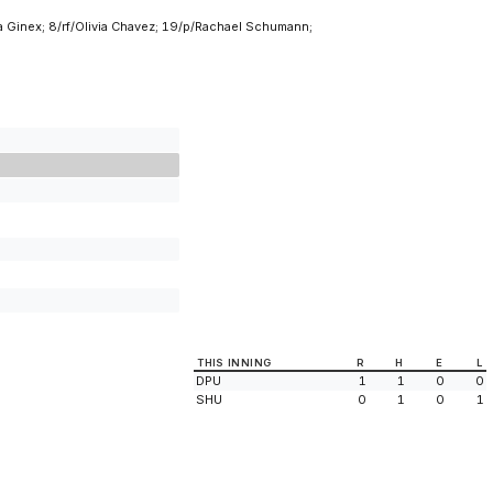
a Ginex; 8/rf/Olivia Chavez; 19/p/Rachael Schumann;
THIS INNING
R
H
E
L
DPU
1
1
0
0
SHU
0
1
0
1