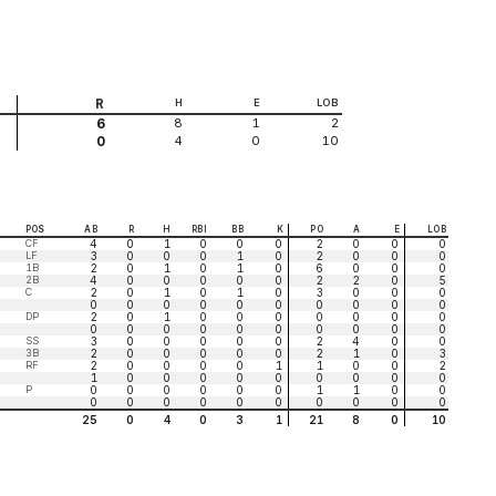
R
H
E
LOB
8
1
2
6
4
0
10
0
POS
AB
R
H
RBI
BB
K
PO
A
E
LOB
CF
4
0
1
0
0
0
2
0
0
0
LF
3
0
0
0
1
0
2
0
0
0
1B
2
0
1
0
1
0
6
0
0
0
2B
4
0
0
0
0
0
2
2
0
5
C
2
0
1
0
1
0
3
0
0
0
0
0
0
0
0
0
0
0
0
0
DP
2
0
1
0
0
0
0
0
0
0
0
0
0
0
0
0
0
0
0
0
SS
3
0
0
0
0
0
2
4
0
0
3B
2
0
0
0
0
0
2
1
0
3
RF
2
0
0
0
0
1
1
0
0
2
1
0
0
0
0
0
0
0
0
0
P
0
0
0
0
0
0
1
1
0
0
0
0
0
0
0
0
0
0
0
0
25
0
4
0
3
1
21
8
0
10