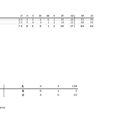
IP
H
R
ER
BB
K
BF
AB
NP
ST
4.0
3
2
2
0
1
15
15
51
33
3.0
5
4
4
1
2
14
12
48
30
7.0
8
6
6
1
3
29
27
99
63
R
H
E
LOB
8
1
2
6
4
0
10
0
eene;