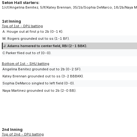
Seton Hall starters:
1/cf/Angelina Benitez; 5/lf/Katey Brennan; 35/1b/Sophia DeMarco; 18/2b/Naya Ma
1st Inning
Top of 1st - DPU batting
A. Houge out at first p to 2b (0-1 K).
M. Rogers grounded out to ss (1-1 BF).
J. Adams homered to center field, RBI (2-1 BBK).
C Parker flied out to cf (0-0).
Bottom of 1st - SHU batting
Angelina Benitez grounded out to 2b (0-2 SF).
Katey Brennan grounded out to ss (3-2 BBBKK).
Sophia DeMarco singled to left field (0-0).
Naya Martinez grounded out to 2b (2-0 BB).
2nd Inning
Top of 2nd - DPU batting