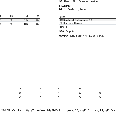
SB:
Perez [2] (p Greene/c Levine).
FIELDING
DP:
1 (DeMarco, Perez).
BF
AB
NP
ST
SHU
1
25
104
62
19
Rachael Schumann
(L)
23
Karissa Dupuis
1
25
104
62
Totals
SFA:
Dupuis.
GO-FO:
Schumann 4-7; Dupuis 4-2.
2
3
4
5
6
7
0
0
1
4
0
0
0
0
0
0
 28/lf/E. Coulter; 18/c/Z. Levine; 24/3b/B Rodriguez; 35/ss/K. Borges; 11/p/K. Gr