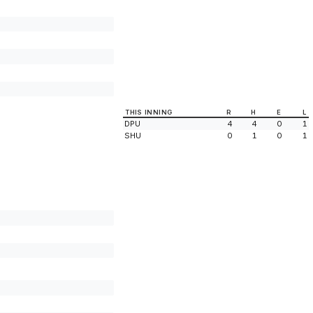
THIS INNING
R
H
E
L
DPU
4
4
0
1
SHU
0
1
0
1