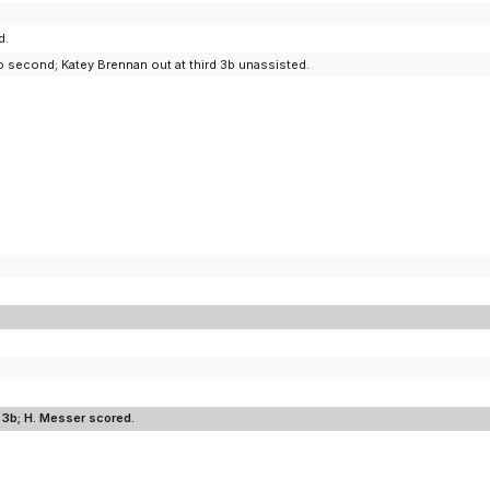
d.
 second; Katey Brennan out at third 3b unassisted.
to 3b; H. Messer scored.