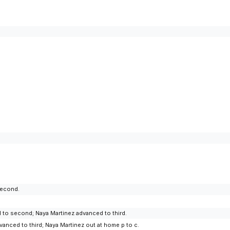
second.
ed to second; Naya Martinez advanced to third.
vanced to third; Naya Martinez out at home p to c.