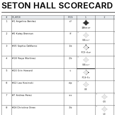
SETON HALL SCORECARD
#
PLAYER
POS
1
2
1
#1 Angelina Benitez
cf
1B
MI
WP
*
2
#5 Katey Brennan
lf
BB
OUT
3
#35 Sophia DeMarco
1b
FC6-4
WP
*
4
#18 Naya Martinez
2b
BB
OUT
5
#20 Erin Howard
c
FC4-6
E
*
6
#22 Lea Kosinski
dp
G6
*
7
#7 Andrea Perez
ss
G5
*
8
#24 Christina Ginex
3b
L9