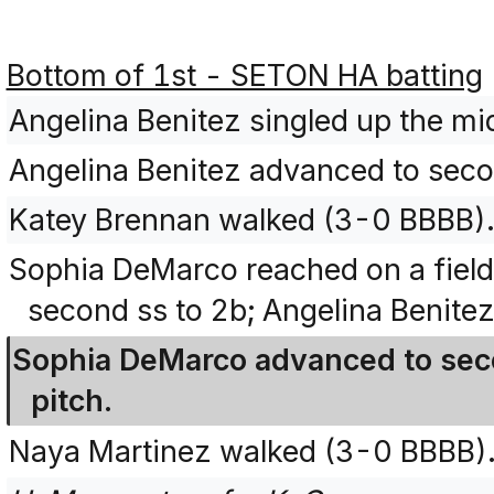
Bottom of 1st - SETON HA batting
Angelina Benitez singled up the m
Angelina Benitez advanced to secon
Katey Brennan walked (3-0 BBBB)
Sophia DeMarco reached on a field
second ss to 2b; Angelina Benitez
Sophia DeMarco advanced to seco
pitch.
Naya Martinez walked (3-0 BBBB)