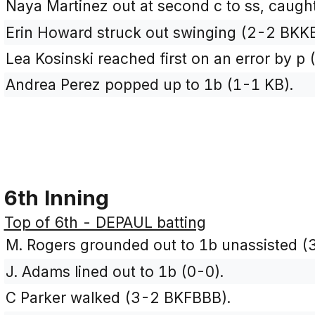
Naya Martinez out at second c to ss, caught
Erin Howard struck out swinging (2-2 BKK
Lea Kosinski reached first on an error by p 
Andrea Perez popped up to 1b (1-1 KB).
6th Inning
Top of 6th - DEPAUL batting
M. Rogers grounded out to 1b unassisted 
J. Adams lined out to 1b (0-0).
C Parker walked (3-2 BKFBBB).