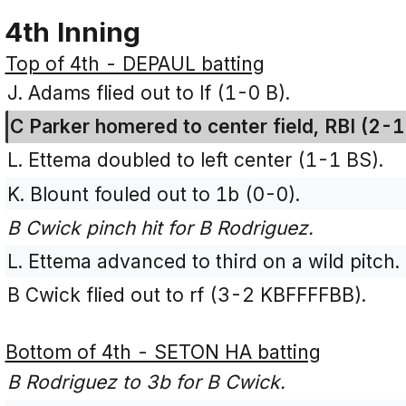
4th Inning
Top of 4th - DEPAUL batting
J. Adams flied out to lf (1-0 B).
C Parker homered to center field, RBI (2-1
L. Ettema doubled to left center (1-1 BS).
K. Blount fouled out to 1b (0-0).
B Cwick pinch hit for B Rodriguez.
L. Ettema advanced to third on a wild pitch.
B Cwick flied out to rf (3-2 KBFFFFBB).
Bottom of 4th - SETON HA batting
B Rodriguez to 3b for B Cwick.