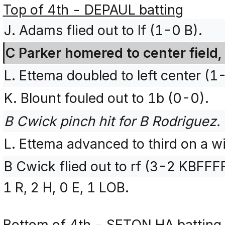
Top of 4th - DEPAUL batting
J. Adams flied out to lf (1-0 B).
C Parker homered to center field,
L. Ettema doubled to left center (1
K. Blount fouled out to 1b (0-0).
B Cwick pinch hit for B Rodriguez.
L. Ettema advanced to third on a wi
B Cwick flied out to rf (3-2 KBFFF
1 R, 2 H, 0 E, 1 LOB.
Bottom of 4th - SETON HA batting