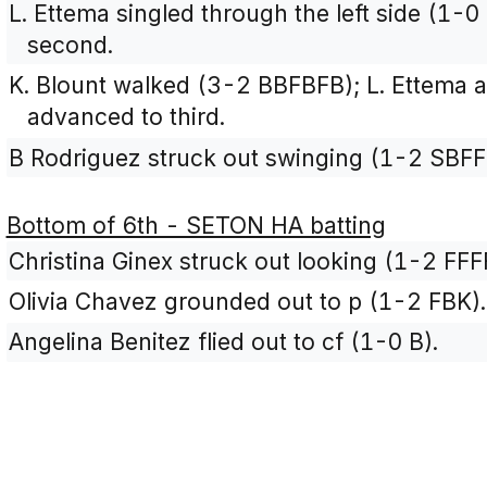
L. Ettema singled through the left side (1-
second.
K. Blount walked (3-2 BBFBFB); L. Ettema 
advanced to third.
B Rodriguez struck out swinging (1-2 SBFF
Bottom of 6th - SETON HA batting
Christina Ginex struck out looking (1-2 FFF
Olivia Chavez grounded out to p (1-2 FBK).
Angelina Benitez flied out to cf (1-0 B).