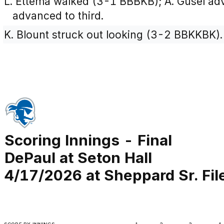
L. Ettema walked (3-1 BBBKB); A. Gusel ad
advanced to third.
K. Blount struck out looking (3-2 BBKKBK).
Scoring Innings - Final
DePaul at Seton Hall
4/17/2026 at Sheppard Sr. Fi