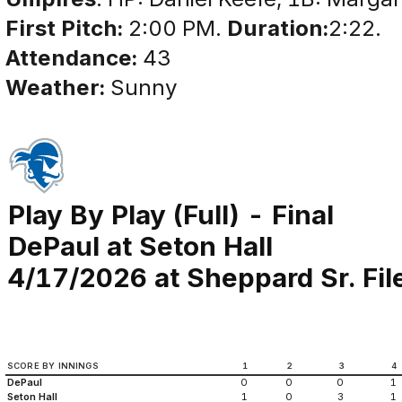
First Pitch:
2:00 PM.
Duration:
2:22.
Attendance:
43
Weather:
Sunny
Play By Play (Full) - Final
DePaul at Seton Hall
4/17/2026 at Sheppard Sr. Fi
SCORE BY INNINGS
1
2
3
4
DePaul
0
0
0
1
Seton Hall
1
0
3
1