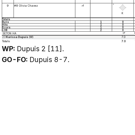
*
9
#8 Olivia Chavez
rf
K
Totals
Runs
1
0
Hits
1
0
Errors
1
0
LOB
2
0
SETON HA
IP
23
Karissa Dupuis
(W)
7.0
Totals
7.0
WP:
Dupuis 2 [11].
GO-FO:
Dupuis 8-7.