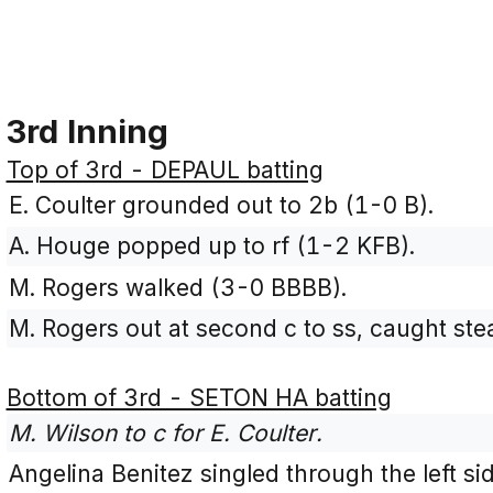
3rd Inning
Top of 3rd - DEPAUL batting
E. Coulter grounded out to 2b (1-0 B).
A. Houge popped up to rf (1-2 KFB).
M. Rogers walked (3-0 BBBB).
M. Rogers out at second c to ss, caught stea
Bottom of 3rd - SETON HA batting
M. Wilson to c for E. Coulter.
Angelina Benitez singled through the left si