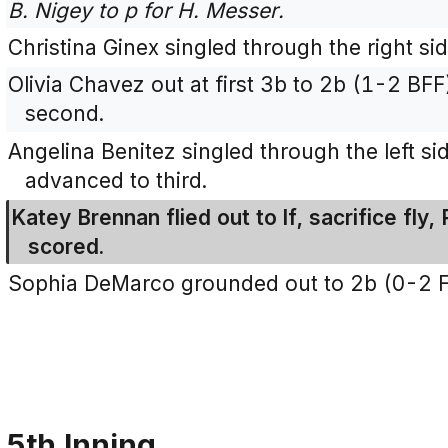
B. Nigey to p for H. Messer.
Christina Ginex singled through the right si
Olivia Chavez out at first 3b to 2b (1-2 BFF
second.
Angelina Benitez singled through the left si
advanced to third.
Katey Brennan flied out to lf, sacrifice fly,
scored.
Sophia DeMarco grounded out to 2b (0-2 F
5th Inning