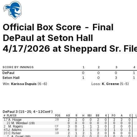
Official Box Score - Final
DePaul at Seton Hall
4/17/2026 at Sheppard Sr. Fi
SCORE BY INNINGS
1
2
3
4
DePaul
0
0
0
1
Seton Hall
1
0
3
1
Win:
Karissa Dupuis
(6-6)
Loss:
K. Greene
(5-5)
DePaul 3 (15-25; 4-12Conf )
#
PLAYER
POS
AB
R
H
RBI
BB
K
PO
A
E
17
A. Houge
2B
2
1
0
0
2
0
2
2
0
22
M. Wondaal
0
0
0
0
0
0
0
0
0
(2B)
2
M. Rogers
CF
3
0
1
1
1
0
2
0
0
45
J. Adams
RF
4
0
1
1
0
0
1
0
1
20
C Parker
1B
2
1
2
1
2
0
6
0
0
7
A. Gusel
0
0
0
0
0
0
0
0
0
(PR)