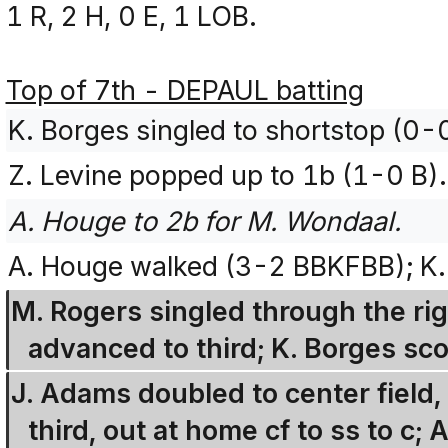
1 R, 2 H, 0 E, 1 LOB.
Top of 7th - DEPAUL batting
K. Borges singled to shortstop (0-
Z. Levine popped up to 1b (1-0 B).
A. Houge to 2b for M. Wondaal.
A. Houge walked (3-2 BBKFBB); K.
M. Rogers singled through the ri
advanced to third; K. Borges sco
J. Adams doubled to center field
third, out at home cf to ss to c;