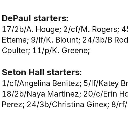
DePaul starters:
17/2b/A. Houge; 2/cf/M. Rogers; 4
Ettema; 9/lf/K. Blount; 24/3b/B Ro
Coulter; 11/p/K. Greene;
Seton Hall starters:
1/cf/Angelina Benitez; 5/lf/Katey
18/2b/Naya Martinez; 20/c/Erin Ho
Perez; 24/3b/Christina Ginex; 8/rf