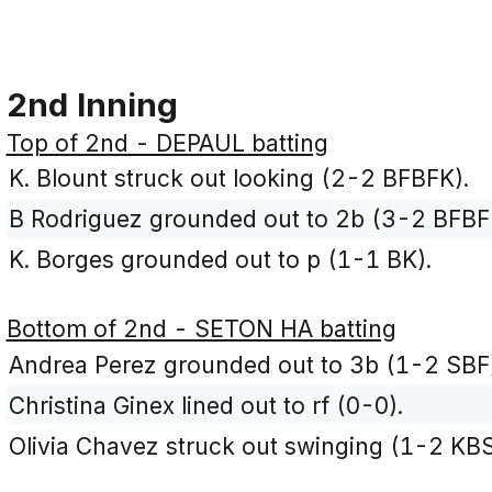
2nd Inning
Top of 2nd - DEPAUL batting
K. Blount struck out looking (2-2 BFBFK).
B Rodriguez grounded out to 2b (3-2 BFBF
K. Borges grounded out to p (1-1 BK).
Bottom of 2nd - SETON HA batting
Andrea Perez grounded out to 3b (1-2 SBF
Christina Ginex lined out to rf (0-0).
Olivia Chavez struck out swinging (1-2 KBS