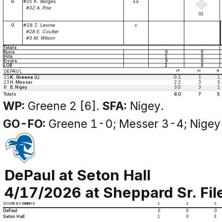
8
#35 K. Borges
ss
#32 A. Poe
G1
9
#18 Z. Levine
c
#28 E. Coulter
#3 M. Wilson
Totals
Runs
0
0
Hits
1
0
Errors
0
0
LOB
2
0
DEPAUL
IP
H
R
11
K. Greene
(L)
0.1
1
1
23
H. Messer
2.2
3
3
6
B. Nigey
3.0
3
1
Totals
6.0
7
5
WP:
Greene 2 [6].
SFA:
Nigey.
GO-FO:
Greene 1-0; Messer 3-4; Nigey
DePaul at Seton Hall
4/17/2026 at Sheppard Sr. Fi
SCORE BY INNINGS
1
2
3
DePaul
0
0
0
Seton Hall
1
0
3