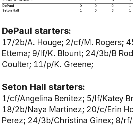
SCORE BY INNINGS
1
2
3
4
DePaul
0
0
0
1
Seton Hall
1
0
3
1
DePaul starters:
17/2b/A. Houge; 2/cf/M. Rogers; 4
Ettema; 9/lf/K. Blount; 24/3b/B Ro
Coulter; 11/p/K. Greene;
Seton Hall starters:
1/cf/Angelina Benitez; 5/lf/Katey
18/2b/Naya Martinez; 20/c/Erin Ho
Perez; 24/3b/Christina Ginex; 8/rf