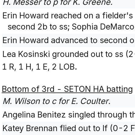
H. Messer to p for K. Greene.
Erin Howard reached on a fielder's
second 2b to ss; Sophia DeMarco 
Erin Howard advanced to second on
Lea Kosinski grounded out to ss (
1 R, 1 H, 1 E, 2 LOB.
Bottom of 3rd - SETON HA batting
M. Wilson to c for E. Coulter.
Angelina Benitez singled through th
Katey Brennan flied out to lf (0-2 F