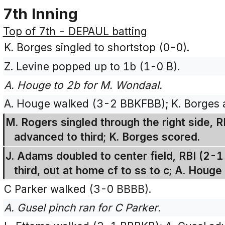
7th Inning
Top of 7th - DEPAUL batting
K. Borges singled to shortstop (0-0).
Z. Levine popped up to 1b (1-0 B).
A. Houge to 2b for M. Wondaal.
A. Houge walked (3-2 BBKFBB); K. Borges 
M. Rogers singled through the right side,
advanced to third; K. Borges scored.
J. Adams doubled to center field, RBI (2-
third, out at home cf to ss to c; A. Houge
C Parker walked (3-0 BBBB).
A. Gusel pinch ran for C Parker.