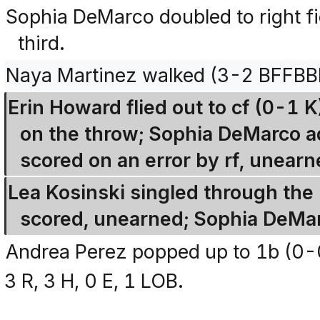
Sophia DeMarco doubled to right fi
third.
Naya Martinez walked (3-2 BFFBB
Erin Howard flied out to cf (0-1
on the throw; Sophia DeMarco ad
scored on an error by rf, unearn
Lea Kosinski singled through the 
scored, unearned; Sophia DeMar
Andrea Perez popped up to 1b (0-
3 R, 3 H, 0 E, 1 LOB.