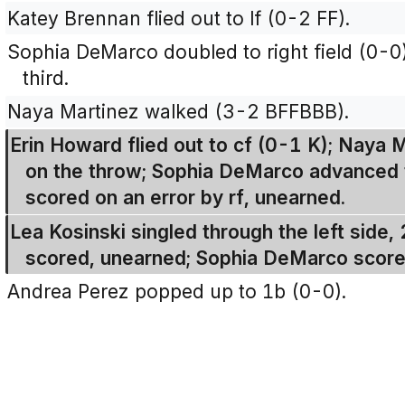
Katey Brennan flied out to lf (0-2 FF).
Sophia DeMarco doubled to right field (0-0
third.
Naya Martinez walked (3-2 BFFBBB).
Erin Howard flied out to cf (0-1 K); Naya
on the throw; Sophia DeMarco advanced t
scored on an error by rf, unearned.
Lea Kosinski singled through the left side,
scored, unearned; Sophia DeMarco score
Andrea Perez popped up to 1b (0-0).