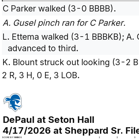
C Parker walked (3-0 BBBB).
A. Gusel pinch ran for C Parker.
L. Ettema walked (3-1 BBBKB); A.
advanced to third.
K. Blount struck out looking (3-2
2 R, 3 H, 0 E, 3 LOB.
DePaul at Seton Hall
4/17/2026 at Sheppard Sr. Fi
SCORE BY INNINGS
1
2
3