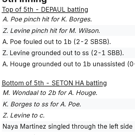
Top of 5th - DEPAUL batting
A. Poe pinch hit for K. Borges.
Z. Levine pinch hit for M. Wilson.
A. Poe fouled out to 1b (2-2 SBSB).
Z. Levine grounded out to ss (2-1 SBB).
A. Houge grounded out to 1b unassisted (0
Bottom of 5th - SETON HA batting
M. Wondaal to 2b for A. Houge.
K. Borges to ss for A. Poe.
Z. Levine to c.
Naya Martinez singled through the left side