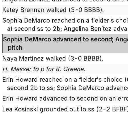
Katey Brennan walked (3-0 BBBB).
Sophia DeMarco reached on a fielder's cho
at second ss to 2b; Angelina Benitez advan
Sophia DeMarco advanced to second; Angel
pitch.
Naya Martinez walked (3-0 BBBB).
H. Messer to p for K. Greene.
Erin Howard reached on a fielder's choice (
second 2b to ss; Sophia DeMarco advanced
Erin Howard advanced to second on an erro
Lea Kosinski grounded out to ss (2-2 BFBF)