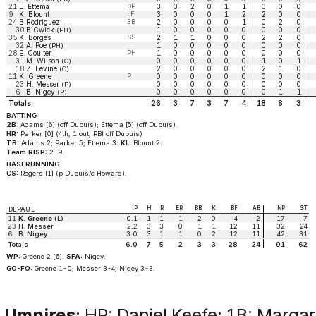
21
L. Ettema
DP
3
0
2
0
1
1
0
0
0
9
K. Blount
LF
3
0
0
0
1
2
2
0
0
24
B Rodriguez
3B
2
0
0
0
0
1
0
2
0
30
B Cwick
1
0
0
0
0
0
0
0
0
(PH)
35
K. Borges
SS
2
1
1
0
0
0
2
2
0
32
A. Poe
1
0
0
0
0
0
0
0
0
(PH)
28
E. Coulter
PH
1
0
0
0
0
0
0
0
0
3
M. Wilson
0
0
0
0
0
0
1
0
1
(C)
18
Z. Levine
2
0
0
0
0
0
2
1
0
(C)
11
K. Greene
P
0
0
0
0
0
0
0
0
0
23
H. Messer
0
0
0
0
0
0
0
0
0
(P)
6
B. Nigey
0
0
0
0
0
0
0
1
1
(P)
Totals
26
3
7
3
7
4
18
8
3
BATTING
2B:
Adams [6] (off Dupuis); Ettema [5] (off Dupuis).
HR:
Parker [0] (4th, 1 out, RBI off Dupuis)
TB:
Adams 2; Parker 5; Ettema 3.
KL:
Blount 2.
Team RISP:
2-9.
BASERUNNING
CS:
Rogers [1] (p Dupuis/c Howard).
IP
H
R
ER
BB
K
BF
AB
NP
ST
DEPAUL
11
K. Greene
(L)
0.1
1
1
1
2
0
4
2
17
7
23
H. Messer
2.2
3
3
0
1
1
12
11
32
24
6
B. Nigey
3.0
3
1
1
0
2
12
11
42
31
Totals
6.0
7
5
2
3
3
28
24
91
62
WP:
Greene 2 [6].
SFA:
Nigey.
GO-FO:
Greene 1-0; Messer 3-4; Nigey 3-3.
Umpires
: HP: Daniel Keefe; 1B: Margar