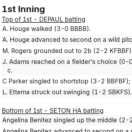
1st Inning
Top of 1st - DEPAUL batting
A. Houge walked (3-0 BBBB).
A. Houge advanced to second on a wild pitc
M. Rogers grounded out to 2b (2-2 KFBBF);
J. Adams reached on a fielder's choice (0-0
c.
C Parker singled to shortstop (3-2 BBFBF)
L. Ettema struck out swinging (1-2 SBKFS).
Bottom of 1st - SETON HA batting
Angelina Benitez singled up the middle (2-
Angelina Benitez advanced to second on a w