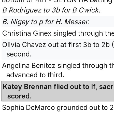
B Rodriguez to 3b for B Cwick.
B. Nigey to p for H. Messer.
Christina Ginex singled through the
Olivia Chavez out at first 3b to 2b
second.
Angelina Benitez singled through th
advanced to third.
Katey Brennan flied out to lf, sacr
scored.
Sophia DeMarco grounded out to 2