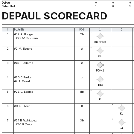
DePaul
0
0
0
Seton Hall
1
0
3
DEPAUL SCORECARD
#
PLAYER
POS
1
2
*
1
#17 A. Houge
2b
#22 M. Wondaal
BB
WP
OUT
*
2
#2 M. Rogers
cf
G4
3
#45 J. Adams
rf
FC6-2
4
#20 C Parker
pr
#7 A. Gusel
1B
6
*
5
#21 L. Ettema
dp
K
*
6
#9 K. Blount
lf
KL
*
7
#24 B Rodriguez
3b
#30 B Cwick
G4
*