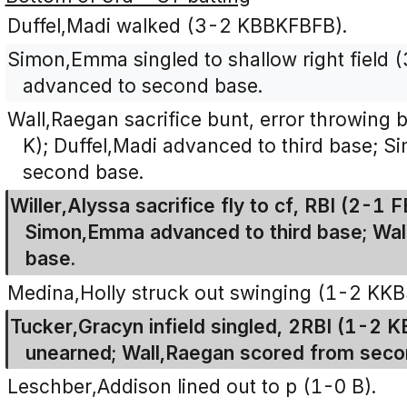
Duffel,Madi walked (3-2 KBBKFBFB).
Simon,Emma singled to shallow right field 
advanced to second base.
Wall,Raegan sacrifice bunt, error throwing
K); Duffel,Madi advanced to third base;
second base.
Willer,Alyssa sacrifice fly to cf, RBI (2-1 
Simon,Emma advanced to third base; Wal
base.
Medina,Holly struck out swinging (1-2 KKB
Tucker,Gracyn infield singled, 2RBI (1-2 
unearned; Wall,Raegan scored from seco
Leschber,Addison lined out to p (1-0 B).