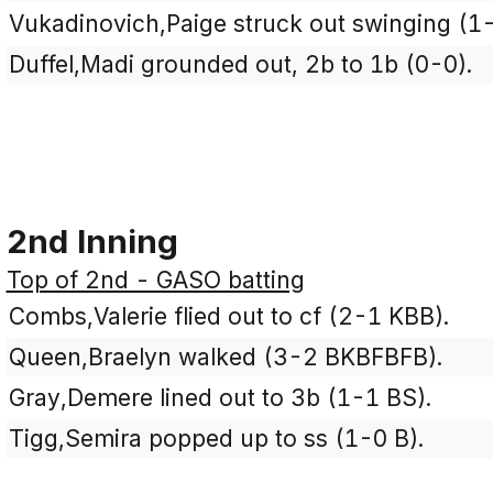
Vukadinovich,Paige struck out swinging (1
Duffel,Madi grounded out, 2b to 1b (0-0).
2nd Inning
Top of 2nd - GASO batting
Combs,Valerie flied out to cf (2-1 KBB).
Queen,Braelyn walked (3-2 BKBFBFB).
Gray,Demere lined out to 3b (1-1 BS).
Tigg,Semira popped up to ss (1-0 B).