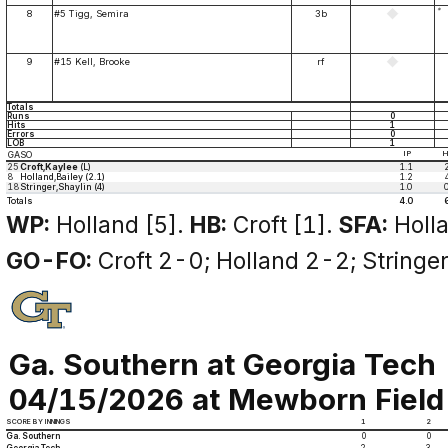
*
8
#5 Tigg, Semira
3b
9
#15 Kell, Brooke
rf
Totals
Runs
0
Hits
1
Errors
0
LOB
1
GASO
IP
25
Croft,Kaylee
(L)
1.1
8
Holland,Bailey (2.1)
1.2
18
Stringer,Shaylin (4)
1.0
Totals
4.0
WP:
Holland [5].
HB:
Croft [1].
SFA:
Holla
GO-FO:
Croft 2-0; Holland 2-2; Stringe
Ga. Southern at Georgia Tech
04/15/2026 at Mewborn Field (
SCORE BY INNINGS
1
2
Ga. Southern
0
0