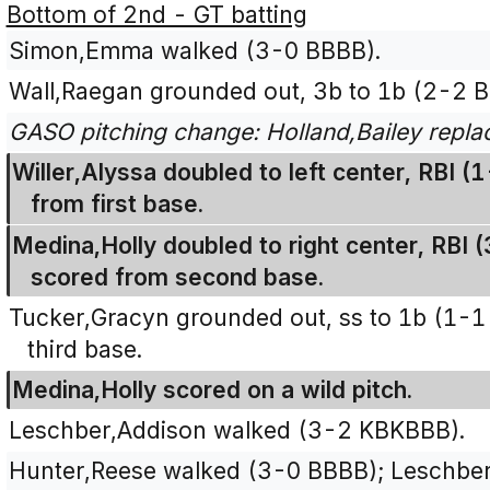
Bottom of 2nd - GT batting
Simon,Emma walked (3-0 BBBB).
Wall,Raegan grounded out, 3b to 1b (2-2 B
GASO pitching change: Holland,Bailey replac
Willer,Alyssa doubled to left center, RBI
from first base.
Medina,Holly doubled to right center, RBI 
scored from second base.
Tucker,Gracyn grounded out, ss to 1b (1-1
third base.
Medina,Holly scored on a wild pitch.
Leschber,Addison walked (3-2 KBKBBB).
Hunter,Reese walked (3-0 BBBB); Leschbe