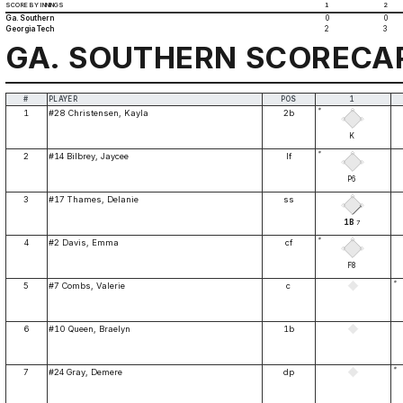
SCORE BY INNINGS
1
2
Ga. Southern
0
0
Georgia Tech
2
3
GA. SOUTHERN SCORECA
#
PLAYER
POS
1
*
1
#28 Christensen, Kayla
2b
K
*
2
#14 Bilbrey, Jaycee
lf
P6
3
#17 Thames, Delanie
ss
1B
7
*
4
#2 Davis, Emma
cf
F8
*
5
#7 Combs, Valerie
c
6
#10 Queen, Braelyn
1b
*
7
#24 Gray, Demere
dp