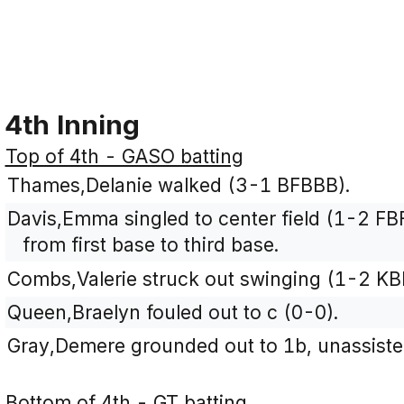
4th Inning
Top of 4th - GASO batting
Thames,Delanie walked (3-1 BFBBB).
Davis,Emma singled to center field (1-2 F
from first base to third base.
Combs,Valerie struck out swinging (1-2 KB
Queen,Braelyn fouled out to c (0-0).
Gray,Demere grounded out to 1b, unassiste
Bottom of 4th - GT batting