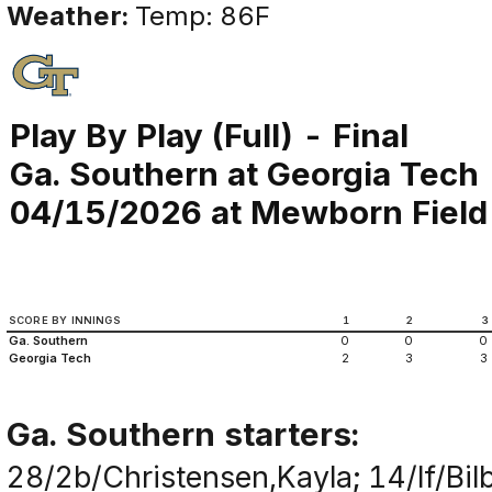
Weather:
Temp: 86F
Play By Play (Full) - Final
Ga. Southern at Georgia Tech
04/15/2026 at Mewborn Field (
SCORE BY INNINGS
1
2
3
Ga. Southern
0
0
0
Georgia Tech
2
3
3
Ga. Southern starters:
28/2b/Christensen,Kayla; 14/lf/Bil