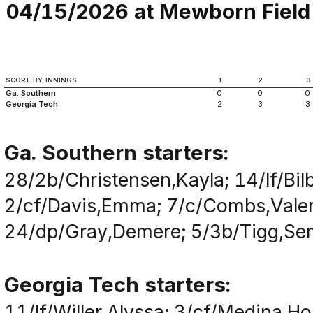
04/15/2026 at Mewborn Field (
SCORE BY INNINGS
1
2
3
Ga. Southern
0
0
0
Georgia Tech
2
3
3
Ga. Southern starters:
28/2b/Christensen,Kayla; 14/lf/Bil
2/cf/Davis,Emma; 7/c/Combs,Valer
24/dp/Gray,Demere; 5/3b/Tigg,Semir
Georgia Tech starters:
11/lf/Willer,Alyssa; 3/cf/Medina,Ho