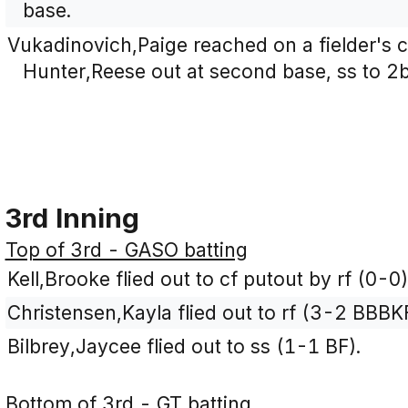
base.
Vukadinovich,Paige reached on a fielder's ch
Hunter,Reese out at second base, ss to 2b
3rd Inning
Top of 3rd - GASO batting
Kell,Brooke flied out to cf putout by rf (0-0)
Christensen,Kayla flied out to rf (3-2 BBBK
Bilbrey,Jaycee flied out to ss (1-1 BF).
Bottom of 3rd - GT batting