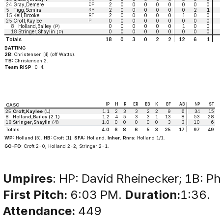
24
Gray,Demere
DP
2
0
0
0
0
0
0
0
0
5
Tigg,Semira
3B
2
0
0
0
0
0
0
2
1
15
Kell,Brooke
RF
2
0
0
0
0
0
1
0
0
25
Croft,Kaylee
P
0
0
0
0
0
0
0
0
0
8
Holland,Bailey
0
0
0
0
0
0
1
0
0
(P)
18
Stringer,Shaylin
0
0
0
0
0
0
0
0
0
(P)
Totals
18
0
3
0
2
2
12
6
1
BATTING
2B:
Christensen [4] (off Watts).
TB:
Christensen 2.
Team RISP:
0-4.
IP
H
R
ER
BB
K
BF
AB
NP
ST
GASO
25
Croft,Kaylee
(L)
1.1
2
3
3
2
2
9
6
34
15
8
Holland,Bailey (2.1)
1.2
4
5
3
3
1
13
8
53
28
18
Stringer,Shaylin (4)
1.0
0
0
0
0
0
3
3
10
6
Totals
4.0
6
8
6
5
3
25
17
97
49
WP:
Holland [5].
HB:
Croft [1].
SFA:
Holland.
Inher. Rnrs:
Holland 1/1.
GO-FO:
Croft 2-0; Holland 2-2; Stringer 2-1.
Umpires
: HP: David Rheinecker; 1B: Phi
First Pitch:
6:03 PM.
Duration:
1:36.
Attendance:
449