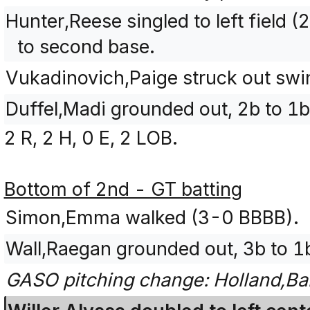
Hunter,Reese singled to left field
to second base.
Vukadinovich,Paige struck out sw
Duffel,Madi grounded out, 2b to 1b
2 R, 2 H, 0 E, 2 LOB.
Bottom of 2nd - GT batting
Simon,Emma walked (3-0 BBBB).
Wall,Raegan grounded out, 3b to 1
GASO pitching change: Holland,Bai