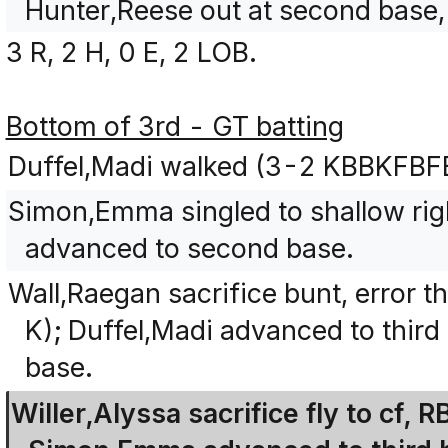
Hunter,Reese out at second base, 
3 R, 2 H, 0 E, 2 LOB.
Bottom of 3rd - GT batting
Duffel,Madi walked (3-2 KBBKFBF
Simon,Emma singled to shallow rig
advanced to second base.
Wall,Raegan sacrifice bunt, error 
K); Duffel,Madi advanced to thi
base.
Willer,Alyssa sacrifice fly to cf, 