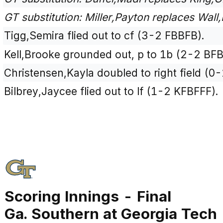
GT substitution: Miller,Payton replaces Wall,
Tigg,Semira flied out to cf (3-2 FBBFB).
Kell,Brooke grounded out, p to 1b (2-2 BFB
Christensen,Kayla doubled to right field (0-
Bilbrey,Jaycee flied out to lf (1-2 KFBFFF).
Scoring Innings - Final
Ga. Southern at Georgia Tech