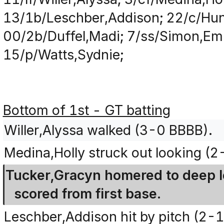
13/1b/Leschber,Addison; 22/c/Hunt
00/2b/Duffel,Madi; 7/ss/Simon,Em
15/p/Watts,Sydnie;
Bottom of 1st - GT batting
Willer,Alyssa walked (3-0 BBBB).
Medina,Holly struck out looking (
Tucker,Gracyn homered to deep lef
scored from first base.
Leschber,Addison hit by pitch (2-