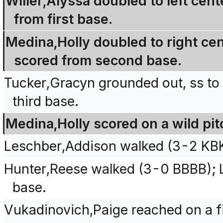
Willer,Alyssa doubled to left ce
from first base.
Medina,Holly doubled to right cen
scored from second base.
Tucker,Gracyn grounded out, ss to
third base.
Medina,Holly scored on a wild pit
Leschber,Addison walked (3-2 KB
Hunter,Reese walked (3-0 BBBB); 
base.
Vukadinovich,Paige reached on a fie