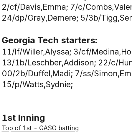
2/cf/Davis,Emma; 7/c/Combs,Valer
24/dp/Gray,Demere; 5/3b/Tigg,Semir
Georgia Tech starters:
11/lf/Willer,Alyssa; 3/cf/Medina,Ho
13/1b/Leschber,Addison; 22/c/Hunt
00/2b/Duffel,Madi; 7/ss/Simon,Em
15/p/Watts,Sydnie;
1st Inning
Top of 1st - GASO batting