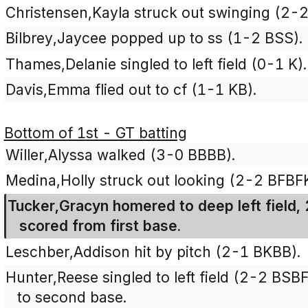
Christensen,Kayla struck out swinging (2-
Bilbrey,Jaycee popped up to ss (1-2 BSS).
Thames,Delanie singled to left field (0-1 K).
Davis,Emma flied out to cf (1-1 KB).
Bottom of 1st - GT batting
Willer,Alyssa walked (3-0 BBBB).
Medina,Holly struck out looking (2-2 BFBFK
Tucker,Gracyn homered to deep left field, 
scored from first base.
Leschber,Addison hit by pitch (2-1 BKBB).
Hunter,Reese singled to left field (2-2 BS
to second base.