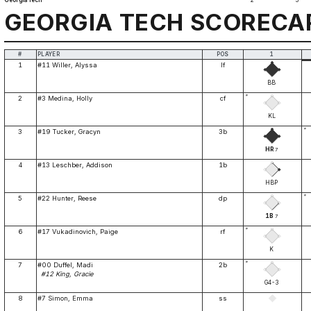
Georgia Tech
2
3
GEORGIA TECH SCORECA
#
PLAYER
POS
1
1
#11 Willer, Alyssa
lf
BB
*
2
#3 Medina, Holly
cf
KL
*
3
#19 Tucker, Gracyn
3b
HR
7
4
#13 Leschber, Addison
1b
HBP
*
5
#22 Hunter, Reese
dp
1B
7
*
6
#17 Vukadinovich, Paige
rf
K
*
7
#00 Duffel, Madi
2b
#12 King, Gracie
G4-3
8
#7 Simon, Emma
ss