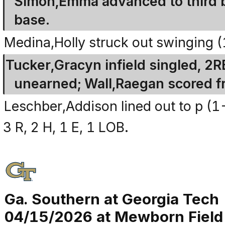
Simon,Emma advanced to third 
base.
Medina,Holly struck out swinging 
Tucker,Gracyn infield singled, 2
unearned; Wall,Raegan scored f
Leschber,Addison lined out to p (1
3 R, 2 H, 1 E, 1 LOB.
Ga. Southern at Georgia Tech
04/15/2026 at Mewborn Field (