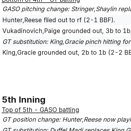
GASO pitching change: Stringer,Shaylin repl
Hunter,Reese flied out to rf (2-1 BBF).
Vukadinovich,Paige grounded out, 3b to 1b,
GT substitution: King,Gracie pinch hitting for
King,Gracie grounded out, 2b to 1b (2-2 B
5th Inning
Top of 5th - GASO batting
GT position change: Hunter,Reese now play
GT substitution: Duffel,Madi replaces King,Gr