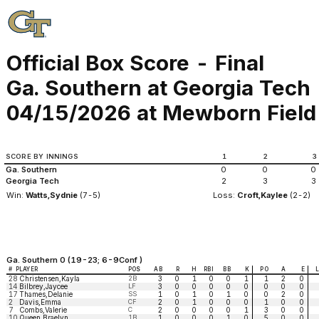
Official Box Score - Final
Ga. Southern at Georgia Tech
04/15/2026 at Mewborn Field (
SCORE BY INNINGS
1
2
3
Ga. Southern
0
0
0
Georgia Tech
2
3
3
Win:
Watts,Sydnie
(7-5)
Loss:
Croft,Kaylee
(2-2)
Ga. Southern 0 (19-23; 6-9Conf )
#
PLAYER
POS
AB
R
H
RBI
BB
K
PO
A
E
28
Christensen,Kayla
2B
3
0
1
0
0
1
1
2
0
14
Bilbrey,Jaycee
LF
3
0
0
0
0
0
0
0
0
17
Thames,Delanie
SS
1
0
1
0
1
0
0
2
0
2
Davis,Emma
CF
2
0
1
0
0
0
1
0
0
7
Combs,Valerie
C
2
0
0
0
0
1
3
0
0
10
Queen,Braelyn
1B
1
0
0
0
1
0
5
0
0