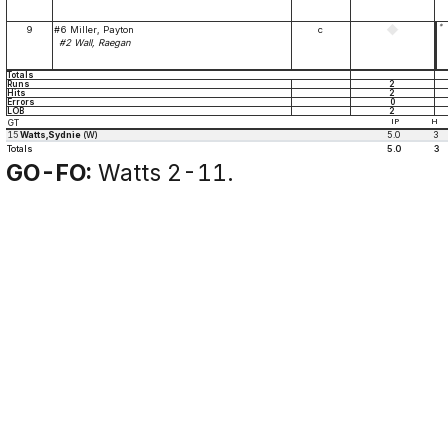
*
9
#6 Miller, Payton
c
#2 Wall, Raegan
Totals
Runs
2
Hits
2
Errors
0
LOB
2
GT
IP
H
15
Watts,Sydnie
(W)
5.0
3
Totals
5.0
3
GO-FO:
Watts 2-11.