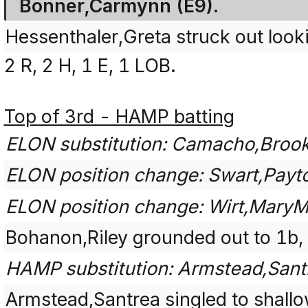
Bonner,Carmynn (E9).
Hessenthaler,Greta struck out loo
2 R, 2 H, 1 E, 1 LOB.
Top of 3rd - HAMP batting
ELON substitution: Camacho,Brooke 
ELON position change: Swart,Payto
ELON position change: Wirt,MaryM
Bohanon,Riley grounded out to 1b,
HAMP substitution: Armstead,Santr
Armstead,Santrea singled to shallow