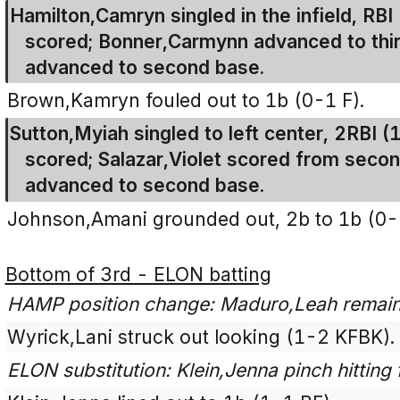
Hamilton,Camryn singled in the infield, R
scored; Bonner,Carmynn advanced to third
advanced to second base.
Brown,Kamryn fouled out to 1b (0-1 F).
Sutton,Myiah singled to left center, 2RBI 
scored; Salazar,Violet scored from seco
advanced to second base.
Johnson,Amani grounded out, 2b to 1b (0-
Bottom of 3rd - ELON batting
HAMP position change: Maduro,Leah remains
Wyrick,Lani struck out looking (1-2 KFBK).
ELON substitution: Klein,Jenna pinch hittin