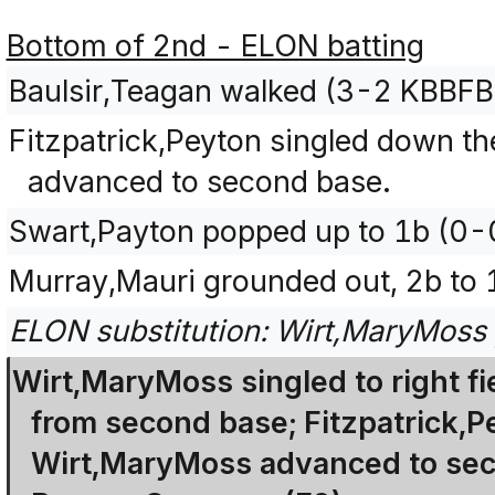
Bottom of 2nd - ELON batting
Baulsir,Teagan walked (3-2 KBBFB
Fitzpatrick,Peyton singled down the
advanced to second base.
Swart,Payton popped up to 1b (0-
Murray,Mauri grounded out, 2b to 
ELON substitution: Wirt,MaryMoss pi
Wirt,MaryMoss singled to right fi
from second base; Fitzpatrick,Pe
Wirt,MaryMoss advanced to seco