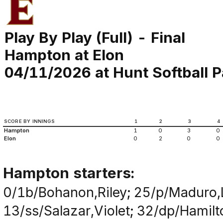
Play By Play (Full) - Final
Hampton at Elon
04/11/2026 at Hunt Softball P
SCORE BY INNINGS
1
2
3
4
Hampton
1
0
3
0
Elon
0
2
0
0
Hampton starters:
0/1b/Bohanon,Riley; 25/p/Maduro,
13/ss/Salazar,Violet; 32/dp/Hami