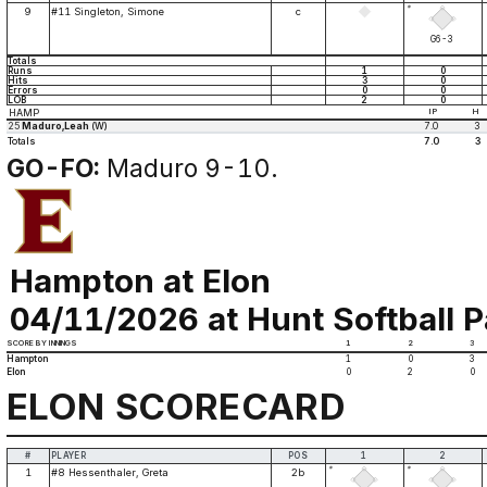
*
9
#11 Singleton, Simone
c
G6-3
Totals
Runs
1
0
Hits
3
0
Errors
0
0
LOB
2
0
HAMP
IP
H
25
Maduro,Leah
(W)
7.0
3
Totals
7.0
3
GO-FO:
Maduro 9-10.
Hampton at Elon
04/11/2026 at Hunt Softball P
SCORE BY INNINGS
1
2
3
Hampton
1
0
3
Elon
0
2
0
ELON SCORECARD
#
PLAYER
POS
1
2
*
*
1
#8 Hessenthaler, Greta
2b