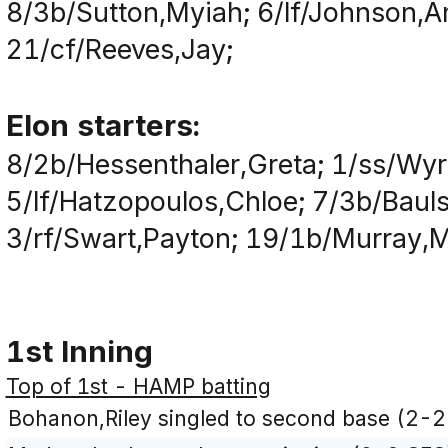
8/3b/Sutton,Myiah; 6/lf/Johnson,A
21/cf/Reeves,Jay;
Elon starters:
8/2b/Hessenthaler,Greta; 1/ss/Wyri
5/lf/Hatzopoulos,Chloe; 7/3b/Bauls
3/rf/Swart,Payton; 19/1b/Murray,Mau
1st Inning
Top of 1st - HAMP batting
Bohanon,Riley singled to second base (2-2