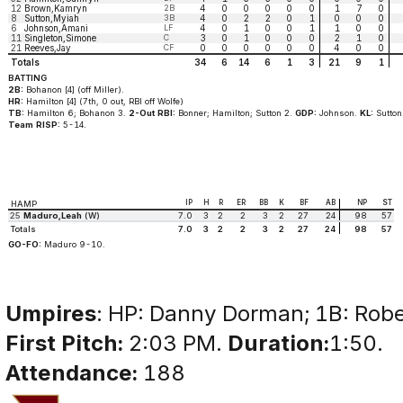
12
Brown,Kamryn
2B
4
0
0
0
0
0
1
7
0
8
Sutton,Myiah
3B
4
0
2
2
0
1
0
0
0
6
Johnson,Amani
LF
4
0
1
0
0
1
1
0
0
11
Singleton,Simone
C
3
0
1
0
0
0
2
1
0
21
Reeves,Jay
CF
0
0
0
0
0
0
4
0
0
Totals
34
6
14
6
1
3
21
9
1
BATTING
2B:
Bohanon [4] (off Miller).
HR:
Hamilton [4] (7th, 0 out, RBI off Wolfe)
TB:
Hamilton 6; Bohanon 3.
2-Out RBI:
Bonner; Hamilton; Sutton 2.
GDP:
Johnson.
KL:
Sutton
Team RISP:
5-14.
IP
H
R
ER
BB
K
BF
AB
NP
ST
HAMP
25
Maduro,Leah
(W)
7.0
3
2
2
3
2
27
24
98
57
Totals
7.0
3
2
2
3
2
27
24
98
57
GO-FO:
Maduro 9-10.
Umpires
: HP: Danny Dorman; 1B: Robe
First Pitch:
2:03 PM.
Duration:
1:50.
Attendance:
188