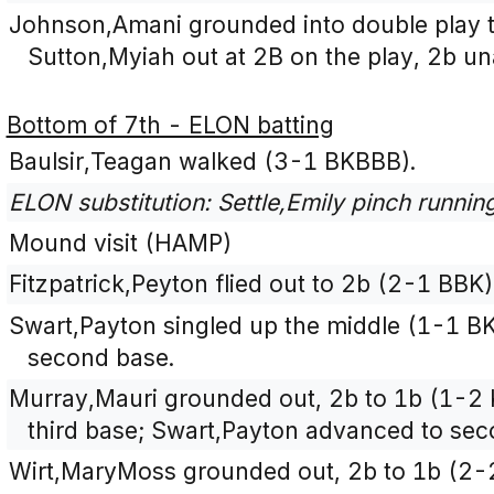
Johnson,Amani grounded into double play t
Sutton,Myiah out at 2B on the play, 2b un
Bottom of 7th - ELON batting
Baulsir,Teagan walked (3-1 BKBBB).
ELON substitution: Settle,Emily pinch runnin
Mound visit (HAMP)
Fitzpatrick,Peyton flied out to 2b (2-1 BBK)
Swart,Payton singled up the middle (1-1 BK
second base.
Murray,Mauri grounded out, 2b to 1b (1-2 
third base; Swart,Payton advanced to sec
Wirt,MaryMoss grounded out, 2b to 1b (2-