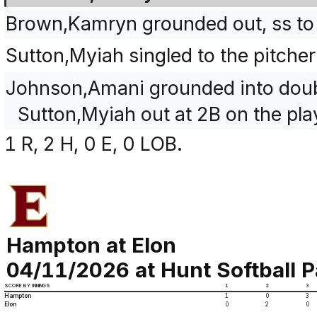
Brown,Kamryn grounded out, ss to
Sutton,Myiah singled to the pitch
Johnson,Amani grounded into doubl
Sutton,Myiah out at 2B on the pla
1 R, 2 H, 0 E, 0 LOB.
Hampton at Elon
04/11/2026 at Hunt Softball P
SCORE BY INNINGS
1
2
3
Hampton
1
0
3
Elon
0
2
0