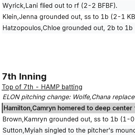
Wyrick,Lani flied out to rf (2-2 BFBF).
Klein,Jenna grounded out, ss to 1b (2-1 KB
Hatzopoulos,Chloe grounded out, 2b to 1b
7th Inning
Top of 7th - HAMP batting
ELON pitching change: Wolfe,Chana replaces 
Hamilton,Camryn homered to deep center fi
Brown,Kamryn grounded out, ss to 1b (1-0 
Sutton,Myiah singled to the pitcher's mou