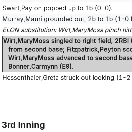
Swart,Payton popped up to 1b (0-0).
Murray,Mauri grounded out, 2b to 1b (1-0 
ELON substitution: Wirt,MaryMoss pinch hitti
Wirt,MaryMoss singled to right field, 2RBI
from second base; Fitzpatrick,Peyton sco
Wirt,MaryMoss advanced to second base 
Bonner,Carmynn (E9).
Hessenthaler,Greta struck out looking (1-2
3rd Inning