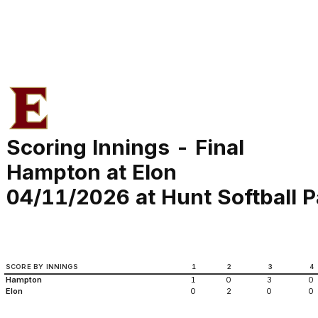
Scoring Innings - Final
Hampton at Elon
04/11/2026 at Hunt Softball P
SCORE BY INNINGS
1
2
3
4
Hampton
1
0
3
0
Elon
0
2
0
0