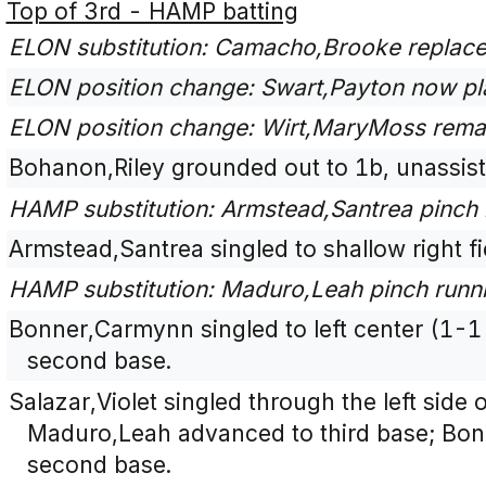
Top of 3rd - HAMP batting
ELON substitution: Camacho,Brooke replaces 
ELON position change: Swart,Payton now pla
ELON position change: Wirt,MaryMoss remai
Bohanon,Riley grounded out to 1b, unassist
HAMP substitution: Armstead,Santrea pinch 
Armstead,Santrea singled to shallow right fi
HAMP substitution: Maduro,Leah pinch runni
Bonner,Carmynn singled to left center (1-
second base.
Salazar,Violet singled through the left side o
Maduro,Leah advanced to third base; Bo
second base.