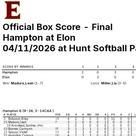
Official Box Score - Final
Hampton at Elon
04/11/2026 at Hunt Softball P
SCORE BY INNINGS
1
2
3
4
Hampton
1
0
3
0
Elon
0
2
0
0
Win:
Maduro,Leah
(1-7)
Loss:
Miller,Lia
(3-5)
Hampton 6 (9-26; 3-14CAA )
#
PLAYER
POS
AB
R
H
RBI
BB
K
PO
A
E
0
Bohanon,Riley
1B
4
2
2
0
0
0
11
0
0
25
Maduro,Leah
P
3
1
0
0
0
1
0
0
0
18
Armstead,Santrea
1
0
1
0
0
0
0
0
0
(PH)
43
Bonner,Carmynn
RF
3
1
3
1
1
0
2
0
1
13
Salazar,Violet
SS
4
1
1
0
0
0
0
1
0
32
Hamilton,Camryn
DP
4
1
3
3
0
0
0
0
0