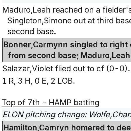
Maduro,Leah reached on a fielder's 
Singleton,Simone out at third bas
second base.
Bonner,Carmynn singled to right 
from second base; Maduro,Leah
Salazar,Violet flied out to cf (0-0).
1 R, 3 H, 0 E, 2 LOB.
Top of 7th - HAMP batting
ELON pitching change: Wolfe,Chana
Hamilton,Camryn homered to deep 