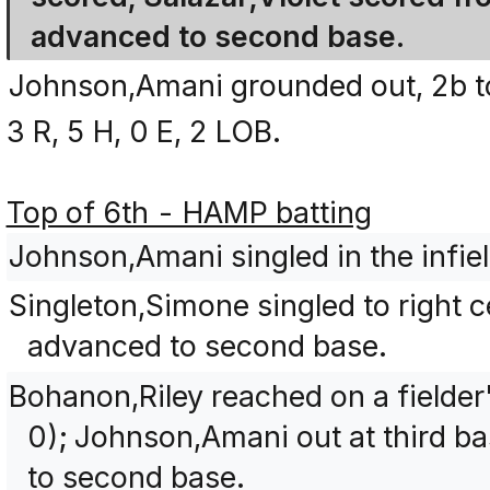
advanced to second base.
Johnson,Amani grounded out, 2b t
3 R, 5 H, 0 E, 2 LOB.
Top of 6th - HAMP batting
Johnson,Amani singled in the infiel
Singleton,Simone singled to right
advanced to second base.
Bohanon,Riley reached on a fielder
0); Johnson,Amani out at third b
to second base.