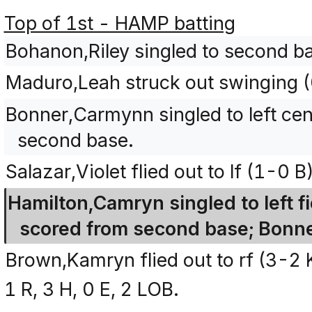
Top of 1st - HAMP batting
Bohanon,Riley singled to second b
Maduro,Leah struck out swinging 
Bonner,Carmynn singled to left ce
second base.
Salazar,Violet flied out to lf (1-0 B)
Hamilton,Camryn singled to left f
scored from second base; Bonn
Brown,Kamryn flied out to rf (3-2
1 R, 3 H, 0 E, 2 LOB.