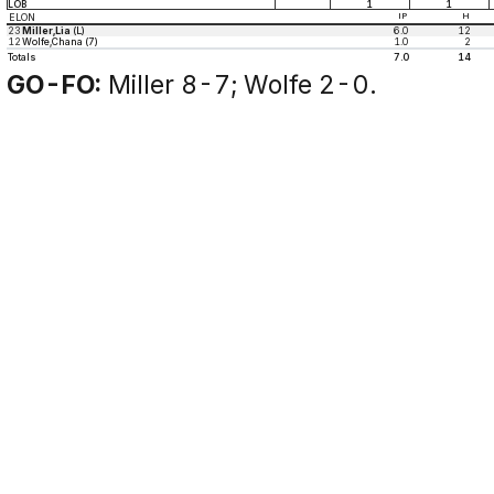
LOB
1
1
ELON
IP
H
23
Miller,Lia
(L)
6.0
12
12
Wolfe,Chana (7)
1.0
2
Totals
7.0
14
GO-FO:
Miller 8-7; Wolfe 2-0.