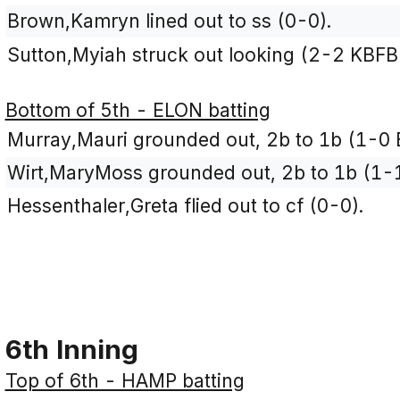
Brown,Kamryn lined out to ss (0-0).
Sutton,Myiah struck out looking (2-2 KBFB
Bottom of 5th - ELON batting
Murray,Mauri grounded out, 2b to 1b (1-0 
Wirt,MaryMoss grounded out, 2b to 1b (1-1
Hessenthaler,Greta flied out to cf (0-0).
6th Inning
Top of 6th - HAMP batting