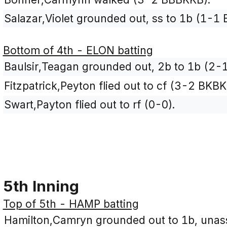
Salazar,Violet grounded out, ss to 1b (1-1 
Bottom of 4th - ELON batting
Baulsir,Teagan grounded out, 2b to 1b (2-1
Fitzpatrick,Peyton flied out to cf (3-2 BKBK
Swart,Payton flied out to rf (0-0).
5th Inning
Top of 5th - HAMP batting
Hamilton,Camryn grounded out to 1b, unass