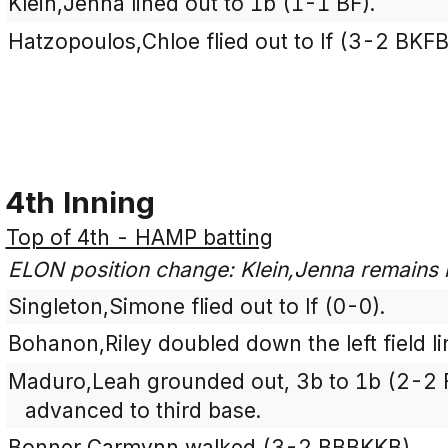
Klein,Jenna lined out to 1b (1-1 BF).
Hatzopoulos,Chloe flied out to lf (3-2 BKFB
4th Inning
Top of 4th - HAMP batting
ELON position change: Klein,Jenna remains i
Singleton,Simone flied out to lf (0-0).
Bohanon,Riley doubled down the left field li
Maduro,Leah grounded out, 3b to 1b (2-2 
advanced to third base.
Bonner,Carmynn walked (3-2 BBBKKB).