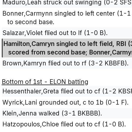
Maduro,Leah struck out swinging (0-2 SFS
Bonner,Carmynn singled to left center (1-
to second base.
Salazar,Violet flied out to lf (1-0 B).
Hamilton,Camryn singled to left field, RBI
scored from second base; Bonner,Carmy
Brown,Kamryn flied out to rf (3-2 KBBFB).
Bottom of 1st - ELON batting
Hessenthaler,Greta flied out to cf (1-2 KBS
Wyrick,Lani grounded out, c to 1b (0-1 F).
Klein,Jenna walked (3-1 BKBBB).
Hatzopoulos,Chloe flied out to cf (1-0 B).