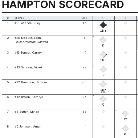
HAMPTON SCORECARD
#
PLAYER
POS
1
2
1
#0 Bohanon, Riley
1b
1B
4
*
2
#25 Maduro, Leah
p
#18 Armstead, Santrea
K
3
#43 Bonner, Carmynn
rf
1B
7
*
4
#13 Salazar, Violet
ss
F7
5
#32 Hamilton, Camryn
dp
1B
7
1RBI
*
6
#12 Brown, Kamryn
2b
F9
*
7
#8 Sutton, Myiah
3b
F7
*
8
#6 Johnson, Amani
lf
K