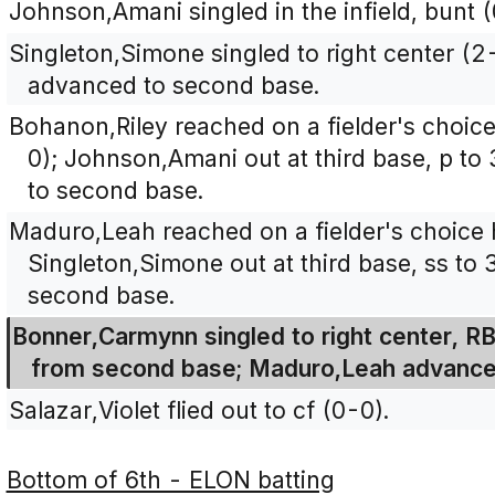
Johnson,Amani singled in the infield, bunt (
Singleton,Simone singled to right center 
advanced to second base.
Bohanon,Riley reached on a fielder's choice
0); Johnson,Amani out at third base, p t
to second base.
Maduro,Leah reached on a fielder's choice h
Singleton,Simone out at third base, ss to
second base.
Bonner,Carmynn singled to right center, RB
from second base; Maduro,Leah advance
Salazar,Violet flied out to cf (0-0).
Bottom of 6th - ELON batting