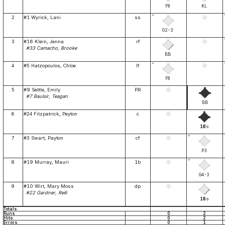
F8
KL
*
2
#1 Wyrick, Lani
ss
G2-3
3
#16 Klein, Jenna
rf
#33 Camacho, Brooke
BB
*
4
#5 Hatzopoulos, Chloe
lf
F8
5
#9 Settle, Emily
PR
#7 Baulsir, Teagan
BB
6
#24 Fitzpatrick, Peyton
c
1B
9
*
7
#3 Swart, Payton
cf
P3
*
8
#19 Murray, Mauri
1b
G4-3
9
#10 Wirt, Mary Moss
dp
#22 Gardner, Reili
1B
9
Totals
Runs
0
2
Hits
0
2
Errors
0
1