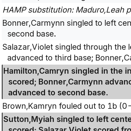
HAMP substitution: Maduro,Leah p
Bonner,Carmynn singled to left ce
second base.
Salazar,Violet singled through the 
advanced to third base; Bonner,
Hamilton,Camryn singled in the i
scored; Bonner,Carmynn advanced
advanced to second base.
Brown,Kamryn fouled out to 1b (0-
Sutton,Myiah singled to left cen
scored; Salazar,Violet scored 