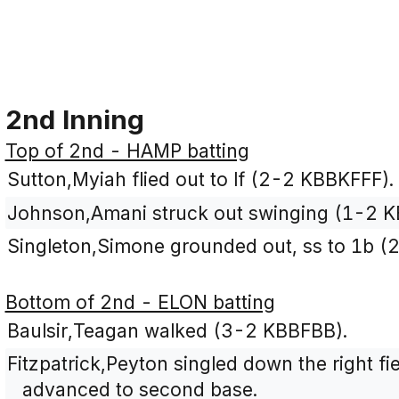
2nd Inning
Top of 2nd - HAMP batting
Sutton,Myiah flied out to lf (2-2 KBBKFFF).
Johnson,Amani struck out swinging (1-2 K
Singleton,Simone grounded out, ss to 1b (
Bottom of 2nd - ELON batting
Baulsir,Teagan walked (3-2 KBBFBB).
Fitzpatrick,Peyton singled down the right fi
advanced to second base.