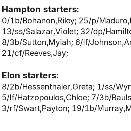
Hampton starters:
0/1b/Bohanon,Riley; 25/p/Maduro,
13/ss/Salazar,Violet; 32/dp/Hami
8/3b/Sutton,Myiah; 6/lf/Johnson,A
21/cf/Reeves,Jay;
Elon starters:
8/2b/Hessenthaler,Greta; 1/ss/Wyri
5/lf/Hatzopoulos,Chloe; 7/3b/Bauls
3/rf/Swart,Payton; 19/1b/Murray,Mau