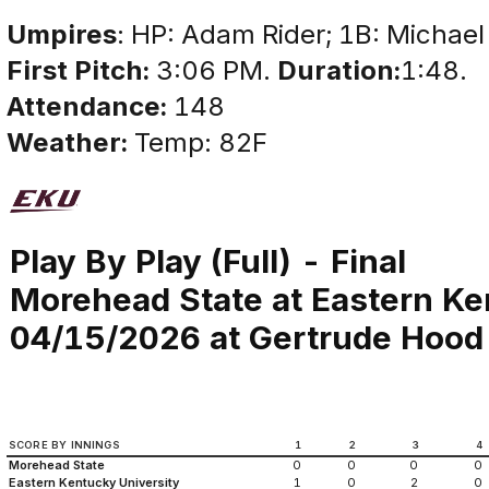
Umpires
: HP: Adam Rider; 1B: Michael
First Pitch:
3:06 PM.
Duration:
1:48.
Attendance:
148
Weather:
Temp: 82F
Play By Play (Full) - Final
Morehead State at Eastern Ke
04/15/2026 at Gertrude Hood 
SCORE BY INNINGS
1
2
3
4
Morehead State
0
0
0
0
Eastern Kentucky University
1
0
2
0