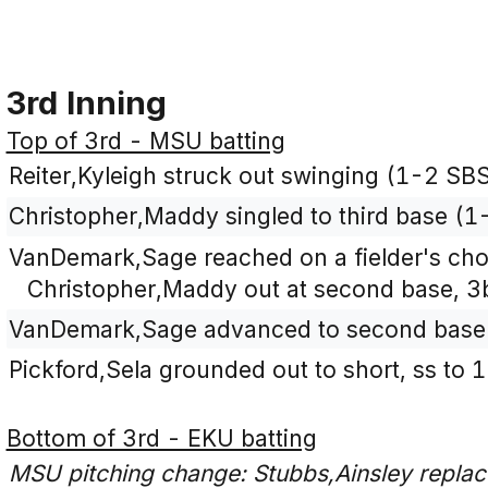
3rd Inning
Top of 3rd - MSU batting
Reiter,Kyleigh struck out swinging (1-2 SBS
Christopher,Maddy singled to third base (1-
VanDemark,Sage reached on a fielder's choic
Christopher,Maddy out at second base, 3b
VanDemark,Sage advanced to second base o
Pickford,Sela grounded out to short, ss to 
Bottom of 3rd - EKU batting
MSU pitching change: Stubbs,Ainsley replace