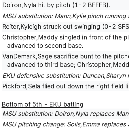
Doiron,Nyla hit by pitch (1-2 BFFFB).
MSU substitution: Mann,Kylie pinch running 
Reiter,Kyleigh struck out swinging (0-2 SFS
Christopher,Maddy singled in front of the p
advanced to second base.
VanDemark,Sage sacrifice bunt to the pitch
advanced to third base; Christopher,Mad
EKU defensive substitution: Duncan,Sharyn
Pickford,Sela flied out down the right field 
Bottom of 5th - EKU batting
MSU substitution: Doiron,Nyla replaces Mann,
MSU pitching change: Solis,Emma replaces 