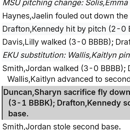
MSU pitching change: Solis,Emma 
Haynes,Jaelin fouled out down the l
Drafton,Kennedy hit by pitch (2-0 
Davis,Lilly walked (3-0 BBBB); Dr
EKU substitution: Wallis,Kaitlyn pin
Smith,Jordan walked (3-0 BBBB); D
Wallis,Kaitlyn advanced to secon
Duncan,Sharyn sacrifice fly down t
(3-1 BBBK); Drafton,Kennedy sco
base.
Smith,Jordan stole second base.