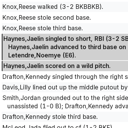
Knox,Reese walked (3-2 BKBBKB).
Knox,Reese stole second base.
Knox,Reese stole third base.
Haynes,Jaelin singled to short, RBI (3-2 
Haynes,Jaelin advanced to third base on 
Letendre,Noemye (E6).
Haynes,Jaelin scored on a wild pitch.
Drafton,Kennedy singled through the right s
Davis,Lilly lined out up the middle putout b
Smith,Jordan grounded out to the right side 
unassisted (1-0 B); Drafton,Kennedy adv
Drafton,Kennedy stole third base.
McLeod,Jada flied out to cf (1-2 BKF).