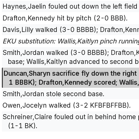
Haynes,Jaelin fouled out down the left field
Drafton,Kennedy hit by pitch (2-0 BBB).
Davis,Lilly walked (3-0 BBBB); Drafton,Ke
EKU substitution: Wallis,Kaitlyn pinch running
Smith,Jordan walked (3-0 BBBB); Drafton,
base; Wallis,Kaitlyn advanced to second b
Duncan,Sharyn sacrifice fly down the right f
1 BBBK); Drafton,Kennedy scored; Wallis,
Smith,Jordan stole second base.
Owen,Jocelyn walked (3-2 KFBFBFFBB).
Schreiner,Claire fouled out in behind home p
(1-1 BK).