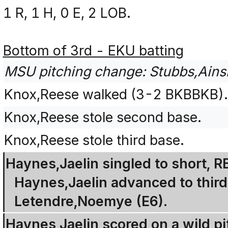
1 R, 1 H, 0 E, 2 LOB.
Bottom of 3rd - EKU batting
MSU pitching change: Stubbs,Ainsle
Knox,Reese walked (3-2 BKBBKB)
Knox,Reese stole second base.
Knox,Reese stole third base.
Haynes,Jaelin singled to short, 
Haynes,Jaelin advanced to third
Letendre,Noemye (E6).
Haynes,Jaelin scored on a wild pi