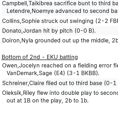
Campbell,Taikibrea sacrifice bunt to third b
Letendre,Noemye advanced to second ba
Collins,Sophie struck out swinging (2-2 FB
Donato,Jordan hit by pitch (0-0 B).
Doiron,Nyla grounded out up the middle, 2b
Bottom of 2nd - EKU batting
Owen,Jocelyn reached on a fielding error fi
VanDemark,Sage (E4) (3-1 BKBB).
Schreiner,Claire flied out to third base (0-1 
Oleksik,Riley flew into double play to sec
out at 1B on the play, 2b to 1b.