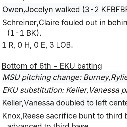
Owen,Jocelyn walked (3-2 KFBFB
Schreiner,Claire fouled out in behin
(1-1 BK).
1 R, 0 H, 0 E, 3 LOB.
Bottom of 6th - EKU batting
MSU pitching change: Burney,Ryli
EKU substitution: Keller,Vanessa pi
Keller,Vanessa doubled to left cent
Knox,Reese sacrifice bunt to third 
advanced to third base.