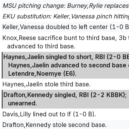
MSU pitching change: Burney,Rylie replaces
EKU substitution: Keller,Vanessa pinch hitting
Keller,Vanessa doubled to left center (1-0 B
Knox,Reese sacrifice bunt to third base, 3b 
advanced to third base.
Haynes,Jaelin singled to short, RBI (2-0 B
Haynes,Jaelin advanced to second base o
Letendre,Noemye (E6).
Haynes,Jaelin stole third base.
Drafton,Kennedy singled, RBI (2-2 KBBK); 
unearned.
Davis,Lilly lined out to lf (1-0 B).
Drafton,Kennedy stole second base.