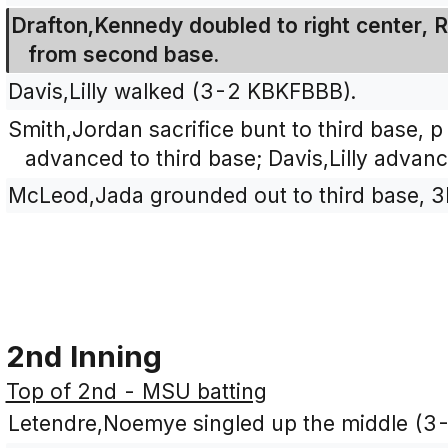
Drafton,Kennedy doubled to right center, 
from second base.
Davis,Lilly walked (3-2 KBKFBBB).
Smith,Jordan sacrifice bunt to third base, 
advanced to third base; Davis,Lilly advan
McLeod,Jada grounded out to third base, 3
2nd Inning
Top of 2nd - MSU batting
Letendre,Noemye singled up the middle (3