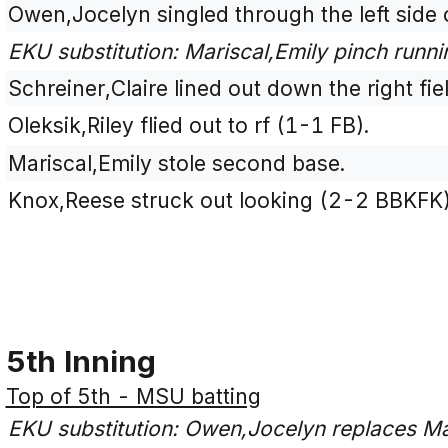
Owen,Jocelyn singled through the left side o
EKU substitution: Mariscal,Emily pinch runn
Schreiner,Claire lined out down the right fie
Oleksik,Riley flied out to rf (1-1 FB).
Mariscal,Emily stole second base.
Knox,Reese struck out looking (2-2 BBKFK)
5th Inning
Top of 5th - MSU batting
EKU substitution: Owen,Jocelyn replaces Mar