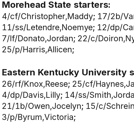
Morehead State starters:
4/cf/Christopher,Maddy; 17/2b/Va
11/ss/Letendre,Noemye; 12/dp/Camp
7/lf/Donato,Jordan; 22/c/Doiron,Ny
25/p/Harris,Allicen;
Eastern Kentucky University s
26/rf/Knox,Reese; 25/cf/Haynes,Ja
4/dp/Davis,Lilly; 14/ss/Smith,Jor
21/1b/Owen,Jocelyn; 15/c/Schreiner,
3/p/Byrum,Victoria;