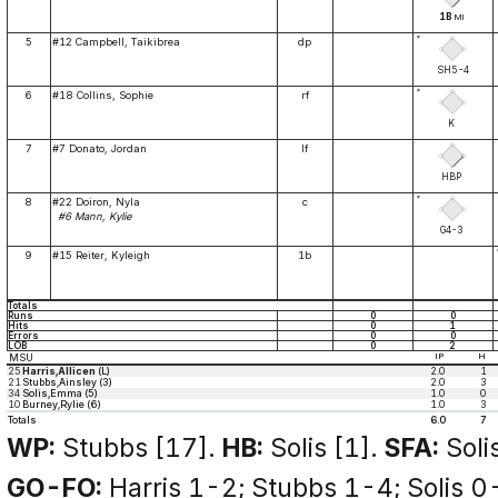
1B
MI
*
5
#12 Campbell, Taikibrea
dp
SH5-4
*
6
#18 Collins, Sophie
rf
K
7
#7 Donato, Jordan
lf
HBP
*
8
#22 Doiron, Nyla
c
#6 Mann, Kylie
G4-3
9
#15 Reiter, Kyleigh
1b
Totals
Runs
0
0
Hits
0
1
Errors
0
0
LOB
0
2
MSU
IP
H
25
Harris,Allicen
(L)
2.0
1
21
Stubbs,Ainsley (3)
2.0
3
34
Solis,Emma (5)
1.0
0
10
Burney,Rylie (6)
1.0
3
Totals
6.0
7
WP:
Stubbs [17].
HB:
Solis [1].
SFA:
Solis
GO-FO:
Harris 1-2; Stubbs 1-4; Solis 0