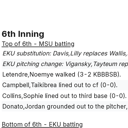
6th Inning
Top of 6th - MSU batting
EKU substitution: Davis,Lilly replaces Wallis,
EKU pitching change: Vigansky,Tayteum rep
Letendre,Noemye walked (3-2 KBBBSB).
Campbell,Taikibrea lined out to cf (0-0).
Collins,Sophie lined out to third base (0-0).
Donato,Jordan grounded out to the pitcher
Bottom of 6th - EKU batting