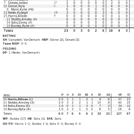
7
Donato,Jordan
LF
2
0
0
0
0
0
2
0
0
22
Doiron,Nyla
C
1
0
0
0
1
0
4
0
0
6
Mann,Kylie
0
0
0
0
0
0
0
0
0
(PR)
15
Reiter,Kyleigh
1B
3
0
0
0
0
3
4
0
0
25
Harris,Allicen
P
0
0
0
0
0
0
0
1
0
21
Stubbs,Ainsley
0
0
0
0
0
0
0
0
0
(P)
34
Solis,Emma
0
0
0
0
0
0
0
0
0
(P)
10
Burney,Rylie
0
0
0
0
0
0
0
0
0
(P)
Totals
23
0
3
0
2
6
18
4
3
BATTING
SH:
Campbell; VanDemark.
HBP:
Doiron [2]; Donato [2].
Team RISP:
0-5.
FIELDING
DP:
1 (Reiter, VanDemark).
IP
H
R
ER
BB
K
BF
AB
NP
ST
MSU
25
Harris,Allicen
(L)
2.0
1
1
1
2
1
9
6
37
21
21
Stubbs,Ainsley (3)
2.0
3
2
2
1
1
10
9
40
25
34
Solis,Emma (5)
1.0
0
1
1
3
0
7
2
34
12
10
Burney,Rylie (6)
1.0
3
2
1
0
0
6
5
16
9
Totals
6.0
7
6
5
6
2
32
22
127
67
WP:
Stubbs [17].
HB:
Solis [1].
SFA:
Solis.
GO-FO:
Harris 1-2; Stubbs 1-4; Solis 0-3; Burney 0-2.