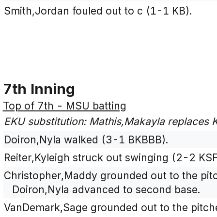
Smith,Jordan fouled out to c (1-1 KB).
7th Inning
Top of 7th - MSU batting
EKU substitution: Mathis,Makayla replaces Ke
Doiron,Nyla walked (3-1 BKBBB).
Reiter,Kyleigh struck out swinging (2-2 KS
Christopher,Maddy grounded out to the pitc
Doiron,Nyla advanced to second base.
VanDemark,Sage grounded out to the pitche