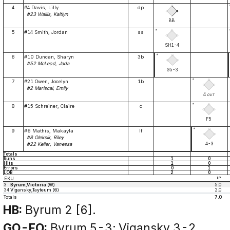
4
#4 Davis, Lilly
dp
#23 Wallis, Kaitlyn
BB
*
5
#14 Smith, Jordan
ss
SH1-4
*
6
#10 Duncan, Sharyn
3b
#52 McLeod, Jada
G5-3
*
7
#21 Owen, Jocelyn
1b
#2 Mariscal, Emily
4
OUT
*
8
#15 Schreiner, Claire
c
F5
*
9
#6 Mathis, Makayla
lf
#8 Oleksik, Riley
4-3
#22 Keller, Vanessa
Totals
Runs
1
0
Hits
1
0
Errors
0
1
LOB
2
0
EKU
IP
3
Byrum,Victoria
(W)
5.0
34
Vigansky,Tayteum (6)
2.0
Totals
7.0
HB:
Byrum 2 [6].
GO-FO:
Byrum 5-3; Vigansky 3-2.