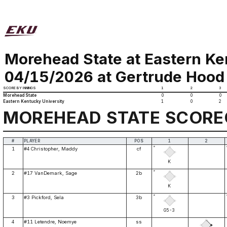
Morehead State at Eastern Ke
04/15/2026 at Gertrude Hood 
SCORE BY INNINGS
1
2
3
Morehead State
0
0
0
Eastern Kentucky University
1
0
2
MOREHEAD STATE SCOR
#
PLAYER
POS
1
2
*
1
#4 Christopher, Maddy
cf
K
*
2
#17 VanDemark, Sage
2b
K
*
3
#3 Pickford, Sela
3b
G5-3
4
#11 Letendre, Noemye
ss