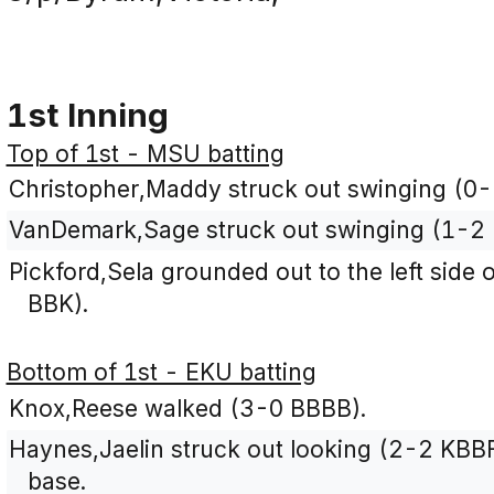
1st Inning
Top of 1st - MSU batting
Christopher,Maddy struck out swinging (0-
VanDemark,Sage struck out swinging (1-2 
Pickford,Sela grounded out to the left side o
BBK).
Bottom of 1st - EKU batting
Knox,Reese walked (3-0 BBBB).
Haynes,Jaelin struck out looking (2-2 KBB
base.