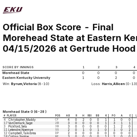
Official Box Score - Final
Morehead State at Eastern Ke
04/15/2026 at Gertrude Hood 
SCORE BY INNINGS
1
2
3
4
Morehead State
0
0
0
0
Eastern Kentucky University
1
0
2
0
Win:
Byrum,Victoria
(8-10)
Loss:
Harris,Allicen
(0-13
Morehead State 0 (6-28 )
#
PLAYER
POS
AB
R
H
RBI
BB
K
PO
A
E
4
Christopher,Maddy
CF
4
0
2
0
0
1
1
0
0
17
VanDemark,Sage
2B
3
0
0
0
0
1
3
1
1
3
Pickford,Sela
3B
3
0
0
0
0
0
1
2
0
11
Letendre,Noemye
SS
2
0
1
0
1
0
1
0
2
12
Campbell,Taikibrea
DP
2
0
0
0
0
0
0
0
0
18
Collins,Sophie
RF
3
0
0
0
0
1
2
0
0