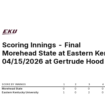
Scoring Innings - Final
Morehead State at Eastern Ke
04/15/2026 at Gertrude Hood 
SCORE BY INNINGS
1
2
3
4
Morehead State
0
0
0
0
Eastern Kentucky University
1
0
2
0