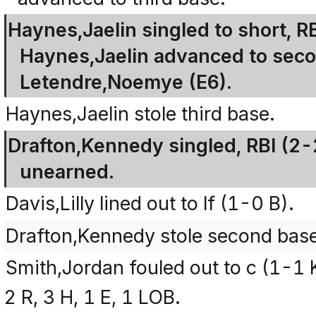
Haynes,Jaelin singled to short, R
Haynes,Jaelin advanced to seco
Letendre,Noemye (E6).
Haynes,Jaelin stole third base.
Drafton,Kennedy singled, RBI (2-
unearned.
Davis,Lilly lined out to lf (1-0 B).
Drafton,Kennedy stole second base
Smith,Jordan fouled out to c (1-1 
2 R, 3 H, 1 E, 1 LOB.