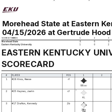
Morehead State at Eastern Ke
04/15/2026 at Gertrude Hood 
SCORE BY INNINGS
1
2
3
Morehead State
0
0
0
Eastern Kentucky University
1
0
2
EASTERN KENTUCKY UNI
SCORECARD
#
PLAYER
POS
1
2
1
#26 Knox, Reese
rf
BB
SB2
*
2
#25 Haynes, Jaelin
cf
KL
3
#17 Drafton, Kennedy
2b
2B
9
1RBI