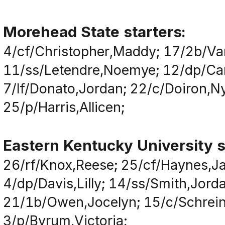
Morehead State starters:
4/cf/Christopher,Maddy; 17/2b/Va
11/ss/Letendre,Noemye; 12/dp/Camp
7/lf/Donato,Jordan; 22/c/Doiron,Ny
25/p/Harris,Allicen;
Eastern Kentucky University s
26/rf/Knox,Reese; 25/cf/Haynes,Ja
4/dp/Davis,Lilly; 14/ss/Smith,Jor
21/1b/Owen,Jocelyn; 15/c/Schreiner,
3/p/Byrum,Victoria;