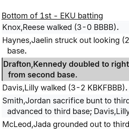
Bottom of 1st - EKU batting
Knox,Reese walked (3-0 BBBB).
Haynes,Jaelin struck out looking 
base.
Drafton,Kennedy doubled to right
from second base.
Davis,Lilly walked (3-2 KBKFBBB).
Smith,Jordan sacrifice bunt to thi
advanced to third base; Davis,Lil
McLeod,Jada grounded out to third