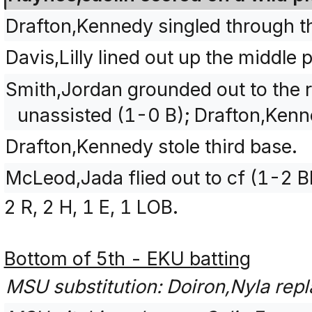
Drafton,Kennedy singled through th
Davis,Lilly lined out up the middle
Smith,Jordan grounded out to the ri
unassisted (1-0 B); Drafton,Ken
Drafton,Kennedy stole third base.
McLeod,Jada flied out to cf (1-2 B
2 R, 2 H, 1 E, 1 LOB.
Bottom of 5th - EKU batting
MSU substitution: Doiron,Nyla repla