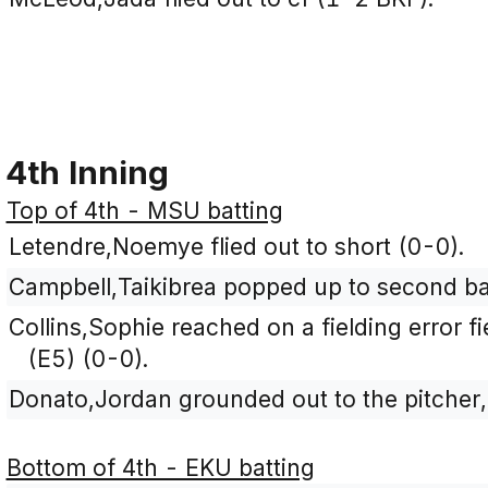
4th Inning
Top of 4th - MSU batting
Letendre,Noemye flied out to short (0-0).
Campbell,Taikibrea popped up to second ba
Collins,Sophie reached on a fielding error 
(E5) (0-0).
Donato,Jordan grounded out to the pitcher,
Bottom of 4th - EKU batting