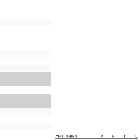
THIS INNING
R
H
E
L