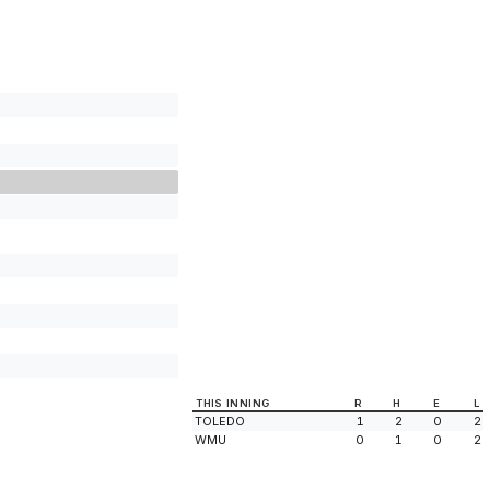
THIS INNING
R
H
E
L
TOLEDO
1
2
0
2
WMU
0
1
0
2