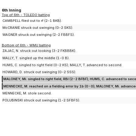
6th Inning
Top of 6th - TOLEDO batting
CAMBPELL flied out to rf (2-1 BKB).
McCRANIE struck out swinging (0-2 SKS).
WAGNER struck out swinging (2-2 FBBFS).
Bottom of 6th - WMU batting
ZAJAC, N. struck out looking (3-2 FKBBBK).
MALLY, T. singled up the middle (1-0 B).
HUMS, C. singled to right field (0-2 KS); MALLY, T. advanced to second.
HOWARD, D. struck out swinging (0-2 SSS).
MALONEY, Mi. singled to right field, RBI (2-2 BFBF); HUMS, C. advanced to sec
MENNECKE, M. reached on a fielding error by 1b (0-0); MALONEY, Mi. advanced 
MENNECKE, M. stole second.
POLUBINSKI struck out swinging (1-2 SFBFS).