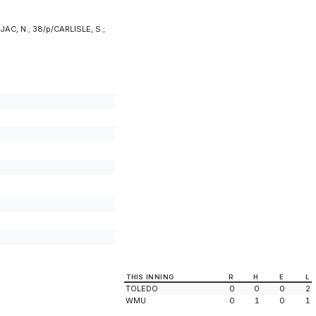
AC, N.; 38/p/CARLISLE, S.;
THIS INNING
R
H
E
L
TOLEDO
0
0
0
2
WMU
0
1
0
1