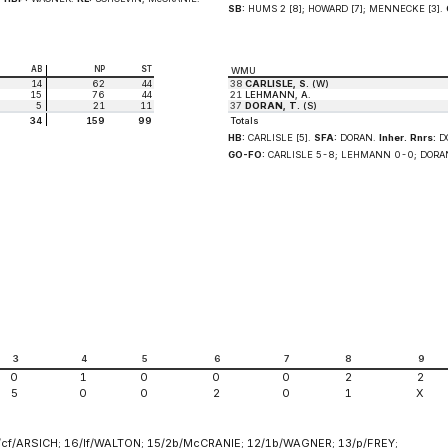
SB:
HUMS 2 [8]; HOWARD [7]; MENNECKE [3].
AB
NP
ST
WMU
14
62
44
38
CARLISLE, S.
(W)
15
76
44
21
LEHMANN, A.
5
21
11
37
DORAN, T.
(S)
34
159
99
Totals
HB:
CARLISLE [5].
SFA:
DORAN.
Inher. Rnrs:
DO
GO-FO:
CARLISLE 5-8; LEHMANN 0-0; DORA
3
4
5
6
7
8
9
0
1
0
0
0
2
2
5
0
0
2
0
1
X
cf/ARSICH; 16/lf/WALTON; 15/2b/McCRANIE; 12/1b/WAGNER; 13/p/FREY;