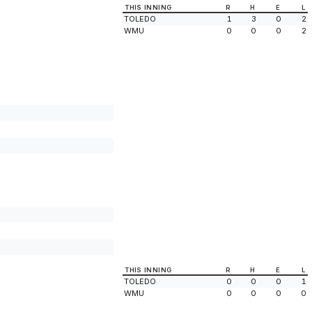
THIS INNING
R
H
E
L
TOLEDO
1
3
0
2
WMU
0
0
0
2
THIS INNING
R
H
E
L
TOLEDO
0
0
0
1
WMU
0
0
0
0