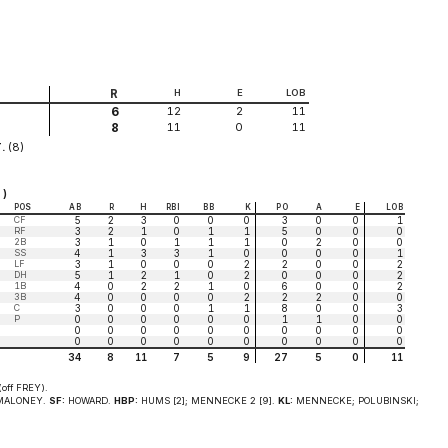
R
H
E
LOB
12
2
11
6
11
0
11
8
.
(8)
 )
POS
AB
R
H
RBI
BB
K
PO
A
E
LOB
CF
5
2
3
0
0
0
3
0
0
1
RF
3
2
1
0
1
1
5
0
0
0
2B
3
1
0
1
1
1
0
2
0
0
SS
4
1
3
3
1
0
0
0
0
1
LF
3
1
0
0
0
2
2
0
0
2
DH
5
1
2
1
0
2
0
0
0
2
1B
4
0
2
2
1
0
6
0
0
2
3B
4
0
0
0
0
2
2
2
0
0
C
3
0
0
0
1
1
8
0
0
3
P
0
0
0
0
0
0
1
1
0
0
0
0
0
0
0
0
0
0
0
0
0
0
0
0
0
0
0
0
0
0
34
8
11
7
5
9
27
5
0
11
off FREY).
ALONEY.
SF:
HOWARD.
HBP:
HUMS [2]; MENNECKE 2 [9].
KL:
MENNECKE; POLUBINSKI;