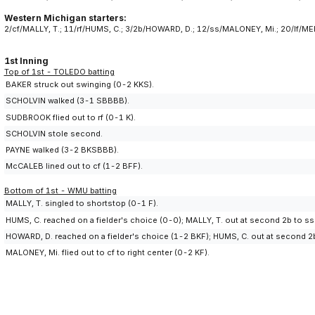
Western Michigan starters:
2/cf/MALLY, T.; 11/rf/HUMS, C.; 3/2b/HOWARD, D.; 12/ss/MALONEY, Mi.; 20/lf/ME
1st Inning
Top of 1st - TOLEDO batting
BAKER struck out swinging (0-2 KKS).
SCHOLVIN walked (3-1 SBBBB).
SUDBROOK flied out to rf (0-1 K).
SCHOLVIN stole second.
PAYNE walked (3-2 BKSBBB).
McCALEB lined out to cf (1-2 BFF).
Bottom of 1st - WMU batting
MALLY, T. singled to shortstop (0-1 F).
HUMS, C. reached on a fielder's choice (0-0); MALLY, T. out at second 2b to ss
HOWARD, D. reached on a fielder's choice (1-2 BKF); HUMS, C. out at second 2b
MALONEY, Mi. flied out to cf to right center (0-2 KF).