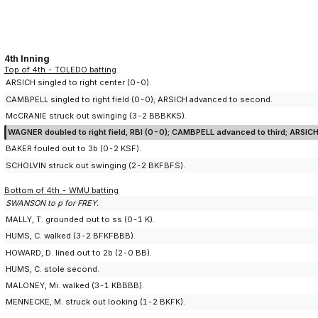
4th Inning
Top of 4th - TOLEDO batting
ARSICH singled to right center (0-0).
CAMBPELL singled to right field (0-0); ARSICH advanced to second.
McCRANIE struck out swinging (3-2 BBBKKS).
WAGNER doubled to right field, RBI (0-0); CAMBPELL advanced to third; ARSICH
BAKER fouled out to 3b (0-2 KSF).
SCHOLVIN struck out swinging (2-2 BKFBFS).
Bottom of 4th - WMU batting
SWANSON to p for FREY.
MALLY, T. grounded out to ss (0-1 K).
HUMS, C. walked (3-2 BFKFBBB).
HOWARD, D. lined out to 2b (2-0 BB).
HUMS, C. stole second.
MALONEY, Mi. walked (3-1 KBBBB).
MENNECKE, M. struck out looking (1-2 BKFK).