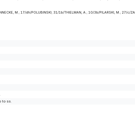
NNECKE, M.; 17/dh/POLUBINSKI; 31/1b/THIELMAN, A.; 10/3b/PILARSKI, M.; 27/c/ZAJ
.
 to ss.