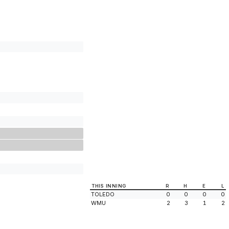
THIS INNING
R
H
E
L
TOLEDO
0
0
0
0
WMU
2
3
1
2