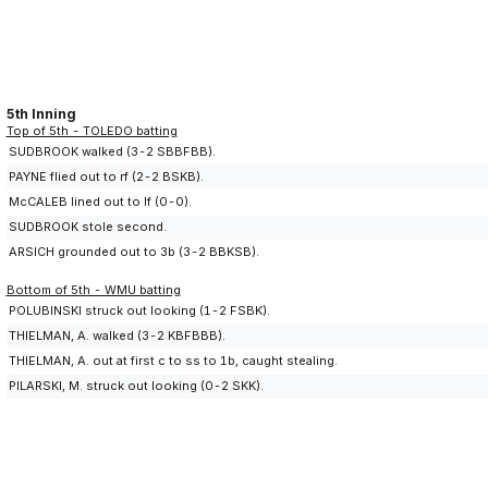
5th Inning
Top of 5th - TOLEDO batting
SUDBROOK walked (3-2 SBBFBB).
PAYNE flied out to rf (2-2 BSKB).
McCALEB lined out to lf (0-0).
SUDBROOK stole second.
ARSICH grounded out to 3b (3-2 BBKSB).
Bottom of 5th - WMU batting
POLUBINSKI struck out looking (1-2 FSBK).
THIELMAN, A. walked (3-2 KBFBBB).
THIELMAN, A. out at first c to ss to 1b, caught stealing.
PILARSKI, M. struck out looking (0-2 SKK).