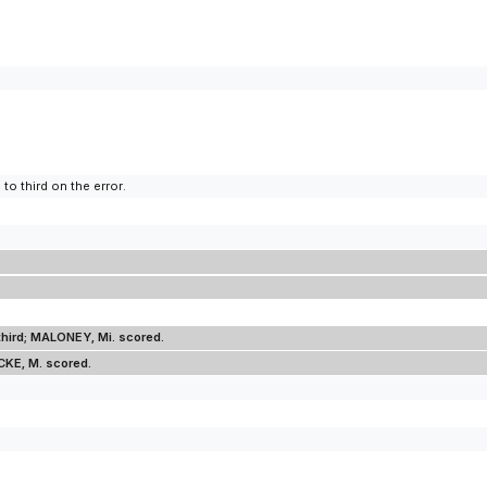
to third on the error.
third; MALONEY, Mi. scored.
CKE, M. scored.