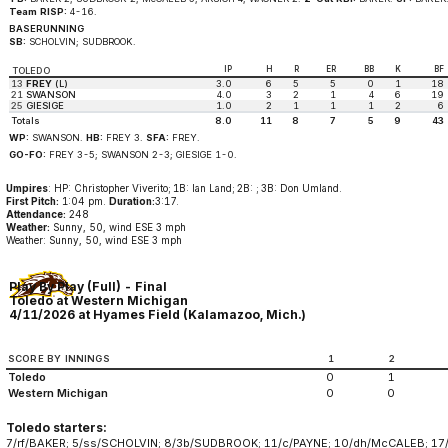
Team RISP:
4-16.
BASERUNNING
SB:
SCHOLVIN; SUDBROOK.
IP
H
R
ER
BB
K
BF
TOLEDO
13
FREY
(L)
3.0
6
5
5
0
1
18
21
SWANSON
4.0
3
2
1
4
6
19
25
GIESIGE
1.0
2
1
1
1
2
6
Totals
8.0
11
8
7
5
9
43
WP:
SWANSON.
HB:
FREY 3.
SFA:
FREY.
GO-FO:
FREY 3-5; SWANSON 2-3; GIESIGE 1-0.
Umpires
: HP: Christopher Viverito; 1B: Ian Land; 2B: ; 3B: Don Umland.
First Pitch:
1:04 pm.
Duration:
3:17.
Attendance:
248
Weather:
Sunny, 50, wind ESE 3 mph
Weather: Sunny, 50, wind ESE 3 mph
Play By Play (Full) - Final
Toledo at Western Michigan
4/11/2026 at Hyames Field (Kalamazoo, Mich.)
SCORE BY INNINGS
1
2
Toledo
0
1
Western Michigan
0
0
Toledo starters:
7/rf/BAKER; 5/ss/SCHOLVIN; 8/3b/SUDBROOK; 11/c/PAYNE; 10/dh/McCALEB; 17/