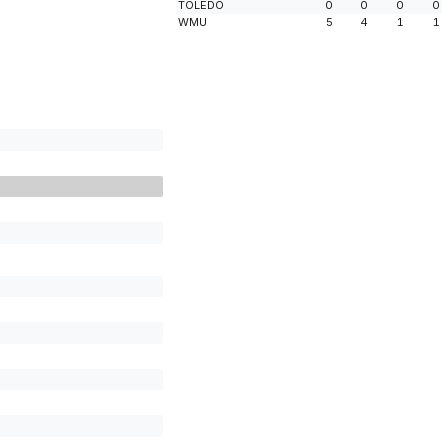
TOLEDO
0
0
0
0
WMU
5
4
1
1