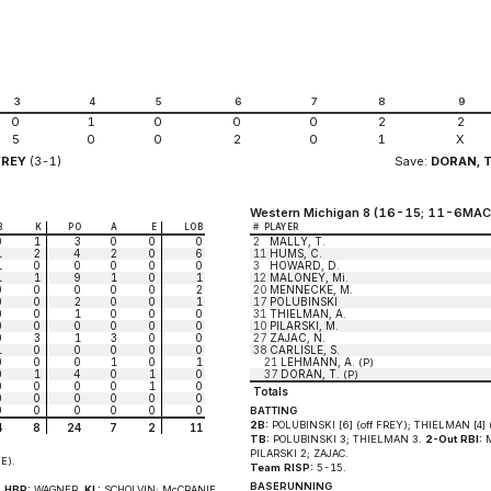
3
4
5
6
7
8
9
0
1
0
0
0
2
2
5
0
0
2
0
1
X
FREY
(3-1)
Save:
DORAN, T
Western Michigan 8 (16-15; 11-6MAC
B
K
PO
A
E
LOB
#
PLAYER
0
1
3
0
0
0
2
MALLY, T.
1
2
4
2
0
6
11
HUMS, C.
1
0
0
0
0
0
3
HOWARD, D.
1
1
9
1
0
1
12
MALONEY, Mi.
0
0
0
0
0
2
20
MENNECKE, M.
0
0
2
0
0
1
17
POLUBINSKI
0
0
1
0
0
0
31
THIELMAN, A.
0
0
0
0
0
0
10
PILARSKI, M.
0
3
1
3
0
0
27
ZAJAC, N.
1
0
0
0
0
0
38
CARLISLE, S.
0
0
0
1
0
1
21
LEHMANN, A.
(P)
0
1
4
0
1
0
37
DORAN, T.
(P)
0
0
0
0
1
0
Totals
0
0
0
0
0
0
0
0
0
0
0
0
BATTING
2B:
POLUBINSKI [6] (off FREY); THIELMAN [4] (
4
8
24
7
2
11
TB:
POLUBINSKI 3; THIELMAN 3.
2-Out RBI:
M
PILARSKI 2; ZAJAC.
E).
Team RISP:
5-15.
BASERUNNING
.
HBP:
WAGNER.
KL:
SCHOLVIN; McCRANIE.