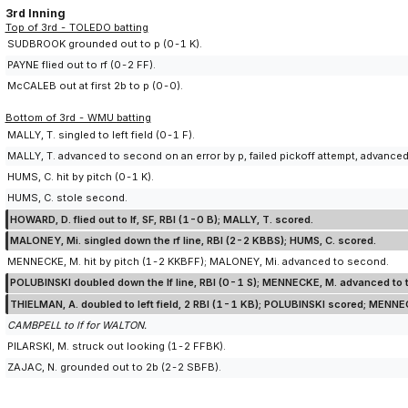
3rd Inning
Top of 3rd - TOLEDO batting
SUDBROOK grounded out to p (0-1 K).
PAYNE flied out to rf (0-2 FF).
McCALEB out at first 2b to p (0-0).
Bottom of 3rd - WMU batting
MALLY, T. singled to left field (0-1 F).
MALLY, T. advanced to second on an error by p, failed pickoff attempt, advanced 
HUMS, C. hit by pitch (0-1 K).
HUMS, C. stole second.
HOWARD, D. flied out to lf, SF, RBI (1-0 B); MALLY, T. scored.
MALONEY, Mi. singled down the rf line, RBI (2-2 KBBS); HUMS, C. scored.
MENNECKE, M. hit by pitch (1-2 KKBFF); MALONEY, Mi. advanced to second.
POLUBINSKI doubled down the lf line, RBI (0-1 S); MENNECKE, M. advanced to 
THIELMAN, A. doubled to left field, 2 RBI (1-1 KB); POLUBINSKI scored; MENNE
CAMBPELL to lf for WALTON.
PILARSKI, M. struck out looking (1-2 FFBK).
ZAJAC, N. grounded out to 2b (2-2 SBFB).