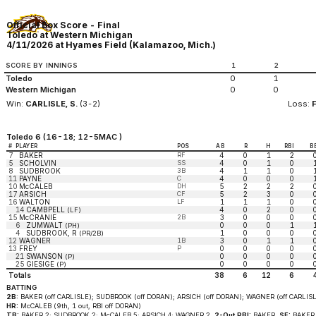
Official Box Score - Final
Toledo at Western Michigan
4/11/2026 at Hyames Field (Kalamazoo, Mich.)
SCORE BY INNINGS
1
2
Toledo
0
1
Western Michigan
0
0
Win:
CARLISLE, S.
(3-2)
Loss:
Toledo 6 (16-18; 12-5MAC )
#
PLAYER
POS
AB
R
H
RBI
B
7
BAKER
RF
4
0
1
2
5
SCHOLVIN
SS
4
0
1
0
8
SUDBROOK
3B
4
1
1
0
11
PAYNE
C
4
0
0
0
10
McCALEB
DH
5
2
2
2
17
ARSICH
CF
5
2
3
0
16
WALTON
LF
1
1
1
0
14
CAMBPELL
4
0
2
0
(LF)
15
McCRANIE
2B
3
0
0
0
6
ZUMWALT
0
0
0
1
(PH)
4
SUDBROOK, R
1
0
0
0
(PR/2B)
12
WAGNER
1B
3
0
1
1
13
FREY
P
0
0
0
0
21
SWANSON
0
0
0
0
(P)
25
GIESIGE
0
0
0
0
(P)
Totals
38
6
12
6
BATTING
2B:
BAKER (off CARLISLE); SUDBROOK (off DORAN); ARSICH (off DORAN); WAGNER (off CARLISL
HR:
McCALEB (9th, 1 out, RBI off DORAN)
TB:
BAKER 2; SUDBROOK 2; McCALEB 5; ARSICH 4; WAGNER 2.
2-Out RBI:
BAKER.
SF:
BAKER