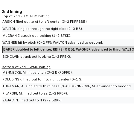
2nd Inning
Top of 2nd - TOLEDO batting
ARSICH flied out to cf to left center (3-2 FKFFBBB).
WALTON singled through the right side (2-0 BB).
McCRANIE struck out looking (1-2 BFKK).
WAGNER hit by pitch (0-2 FF); WALTON advanced to second.
BAKER doubled to left center, RBI (2-0 BB); WAGNER advanced to third; WALT
SCHOLVIN struck out looking (1-2 FFBK).
Bottom of 2nd - WMU batting
MENNECKE, M. hit by pitch (3-2 BKFBFFB).
POLUBINSKI flied out to rf to right center (0-1 S).
THIELMAN, A. singled to third base (0-0); MENNECKE, M. advanced to second.
PILARSKI, M. lined out to ss (1-2 FKBF).
ZAJAC, N. lined out to rf (2-2 BBKF).