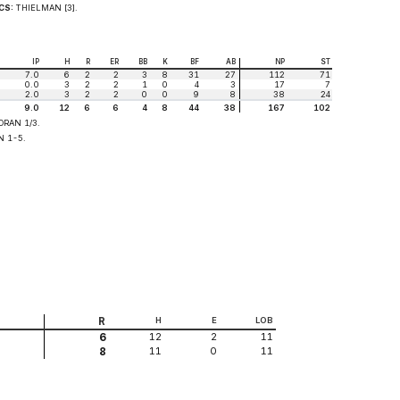
CS:
THIELMAN [3].
IP
H
R
ER
BB
K
BF
AB
NP
ST
7.0
6
2
2
3
8
31
27
112
71
0.0
3
2
2
1
0
4
3
17
7
2.0
3
2
2
0
0
9
8
38
24
9.0
12
6
6
4
8
44
38
167
102
RAN 1/3.
N 1-5.
R
H
E
LOB
12
2
11
6
11
0
11
8