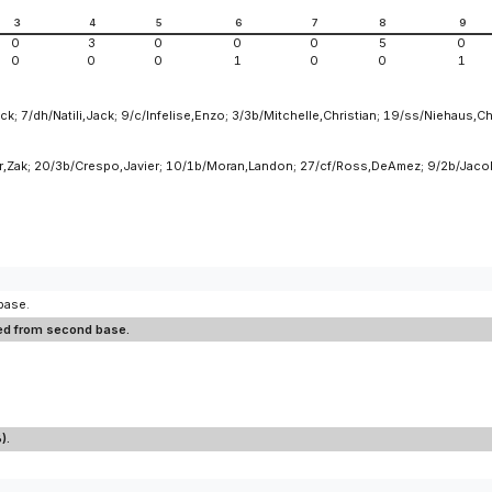
3
4
5
6
7
8
9
0
3
0
0
0
5
0
0
0
0
1
0
0
1
k; 7/dh/Natili,Jack; 9/c/Infelise,Enzo; 3/3b/Mitchelle,Christian; 19/ss/Niehaus,Ch
ner,Zak; 20/3b/Crespo,Javier; 10/1b/Moran,Landon; 27/cf/Ross,DeAmez; 9/2b/Jaco
base.
ored from second base.
).