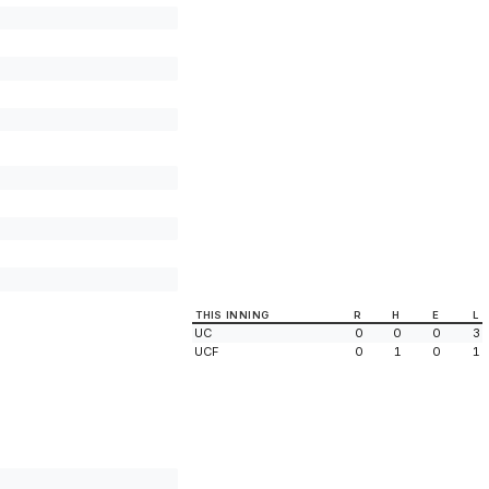
THIS INNING
R
H
E
L
UC
0
0
0
3
UCF
0
1
0
1