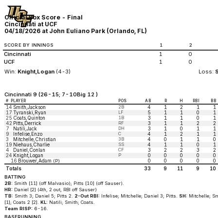
Official Box Score - Final
Cincinnati at UCF
04/18/2026 at John Euliano Park (Orlando, FL)
SCORE BY INNINGS
1
2
Cincinnati
1
0
UCF
1
0
Win:
Knight,Logan
(4-3)
Loss:
Cincinnati 9 (26-15; 7-10Big 12 )
#
PLAYER
POS
AB
R
H
RBI
BB
14
Smith,Jackson
2B
4
1
2
1
1
17
Tyranski,Ryan
LF
5
1
1
0
1
25
Coats,Quinton
1B
3
1
1
0
1
42
Pitts,Derrick
RF
3
1
1
2
2
7
Natili,Jack
DH
3
1
0
1
1
9
Infelise,Enzo
C
4
1
2
1
1
3
Mitchelle,Christian
3B
4
0
1
1
0
19
Niehaus,Charlie
SS
4
1
1
0
1
4
Daniel,Conlan
CF
3
2
2
3
2
24
Knight,Logan
P
0
0
0
0
0
16
Brouwer,Adam
0
0
0
0
0
(P)
Totals
33
9
11
9
10
BATTING
2B:
Smith [11] (off Malvasio); Pitts [10] (off Sauser).
HR:
Daniel [2] (4th, 2 out, RBI off Sauser)
TB:
Smith 3; Daniel 5; Pitts 2.
2-Out RBI:
Infelise; Mitchelle; Daniel 3; Pitts.
SH:
Mitchelle; Sm
[1]; Coats 2 [2].
KL:
Natili; Smith; Coats.
Team RISP:
6-16.
BASERUNNING