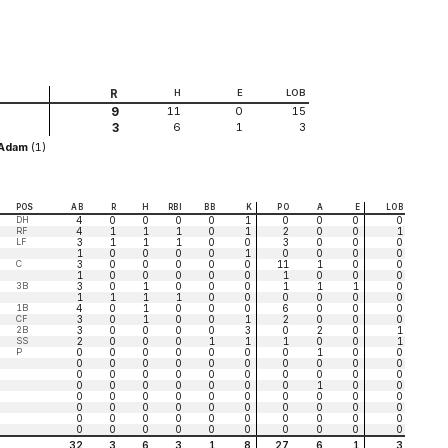
R
H
E
LOB
11
0
15
9
6
1
3
3
,Adam
(1)
POS
AB
R
H
RBI
BB
K
PO
A
E
LOB
DH
4
0
0
0
0
1
0
0
0
0
RF
4
1
1
1
0
1
2
0
0
1
LF
3
1
1
1
0
0
3
0
0
0
1
0
0
0
0
1
0
0
0
0
C
3
0
0
0
0
0
11
1
0
0
1
0
0
0
0
0
1
0
0
0
3B
3
0
1
0
0
0
1
1
1
0
1
1
1
1
0
0
0
0
0
0
1B
4
0
1
0
0
0
6
0
0
0
CF
3
0
1
0
0
1
2
0
0
0
2B
3
0
0
0
0
3
0
2
0
1
SS
2
0
0
0
1
1
1
0
0
1
P
0
0
0
0
0
0
0
1
0
0
0
0
0
0
0
0
0
0
0
0
0
0
0
0
0
0
0
0
0
0
0
0
0
0
0
0
0
1
0
0
0
0
0
0
0
0
0
0
0
0
0
0
0
0
0
0
0
0
0
0
0
0
0
0
0
0
0
0
0
0
0
0
0
0
0
0
0
0
0
0
32
3
6
3
1
8
27
6
1
3