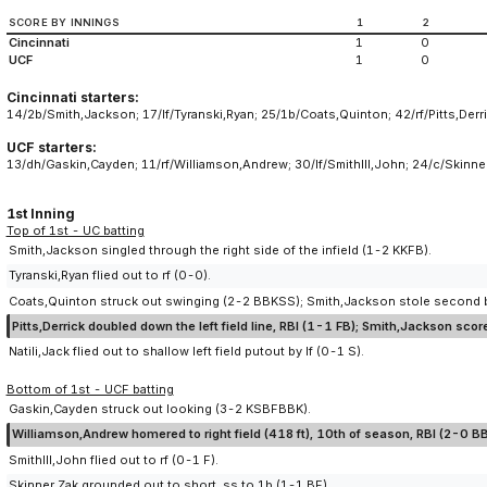
SCORE BY INNINGS
1
2
Cincinnati
1
0
UCF
1
0
Cincinnati starters:
14/2b/Smith,Jackson; 17/lf/Tyranski,Ryan; 25/1b/Coats,Quinton; 42/rf/Pitts,Derric
UCF starters:
13/dh/Gaskin,Cayden; 11/rf/Williamson,Andrew; 30/lf/SmithIII,John; 24/c/Skin
1st Inning
Top of 1st - UC batting
Smith,Jackson singled through the right side of the infield (1-2 KKFB).
Tyranski,Ryan flied out to rf (0-0).
Coats,Quinton struck out swinging (2-2 BBKSS); Smith,Jackson stole second 
Pitts,Derrick doubled down the left field line, RBI (1-1 FB); Smith,Jackson sc
Natili,Jack flied out to shallow left field putout by lf (0-1 S).
Bottom of 1st - UCF batting
Gaskin,Cayden struck out looking (3-2 KSBFBBK).
Williamson,Andrew homered to right field (418 ft), 10th of season, RBI (2-0 BB
SmithIII,John flied out to rf (0-1 F).
Skinner,Zak grounded out to short, ss to 1b (1-1 BF).