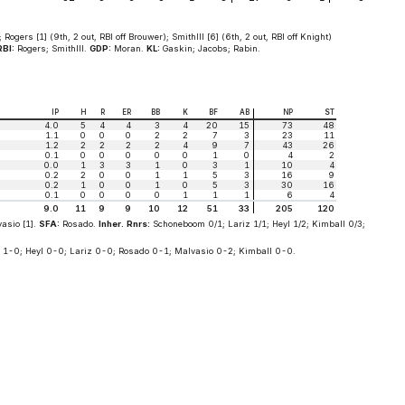
 Rogers [1] (9th, 2 out, RBI off Brouwer); SmithIII [6] (6th, 2 out, RBI off Knight)
RBI:
Rogers; SmithIII.
GDP:
Moran.
KL:
Gaskin; Jacobs; Rabin.
IP
H
R
ER
BB
K
BF
AB
NP
ST
4.0
5
4
4
3
4
20
15
73
48
1.1
0
0
0
2
2
7
3
23
11
1.2
2
2
2
2
4
9
7
43
26
0.1
0
0
0
0
0
1
0
4
2
0.0
1
3
3
1
0
3
1
10
4
0.2
2
0
0
1
1
5
3
16
9
0.2
1
0
0
1
0
5
3
30
16
0.1
0
0
0
0
1
1
1
6
4
9.0
11
9
9
10
12
51
33
205
120
asio [1].
SFA:
Rosado.
Inher. Rnrs:
Schoneboom 0/1; Lariz 1/1; Heyl 1/2; Kimball 0/3;
1-0; Heyl 0-0; Lariz 0-0; Rosado 0-1; Malvasio 0-2; Kimball 0-0.