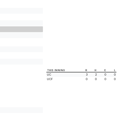
THIS INNING
R
H
E
L
UC
3
2
0
0
UCF
0
0
0
0