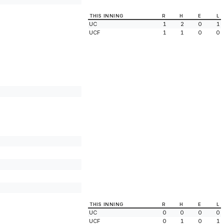
THIS INNING
R
H
E
L
UC
1
2
0
1
UCF
1
1
0
0
THIS INNING
R
H
E
L
UC
0
0
0
0
UCF
0
1
0
1