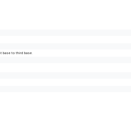
t base to third base.