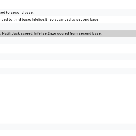
anced to second base.
dvanced to third base; Infelise,Enzo advanced to second base.
; Natili,Jack scored; Infelise,Enzo scored from second base.