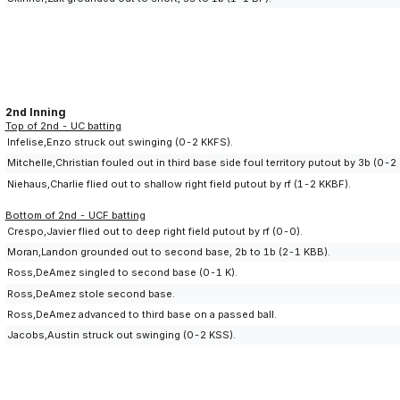
2nd Inning
Top of 2nd - UC batting
Infelise,Enzo struck out swinging (0-2 KKFS).
Mitchelle,Christian fouled out in third base side foul territory putout by 3b (0-2
Niehaus,Charlie flied out to shallow right field putout by rf (1-2 KKBF).
Bottom of 2nd - UCF batting
Crespo,Javier flied out to deep right field putout by rf (0-0).
Moran,Landon grounded out to second base, 2b to 1b (2-1 KBB).
Ross,DeAmez singled to second base (0-1 K).
Ross,DeAmez stole second base.
Ross,DeAmez advanced to third base on a passed ball.
Jacobs,Austin struck out swinging (0-2 KSS).