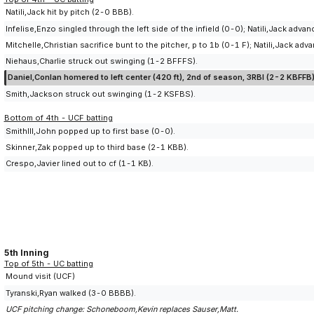
Natili,Jack hit by pitch (2-0 BBB).
Infelise,Enzo singled through the left side of the infield (0-0); Natili,Jack adv
Mitchelle,Christian sacrifice bunt to the pitcher, p to 1b (0-1 F); Natili,Jack a
Niehaus,Charlie struck out swinging (1-2 BFFFS).
Daniel,Conlan homered to left center (420 ft), 2nd of season, 3RBI (2-2 KBFFB)
Smith,Jackson struck out swinging (1-2 KSFBS).
Bottom of 4th - UCF batting
SmithIII,John popped up to first base (0-0).
Skinner,Zak popped up to third base (2-1 KBB).
Crespo,Javier lined out to cf (1-1 KB).
5th Inning
Top of 5th - UC batting
Mound visit (UCF)
Tyranski,Ryan walked (3-0 BBBB).
UCF pitching change: Schoneboom,Kevin replaces Sauser,Matt.