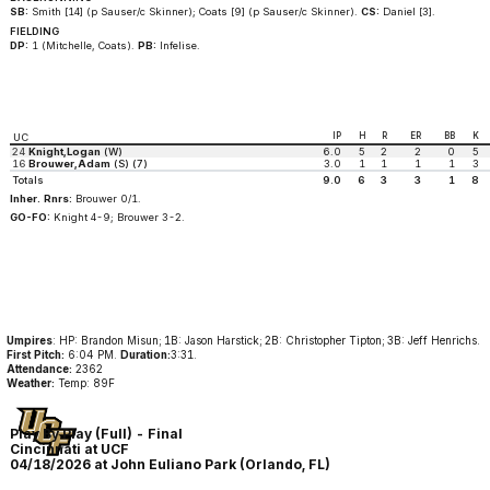
SB:
Smith [14] (p Sauser/c Skinner); Coats [9] (p Sauser/c Skinner).
CS:
Daniel [3].
FIELDING
DP:
1 (Mitchelle, Coats).
PB:
Infelise.
IP
H
R
ER
BB
K
UC
24
Knight,Logan
(W)
6.0
5
2
2
0
5
16
Brouwer,Adam
(S) (7)
3.0
1
1
1
1
3
Totals
9.0
6
3
3
1
8
Inher. Rnrs:
Brouwer 0/1.
GO-FO:
Knight 4-9; Brouwer 3-2.
Umpires
: HP: Brandon Misun; 1B: Jason Harstick; 2B: Christopher Tipton; 3B: Jeff Henrichs.
First Pitch:
6:04 PM.
Duration:
3:31.
Attendance:
2362
Weather:
Temp: 89F
Play By Play (Full) - Final
Cincinnati at UCF
04/18/2026 at John Euliano Park (Orlando, FL)