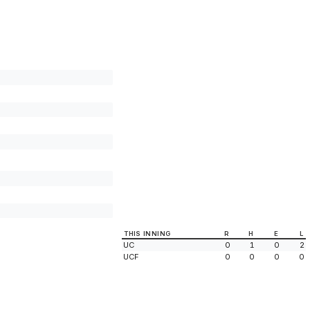
THIS INNING
R
H
E
L
UC
0
1
0
2
UCF
0
0
0
0