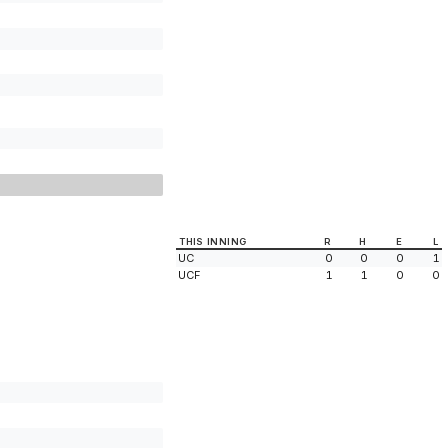
THIS INNING
R
H
E
L
UC
0
0
0
1
UCF
1
1
0
0