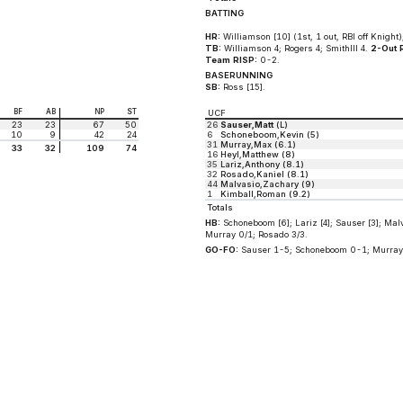
BATTING
HR:
Williamson [10] (1st, 1 out, RBI off Knight);
TB:
Williamson 4; Rogers 4; SmithIII 4.
2-Out 
Team RISP:
0-2.
BASERUNNING
SB:
Ross [15].
BF
AB
NP
ST
UCF
23
23
67
50
26
Sauser,Matt
(L)
10
9
42
24
6
Schoneboom,Kevin (5)
31
Murray,Max (6.1)
33
32
109
74
16
Heyl,Matthew (8)
35
Lariz,Anthony (8.1)
32
Rosado,Kaniel (8.1)
44
Malvasio,Zachary (9)
1
Kimball,Roman (9.2)
Totals
HB:
Schoneboom [6]; Lariz [4]; Sauser [3]; Malv
Murray 0/1; Rosado 3/3.
GO-FO:
Sauser 1-5; Schoneboom 0-1; Murray 