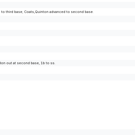
ced to third base; Coats,Quinton advanced to second base.
don out at second base, 1b to ss.