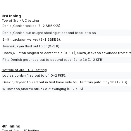
3rd Inning
Top of 3rd - UC batting
Daniel,Conlan walked (3-2 BBBKKB).
Daniel,Conlan out caught stealing at second base, c to ss.
Smith,Jackson walked (3-1 BBKBB).
Tyranski,Ryan flied out to cf (0-1 K).
Coats,Quinton singled to center field (0-1 F); Smith,Jackson advanced from firs
Pitts,Derrick grounded out to second base, 2b to 1b (1-2 KFB).
Bottom of 3rd - UCF batting
Lodise,Jordan flied out to cf (0-2 FKF).
Gaskin,Cayden fouled out in first base side foul territory putout by 1b (1-0 B).
Williamson,Andrew struck out swinging (0-2 KFS).
4th Inning
Top of 4th - UC batting