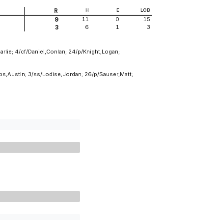
R
H
E
LOB
11
0
15
9
6
1
3
3
arlie; 4/cf/Daniel,Conlan; 24/p/Knight,Logan;
bs,Austin; 3/ss/Lodise,Jordan; 26/p/Sauser,Matt;