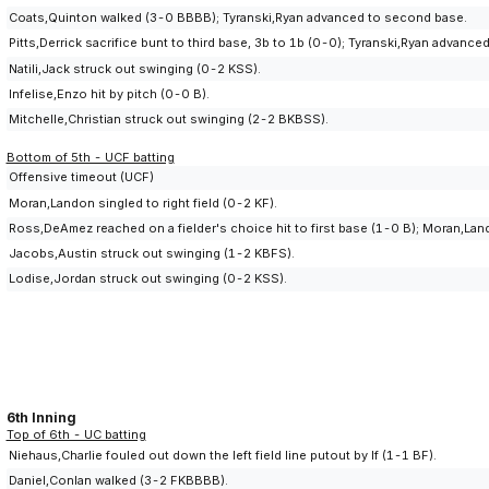
Coats,Quinton walked (3-0 BBBB); Tyranski,Ryan advanced to second base.
Pitts,Derrick sacrifice bunt to third base, 3b to 1b (0-0); Tyranski,Ryan advan
Natili,Jack struck out swinging (0-2 KSS).
Infelise,Enzo hit by pitch (0-0 B).
Mitchelle,Christian struck out swinging (2-2 BKBSS).
Bottom of 5th - UCF batting
Offensive timeout (UCF)
Moran,Landon singled to right field (0-2 KF).
Ross,DeAmez reached on a fielder's choice hit to first base (1-0 B); Moran,Lan
Jacobs,Austin struck out swinging (1-2 KBFS).
Lodise,Jordan struck out swinging (0-2 KSS).
6th Inning
Top of 6th - UC batting
Niehaus,Charlie fouled out down the left field line putout by lf (1-1 BF).
Daniel,Conlan walked (3-2 FKBBBB).