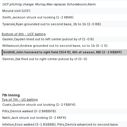
UCF pitching change: Murray,Max replaces Schoneboom,Kevin.
Mound visit (UCF)
Smith,Jackson struck out looking (1-2 KBKK).
Tyranski,Ryan grounded out to second base, 2b to 1b (2-0 BB).
Bottom of 6th - UCF batting
Gaskin,Cayden lined out to left center putout by cf (1-0 B).
Williamson,Andrew grounded out to second base, ss to 1b (0-1 S).
SmithIII,John homered to right field (354 ft), 6th of season, RBI (2-2 KBBFF).
Skinner,Zak flied out to right center putout by cf (0-0).
7th Inning
Top of 7th - UC batting
Coats,Quinton struck out looking (2-2 FBBFK).
Pitts,Derrick walked (3-2 BKBBFB).
Natili,Jack struck out looking (0-2 KKFK).
Infelise,Enzo walked (3-1 BSBBB); Pitts,Derrick advanced to second base.