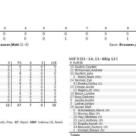
3
4
5
6
7
8
9
0
3
0
0
0
5
0
0
0
0
1
0
0
1
Sauser,Matt
(2-3)
Save:
Brouwer
UCF 3 (21-14; 11-6Big 12 )
K
PO
A
E
LOB
#
PLAYER
2
0
1
0
0
13
Gaskin,Cayden
0
1
0
0
1
11
Williamson,Andrew
2
8
1
0
0
30
SmithIII,John
0
2
0
0
2
5
Rabin,Noah
(PH)
2
0
0
0
1
24
Skinner,Zak
2
8
0
0
3
41
Brooks,Dallas
(C)
2
2
2
0
5
20
Crespo,Javier
1
2
2
0
0
21
Rogers,JD
(PH)
1
4
0
0
3
10
Moran,Landon
0
0
0
0
0
27
Ross,DeAmez
0
0
1
0
0
9
Jacobs,Austin
3
Lodise,Jordan
12
27
7
0
15
26
Sauser,Matt
6
Schoneboom,Kevin
(P)
31
Murray,Max
(P)
16
Heyl,Matthew
(P)
35
Lariz,Anthony
(P)
ith; Pitts.
SF:
Natili.
HBP:
Infelise [1]; Natili
32
Rosado,Kaniel
(P)
44
Malvasio,Zachary
(P)
1
Kimball,Roman
(P)
Totals