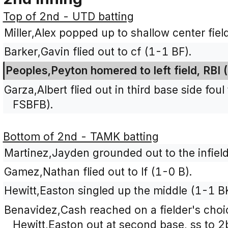
Top of 2nd - UTD batting
Miller,Alex popped up to shallow center fiel
Barker,Gavin flied out to cf (1-1 BF).
Peoples,Peyton homered to left field, RBI
Garza,Albert flied out in third base side fou
FSBFB).
Bottom of 2nd - TAMK batting
Martinez,Jayden grounded out to the infield
Gamez,Nathan flied out to lf (1-0 B).
Hewitt,Easton singled up the middle (1-1 B
Benavidez,Cash reached on a fielder's choic
Hewitt,Easton out at second base, ss to 2