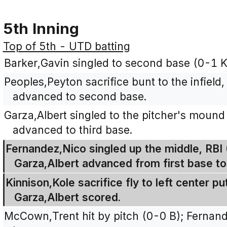
5th Inning
Top of 5th - UTD batting
Barker,Gavin singled to second base (0-1 K
Peoples,Peyton sacrifice bunt to the infield
advanced to second base.
Garza,Albert singled to the pitcher's mound
advanced to third base.
Fernandez,Nico singled up the middle, RBI 
Garza,Albert advanced from first base to 
Kinnison,Kole sacrifice fly to left center p
Garza,Albert scored.
McCown,Trent hit by pitch (0-0 B); Fernan