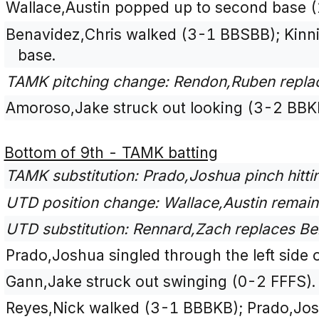
Wallace,Austin popped up to second base (
Benavidez,Chris walked (3-1 BBSBB); Kinn
base.
TAMK pitching change: Rendon,Ruben repla
Amoroso,Jake struck out looking (3-2 BBK
Bottom of 9th - TAMK batting
TAMK substitution: Prado,Joshua pinch hitti
UTD position change: Wallace,Austin remains
UTD substitution: Rennard,Zach replaces Bena
Prado,Joshua singled through the left side o
Gann,Jake struck out swinging (0-2 FFFS).
Reyes,Nick walked (3-1 BBBKB); Prado,Jo