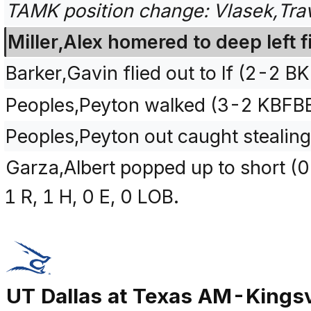
TAMK position change: Vlasek,Trav
Miller,Alex homered to deep left f
Barker,Gavin flied out to lf (2-2 B
Peoples,Peyton walked (3-2 KBFB
Peoples,Peyton out caught stealing
Garza,Albert popped up to short (0
1 R, 1 H, 0 E, 0 LOB.
UT Dallas at Texas AM-Kingsv