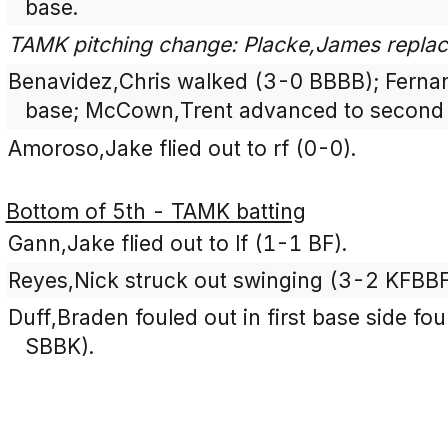
base.
TAMK pitching change: Placke,James replac
Benavidez,Chris walked (3-0 BBBB); Fernan
base; McCown,Trent advanced to second 
Amoroso,Jake flied out to rf (0-0).
Bottom of 5th - TAMK batting
Gann,Jake flied out to lf (1-1 BF).
Reyes,Nick struck out swinging (3-2 KFBB
Duff,Braden fouled out in first base side fou
SBBK).