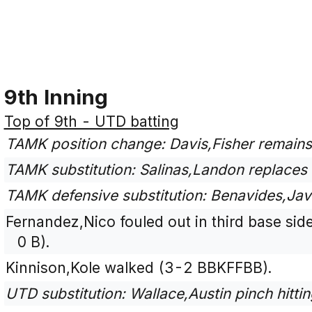
9th Inning
Top of 9th - UTD batting
TAMK position change: Davis,Fisher remains
TAMK substitution: Salinas,Landon replaces 
TAMK defensive substitution: Benavides,Javi
Fernandez,Nico fouled out in third base side
0 B).
Kinnison,Kole walked (3-2 BBKFFBB).
UTD substitution: Wallace,Austin pinch hitt