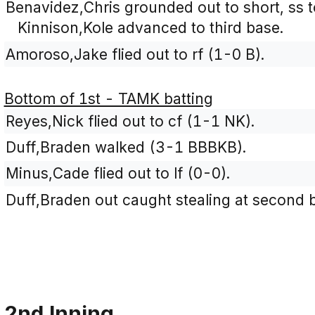
Benavidez,Chris grounded out to short, ss 
Kinnison,Kole advanced to third base.
Amoroso,Jake flied out to rf (1-0 B).
Bottom of 1st - TAMK batting
Reyes,Nick flied out to cf (1-1 NK).
Duff,Braden walked (3-1 BBBKB).
Minus,Cade flied out to lf (0-0).
Duff,Braden out caught stealing at second b
2nd Inning