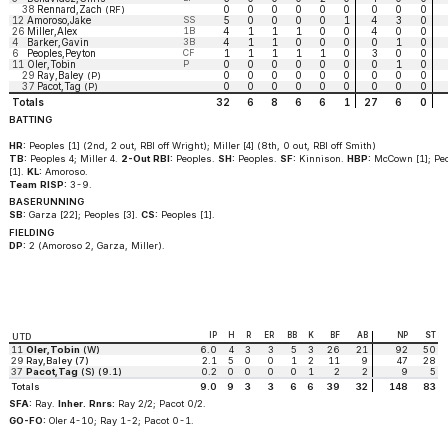
38
Rennard,Zach
0
0
0
0
0
0
0
0
0
(RF)
12
Amoroso,Jake
SS
5
0
0
0
0
1
4
3
0
26
Miller,Alex
1B
4
1
1
1
0
0
4
0
0
4
Barker,Gavin
3B
4
1
1
0
0
0
0
1
0
6
Peoples,Peyton
CF
1
1
1
1
1
0
3
0
0
11
Oler,Tobin
P
0
0
0
0
0
0
0
1
0
29
Ray,Baley
0
0
0
0
0
0
0
0
0
(P)
37
Pacot,Tag
0
0
0
0
0
0
0
0
0
(P)
Totals
32
6
8
6
6
1
27
6
0
BATTING
HR:
Peoples [1] (2nd, 2 out, RBI off Wright); Miller [4] (8th, 0 out, RBI off Smith)
TB:
Peoples 4; Miller 4.
2-Out RBI:
Peoples.
SH:
Peoples.
SF:
Kinnison.
HBP:
McCown [1]; Pe
[1].
KL:
Amoroso.
Team RISP:
3-9.
BASERUNNING
SB:
Garza [22]; Peoples [3].
CS:
Peoples [1].
FIELDING
DP:
2 (Amoroso 2, Garza, Miller).
IP
H
R
ER
BB
K
BF
AB
NP
ST
UTD
11
Oler,Tobin
(W)
6.0
4
3
3
5
3
26
21
92
50
29
Ray,Baley (7)
2.1
5
0
0
1
2
11
9
47
28
37
Pacot,Tag
(S) (9.1)
0.2
0
0
0
0
1
2
2
9
5
Totals
9.0
9
3
3
6
6
39
32
148
83
SFA:
Ray.
Inher. Rnrs:
Ray 2/2; Pacot 0/2.
GO-FO:
Oler 4-10; Ray 1-2; Pacot 0-1.