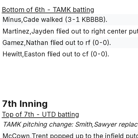
Bottom of 6th - TAMK batting
Minus,Cade walked (3-1 KBBBB).
Martinez,Jayden flied out to right center pu
Gamez,Nathan flied out to rf (0-0).
Hewitt,Easton flied out to cf (0-0).
7th Inning
Top of 7th - UTD batting
TAMK pitching change: Smith,Sawyer replac
McCown,Trent popped up to the infield puto