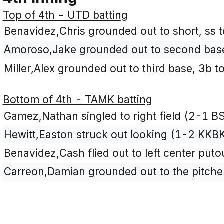
Top of 4th - UTD batting
Benavidez,Chris grounded out to short, ss t
Amoroso,Jake grounded out to second base,
Miller,Alex grounded out to third base, 3b 
Bottom of 4th - TAMK batting
Gamez,Nathan singled to right field (2-1 BS
Hewitt,Easton struck out looking (1-2 KKBK
Benavidez,Cash flied out to left center puto
Carreon,Damian grounded out to the pitcher