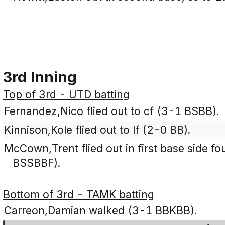
3rd Inning
Top of 3rd - UTD batting
Fernandez,Nico flied out to cf (3-1 BSBB).
Kinnison,Kole flied out to lf (2-0 BB).
McCown,Trent flied out in first base side fou
BSSBBF).
Bottom of 3rd - TAMK batting
Carreon,Damian walked (3-1 BBKBB).