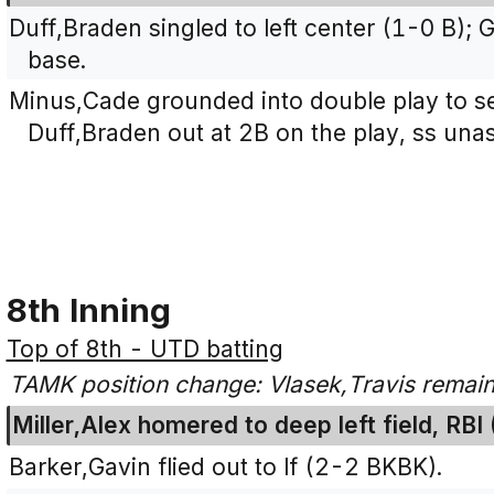
Duff,Braden singled to left center (1-0 B)
base.
Minus,Cade grounded into double play to se
Duff,Braden out at 2B on the play, ss unas
8th Inning
Top of 8th - UTD batting
TAMK position change: Vlasek,Travis remain
Miller,Alex homered to deep left field, RBI
Barker,Gavin flied out to lf (2-2 BKBK).