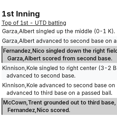
1st Inning
Top of 1st - UTD batting
Garza,Albert singled up the middle (0-1 K).
Garza,Albert advanced to second base on a 
Fernandez,Nico singled down the right field
Garza,Albert scored from second base.
Kinnison,Kole singled to right center (3-2
advanced to second base.
Kinnison,Kole advanced to second base on 
advanced to third base on a passed ball.
McCown,Trent grounded out to third base, 
Fernandez,Nico scored.