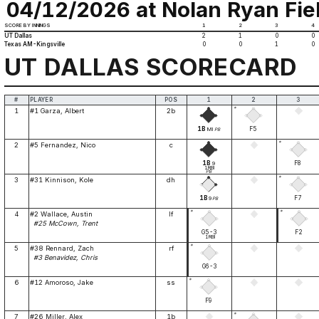
04/12/2026 at Nolan Ryan Fiel
SCORE BY INNINGS
1
2
3
4
UT Dallas
2
1
0
0
Texas AM-Kingsville
0
0
1
0
UT DALLAS SCORECARD
#
PLAYER
POS
1
2
3
*
1
#1 Garza, Albert
2b
1B
F5
MI
PB
*
2
#5 Fernandez, Nico
c
1B
F8
9
1RBI
PB
*
3
#31 Kinnison, Kole
dh
1B
F7
9
PB
*
*
4
#2 Wallace, Austin
lf
#25 McCown, Trent
G5-3
F2
1RBI
*
5
#38 Rennard, Zach
rf
#3 Benavidez, Chris
G6-3
*
6
#12 Amoroso, Jake
ss
F9
*
7
#26 Miller, Alex
1b