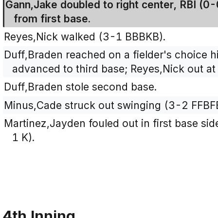
Gann,Jake doubled to right center, RBI (0
from first base.
Reyes,Nick walked (3-1 BBBKB).
Duff,Braden reached on a fielder's choice h
advanced to third base; Reyes,Nick out at
Duff,Braden stole second base.
Minus,Cade struck out swinging (3-2 FFBF
Martinez,Jayden fouled out in first base side
1 K).
4th Inning