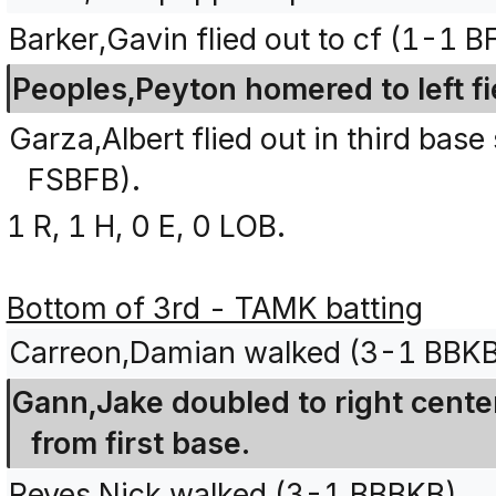
Barker,Gavin flied out to cf (1-1 BF
Peoples,Peyton homered to left f
Garza,Albert flied out in third base
FSBFB).
1 R, 1 H, 0 E, 0 LOB.
Bottom of 3rd - TAMK batting
Carreon,Damian walked (3-1 BBKB
Gann,Jake doubled to right cente
from first base.
Reyes,Nick walked (3-1 BBBKB).