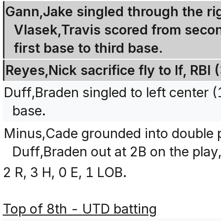
Gann,Jake singled through the righ
Vlasek,Travis scored from seco
first base to third base.
Reyes,Nick sacrifice fly to lf, R
Duff,Braden singled to left center
base.
Minus,Cade grounded into double p
Duff,Braden out at 2B on the play
2 R, 3 H, 0 E, 1 LOB.
Top of 8th - UTD batting