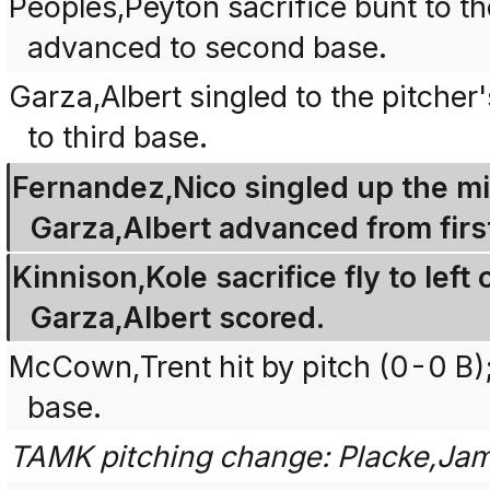
Peoples,Peyton sacrifice bunt to th
advanced to second base.
Garza,Albert singled to the pitche
to third base.
Fernandez,Nico singled up the mid
Garza,Albert advanced from first
Kinnison,Kole sacrifice fly to left
Garza,Albert scored.
McCown,Trent hit by pitch (0-0 B
base.
TAMK pitching change: Placke,Jam