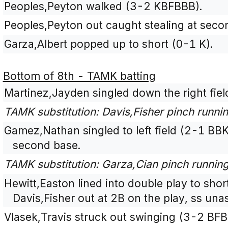
Peoples,Peyton walked (3-2 KBFBBB).
Peoples,Peyton out caught stealing at secon
Garza,Albert popped up to short (0-1 K).
Bottom of 8th - TAMK batting
Martinez,Jayden singled down the right fiel
TAMK substitution: Davis,Fisher pinch runni
Gamez,Nathan singled to left field (2-1 BBK
second base.
TAMK substitution: Garza,Cian pinch runnin
Hewitt,Easton lined into double play to sho
Davis,Fisher out at 2B on the play, ss unas
Vlasek,Travis struck out swinging (3-2 BF