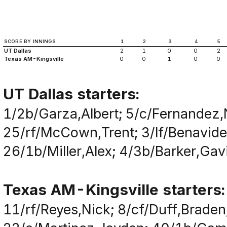
SCORE BY INNINGS
1
2
3
4
5
UT Dallas
2
1
0
0
2
Texas AM-Kingsville
0
0
1
0
0
UT Dallas starters:
1/2b/Garza,Albert; 5/c/Fernandez,
25/rf/McCown,Trent; 3/lf/Benavide
26/1b/Miller,Alex; 4/3b/Barker,Gav
Texas AM-Kingsville starters:
11/rf/Reyes,Nick; 8/cf/Duff,Brade