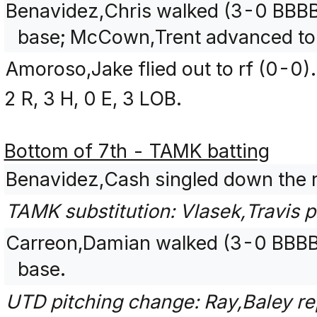
Benavidez,Chris walked (3-0 BBBB
base; McCown,Trent advanced to
Amoroso,Jake flied out to rf (0-0).
2 R, 3 H, 0 E, 3 LOB.
Bottom of 7th - TAMK batting
Benavidez,Cash singled down the ri
TAMK substitution: Vlasek,Travis 
Carreon,Damian walked (3-0 BBBB)
base.
UTD pitching change: Ray,Baley re