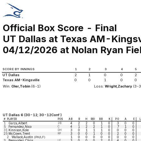
Official Box Score - Final
UT Dallas at Texas AM-Kingsv
04/12/2026 at Nolan Ryan Fiel
SCORE BY INNINGS
1
2
3
4
5
UT Dallas
2
1
0
0
2
Texas AM-Kingsville
0
0
1
0
0
Win:
Oler,Tobin
(6-1)
Loss:
Wright,Zachary
(3-3
UT Dallas 6 (30-12; 30-12Conf )
#
PLAYER
POS
AB
R
H
RBI
BB
K
PO
A
E
1
Garza,Albert
2B
4
2
2
0
1
0
3
0
0
5
Fernandez,Nico
C
4
1
2
2
1
0
7
1
0
31
Kinnison,Kole
DH
3
0
1
1
1
0
0
0
0
25
McCown,Trent
RF
3
0
0
1
0
0
2
0
0
2
Wallace,Austin
1
0
0
0
0
0
0
0
0
(PH/LF)
3
Benavidez,Chris
LF
3
0
0
0
2
0
4
0
0