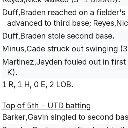
Duff,Braden reached on a fielder's
advanced to third base; Reyes,Nic
Duff,Braden stole second base.
Minus,Cade struck out swinging 
Martinez,Jayden fouled out in first
K).
1 R, 1 H, 0 E, 2 LOB.
Top of 5th - UTD batting
Barker,Gavin singled to second ba