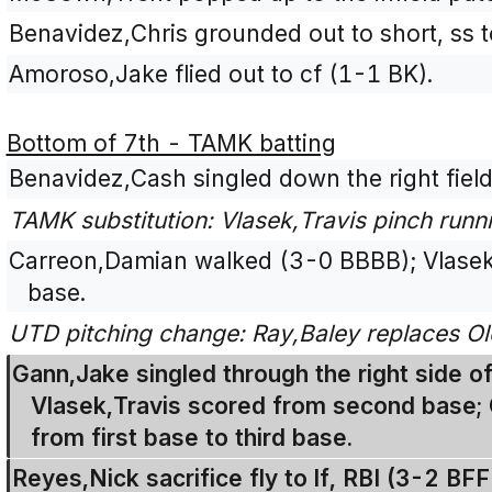
Benavidez,Chris grounded out to short, ss t
Amoroso,Jake flied out to cf (1-1 BK).
Bottom of 7th - TAMK batting
Benavidez,Cash singled down the right field
TAMK substitution: Vlasek,Travis pinch runn
Carreon,Damian walked (3-0 BBBB); Vlasek
base.
UTD pitching change: Ray,Baley replaces Ol
Gann,Jake singled through the right side of 
Vlasek,Travis scored from second base;
from first base to third base.
Reyes,Nick sacrifice fly to lf, RBI (3-2 B