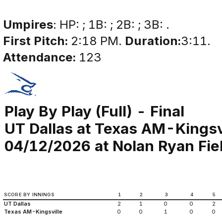
Umpires
: HP: ; 1B: ; 2B: ; 3B: .
First Pitch:
2:18 PM.
Duration:
3:11.
Attendance:
123
Play By Play (Full) - Final
UT Dallas at Texas AM-Kingsv
04/12/2026 at Nolan Ryan Fiel
SCORE BY INNINGS
1
2
3
4
5
UT Dallas
2
1
0
0
2
Texas AM-Kingsville
0
0
1
0
0