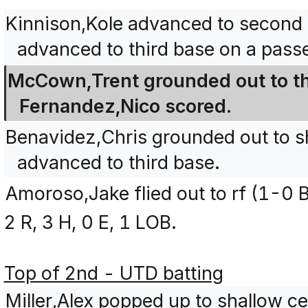
Kinnison,Kole advanced to second 
advanced to third base on a passe
McCown,Trent grounded out to thi
Fernandez,Nico scored.
Benavidez,Chris grounded out to s
advanced to third base.
Amoroso,Jake flied out to rf (1-0 B
2 R, 3 H, 0 E, 1 LOB.
Top of 2nd - UTD batting
Miller,Alex popped up to shallow ce