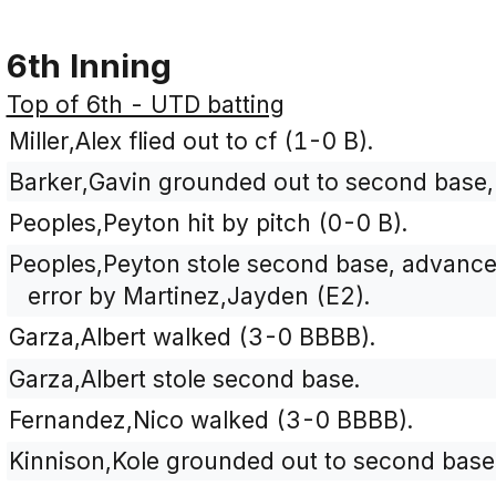
6th Inning
Top of 6th - UTD batting
Miller,Alex flied out to cf (1-0 B).
Barker,Gavin grounded out to second base, 
Peoples,Peyton hit by pitch (0-0 B).
Peoples,Peyton stole second base, advanced
error by Martinez,Jayden (E2).
Garza,Albert walked (3-0 BBBB).
Garza,Albert stole second base.
Fernandez,Nico walked (3-0 BBBB).
Kinnison,Kole grounded out to second base