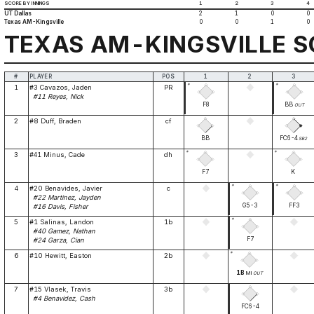
SCORE BY INNINGS
1
2
3
4
UT Dallas
2
1
0
0
Texas AM-Kingsville
0
0
1
0
TEXAS AM-KINGSVILLE 
#
PLAYER
POS
1
2
3
*
*
1
#3 Cavazos, Jaden
PR
#11 Reyes, Nick
F8
BB
OUT
2
#8 Duff, Braden
cf
BB
FC6-4
SB2
*
*
3
#41 Minus, Cade
dh
F7
K
*
*
4
#20 Benavides, Javier
c
#22 Martinez, Jayden
G5-3
FF3
#16 Davis, Fisher
*
5
#1 Salinas, Landon
1b
#40 Gamez, Nathan
F7
#24 Garza, Cian
*
6
#10 Hewitt, Easton
2b
1B
MI
OUT
7
#15 Vlasek, Travis
3b
#4 Benavidez, Cash
FC6-4