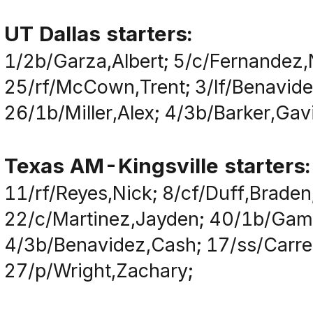
UT Dallas starters:
1/2b/Garza,Albert; 5/c/Fernandez,
25/rf/McCown,Trent; 3/lf/Benavide
26/1b/Miller,Alex; 4/3b/Barker,Gav
Texas AM-Kingsville starters:
11/rf/Reyes,Nick; 8/cf/Duff,Brade
22/c/Martinez,Jayden; 40/1b/Game
4/3b/Benavidez,Cash; 17/ss/Carre
27/p/Wright,Zachary;