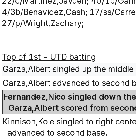
22/c/Martinez,Jayden; 40/1b/Game
4/3b/Benavidez,Cash; 17/ss/Carre
27/p/Wright,Zachary;
Top of 1st - UTD batting
Garza,Albert singled up the middle
Garza,Albert advanced to second b
Fernandez,Nico singled down the r
Garza,Albert scored from secon
Kinnison,Kole singled to right cen
advanced to second base.