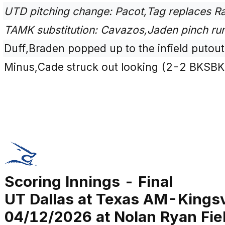
UTD pitching change: Pacot,Tag replaces Ra
TAMK substitution: Cavazos,Jaden pinch run
Duff,Braden popped up to the infield putou
Minus,Cade struck out looking (2-2 BKSBK
Scoring Innings - Final
UT Dallas at Texas AM-Kingsv
04/12/2026 at Nolan Ryan Fiel