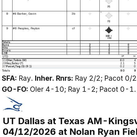
P6
*
8
#4 Barker, Gavin
3b
F8
9
#6 Peoples, Peyton
cf
HR
7
1RBI
Totals
Runs
2
1
0
Hits
3
1
0
Errors
0
0
0
LOB
1
0
0
UTD
IP
H
11
Oler,Tobin
(W)
6.0
4
29
Ray,Baley (7)
2.1
5
37
Pacot,Tag
(S) (9.1)
0.2
0
Totals
9.0
9
SFA:
Ray.
Inher. Rnrs:
Ray 2/2; Pacot 0/2
GO-FO:
Oler 4-10; Ray 1-2; Pacot 0-1.
UT Dallas at Texas AM-Kingsv
04/12/2026 at Nolan Ryan Fiel