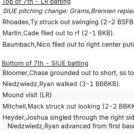
Top of 7th - LR batting
SIUE pitching change: Grams,Brennen replace
Rhoades,Ty struck out swinging (2-2 BSFB
Martin,Cade flied out to rf (2-1 BKB).
Baumbach,Nico flied out to right center pu
Bottom of 7th - SIUE batting
Bloomer,Chase grounded out to short, ss to
Niedzwiedz,Ryan walked (3-1 BBBKB).
Mound visit (LR)
Mitchell,Mack struck out looking (2-2 BBK
Heyder,Joshua singled through the right sid
Niedzwiedz,Ryan advanced from first base