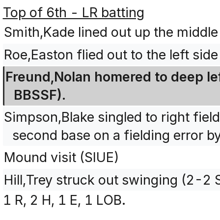
Top of 6th - LR batting
Smith,Kade lined out up the middle
Roe,Easton flied out to the left sid
Freund,Nolan homered to deep left
BBSSF).
Simpson,Blake singled to right fie
second base on a fielding error b
Mound visit (SIUE)
Hill,Trey struck out swinging (2-2
1 R, 2 H, 1 E, 1 LOB.