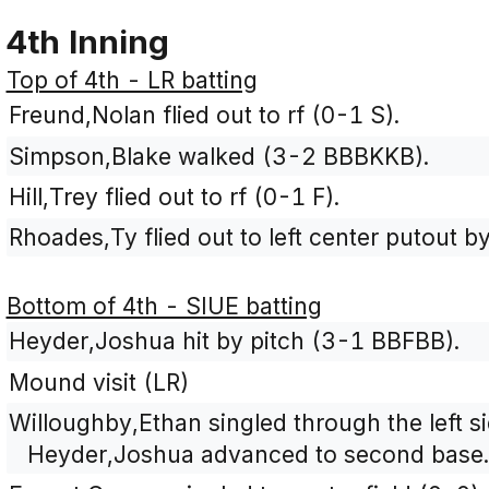
4th Inning
Top of 4th - LR batting
Freund,Nolan flied out to rf (0-1 S).
Simpson,Blake walked (3-2 BBBKKB).
Hill,Trey flied out to rf (0-1 F).
Rhoades,Ty flied out to left center putout b
Bottom of 4th - SIUE batting
Heyder,Joshua hit by pitch (3-1 BBFBB).
Mound visit (LR)
Willoughby,Ethan singled through the left sid
Heyder,Joshua advanced to second base.