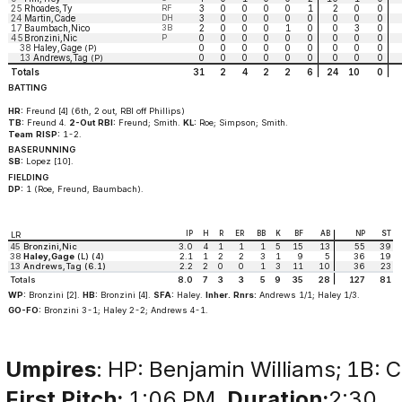
25
Rhoades,Ty
RF
3
0
0
0
0
1
2
0
0
24
Martin,Cade
DH
3
0
0
0
0
0
0
0
0
17
Baumbach,Nico
3B
2
0
0
0
1
0
0
3
0
45
Bronzini,Nic
P
0
0
0
0
0
0
0
0
0
38
Haley,Gage
0
0
0
0
0
0
0
0
0
(P)
13
Andrews,Tag
0
0
0
0
0
0
0
0
0
(P)
Totals
31
2
4
2
2
6
24
10
0
BATTING
HR:
Freund [4] (6th, 2 out, RBI off Phillips)
TB:
Freund 4.
2-Out RBI:
Freund; Smith.
KL:
Roe; Simpson; Smith.
Team RISP:
1-2.
BASERUNNING
SB:
Lopez [10].
FIELDING
DP:
1 (Roe, Freund, Baumbach).
IP
H
R
ER
BB
K
BF
AB
NP
ST
LR
45
Bronzini,Nic
3.0
4
1
1
1
5
15
13
55
39
38
Haley,Gage
(L) (4)
2.1
1
2
2
3
1
9
5
36
19
13
Andrews,Tag (6.1)
2.2
2
0
0
1
3
11
10
36
23
Totals
8.0
7
3
3
5
9
35
28
127
81
WP:
Bronzini [2].
HB:
Bronzini [4].
SFA:
Haley.
Inher. Rnrs:
Andrews 1/1; Haley 1/3.
GO-FO:
Bronzini 3-1; Haley 2-2; Andrews 4-1.
Umpires
: HP: Benjamin Williams; 1B: C
First Pitch:
1:06 PM.
Duration:
2:30.