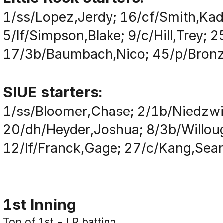
1/ss/Lopez,Jerdy; 16/cf/Smith,Kad
5/lf/Simpson,Blake; 9/c/Hill,Trey;
17/3b/Baumbach,Nico; 45/p/Bronzi
SIUE starters:
1/ss/Bloomer,Chase; 2/1b/Niedzwi
20/dh/Heyder,Joshua; 8/3b/Willoug
12/lf/Franck,Gage; 27/c/Kang,Sean;
1st Inning
Top of 1st - LR batting