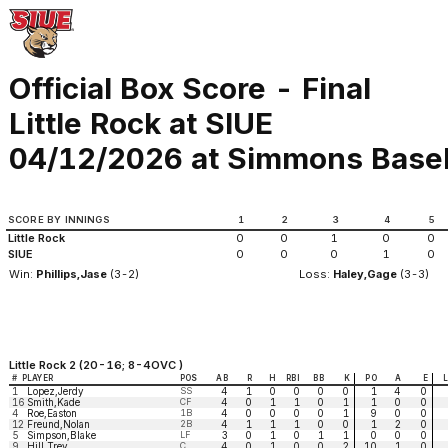
Official Box Score - Final
Little Rock at SIUE
04/12/2026 at Simmons Basebal
SCORE BY INNINGS
1
2
3
4
5
Little Rock
0
0
1
0
0
SIUE
0
0
0
1
0
Win:
Phillips,Jase
(3-2)
Loss:
Haley,Gage
(3-3)
Little Rock 2 (20-16; 8-4OVC )
#
PLAYER
POS
AB
R
H
RBI
BB
K
PO
A
E
1
Lopez,Jerdy
SS
4
1
0
0
0
0
1
4
0
16
Smith,Kade
CF
4
0
1
1
0
1
1
0
0
4
Roe,Easton
1B
4
0
0
0
0
1
9
0
0
12
Freund,Nolan
2B
4
1
1
1
0
0
1
2
0
5
Simpson,Blake
LF
3
0
1
0
1
1
0
0
0
9
Hill,Trey
C
4
0
1
0
0
2
10
1
0