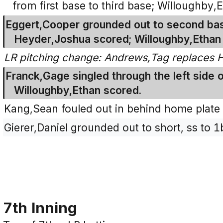
from first base to third base; Willoughby
Eggert,Cooper grounded out to second base
Heyder,Joshua scored; Willoughby,Ethan 
LR pitching change: Andrews,Tag replaces 
Franck,Gage singled through the left side of
Willoughby,Ethan scored.
Kang,Sean fouled out in behind home plate f
Gierer,Daniel grounded out to short, ss to 1
7th Inning