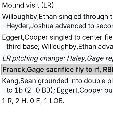
Mound visit (LR)
Willoughby,Ethan singled through the
Heyder,Joshua advanced to seco
Eggert,Cooper singled to center fi
third base; Willoughby,Ethan adv
LR pitching change: Haley,Gage re
Franck,Gage sacrifice fly to rf, 
Kang,Sean grounded into double play 
to 1b (2-0 BB); Eggert,Cooper out
1 R, 2 H, 0 E, 1 LOB.