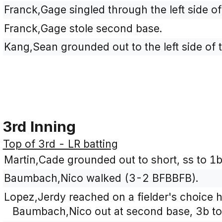
Franck,Gage singled through the left side of 
Franck,Gage stole second base.
Kang,Sean grounded out to the left side of t
3rd Inning
Top of 3rd - LR batting
Martin,Cade grounded out to short, ss to 1
Baumbach,Nico walked (3-2 BFBBFB).
Lopez,Jerdy reached on a fielder's choice hi
Baumbach,Nico out at second base, 3b to