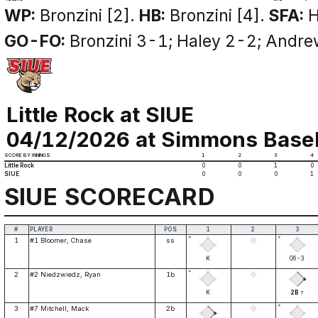
WP:
Bronzini [2].
HB:
Bronzini [4].
SFA:
H
GO-FO:
Bronzini 3-1; Haley 2-2; Andre
Little Rock at SIUE
04/12/2026 at Simmons Basebal
SCORE BY INNINGS
1
2
3
4
Little Rock
0
0
1
0
SIUE
0
0
0
1
SIUE SCORECARD
#
PLAYER
POS
1
2
3
*
*
1
#1 Bloomer, Chase
ss
K
G6-3
*
2
#2 Niedzwiedz, Ryan
1b
K
2B
7
*
3
#7 Mitchell, Mack
2b