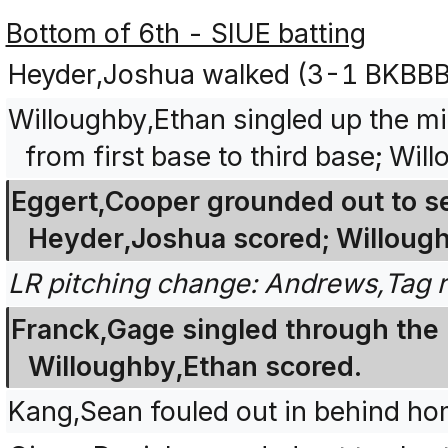
Bottom of 6th - SIUE batting
Heyder,Joshua walked (3-1 BKBBB
Willoughby,Ethan singled up the m
from first base to third base; Wi
Eggert,Cooper grounded out to se
Heyder,Joshua scored; Willough
LR pitching change: Andrews,Tag 
Franck,Gage singled through the le
Willoughby,Ethan scored.
Kang,Sean fouled out in behind home