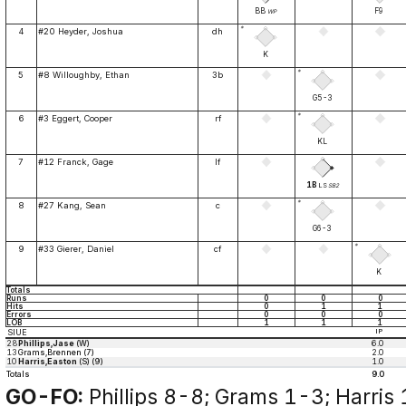
BB
F9
WP
*
4
#20 Heyder, Joshua
dh
K
*
5
#8 Willoughby, Ethan
3b
G5-3
*
6
#3 Eggert, Cooper
rf
KL
7
#12 Franck, Gage
lf
1B
LS
SB2
*
8
#27 Kang, Sean
c
G6-3
*
9
#33 Gierer, Daniel
cf
K
Totals
Runs
0
0
0
Hits
0
1
1
Errors
0
0
0
LOB
1
1
1
SIUE
IP
28
Phillips,Jase
(W)
6.0
13
Grams,Brennen (7)
2.0
10
Harris,Easton
(S) (9)
1.0
Totals
9.0
GO-FO:
Phillips 8-8; Grams 1-3; Harris