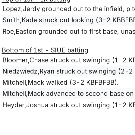
Lopez,Jerdy grounded out to the infield, p 
Smith,Kade struck out looking (3-2 KBBFB
Roe,Easton grounded out to first base, unas
Bottom of 1st - SIUE batting
Bloomer,Chase struck out swinging (1-2 K
Niedzwiedz,Ryan struck out swinging (2-2
Mitchell,Mack walked (3-2 KBFBFBB).
Mitchell,Mack advanced to second base on a
Heyder,Joshua struck out swinging (1-2 K