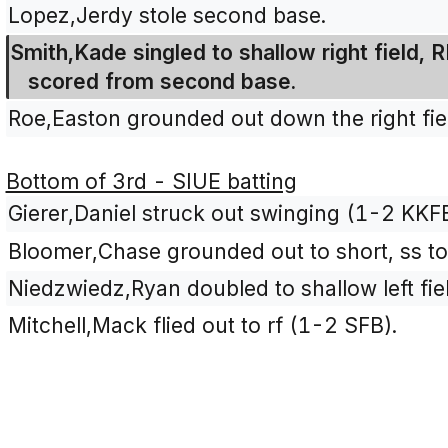
Lopez,Jerdy stole second base.
Smith,Kade singled to shallow right field,
scored from second base.
Roe,Easton grounded out down the right fiel
Bottom of 3rd - SIUE batting
Gierer,Daniel struck out swinging (1-2 KKF
Bloomer,Chase grounded out to short, ss to
Niedzwiedz,Ryan doubled to shallow left fie
Mitchell,Mack flied out to rf (1-2 SFB).