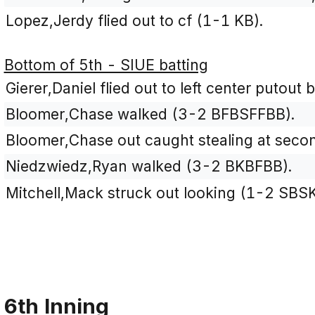
Lopez,Jerdy flied out to cf (1-1 KB).
Bottom of 5th - SIUE batting
Gierer,Daniel flied out to left center putout 
Bloomer,Chase walked (3-2 BFBSFFBB).
Bloomer,Chase out caught stealing at secon
Niedzwiedz,Ryan walked (3-2 BKBFBB).
Mitchell,Mack struck out looking (1-2 SBSK
6th Inning