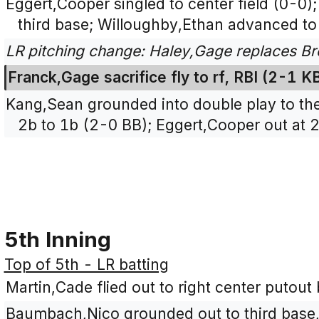
Eggert,Cooper singled to center field (0-0
third base; Willoughby,Ethan advanced to
LR pitching change: Haley,Gage replaces Bro
Franck,Gage sacrifice fly to rf, RBI (2-1 
Kang,Sean grounded into double play to the l
2b to 1b (2-0 BB); Eggert,Cooper out at 2
5th Inning
Top of 5th - LR batting
Martin,Cade flied out to right center putout 
Baumbach,Nico grounded out to third base,