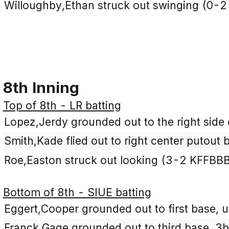
Willoughby,Ethan struck out swinging (0-2
8th Inning
Top of 8th - LR batting
Lopez,Jerdy grounded out to the right side o
Smith,Kade flied out to right center putout 
Roe,Easton struck out looking (3-2 KFFBBB
Bottom of 8th - SIUE batting
Eggert,Cooper grounded out to first base, u
Franck,Gage grounded out to third base, 3b