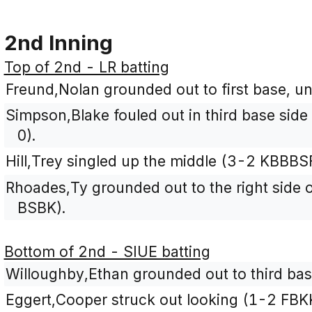
2nd Inning
Top of 2nd - LR batting
Freund,Nolan grounded out to first base, un
Simpson,Blake fouled out in third base side 
0).
Hill,Trey singled up the middle (3-2 KBBBSF
Rhoades,Ty grounded out to the right side of
BSBK).
Bottom of 2nd - SIUE batting
Willoughby,Ethan grounded out to third bas
Eggert,Cooper struck out looking (1-2 FBK