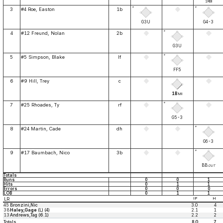
1RBI
*
*
3
#4 Roe, Easton
1b
G3U
G4-3
*
4
#12 Freund, Nolan
2b
G3U
*
5
#5 Simpson, Blake
lf
FF5
6
#9 Hill, Trey
c
1B
MI
*
7
#25 Rhoades, Ty
rf
G5-3
*
8
#24 Martin, Cade
dh
G6-3
*
9
#17 Baumbach, Nico
3b
BB
OUT
Totals
Runs
0
0
1
Hits
0
1
1
Errors
0
0
0
LOB
0
1
1
LR
IP
H
45
Bronzini,Nic
3.0
4
38
Haley,Gage
(L) (4)
2.1
1
13
Andrews,Tag (6.1)
2.2
2
Totals
8.0
7