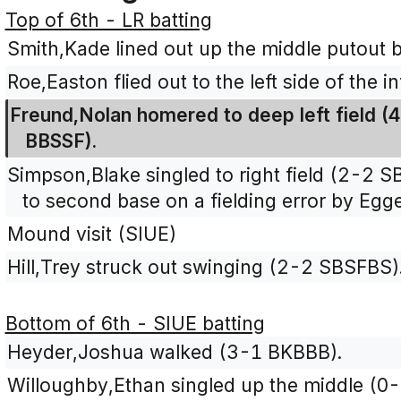
Top of 6th - LR batting
Smith,Kade lined out up the middle putout 
Roe,Easton flied out to the left side of the 
Freund,Nolan homered to deep left field (4
BBSSF).
Simpson,Blake singled to right field (2-2
to second base on a fielding error by Egg
Mound visit (SIUE)
Hill,Trey struck out swinging (2-2 SBSFBS)
Bottom of 6th - SIUE batting
Heyder,Joshua walked (3-1 BKBBB).
Willoughby,Ethan singled up the middle (0