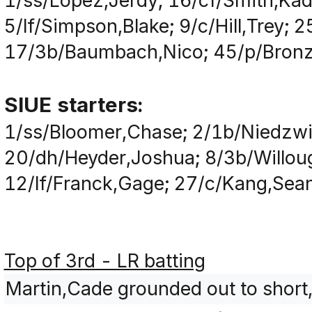
1/ss/Lopez,Jerdy; 16/cf/Smith,Kad
5/lf/Simpson,Blake; 9/c/Hill,Trey;
17/3b/Baumbach,Nico; 45/p/Bronzi
SIUE starters:
1/ss/Bloomer,Chase; 2/1b/Niedzwi
20/dh/Heyder,Joshua; 8/3b/Willoug
12/lf/Franck,Gage; 27/c/Kang,Sean;
Top of 3rd - LR batting
Martin,Cade grounded out to short,