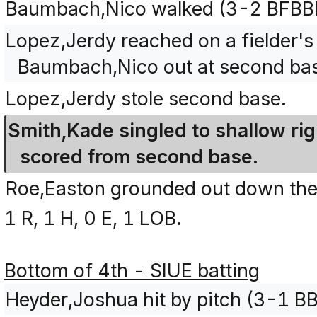
Baumbach,Nico walked (3-2 BFBB
Lopez,Jerdy reached on a fielder's 
Baumbach,Nico out at second bas
Lopez,Jerdy stole second base.
Smith,Kade singled to shallow rig
scored from second base.
Roe,Easton grounded out down the ri
1 R, 1 H, 0 E, 1 LOB.
Bottom of 4th - SIUE batting
Heyder,Joshua hit by pitch (3-1 B