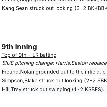
Kang,Sean struck out looking (3-2 BKKBBK
9th Inning
Top of 9th - LR batting
SIUE pitching change: Harris,Easton replac
Freund,Nolan grounded out to the infield, p
Simpson,Blake struck out looking (2-2 SBK
Hill,Trey struck out swinging (1-2 KSBFS).