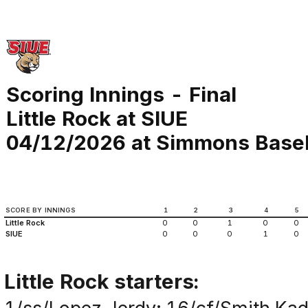
Scoring Innings - Final
Little Rock at SIUE
04/12/2026 at Simmons Basebal
SCORE BY INNINGS
1
2
3
4
5
Little Rock
0
0
1
0
0
SIUE
0
0
0
1
0
Little Rock starters: