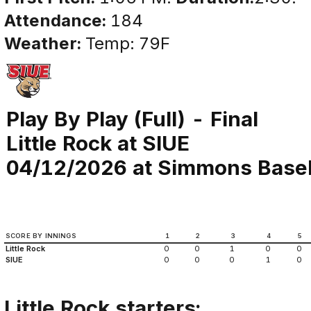
Attendance:
184
Weather:
Temp: 79F
Play By Play (Full) - Final
Little Rock at SIUE
04/12/2026 at Simmons Basebal
SCORE BY INNINGS
1
2
3
4
5
Little Rock
0
0
1
0
0
SIUE
0
0
0
1
0
Little Rock starters: