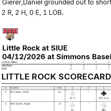
Gierer,Daniel grounded out to short
2 R, 2 H, 0 E, 1 LOB.
Little Rock at SIUE
04/12/2026 at Simmons Basebal
SCORE BY INNINGS
1
2
3
4
Little Rock
0
0
1
0
SIUE
0
0
0
1
LITTLE ROCK SCORECAR
#
PLAYER
POS
1
2
3
*
1
#1 Lopez, Jerdy
ss
G1-3
FC5-4
SB2
*
2
#16 Smith, Kade
cf
KL
1B
9