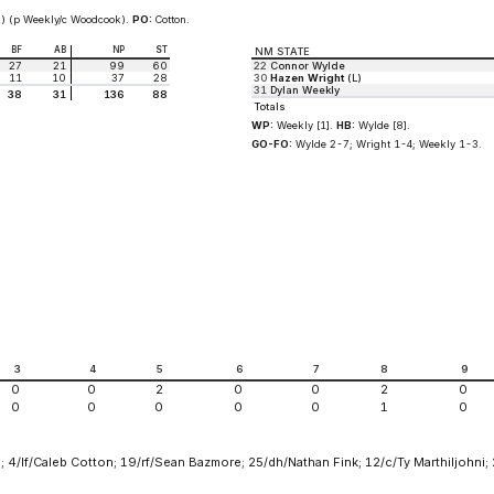
) (p Weekly/c Woodcook).
PO:
Cotton.
BF
AB
NP
ST
NM STATE
27
21
99
60
22
Connor Wylde
11
10
37
28
30
Hazen Wright
(L)
31
Dylan Weekly
38
31
136
88
Totals
WP:
Weekly [1].
HB:
Wylde [8].
GO-FO:
Wylde 2-7; Wright 1-4; Weekly 1-3.
3
4
5
6
7
8
9
0
0
2
0
0
2
0
0
0
0
0
0
1
0
 4/lf/Caleb Cotton; 19/rf/Sean Bazmore; 25/dh/Nathan Fink; 12/c/Ty Marthiljohni;