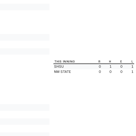
THIS INNING
R
H
E
L
SHSU
0
1
0
1
NM STATE
0
0
0
1