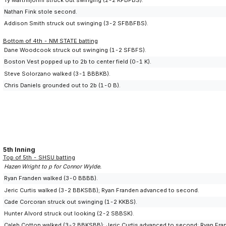
Nathan Fink stole second.
Addison Smith struck out swinging (3-2 SFBBFBS).
Bottom of 4th - NM STATE batting
Dane Woodcook struck out swinging (1-2 SFBFS).
Boston Vest popped up to 2b to center field (0-1 K).
Steve Solorzano walked (3-1 BBBKB).
Chris Daniels grounded out to 2b (1-0 B).
5th Inning
Top of 5th - SHSU batting
Hazen Wright to p for Connor Wylde.
Ryan Franden walked (3-0 BBBB).
Jeric Curtis walked (3-2 BBKSBB); Ryan Franden advanced to second.
Cade Corcoran struck out swinging (1-2 KKBS).
Hunter Alvord struck out looking (2-2 SBBSK).
Caleb Cotton walked (3-2 BBKSBB); Jeric Curtis advanced to second; Ryan Fran