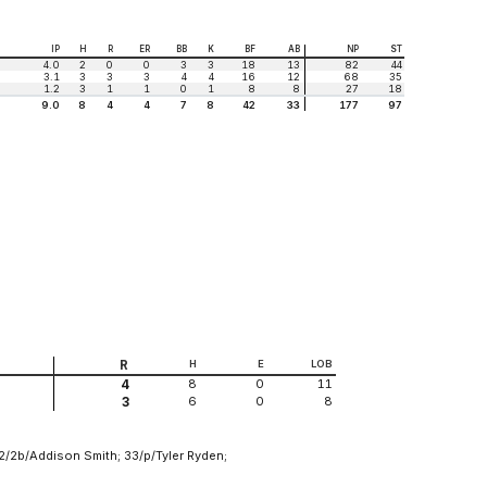
IP
H
R
ER
BB
K
BF
AB
NP
ST
4.0
2
0
0
3
3
18
13
82
44
3.1
3
3
3
4
4
16
12
68
35
1.2
3
1
1
0
1
8
8
27
18
9.0
8
4
4
7
8
42
33
177
97
R
H
E
LOB
8
0
11
4
6
0
8
3
 2/2b/Addison Smith; 33/p/Tyler Ryden;