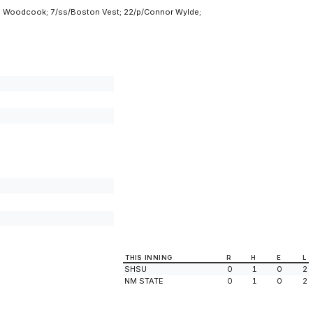
ane Woodcook; 7/ss/Boston Vest; 22/p/Connor Wylde;
THIS INNING
R
H
E
L
SHSU
0
1
0
2
NM STATE
0
1
0
2