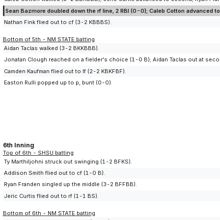
Sean Bazmore doubled down the rf line, 2 RBI (0-0); Caleb Cotton advanced to 
Nathan Fink flied out to cf (3-2 KBBBS).
Bottom of 5th - NM STATE batting
Aidan Taclas walked (3-2 BKKBBB).
Jonatan Clough reached on a fielder's choice (1-0 B); Aidan Taclas out at seco
Camden Kaufman flied out to lf (2-2 KBKFBF).
Easton Rulli popped up to p, bunt (0-0).
6th Inning
Top of 6th - SHSU batting
Ty Marthiljohni struck out swinging (1-2 BFKS).
Addison Smith flied out to cf (1-0 B).
Ryan Franden singled up the middle (3-2 BFFBB).
Jeric Curtis flied out to rf (1-1 BS).
Bottom of 6th - NM STATE batting