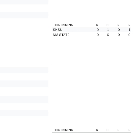
THIS INNING
R
H
E
L
SHSU
0
1
0
1
NM STATE
0
0
0
0
THIS INNING
R
H
E
L