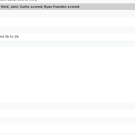
third; Jeric Curtis scored; Ryan Franden scored.
nd 3b to 2b.