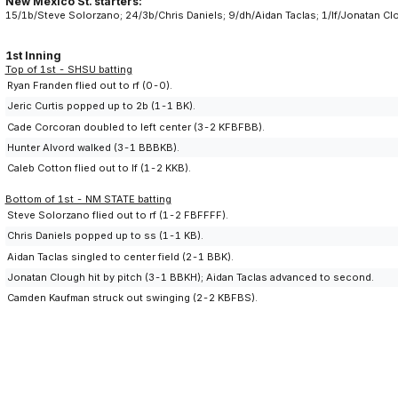
New Mexico St. starters:
15/1b/Steve Solorzano; 24/3b/Chris Daniels; 9/dh/Aidan Taclas; 1/lf/Jonatan 
1st Inning
Top of 1st - SHSU batting
Ryan Franden flied out to rf (0-0).
Jeric Curtis popped up to 2b (1-1 BK).
Cade Corcoran doubled to left center (3-2 KFBFBB).
Hunter Alvord walked (3-1 BBBKB).
Caleb Cotton flied out to lf (1-2 KKB).
Bottom of 1st - NM STATE batting
Steve Solorzano flied out to rf (1-2 FBFFFF).
Chris Daniels popped up to ss (1-1 KB).
Aidan Taclas singled to center field (2-1 BBK).
Jonatan Clough hit by pitch (3-1 BBKH); Aidan Taclas advanced to second.
Camden Kaufman struck out swinging (2-2 KBFBS).