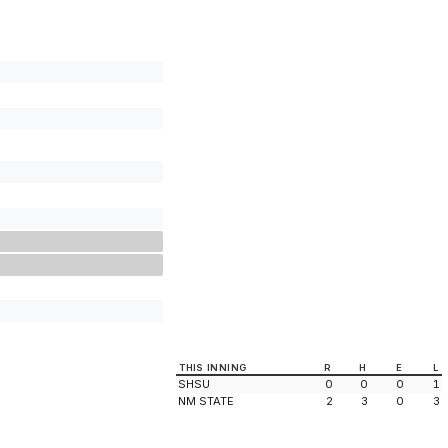
THIS INNING
R
H
E
L
SHSU
0
0
0
1
NM STATE
2
3
0
3