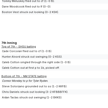
Tommy Meluskey flied out to cf (1-0 B).
Dane Woodcook flied out to lf (0-0).
Boston Vest struck out looking (0-2 KSK).
7th Inning
Top of 7th - SHSU batting
Cade Corcoran flied out to cf (1-0 B).
Hunter Alvord struck out swinging (0-2 KSS).
Caleb Cotton singled through the right side (1-0 B).
Caleb Cotton out at first p to 1b, picked off.
Bottom of 7th - NM STATE batting
Connor Mondey to p for Tyler Ryden.
Steve Solorzano grounded out to ss (1-2 KKFB).
Chris Daniels struck out looking (3-2 KFBBBFFK).
Aidan Taclas struck out swinging (1-2 BKKS).