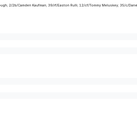
Clough; 2/2b/Camden Kaufman; 39/rf/Easton Rulli; 12/cf/Tommy Meluskey; 35/c/D