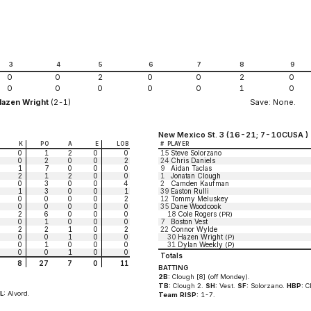
3
4
5
6
7
8
9
0
0
2
0
0
2
0
0
0
0
0
0
1
0
Hazen Wright
(2-1)
Save: None.
New Mexico St. 3 (16-21; 7-10CUSA )
K
PO
A
E
LOB
#
PLAYER
0
1
2
0
0
15
Steve Solorzano
0
2
0
0
2
24
Chris Daniels
1
7
0
0
0
9
Aidan Taclas
2
1
2
0
0
1
Jonatan Clough
0
3
0
0
4
2
Camden Kaufman
1
3
0
0
1
39
Easton Rulli
0
0
0
0
2
12
Tommy Meluskey
0
0
0
0
0
35
Dane Woodcook
2
6
0
0
0
18
Cole Rogers
(PR)
0
1
0
0
0
7
Boston Vest
2
2
1
0
2
22
Connor Wylde
0
0
1
0
0
30
Hazen Wright
(P)
0
1
0
0
0
31
Dylan Weekly
(P)
0
0
1
0
0
Totals
8
27
7
0
11
BATTING
2B:
Clough [8] (off Mondey).
TB:
Clough 2.
SH:
Vest.
SF:
Solorzano.
HBP:
Cl
L:
Alvord.
Team RISP:
1-7.