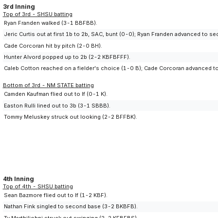
3rd Inning
Top of 3rd - SHSU batting
Ryan Franden walked (3-1 BBFBB).
Jeric Curtis out at first 1b to 2b, SAC, bunt (0-0); Ryan Franden advanced to s
Cade Corcoran hit by pitch (2-0 BH).
Hunter Alvord popped up to 2b (2-2 KBFBFFF).
Caleb Cotton reached on a fielder's choice (1-0 B); Cade Corcoran advanced to
Bottom of 3rd - NM STATE batting
Camden Kaufman flied out to lf (0-1 K).
Easton Rulli lined out to 3b (3-1 SBBB).
Tommy Meluskey struck out looking (2-2 BFFBK).
4th Inning
Top of 4th - SHSU batting
Sean Bazmore flied out to lf (1-2 KBF).
Nathan Fink singled to second base (3-2 BKBFB).
Ty Marthiljohni struck out swinging (2-2 KFBFBS).