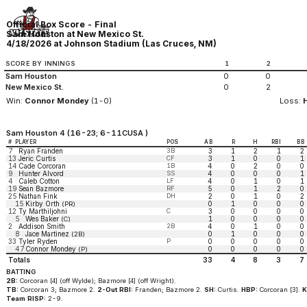
Official Box Score - Final
Sam Houston at New Mexico St.
4/18/2026 at Johnson Stadium (Las Cruces, NM)
SCORE BY INNINGS
1
2
Sam Houston
0
0
New Mexico St.
0
2
Win:
Connor Mondey
(1-0)
Loss:
Sam Houston 4 (16-23; 6-11CUSA )
#
PLAYER
POS
AB
R
H
RBI
BB
7
Ryan Franden
3B
3
1
2
1
2
13
Jeric Curtis
CF
3
1
0
0
1
14
Cade Corcoran
1B
4
0
2
0
0
9
Hunter Alvord
SS
4
0
0
0
1
4
Caleb Cotton
LF
4
0
1
0
1
19
Sean Bazmore
RF
5
0
1
2
0
25
Nathan Fink
DH
2
0
1
0
2
15
Kirby Orth
0
1
0
0
0
(PR)
12
Ty Marthiljohni
C
3
0
0
0
0
5
Wes Baker
1
0
0
0
0
(C)
2
Addison Smith
2B
4
0
1
0
0
8
Jace Martinez
0
1
0
0
0
(2B)
33
Tyler Ryden
P
0
0
0
0
0
47
Connor Mondey
0
0
0
0
0
(P)
Totals
33
4
8
3
7
BATTING
2B:
Corcoran [4] (off Wylde); Bazmore [4] (off Wright).
TB:
Corcoran 3; Bazmore 2.
2-Out RBI:
Franden; Bazmore 2.
SH:
Curtis.
HBP:
Corcoran [3].
K
Team RISP:
2-9.