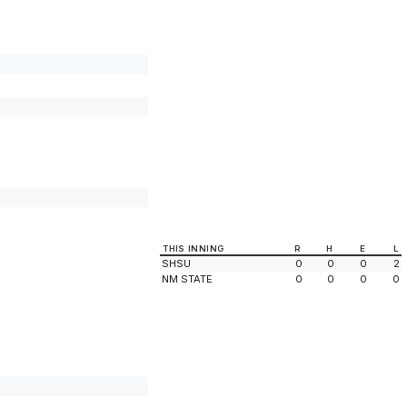
THIS INNING
R
H
E
L
SHSU
0
0
0
2
NM STATE
0
0
0
0