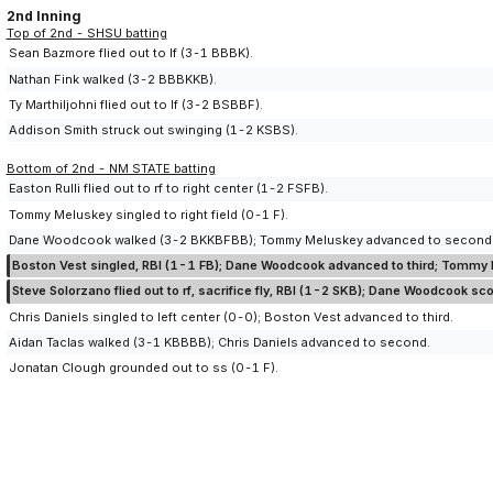
2nd Inning
Top of 2nd - SHSU batting
Sean Bazmore flied out to lf (3-1 BBBK).
Nathan Fink walked (3-2 BBBKKB).
Ty Marthiljohni flied out to lf (3-2 BSBBF).
Addison Smith struck out swinging (1-2 KSBS).
Bottom of 2nd - NM STATE batting
Easton Rulli flied out to rf to right center (1-2 FSFB).
Tommy Meluskey singled to right field (0-1 F).
Dane Woodcook walked (3-2 BKKBFBB); Tommy Meluskey advanced to second
Boston Vest singled, RBI (1-1 FB); Dane Woodcook advanced to third; Tommy
Steve Solorzano flied out to rf, sacrifice fly, RBI (1-2 SKB); Dane Woodcook sc
Chris Daniels singled to left center (0-0); Boston Vest advanced to third.
Aidan Taclas walked (3-1 KBBBB); Chris Daniels advanced to second.
Jonatan Clough grounded out to ss (0-1 F).