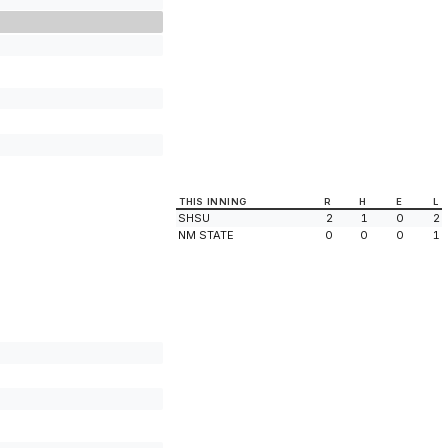
THIS INNING
R
H
E
L
SHSU
2
1
0
2
NM STATE
0
0
0
1