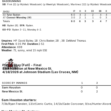
BASERUNNING
SB:
Fink [2] (p Wylde/c Woodcook) (p Weekly/c Woodcook); Martinez [12] (p Wylde/c Woodcook
IP
H
R
ER
BB
K
SHSU
33
Tyler Ryden
6.0
4
2
2
4
4
47
Connor Mondey
(W)
3.0
2
1
1
0
3
Totals
9.0
6
3
3
4
7
HB:
Ryden [6].
SFA:
Ryden.
GO-FO:
Ryden 3-11; Mondey 4-2.
Umpires
: HP: David Bailey; 1B: Chris Booker; 2B: ; 3B: DeMond Thomas.
First Pitch:
6:05 PM.
Duration:
2:52.
Attendance:
698
Weather:
73, sunny, wind 15 mph ESE
Play By Play (Full) - Final
Sam Houston at New Mexico St.
4/18/2026 at Johnson Stadium (Las Cruces, NM)
SCORE BY INNINGS
1
2
Sam Houston
0
0
New Mexico St.
0
2
Sam Houston starters:
7/3b/Ryan Franden; 13/cf/Jeric Curtis; 14/1b/Cade Corcoran; 9/ss/Hunter Alvord;