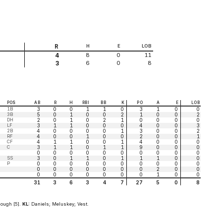
R
H
E
LOB
8
0
11
4
6
0
8
3
POS
AB
R
H
RBI
BB
K
PO
A
E
LOB
1B
3
0
0
1
1
0
3
1
0
0
3B
5
0
1
0
0
2
1
0
0
2
DH
2
0
1
0
2
1
0
0
0
0
LF
3
1
1
0
0
0
4
0
0
3
2B
4
0
0
0
0
1
3
0
0
2
RF
4
0
0
1
0
0
2
0
0
1
CF
4
1
1
0
0
1
4
0
0
0
C
3
1
1
0
1
1
9
0
0
0
0
0
0
0
0
0
0
0
0
0
SS
3
0
1
1
0
1
1
1
0
0
P
0
0
0
0
0
0
0
0
0
0
0
0
0
0
0
0
0
2
0
0
0
0
0
0
0
0
0
1
0
0
31
3
6
3
4
7
27
5
0
8
ough [5].
KL:
Daniels; Meluskey; Vest.