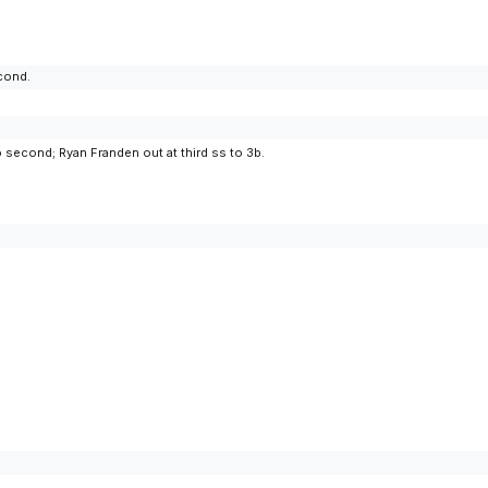
econd.
 second; Ryan Franden out at third ss to 3b.