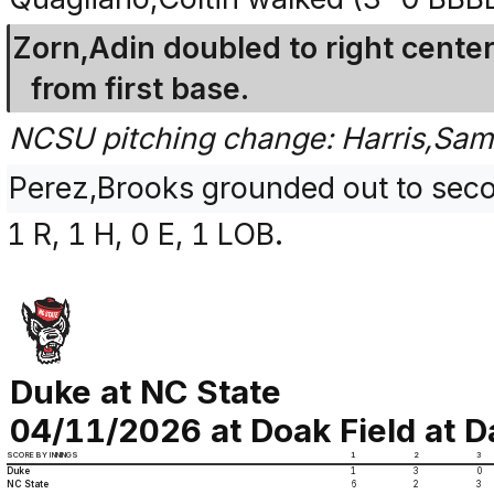
Zorn,Adin doubled to right center
from first base.
NCSU pitching change: Harris,Sam
Perez,Brooks grounded out to seco
1 R, 1 H, 0 E, 1 LOB.
Duke at NC State
04/11/2026 at Doak Field at Da
SCORE BY INNINGS
1
2
3
Duke
1
3
0
NC State
6
2
3