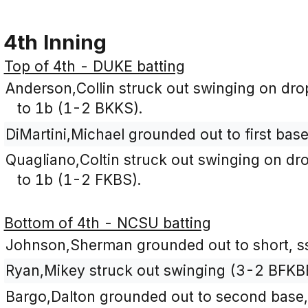
4th Inning
Top of 4th - DUKE batting
Anderson,Collin struck out swinging on droppe
to 1b (1-2 BKKS).
DiMartini,Michael grounded out to first bas
Quagliano,Coltin struck out swinging on dropp
to 1b (1-2 FKBS).
Bottom of 4th - NCSU batting
Johnson,Sherman grounded out to short, ss
Ryan,Mikey struck out swinging (3-2 BFKB
Bargo,Dalton grounded out to second base,