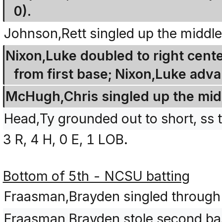
0).
Johnson,Rett singled up the middle
Nixon,Luke doubled to right cente
from first base; Nixon,Luke adva
McHugh,Chris singled up the midd
Head,Ty grounded out to short, ss 
3 R, 4 H, 0 E, 1 LOB.
Bottom of 5th - NCSU batting
Fraasman,Brayden singled through th
Fraasman,Brayden stole second ba