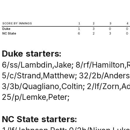
SCORE BY INNINGS
1
2
3
4
Duke
1
3
0
0
NC State
6
2
3
0
Duke starters:
6/ss/Lambdin,Jake; 8/rf/Hamilton,
5/c/Strand,Matthew; 32/2b/Anderson
3/3b/Quagliano,Coltin; 2/lf/Zorn,A
25/p/Lemke,Peter;
NC State starters: