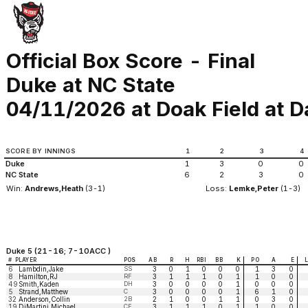
Official Box Score - Final
Duke at NC State
04/11/2026 at Doak Field at Da
SCORE BY INNINGS
1
2
3
4
Duke
1
3
0
0
NC State
6
2
3
0
Win:
Andrews,Heath
(3-1)
Loss:
Lemke,Peter
(1-3)
Duke 5 (21-16; 7-10ACC )
#
PLAYER
POS
AB
R
H
RBI
BB
K
PO
A
E
6
Lambdin,Jake
SS
3
0
1
0
0
0
1
3
0
8
Hamilton,RJ
RF
3
1
1
1
0
1
1
0
0
49
Smith,Kaden
DH
3
0
0
0
0
1
0
0
0
5
Strand,Matthew
C
3
0
0
0
0
1
6
1
0
32
Anderson,Collin
2B
2
1
0
0
1
1
0
3
0
19
DiMartini,Michael
CF
3
1
1
1
0
1
1
0
0