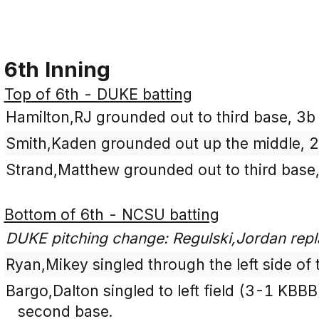
6th Inning
Top of 6th - DUKE batting
Hamilton,RJ grounded out to third base, 3b 
Smith,Kaden grounded out up the middle, 2
Strand,Matthew grounded out to third base,
Bottom of 6th - NCSU batting
DUKE pitching change: Regulski,Jordan rep
Ryan,Mikey singled through the left side of t
Bargo,Dalton singled to left field (3-1 KBB
second base.