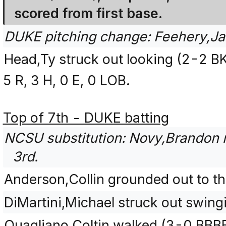
scored from first base.
DUKE pitching change: Feehery,Ja
Head,Ty struck out looking (2-2 B
5 R, 3 H, 0 E, 0 LOB.
Top of 7th - DUKE batting
NCSU substitution: Novy,Brandon r
3rd.
Anderson,Collin grounded out to th
DiMartini,Michael struck out swin
Quagliano,Coltin walked (3-0 BBB