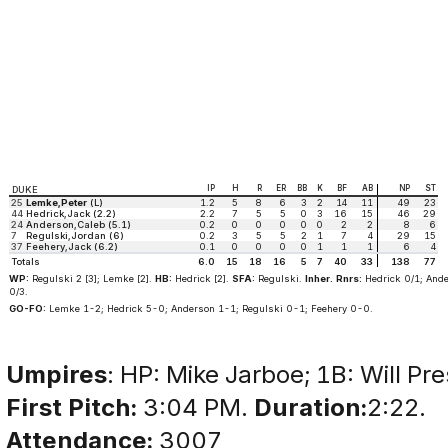
IP
H
R
ER
BB
K
BF
AB
NP
ST
DUKE
25
Lemke,Peter
(L)
1.2
5
8
6
3
2
14
11
49
23
44
Hedrick,Jack (2.2)
2.2
7
5
5
0
3
16
15
46
29
24
Anderson,Caleb (5.1)
0.2
0
0
0
0
0
2
2
8
6
7
Regulski,Jordan (6)
0.2
3
5
5
2
1
7
4
29
15
37
Feehery,Jack (6.2)
0.1
0
0
0
0
1
1
1
6
4
Totals
6.0
15
18
16
5
7
40
33
138
77
WP:
Regulski 2 [3]; Lemke [2].
HB:
Hedrick [2].
SFA:
Regulski.
Inher. Rnrs:
Hedrick 0/1; And
0/3.
GO-FO:
Lemke 1-2; Hedrick 5-0; Anderson 1-1; Regulski 0-1; Feehery 0-0.
Umpires
: HP: Mike Jarboe; 1B: Will P
First Pitch:
3:04 PM.
Duration:
2:22.
Attendance:
3007