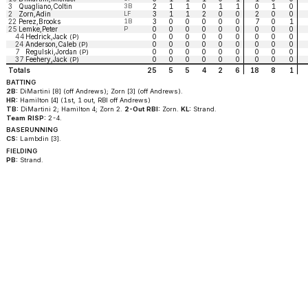
3
Quagliano,Coltin
3B
2
1
1
0
1
1
0
1
0
2
Zorn,Adin
LF
3
1
1
2
0
0
2
0
0
22
Perez,Brooks
1B
3
0
0
0
0
0
7
0
1
25
Lemke,Peter
P
0
0
0
0
0
0
0
0
0
44
Hedrick,Jack
0
0
0
0
0
0
0
0
0
(P)
24
Anderson,Caleb
0
0
0
0
0
0
0
0
0
(P)
7
Regulski,Jordan
0
0
0
0
0
0
0
0
0
(P)
37
Feehery,Jack
0
0
0
0
0
0
0
0
0
(P)
Totals
25
5
5
4
2
6
18
8
1
BATTING
2B:
DiMartini [8] (off Andrews); Zorn [3] (off Andrews).
HR:
Hamilton [4] (1st, 1 out, RBI off Andrews)
TB:
DiMartini 2; Hamilton 4; Zorn 2.
2-Out RBI:
Zorn.
KL:
Strand.
Team RISP:
2-4.
BASERUNNING
CS:
Lambdin [3].
FIELDING
PB:
Strand.