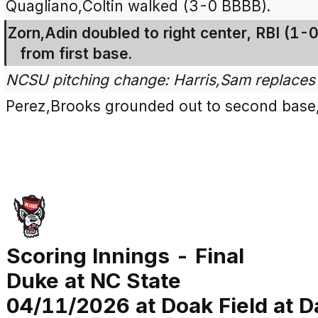
Quagliano,Coltin walked (3-0 BBBB).
Zorn,Adin doubled to right center, RBI (1-0
from first base.
NCSU pitching change: Harris,Sam replaces
Perez,Brooks grounded out to second base,
Scoring Innings - Final
Duke at NC State
04/11/2026 at Doak Field at Da