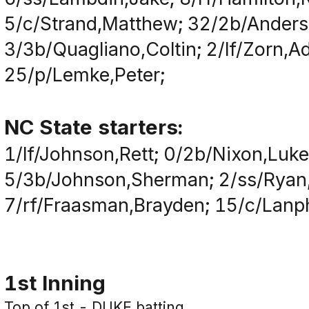
5/c/Strand,Matthew; 32/2b/Anderson
3/3b/Quagliano,Coltin; 2/lf/Zorn,A
25/p/Lemke,Peter;
NC State starters:
1/lf/Johnson,Rett; 0/2b/Nixon,Luk
5/3b/Johnson,Sherman; 2/ss/Ryan,
7/rf/Fraasman,Brayden; 15/c/Lanp
1st Inning
Top of 1st - DUKE batting