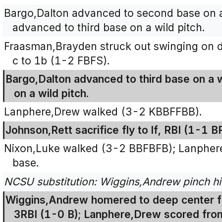
Bargo,Dalton advanced to second base on a
advanced to third base on a wild pitch.
Fraasman,Brayden struck out swinging on dro
c to 1b (1-2 FBFS).
Bargo,Dalton advanced to third base on a 
on a wild pitch.
Lanphere,Drew walked (3-2 KBBFFBB).
Johnson,Rett sacrifice fly to lf, RBI (1-1 B
Nixon,Luke walked (3-2 BBFBFB); Lanpher
base.
NCSU substitution: Wiggins,Andrew pinch hi
Wiggins,Andrew homered to deep center fie
3RBI (1-0 B); Lanphere,Drew scored fro