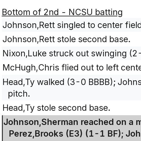
Bottom of 2nd - NCSU batting
Johnson,Rett singled to center fiel
Johnson,Rett stole second base.
Nixon,Luke struck out swinging (
McHugh,Chris flied out to left cente
Head,Ty walked (3-0 BBBB); Johnso
pitch.
Head,Ty stole second base.
Johnson,Sherman reached on a m
Perez,Brooks (E3) (1-1 BF); Jo