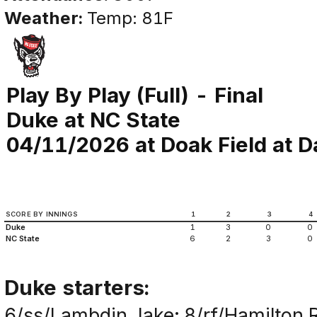
Weather:
Temp: 81F
Play By Play (Full) - Final
Duke at NC State
04/11/2026 at Doak Field at Da
SCORE BY INNINGS
1
2
3
4
Duke
1
3
0
0
NC State
6
2
3
0
Duke starters:
6/ss/Lambdin,Jake; 8/rf/Hamilton,