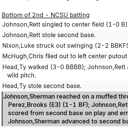
Bottom of 2nd - NCSU batting
Johnson,Rett singled to center field (1-0 B)
Johnson,Rett stole second base.
Nixon,Luke struck out swinging (2-2 BBKFS
McHugh,Chris flied out to left center putout 
Head,Ty walked (3-0 BBBB); Johnson,Rett a
wild pitch.
Head,Ty stole second base.
Johnson,Sherman reached on a muffed thr
Perez,Brooks (E3) (1-1 BF); Johnson,Ret
scored from second base on play and err
Johnson,Sherman advanced to second bas