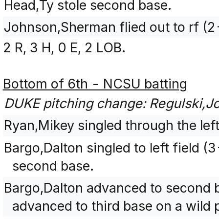
Head,Ty stole second base.
Johnson,Sherman flied out to rf (
2 R, 3 H, 0 E, 2 LOB.
Bottom of 6th - NCSU batting
DUKE pitching change: Regulski,J
Ryan,Mikey singled through the left 
Bargo,Dalton singled to left field
second base.
Bargo,Dalton advanced to second b
advanced to third base on a wild p