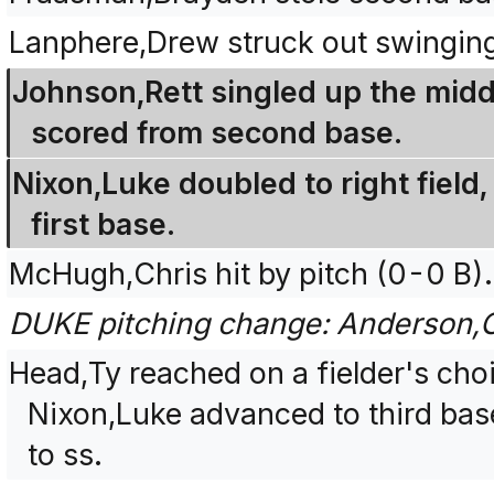
Lanphere,Drew struck out swingin
Johnson,Rett singled up the midd
scored from second base.
Nixon,Luke doubled to right field
first base.
McHugh,Chris hit by pitch (0-0 B).
DUKE pitching change: Anderson,C
Head,Ty reached on a fielder's cho
Nixon,Luke advanced to third bas
to ss.