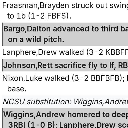
Fraasman,Brayden struck out swingin
to 1b (1-2 FBFS).
Bargo,Dalton advanced to third b
on a wild pitch.
Lanphere,Drew walked (3-2 KBBF
Johnson,Rett sacrifice fly to lf, 
Nixon,Luke walked (3-2 BBFBFB);
base.
NCSU substitution: Wiggins,Andrew
Wiggins,Andrew homered to deep c
3RBI (1-0 B); Lanphere,Drew sc