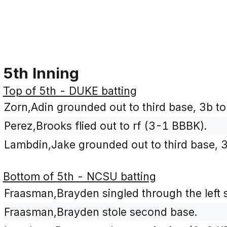
5th Inning
Top of 5th - DUKE batting
Zorn,Adin grounded out to third base, 3b to
Perez,Brooks flied out to rf (3-1 BBBK).
Lambdin,Jake grounded out to third base, 3
Bottom of 5th - NCSU batting
Fraasman,Brayden singled through the left si
Fraasman,Brayden stole second base.