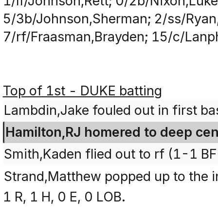
1/lf/Johnson,Rett; 0/2b/Nixon,Luk
5/3b/Johnson,Sherman; 2/ss/Ryan,
7/rf/Fraasman,Brayden; 15/c/Lanp
Top of 1st - DUKE batting
Lambdin,Jake fouled out in first ba
Hamilton,RJ homered to deep cent
Smith,Kaden flied out to rf (1-1 BF
Strand,Matthew popped up to the in
1 R, 1 H, 0 E, 0 LOB.