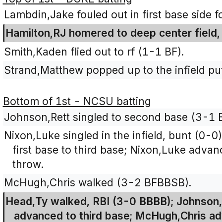
Lambdin,Jake fouled out in first base side fo
Hamilton,RJ homered to deep center field
Smith,Kaden flied out to rf (1-1 BF).
Strand,Matthew popped up to the infield pu
Bottom of 1st - NCSU batting
Johnson,Rett singled to second base (3-1 
Nixon,Luke singled in the infield, bunt (0-
first base to third base; Nixon,Luke adva
throw.
McHugh,Chris walked (3-2 BFBBSB).
Head,Ty walked, RBI (3-0 BBBB); Johnson,
advanced to third base; McHugh,Chris a