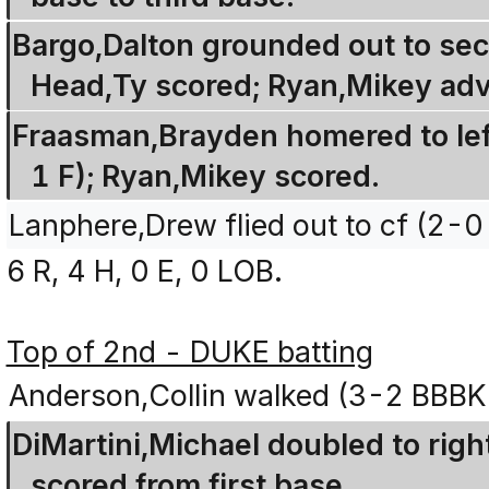
Bargo,Dalton grounded out to sec
Head,Ty scored; Ryan,Mikey adv
Fraasman,Brayden homered to left 
1 F); Ryan,Mikey scored.
Lanphere,Drew flied out to cf (2-0
6 R, 4 H, 0 E, 0 LOB.
Top of 2nd - DUKE batting
Anderson,Collin walked (3-2 BBBK
DiMartini,Michael doubled to righ
scored from first base.