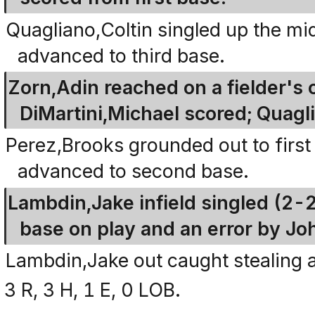
Quagliano,Coltin singled up the mi
advanced to third base.
Zorn,Adin reached on a fielder's 
DiMartini,Michael scored; Quagli
Perez,Brooks grounded out to first
advanced to second base.
Lambdin,Jake infield singled (2-
base on play and an error by J
Lambdin,Jake out caught stealing a
3 R, 3 H, 1 E, 0 LOB.