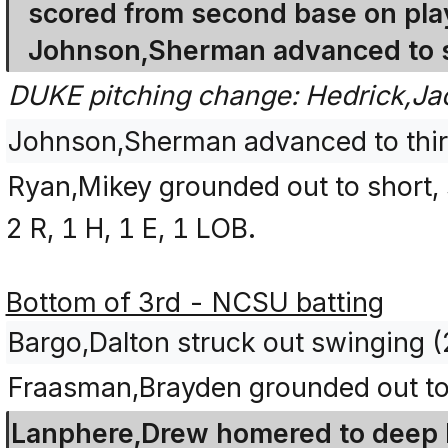
scored from second base on play
Johnson,Sherman advanced to s
DUKE pitching change: Hedrick,Ja
Johnson,Sherman advanced to third
Ryan,Mikey grounded out to short, 
2 R, 1 H, 1 E, 1 LOB.
Bottom of 3rd - NCSU batting
Bargo,Dalton struck out swinging 
Fraasman,Brayden grounded out to 
Lanphere,Drew homered to deep lef