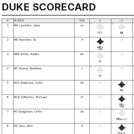
DUKE SCORECARD
#
PLAYER
POS
1
2
*
*
1
#6 Lambdin, Jake
ss
FF3
1B
2
#8 Hamilton, RJ
rf
HR
8
1RBI
*
3
#49 Smith, Kaden
dh
F9
*
4
#5 Strand, Matthew
c
P5
5
#32 Anderson, Collin
2b
BB
6
#19 DiMartini, Michael
cf
2B
9
1RBI
*
7
#3 Quagliano, Coltin
3b
1B
MI
OUT
8
#2 Zorn, Adin
lf
FC4-6