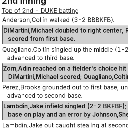
2nd Inning
Top of 2nd - DUKE batting
Anderson,Collin walked (3-2 BBBKFB).
DiMartini,Michael doubled to right center, 
scored from first base.
Quagliano,Coltin singled up the middle (1-2
advanced to third base.
Zorn,Adin reached on a fielder's choice hit
DiMartini,Michael scored; Quagliano,Colti
Perez,Brooks grounded out to first base, u
advanced to second base.
Lambdin,Jake infield singled (2-2 BKFBF)
base on play and an error by Johnson,Sh
Lambdin,Jake out caught stealing at second