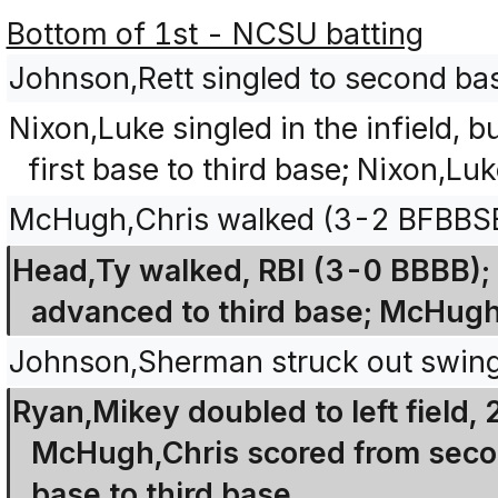
Bottom of 1st - NCSU batting
Johnson,Rett singled to second ba
Nixon,Luke singled in the infield,
first base to third base; Nixon,L
McHugh,Chris walked (3-2 BFBBS
Head,Ty walked, RBI (3-0 BBBB);
advanced to third base; McHugh
Johnson,Sherman struck out swin
Ryan,Mikey doubled to left field,
McHugh,Chris scored from secon
base to third base.