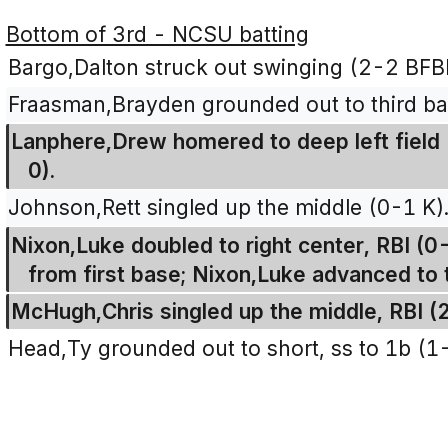
Bottom of 3rd - NCSU batting
Bargo,Dalton struck out swinging (2-2 BFB
Fraasman,Brayden grounded out to third bas
Lanphere,Drew homered to deep left field (
0).
Johnson,Rett singled up the middle (0-1 K)
Nixon,Luke doubled to right center, RBI (0
from first base; Nixon,Luke advanced to 
McHugh,Chris singled up the middle, RBI (
Head,Ty grounded out to short, ss to 1b (1-