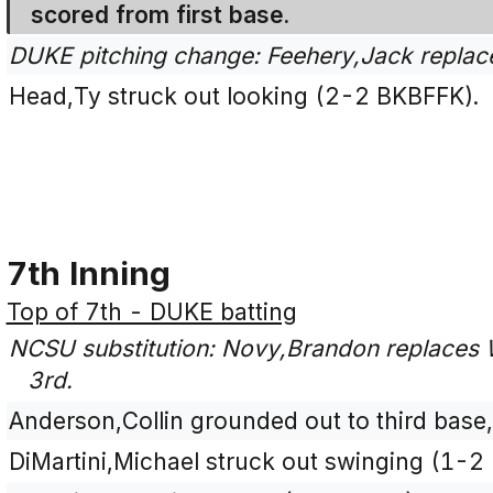
scored from first base.
DUKE pitching change: Feehery,Jack replac
Head,Ty struck out looking (2-2 BKBFFK).
7th Inning
Top of 7th - DUKE batting
NCSU substitution: Novy,Brandon replaces 
3rd.
Anderson,Collin grounded out to third base,
DiMartini,Michael struck out swinging (1-2