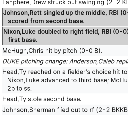
Lanphere,Drew struck out swinging (2-2 K
Johnson,Rett singled up the middle, RBI (
scored from second base.
Nixon,Luke doubled to right field, RBI (0-
first base.
McHugh,Chris hit by pitch (0-0 B).
DUKE pitching change: Anderson,Caleb repl
Head,Ty reached on a fielder's choice hit t
Nixon,Luke advanced to third base; McHu
2b to ss.
Head,Ty stole second base.
Johnson,Sherman flied out to rf (2-2 BKKB