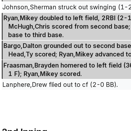
Johnson,Sherman struck out swinging (1-
Ryan,Mikey doubled to left field, 2RBI (2-
McHugh,Chris scored from second base; 
base to third base.
Bargo,Dalton grounded out to second base,
Head,Ty scored; Ryan,Mikey advanced to 
Fraasman,Brayden homered to left field (36
1 F); Ryan,Mikey scored.
Lanphere,Drew flied out to cf (2-0 BB).