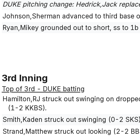
DUKE pitching change: Hedrick,Jack replac
Johnson,Sherman advanced to third base on
Ryan,Mikey grounded out to short, ss to 1b
3rd Inning
Top of 3rd - DUKE batting
Hamilton,RJ struck out swinging on dropped th
(1-2 KKBS).
Smith,Kaden struck out swinging (0-2 SKS)
Strand,Matthew struck out looking (2-2 BB