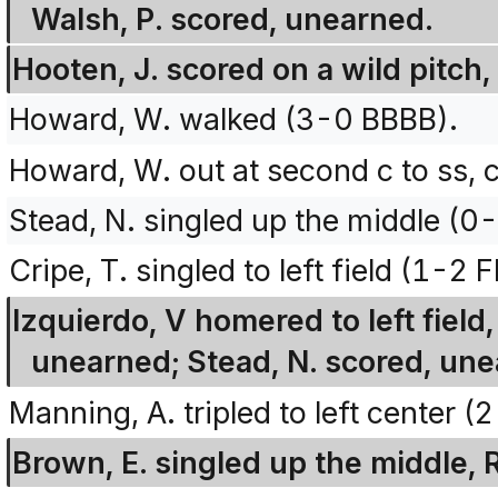
Walsh, P. scored, unearned.
Hooten, J. scored on a wild pitch
Howard, W. walked (3-0 BBBB).
Howard, W. out at second c to ss, c
Stead, N. singled up the middle (0-
Cripe, T. singled to left field (1-2
Izquierdo, V homered to left field
unearned; Stead, N. scored, une
Manning, A. tripled to left center (
Brown, E. singled up the middle, 