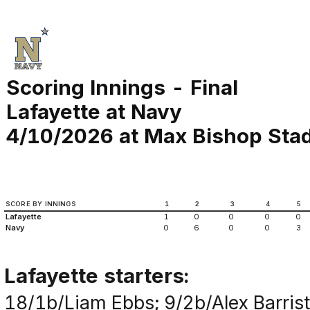
Scoring Innings - Final
Lafayette at Navy
4/10/2026 at Max Bishop Stad
SCORE BY INNINGS
1
2
3
4
5
Lafayette
1
0
0
0
0
Navy
0
6
0
0
3
Lafayette starters:
18/1b/Liam Ebbs; 9/2b/Alex Barrist