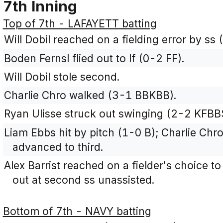
7th Inning
Top of 7th - LAFAYETT batting
Will Dobil reached on a fielding error by ss 
Boden Fernsl flied out to lf (0-2 FF).
Will Dobil stole second.
Charlie Chro walked (3-1 BBKBB).
Ryan Ulisse struck out swinging (2-2 KFBB
Liam Ebbs hit by pitch (1-0 B); Charlie Chr
advanced to third.
Alex Barrist reached on a fielder's choice 
out at second ss unassisted.
Bottom of 7th - NAVY batting