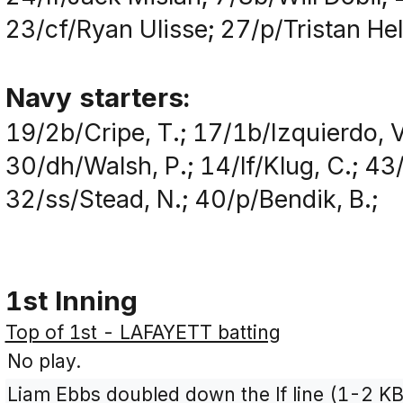
23/cf/Ryan Ulisse; 27/p/Tristan He
Navy starters:
19/2b/Cripe, T.; 17/1b/Izquierdo, V
30/dh/Walsh, P.; 14/lf/Klug, C.; 43
32/ss/Stead, N.; 40/p/Bendik, B.;
1st Inning
Top of 1st - LAFAYETT batting
No play.
Liam Ebbs doubled down the lf line (1-2 KB