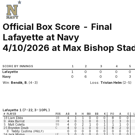
Official Box Score - Final
Lafayette at Navy
4/10/2026 at Max Bishop Stad
SCORE BY INNINGS
1
2
3
4
5
Lafayette
1
0
0
0
0
Navy
0
6
0
0
3
Win:
Bendik, B.
(4-3)
Loss:
Tristan Helm
(2-5)
Lafayette 1 (7-22; 3-10PL )
#
PLAYER
POS
AB
R
H
RBI
BB
K
PO
A
E
18
Liam Ebbs
1B
4
1
1
0
0
0
8
0
0
9
Alex Barrist
2B
4
0
1
0
0
1
2
3
0
5
Matt Colella
SS
4
0
2
1
0
1
1
1
0
25
Brandon Doub
C
4
0
1
0
0
1
8
2
0
8
Teddy Cashma
0
0
0
0
0
0
0
0
0
(PR/LF)
24
Jack Mislan
LF
3
0
0
0
0
2
1
0
0