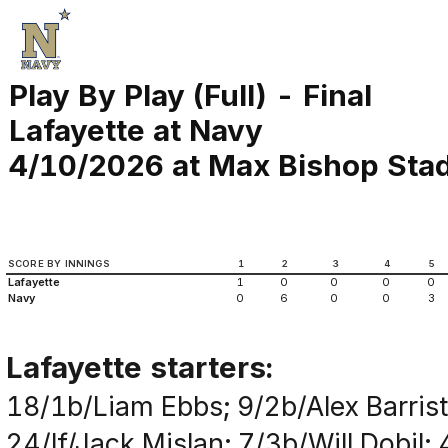
Play By Play (Full) - Final
Lafayette at Navy
4/10/2026 at Max Bishop Stad
SCORE BY INNINGS
1
2
3
4
5
Lafayette
1
0
0
0
0
Navy
0
6
0
0
3
Lafayette starters:
18/1b/Liam Ebbs; 9/2b/Alex Barrist
24/lf/Jack Mislan; 7/3b/Will Dobil;