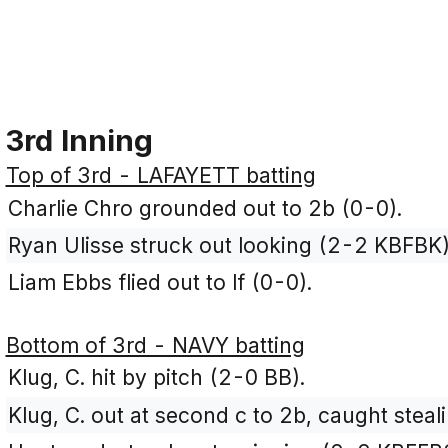
3rd Inning
Top of 3rd - LAFAYETT batting
Charlie Chro grounded out to 2b (0-0).
Ryan Ulisse struck out looking (2-2 KBFBK)
Liam Ebbs flied out to lf (0-0).
Bottom of 3rd - NAVY batting
Klug, C. hit by pitch (2-0 BB).
Klug, C. out at second c to 2b, caught steali