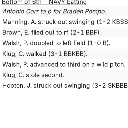
Bottom of 6th - NAVY batting
Antonio Corr to p for Braden Pompo.
Manning, A. struck out swinging (1-2 KBSS
Brown, E. flied out to rf (2-1 BBF).
Walsh, P. doubled to left field (1-0 B).
Klug, C. walked (3-1 BBKBB).
Walsh, P. advanced to third on a wild pitch.
Klug, C. stole second.
Hooten, J. struck out swinging (3-2 SKBBB