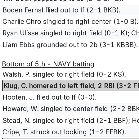
Boden Fernsl flied out to lf (2-1 BKB).
Charlie Chro singled to right center (1-0 B).
Ryan Ulisse singled to right field (0-1 K); C
Liam Ebbs grounded out to 2b (3-1 KBBB).
Bottom of 5th - NAVY batting
Walsh, P. singled to right field (0-2 KS).
Klug, C. homered to left field, 2 RBI (3-2 
Hooten, J. flied out to lf (0-0).
Howard, W. singled to center field (2-2 BBK
Stead, N. singled to right field (2-1 BBF); 
Cripe, T. struck out looking (1-2 FFBK).