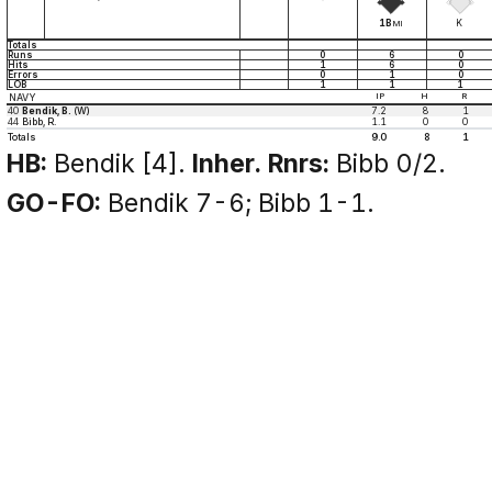
1B
K
MI
Totals
Runs
0
6
0
Hits
1
6
0
Errors
0
1
0
LOB
1
1
1
NAVY
IP
H
R
40
Bendik, B.
(W)
7.2
8
1
44
Bibb, R.
1.1
0
0
Totals
9.0
8
1
HB:
Bendik [4].
Inher. Rnrs:
Bibb 0/2.
GO-FO:
Bendik 7-6; Bibb 1-1.