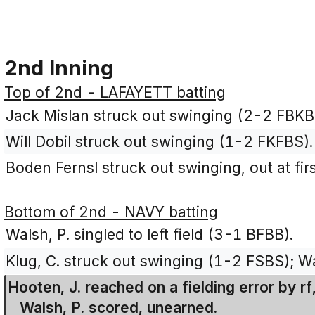
2nd Inning
Top of 2nd - LAFAYETT batting
Jack Mislan struck out swinging (2-2 FBKB
Will Dobil struck out swinging (1-2 FKFBS).
Boden Fernsl struck out swinging, out at fir
Bottom of 2nd - NAVY batting
Walsh, P. singled to left field (3-1 BFBB).
Klug, C. struck out swinging (1-2 FSBS); Wa
Hooten, J. reached on a fielding error by rf
Walsh, P. scored, unearned.