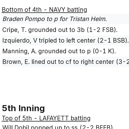
Bottom of 4th - NAVY batting
Braden Pompo to p for Tristan Helm.
Cripe, T. grounded out to 3b (1-2 FSB).
Izquierdo, V tripled to left center (2-1 BSB).
Manning, A. grounded out to p (0-1 K).
Brown, E. lined out to cf to right center (3
5th Inning
Top of 5th - LAFAYETT batting
Will Dobil popped up to ss (2-2 BFFB).