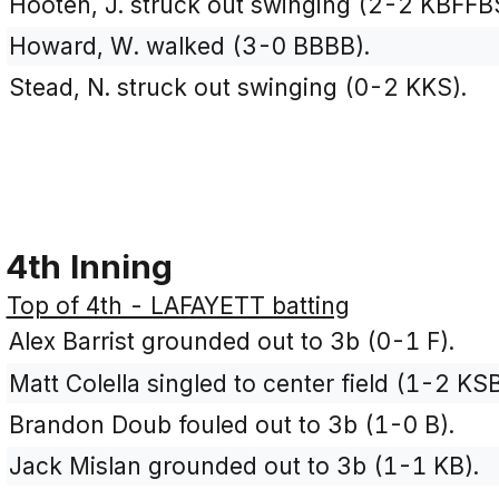
Hooten, J. struck out swinging (2-2 KBFFB
Howard, W. walked (3-0 BBBB).
Stead, N. struck out swinging (0-2 KKS).
4th Inning
Top of 4th - LAFAYETT batting
Alex Barrist grounded out to 3b (0-1 F).
Matt Colella singled to center field (1-2 KSB
Brandon Doub fouled out to 3b (1-0 B).
Jack Mislan grounded out to 3b (1-1 KB).