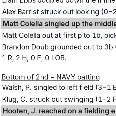
Liam Ebbs doubled down the lf lin
Alex Barrist struck out looking (0-
Matt Colella singled up the middl
Matt Colella out at first p to 1b, pic
Brandon Doub grounded out to 3b 
1 R, 2 H, 0 E, 0 LOB.
Bottom of 2nd - NAVY batting
Walsh, P. singled to left field (3-1
Klug, C. struck out swinging (1-2 
Hooten, J. reached on a fielding e