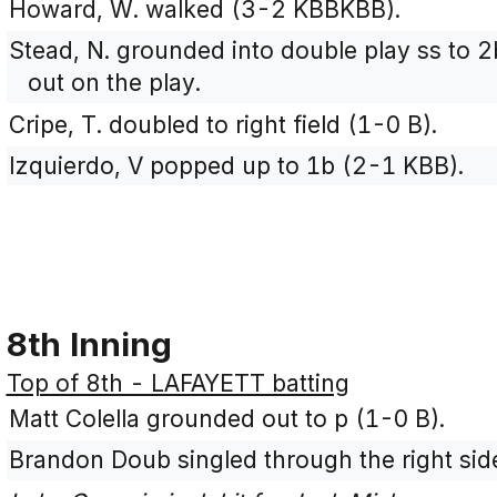
Howard, W. walked (3-2 KBBKBB).
Stead, N. grounded into double play ss to 
out on the play.
Cripe, T. doubled to right field (1-0 B).
Izquierdo, V popped up to 1b (2-1 KBB).
8th Inning
Top of 8th - LAFAYETT batting
Matt Colella grounded out to p (1-0 B).
Brandon Doub singled through the right sid