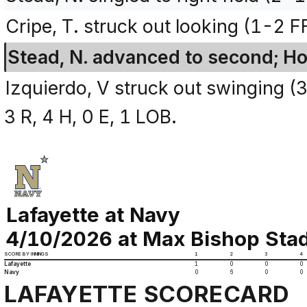
Cripe, T. struck out looking (1-2 F
Stead, N. advanced to second; Ho
Izquierdo, V struck out swinging 
3 R, 4 H, 0 E, 1 LOB.
Lafayette at Navy
4/10/2026 at Max Bishop Stad
SCORE BY INNINGS
1
2
3
4
Lafayette
1
0
0
0
Navy
0
6
0
0
LAFAYETTE SCORECARD