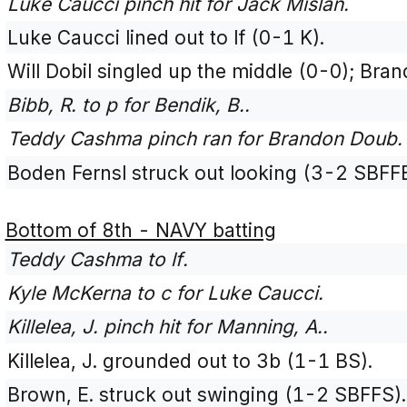
Luke Caucci pinch hit for Jack Mislan.
Luke Caucci lined out to lf (0-1 K).
Will Dobil singled up the middle (0-0); Br
Bibb, R. to p for Bendik, B..
Teddy Cashma pinch ran for Brandon Doub.
Boden Fernsl struck out looking (3-2 SBFF
Bottom of 8th - NAVY batting
Teddy Cashma to lf.
Kyle McKerna to c for Luke Caucci.
Killelea, J. pinch hit for Manning, A..
Killelea, J. grounded out to 3b (1-1 BS).
Brown, E. struck out swinging (1-2 SBFFS).