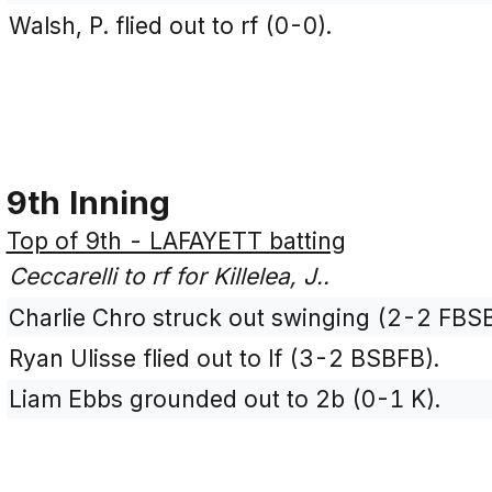
Walsh, P. flied out to rf (0-0).
9th Inning
Top of 9th - LAFAYETT batting
Ceccarelli to rf for Killelea, J..
Charlie Chro struck out swinging (2-2 FBS
Ryan Ulisse flied out to lf (3-2 BSBFB).
Liam Ebbs grounded out to 2b (0-1 K).