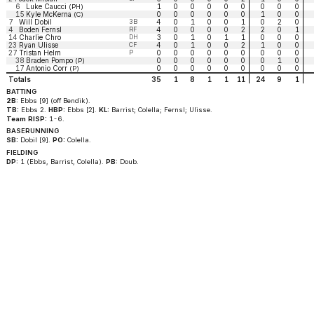
6
Luke Caucci
1
0
0
0
0
0
0
0
0
(PH)
15
Kyle McKerna
0
0
0
0
0
0
1
0
0
(C)
7
Will Dobil
3B
4
0
1
0
0
1
0
2
0
4
Boden Fernsl
RF
4
0
0
0
0
2
2
0
1
14
Charlie Chro
DH
3
0
1
0
1
1
0
0
0
23
Ryan Ulisse
CF
4
0
1
0
0
2
1
0
0
27
Tristan Helm
P
0
0
0
0
0
0
0
0
0
38
Braden Pompo
0
0
0
0
0
0
0
1
0
(P)
17
Antonio Corr
0
0
0
0
0
0
0
0
0
(P)
Totals
35
1
8
1
1
11
24
9
1
BATTING
2B:
Ebbs [9] (off Bendik).
TB:
Ebbs 2.
HBP:
Ebbs [2].
KL:
Barrist; Colella; Fernsl; Ulisse.
Team RISP:
1-6.
BASERUNNING
SB:
Dobil [9].
PO:
Colella.
FIELDING
DP:
1 (Ebbs, Barrist, Colella).
PB:
Doub.