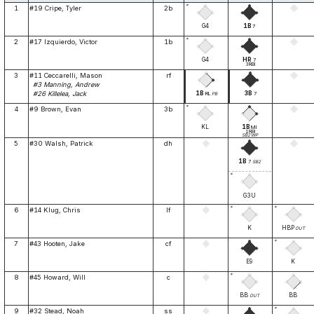
*
1
#19 Cripe, Tyler
2b
G4
1B
7
*
2
#17 Izquierdo, Victor
1b
G4
HR
7
3RBI
3
#11 Ceccarelli, Mason
rf
#3 Manning, Andrew
1B
3B
#26 Killelea, Jack
RL
7
PB
*
4
#9 Brown, Evan
3b
KL
1B
MI
1RBI
SB2
WP
5
#30 Walsh, Patrick
dh
1B
7
SB2
*
G3U
*
*
6
#14 Klug, Chris
lf
K
HBP
OUT
*
7
#43 Hooten, Jake
cf
E9
K
*
8
#45 Howard, Will
c
BB
BB
OUT
*
9
#32 Stead, Noah
ss