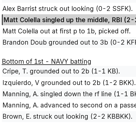
Alex Barrist struck out looking (0-2 SSFK).
Matt Colella singled up the middle, RBI (2
Matt Colella out at first p to 1b, picked off.
Brandon Doub grounded out to 3b (0-2 KFF
Bottom of 1st - NAVY batting
Cripe, T. grounded out to 2b (1-1 KB).
Izquierdo, V grounded out to 2b (1-2 BKK).
Manning, A. singled down the rf line (1-1 B
Manning, A. advanced to second on a passe
Brown, E. struck out looking (2-2 KBBKK).