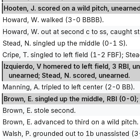
Hooten, J. scored on a wild pitch, unearned
Howard, W. walked (3-0 BBBB).
Howard, W. out at second c to ss, caught st
Stead, N. singled up the middle (0-1 S).
Cripe, T. singled to left field (1-2 FBF); St
Izquierdo, V homered to left field, 3 RBI, u
unearned; Stead, N. scored, unearned.
Manning, A. tripled to left center (2-0 BB).
Brown, E. singled up the middle, RBI (0-0)
Brown, E. stole second.
Brown, E. advanced to third on a wild pitch.
Walsh, P. grounded out to 1b unassisted (