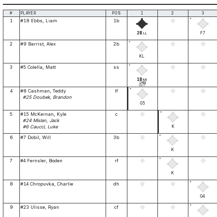
#
PLAYER
POS
1
2
3
*
1
#18 Ebbs, Liam
1b
2B
F7
LL
*
2
#9 Barrist, Alex
2b
KL
*
3
#5 Colella, Matt
ss
1B
MI
1RBI
OUT
*
4
#8 Cashman, Teddy
lf
#25 Doubek, Brandon
G5
*
5
#15 McKernan, Kyle
c
#24 Mislan, Jack
K
#6 Caucci, Luke
*
6
#7 Dobil, Will
3b
K
*
7
#4 Fernsler, Boden
rf
K
*
8
#14 Chropuvka, Charlie
dh
G4
*
9
#23 Ulisse, Ryan
cf