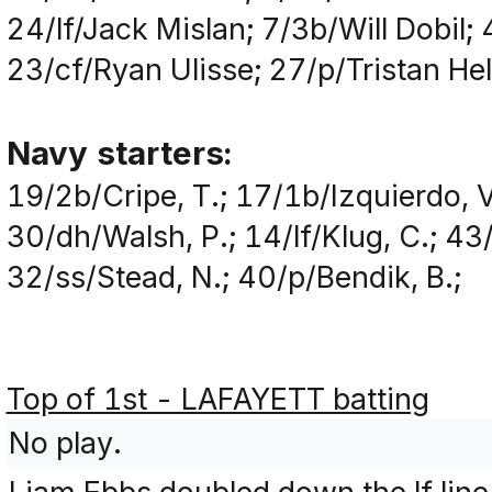
24/lf/Jack Mislan; 7/3b/Will Dobil;
23/cf/Ryan Ulisse; 27/p/Tristan He
Navy starters:
19/2b/Cripe, T.; 17/1b/Izquierdo, V
30/dh/Walsh, P.; 14/lf/Klug, C.; 43
32/ss/Stead, N.; 40/p/Bendik, B.;
Top of 1st - LAFAYETT batting
No play.