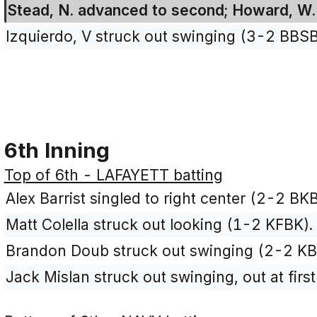
Stead, N. advanced to second; Howard, W. 
Izquierdo, V struck out swinging (3-2 BBS
6th Inning
Top of 6th - LAFAYETT batting
Alex Barrist singled to right center (2-2 BK
Matt Colella struck out looking (1-2 KFBK).
Brandon Doub struck out swinging (2-2 KB
Jack Mislan struck out swinging, out at firs