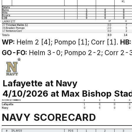
KL
Totals
Runs
1
0
0
Hits
2
0
0
Errors
0
0
0
LOB
0
0
0
LAFAYETT
IP
H
27
Tristan Helm
(L)
3.0
7
38
Braden Pompo
2.0
5
17
Antonio Corr
3.0
2
Totals
8.0
14
WP:
Helm 2 [4]; Pompo [1]; Corr [1].
HB:
GO-FO:
Helm 3-0; Pompo 2-2; Corr 2-3
Lafayette at Navy
4/10/2026 at Max Bishop Stad
SCORE BY INNINGS
1
2
3
4
Lafayette
1
0
0
0
Navy
0
6
0
0
NAVY SCORECARD
#
PLAYER
POS
1
2
3