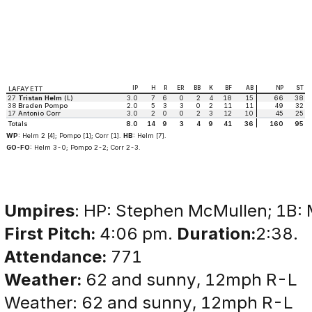
IP
H
R
ER
BB
K
BF
AB
NP
ST
LAFAYETT
27
Tristan Helm
(L)
3.0
7
6
0
2
4
18
15
66
38
38
Braden Pompo
2.0
5
3
3
0
2
11
11
49
32
17
Antonio Corr
3.0
2
0
0
2
3
12
10
45
25
Totals
8.0
14
9
3
4
9
41
36
160
95
WP:
Helm 2 [4]; Pompo [1]; Corr [1].
HB:
Helm [7].
GO-FO:
Helm 3-0; Pompo 2-2; Corr 2-3.
Umpires
: HP: Stephen McMullen; 1B: M
First Pitch:
4:06 pm.
Duration:
2:38.
Attendance:
771
Weather:
62 and sunny, 12mph R-L
Weather: 62 and sunny, 12mph R-L