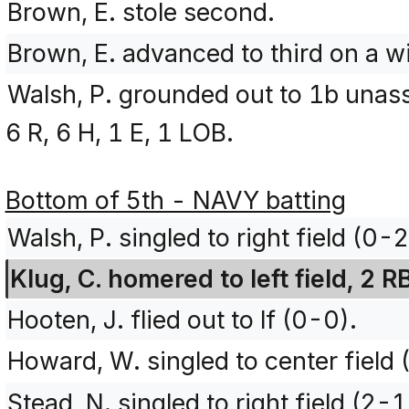
Brown, E. stole second.
Brown, E. advanced to third on a wi
Walsh, P. grounded out to 1b unas
6 R, 6 H, 1 E, 1 LOB.
Bottom of 5th - NAVY batting
Walsh, P. singled to right field (0-
Klug, C. homered to left field, 2 
Hooten, J. flied out to lf (0-0).
Howard, W. singled to center field
Stead, N. singled to right field (2