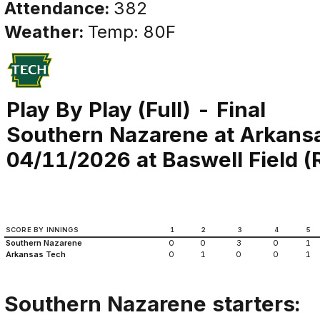
Attendance:
382
Weather:
Temp: 80F
Play By Play (Full) - Final
Southern Nazarene at Arkans
04/11/2026 at Baswell Field (Ru
SCORE BY INNINGS
1
2
3
4
5
Southern Nazarene
0
0
3
0
1
Arkansas Tech
0
1
0
0
1
Southern Nazarene starters: