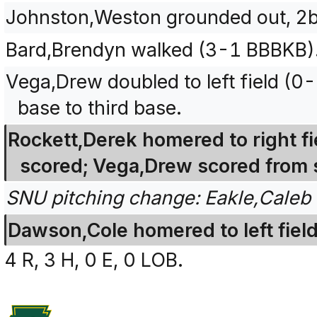
Johnston,Weston grounded out, 2b
Bard,Brendyn walked (3-1 BBBKB)
Vega,Drew doubled to left field (0
base to third base.
Rockett,Derek homered to right fi
scored; Vega,Drew scored from 
SNU pitching change: Eakle,Caleb 
Dawson,Cole homered to left field
4 R, 3 H, 0 E, 0 LOB.