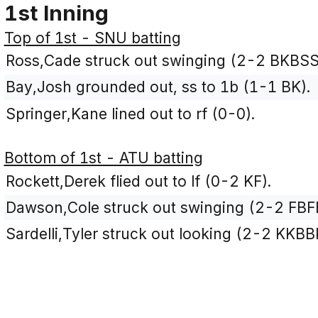
1st Inning
Top of 1st - SNU batting
Ross,Cade struck out swinging (2-2 BKBSS
Bay,Josh grounded out, ss to 1b (1-1 BK).
Springer,Kane lined out to rf (0-0).
Bottom of 1st - ATU batting
Rockett,Derek flied out to lf (0-2 KF).
Dawson,Cole struck out swinging (2-2 FBF
Sardelli,Tyler struck out looking (2-2 KKBB