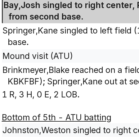
Bay,Josh singled to right center,
from second base.
Springer,Kane singled to left fiel
base.
Mound visit (ATU)
Brinkmeyer,Blake reached on a fiel
KBKFBF); Springer,Kane out at se
1 R, 3 H, 0 E, 2 LOB.
Bottom of 5th - ATU batting
Johnston,Weston singled to right c