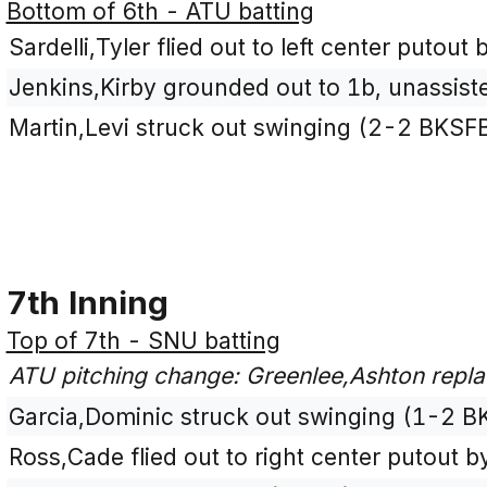
Bottom of 6th - ATU batting
Sardelli,Tyler flied out to left center putout
Jenkins,Kirby grounded out to 1b, unassist
Martin,Levi struck out swinging (2-2 BKSF
7th Inning
Top of 7th - SNU batting
ATU pitching change: Greenlee,Ashton repla
Garcia,Dominic struck out swinging (1-2 B
Ross,Cade flied out to right center putout by