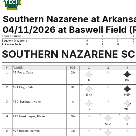
Southern Nazarene at Arkans
04/11/2026 at Baswell Field (Ru
SCORE BY INNINGS
1
2
3
4
Southern Nazarene
0
0
3
0
Arkansas Tech
0
1
0
0
SOUTHERN NAZARENE S
#
PLAYER
POS
1
2
3
*
1
#2 Ross, Cade
2b
K
BB
*
2
#21 Bay, Josh
dh
G6-3
HBP
*
3
#20 Springer, Kane
c
L9
2B
7
*
*
4
#12 Brinkmeyer, Blake
3b
G3U
F8
*
5
#27 Bodine, James
1b