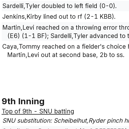
Sardelli,Tyler doubled to left field (0-0).
Jenkins,Kirby lined out to rf (2-1 KBB).
Martin,Levi reached on a throwing error th
(E6) (1-1 BF); Sardelli,Tyler advanced to 
Caya,Tommy reached on a fielder's choice h
Martin,Levi out at second base, 2b to ss.
9th Inning
Top of 9th - SNU batting
SNU substitution: Scheibelhut,Ryder pinch hi