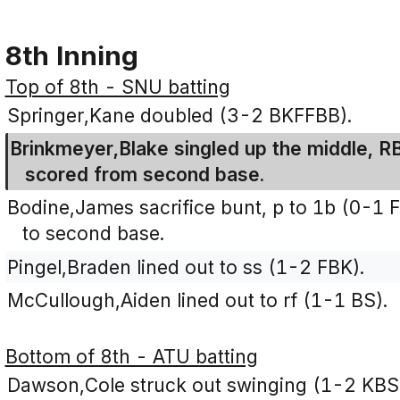
8th Inning
Top of 8th - SNU batting
Springer,Kane doubled (3-2 BKFFBB).
Brinkmeyer,Blake singled up the middle, RB
scored from second base.
Bodine,James sacrifice bunt, p to 1b (0-1 
to second base.
Pingel,Braden lined out to ss (1-2 FBK).
McCullough,Aiden lined out to rf (1-1 BS).
Bottom of 8th - ATU batting
Dawson,Cole struck out swinging (1-2 KBS