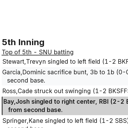
5th Inning
Top of 5th - SNU batting
Stewart,Trevyn singled to left field (1-2 BKF
Garcia,Dominic sacrifice bunt, 3b to 1b (0
second base.
Ross,Cade struck out swinging (1-2 BKSFF
Bay,Josh singled to right center, RBI (2-2
from second base.
Springer,Kane singled to left field (1-2 SB