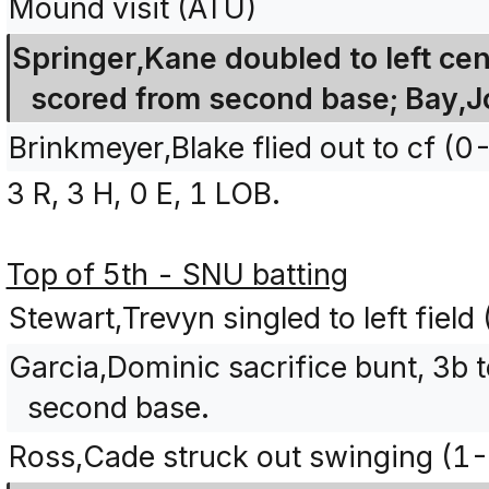
Mound visit (ATU)
Springer,Kane doubled to left ce
scored from second base; Bay,Jo
Brinkmeyer,Blake flied out to cf (0
3 R, 3 H, 0 E, 1 LOB.
Top of 5th - SNU batting
Stewart,Trevyn singled to left fiel
Garcia,Dominic sacrifice bunt, 3b 
second base.
Ross,Cade struck out swinging (1