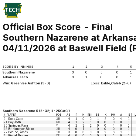
Official Box Score - Final
Southern Nazarene at Arkans
04/11/2026 at Baswell Field (Ru
SCORE BY INNINGS
1
2
3
4
5
Southern Nazarene
0
0
3
0
1
Arkansas Tech
0
1
0
0
1
Win:
Greenlee,Ashton
(3-0)
Loss:
Eakle,Caleb
(2-6)
Southern Nazarene 5 (8-32; 1-25GAC )
#
PLAYER
POS
AB
R
H
RBI
BB
K
PO
A
E
2
Ross,Cade
2B
4
1
0
0
1
2
0
4
1
21
Bay,Josh
DH
4
1
2
1
0
0
0
0
0
20
Springer,Kane
C
4
1
3
2
0
0
4
0
0
12
Brinkmeyer,Blake
3B
4
0
1
1
0
0
0
0
0
27
Bodine,James
1B
3
0
0
0
0
2
6
1
0
1
Pingel,Braden
CF
4
0
0
0
0
2
1
0
0