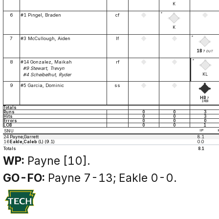
K
*
6
#1 Pingel, Braden
cf
K
*
7
#3 McCullough, Aiden
lf
1B
7
OUT
*
8
#14 Gonzalez, Maikah
rf
#9 Stewart, Trevyn
KL
#4 Scheibelhut, Ryder
9
#5 Garcia, Dominic
ss
HR
7
1RBI
Totals
Runs
0
0
3
Hits
0
0
3
Errors
0
0
0
LOB
0
0
1
SNU
IP
24
Payne,Garrett
8.1
16
Eakle,Caleb
(L) (9.1)
0.0
Totals
8.1
WP:
Payne [10].
GO-FO:
Payne 7-13; Eakle 0-0.