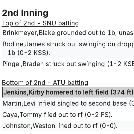
2nd Inning
Top of 2nd - SNU batting
Brinkmeyer,Blake grounded out to 1b, unass
Bodine,James struck out swinging on dropped 
1b (0-2 KSS).
Pingel,Braden struck out swinging (1-2 KS
Bottom of 2nd - ATU batting
Jenkins,Kirby homered to left field (374 ft
Martin,Levi infield singled to second base (
Caya,Tommy flied out to rf (0-2 FS).
Johnston,Weston lined out to rf (0-0).