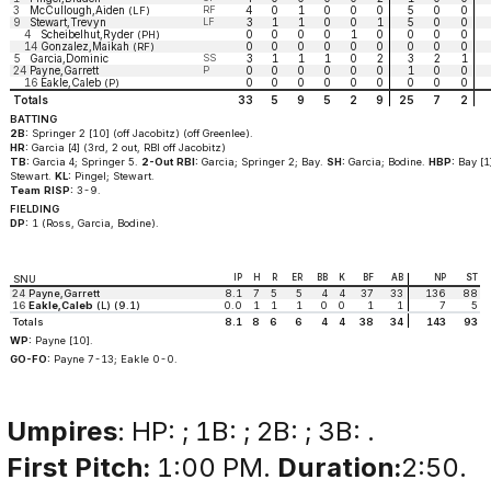
3
McCullough,Aiden
RF
4
0
1
0
0
0
5
0
0
(LF)
9
Stewart,Trevyn
LF
3
1
1
0
0
1
5
0
0
4
Scheibelhut,Ryder
0
0
0
0
1
0
0
0
0
(PH)
14
Gonzalez,Maikah
0
0
0
0
0
0
0
0
0
(RF)
5
Garcia,Dominic
SS
3
1
1
1
0
2
3
2
1
24
Payne,Garrett
P
0
0
0
0
0
0
1
0
0
16
Eakle,Caleb
0
0
0
0
0
0
0
0
0
(P)
Totals
33
5
9
5
2
9
25
7
2
BATTING
2B:
Springer 2 [10] (off Jacobitz) (off Greenlee).
HR:
Garcia [4] (3rd, 2 out, RBI off Jacobitz)
TB:
Garcia 4; Springer 5.
2-Out RBI:
Garcia; Springer 2; Bay.
SH:
Garcia; Bodine.
HBP:
Bay [1
Stewart.
KL:
Pingel; Stewart.
Team RISP:
3-9.
FIELDING
DP:
1 (Ross, Garcia, Bodine).
IP
H
R
ER
BB
K
BF
AB
NP
ST
SNU
24
Payne,Garrett
8.1
7
5
5
4
4
37
33
136
88
16
Eakle,Caleb
(L) (9.1)
0.0
1
1
1
0
0
1
1
7
5
Totals
8.1
8
6
6
4
4
38
34
143
93
WP:
Payne [10].
GO-FO:
Payne 7-13; Eakle 0-0.
Umpires
: HP: ; 1B: ; 2B: ; 3B: .
First Pitch:
1:00 PM.
Duration:
2:50.