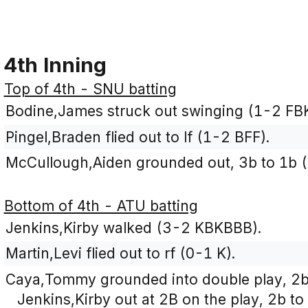
4th Inning
Top of 4th - SNU batting
Bodine,James struck out swinging (1-2 FB
Pingel,Braden flied out to lf (1-2 BFF).
McCullough,Aiden grounded out, 3b to 1b (
Bottom of 4th - ATU batting
Jenkins,Kirby walked (3-2 KBKBBB).
Martin,Levi flied out to rf (0-1 K).
Caya,Tommy grounded into double play, 2b 
Jenkins,Kirby out at 2B on the play, 2b to 