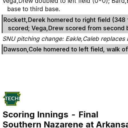
Vega,Drew doubled to left field (0-0); Bard
base to third base.
Rockett,Derek homered to right field (348 
scored; Vega,Drew scored from second 
SNU pitching change: Eakle,Caleb replaces 
Dawson,Cole homered to left field, walk of
Scoring Innings - Final
Southern Nazarene at Arkans