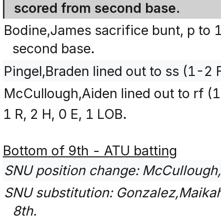
scored from second base.
Bodine,James sacrifice bunt, p to 
second base.
Pingel,Braden lined out to ss (1-2 
McCullough,Aiden lined out to rf (
1 R, 2 H, 0 E, 1 LOB.
Bottom of 9th - ATU batting
SNU position change: McCullough,A
SNU substitution: Gonzalez,Maikah 
8th.