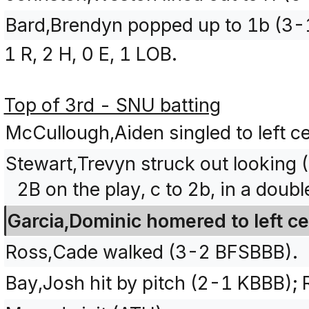
Bard,Brendyn popped up to 1b (3-
1 R, 2 H, 0 E, 1 LOB.
Top of 3rd - SNU batting
McCullough,Aiden singled to left c
Stewart,Trevyn struck out looking
2B on the play, c to 2b, in a doubl
Garcia,Dominic homered to left ce
Ross,Cade walked (3-2 BFSBBB).
Bay,Josh hit by pitch (2-1 KBBB);