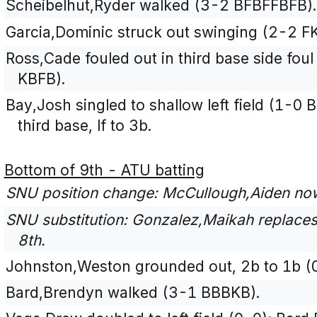
Scheibelhut,Ryder walked (3-2 BFBFFBFB).
Garcia,Dominic struck out swinging (2-2 F
Ross,Cade fouled out in third base side foul
KBFB).
Bay,Josh singled to shallow left field (1-0 
third base, lf to 3b.
Bottom of 9th - ATU batting
SNU position change: McCullough,Aiden now 
SNU substitution: Gonzalez,Maikah replaces 
8th.
Johnston,Weston grounded out, 2b to 1b (
Bard,Brendyn walked (3-1 BBBKB).