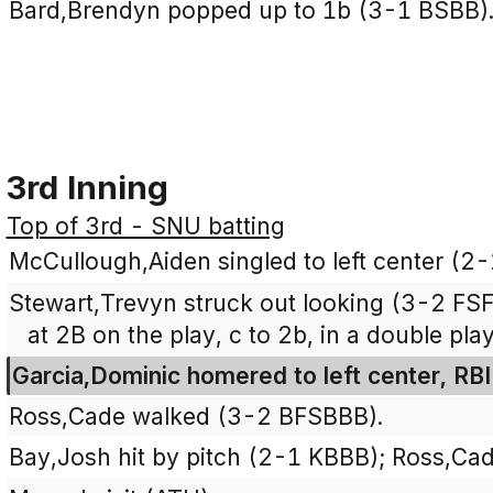
Bard,Brendyn popped up to 1b (3-1 BSBB)
3rd Inning
Top of 3rd - SNU batting
McCullough,Aiden singled to left center (2-
Stewart,Trevyn struck out looking (3-2 FS
at 2B on the play, c to 2b, in a double play
Garcia,Dominic homered to left center, RBI
Ross,Cade walked (3-2 BFSBBB).
Bay,Josh hit by pitch (2-1 KBBB); Ross,Ca