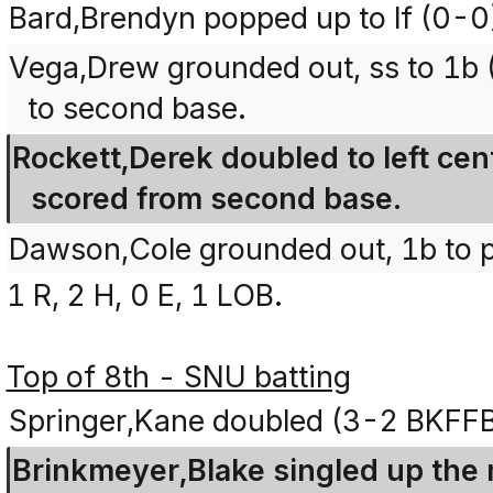
Bard,Brendyn popped up to lf (0-0
Vega,Drew grounded out, ss to 1b
to second base.
Rockett,Derek doubled to left ce
scored from second base.
Dawson,Cole grounded out, 1b to 
1 R, 2 H, 0 E, 1 LOB.
Top of 8th - SNU batting
Springer,Kane doubled (3-2 BKFF
Brinkmeyer,Blake singled up the 