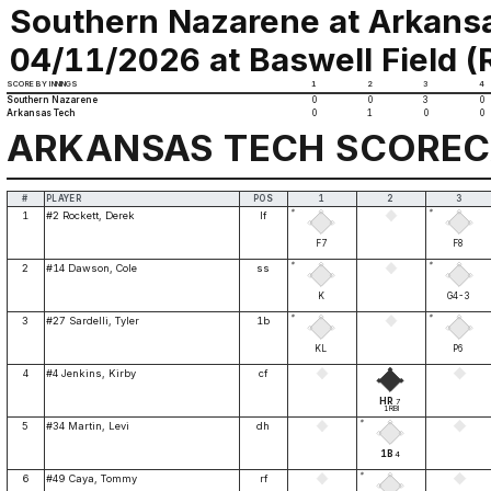
Southern Nazarene at Arkans
04/11/2026 at Baswell Field (Ru
SCORE BY INNINGS
1
2
3
4
Southern Nazarene
0
0
3
0
Arkansas Tech
0
1
0
0
ARKANSAS TECH SCORE
#
PLAYER
POS
1
2
3
*
*
1
#2 Rockett, Derek
lf
F7
F8
*
*
2
#14 Dawson, Cole
ss
K
G4-3
*
*
3
#27 Sardelli, Tyler
1b
KL
P6
4
#4 Jenkins, Kirby
cf
HR
7
1RBI
*
5
#34 Martin, Levi
dh
1B
4
*
6
#49 Caya, Tommy
rf