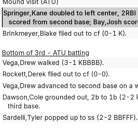
Mound visit (ATU)
Springer,Kane doubled to left center, 2R
scored from second base; Bay,Josh score
Brinkmeyer,Blake flied out to cf (0-1 K).
Bottom of 3rd - ATU batting
Vega,Drew walked (3-1 KBBBB).
Rockett,Derek flied out to cf (0-0).
Vega,Drew advanced to second base on a wi
Dawson,Cole grounded out, 2b to 1b (2-2 
third base.
Sardelli,Tyler popped up to ss (2-2 BBFFF).