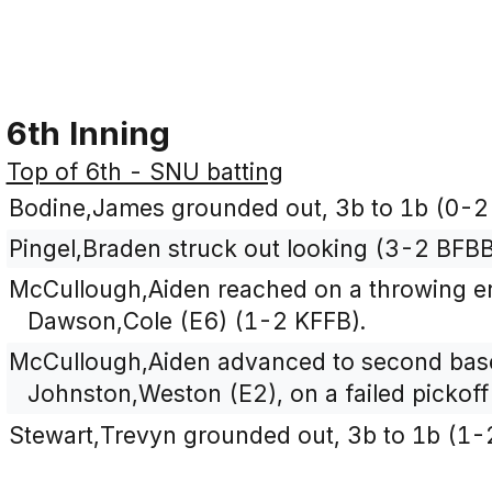
6th Inning
Top of 6th - SNU batting
Bodine,James grounded out, 3b to 1b (0-2
Pingel,Braden struck out looking (3-2 BFB
McCullough,Aiden reached on a throwing er
Dawson,Cole (E6) (1-2 KFFB).
McCullough,Aiden advanced to second base
Johnston,Weston (E2), on a failed pickoff
Stewart,Trevyn grounded out, 3b to 1b (1-