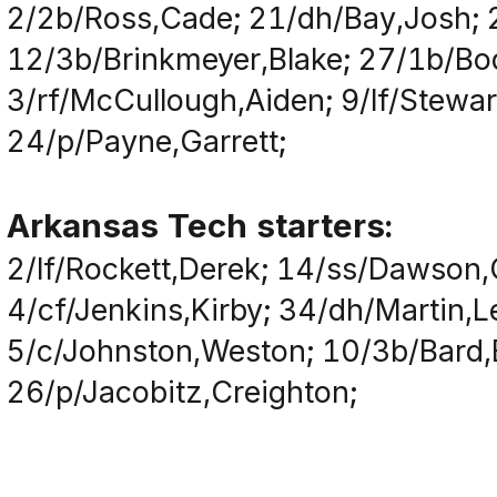
2/2b/Ross,Cade; 21/dh/Bay,Josh; 
12/3b/Brinkmeyer,Blake; 27/1b/Bod
3/rf/McCullough,Aiden; 9/lf/Stewar
24/p/Payne,Garrett;
Arkansas Tech starters:
2/lf/Rockett,Derek; 14/ss/Dawson,C
4/cf/Jenkins,Kirby; 34/dh/Martin,
5/c/Johnston,Weston; 10/3b/Bard,
26/p/Jacobitz,Creighton;