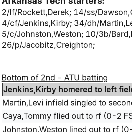
Arkansas Tech starters:
2/lf/Rockett,Derek; 14/ss/Dawson,C
4/cf/Jenkins,Kirby; 34/dh/Martin,
5/c/Johnston,Weston; 10/3b/Bard,
26/p/Jacobitz,Creighton;
Bottom of 2nd - ATU batting
Jenkins,Kirby homered to left fiel
Martin,Levi infield singled to seco
Caya,Tommy flied out to rf (0-2 FS
Johnston,Weston lined out to rf (0