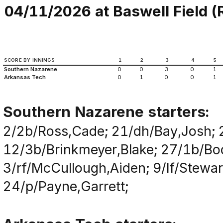
04/11/2026 at Baswell Field (Ru
SCORE BY INNINGS
1
2
3
4
5
Southern Nazarene
0
0
3
0
1
Arkansas Tech
0
1
0
0
1
Southern Nazarene starters:
2/2b/Ross,Cade; 21/dh/Bay,Josh; 
12/3b/Brinkmeyer,Blake; 27/1b/Bod
3/rf/McCullough,Aiden; 9/lf/Stewar
24/p/Payne,Garrett;