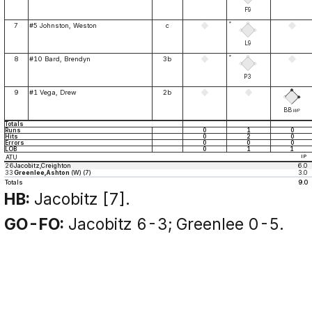
F9
*
7
#5 Johnston, Weston
c
L9
*
8
#10 Bard, Brendyn
3b
P3
9
#1 Vega, Drew
2b
BB
WP
Totals
Runs
0
1
0
Hits
0
2
0
Errors
0
0
0
LOB
0
1
1
ATU
IP
26
Jacobitz,Creighton
6.0
33
Greenlee,Ashton
(W) (7)
3.0
Totals
9.0
HB:
Jacobitz [7].
GO-FO:
Jacobitz 6-3; Greenlee 0-5.