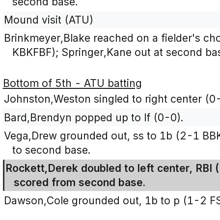
second base.
Mound visit (ATU)
Brinkmeyer,Blake reached on a fielder's ch
KBKFBF); Springer,Kane out at second bas
Bottom of 5th - ATU batting
Johnston,Weston singled to right center (0-
Bard,Brendyn popped up to lf (0-0).
Vega,Drew grounded out, ss to 1b (2-1 B
to second base.
Rockett,Derek doubled to left center, RBI
scored from second base.
Dawson,Cole grounded out, 1b to p (1-2 F