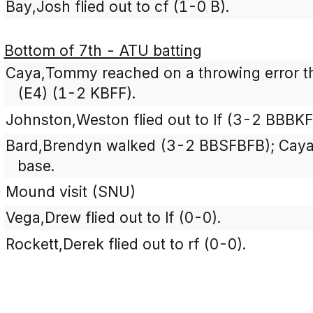
Bay,Josh flied out to cf (1-0 B).
Bottom of 7th - ATU batting
Caya,Tommy reached on a throwing error t
(E4) (1-2 KBFF).
Johnston,Weston flied out to lf (3-2 BBBKF
Bard,Brendyn walked (3-2 BBSFBFB); Cay
base.
Mound visit (SNU)
Vega,Drew flied out to lf (0-0).
Rockett,Derek flied out to rf (0-0).