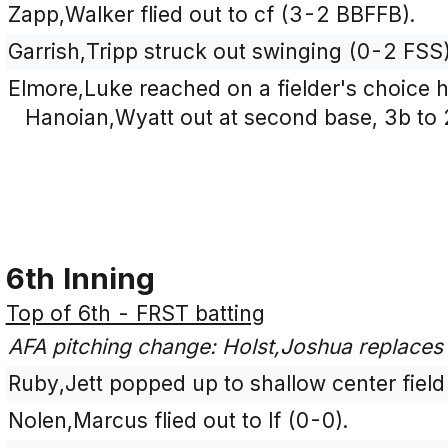
Zapp,Walker flied out to cf (3-2 BBFFB).
Garrish,Tripp struck out swinging (0-2 FSS)
Elmore,Luke reached on a fielder's choice hi
Hanoian,Wyatt out at second base, 3b to 
6th Inning
Top of 6th - FRST batting
AFA pitching change: Holst,Joshua replaces 
Ruby,Jett popped up to shallow center field
Nolen,Marcus flied out to lf (0-0).