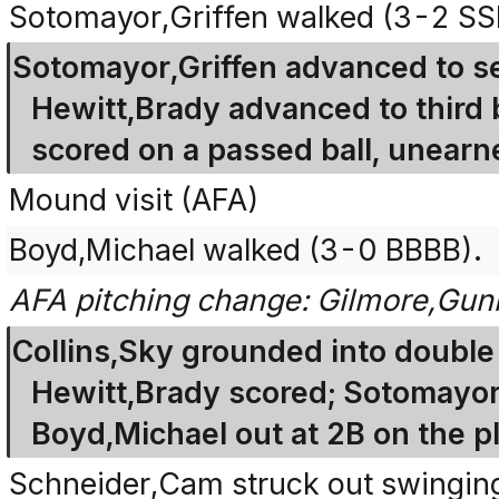
Sotomayor,Griffen walked (3-2 S
Sotomayor,Griffen advanced to se
Hewitt,Brady advanced to third 
scored on a passed ball, unearn
Mound visit (AFA)
Boyd,Michael walked (3-0 BBBB).
AFA pitching change: Gilmore,Gunn
Collins,Sky grounded into double 
Hewitt,Brady scored; Sotomayor,
Boyd,Michael out at 2B on the pl
Schneider,Cam struck out swingin