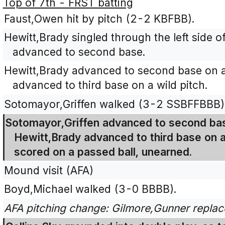
Top of 7th - FRST batting
Faust,Owen hit by pitch (2-2 KBFBB).
Hewitt,Brady singled through the left side o
advanced to second base.
Hewitt,Brady advanced to second base on a
advanced to third base on a wild pitch.
Sotomayor,Griffen walked (3-2 SSBFFBBB)
Sotomayor,Griffen advanced to second bas
Hewitt,Brady advanced to third base on 
scored on a passed ball, unearned.
Mound visit (AFA)
Boyd,Michael walked (3-0 BBBB).
AFA pitching change: Gilmore,Gunner replac