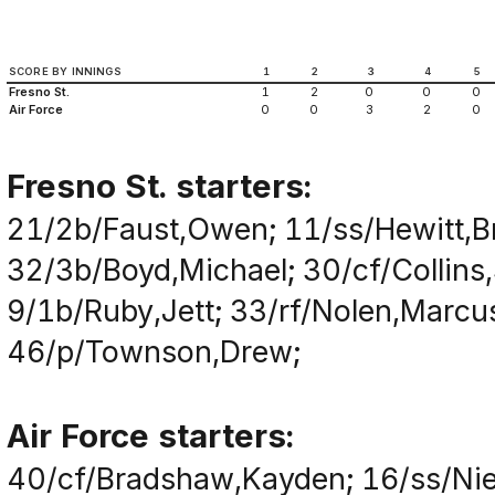
SCORE BY INNINGS
1
2
3
4
5
Fresno St.
1
2
0
0
0
Air Force
0
0
3
2
0
Fresno St. starters:
21/2b/Faust,Owen; 11/ss/Hewitt,B
32/3b/Boyd,Michael; 30/cf/Collins
9/1b/Ruby,Jett; 33/rf/Nolen,Marcu
46/p/Townson,Drew;
Air Force starters:
40/cf/Bradshaw,Kayden; 16/ss/Nie