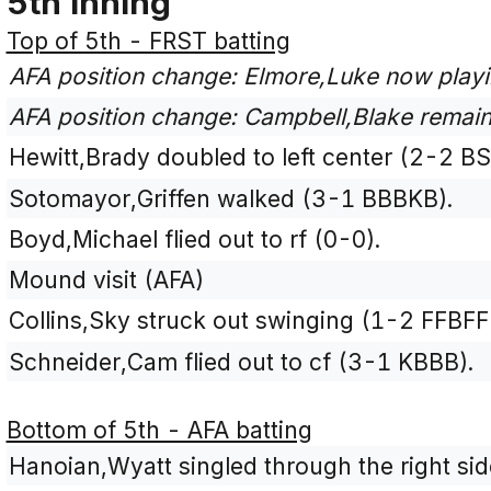
5th Inning
Top of 5th - FRST batting
AFA position change: Elmore,Luke now playi
AFA position change: Campbell,Blake remains
Hewitt,Brady doubled to left center (2-2 BS
Sotomayor,Griffen walked (3-1 BBBKB).
Boyd,Michael flied out to rf (0-0).
Mound visit (AFA)
Collins,Sky struck out swinging (1-2 FFBFF
Schneider,Cam flied out to cf (3-1 KBBB).
Bottom of 5th - AFA batting
Hanoian,Wyatt singled through the right side