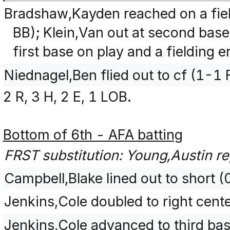
Bradshaw,Kayden reached on a fiel
BB); Klein,Van out at second bas
first base on play and a fielding 
Niednagel,Ben flied out to cf (1-1 
2 R, 3 H, 2 E, 1 LOB.
Bottom of 6th - AFA batting
FRST substitution: Young,Austin re
Campbell,Blake lined out to short (
Jenkins,Cole doubled to right cent
Jenkins,Cole advanced to third base