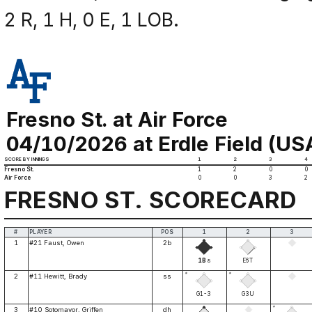
2 R, 1 H, 0 E, 1 LOB.
Fresno St. at Air Force
04/10/2026 at Erdle Field (US
SCORE BY INNINGS
1
2
3
4
Fresno St.
1
2
0
0
Air Force
0
0
3
2
FRESNO ST. SCORECARD
#
PLAYER
POS
1
2
3
1
#21 Faust, Owen
2b
1B
E6T
8
*
*
2
#11 Hewitt, Brady
ss
G1-3
G3U
*
3
#10 Sotomayor, Griffen
dh