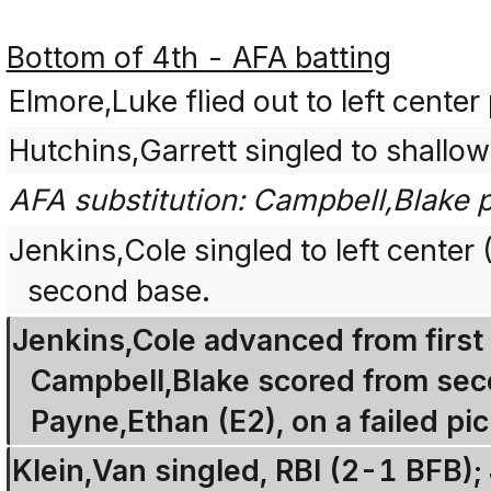
Bottom of 4th - AFA batting
Elmore,Luke flied out to left center
Hutchins,Garrett singled to shallow
AFA substitution: Campbell,Blake p
Jenkins,Cole singled to left cente
second base.
Jenkins,Cole advanced from first 
Campbell,Blake scored from sec
Payne,Ethan (E2), on a failed pi
Klein,Van singled, RBI (2-1 BFB);