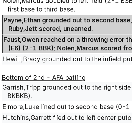
Nolen,Marcus doubled to left field (2-1 BS
first base to third base.
Payne,Ethan grounded out to second base,
Ruby,Jett scored, unearned.
Faust,Owen reached on a throwing error t
(E6) (2-1 BBK); Nolen,Marcus scored fr
Hewitt,Brady grounded out to the infield pu
Bottom of 2nd - AFA batting
Garrish,Tripp grounded out to the right side 
BKBKB).
Elmore,Luke lined out to second base (0-1 
Hutchins,Garrett flied out to left center pu