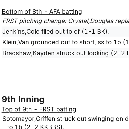
Bottom of 8th - AFA batting
FRST pitching change: Crystal,Douglas repl
Jenkins,Cole flied out to cf (1-1 BK).
Klein,Van grounded out to short, ss to 1b (
Bradshaw,Kayden struck out looking (2-2 
9th Inning
Top of 9th - FRST batting
Sotomayor,Griffen struck out swinging on dro
to 1b (2-2 KKBBS).