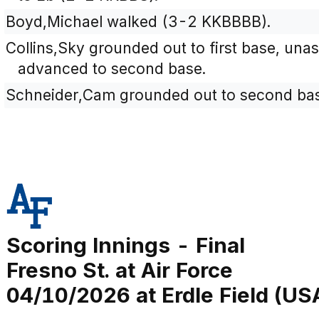
Boyd,Michael walked (3-2 KKBBBB).
Collins,Sky grounded out to first base, una
advanced to second base.
Schneider,Cam grounded out to second base
Scoring Innings - Final
Fresno St. at Air Force
04/10/2026 at Erdle Field (US