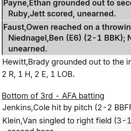
Payne,Ethan grounded out to seco
Ruby,Jett scored, unearned.
Faust,Owen reached on a throwin
Niednagel,Ben (E6) (2-1 BBK); 
unearned.
Hewitt,Brady grounded out to the i
2 R, 1 H, 2 E, 1 LOB.
Bottom of 3rd - AFA batting
Jenkins,Cole hit by pitch (2-2 BBF
Klein,Van singled to right field (