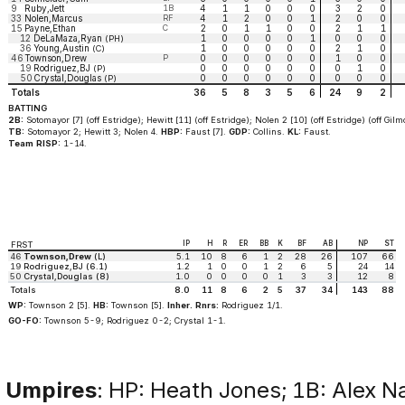
9
Ruby,Jett
1B
4
1
1
0
0
0
3
2
0
33
Nolen,Marcus
RF
4
1
2
0
0
1
2
0
0
15
Payne,Ethan
C
2
0
1
1
0
0
2
1
1
12
DeLaMaza,Ryan
1
0
0
0
0
1
0
0
0
(PH)
36
Young,Austin
1
0
0
0
0
0
2
1
0
(C)
46
Townson,Drew
P
0
0
0
0
0
0
1
0
0
19
Rodriguez,BJ
0
0
0
0
0
0
0
1
0
(P)
50
Crystal,Douglas
0
0
0
0
0
0
0
0
0
(P)
Totals
36
5
8
3
5
6
24
9
2
BATTING
2B:
Sotomayor [7] (off Estridge); Hewitt [11] (off Estridge); Nolen 2 [10] (off Estridge) (off Gilm
TB:
Sotomayor 2; Hewitt 3; Nolen 4.
HBP:
Faust [7].
GDP:
Collins.
KL:
Faust.
Team RISP:
1-14.
IP
H
R
ER
BB
K
BF
AB
NP
ST
FRST
46
Townson,Drew
(L)
5.1
10
8
6
1
2
28
26
107
66
19
Rodriguez,BJ (6.1)
1.2
1
0
0
1
2
6
5
24
14
50
Crystal,Douglas (8)
1.0
0
0
0
0
1
3
3
12
8
Totals
8.0
11
8
6
2
5
37
34
143
88
WP:
Townson 2 [5].
HB:
Townson [5].
Inher. Rnrs:
Rodriguez 1/1.
GO-FO:
Townson 5-9; Rodriguez 0-2; Crystal 1-1.
Umpires
: HP: Heath Jones; 1B: Alex N