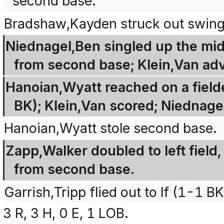
second base.
Bradshaw,Kayden struck out swin
Niednagel,Ben singled up the mid
from second base; Klein,Van adva
Hanoian,Wyatt reached on a fielde
BK); Klein,Van scored; Niednagel
Hanoian,Wyatt stole second base.
Zapp,Walker doubled to left fiel
from second base.
Garrish,Tripp flied out to lf (1-1 BK
3 R, 3 H, 0 E, 1 LOB.