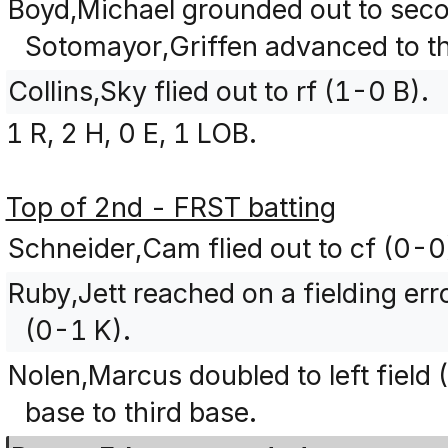
Boyd,Michael grounded out to seco
Sotomayor,Griffen advanced to th
Collins,Sky flied out to rf (1-0 B).
1 R, 2 H, 0 E, 1 LOB.
Top of 2nd - FRST batting
Schneider,Cam flied out to cf (0-0
Ruby,Jett reached on a fielding err
(0-1 K).
Nolen,Marcus doubled to left field
base to third base.