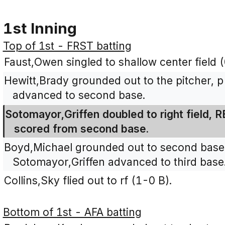
1st Inning
Top of 1st - FRST batting
Faust,Owen singled to shallow center field 
Hewitt,Brady grounded out to the pitcher, 
advanced to second base.
Sotomayor,Griffen doubled to right field, 
scored from second base.
Boyd,Michael grounded out to second base,
Sotomayor,Griffen advanced to third base
Collins,Sky flied out to rf (1-0 B).
Bottom of 1st - AFA batting