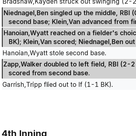
Bradshaw,Kayden struck out swinging (2-
Niednagel,Ben singled up the middle, RBI 
second base; Klein,Van advanced from fir
Hanoian,Wyatt reached on a fielder's choice
BK); Klein,Van scored; Niednagel,Ben out
Hanoian,Wyatt stole second base.
Zapp,Walker doubled to left field, RBI (2
scored from second base.
Garrish,Tripp flied out to lf (1-1 BK).
4th Inning