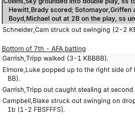
Collins,Sky grounded into double play, ss t
Hewitt,Brady scored; Sotomayor,Griffen 
Boyd,Michael out at 2B on the play, ss un
Schneider,Cam struck out swinging (2-2 K
Bottom of 7th - AFA batting
Garrish,Tripp walked (3-1 KBBBB).
Elmore,Luke popped up to the right side of 
BB).
Garrish,Tripp out caught stealing at second 
Campbell,Blake struck out swinging on droppe
1b (1-2 FBSFFFS).