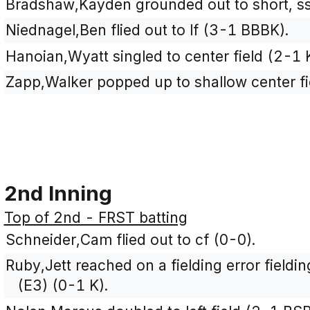
Bradshaw,Kayden grounded out to short, s
Niednagel,Ben flied out to lf (3-1 BBBK).
Hanoian,Wyatt singled to center field (2-1 
Zapp,Walker popped up to shallow center fi
2nd Inning
Top of 2nd - FRST batting
Schneider,Cam flied out to cf (0-0).
Ruby,Jett reached on a fielding error fieldi
(E3) (0-1 K).