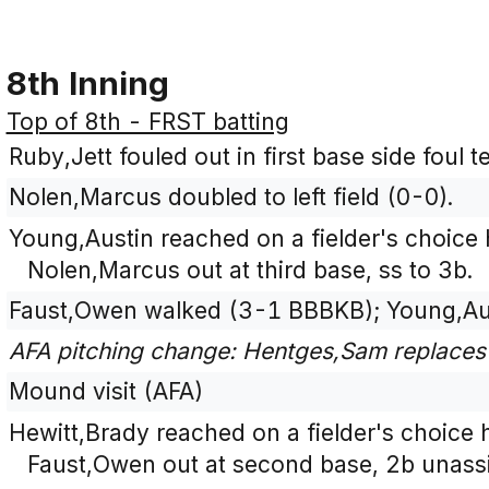
8th Inning
Top of 8th - FRST batting
Ruby,Jett fouled out in first base side foul 
Nolen,Marcus doubled to left field (0-0).
Young,Austin reached on a fielder's choice 
Nolen,Marcus out at third base, ss to 3b.
Faust,Owen walked (3-1 BBBKB); Young,Au
AFA pitching change: Hentges,Sam replaces
Mound visit (AFA)
Hewitt,Brady reached on a fielder's choice h
Faust,Owen out at second base, 2b unassi