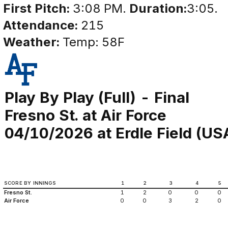
First Pitch:
3:08 PM.
Duration:
3:05.
Attendance:
215
Weather:
Temp: 58F
Play By Play (Full) - Final
Fresno St. at Air Force
04/10/2026 at Erdle Field (US
SCORE BY INNINGS
1
2
3
4
5
Fresno St.
1
2
0
0
0
Air Force
0
0
3
2
0