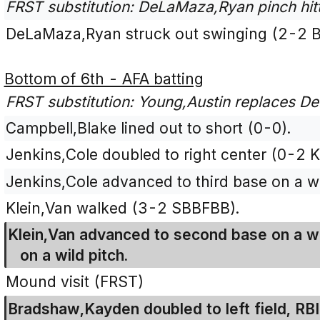
FRST substitution: DeLaMaza,Ryan pinch hitt
DeLaMaza,Ryan struck out swinging (2-2 
Bottom of 6th - AFA batting
FRST substitution: Young,Austin replaces De
Campbell,Blake lined out to short (0-0).
Jenkins,Cole doubled to right center (0-2 K
Jenkins,Cole advanced to third base on a wi
Klein,Van walked (3-2 SBBFBB).
Klein,Van advanced to second base on a wi
on a wild pitch.
Mound visit (FRST)
Bradshaw,Kayden doubled to left field, RBI