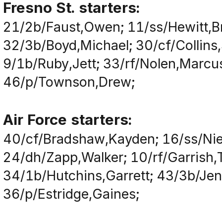
Fresno St. starters:
21/2b/Faust,Owen; 11/ss/Hewitt,B
32/3b/Boyd,Michael; 30/cf/Collins
9/1b/Ruby,Jett; 33/rf/Nolen,Marcu
46/p/Townson,Drew;
Air Force starters:
40/cf/Bradshaw,Kayden; 16/ss/Nie
24/dh/Zapp,Walker; 10/rf/Garrish,T
34/1b/Hutchins,Garrett; 43/3b/Jenk
36/p/Estridge,Gaines;