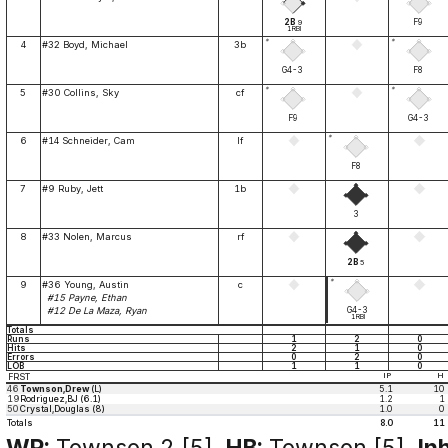
2B
F9
9
1RBI
*
*
4
#32 Boyd, Michael
3b
G4-3
F8
*
*
5
#30 Collins, Sky
cf
F9
G4-3
*
6
#14 Schneider, Cam
lf
F8
7
#9 Ruby, Jett
1b
3
8
#33 Nolen, Marcus
rf
2B
5
*
9
#36 Young, Austin
c
#15 Payne, Ethan
G4-3
#12 De La Maza, Ryan
1RBI
Totals
Runs
1
2
0
Hits
2
1
0
Errors
0
2
0
LOB
1
1
0
FRST
IP
H
46
Townson,Drew
(L)
5.1
10
19
Rodriguez,BJ (6.1)
1.2
1
50
Crystal,Douglas (8)
1.0
0
Totals
8.0
11