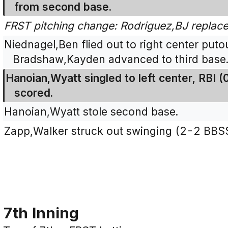
from second base.
FRST pitching change: Rodriguez,BJ repla
Niednagel,Ben flied out to right center putou
Bradshaw,Kayden advanced to third base
Hanoian,Wyatt singled to left center, RBI
scored.
Hanoian,Wyatt stole second base.
Zapp,Walker struck out swinging (2-2 BBS
7th Inning