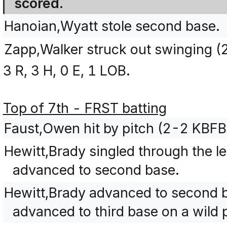
scored.
Hanoian,Wyatt stole second base.
Zapp,Walker struck out swinging 
3 R, 3 H, 0 E, 1 LOB.
Top of 7th - FRST batting
Faust,Owen hit by pitch (2-2 KBFB
Hewitt,Brady singled through the le
advanced to second base.
Hewitt,Brady advanced to second b
advanced to third base on a wild p