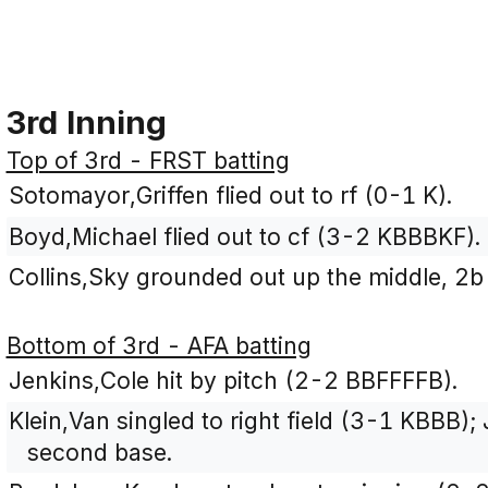
3rd Inning
Top of 3rd - FRST batting
Sotomayor,Griffen flied out to rf (0-1 K).
Boyd,Michael flied out to cf (3-2 KBBBKF).
Collins,Sky grounded out up the middle, 2b
Bottom of 3rd - AFA batting
Jenkins,Cole hit by pitch (2-2 BBFFFFB).
Klein,Van singled to right field (3-1 KBBB)
second base.