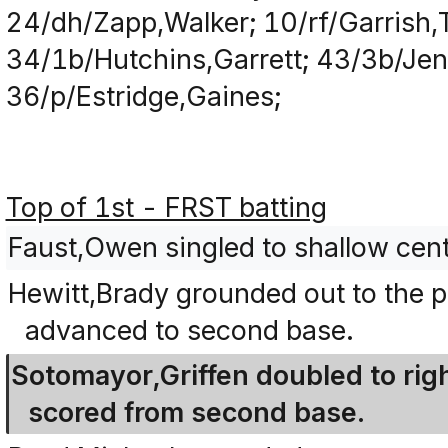
24/dh/Zapp,Walker; 10/rf/Garrish,T
34/1b/Hutchins,Garrett; 43/3b/Jenk
36/p/Estridge,Gaines;
Top of 1st - FRST batting
Faust,Owen singled to shallow cent
Hewitt,Brady grounded out to the p
advanced to second base.
Sotomayor,Griffen doubled to righ
scored from second base.