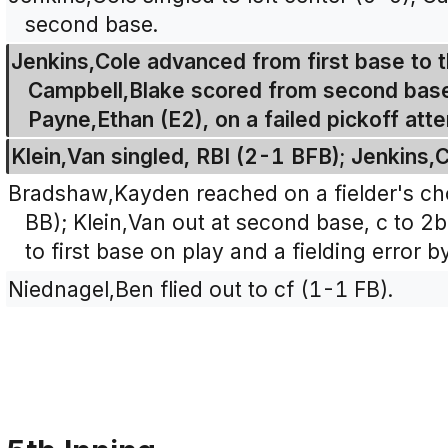
second base.
Jenkins,Cole advanced from first base to t
Campbell,Blake scored from second base 
Payne,Ethan (E2), on a failed pickoff att
Klein,Van singled, RBI (2-1 BFB); Jenkins,
Bradshaw,Kayden reached on a fielder's ch
BB); Klein,Van out at second base, c to
to first base on play and a fielding error 
Niednagel,Ben flied out to cf (1-1 FB).