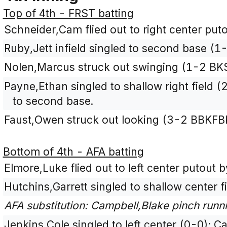
Top of 4th - FRST batting
Schneider,Cam flied out to right center put
Ruby,Jett infield singled to second base (1
Nolen,Marcus struck out swinging (1-2 BK
Payne,Ethan singled to shallow right field
to second base.
Faust,Owen struck out looking (3-2 BBKFB
Bottom of 4th - AFA batting
Elmore,Luke flied out to left center putout b
Hutchins,Garrett singled to shallow center f
AFA substitution: Campbell,Blake pinch runni
Jenkins,Cole singled to left center (0-0); 