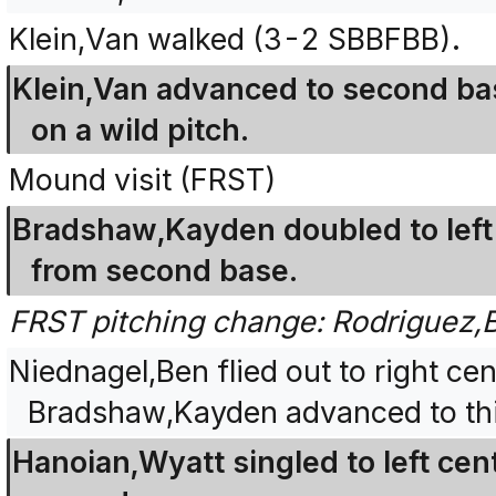
Klein,Van walked (3-2 SBBFBB).
Klein,Van advanced to second bas
on a wild pitch.
Mound visit (FRST)
Bradshaw,Kayden doubled to left f
from second base.
FRST pitching change: Rodriguez,
Niednagel,Ben flied out to right cen
Bradshaw,Kayden advanced to thi
Hanoian,Wyatt singled to left ce