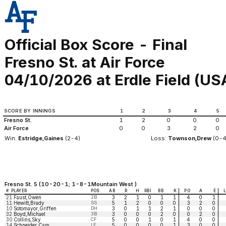
Official Box Score - Final
Fresno St. at Air Force
04/10/2026 at Erdle Field (US
SCORE BY INNINGS
1
2
3
4
5
Fresno St.
1
2
0
0
0
Air Force
0
0
3
2
0
Win:
Estridge,Gaines
(2-4)
Loss:
Townson,Drew
(0-4
Fresno St. 5 (10-20-1; 1-8-1Mountain West )
#
PLAYER
POS
AB
R
H
RBI
BB
K
PO
A
E
21
Faust,Owen
2B
3
2
1
0
1
1
4
0
1
11
Hewitt,Brady
SS
5
1
2
0
0
0
3
2
0
10
Sotomayor,Griffen
DH
3
0
1
1
2
1
0
0
0
32
Boyd,Michael
3B
3
0
0
0
2
0
0
2
0
30
Collins,Sky
CF
5
0
0
1
0
1
4
0
0
14
Schneider,Cam
LF
5
0
0
0
0
1
3
0
0