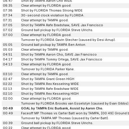
08:47
Shot by TAMPA Aaron Cho WIDE
08:35
Clear attempt by FLORIDA good.
07:38
Shot by FLORIDA Thomas Strong WIDE
07:34
30-second clock violation by FLORIDA .
07:31
Clear attempt by TAMPA good.
07:05
Shot by TAMPA Rafe Bradshaw, SAVE Jax Francisco
07:02
Ground ball pickup by FLORIDA Steve Ulrichs.
07:00
Clear attempt by FLORIDA good.
Turnover by FLORIDA Gavin Stecher (caused by Desi Arrup).
05:05
Ground ball pickup by TAMPA Ben Anton.
05:03
Clear attempt by TAMPA good.
04:51
Shot by TAMPA Aaron Cho, SAVE Jax Francisco
04:17
Shot by TAMPA Tommy Ortega, SAVE Jax Francisco
04:13
Clear attempt by FLORIDA good.
Turnover by FLORIDA Parker Kane.
03:10
Clear attempt by TAMPA good.
02:47
Shot by TAMPA Grant Green HIGH
02:22
Shot by TAMPA Rex Kesselring WIDE
02:13
Shot by TAMPA Rafe Bradshaw WIDE
02:10
Shot by TAMPA Rex Kesselring HIGH
02:00
Clear attempt by FLORIDA good.
Turnover by FLORIDA Brooks van Esselstyn (caused by Evan Gibbs)
00:49
GOAL by TAMPA Eric Burbank, Assist by Aaron Cho.
00:49
Faceoff MP Thomas vs Carter Batt won by TAMPA, [00:49] Ground 
Turnover by TAMPA MP Thomas (caused by Carter Batt).
00:39
Ground ball pickup by FLORIDA Steve Ulrichs.
00:22
Clear attempt by FLORIDA good.