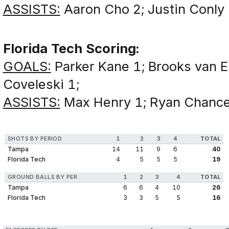
ASSISTS:
Aaron Cho 2; Justin Conly 
Florida Tech Scoring:
GOALS:
Parker Kane 1; Brooks van E
Coveleski 1;
ASSISTS:
Max Henry 1; Ryan Chancer
SHOTS BY PERIOD
1
2
3
4
TOTAL
Tampa
14
11
9
6
40
Florida Tech
4
5
5
5
19
GROUND BALLS BY PER
1
2
3
4
TOTAL
Tampa
6
6
4
10
26
Florida Tech
3
3
5
5
16