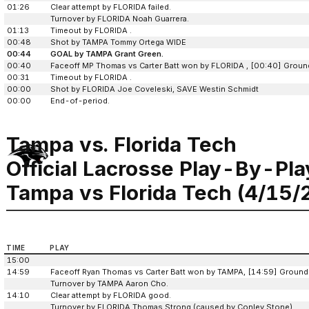
01:26
Clear attempt by FLORIDA failed.
Turnover by FLORIDA Noah Guarrera.
01:13
Timeout by FLORIDA .
00:48
Shot by TAMPA Tommy Ortega WIDE
00:44
GOAL by TAMPA Grant Green.
00:40
Faceoff MP Thomas vs Carter Batt won by FLORIDA , [00:40] Ground
00:31
Timeout by FLORIDA .
00:00
Shot by FLORIDA Joe Coveleski, SAVE Westin Schmidt
00:00
End-of-period.
Tampa vs. Florida Tech
Official Lacrosse Play-By-Pla
Tampa vs Florida Tech (4/15/
TIME
PLAY
15:00
14:59
Faceoff Ryan Thomas vs Carter Batt won by TAMPA, [14:59] Ground
Turnover by TAMPA Aaron Cho.
14:10
Clear attempt by FLORIDA good.
Turnover by FLORIDA Thomas Strong (caused by Conley Stone).