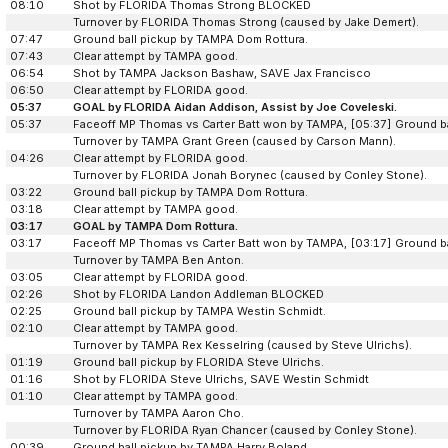
08:10
Shot by FLORIDA Thomas Strong BLOCKED
Turnover by FLORIDA Thomas Strong (caused by Jake Demert).
07:47
Ground ball pickup by TAMPA Dom Rottura.
07:43
Clear attempt by TAMPA good.
06:54
Shot by TAMPA Jackson Bashaw, SAVE Jax Francisco
06:50
Clear attempt by FLORIDA good.
05:37
GOAL by FLORIDA Aidan Addison, Assist by Joe Coveleski.
05:37
Faceoff MP Thomas vs Carter Batt won by TAMPA, [05:37] Ground b
Turnover by TAMPA Grant Green (caused by Carson Mann).
04:26
Clear attempt by FLORIDA good.
Turnover by FLORIDA Jonah Borynec (caused by Conley Stone).
03:22
Ground ball pickup by TAMPA Dom Rottura.
03:18
Clear attempt by TAMPA good.
03:17
GOAL by TAMPA Dom Rottura.
03:17
Faceoff MP Thomas vs Carter Batt won by TAMPA, [03:17] Ground b
Turnover by TAMPA Ben Anton.
03:05
Clear attempt by FLORIDA good.
02:26
Shot by FLORIDA Landon Addleman BLOCKED
02:25
Ground ball pickup by TAMPA Westin Schmidt.
02:10
Clear attempt by TAMPA good.
Turnover by TAMPA Rex Kesselring (caused by Steve Ulrichs).
01:19
Ground ball pickup by FLORIDA Steve Ulrichs.
01:16
Shot by FLORIDA Steve Ulrichs, SAVE Westin Schmidt
01:10
Clear attempt by TAMPA good.
Turnover by TAMPA Aaron Cho.
Turnover by FLORIDA Ryan Chancer (caused by Conley Stone).
00:39
Ground ball pickup by TAMPA Harry Boland.