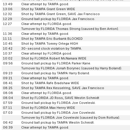
13:49
Clear attempt by TAMPA good.
13:06
Shot by TAMPA Grant Green WIDE
12:32
Shot by TAMPA Grant Green, SAVE Jax Francisco
12:29
Ground ball pickup by FLORIDA Jax Francisco.
12:27
Clear attempt by FLORIDA good.
Turnover by FLORIDA Thomas Strong (caused by Ben Anton).
11:36
Clear attempt by TAMPA good.
11:11
Shot by TAMPA Eric Burbank BLOCKED
10:45
Shot by TAMPA Tommy Ortega HIGH
10:42
30-second clock violation by TAMPA.
10:37
Clear attempt by FLORIDA good.
10:02
Shot by FLORIDA Robert McNamara WIDE
09:56
Ground ball pickup by FLORIDA Parker Kane.
Turnover by FLORIDA Jonah Borynec (caused by Harry Boland).
09:23
Ground ball pickup by TAMPA Harry Boland.
09:21
Clear attempt by TAMPA good.
08:41
Shot by TAMPA Rafe Bradshaw WIDE
08:25
Shot by TAMPA Rex Kesselring, SAVE Jax Francisco
08:08
Clear attempt by FLORIDA good.
08:04
Shot by FLORIDA JD Ross, SAVE Westin Schmidt
07:59
Ground ball pickup by FLORIDA Joe Coveleski.
07:11
Shot by FLORIDA Max Henry WIDE
07:03
Ground ball pickup by FLORIDA Joe Coveleski.
Turnover by FLORIDA Joe Coveleski (caused by Dom Rottura).
06:42
Ground ball pickup by TAMPA Westin Schmidt.
06:39
Clear attempt by TAMPA good.