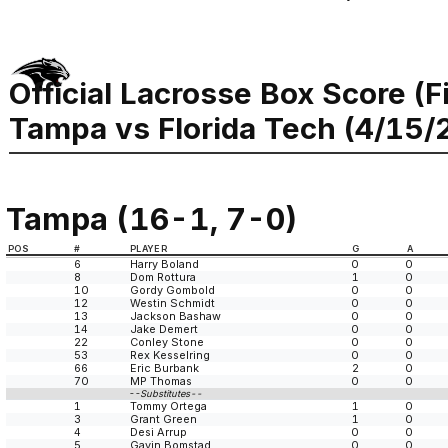
Official Lacrosse Box Score (F
Tampa vs Florida Tech (4/15/
Tampa (16-1, 7-0)
POS
#
PLAYER
G
A
6
Harry Boland
0
0
8
Dom Rottura
1
0
10
Gordy Gombold
0
0
12
Westin Schmidt
0
0
13
Jackson Bashaw
0
0
14
Jake Demert
0
0
22
Conley Stone
0
0
53
Rex Kesselring
0
0
66
Eric Burbank
2
0
70
MP Thomas
0
0
--Substitutes--
1
Tommy Ortega
1
0
3
Grant Green
1
0
4
Desi Arrup
0
0
5
Gavin Bomstad
0
0