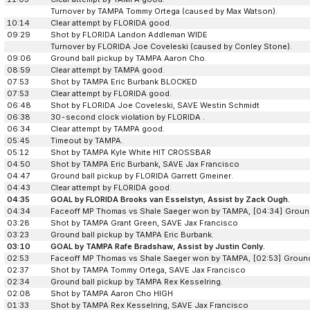
Turnover by TAMPA Tommy Ortega (caused by Max Watson).
10:14
Clear attempt by FLORIDA good.
09:29
Shot by FLORIDA Landon Addleman WIDE
Turnover by FLORIDA Joe Coveleski (caused by Conley Stone).
09:06
Ground ball pickup by TAMPA Aaron Cho.
08:59
Clear attempt by TAMPA good.
07:53
Shot by TAMPA Eric Burbank BLOCKED
07:53
Clear attempt by FLORIDA good.
06:48
Shot by FLORIDA Joe Coveleski, SAVE Westin Schmidt
06:38
30-second clock violation by FLORIDA .
06:34
Clear attempt by TAMPA good.
05:45
Timeout by TAMPA.
05:12
Shot by TAMPA Kyle White HIT CROSSBAR
04:50
Shot by TAMPA Eric Burbank, SAVE Jax Francisco
04:47
Ground ball pickup by FLORIDA Garrett Gmeiner.
04:43
Clear attempt by FLORIDA good.
04:35
GOAL by FLORIDA Brooks van Esselstyn, Assist by Zack Ough.
04:34
Faceoff MP Thomas vs Shale Saeger won by TAMPA, [04:34] Ground
03:28
Shot by TAMPA Grant Green, SAVE Jax Francisco
03:23
Ground ball pickup by TAMPA Eric Burbank.
03:10
GOAL by TAMPA Rafe Bradshaw, Assist by Justin Conly.
02:53
Faceoff MP Thomas vs Shale Saeger won by TAMPA, [02:53] Ground
02:37
Shot by TAMPA Tommy Ortega, SAVE Jax Francisco
02:34
Ground ball pickup by TAMPA Rex Kesselring.
02:08
Shot by TAMPA Aaron Cho HIGH
01:33
Shot by TAMPA Rex Kesselring, SAVE Jax Francisco