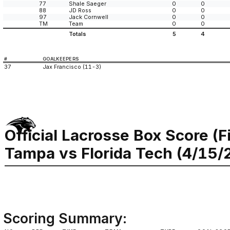
77
Shale Saeger
0
0
88
JD Ross
0
0
97
Jack Cornwell
0
0
TM
Team
0
0
Totals
5
4
#
GOALKEEPERS
37
Jax Francisco (11-3)
Official Lacrosse Box Score (F
Tampa vs Florida Tech (4/15/
Scoring Summary: