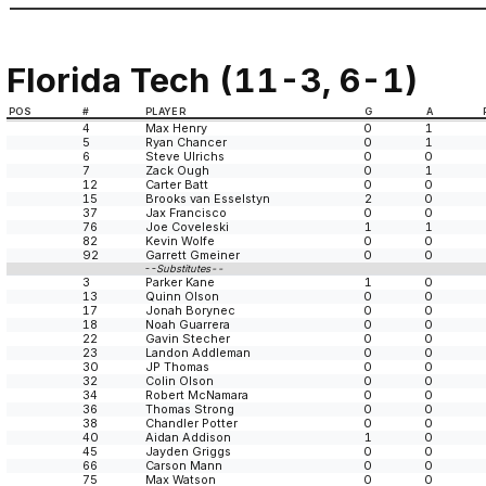
Florida Tech (11-3, 6-1)
POS
#
PLAYER
G
A
4
Max Henry
0
1
5
Ryan Chancer
0
1
6
Steve Ulrichs
0
0
7
Zack Ough
0
1
12
Carter Batt
0
0
15
Brooks van Esselstyn
2
0
37
Jax Francisco
0
0
76
Joe Coveleski
1
1
82
Kevin Wolfe
0
0
92
Garrett Gmeiner
0
0
--Substitutes--
3
Parker Kane
1
0
13
Quinn Olson
0
0
17
Jonah Borynec
0
0
18
Noah Guarrera
0
0
22
Gavin Stecher
0
0
23
Landon Addleman
0
0
30
JP Thomas
0
0
32
Colin Olson
0
0
34
Robert McNamara
0
0
36
Thomas Strong
0
0
38
Chandler Potter
0
0
40
Aidan Addison
1
0
45
Jayden Griggs
0
0
66
Carson Mann
0
0
75
Max Watson
0
0