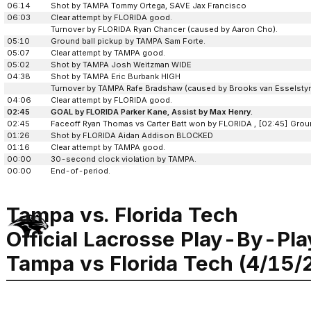
06:14
Shot by TAMPA Tommy Ortega, SAVE Jax Francisco
06:03
Clear attempt by FLORIDA good.
Turnover by FLORIDA Ryan Chancer (caused by Aaron Cho).
05:10
Ground ball pickup by TAMPA Sam Forte.
05:07
Clear attempt by TAMPA good.
05:02
Shot by TAMPA Josh Weitzman WIDE
04:38
Shot by TAMPA Eric Burbank HIGH
Turnover by TAMPA Rafe Bradshaw (caused by Brooks van Esselstyn
04:06
Clear attempt by FLORIDA good.
02:45
GOAL by FLORIDA Parker Kane, Assist by Max Henry.
02:45
Faceoff Ryan Thomas vs Carter Batt won by FLORIDA , [02:45] Grou
01:26
Shot by FLORIDA Aidan Addison BLOCKED
01:16
Clear attempt by TAMPA good.
00:00
30-second clock violation by TAMPA.
00:00
End-of-period.
Tampa vs. Florida Tech
Official Lacrosse Play-By-Pla
Tampa vs Florida Tech (4/15/