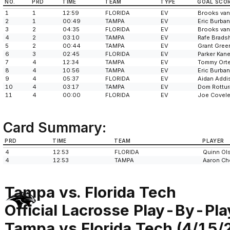
NO.
PRD
TIME
TEAM
TYPE
GOAL SCO
1
1
12:59
FLORIDA
EV
Brooks van
2
1
00:49
TAMPA
EV
Eric Burba
3
2
04:35
FLORIDA
EV
Brooks van
4
2
03:10
TAMPA
EV
Rafe Brads
5
2
00:44
TAMPA
EV
Grant Gree
6
3
02:45
FLORIDA
EV
Parker Kan
7
4
12:34
TAMPA
EV
Tommy Ort
8
4
10:56
TAMPA
EV
Eric Burba
9
4
05:37
FLORIDA
EV
Aidan Addi
10
4
03:17
TAMPA
EV
Dom Rottur
11
4
00:00
FLORIDA
EV
Joe Covele
Card Summary:
PRD
TIME
TEAM
PLAYER
4
12:53
FLORIDA
Quinn Ol
4
12:53
TAMPA
Aaron Ch
Tampa vs. Florida Tech
Official Lacrosse Play-By-Pla
Tampa vs Florida Tech (4/15/