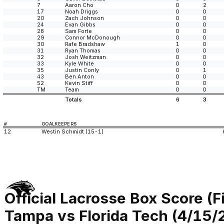
7
Aaron Cho
0
2
17
Noah Driggs
0
0
20
Zach Johnson
0
0
24
Evan Gibbs
0
0
28
Sam Forte
0
0
29
Connor McDonough
0
0
30
Rafe Bradshaw
1
0
31
Ryan Thomas
0
0
32
Josh Weitzman
0
0
33
Kyle White
0
0
35
Justin Conly
0
1
43
Ben Anton
0
0
52
Kevin Stiff
0
0
TM
Team
0
0
Totals
6
3
#
GOALKEEPERS
12
Westin Schmidt (15-1)
Official Lacrosse Box Score (F
Tampa vs Florida Tech (4/15/