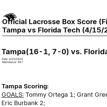
Official Lacrosse Box Score (F
Tampa vs Florida Tech (4/15/
Tampa(16-1, 7-0) vs. Florid
Date: 4/15/2026
Attendance: 487
Tampa Scoring:
GOALS:
Tommy Ortega 1; Grant Gree
Eric Burbank 2;