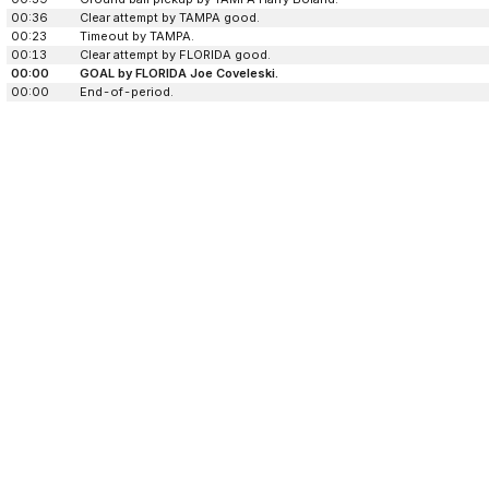
00:36
Clear attempt by TAMPA good.
00:23
Timeout by TAMPA.
00:13
Clear attempt by FLORIDA good.
00:00
GOAL by FLORIDA Joe Coveleski.
00:00
End-of-period.