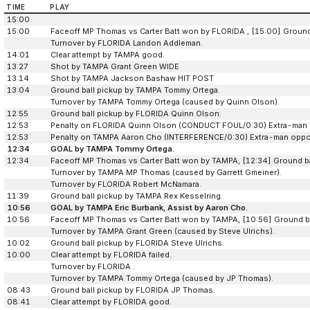
TIME
PLAY
15:00
15:00
Faceoff MP Thomas vs Carter Batt won by FLORIDA , [15:00] Ground 
Turnover by FLORIDA Landon Addleman.
14:01
Clear attempt by TAMPA good.
13:27
Shot by TAMPA Grant Green WIDE
13:14
Shot by TAMPA Jackson Bashaw HIT POST
13:04
Ground ball pickup by TAMPA Tommy Ortega.
Turnover by TAMPA Tommy Ortega (caused by Quinn Olson).
12:55
Ground ball pickup by FLORIDA Quinn Olson.
12:53
Penalty on FLORIDA Quinn Olson (CONDUCT FOUL/0:30) Extra-man 
12:53
Penalty on TAMPA Aaron Cho (INTERFERENCE/0:30) Extra-man oppor
12:34
GOAL by TAMPA Tommy Ortega.
12:34
Faceoff MP Thomas vs Carter Batt won by TAMPA, [12:34] Ground b
Turnover by TAMPA MP Thomas (caused by Garrett Gmeiner).
Turnover by FLORIDA Robert McNamara.
11:39
Ground ball pickup by TAMPA Rex Kesselring.
10:56
GOAL by TAMPA Eric Burbank, Assist by Aaron Cho.
10:56
Faceoff MP Thomas vs Carter Batt won by TAMPA, [10:56] Ground ba
Turnover by TAMPA Grant Green (caused by Steve Ulrichs).
10:02
Ground ball pickup by FLORIDA Steve Ulrichs.
10:00
Clear attempt by FLORIDA failed.
Turnover by FLORIDA .
Turnover by TAMPA Tommy Ortega (caused by JP Thomas).
08:43
Ground ball pickup by FLORIDA JP Thomas.
08:41
Clear attempt by FLORIDA good.