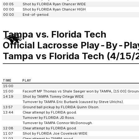
00:05
Shot by FLORIDA Ryan Chancer WIDE
00:00
Shot by FLORIDA Ryan Chancer HIGH
00:00
End-of-period.
Tampa vs. Florida Tech
Official Lacrosse Play-By-Pla
Tampa vs Florida Tech (4/15/
TIME
PLAY
15:00
15:00
Faceoff MP Thomas vs Shale Saeger won by TAMPA, [15:00] Ground 
14:19
Shot by TAMPA Tommy Ortega WIDE
Turnover by TAMPA Eric Burbank (caused by Steve Ulrichs).
13:57
Ground ball pickup by FLORIDA Quinn Olson.
13:44
Clear attempt by FLORIDA good.
Turnover by FLORIDA JD Ross.
Turnover by TAMPA Connor McDonough.
12:08
Clear attempt by FLORIDA good.
11:07
Shot by FLORIDA Joe Coveleski WIDE
11:03
Clear attempt by TAMPA good.