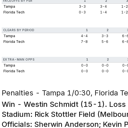
FACEOFFS BY PER
1
2
Tampa
3-3
3-4
1-
Florida Tech
0-3
1-4
1-
CLEARS BY PERIOD
1
2
Tampa
4-4
3-3
6-
Florida Tech
7-8
5-6
6-
EXTRA-MAN OPPS
1
2
Tampa
0-0
0-0
0-
Florida Tech
0-0
0-0
0-
Penalties - Tampa 1/0:30, Florida T
Win - Westin Schmidt (15-1). Loss 
Stadium: Rick Stottler Field (Melbou
Officials: Sherwin Anderson; Kevin 