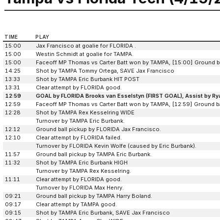
TIME
PLAY
15:00
Jax Francisco at goalie for FLORIDA .
15:00
Westin Schmidt at goalie for TAMPA.
15:00
Faceoff MP Thomas vs Carter Batt won by TAMPA, [15:00] Ground b
14:25
Shot by TAMPA Tommy Ortega, SAVE Jax Francisco
13:33
Shot by TAMPA Eric Burbank HIT POST
13:31
Clear attempt by FLORIDA good.
12:59
GOAL by FLORIDA Brooks van Esselstyn (FIRST GOAL), Assist by Ry
12:59
Faceoff MP Thomas vs Carter Batt won by TAMPA, [12:59] Ground b
12:28
Shot by TAMPA Rex Kesselring WIDE
Turnover by TAMPA Eric Burbank.
12:12
Ground ball pickup by FLORIDA Jax Francisco.
12:10
Clear attempt by FLORIDA failed.
Turnover by FLORIDA Kevin Wolfe (caused by Eric Burbank).
11:57
Ground ball pickup by TAMPA Eric Burbank.
11:32
Shot by TAMPA Eric Burbank HIGH
Turnover by TAMPA Rex Kesselring.
11:11
Clear attempt by FLORIDA good.
Turnover by FLORIDA Max Henry.
09:21
Ground ball pickup by TAMPA Harry Boland.
09:17
Clear attempt by TAMPA good.
09:15
Shot by TAMPA Eric Burbank, SAVE Jax Francisco