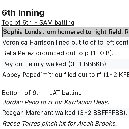
6th Inning
Top of 6th - SAM batting
Sophia Lundstrom homered to right field, R
Veronica Harrison lined out to cf to left ce
Bella Perez grounded out to p (1-0 B).
Peyton Helmly walked (3-1 BBBKB).
Abbey Papadimitriou flied out to rf (1-2 KF
Bottom of 6th - LAT batting
Jordan Peno to rf for Karrlauhn Deas.
Reagan Marchant walked (3-2 BBFFFFBB).
Reese Torres pinch hit for Aleah Brooks.