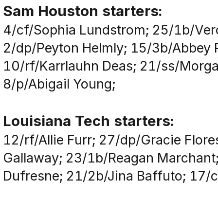
Sam Houston starters:
4/cf/Sophia Lundstrom; 25/1b/Vero
2/dp/Peyton Helmly; 15/3b/Abbey Pa
10/rf/Karrlauhn Deas; 21/ss/Morga
8/p/Abigail Young;
Louisiana Tech starters:
12/rf/Allie Furr; 27/dp/Gracie Flor
Gallaway; 23/1b/Reagan Marchant;
Dufresne; 21/2b/Jina Baffuto; 17/cf