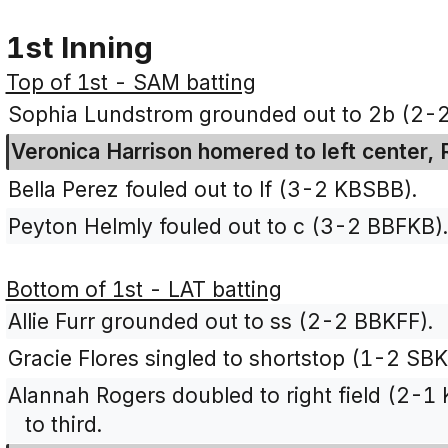
1st Inning
Top of 1st - SAM batting
Sophia Lundstrom grounded out to 2b (2-2
Veronica Harrison homered to left center,
Bella Perez fouled out to lf (3-2 KBSBB).
Peyton Helmly fouled out to c (3-2 BBFKB)
Bottom of 1st - LAT batting
Allie Furr grounded out to ss (2-2 BBKFF).
Gracie Flores singled to shortstop (1-2 SBK
Alannah Rogers doubled to right field (2-1
to third.