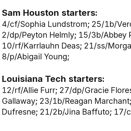
Sam Houston starters:
4/cf/Sophia Lundstrom; 25/1b/Vero
2/dp/Peyton Helmly; 15/3b/Abbey Pa
10/rf/Karrlauhn Deas; 21/ss/Morga
8/p/Abigail Young;
Louisiana Tech starters:
12/rf/Allie Furr; 27/dp/Gracie Flor
Gallaway; 23/1b/Reagan Marchant;
Dufresne; 21/2b/Jina Baffuto; 17/cf