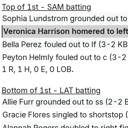
Top of 1st - SAM batting
Sophia Lundstrom grounded out to
Veronica Harrison homered to lef
Bella Perez fouled out to lf (3-2 K
Peyton Helmly fouled out to c (3-
1 R, 1 H, 0 E, 0 LOB.
Bottom of 1st - LAT batting
Allie Furr grounded out to ss (2-2
Gracie Flores singled to shortstop
Alannah Rogers doubled to right fi