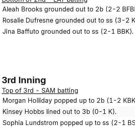
Aleah Brooks grounded out to 2b (2-2 BFB
Rosalie Dufresne grounded out to ss (3-2 
Jina Baffuto grounded out to ss (2-1 BBK).
3rd Inning
Top of 3rd - SAM batting
Morgan Holliday popped up to 2b (1-2 KBK
Kinsey Hobbs lined out to 3b (0-1 K).
Sophia Lundstrom popped up to ss (2-1 BS