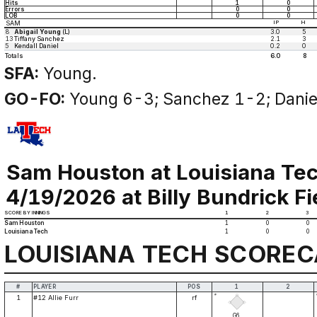
Hits
1
0
Errors
0
0
LOB
0
0
SAM
IP
H
8
Abigail Young
(L)
3.0
5
13
Tiffany Sanchez
2.1
3
5
Kendall Daniel
0.2
0
Totals
6.0
8
SFA:
Young.
GO-FO:
Young 6-3; Sanchez 1-2; Danie
Sam Houston at Louisiana Te
4/19/2026 at Billy Bundrick Fi
SCORE BY INNINGS
1
2
3
Sam Houston
1
0
0
Louisiana Tech
1
0
0
LOUISIANA TECH SCORE
#
PLAYER
POS
1
2
*
1
#12 Allie Furr
rf
G6