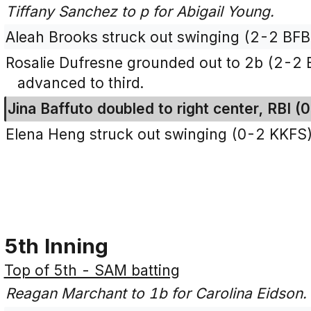
Tiffany Sanchez to p for Abigail Young.
Aleah Brooks struck out swinging (2-2 BFB
Rosalie Dufresne grounded out to 2b (2-2 
advanced to third.
Jina Baffuto doubled to right center, RBI (
Elena Heng struck out swinging (0-2 KKFS)
5th Inning
Top of 5th - SAM batting
Reagan Marchant to 1b for Carolina Eidson.