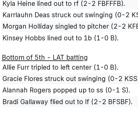
Kyla Heine lined out to rf (2-2 FBFFFB).
Karrlauhn Deas struck out swinging (0-2 K
Morgan Holliday singled to pitcher (2-2 KF
Kinsey Hobbs lined out to 1b (1-0 B).
Bottom of 5th - LAT batting
Allie Furr tripled to left center (1-0 B).
Gracie Flores struck out swinging (0-2 KSS
Alannah Rogers popped up to ss (0-1 S).
Bradi Gallaway flied out to lf (2-2 BFSBF).