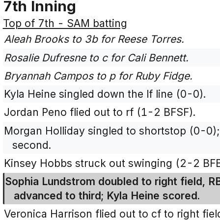
7th Inning
Top of 7th - SAM batting
Aleah Brooks to 3b for Reese Torres.
Rosalie Dufresne to c for Cali Bennett.
Bryannah Campos to p for Ruby Fidge.
Kyla Heine singled down the lf line (0-0).
Jordan Peno flied out to rf (1-2 BFSF).
Morgan Holliday singled to shortstop (0-0)
second.
Kinsey Hobbs struck out swinging (2-2 BF
Sophia Lundstrom doubled to right field, R
advanced to third; Kyla Heine scored.
Veronica Harrison flied out to cf to right fie