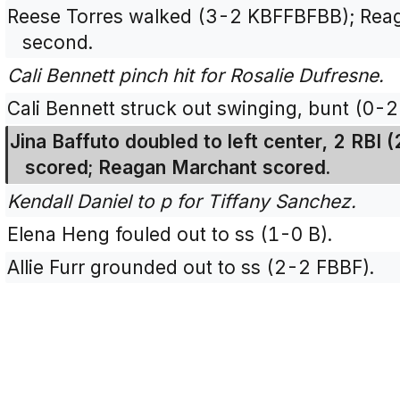
Reese Torres walked (3-2 KBFFBFBB); Rea
second.
Cali Bennett pinch hit for Rosalie Dufresne.
Cali Bennett struck out swinging, bunt (0-2
Jina Baffuto doubled to left center, 2 RBI
scored; Reagan Marchant scored.
Kendall Daniel to p for Tiffany Sanchez.
Elena Heng fouled out to ss (1-0 B).
Allie Furr grounded out to ss (2-2 FBBF).