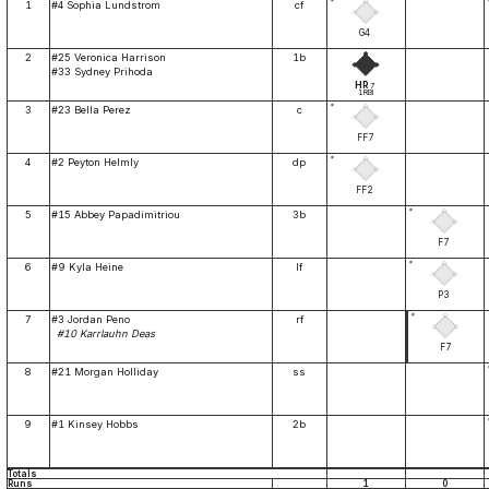
*
1
#4 Sophia Lundstrom
cf
G4
2
#25 Veronica Harrison
1b
#33 Sydney Prihoda
HR
7
1RBI
*
3
#23 Bella Perez
c
FF7
*
4
#2 Peyton Helmly
dp
FF2
*
5
#15 Abbey Papadimitriou
3b
F7
*
6
#9 Kyla Heine
lf
P3
*
7
#3 Jordan Peno
rf
#10 Karrlauhn Deas
F7
8
#21 Morgan Holliday
ss
9
#1 Kinsey Hobbs
2b
Totals
Runs
1
0