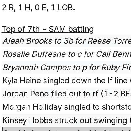
2 R, 1 H, 0 E, 1 LOB.
Top of 7th - SAM batting
Aleah Brooks to 3b for Reese Torre
Rosalie Dufresne to c for Cali Benn
Bryannah Campos to p for Ruby Fi
Kyla Heine singled down the lf line
Jordan Peno flied out to rf (1-2 BF
Morgan Holliday singled to shortst
Kinsey Hobbs struck out swinging