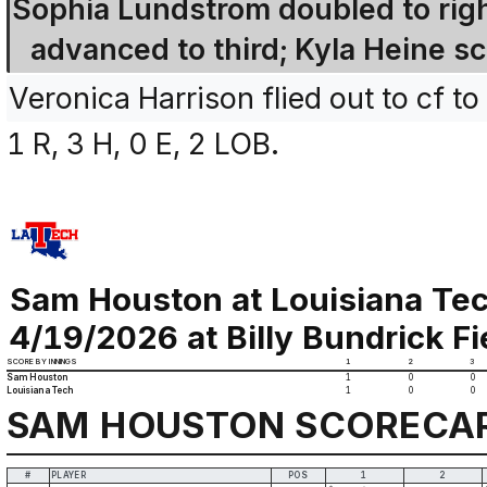
Sophia Lundstrom doubled to right
advanced to third; Kyla Heine sc
Veronica Harrison flied out to cf to 
1 R, 3 H, 0 E, 2 LOB.
Sam Houston at Louisiana Te
4/19/2026 at Billy Bundrick Fi
SCORE BY INNINGS
1
2
3
Sam Houston
1
0
0
Louisiana Tech
1
0
0
SAM HOUSTON SCORECA
#
PLAYER
POS
1
2