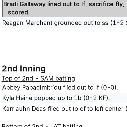
Bradi Gallaway lined out to lf, sacrifice fly
scored.
Reagan Marchant grounded out to ss (1-2 
2nd Inning
Top of 2nd - SAM batting
Abbey Papadimitriou flied out to lf (0-0).
Kyla Heine popped up to 1b (0-2 KF).
Karrlauhn Deas flied out to cf to left center 
Bottom of 2nd - LAT batting