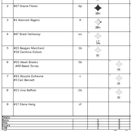
2
#27 Gracie Flores
dp
1B
6
3
#1 Alannah Rogers
lf
2B
9
*
4
#47 Bradi Gallaway
ss
L7
1RBI
*
5
#23 Reagan Marchant
1b
#16 Carolina Eidson
G6
*
6
#50 Aleah Brooks
3b
#99 Reese Torres
G4
*
7
#91 Rosalie Dufresne
c
#3 Cali Bennett
G6
*
8
#21 Jina Baffuto
2b
G6
9
#17 Elena Heng
cf
Totals
Runs
1
0
Hits
2
0
Errors
0
0
LOB
1
0
IP
H