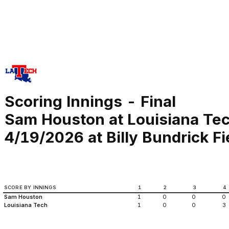
Scoring Innings - Final
Sam Houston at Louisiana Te
4/19/2026 at Billy Bundrick Fi
SCORE BY INNINGS
1
2
3
4
Sam Houston
1
0
0
0
Louisiana Tech
1
0
0
3