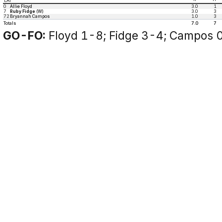
LAT
0
Allie Floyd
3.0
1
7
Ruby Fidge
(W)
3.0
3
72
Bryannah Campos
1.0
3
Totals
7.0
7
GO-FO:
Floyd 1-8; Fidge 3-4; Campos 