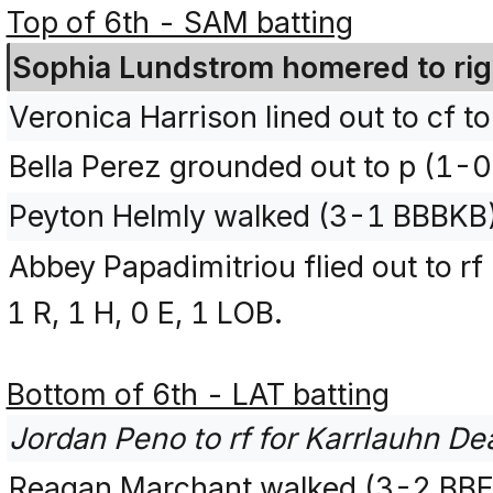
Top of 6th - SAM batting
Sophia Lundstrom homered to right
Veronica Harrison lined out to cf t
Bella Perez grounded out to p (1-0
Peyton Helmly walked (3-1 BBBKB
Abbey Papadimitriou flied out to r
1 R, 1 H, 0 E, 1 LOB.
Bottom of 6th - LAT batting
Jordan Peno to rf for Karrlauhn De
Reagan Marchant walked (3-2 BB