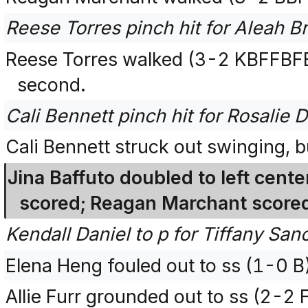
Reese Torres pinch hit for Aleah B
Reese Torres walked (3-2 KBFFBF
second.
Cali Bennett pinch hit for Rosalie 
Cali Bennett struck out swinging, 
Jina Baffuto doubled to left cent
scored; Reagan Marchant scored
Kendall Daniel to p for Tiffany San
Elena Heng fouled out to ss (1-0 B
Allie Furr grounded out to ss (2-2 