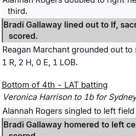
third.
Bradi Gallaway lined out to lf, sac
scored.
Reagan Marchant grounded out to 
1 R, 2 H, 0 E, 1 LOB.
Bottom of 4th - LAT batting
Veronica Harrison to 1b for Sydney
Alannah Rogers singled to left fiel
Bradi Gallaway homered to left c
scored.