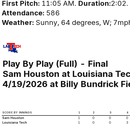
First Pitch:
11:05 AM.
Duration:
2:02.
Attendance:
586
Weather:
Sunny, 64 degrees, W; 7m
Play By Play (Full) - Final
Sam Houston at Louisiana Te
4/19/2026 at Billy Bundrick Fi
SCORE BY INNINGS
1
2
3
4
Sam Houston
1
0
0
0
Louisiana Tech
1
0
0
3