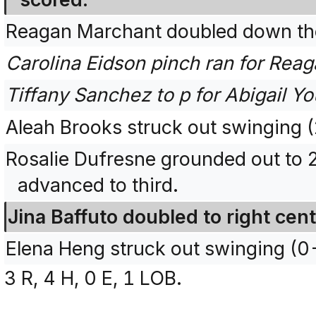
Reagan Marchant doubled down the 
Carolina Eidson pinch ran for Rea
Tiffany Sanchez to p for Abigail Y
Aleah Brooks struck out swinging
Rosalie Dufresne grounded out to 
advanced to third.
Jina Baffuto doubled to right cent
Elena Heng struck out swinging (
3 R, 4 H, 0 E, 1 LOB.