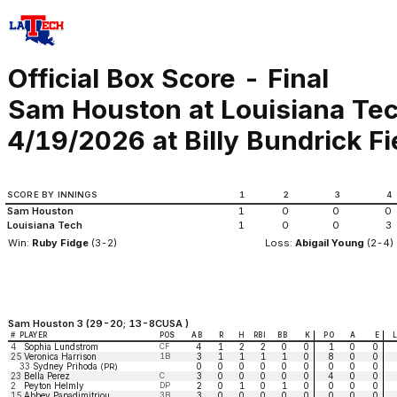
Official Box Score - Final
Sam Houston at Louisiana Te
4/19/2026 at Billy Bundrick Fi
SCORE BY INNINGS
1
2
3
4
Sam Houston
1
0
0
0
Louisiana Tech
1
0
0
3
Win:
Ruby Fidge
(3-2)
Loss:
Abigail Young
(2-4)
Sam Houston 3 (29-20; 13-8CUSA )
#
PLAYER
POS
AB
R
H
RBI
BB
K
PO
A
E
4
Sophia Lundstrom
CF
4
1
2
2
0
0
1
0
0
25
Veronica Harrison
1B
3
1
1
1
1
0
8
0
0
33
Sydney Prihoda
0
0
0
0
0
0
0
0
0
(PR)
23
Bella Perez
C
3
0
0
0
0
0
4
0
0
2
Peyton Helmly
DP
2
0
1
0
1
0
0
0
0
15
Abbey Papadimitriou
3B
3
0
0
0
0
0
0
0
0