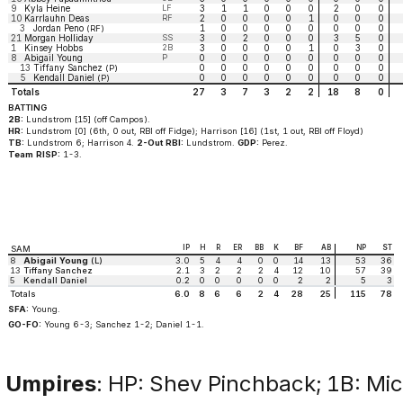
9
Kyla Heine
LF
3
1
1
0
0
0
2
0
0
10
Karrlauhn Deas
RF
2
0
0
0
0
1
0
0
0
3
Jordan Peno
1
0
0
0
0
0
0
0
0
(RF)
21
Morgan Holliday
SS
3
0
2
0
0
0
3
5
0
1
Kinsey Hobbs
2B
3
0
0
0
0
1
0
3
0
8
Abigail Young
P
0
0
0
0
0
0
0
0
0
13
Tiffany Sanchez
0
0
0
0
0
0
0
0
0
(P)
5
Kendall Daniel
0
0
0
0
0
0
0
0
0
(P)
Totals
27
3
7
3
2
2
18
8
0
BATTING
2B:
Lundstrom [15] (off Campos).
HR:
Lundstrom [0] (6th, 0 out, RBI off Fidge); Harrison [16] (1st, 1 out, RBI off Floyd)
TB:
Lundstrom 6; Harrison 4.
2-Out RBI:
Lundstrom.
GDP:
Perez.
Team RISP:
1-3.
IP
H
R
ER
BB
K
BF
AB
NP
ST
SAM
8
Abigail Young
(L)
3.0
5
4
4
0
0
14
13
53
36
13
Tiffany Sanchez
2.1
3
2
2
2
4
12
10
57
39
5
Kendall Daniel
0.2
0
0
0
0
0
2
2
5
3
Totals
6.0
8
6
6
2
4
28
25
115
78
SFA:
Young.
GO-FO:
Young 6-3; Sanchez 1-2; Daniel 1-1.
Umpires
: HP: Shev Pinchback; 1B: Mich