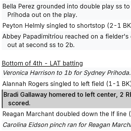
Bella Perez grounded into double play ss t
Prihoda out on the play.
Peyton Helmly singled to shortstop (2-1 BK
Abbey Papadimitriou reached on a fielder's
out at second ss to 2b.
Bottom of 4th - LAT batting
Veronica Harrison to 1b for Sydney Prihoda.
Alannah Rogers singled to left field (1-1 BK)
Bradi Gallaway homered to left center, 2 
scored.
Reagan Marchant doubled down the lf line (
Carolina Eidson pinch ran for Reagan March