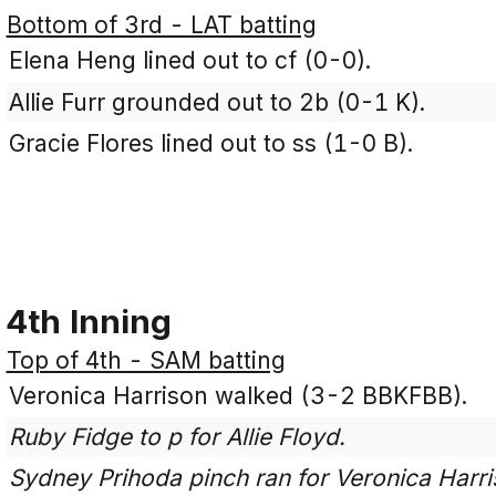
Bottom of 3rd - LAT batting
Elena Heng lined out to cf (0-0).
Allie Furr grounded out to 2b (0-1 K).
Gracie Flores lined out to ss (1-0 B).
4th Inning
Top of 4th - SAM batting
Veronica Harrison walked (3-2 BBKFBB).
Ruby Fidge to p for Allie Floyd.
Sydney Prihoda pinch ran for Veronica Harri