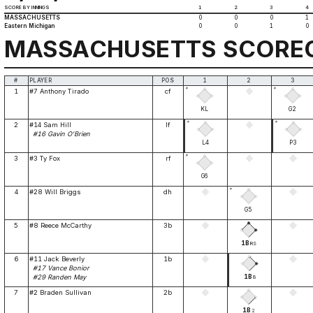
SCORE BY INNINGS
1
2
3
4
MASSACHUSETTS
0
0
0
1
Eastern Michigan
0
0
1
0
MASSACHUSETTS SCORE
#
PLAYER
POS
1
2
3
*
*
1
#7 Anthony Tirado
cf
KL
G2
*
*
2
#14 Sam Hill
lf
#16 Gavin O'Brien
L4
P3
*
3
#3 Ty Fox
rf
G6
*
4
#28 Will Briggs
dh
G5
5
#8 Reece McCarthy
3b
1B
RS
6
#11 Jack Beverly
1b
#17 Vance Bonior
1B
#29 Randen May
8
7
#2 Braden Sullivan
2b
1B
2