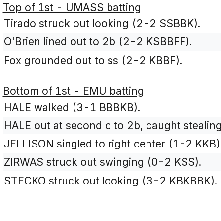
Top of 1st - UMASS batting
Tirado struck out looking (2-2 SSBBK).
O'Brien lined out to 2b (2-2 KSBBFF).
Fox grounded out to ss (2-2 KBBF).
Bottom of 1st - EMU batting
HALE walked (3-1 BBBKB).
HALE out at second c to 2b, caught stealing
JELLISON singled to right center (1-2 KKB)
ZIRWAS struck out swinging (0-2 KSS).
STECKO struck out looking (3-2 KBKBBK).