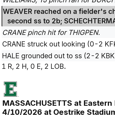
WEAVER reached on a fielder's ch
second ss to 2b; SCHECHTERMA
CRANE pinch hit for THIGPEN.
CRANE struck out looking (0-2 KF
HALE grounded out to ss (2-2 KBK
1 R, 2 H, 0 E, 2 LOB.
MASSACHUSETTS at Eastern 
4/10/2026 at Oestrike Stadium 