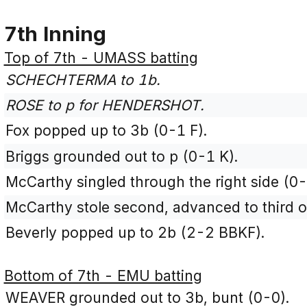
7th Inning
Top of 7th - UMASS batting
SCHECHTERMA to 1b.
ROSE to p for HENDERSHOT.
Fox popped up to 3b (0-1 F).
Briggs grounded out to p (0-1 K).
McCarthy singled through the right side (0-
McCarthy stole second, advanced to third o
Beverly popped up to 2b (2-2 BBKF).
Bottom of 7th - EMU batting
WEAVER grounded out to 3b, bunt (0-0).