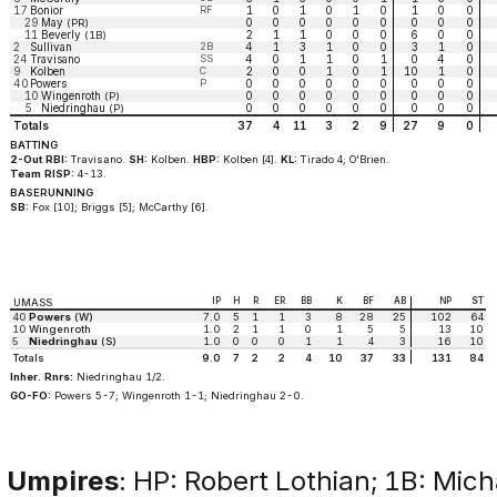
17
Bonior
RF
1
0
1
0
1
0
1
0
0
29
May
0
0
0
0
0
0
0
0
0
(PR)
11
Beverly
2
1
1
0
0
0
6
0
0
(1B)
2
Sullivan
2B
4
1
3
1
0
0
3
1
0
24
Travisano
SS
4
0
1
1
0
1
0
4
0
9
Kolben
C
2
0
0
1
0
1
10
1
0
40
Powers
P
0
0
0
0
0
0
0
0
0
10
Wingenroth
0
0
0
0
0
0
0
0
0
(P)
5
Niedringhau
0
0
0
0
0
0
0
0
0
(P)
Totals
37
4
11
3
2
9
27
9
0
BATTING
2-Out RBI:
Travisano.
SH:
Kolben.
HBP:
Kolben [4].
KL:
Tirado 4; O'Brien.
Team RISP:
4-13.
BASERUNNING
SB:
Fox [10]; Briggs [5]; McCarthy [6].
IP
H
R
ER
BB
K
BF
AB
NP
ST
UMASS
40
Powers
(W)
7.0
5
1
1
3
8
28
25
102
64
10
Wingenroth
1.0
2
1
1
0
1
5
5
13
10
5
Niedringhau
(S)
1.0
0
0
0
1
1
4
3
16
10
Totals
9.0
7
2
2
4
10
37
33
131
84
Inher. Rnrs:
Niedringhau 1/2.
GO-FO:
Powers 5-7; Wingenroth 1-1; Niedringhau 2-0.
Umpires
: HP: Robert Lothian; 1B: Mich