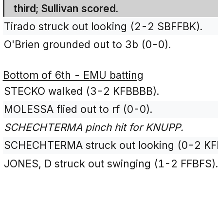
third; Sullivan scored.
Tirado struck out looking (2-2 SBFFBK).
O'Brien grounded out to 3b (0-0).
Bottom of 6th - EMU batting
STECKO walked (3-2 KFBBBB).
MOLESSA flied out to rf (0-0).
SCHECHTERMA pinch hit for KNUPP.
SCHECHTERMA struck out looking (0-2 KF
JONES, D struck out swinging (1-2 FFBFS)