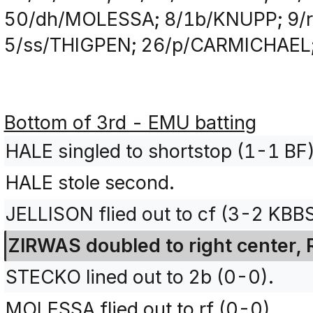
50/dh/MOLESSA; 8/1b/KNUPP; 9/r
5/ss/THIGPEN; 26/p/CARMICHAEL
Bottom of 3rd - EMU batting
HALE singled to shortstop (1-1 BF)
HALE stole second.
JELLISON flied out to cf (3-2 KBB
ZIRWAS doubled to right center, 
STECKO lined out to 2b (0-0).
MOLESSA flied out to rf (0-0).