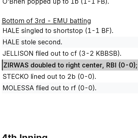
O'Brien popped up to 1b (1-1 FB).
Bottom of 3rd - EMU batting
HALE singled to shortstop (1-1 BF).
HALE stole second.
JELLISON flied out to cf (3-2 KBBSB).
ZIRWAS doubled to right center, RBI (0-0)
STECKO lined out to 2b (0-0).
MOLESSA flied out to rf (0-0).
4th Inning