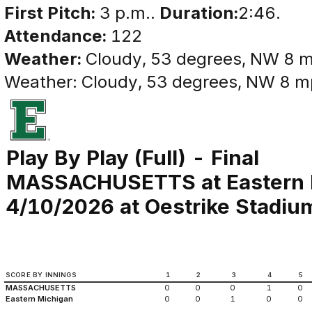
First Pitch:
3 p.m..
Duration:
2:46.
Attendance:
122
Weather:
Cloudy, 53 degrees, NW 8 
Weather: Cloudy, 53 degrees, NW 8 
Play By Play (Full) - Final
MASSACHUSETTS at Eastern 
4/10/2026 at Oestrike Stadium 
SCORE BY INNINGS
1
2
3
4
5
MASSACHUSETTS
0
0
0
1
0
Eastern Michigan
0
0
1
0
0