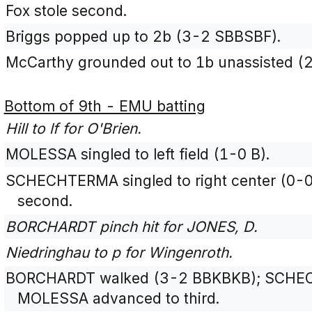
Fox stole second.
Briggs popped up to 2b (3-2 SBBSBF).
McCarthy grounded out to 1b unassisted (
Bottom of 9th - EMU batting
Hill to lf for O'Brien.
MOLESSA singled to left field (1-0 B).
SCHECHTERMA singled to right center (0-
second.
BORCHARDT pinch hit for JONES, D.
Niedringhau to p for Wingenroth.
BORCHARDT walked (3-2 BBKBKB); SCHEC
MOLESSA advanced to third.