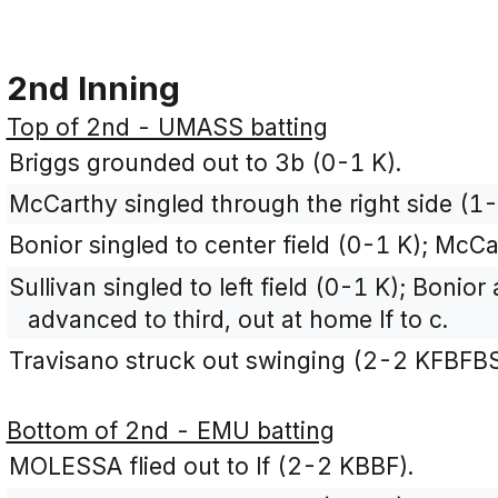
2nd Inning
Top of 2nd - UMASS batting
Briggs grounded out to 3b (0-1 K).
McCarthy singled through the right side (1-
Bonior singled to center field (0-1 K); Mc
Sullivan singled to left field (0-1 K); Bon
advanced to third, out at home lf to c.
Travisano struck out swinging (2-2 KFBFBS
Bottom of 2nd - EMU batting
MOLESSA flied out to lf (2-2 KBBF).