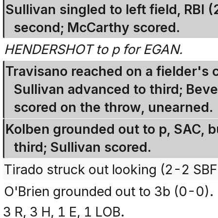
Sullivan singled to left field, RB
second; McCarthy scored.
HENDERSHOT to p for EGAN.
Travisano reached on a fielder's
Sullivan advanced to third; Beve
scored on the throw, unearned.
Kolben grounded out to p, SAC, b
third; Sullivan scored.
Tirado struck out looking (2-2 SB
O'Brien grounded out to 3b (0-0).
3 R, 3 H, 1 E, 1 LOB.