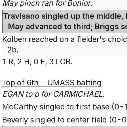
May pinch ran for Bonior.
Travisano singled up the middle, 
May advanced to third; Briggs s
Kolben reached on a fielder's choi
2b.
1 R, 2 H, 0 E, 3 LOB.
Top of 6th - UMASS batting
EGAN to p for CARMICHAEL.
McCarthy singled to first base (0-
Beverly singled to center field (0-