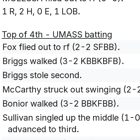
1 R, 2 H, 0 E, 1 LOB.
Top of 4th - UMASS batting
Fox flied out to rf (2-2 SFBB).
Briggs walked (3-2 KBBKBFB).
Briggs stole second.
McCarthy struck out swinging (2-
Bonior walked (3-2 BBKFBB).
Sullivan singled up the middle (1-
advanced to third.