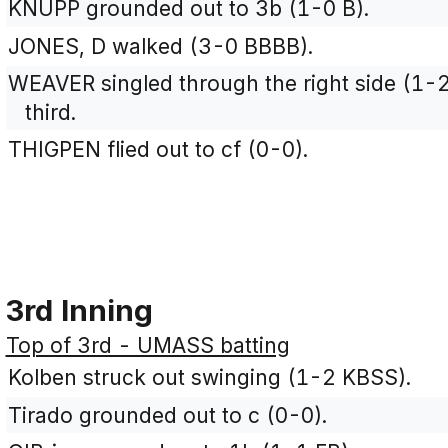
KNUPP grounded out to 3b (1-0 B).
JONES, D walked (3-0 BBBB).
WEAVER singled through the right side (1-
third.
THIGPEN flied out to cf (0-0).
3rd Inning
Top of 3rd - UMASS batting
Kolben struck out swinging (1-2 KBSS).
Tirado grounded out to c (0-0).