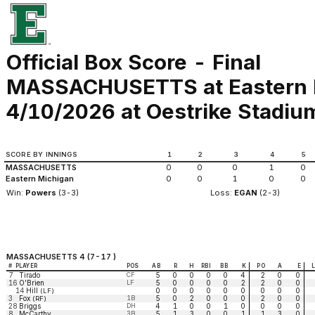
Official Box Score - Final
MASSACHUSETTS at Eastern 
4/10/2026 at Oestrike Stadium 
SCORE BY INNINGS
1
2
3
4
5
MASSACHUSETTS
0
0
0
1
0
Eastern Michigan
0
0
1
0
0
Win:
Powers
(3-3)
Loss:
EGAN
(2-3)
MASSACHUSETTS 4 (7-17 )
#
PLAYER
POS
AB
R
H
RBI
BB
K
PO
A
E
7
Tirado
CF
5
0
0
0
0
4
2
0
0
16
O'Brien
LF
5
0
0
0
0
2
2
0
0
14
Hill
0
0
0
0
0
0
0
0
0
(LF)
3
Fox
1B
5
0
2
0
0
0
2
0
0
(RF)
28
Briggs
DH
4
1
0
0
1
0
0
0
0
8
McCarthy
3B
5
1
3
0
0
1
1
3
0