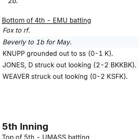
2b.
Bottom of 4th - EMU batting
Fox to rf.
Beverly to 1b for May.
KNUPP grounded out to ss (0-1 K).
JONES, D struck out looking (2-2 BKKBK).
WEAVER struck out looking (0-2 KSFK).
5th Inning
Top of 5th - UMASS batting