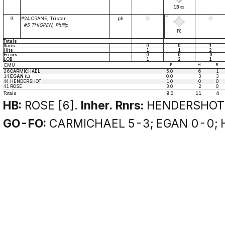
1B
RS
*
9
#24 CRANE, Tristan
ph
#5 THIGPEN, Phillip
F8
Totals
Runs
0
0
1
Hits
1
1
2
Errors
0
0
0
LOB
1
2
1
EMU
IP
H
R
26
CARMICHAEL
5.0
6
1
14
EGAN
(L)
0.0
3
3
44
HENDERSHOT
1.0
0
0
41
ROSE
3.0
2
0
Totals
9.0
11
4
HB:
ROSE [6].
Inher. Rnrs:
HENDERSHOT 
GO-FO:
CARMICHAEL 5-3; EGAN 0-0; 