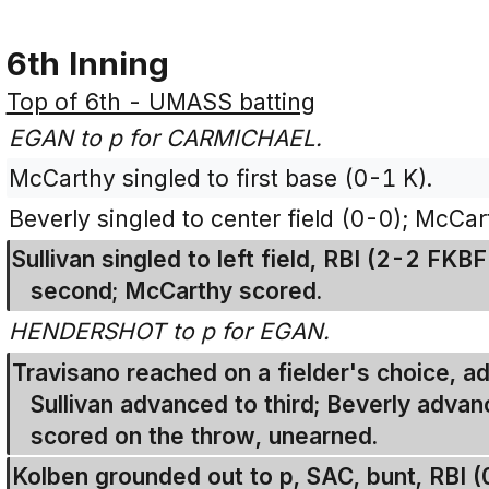
6th Inning
Top of 6th - UMASS batting
EGAN to p for CARMICHAEL.
McCarthy singled to first base (0-1 K).
Beverly singled to center field (0-0); McCar
Sullivan singled to left field, RBI (2-2 FK
second; McCarthy scored.
HENDERSHOT to p for EGAN.
Travisano reached on a fielder's choice, 
Sullivan advanced to third; Beverly advanc
scored on the throw, unearned.
Kolben grounded out to p, SAC, bunt, RBI 