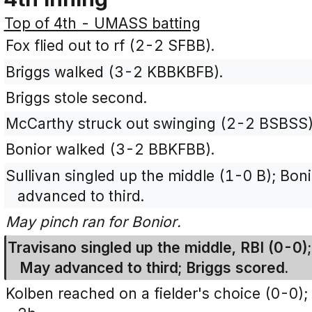
Top of 4th - UMASS batting
Fox flied out to rf (2-2 SFBB).
Briggs walked (3-2 KBBKBFB).
Briggs stole second.
McCarthy struck out swinging (2-2 BSBSS)
Bonior walked (3-2 BBKFBB).
Sullivan singled up the middle (1-0 B); Bo
advanced to third.
May pinch ran for Bonior.
Travisano singled up the middle, RBI (0-0)
May advanced to third; Briggs scored.
Kolben reached on a fielder's choice (0-0);