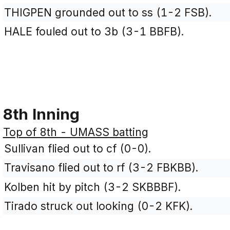
THIGPEN grounded out to ss (1-2 FSB).
HALE fouled out to 3b (3-1 BBFB).
8th Inning
Top of 8th - UMASS batting
Sullivan flied out to cf (0-0).
Travisano flied out to rf (3-2 FBKBB).
Kolben hit by pitch (3-2 SKBBBF).
Tirado struck out looking (0-2 KFK).