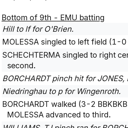
Bottom of 9th - EMU batting
Hill to lf for O'Brien.
MOLESSA singled to left field (1-0
SCHECHTERMA singled to right ce
second.
BORCHARDT pinch hit for JONES, 
Niedringhau to p for Wingenroth.
BORCHARDT walked (3-2 BBKBKB)
MOLESSA advanced to third.
WILLIAMS, TJ pinch ran for BORC