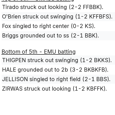
Tirado struck out looking (2-2 FFBBK).
O'Brien struck out swinging (1-2 KFFBFS).
Fox singled to right center (0-2 KS).
Briggs grounded out to ss (2-1 BBK).
Bottom of 5th - EMU batting
THIGPEN struck out swinging (1-2 BKKS).
HALE grounded out to 2b (3-2 BKBKFB).
JELLISON singled to right field (2-1 BBS).
ZIRWAS struck out looking (1-2 KBFFK).