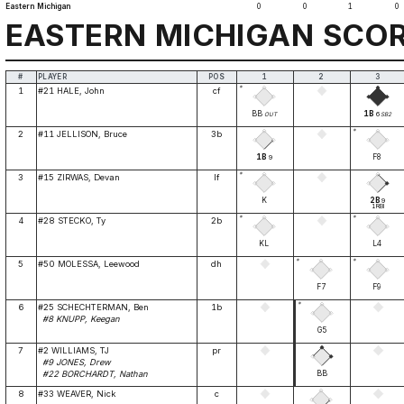
Eastern Michigan
0
0
1
0
EASTERN MICHIGAN SCO
#
PLAYER
POS
1
2
3
*
1
#21 HALE, John
cf
BB
1B
6
OUT
SB2
*
2
#11 JELLISON, Bruce
3b
1B
F8
9
*
3
#15 ZIRWAS, Devan
lf
K
2B
9
1RBI
*
*
4
#28 STECKO, Ty
2b
KL
L4
*
*
5
#50 MOLESSA, Leewood
dh
F7
F9
*
6
#25 SCHECHTERMAN, Ben
1b
#8 KNUPP, Keegan
G5
7
#2 WILLIAMS, TJ
pr
#9 JONES, Drew
BB
#22 BORCHARDT, Nathan
8
#33 WEAVER, Nick
c