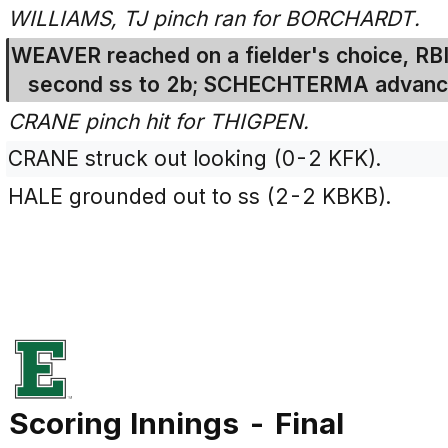
WILLIAMS, TJ pinch ran for BORCHARDT.
WEAVER reached on a fielder's choice, RBI
second ss to 2b; SCHECHTERMA advance
CRANE pinch hit for THIGPEN.
CRANE struck out looking (0-2 KFK).
HALE grounded out to ss (2-2 KBKB).
Scoring Innings - Final