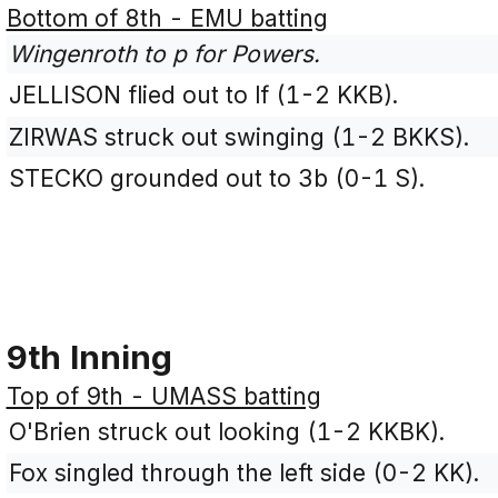
Bottom of 8th - EMU batting
Wingenroth to p for Powers.
JELLISON flied out to lf (1-2 KKB).
ZIRWAS struck out swinging (1-2 BKKS).
STECKO grounded out to 3b (0-1 S).
9th Inning
Top of 9th - UMASS batting
O'Brien struck out looking (1-2 KKBK).
Fox singled through the left side (0-2 KK).