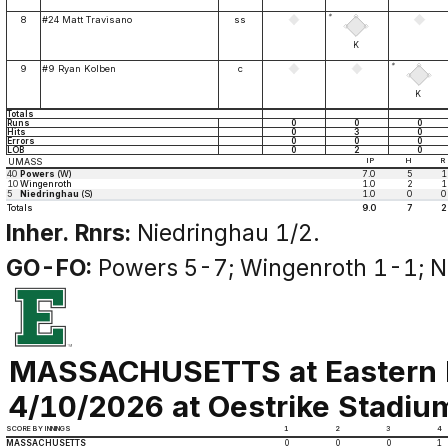
*
8
#24 Matt Travisano
ss
K
*
9
#9 Ryan Kolben
c
K
Totals
Runs
0
0
0
Hits
0
3
0
Errors
0
0
0
LOB
0
2
0
UMASS
IP
H
R
40
Powers
(W)
7.0
5
1
10
Wingenroth
1.0
2
1
5
Niedringhau
(S)
1.0
0
0
Totals
9.0
7
2
Inher. Rnrs:
Niedringhau 1/2.
GO-FO:
Powers 5-7; Wingenroth 1-1; N
MASSACHUSETTS at Eastern 
4/10/2026 at Oestrike Stadium 
SCORE BY INNINGS
1
2
3
4
MASSACHUSETTS
0
0
0
1