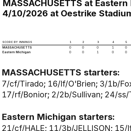
MASSACHUSETTS at Eastern 
4/10/2026 at Oestrike Stadium 
SCORE BY INNINGS
1
2
3
4
5
MASSACHUSETTS
0
0
0
1
0
Eastern Michigan
0
0
1
0
0
MASSACHUSETTS starters:
7/cf/Tirado; 16/lf/O'Brien; 3/1b/F
17/rf/Bonior; 2/2b/Sullivan; 24/ss
Eastern Michigan starters:
21/cf/HALE; 11/3b/JELLISON; 15/