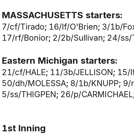
MASSACHUSETTS starters:
7/cf/Tirado; 16/lf/O'Brien; 3/1b/F
17/rf/Bonior; 2/2b/Sullivan; 24/ss
Eastern Michigan starters:
21/cf/HALE; 11/3b/JELLISON; 15/
50/dh/MOLESSA; 8/1b/KNUPP; 9/r
5/ss/THIGPEN; 26/p/CARMICHAEL
1st Inning