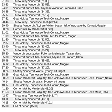
21:33
Throw in by Vanderbilt [21:33].
23:53
Throw in by Vanderbilt [23:53].
24:01
Vanderbilt substitution: Akyirem,Vivian for Freeman,Grace.
24:38
Throw in by Vanderbilt [24:38].
25:17
Throw in by Vanderbilt [25:17].
27:51
Goal kick by Tennessee Tech Conrad,Maggie.
28:44
Throw in by Tennessee Tech [28:44].
29:40
Shot by Vanderbilt Akyirem,Vivian, bottom left of net, save by Conrad,Maggie.
30:28
Corner kick by Vanderbilt [30:28].
31:01
Goal kick by Tennessee Tech Conrad,Maggie.
31:09
Vanderbilt substitution: Smith,Ellett for Pentz,Reagan.
31:50
Throw in by Vanderbilt [31:50].
32:37
Goal kick by Tennessee Tech Conrad,Maggie.
33:40
Throw in by Vanderbilt [33:40].
35:21
Throw in by Vanderbilt [35:21].
35:30
Vanderbilt substitution: Fullerton,Melania for Teater,Maci.
35:30
Vanderbilt substitution: Armenta,Adysen for Stafford,Olivia.
35:48
Throw in by Vanderbilt [35:48].
36:12
Goal kick by Tennessee Tech Conrad,Maggie.
37:20
Throw in by Vanderbilt [37:20].
38:24
Shot by Vanderbilt Watts,Sydney, off target.
38:28
Goal kick by Tennessee Tech Conrad,Maggie.
38:59
Foul on Vanderbilt Bollig,Ally; free kick awarded to Tennessee Tech Howard,Natali
40:14
Shot by Vanderbilt Watts,Sydney, off target.
40:17
Goal kick by Tennessee Tech Conrad,Maggie.
41:20
Corner kick by Vanderbilt [41:20].
41:53
Foul on Vanderbilt Bollig,Ally; free kick awarded to Tennessee Tech Melin,Ebba.
42:47
Throw in by Tennessee Tech [42:47].
43:11
Throw in by Vanderbilt [43:11].
44:11
Corner kick by Vanderbilt [44:11].
45:00
End of period [45:00].