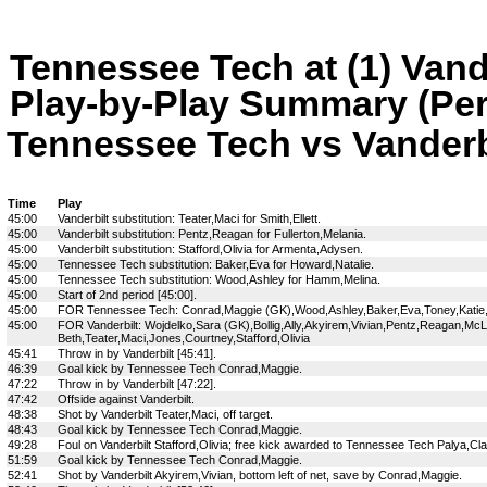
Tennessee Tech at (1) Vand
Play-by-Play Summary (Per
Tennessee Tech vs Vanderbil
Time
Play
45:00
Vanderbilt substitution: Teater,Maci for Smith,Ellett.
45:00
Vanderbilt substitution: Pentz,Reagan for Fullerton,Melania.
45:00
Vanderbilt substitution: Stafford,Olivia for Armenta,Adysen.
45:00
Tennessee Tech substitution: Baker,Eva for Howard,Natalie.
45:00
Tennessee Tech substitution: Wood,Ashley for Hamm,Melina.
45:00
Start of 2nd period [45:00].
45:00
FOR Tennessee Tech: Conrad,Maggie (GK),Wood,Ashley,Baker,Eva,Toney,Katie,Paly
45:00
FOR Vanderbilt: Wojdelko,Sara (GK),Bollig,Ally,Akyirem,Vivian,Pentz,Reagan,M
Beth,Teater,Maci,Jones,Courtney,Stafford,Olivia
45:41
Throw in by Vanderbilt [45:41].
46:39
Goal kick by Tennessee Tech Conrad,Maggie.
47:22
Throw in by Vanderbilt [47:22].
47:42
Offside against Vanderbilt.
48:38
Shot by Vanderbilt Teater,Maci, off target.
48:43
Goal kick by Tennessee Tech Conrad,Maggie.
49:28
Foul on Vanderbilt Stafford,Olivia; free kick awarded to Tennessee Tech Palya,Cla
51:59
Goal kick by Tennessee Tech Conrad,Maggie.
52:41
Shot by Vanderbilt Akyirem,Vivian, bottom left of net, save by Conrad,Maggie.