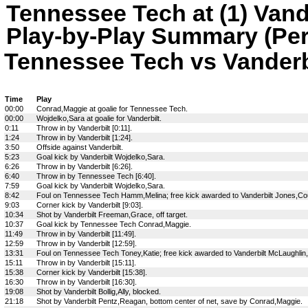
Tennessee Tech at (1) Vand
Play-by-Play Summary (Per
Tennessee Tech vs Vanderbil
Time
Play
00:00
Conrad,Maggie at goalie for Tennessee Tech.
00:00
Wojdelko,Sara at goalie for Vanderbilt.
0:11
Throw in by Vanderbilt [0:11].
1:24
Throw in by Vanderbilt [1:24].
3:50
Offside against Vanderbilt.
5:23
Goal kick by Vanderbilt Wojdelko,Sara.
6:26
Throw in by Vanderbilt [6:26].
6:40
Throw in by Tennessee Tech [6:40].
7:59
Goal kick by Vanderbilt Wojdelko,Sara.
8:42
Foul on Tennessee Tech Hamm,Melina; free kick awarded to Vanderbilt Jones,Co
9:03
Corner kick by Vanderbilt [9:03].
10:34
Shot by Vanderbilt Freeman,Grace, off target.
10:37
Goal kick by Tennessee Tech Conrad,Maggie.
11:49
Throw in by Vanderbilt [11:49].
12:59
Throw in by Vanderbilt [12:59].
13:31
Foul on Tennessee Tech Toney,Katie; free kick awarded to Vanderbilt McLaughlin
15:11
Throw in by Vanderbilt [15:11].
15:38
Corner kick by Vanderbilt [15:38].
16:30
Throw in by Vanderbilt [16:30].
19:08
Shot by Vanderbilt Bollig,Ally, blocked.
21:18
Shot by Vanderbilt Pentz,Reagan, bottom center of net, save by Conrad,Maggie.