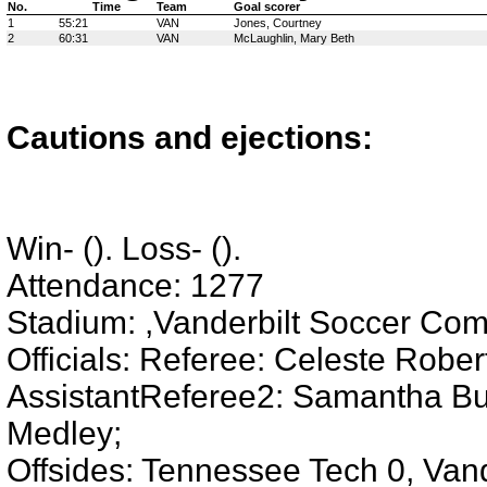
No.
Time
Team
Goal scorer
1
55:21
VAN
Jones, Courtney
2
60:31
VAN
McLaughlin, Mary Beth
Cautions and ejections:
Win- (). Loss- ().
Attendance: 1277
Stadium: ,Vanderbilt Soccer Com
Officials: Referee: Celeste Robe
AssistantReferee2: Samantha Burk
Medley;
Offsides: Tennessee Tech 0, Vand