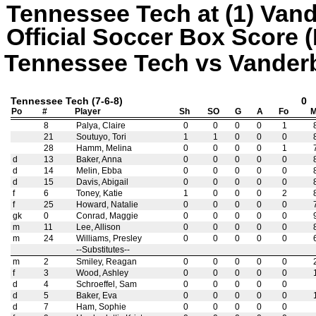
Tennessee Tech at (1) Vand
Official Soccer Box Score (
Tennessee Tech vs Vanderbil
Tennessee Tech (7-6-8)
0
Po
#
Player
Sh
SO
G
A
Fo
M
8
Palya, Claire
0
0
0
0
1
21
Soutuyo, Tori
1
1
0
0
0
28
Hamm, Melina
0
0
0
0
1
d
13
Baker, Anna
0
0
0
0
0
d
14
Melin, Ebba
0
0
0
0
0
d
15
Davis, Abigail
0
0
0
0
0
f
6
Toney, Katie
1
0
0
0
2
f
25
Howard, Natalie
0
0
0
0
0
gk
0
Conrad, Maggie
0
0
0
0
0
m
11
Lee, Allison
0
0
0
0
0
m
24
Williams, Presley
0
0
0
0
0
--Substitutes--
m
2
Smiley, Reagan
0
0
0
0
0
f
3
Wood, Ashley
0
0
0
0
0
d
4
Schroeffel, Sam
0
0
0
0
0
d
5
Baker, Eva
0
0
0
0
0
d
7
Ham, Sophie
0
0
0
0
0