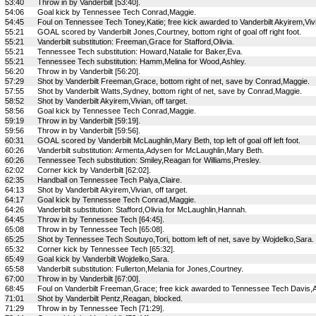
53:40
Throw in by Vanderbilt [53:40].
54:06
Goal kick by Tennessee Tech Conrad,Maggie.
54:45
Foul on Tennessee Tech Toney,Katie; free kick awarded to Vanderbilt Akyirem,Viv
55:21
GOAL scored by Vanderbilt Jones,Courtney, bottom right of goal off right foot.
55:21
Vanderbilt substitution: Freeman,Grace for Stafford,Olivia.
55:21
Tennessee Tech substitution: Howard,Natalie for Baker,Eva.
55:21
Tennessee Tech substitution: Hamm,Melina for Wood,Ashley.
56:20
Throw in by Vanderbilt [56:20].
57:29
Shot by Vanderbilt Freeman,Grace, bottom right of net, save by Conrad,Maggie.
57:55
Shot by Vanderbilt Watts,Sydney, bottom right of net, save by Conrad,Maggie.
58:52
Shot by Vanderbilt Akyirem,Vivian, off target.
58:56
Goal kick by Tennessee Tech Conrad,Maggie.
59:19
Throw in by Vanderbilt [59:19].
59:56
Throw in by Vanderbilt [59:56].
60:31
GOAL scored by Vanderbilt McLaughlin,Mary Beth, top left of goal off left foot.
60:26
Vanderbilt substitution: Armenta,Adysen for McLaughlin,Mary Beth.
60:26
Tennessee Tech substitution: Smiley,Reagan for Williams,Presley.
62:02
Corner kick by Vanderbilt [62:02].
62:35
Handball on Tennessee Tech Palya,Claire.
64:13
Shot by Vanderbilt Akyirem,Vivian, off target.
64:17
Goal kick by Tennessee Tech Conrad,Maggie.
64:26
Vanderbilt substitution: Stafford,Olivia for McLaughlin,Hannah.
64:45
Throw in by Tennessee Tech [64:45].
65:08
Throw in by Tennessee Tech [65:08].
65:25
Shot by Tennessee Tech Soutuyo,Tori, bottom left of net, save by Wojdelko,Sara.
65:32
Corner kick by Tennessee Tech [65:32].
65:49
Goal kick by Vanderbilt Wojdelko,Sara.
65:58
Vanderbilt substitution: Fullerton,Melania for Jones,Courtney.
67:00
Throw in by Vanderbilt [67:00].
68:45
Foul on Vanderbilt Freeman,Grace; free kick awarded to Tennessee Tech Davis,Ab
71:01
Shot by Vanderbilt Pentz,Reagan, blocked.
71:29
Throw in by Tennessee Tech [71:29].