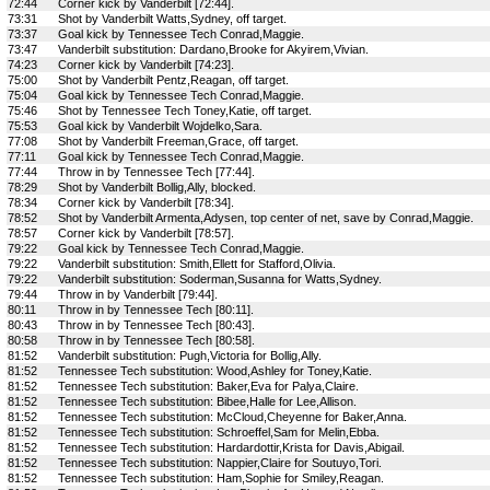
72:44
Corner kick by Vanderbilt [72:44].
73:31
Shot by Vanderbilt Watts,Sydney, off target.
73:37
Goal kick by Tennessee Tech Conrad,Maggie.
73:47
Vanderbilt substitution: Dardano,Brooke for Akyirem,Vivian.
74:23
Corner kick by Vanderbilt [74:23].
75:00
Shot by Vanderbilt Pentz,Reagan, off target.
75:04
Goal kick by Tennessee Tech Conrad,Maggie.
75:46
Shot by Tennessee Tech Toney,Katie, off target.
75:53
Goal kick by Vanderbilt Wojdelko,Sara.
77:08
Shot by Vanderbilt Freeman,Grace, off target.
77:11
Goal kick by Tennessee Tech Conrad,Maggie.
77:44
Throw in by Tennessee Tech [77:44].
78:29
Shot by Vanderbilt Bollig,Ally, blocked.
78:34
Corner kick by Vanderbilt [78:34].
78:52
Shot by Vanderbilt Armenta,Adysen, top center of net, save by Conrad,Maggie.
78:57
Corner kick by Vanderbilt [78:57].
79:22
Goal kick by Tennessee Tech Conrad,Maggie.
79:22
Vanderbilt substitution: Smith,Ellett for Stafford,Olivia.
79:22
Vanderbilt substitution: Soderman,Susanna for Watts,Sydney.
79:44
Throw in by Vanderbilt [79:44].
80:11
Throw in by Tennessee Tech [80:11].
80:43
Throw in by Tennessee Tech [80:43].
80:58
Throw in by Tennessee Tech [80:58].
81:52
Vanderbilt substitution: Pugh,Victoria for Bollig,Ally.
81:52
Tennessee Tech substitution: Wood,Ashley for Toney,Katie.
81:52
Tennessee Tech substitution: Baker,Eva for Palya,Claire.
81:52
Tennessee Tech substitution: Bibee,Halle for Lee,Allison.
81:52
Tennessee Tech substitution: McCloud,Cheyenne for Baker,Anna.
81:52
Tennessee Tech substitution: Schroeffel,Sam for Melin,Ebba.
81:52
Tennessee Tech substitution: Hardardottir,Krista for Davis,Abigail.
81:52
Tennessee Tech substitution: Nappier,Claire for Soutuyo,Tori.
81:52
Tennessee Tech substitution: Ham,Sophie for Smiley,Reagan.