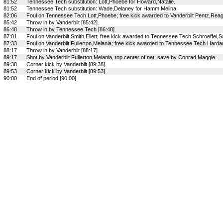
81:52
Tennessee Tech substitution: Lott,Phoebe for Howard,Natalie.
81:52
Tennessee Tech substitution: Wade,Delaney for Hamm,Melina.
82:06
Foul on Tennessee Tech Lott,Phoebe; free kick awarded to Vanderbilt Pentz,Rea
85:42
Throw in by Vanderbilt [85:42].
86:48
Throw in by Tennessee Tech [86:48].
87:01
Foul on Vanderbilt Smith,Ellett; free kick awarded to Tennessee Tech Schroeffel,
87:33
Foul on Vanderbilt Fullerton,Melania; free kick awarded to Tennessee Tech Hardard
88:17
Throw in by Vanderbilt [88:17].
89:17
Shot by Vanderbilt Fullerton,Melania, top center of net, save by Conrad,Maggie.
89:38
Corner kick by Vanderbilt [89:38].
89:53
Corner kick by Vanderbilt [89:53].
90:00
End of period [90:00].