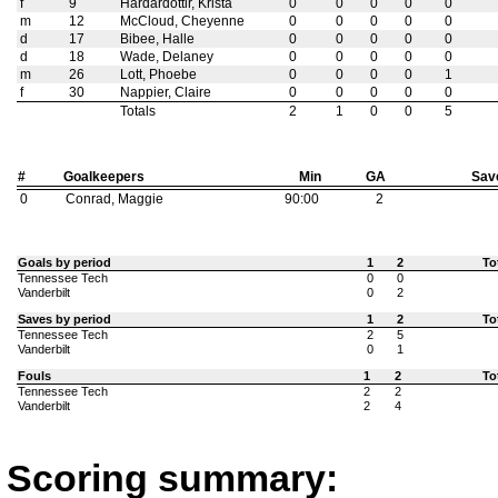
f
9
Hardardottir, Krista
0
0
0
0
0
m
12
McCloud, Cheyenne
0
0
0
0
0
d
17
Bibee, Halle
0
0
0
0
0
d
18
Wade, Delaney
0
0
0
0
0
m
26
Lott, Phoebe
0
0
0
0
1
f
30
Nappier, Claire
0
0
0
0
0
Totals
2
1
0
0
5
#
Goalkeepers
Min
GA
Sav
0
Conrad, Maggie
90:00
2
Goals by period
1
2
To
Tennessee Tech
0
0
Vanderbilt
0
2
Saves by period
1
2
To
Tennessee Tech
2
5
Vanderbilt
0
1
Fouls
1
2
To
Tennessee Tech
2
2
Vanderbilt
2
4
Scoring summary: