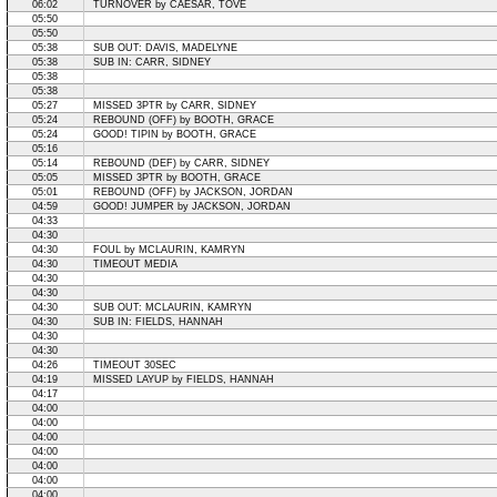
06:02
TURNOVER by CAESAR, TOVE
05:50
05:50
05:38
SUB OUT: DAVIS, MADELYNE
05:38
SUB IN: CARR, SIDNEY
05:38
05:38
05:27
MISSED 3PTR by CARR, SIDNEY
05:24
REBOUND (OFF) by BOOTH, GRACE
05:24
GOOD! TIPIN by BOOTH, GRACE
05:16
05:14
REBOUND (DEF) by CARR, SIDNEY
05:05
MISSED 3PTR by BOOTH, GRACE
05:01
REBOUND (OFF) by JACKSON, JORDAN
04:59
GOOD! JUMPER by JACKSON, JORDAN
04:33
04:30
04:30
FOUL by MCLAURIN, KAMRYN
04:30
TIMEOUT MEDIA
04:30
04:30
04:30
SUB OUT: MCLAURIN, KAMRYN
04:30
SUB IN: FIELDS, HANNAH
04:30
04:30
04:26
TIMEOUT 30SEC
04:19
MISSED LAYUP by FIELDS, HANNAH
04:17
04:00
04:00
04:00
04:00
04:00
04:00
04:00