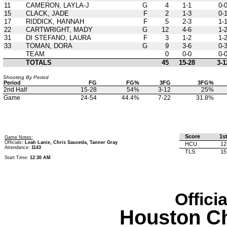
11
CAMERON, LAYLA-J
G
4
1-1
0-
15
CLACK, JADE
F
2
1-3
0-
17
RIDDICK, HANNAH
F
5
2-3
1-
22
CARTWRIGHT, MADY
G
12
4-6
1-
31
DI STEFANO, LAURA
F
3
1-2
1-
33
TOMAN, DORA
G
9
3-6
0-
TEAM
0
0-0
0-
TOTALS
45
15-28
3-1
Shooting By Period
Period
FG
FG%
3FG
3FG%
2nd Half
15-28
54%
3-12
25%
Game
24-54
44.4%
7-22
31.8%
Score
1s
Game Notes:
Officials:
Leah Lanie, Chris Sauceda, Tanner Gray
HCU
12
Attendance:
1143
TLS
15
Start Time:
12:30 AM
Offici
Houston Ch