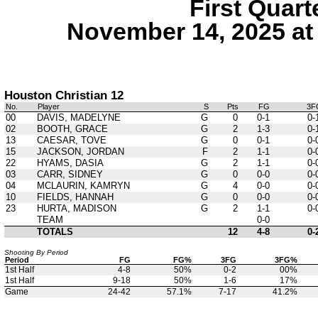
First Quart
November 14, 2025 at
Houston Christian 12
No.
Player
S
Pts
FG
3F
00
DAVIS, MADELYNE
G
0
0-1
0-
02
BOOTH, GRACE
G
2
1-3
0-
13
CAESAR, TOVE
G
0
0-1
0-
15
JACKSON, JORDAN
F
2
1-1
0-
22
HYAMS, DASIA
G
2
1-1
0-
03
CARR, SIDNEY
G
0
0-0
0-
04
MCLAURIN, KAMRYN
G
4
0-0
0-
10
FIELDS, HANNAH
G
0
0-0
0-
23
HURTA, MADISON
G
2
1-1
0-
TEAM
0-0
TOTALS
12
4-8
0-
Shooting By Period
Period
FG
FG%
3FG
3FG%
1st Half
4-8
50%
0-2
00%
1st Half
9-18
50%
1-6
17%
Game
24-42
57.1%
7-17
41.2%