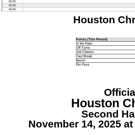
00:05
00:00
00:00
Houston Chri
Points (This Period)
In the Paint
Off Turns
2nd Chance
Fast Break
Bench
Per Poss
Offici
Houston Ch
Second Hal
November 14, 2025 at