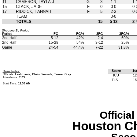
11
CAMERON, LAYLA-J
G
3
1-1
1-
15
CLACK, JADE
F
0
0-0
0-
17
RIDDICK, HANNAH
F
5
2-2
0-
TEAM
0-0
TOTALS
15
5-12
2-
Shooting By Period
Period
FG
FG%
3FG
3FG%
2nd Half
5-12
42%
2-4
50%
2nd Half
15-28
54%
3-12
25%
Game
24-54
44.4%
7-22
31.8%
Score
1s
Game Notes:
Officials:
Leah Lanie, Chris Sauceda, Tanner Gray
HCU
12
Attendance:
1143
TLS
15
Start Time:
12:30 AM
Officia
Houston Ch