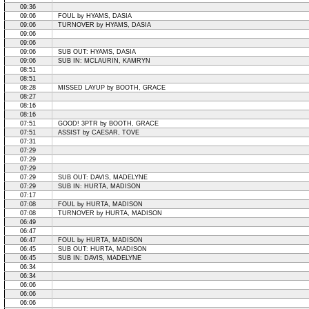
09:36
09:06
FOUL by HYAMS, DASIA
09:06
TURNOVER by HYAMS, DASIA
09:06
09:06
09:06
SUB OUT: HYAMS, DASIA
09:06
SUB IN: MCLAURIN, KAMRYN
08:51
08:51
08:28
MISSED LAYUP by BOOTH, GRACE
08:27
08:16
08:16
07:51
GOOD! 3PTR by BOOTH, GRACE
07:51
ASSIST by CAESAR, TOVE
07:31
07:29
07:29
07:29
07:29
SUB OUT: DAVIS, MADELYNE
07:29
SUB IN: HURTA, MADISON
07:17
07:08
FOUL by HURTA, MADISON
07:08
TURNOVER by HURTA, MADISON
06:49
06:47
06:47
FOUL by HURTA, MADISON
06:45
SUB OUT: HURTA, MADISON
06:45
SUB IN: DAVIS, MADELYNE
06:34
06:34
06:06
06:06
06:06