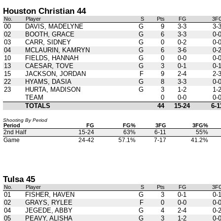
Houston Christian 44
No.
Player
S
Pts
FG
3F
00
DAVIS, MADELYNE
G
9
3-3
3-
02
BOOTH, GRACE
G
6
3-3
0-
03
CARR, SIDNEY
G
0
0-2
0-
04
MCLAURIN, KAMRYN
G
6
3-6
0-
10
FIELDS, HANNAH
G
0
0-0
0-
13
CAESAR, TOVE
G
3
0-1
0-
15
JACKSON, JORDAN
F
9
2-4
2-
22
HYAMS, DASIA
G
8
3-3
0-
23
HURTA, MADISON
G
3
1-2
1-
TEAM
0
0-0
0-
TOTALS
44
15-24
6-1
Shooting By Period
Period
FG
FG%
3FG
3FG%
2nd Half
15-24
63%
6-11
55%
Game
24-42
57.1%
7-17
41.2%
Tulsa 45
No.
Player
S
Pts
FG
3F
01
FISHER, HAVEN
G
3
0-1
0-
02
GRAYS, RYLEE
F
0
0-0
0-
04
JEGEDE, ABBY
G
4
2-4
0-
05
PEAVY, ALISHA
G
3
1-2
0-