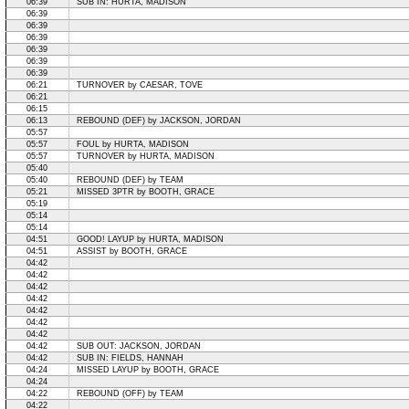
06:39
SUB IN: HURTA, MADISON
06:39
06:39
06:39
06:39
06:39
06:39
06:21
TURNOVER by CAESAR, TOVE
06:21
06:15
06:13
REBOUND (DEF) by JACKSON, JORDAN
05:57
05:57
FOUL by HURTA, MADISON
05:57
TURNOVER by HURTA, MADISON
05:40
05:40
REBOUND (DEF) by TEAM
05:21
MISSED 3PTR by BOOTH, GRACE
05:19
05:14
05:14
04:51
GOOD! LAYUP by HURTA, MADISON
04:51
ASSIST by BOOTH, GRACE
04:42
04:42
04:42
04:42
04:42
04:42
04:42
04:42
SUB OUT: JACKSON, JORDAN
04:42
SUB IN: FIELDS, HANNAH
04:24
MISSED LAYUP by BOOTH, GRACE
04:24
04:22
REBOUND (OFF) by TEAM
04:22