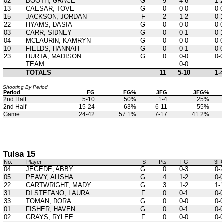
02
BOOTH, GRACE
G
9
4-6
1-
13
CAESAR, TOVE
G
0
0-0
0-
15
JACKSON, JORDAN
F
2
1-2
0-
22
HYAMS, DASIA
G
0
0-0
0-
03
CARR, SIDNEY
G
0
0-1
0-
04
MCLAURIN, KAMRYN
G
0
0-0
0-
10
FIELDS, HANNAH
G
0
0-1
0-
23
HURTA, MADISON
G
0
0-0
0-
TEAM
0-0
TOTALS
11
5-10
1-
Shooting By Period
Period
FG
FG%
3FG
3FG%
2nd Half
5-10
50%
1-4
25%
2nd Half
15-24
63%
6-11
55%
Game
24-42
57.1%
7-17
41.2%
Tulsa 15
No.
Player
S
Pts
FG
3F
04
JEGEDE, ABBY
G
0
0-3
0-
05
PEAVY, ALISHA
G
4
1-2
0-
22
CARTWRIGHT, MADY
G
3
1-2
1-
31
DI STEFANO, LAURA
F
0
0-1
0-
33
TOMAN, DORA
G
0
0-0
0-
01
FISHER, HAVEN
G
0
0-1
0-
02
GRAYS, RYLEE
F
0
0-0
0-