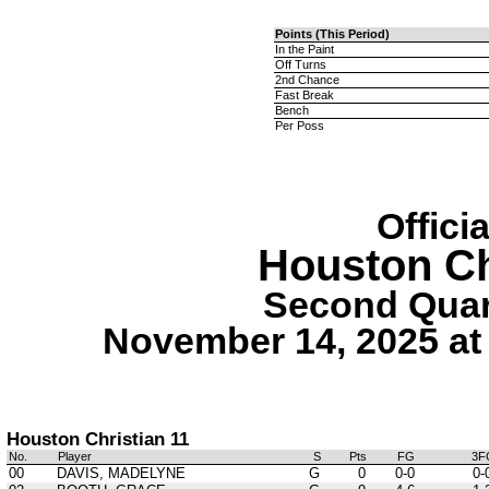
Points (This Period)
In the Paint
Off Turns
2nd Chance
Fast Break
Bench
Per Poss
Offici
Houston Ch
Second Quart
November 14, 2025 at
Houston Christian 11
No.
Player
S
Pts
FG
3F
00
DAVIS, MADELYNE
G
0
0-0
0-