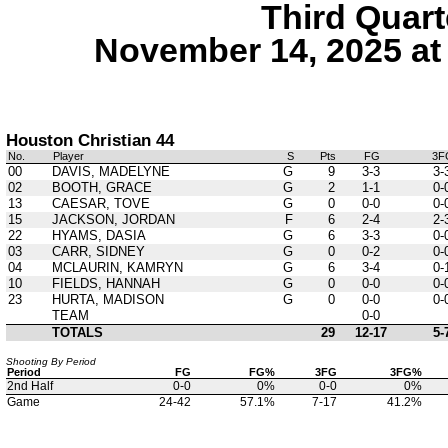
Third Quart
November 14, 2025 at
Houston Christian 44
No.
Player
S
Pts
FG
3F
00
DAVIS, MADELYNE
G
9
3-3
3-
02
BOOTH, GRACE
G
2
1-1
0-
13
CAESAR, TOVE
G
0
0-0
0-
15
JACKSON, JORDAN
F
6
2-4
2-
22
HYAMS, DASIA
G
6
3-3
0-
03
CARR, SIDNEY
G
0
0-2
0-
04
MCLAURIN, KAMRYN
G
6
3-4
0-
10
FIELDS, HANNAH
G
0
0-0
0-
23
HURTA, MADISON
G
0
0-0
0-
TEAM
0-0
TOTALS
29
12-17
5-
Shooting By Period
Period
FG
FG%
3FG
3FG%
2nd Half
0-0
0%
0-0
0%
Game
24-42
57.1%
7-17
41.2%