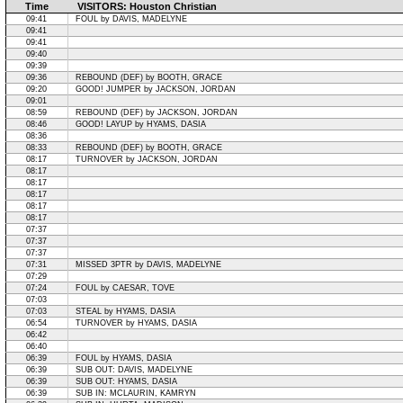
Time
VISITORS: Houston Christian
09:41
FOUL by DAVIS, MADELYNE
09:41
09:41
09:40
09:39
09:36
REBOUND (DEF) by BOOTH, GRACE
09:20
GOOD! JUMPER by JACKSON, JORDAN
09:01
08:59
REBOUND (DEF) by JACKSON, JORDAN
08:46
GOOD! LAYUP by HYAMS, DASIA
08:36
08:33
REBOUND (DEF) by BOOTH, GRACE
08:17
TURNOVER by JACKSON, JORDAN
08:17
08:17
08:17
08:17
08:17
07:37
07:37
07:37
07:31
MISSED 3PTR by DAVIS, MADELYNE
07:29
07:24
FOUL by CAESAR, TOVE
07:03
07:03
STEAL by HYAMS, DASIA
06:54
TURNOVER by HYAMS, DASIA
06:42
06:40
06:39
FOUL by HYAMS, DASIA
06:39
SUB OUT: DAVIS, MADELYNE
06:39
SUB OUT: HYAMS, DASIA
06:39
SUB IN: MCLAURIN, KAMRYN