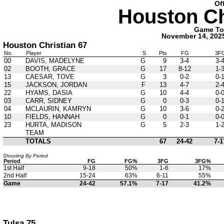
Of
Houston Ch
Game Tota
November 14, 202
Houston Christian 67
No.
Player
S
Pts
FG
3F
00
DAVIS, MADELYNE
G
9
3-4
3-
02
BOOTH, GRACE
G
17
8-12
1-
13
CAESAR, TOVE
G
3
0-2
0-
15
JACKSON, JORDAN
F
13
4-7
2-
22
HYAMS, DASIA
G
10
4-4
0-
03
CARR, SIDNEY
G
0
0-3
0-
04
MCLAURIN, KAMRYN
G
10
3-6
0-
10
FIELDS, HANNAH
G
0
0-1
0-
23
HURTA, MADISON
G
5
2-3
1-
TEAM
TOTALS
67
24-42
7-1
Shooting By Period
Period
FG
FG%
3FG
3FG%
1st Half
9-18
50%
1-6
17%
2nd Half
15-24
63%
6-11
55%
Game
24-42
57.1%
7-17
41.2%
Tulsa 75