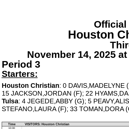
Officia
Houston Ch
Thi
November 14, 2025 at
Period 3
Starters:
Houston Christian
: 0 DAVIS,MADELYNE 
15 JACKSON,JORDAN (F); 22 HYAMS,DAS
Tulsa
: 4 JEGEDE,ABBY (G); 5 PEAVY,ALI
STEFANO,LAURA (F); 33 TOMAN,DORA (
Time
VISITORS: Houston Christian
10:00