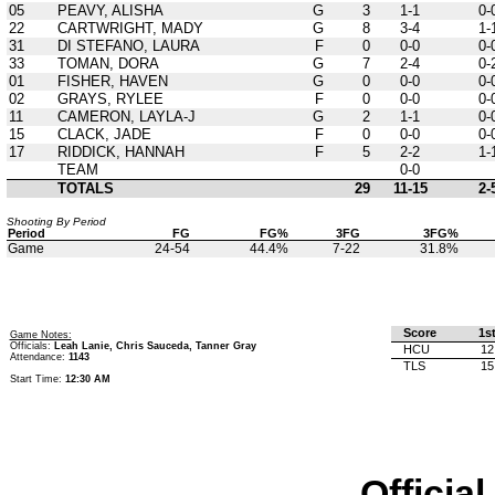
05
PEAVY, ALISHA
G
3
1-1
0-
22
CARTWRIGHT, MADY
G
8
3-4
1-
31
DI STEFANO, LAURA
F
0
0-0
0-
33
TOMAN, DORA
G
7
2-4
0-
01
FISHER, HAVEN
G
0
0-0
0-
02
GRAYS, RYLEE
F
0
0-0
0-
11
CAMERON, LAYLA-J
G
2
1-1
0-
15
CLACK, JADE
F
0
0-0
0-
17
RIDDICK, HANNAH
F
5
2-2
1-
TEAM
0-0
TOTALS
29
11-15
2-
Shooting By Period
Period
FG
FG%
3FG
3FG%
Game
24-54
44.4%
7-22
31.8%
Score
1s
Game Notes:
Officials:
Leah Lanie, Chris Sauceda, Tanner Gray
HCU
12
Attendance:
1143
TLS
15
Start Time:
12:30 AM
Officia