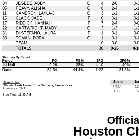
04
JEGEDE, ABBY
G
4
2-8
0-
05
PEAVY, ALISHA
G
8
2-4
1-
11
CAMERON, LAYLA-J
G
3
1-1
1-
15
CLACK, JADE
F
0
0-1
0-
17
RIDDICK, HANNAH
F
7
2-4
0-
22
CARTWRIGHT, MADY
G
3
1-3
1-
31
DI STEFANO, LAURA
F
1
0-1
0-
33
TOMAN, DORA
G
1
0-1
0-
TEAM
0
0-0
0-
TOTALS
30
9-26
4-1
Shooting By Period
Period
FG
FG%
3FG
3FG%
1st Half
9-26
35%
4-10
40%
Game
24-54
44.4%
7-22
31.8%
Score
1s
Game Notes:
Officials:
Leah Lanie, Chris Sauceda, Tanner Gray
HCU
12
Attendance:
1143
TLS
15
Start Time:
12:30 AM
Offici
Houston Ch