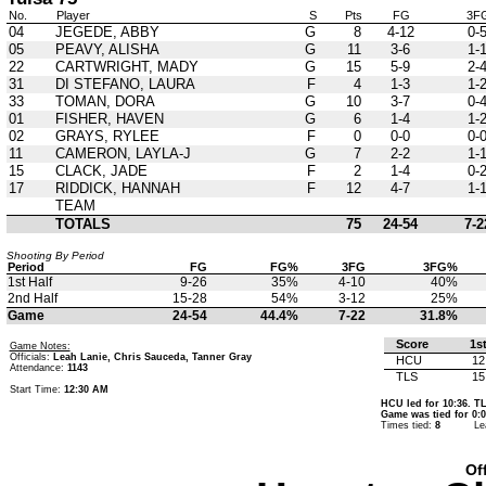
No.
Player
S
Pts
FG
3F
04
JEGEDE, ABBY
G
8
4-12
0-
05
PEAVY, ALISHA
G
11
3-6
1-
22
CARTWRIGHT, MADY
G
15
5-9
2-
31
DI STEFANO, LAURA
F
4
1-3
1-
33
TOMAN, DORA
G
10
3-7
0-
01
FISHER, HAVEN
G
6
1-4
1-
02
GRAYS, RYLEE
F
0
0-0
0-
11
CAMERON, LAYLA-J
G
7
2-2
1-
15
CLACK, JADE
F
2
1-4
0-
17
RIDDICK, HANNAH
F
12
4-7
1-
TEAM
TOTALS
75
24-54
7-2
Shooting By Period
Period
FG
FG%
3FG
3FG%
1st Half
9-26
35%
4-10
40%
2nd Half
15-28
54%
3-12
25%
Game
24-54
44.4%
7-22
31.8%
Score
1s
Game Notes:
Officials:
Leah Lanie, Chris Sauceda, Tanner Gray
HCU
12
Attendance:
1143
TLS
15
Start Time:
12:30 AM
HCU led for 10:36. TL
Game was tied for 0:0
Times tied:
8
Le
Of