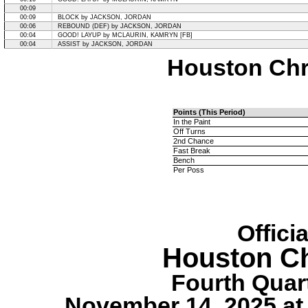
00:09
00:09
BLOCK by JACKSON, JORDAN
00:06
REBOUND (DEF) by JACKSON, JORDAN
00:04
GOOD! LAYUP by MCLAURIN, KAMRYN [FB]
00:04
ASSIST by JACKSON, JORDAN
Houston Chri
Points (This Period)
In the Paint
Off Turns
2nd Chance
Fast Break
Bench
Per Poss
Offici
Houston Ch
Fourth Quart
November 14, 2025 at