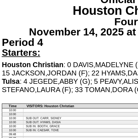
Houston Ch
Four
November 14, 2025 at
Period 4
Starters:
Houston Christian
: 0 DAVIS,MADELYNE 
15 JACKSON,JORDAN (F); 22 HYAMS,DAS
Tulsa
: 4 JEGEDE,ABBY (G); 5 PEAVY,ALI
STEFANO,LAURA (F); 33 TOMAN,DORA (
Time
VISITORS: Houston Christian
10:00
10:00
10:00
SUB OUT: CARR, SIDNEY
10:00
SUB OUT: HYAMS, DASIA
10:00
SUB IN: BOOTH, GRACE
10:00
SUB IN: CAESAR, TOVE
09:48