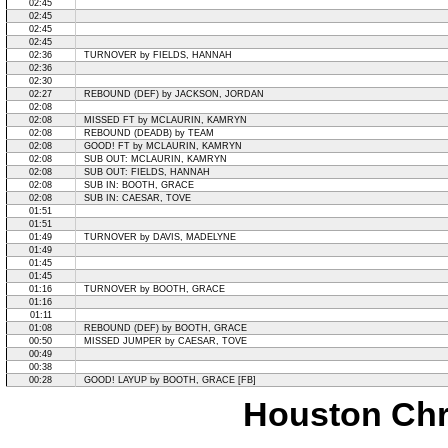
02:45
02:45
02:45
02:45
02:36
TURNOVER by FIELDS, HANNAH
02:36
02:30
02:27
REBOUND (DEF) by JACKSON, JORDAN
02:08
02:08
MISSED FT by MCLAURIN, KAMRYN
02:08
REBOUND (DEADB) by TEAM
02:08
GOOD! FT by MCLAURIN, KAMRYN
02:08
SUB OUT: MCLAURIN, KAMRYN
02:08
SUB OUT: FIELDS, HANNAH
02:08
SUB IN: BOOTH, GRACE
02:08
SUB IN: CAESAR, TOVE
01:51
01:51
01:49
TURNOVER by DAVIS, MADELYNE
01:49
01:45
01:45
01:16
TURNOVER by BOOTH, GRACE
01:16
01:11
01:08
REBOUND (DEF) by BOOTH, GRACE
00:50
MISSED JUMPER by CAESAR, TOVE
00:49
00:38
00:28
GOOD! LAYUP by BOOTH, GRACE [FB]
Houston Chri