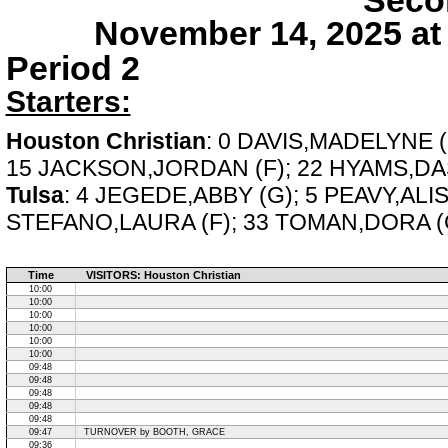
Seco
November 14, 2025 at
Period 2
Starters:
Houston Christian
: 0 DAVIS,MADELYNE 
15 JACKSON,JORDAN (F); 22 HYAMS,DAS
Tulsa
: 4 JEGEDE,ABBY (G); 5 PEAVY,ALI
STEFANO,LAURA (F); 33 TOMAN,DORA (
Time
VISITORS: Houston Christian
10:00
10:00
10:00
10:00
10:00
10:00
09:48
09:48
09:48
09:48
09:48
09:47
TURNOVER by BOOTH, GRACE
09:36