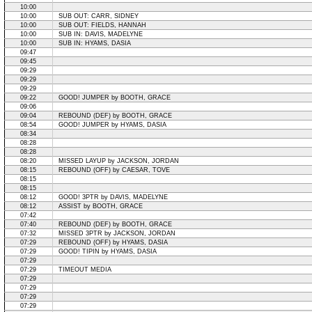
10:00
10:00
SUB OUT: CARR, SIDNEY
10:00
SUB OUT: FIELDS, HANNAH
10:00
SUB IN: DAVIS, MADELYNE
10:00
SUB IN: HYAMS, DASIA
09:47
09:45
09:29
09:29
09:29
09:22
GOOD! JUMPER by BOOTH, GRACE
09:06
09:04
REBOUND (DEF) by BOOTH, GRACE
08:54
GOOD! JUMPER by HYAMS, DASIA
08:34
08:28
08:28
08:20
MISSED LAYUP by JACKSON, JORDAN
08:15
REBOUND (OFF) by CAESAR, TOVE
08:15
08:15
08:12
GOOD! 3PTR by DAVIS, MADELYNE
08:12
ASSIST by BOOTH, GRACE
07:42
07:40
REBOUND (DEF) by BOOTH, GRACE
07:32
MISSED 3PTR by JACKSON, JORDAN
07:29
REBOUND (OFF) by HYAMS, DASIA
07:29
GOOD! TIPIN by HYAMS, DASIA
07:29
07:29
TIMEOUT MEDIA
07:29
07:29
07:29
07:29