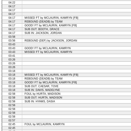
04:22
04:17
04:17
04:17
04:17
MISSED FT by MCLAURIN, KAMRYN [FB]
04:17
REBOUND (DEADB) by TEAM
04:17
GOOD! FT by MCLAURIN, KAMRYN [FB]
04:17
SUB OUT: BOOTH, GRACE
04:17
SUB IN: JACKSON, JORDAN
03:58
03:56
REBOUND (DEF) by JACKSON, JORDAN
03:43
03:43
GOOD! FT by MCLAURIN, KAMRYN
03:43
MISSED FT by MCLAURIN, KAMRYN
03:41
03:26
03:26
03:26
03:18
03:18
MISSED FT by MCLAURIN, KAMRYN [FB]
03:18
REBOUND (DEADB) by TEAM
03:18
GOOD! FT by MCLAURIN, KAMRYN [FB]
03:18
SUB OUT: CAESAR, TOVE
03:18
SUB IN: DAVIS, MADELYNE
02:58
FOUL by HURTA, MADISON
02:58
SUB OUT: HURTA, MADISON
02:58
SUB IN: HYAMS, DASIA
02:58
02:58
02:58
02:58
02:57
02:45
FOUL by MCLAURIN, KAMRYN
02:45