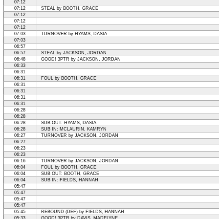
07:12
07:12
STEAL by BOOTH, GRACE
07:12
07:12
07:12
07:03
TURNOVER by HYAMS, DASIA
07:03
06:57
06:57
STEAL by JACKSON, JORDAN
06:48
GOOD! 3PTR by JACKSON, JORDAN
06:33
06:31
06:31
FOUL by BOOTH, GRACE
06:31
06:31
06:31
06:31
06:28
06:28
06:28
SUB OUT: HYAMS, DASIA
06:28
SUB IN: MCLAURIN, KAMRYN
06:27
TURNOVER by JACKSON, JORDAN
06:27
06:23
06:23
06:16
TURNOVER by JACKSON, JORDAN
06:04
FOUL by BOOTH, GRACE
06:04
SUB OUT: BOOTH, GRACE
06:04
SUB IN: FIELDS, HANNAH
05:47
05:47
05:47
05:47
05:45
REBOUND (DEF) by FIELDS, HANNAH
05:33
GOOD! 3PTR by DAVIS, MADELYNE