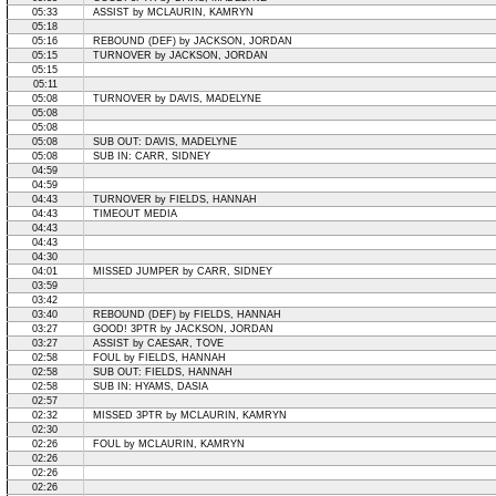
05:33
ASSIST by MCLAURIN, KAMRYN
05:18
05:16
REBOUND (DEF) by JACKSON, JORDAN
05:15
TURNOVER by JACKSON, JORDAN
05:15
05:11
05:08
TURNOVER by DAVIS, MADELYNE
05:08
05:08
05:08
SUB OUT: DAVIS, MADELYNE
05:08
SUB IN: CARR, SIDNEY
04:59
04:59
04:43
TURNOVER by FIELDS, HANNAH
04:43
TIMEOUT MEDIA
04:43
04:43
04:30
04:01
MISSED JUMPER by CARR, SIDNEY
03:59
03:42
03:40
REBOUND (DEF) by FIELDS, HANNAH
03:27
GOOD! 3PTR by JACKSON, JORDAN
03:27
ASSIST by CAESAR, TOVE
02:58
FOUL by FIELDS, HANNAH
02:58
SUB OUT: FIELDS, HANNAH
02:58
SUB IN: HYAMS, DASIA
02:57
02:32
MISSED 3PTR by MCLAURIN, KAMRYN
02:30
02:26
FOUL by MCLAURIN, KAMRYN
02:26
02:26
02:26