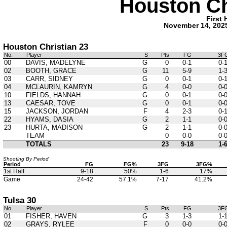
Houston Ch
First 
November 14, 202
Houston Christian 23
No.
Player
S
Pts
FG
3F
00
DAVIS, MADELYNE
G
0
0-1
0-
02
BOOTH, GRACE
G
11
5-9
1-
03
CARR, SIDNEY
G
0
0-1
0-
04
MCLAURIN, KAMRYN
G
4
0-0
0-
10
FIELDS, HANNAH
G
0
0-1
0-
13
CAESAR, TOVE
G
0
0-1
0-
15
JACKSON, JORDAN
F
4
2-3
0-
22
HYAMS, DASIA
G
2
1-1
0-
23
HURTA, MADISON
G
2
1-1
0-
TEAM
0
0-0
0-
TOTALS
23
9-18
1-
Shooting By Period
Period
FG
FG%
3FG
3FG%
1st Half
9-18
50%
1-6
17%
Game
24-42
57.1%
7-17
41.2%
Tulsa 30
No.
Player
S
Pts
FG
3F
01
FISHER, HAVEN
G
3
1-3
1-
02
GRAYS, RYLEE
F
0
0-0
0-