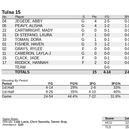
Tulsa 15
No.
Player
S
Pts
FG
3F
04
JEGEDE, ABBY
G
4
2-5
0-
05
PEAVY, ALISHA
G
4
1-2
1-
22
CARTWRIGHT, MADY
G
0
0-1
0-
31
DI STEFANO, LAURA
F
1
0-0
0-
33
TOMAN, DORA
G
1
0-1
0-
01
FISHER, HAVEN
G
3
1-2
1-
02
GRAYS, RYLEE
F
0
0-0
0-
11
CAMERON, LAYLA-J
G
0
0-0
0-
15
CLACK, JADE
F
0
0-1
0-
17
RIDDICK, HANNAH
F
2
0-2
0-
TEAM
0-0
TOTALS
15
4-14
2-
Shooting By Period
Period
FG
FG%
3FG
3FG%
1st Half
4-14
29%
2-6
33%
1st Half
9-26
35%
4-10
40%
Game
24-54
44.4%
7-22
31.8%
Score
1s
Game Notes:
Officials:
Leah Lanie, Chris Sauceda, Tanner Gray
HCU
12
Attendance:
1143
TLS
15