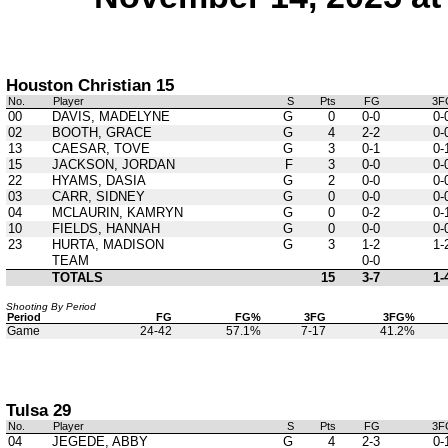
Houston Christian 15
No.
Player
S
Pts
FG
3F
00
DAVIS, MADELYNE
G
0
0-0
0-
02
BOOTH, GRACE
G
4
2-2
0-
13
CAESAR, TOVE
G
3
0-1
0-
15
JACKSON, JORDAN
F
3
0-0
0-
22
HYAMS, DASIA
G
2
0-0
0-
03
CARR, SIDNEY
G
0
0-0
0-
04
MCLAURIN, KAMRYN
G
0
0-2
0-
10
FIELDS, HANNAH
G
0
0-0
0-
23
HURTA, MADISON
G
3
1-2
1-
TEAM
0-0
TOTALS
15
3-7
1-
Shooting By Period
Period
FG
FG%
3FG
3FG%
Game
24-42
57.1%
7-17
41.2%
Tulsa 29
No.
Player
S
Pts
FG
3F
04
JEGEDE, ABBY
G
4
2-3
0-