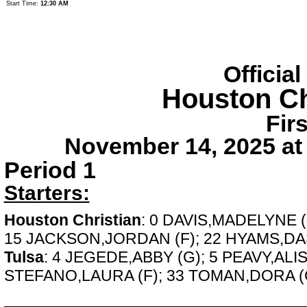
Start Time:
12:30 AM
Officia
Houston Ch
Fir
November 14, 2025 at
Period 1
Starters:
Houston Christian
: 0 DAVIS,MADELYNE 
15 JACKSON,JORDAN (F); 22 HYAMS,DAS
Tulsa
: 4 JEGEDE,ABBY (G); 5 PEAVY,ALI
STEFANO,LAURA (F); 33 TOMAN,DORA (