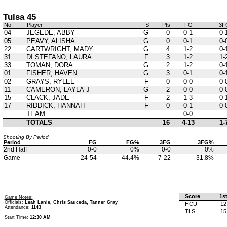
Tulsa 45
No.
Player
S
Pts
FG
3F
04
JEGEDE, ABBY
G
0
0-1
0-
05
PEAVY, ALISHA
G
0
0-1
0-
22
CARTWRIGHT, MADY
G
4
1-2
0-
31
DI STEFANO, LAURA
F
3
1-2
1-
33
TOMAN, DORA
G
2
1-2
0-
01
FISHER, HAVEN
G
3
0-1
0-
02
GRAYS, RYLEE
F
0
0-0
0-
11
CAMERON, LAYLA-J
G
2
0-0
0-
15
CLACK, JADE
F
2
1-3
0-
17
RIDDICK, HANNAH
F
0
0-1
0-
TEAM
0-0
TOTALS
16
4-13
1-
Shooting By Period
Period
FG
FG%
3FG
3FG%
2nd Half
0-0
0%
0-0
0%
Game
24-54
44.4%
7-22
31.8%
Score
1s
Game Notes:
Officials:
Leah Lanie, Chris Sauceda, Tanner Gray
HCU
12
Attendance:
1143
TLS
15
Start Time:
12:30 AM