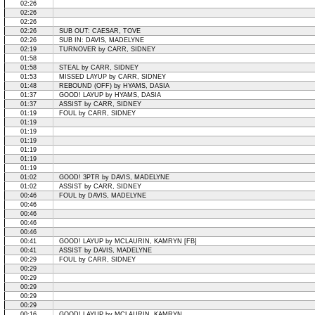
02:26
02:26
02:26
02:26
SUB OUT: CAESAR, TOVE
02:26
SUB IN: DAVIS, MADELYNE
02:19
TURNOVER by CARR, SIDNEY
01:58
01:58
STEAL by CARR, SIDNEY
01:53
MISSED LAYUP by CARR, SIDNEY
01:48
REBOUND (OFF) by HYAMS, DASIA
01:37
GOOD! LAYUP by HYAMS, DASIA
01:37
ASSIST by CARR, SIDNEY
01:19
FOUL by CARR, SIDNEY
01:19
01:19
01:19
01:19
01:19
01:19
01:02
GOOD! 3PTR by DAVIS, MADELYNE
01:02
ASSIST by CARR, SIDNEY
00:46
FOUL by DAVIS, MADELYNE
00:46
00:46
00:46
00:46
00:41
GOOD! LAYUP by MCLAURIN, KAMRYN [FB]
00:41
ASSIST by DAVIS, MADELYNE
00:29
FOUL by CARR, SIDNEY
00:29
00:29
00:29
00:29
00:29
00:16
GOOD! LAYUP by MCLAURIN, KAMRYN