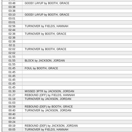
03:48
GOOD! LAYUP by BOOTH, GRACE
03:38
03:38
03:10
GOOD! LAYUP by BOOTH, GRACE
03:01
03:01
02:56
TURNOVER by FIELDS, HANNAH
02:44
02:36
TURNOVER by BOOTH, GRACE
02:36
02:36
02:11
02:02
TURNOVER by BOOTH, GRACE
02:02
01:55
01:55
BLOCK by JACKSON, JORDAN
01:55
01:45
FOUL by BOOTH, GRACE
01:45
01:45
01:45
01:45
01:45
01:30
MISSED 3PTR by JACKSON, JORDAN
01:27
REBOUND (OFF) by FIELDS, HANNAH
01:19
TURNOVER by JACKSON, JORDAN
01:03
00:59
REBOUND (DEF) by BOOTH, GRACE
00:40
TURNOVER by JACKSON, JORDAN
00:40
00:40
00:24
00:19
REBOUND (DEF) by JACKSON, JORDAN
00:05
TURNOVER by FIELDS, HANNAH