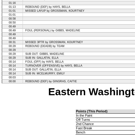
01:16
01:13
REBOUND (DEF) by HAYS, BELLA
01:01
MISSED LAYUP by GROSSMAN, KOURTNEY
01:01
00:58
00:50
00:49
00:49
FOUL (PERSONAL) by GIBBS, MADELINE
00:49
00:49
00:31
MISSED 3PTR by GROSSMAN, KOURTNEY
00:29
REBOUND (DEADB) by TEAM
00:29
00:29
SUB OUT: GIBBS, MADELINE
00:29
SUB IN: GALLATIN, ELLA
00:14
FOUL (OFF) by HAYS, BELLA
00:14
TURNOVER (OFFENSIVE) by HAYS, BELLA
00:14
SUB OUT: GALLATIN, ELLA
00:14
SUB IN: MCELMURRY, EMILY
00:03
00:00
REBOUND (DEF) by GINGRAS, CAITIE
Eastern Washingt
Points (This Period)
In the Paint
Off Turns
2nd Chance
Fast Break
Bench