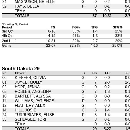
24
MAGNUSON, BRIELLE
G
0
0-2
0-
52
HAYS, BELLA
F
0
0-1
0-
TEAM
0
0-0
0-
TOTALS
37
10-31
2-
Shooting By Period
Period
FG
FG%
3FG
3FG%
3rd Qtr
6-16
38%
1-4
25%
4th Qtr
4-15
27%
1-3
33%
2nd Half
10-31
32%
2-7
29%
Game
22-67
32.8%
4-16
25.0%
South Dakota 29
No.
Player
S
Pts
FG
3F
00
KIEFFER, OLIVIA
G
0
0-0
0-
01
JOYCE, MOLLY
G
7
2-8
1-
02
HOPP, JENNA
G
0
0-2
0-
05
ROBLES, ANGELINA
G
7
1-8
0-
10
BARTLETT, ALYSSA
G
0
0-0
0-
11
WILLIAMS, PATIENCE
F
0
0-0
0-
12
FLATTERY, ALEX
G
4
0-0
0-
14
HILL, JOSIE
C
3
1-4
0-
24
TURRUBIATES, ELISE
F
5
1-4
0-
33
SCHLAGEL, TORI
G
3
0-1
0-
TEAM
0
0-0
0-
TOTALS
29
5-27
1-