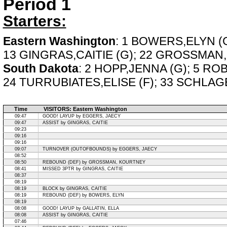
Period 1
Starters:
Eastern Washington
: 1 BOWERS,ELYN (G
13 GINGRAS,CAITIE (G); 22 GROSSMAN
South Dakota
: 2 HOPP,JENNA (G); 5 RO
24 TURRUBIATES,ELISE (F); 33 SCHLAGE
Time
VISITORS: Eastern Washington
09:47
GOOD! LAYUP by EGGERS, JAECY
09:47
ASSIST by GINGRAS, CAITIE
09:23
09:16
09:16
09:07
TURNOVER (OUTOFBOUNDS) by EGGERS, JAECY
08:52
08:50
REBOUND (DEF) by GROSSMAN, KOURTNEY
08:41
MISSED 3PTR by GINGRAS, CAITIE
08:37
08:19
08:19
BLOCK by GINGRAS, CAITIE
08:19
REBOUND (DEF) by BOWERS, ELYN
08:19
08:08
GOOD! LAYUP by GALLATIN, ELLA
08:08
ASSIST by GINGRAS, CAITIE
07:46