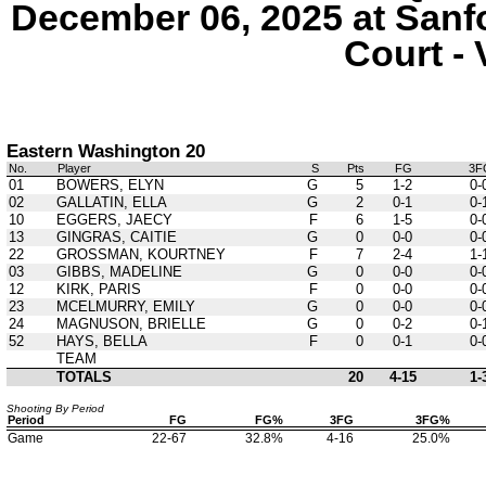
December 06, 2025 at Sanf
Court - 
Eastern Washington 20
No.
Player
S
Pts
FG
3F
01
BOWERS, ELYN
G
5
1-2
0-
02
GALLATIN, ELLA
G
2
0-1
0-
10
EGGERS, JAECY
F
6
1-5
0-
13
GINGRAS, CAITIE
G
0
0-0
0-
22
GROSSMAN, KOURTNEY
F
7
2-4
1-
03
GIBBS, MADELINE
G
0
0-0
0-
12
KIRK, PARIS
F
0
0-0
0-
23
MCELMURRY, EMILY
G
0
0-0
0-
24
MAGNUSON, BRIELLE
G
0
0-2
0-
52
HAYS, BELLA
F
0
0-1
0-
TEAM
TOTALS
20
4-15
1-
Shooting By Period
Period
FG
FG%
3FG
3FG%
Game
22-67
32.8%
4-16
25.0%