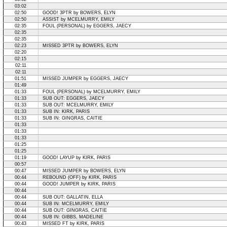
03:02
02:50
GOOD! 3PTR by BOWERS, ELYN
02:50
ASSIST by MCELMURRY, EMILY
02:35
FOUL (PERSONAL) by EGGERS, JAECY
02:35
02:35
02:23
MISSED 3PTR by BOWERS, ELYN
02:20
02:15
02:11
02:11
01:51
MISSED JUMPER by EGGERS, JAECY
01:49
01:33
FOUL (PERSONAL) by MCELMURRY, EMILY
01:33
SUB OUT: EGGERS, JAECY
01:33
SUB OUT: MCELMURRY, EMILY
01:33
SUB IN: KIRK, PARIS
01:33
SUB IN: GINGRAS, CAITIE
01:33
01:33
01:33
01:25
01:25
01:19
GOOD! LAYUP by KIRK, PARIS
00:57
00:47
MISSED JUMPER by BOWERS, ELYN
00:44
REBOUND (OFF) by KIRK, PARIS
00:44
GOOD! JUMPER by KIRK, PARIS
00:44
00:44
SUB OUT: GALLATIN, ELLA
00:44
SUB IN: MCELMURRY, EMILY
00:44
SUB OUT: GINGRAS, CAITIE
00:44
SUB IN: GIBBS, MADELINE
00:43
MISSED FT by KIRK, PARIS