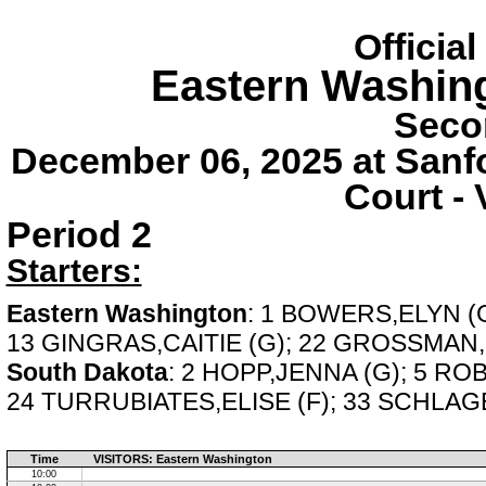
Officia
Eastern Washin
Seco
December 06, 2025 at Sanf
Court - 
Period 2
Starters:
Eastern Washington
: 1 BOWERS,ELYN (G
13 GINGRAS,CAITIE (G); 22 GROSSMAN
South Dakota
: 2 HOPP,JENNA (G); 5 RO
24 TURRUBIATES,ELISE (F); 33 SCHLAGE
Time
VISITORS: Eastern Washington
10:00