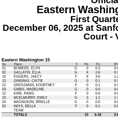
Offici
Eastern Washin
First Quart
December 06, 2025 at Sanf
Court - 
Eastern Washington 15
No.
Player
S
Pts
FG
3F
01
BOWERS, ELYN
G
0
0-3
0-
02
GALLATIN, ELLA
G
4
2-6
0-
10
EGGERS, JAECY
F
8
3-5
1-
13
GINGRAS, CAITIE
G
0
0-1
0-
22
GROSSMAN, KOURTNEY
F
0
0-1
0-
03
GIBBS, MADELINE
G
0
0-0
0-
12
KIRK, PARIS
F
0
0-0
0-
23
MCELMURRY, EMILY
G
3
1-1
1-
24
MAGNUSON, BRIELLE
G
0
0-0
0-
52
HAYS, BELLA
F
0
0-1
0-
TEAM
TOTALS
15
6-18
2-