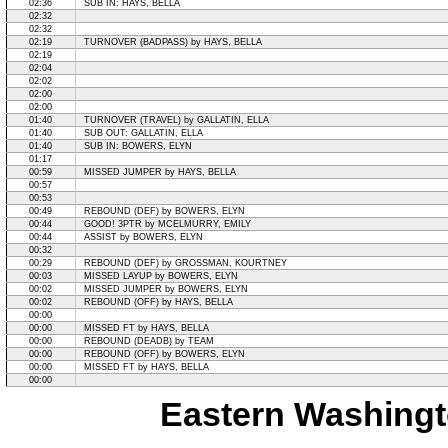
02:36
SUB IN: HAYS, BELLA
02:32
02:32
02:19
TURNOVER (BADPASS) by HAYS, BELLA
02:19
02:04
02:02
02:00
02:00
01:40
TURNOVER (TRAVEL) by GALLATIN, ELLA
01:40
SUB OUT: GALLATIN, ELLA
01:40
SUB IN: BOWERS, ELYN
01:17
00:59
MISSED JUMPER by HAYS, BELLA
00:57
00:53
00:49
REBOUND (DEF) by BOWERS, ELYN
00:44
GOOD! 3PTR by MCELMURRY, EMILY
00:44
ASSIST by BOWERS, ELYN
00:32
00:29
REBOUND (DEF) by GROSSMAN, KOURTNEY
00:03
MISSED LAYUP by BOWERS, ELYN
00:02
MISSED JUMPER by BOWERS, ELYN
00:02
REBOUND (OFF) by HAYS, BELLA
00:00
00:00
MISSED FT by HAYS, BELLA
00:00
REBOUND (DEADB) by TEAM
00:00
REBOUND (OFF) by BOWERS, ELYN
00:00
MISSED FT by HAYS, BELLA
00:00
Eastern Washingt