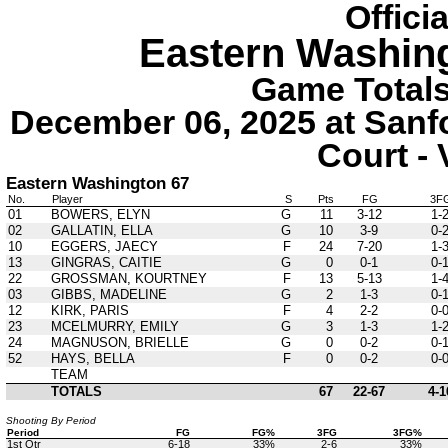
Offici
Eastern Washin
Game Totals 
December 06, 2025 at Sanf
Court - 
Eastern Washington 67
No.
Player
S
Pts
FG
3F
01
BOWERS, ELYN
G
11
3-12
1-
02
GALLATIN, ELLA
G
10
3-9
0-
10
EGGERS, JAECY
F
24
7-20
1-
13
GINGRAS, CAITIE
G
0
0-1
0-
22
GROSSMAN, KOURTNEY
F
13
5-13
1-
03
GIBBS, MADELINE
G
2
1-3
0-
12
KIRK, PARIS
F
4
2-2
0-
23
MCELMURRY, EMILY
G
3
1-3
1-
24
MAGNUSON, BRIELLE
G
0
0-2
0-
52
HAYS, BELLA
F
0
0-2
0-
TEAM
TOTALS
67
22-67
4-1
Shooting By Period
Period
FG
FG%
3FG
3FG%
1st Qtr
6-18
33%
2-6
33%