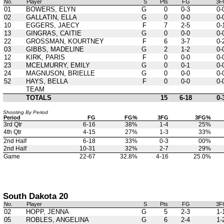
No.
Player
S
Pts
FG
3F
01
BOWERS, ELYN
G
0
0-3
0-
02
GALLATIN, ELLA
G
0
0-0
0-
10
EGGERS, JAECY
F
7
2-5
0-
13
GINGRAS, CAITIE
G
0
0-0
0-
22
GROSSMAN, KOURTNEY
F
6
3-7
0-
03
GIBBS, MADELINE
G
2
1-2
0-
12
KIRK, PARIS
F
0
0-0
0-
23
MCELMURRY, EMILY
G
0
0-1
0-
24
MAGNUSON, BRIELLE
G
0
0-0
0-
52
HAYS, BELLA
F
0
0-0
0-
TEAM
TOTALS
15
6-18
0-
Shooting By Period
Period
FG
FG%
3FG
3FG%
3rd Qtr
6-16
38%
1-4
25%
4th Qtr
4-15
27%
1-3
33%
2nd Half
6-18
33%
0-3
00%
2nd Half
10-31
32%
2-7
29%
Game
22-67
32.8%
4-16
25.0%
South Dakota 20
No.
Player
S
Pts
FG
3F
02
HOPP, JENNA
G
5
2-3
1-
05
ROBLES, ANGELINA
G
6
2-4
1-