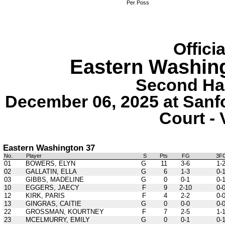
Per Poss
Offici
Eastern Washin
Second Hal
December 06, 2025 at Sanf
Court - 
Eastern Washington 37
No.
Player
S
Pts
FG
3F
01
BOWERS, ELYN
G
11
3-6
1-
02
GALLATIN, ELLA
G
6
1-3
0-
03
GIBBS, MADELINE
G
0
0-1
0-
10
EGGERS, JAECY
F
9
2-10
0-
12
KIRK, PARIS
F
4
2-2
0-
13
GINGRAS, CAITIE
G
0
0-0
0-
22
GROSSMAN, KOURTNEY
F
7
2-5
1-
23
MCELMURRY, EMILY
G
0
0-1
0-