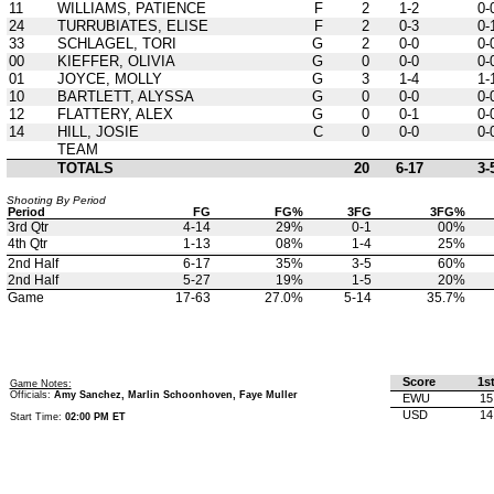
11
WILLIAMS, PATIENCE
F
2
1-2
0-
24
TURRUBIATES, ELISE
F
2
0-3
0-
33
SCHLAGEL, TORI
G
2
0-0
0-
00
KIEFFER, OLIVIA
G
0
0-0
0-
01
JOYCE, MOLLY
G
3
1-4
1-
10
BARTLETT, ALYSSA
G
0
0-0
0-
12
FLATTERY, ALEX
G
0
0-1
0-
14
HILL, JOSIE
C
0
0-0
0-
TEAM
TOTALS
20
6-17
3-
Shooting By Period
Period
FG
FG%
3FG
3FG%
3rd Qtr
4-14
29%
0-1
00%
4th Qtr
1-13
08%
1-4
25%
2nd Half
6-17
35%
3-5
60%
2nd Half
5-27
19%
1-5
20%
Game
17-63
27.0%
5-14
35.7%
Score
1s
Game Notes:
Officials:
Amy Sanchez, Marlin Schoonhoven, Faye Muller
EWU
15
USD
14
Start Time:
02:00 PM ET