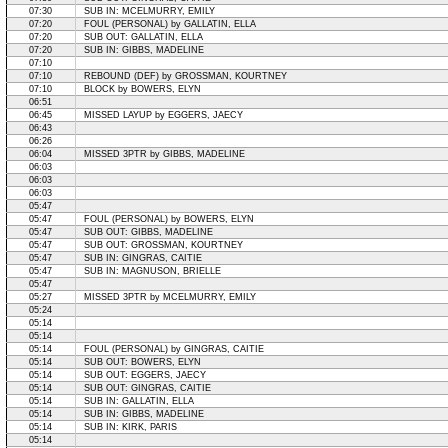
07:30
SUB IN: MCELMURRY, EMILY
07:20
FOUL (PERSONAL) by GALLATIN, ELLA
07:20
SUB OUT: GALLATIN, ELLA
07:20
SUB IN: GIBBS, MADELINE
07:10
07:10
REBOUND (DEF) by GROSSMAN, KOURTNEY
07:10
BLOCK by BOWERS, ELYN
06:51
06:45
MISSED LAYUP by EGGERS, JAECY
06:43
06:26
06:04
MISSED 3PTR by GIBBS, MADELINE
06:03
06:03
06:03
05:47
05:47
FOUL (PERSONAL) by BOWERS, ELYN
05:47
SUB OUT: GIBBS, MADELINE
05:47
SUB OUT: GROSSMAN, KOURTNEY
05:47
SUB IN: GINGRAS, CAITIE
05:47
SUB IN: MAGNUSON, BRIELLE
05:47
05:27
MISSED 3PTR by MCELMURRY, EMILY
05:24
05:14
05:14
05:14
FOUL (PERSONAL) by GINGRAS, CAITIE
05:14
SUB OUT: BOWERS, ELYN
05:14
SUB OUT: EGGERS, JAECY
05:14
SUB OUT: GINGRAS, CAITIE
05:14
SUB IN: GALLATIN, ELLA
05:14
SUB IN: GIBBS, MADELINE
05:14
SUB IN: KIRK, PARIS
05:14