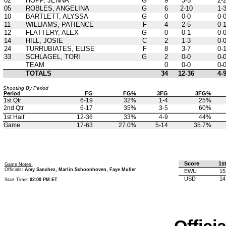
02
HOPP, JENNA
G
9
3-5
2-
05
ROBLES, ANGELINA
G
6
2-10
1-
10
BARTLETT, ALYSSA
G
0
0-0
0-
11
WILLIAMS, PATIENCE
F
4
2-5
0-
12
FLATTERY, ALEX
G
0
0-1
0-
14
HILL, JOSIE
C
2
1-3
0-
24
TURRUBIATES, ELISE
F
8
3-7
0-
33
SCHLAGEL, TORI
G
2
0-0
0-
TEAM
0
0-0
0-
TOTALS
34
12-36
4-
Shooting By Period
Period
FG
FG%
3FG
3FG%
1st Qtr
6-19
32%
1-4
25%
2nd Qtr
6-17
35%
3-5
60%
1st Half
12-36
33%
4-9
44%
Game
17-63
27.0%
5-14
35.7%
Score
1s
Game Notes:
Officials:
Amy Sanchez, Marlin Schoonhoven, Faye Muller
EWU
15
USD
14
Start Time:
02:00 PM ET