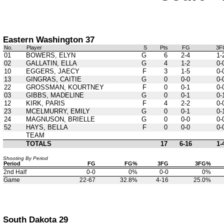
Eastern Washington 37
No.
Player
S
Pts
FG
3F
01
BOWERS, ELYN
G
6
2-4
1-
02
GALLATIN, ELLA
G
4
1-2
0-
10
EGGERS, JAECY
F
3
1-5
0-
13
GINGRAS, CAITIE
G
0
0-0
0-
22
GROSSMAN, KOURTNEY
F
0
0-1
0-
03
GIBBS, MADELINE
G
0
0-1
0-
12
KIRK, PARIS
F
4
2-2
0-
23
MCELMURRY, EMILY
G
0
0-1
0-
24
MAGNUSON, BRIELLE
G
0
0-0
0-
52
HAYS, BELLA
F
0
0-0
0-
TEAM
TOTALS
17
6-16
1-
Shooting By Period
Period
FG
FG%
3FG
3FG%
2nd Half
0-0
0%
0-0
0%
Game
22-67
32.8%
4-16
25.0%
South Dakota 29