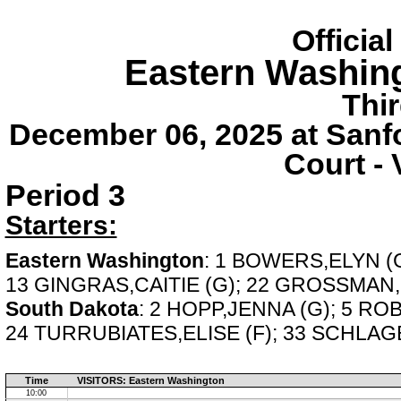
Officia
Eastern Washin
Thi
December 06, 2025 at Sanf
Court - 
Period 3
Starters:
Eastern Washington
: 1 BOWERS,ELYN (G
13 GINGRAS,CAITIE (G); 22 GROSSMAN
South Dakota
: 2 HOPP,JENNA (G); 5 RO
24 TURRUBIATES,ELISE (F); 33 SCHLAGE
Time
VISITORS: Eastern Washington
10:00