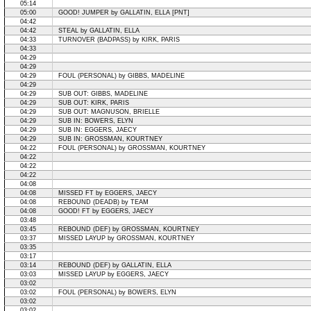
05:14
05:00
GOOD! JUMPER by GALLATIN, ELLA [PNT]
04:42
04:42
STEAL by GALLATIN, ELLA
04:33
TURNOVER (BADPASS) by KIRK, PARIS
04:33
04:29
04:29
04:29
FOUL (PERSONAL) by GIBBS, MADELINE
04:29
04:29
SUB OUT: GIBBS, MADELINE
04:29
SUB OUT: KIRK, PARIS
04:29
SUB OUT: MAGNUSON, BRIELLE
04:29
SUB IN: BOWERS, ELYN
04:29
SUB IN: EGGERS, JAECY
04:29
SUB IN: GROSSMAN, KOURTNEY
04:22
FOUL (PERSONAL) by GROSSMAN, KOURTNEY
04:22
04:22
04:22
04:08
04:08
MISSED FT by EGGERS, JAECY
04:08
REBOUND (DEADB) by TEAM
04:08
GOOD! FT by EGGERS, JAECY
03:48
03:45
REBOUND (DEF) by GROSSMAN, KOURTNEY
03:37
MISSED LAYUP by GROSSMAN, KOURTNEY
03:35
03:17
03:14
REBOUND (DEF) by GALLATIN, ELLA
03:03
MISSED LAYUP by EGGERS, JAECY
03:02
03:02
FOUL (PERSONAL) by BOWERS, ELYN
03:02
03:02