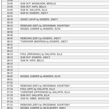
10:00
10:00
SUB OUT: MAGNUSON, BRIELLE
10:00
SUB OUT: HAYS, BELLA
10:00
SUB IN: GALLATIN, ELLA
10:00
SUB IN: EGGERS, JAECY
09:52
09:34
GOOD! LAYUP by EGGERS, JAECY
09:18
09:15
REBOUND (DEF) by GROSSMAN, KOURTNEY
09:02
MISSED JUMPER by BOWERS, ELYN
08:58
08:48
08:45
REBOUND (DEF) by EGGERS, JAECY
08:31
TURNOVER (BADPASS) by EGGERS, JAECY
08:31
08:26
08:22
08:15
FOUL (PERSONAL) by GALLATIN, ELLA
08:15
SUB OUT: EGGERS, JAECY
08:15
SUB IN: HAYS, BELLA
08:15
08:15
08:15
08:15
08:05
MISSED JUMPER by BOWERS, ELYN
08:01
07:52
07:50
REBOUND (DEF) by GROSSMAN, KOURTNEY
07:33
FOUL (OFF) by GALLATIN, ELLA
07:33
TURNOVER (OFFENSIVE) by GALLATIN, ELLA
07:33
SUB OUT: GALLATIN, ELLA
07:33
SUB IN: GIBBS, MADELINE
07:14
07:12
REBOUND (DEF) by GROSSMAN, KOURTNEY
06:51
MISSED JUMPER by MCELMURRY, EMILY