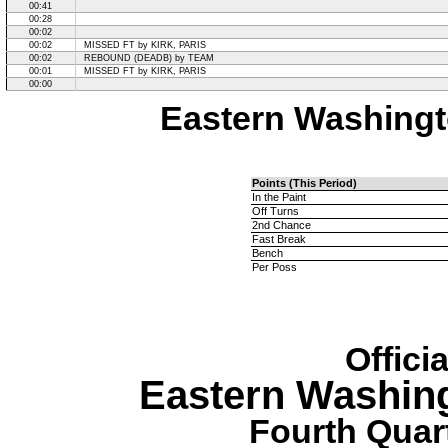
00:41
00:28
00:02
00:02
MISSED FT by KIRK, PARIS
00:02
REBOUND (DEADB) by TEAM
00:01
MISSED FT by KIRK, PARIS
00:00
Eastern Washingt
Points (This Period)
In the Paint
Off Turns
2nd Chance
Fast Break
Bench
Per Poss
Offici
Eastern Washin
Fourth Quart