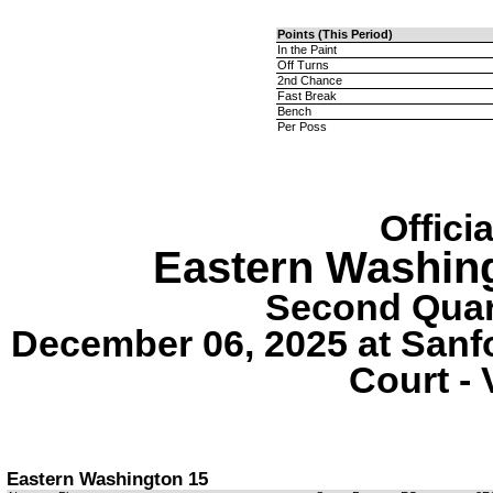
Points (This Period)
In the Paint
Off Turns
2nd Chance
Fast Break
Bench
Per Poss
Offici
Eastern Washin
Second Quart
December 06, 2025 at Sanf
Court - 
Eastern Washington 15