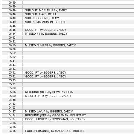
06:49
06:49
06:49
SUB OUT: MCELMURRY, EMILY
06:49
SUB OUT: HAYS, BELLA
06:49
SUB IN: EGGERS, JAECY
06:49
SUB IN: MAGNUSON, BRIELLE
06:46
06:46
GOOD! FT by EGGERS, JAECY
06:44
MISSED FT by EGGERS, JAECY
06:43
06:31
06:10
MISSED JUMPER by EGGERS, JAECY
06:09
05:52
05:52
05:41
05:41
05:41
05:41
GOOD! FT by EGGERS, JAECY
05:41
GOOD! FT by EGGERS, JAECY
05:23
05:21
05:09
05:06
REBOUND (DEF) by BOWERS, ELYN
05:00
MISSED 3PTR by EGGERS, JAECY
04:58
04:53
04:53
04:37
MISSED LAYUP by EGGERS, JAECY
04:34
REBOUND (OFF) by GROSSMAN, KOURTNEY
04:34
GOOD! JUMPER by GROSSMAN, KOURTNEY
04:16
04:16
04:16
FOUL (PERSONAL) by MAGNUSON, BRIELLE