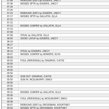
07:44
REBOUND (DEF) by EGGERS, JAECY
07:38
MISSED 3PTR by EGGERS, JAECY
07:34
07:26
07:23
REBOUND (DEF) by EGGERS, JAECY
07:17
MISSED 3PTR by GALLATIN, ELLA
07:15
07:15
07:13
MISSED JUMPER by GALLATIN, ELLA
07:10
07:08
07:08
STEAL by GALLATIN, ELLA
06:50
GOOD! LAYUP by EGGERS, JAECY
06:19
06:17
06:14
06:14
STEAL by EGGERS, JAECY
06:07
MISSED JUMPER by BOWERS, ELYN
06:03
05:50
FOUL (PERSONAL) by GINGRAS, CAITIE
05:50
05:50
05:50
05:50
05:50
SUB OUT: GINGRAS, CAITIE
05:50
SUB IN: MCELMURRY, EMILY
05:50
05:50
05:50
05:31
MISSED JUMPER by GALLATIN, ELLA
05:30
05:30
FOUL (PERSONAL) by MCELMURRY, EMILY
05:09
05:07
REBOUND (DEF) by GROSSMAN, KOURTNEY
05:03
MISSED 3PTR by GROSSMAN, KOURTNEY