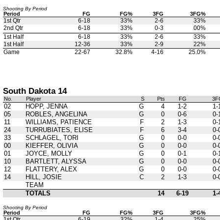
Shooting By Period
Period
FG
FG%
3FG
3FG%
1st Qtr
6-18
33%
2-6
33%
2nd Qtr
6-18
33%
0-3
00%
1st Half
6-18
33%
2-6
33%
1st Half
12-36
33%
2-9
22%
Game
22-67
32.8%
4-16
25.0%
South Dakota 14
No.
Player
S
Pts
FG
3F
02
HOPP, JENNA
G
4
1-2
1-
05
ROBLES, ANGELINA
G
0
0-6
0-
11
WILLIAMS, PATIENCE
F
2
1-3
0-
24
TURRUBIATES, ELISE
F
6
3-4
0-
33
SCHLAGEL, TORI
G
0
0-0
0-
00
KIEFFER, OLIVIA
G
0
0-0
0-
01
JOYCE, MOLLY
G
0
0-1
0-
10
BARTLETT, ALYSSA
G
0
0-0
0-
12
FLATTERY, ALEX
G
0
0-0
0-
14
HILL, JOSIE
C
2
1-3
0-
TEAM
TOTALS
14
6-19
1-
Shooting By Period
Period
FG
FG%
3FG
3FG%
1st Qtr
6-19
32%
1-4
25%