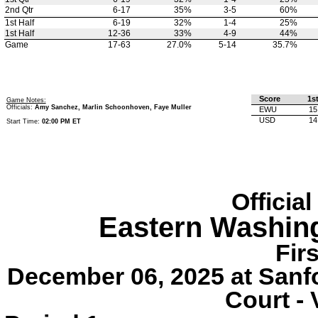
2nd Qtr
6-17
35%
3-5
60%
1st Half
6-19
32%
1-4
25%
1st Half
12-36
33%
4-9
44%
Game
17-63
27.0%
5-14
35.7%
Score
1s
Game Notes:
Officials:
Amy Sanchez, Marlin Schoonhoven, Faye Muller
EWU
15
USD
14
Start Time:
02:00 PM ET
Officia
Eastern Washin
Fir
December 06, 2025 at Sanf
Court - 