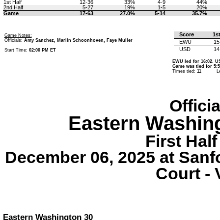
1st Half
12-36
33%
4-9
44%
2nd Half
5-27
19%
1-5
20%
Game
17-63
27.0%
5-14
35.7%
Score
1s
Game Notes:
Officials:
Amy Sanchez, Marlin Schoonhoven, Faye Muller
EWU
15
USD
14
Start Time:
02:00 PM ET
EWU led for 16:02. US
Game was tied for 5:5
Times tied:
11
L
Offici
Eastern Washin
First Half
December 06, 2025 at Sanf
Court - 
Eastern Washington 30