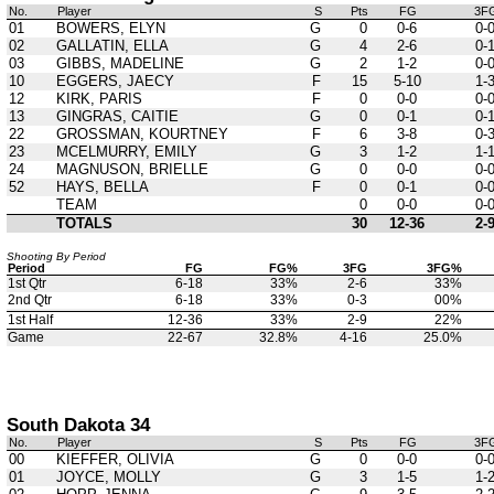
No.
Player
S
Pts
FG
3F
01
BOWERS, ELYN
G
0
0-6
0-
02
GALLATIN, ELLA
G
4
2-6
0-
03
GIBBS, MADELINE
G
2
1-2
0-
10
EGGERS, JAECY
F
15
5-10
1-
12
KIRK, PARIS
F
0
0-0
0-
13
GINGRAS, CAITIE
G
0
0-1
0-
22
GROSSMAN, KOURTNEY
F
6
3-8
0-
23
MCELMURRY, EMILY
G
3
1-2
1-
24
MAGNUSON, BRIELLE
G
0
0-0
0-
52
HAYS, BELLA
F
0
0-1
0-
TEAM
0
0-0
0-
TOTALS
30
12-36
2-
Shooting By Period
Period
FG
FG%
3FG
3FG%
1st Qtr
6-18
33%
2-6
33%
2nd Qtr
6-18
33%
0-3
00%
1st Half
12-36
33%
2-9
22%
Game
22-67
32.8%
4-16
25.0%
South Dakota 34
No.
Player
S
Pts
FG
3F
00
KIEFFER, OLIVIA
G
0
0-0
0-
01
JOYCE, MOLLY
G
3
1-5
1-