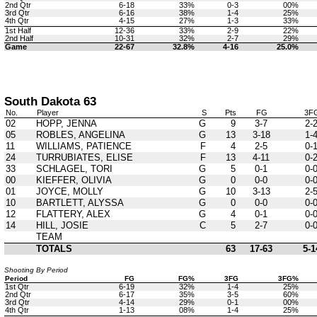
2nd Qtr
6-18
33%
0-3
00%
3rd Qtr
6-16
38%
1-4
25%
4th Qtr
4-15
27%
1-3
33%
1st Half
12-36
33%
2-9
22%
2nd Half
10-31
32%
2-7
29%
Game
22-67
32.8%
4-16
25.0%
South Dakota 63
No.
Player
S
Pts
FG
3F
02
HOPP, JENNA
G
9
3-7
2-
05
ROBLES, ANGELINA
G
13
3-18
1-
11
WILLIAMS, PATIENCE
F
4
2-5
0-
24
TURRUBIATES, ELISE
F
13
4-11
0-
33
SCHLAGEL, TORI
G
5
0-1
0-
00
KIEFFER, OLIVIA
G
0
0-0
0-
01
JOYCE, MOLLY
G
10
3-13
2-
10
BARTLETT, ALYSSA
G
0
0-0
0-
12
FLATTERY, ALEX
G
4
0-1
0-
14
HILL, JOSIE
C
5
2-7
0-
TEAM
TOTALS
63
17-63
5-1
Shooting By Period
Period
FG
FG%
3FG
3FG%
1st Qtr
6-19
32%
1-4
25%
2nd Qtr
6-17
35%
3-5
60%
3rd Qtr
4-14
29%
0-1
00%
4th Qtr
1-13
08%
1-4
25%