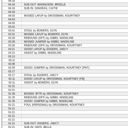
04:16
04:16
SUB OUT: MAGNUSON, BRIELLE
04:16
SUB IN: GINGRAS, CAITIE
04:16
04:03
MISSED LAYUP by GROSSMAN, KOURTNEY
04:03
04:00
03:41
03:41
STEAL by BOWERS, ELYN
03:31
MISSED LAYUP by BOWERS, ELYN
03:28
REBOUND (OFF) by GIBBS, MADELINE
03:28
MISSED JUMPER by GIBBS, MADELINE
03:26
REBOUND (OFF) by GROSSMAN, KOURTNEY
03:21
GOOD! LAYUP by EGGERS, JAECY
03:21
ASSIST by GIBBS, MADELINE
03:13
03:11
03:06
02:50
GOOD! JUMPER by GROSSMAN, KOURTNEY [PNT]
02:17
02:17
STEAL by EGGERS, JAECY
02:11
GOOD! LAYUP by GROSSMAN, KOURTNEY [FB]
02:11
ASSIST by BOWERS, ELYN
01:51
01:51
01:38
MISSED 3PTR by GROSSMAN, KOURTNEY
01:35
REBOUND (OFF) by GIBBS, MADELINE
01:35
GOOD! JUMPER by GIBBS, MADELINE
01:21
FOUL (PERSONAL) by GROSSMAN, KOURTNEY
01:21
01:21
01:21
01:21
01:21
SUB OUT: EGGERS, JAECY
01:21
SUB IN: HAYS, BELLA