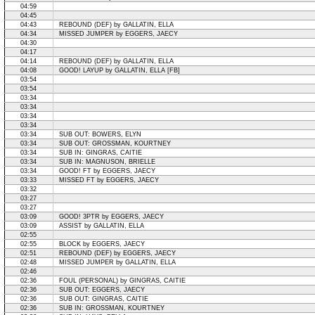
04:59
04:45
04:43
REBOUND (DEF) by GALLATIN, ELLA
04:34
MISSED JUMPER by EGGERS, JAECY
04:30
04:17
04:14
REBOUND (DEF) by GALLATIN, ELLA
04:08
GOOD! LAYUP by GALLATIN, ELLA [FB]
03:54
03:54
03:34
03:34
03:34
03:34
03:34
SUB OUT: BOWERS, ELYN
03:34
SUB OUT: GROSSMAN, KOURTNEY
03:34
SUB IN: GINGRAS, CAITIE
03:34
SUB IN: MAGNUSON, BRIELLE
03:34
GOOD! FT by EGGERS, JAECY
03:33
MISSED FT by EGGERS, JAECY
03:32
03:27
03:27
03:09
GOOD! 3PTR by EGGERS, JAECY
03:09
ASSIST by GALLATIN, ELLA
02:55
02:55
BLOCK by EGGERS, JAECY
02:51
REBOUND (DEF) by EGGERS, JAECY
02:48
MISSED JUMPER by GALLATIN, ELLA
02:46
02:36
FOUL (PERSONAL) by GINGRAS, CAITIE
02:36
SUB OUT: EGGERS, JAECY
02:36
SUB OUT: GINGRAS, CAITIE
02:36
SUB IN: GROSSMAN, KOURTNEY