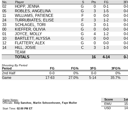
No.
Player
S
Pts
FG
3F
02
HOPP, JENNA
G
0
0-1
0-
05
ROBLES, ANGELINA
G
3
1-5
0-
11
WILLIAMS, PATIENCE
F
0
0-0
0-
24
TURRUBIATES, ELISE
F
3
1-2
0-
33
SCHLAGEL, TORI
G
3
0-1
0-
00
KIEFFER, OLIVIA
G
0
0-0
0-
01
JOYCE, MOLLY
G
4
1-2
0-
10
BARTLETT, ALYSSA
G
0
0-0
0-
12
FLATTERY, ALEX
G
0
0-0
0-
14
HILL, JOSIE
C
3
1-3
0-
TEAM
TOTALS
16
4-14
0-
Shooting By Period
Period
FG
FG%
3FG
3FG%
2nd Half
0-0
0%
0-0
0%
Game
17-63
27.0%
5-14
35.7%
Score
1s
Game Notes:
Officials:
Amy Sanchez, Marlin Schoonhoven, Faye Muller
EWU
15
USD
14
Start Time:
02:00 PM ET