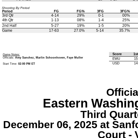
Shooting By Period
Period
FG
FG%
3FG
3FG%
3rd Qtr
4-14
29%
0-1
00%
4th Qtr
1-13
08%
1-4
25%
2nd Half
5-27
19%
1-5
20%
Game
17-63
27.0%
5-14
35.7%
Score
1s
Game Notes:
Officials:
Amy Sanchez, Marlin Schoonhoven, Faye Muller
EWU
15
USD
14
Start Time:
02:00 PM ET
Offici
Eastern Washin
Third Quart
December 06, 2025 at Sanf
Court - 