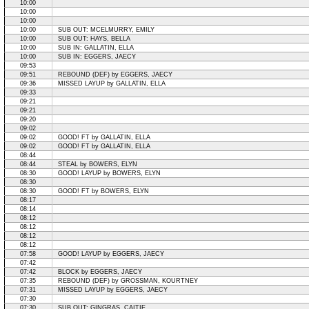
10:00
10:00
10:00
10:00
SUB OUT: MCELMURRY, EMILY
10:00
SUB OUT: HAYS, BELLA
10:00
SUB IN: GALLATIN, ELLA
10:00
SUB IN: EGGERS, JAECY
09:53
09:51
REBOUND (DEF) by EGGERS, JAECY
09:36
MISSED LAYUP by GALLATIN, ELLA
09:33
09:21
09:21
09:20
09:02
09:02
GOOD! FT by GALLATIN, ELLA
09:02
GOOD! FT by GALLATIN, ELLA
08:44
08:44
STEAL by BOWERS, ELYN
08:30
GOOD! LAYUP by BOWERS, ELYN
08:30
08:30
GOOD! FT by BOWERS, ELYN
08:17
08:14
08:12
08:12
08:12
08:12
07:58
GOOD! LAYUP by EGGERS, JAECY
07:42
07:42
BLOCK by EGGERS, JAECY
07:35
REBOUND (DEF) by GROSSMAN, KOURTNEY
07:31
MISSED LAYUP by EGGERS, JAECY
07:30
07:30
SUB OUT: GINGRAS, CAITIE