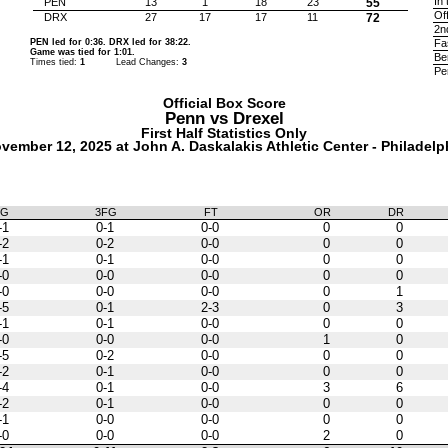
In 
PEN
13
1
18
23
55
Of
DRX
27
17
17
11
72
2n
PEN led for 0:36. DRX led for 38:22.
Fa
Game was tied for 1:01.
Be
Times tied:
1
Lead Changes:
3
Pe
Official Box Score
Penn vs
Drexel
First Half Statistics Only
vember 12, 2025 at John A. Daskalakis Athletic Center - Philadelp
FG
3FG
FT
OR
DR
-1
0-1
0-0
0
0
-2
0-2
0-0
0
0
-1
0-1
0-0
0
0
-0
0-0
0-0
0
0
-0
0-0
0-0
0
1
-5
0-1
2-3
0
3
-1
0-1
0-0
0
0
-0
0-0
0-0
1
0
-5
0-2
0-0
0
0
-2
0-1
0-0
0
0
-4
0-1
0-0
3
6
-2
0-1
0-0
0
0
-1
0-0
0-0
0
0
-0
0-0
0-0
2
0