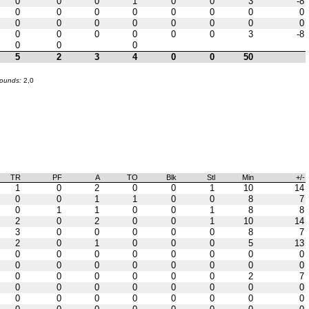
0
0
0
1
0
0
3
-8
0
0
0
0
0
0
0
0
0
0
0
0
0
0
0
0
0
0
0
0
0
0
3
-8
0
0
0
5
2
3
4
0
0
50
bounds:
2,0
TR
PF
A
TO
Blk
Stl
Min
+/-
1
0
2
0
0
1
10
14
0
0
1
1
0
0
8
7
0
1
1
0
0
1
8
8
2
0
2
0
0
1
10
14
3
0
0
0
0
0
8
7
2
0
1
0
0
0
5
13
0
0
0
0
0
0
0
0
0
0
0
0
0
0
0
0
0
0
0
0
0
0
2
7
0
0
0
0
0
0
0
0
0
0
0
0
0
0
0
0