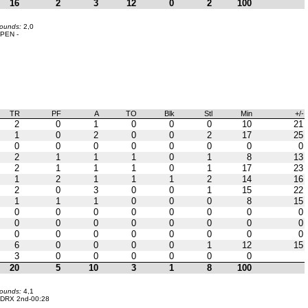
16
2
3
12
0
2
100
bounds:
2,0
PEN -
TR
PF
A
TO
Blk
Stl
Min
+/-
2
0
1
0
0
0
10
21
1
0
2
0
0
2
17
25
0
0
0
0
0
0
0
0
2
1
1
1
0
1
8
13
2
1
1
1
0
1
17
23
1
2
1
1
1
2
14
16
2
0
3
0
0
1
15
22
1
1
1
0
0
0
8
15
0
0
0
0
0
0
0
0
0
0
0
0
0
0
0
0
0
0
0
0
0
0
0
0
6
0
0
0
0
1
12
15
3
0
0
0
0
0
0
20
5
10
3
1
8
100
bounds:
4,1
DRX 2nd-00:28