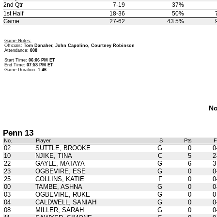
2nd Qtr
7-19
37%
1st Half
18-36
50%
Game
27-62
43.5%
Game Notes:
Officials:
Tom Danaher, John Capolino, Courtney Robinson
Attendance:
808
Start Time:
06:06 PM ET
End Time:
07:53 PM ET
Game Duration:
1:46
No
Penn 13
No.
Player
S
Pts
02
SUTTLE, BROOKE
G
0
0
10
NJIKE, TINA
C
5
2
22
GAYLE, MATAYA
G
6
3
23
OGBEVIRE, ESE
G
0
0
25
COLLINS, KATIE
F
0
0
00
TAMBE, ASHNA
G
0
0
03
OGBEVIRE, RUKE
G
0
0
04
CALDWELL, SANIAH
G
0
0
08
MILLER, SARAH
G
0
0