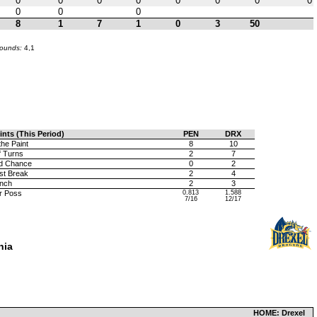
0
0
0
0
0
0
0
0
0
0
0
8
1
7
1
0
3
50
bounds:
4,1
ints (This Period)
PEN
DRX
the Paint
8
10
f Turns
2
7
d Chance
0
2
st Break
2
4
nch
2
3
r Poss
0.813
1.588
7/16
12/17
hia
HOME: Drexel