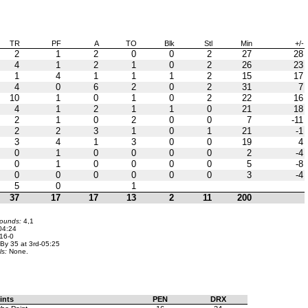
TR
PF
A
TO
Blk
Stl
Min
+/-
2
1
2
0
0
2
27
28
4
1
2
1
0
2
26
23
1
4
1
1
1
2
15
17
4
0
6
2
0
2
31
7
10
1
0
1
0
2
22
16
4
1
2
1
1
0
21
18
2
1
0
2
0
0
7
-11
2
2
3
1
0
1
21
-1
3
4
1
3
0
0
19
4
0
1
0
0
0
0
2
-4
0
1
0
0
0
0
5
-8
0
0
0
0
0
0
3
-4
5
0
1
37
17
17
13
2
11
200
bounds:
4,1
04:24
16-0
By 35 at 3rd-05:25
ls:
None.
ints
PEN
DRX