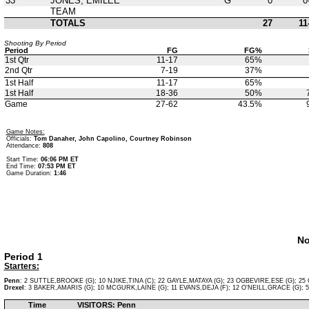
33
JONES, EMILEE
G
0
0
TEAM
TOTALS
27
11
Shooting By Period
Period
FG
FG%
1st Qtr
11-17
65%
2nd Qtr
7-19
37%
1st Half
11-17
65%
1st Half
18-36
50%
Game
27-62
43.5%
Game Notes:
Officials:
Tom Danaher, John Capolino, Courtney Robinson
Attendance:
808
Start Time:
06:06 PM ET
End Time:
07:53 PM ET
Game Duration:
1:46
No
Period 1
Starters:
Penn
: 2 SUTTLE,BROOKE (G); 10 NJIKE,TINA (C); 22 GAYLE,MATAYA (G); 23 OGBEVIRE,ESE (G); 25 
Drexel
: 3 BAKER,AMARIS (G); 10 MCGURK,LAINE (G); 11 EVANS,DEJA (F); 12 O'NEILL,GRACE (G); 5
Time
VISITORS: Penn