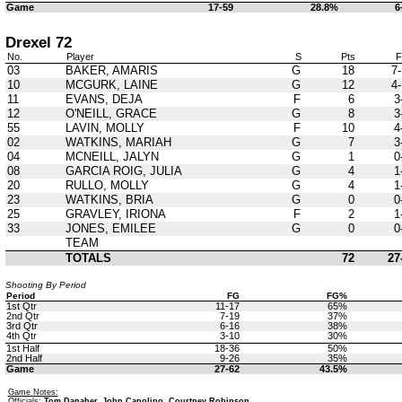
Game
17-59
28.8%
6
Drexel 72
No.
Player
S
Pts
03
BAKER, AMARIS
G
18
7-
10
MCGURK, LAINE
G
12
4-
11
EVANS, DEJA
F
6
3
12
O'NEILL, GRACE
G
8
3
55
LAVIN, MOLLY
F
10
4
02
WATKINS, MARIAH
G
7
3
04
MCNEILL, JALYN
G
1
0
08
GARCIA ROIG, JULIA
G
4
1
20
RULLO, MOLLY
G
4
1
23
WATKINS, BRIA
G
0
0
25
GRAVLEY, IRIONA
F
2
1
33
JONES, EMILEE
G
0
0
TEAM
TOTALS
72
27
Shooting By Period
Period
FG
FG%
1st Qtr
11-17
65%
2nd Qtr
7-19
37%
3rd Qtr
6-16
38%
4th Qtr
3-10
30%
1st Half
18-36
50%
2nd Half
9-26
35%
Game
27-62
43.5%
Game Notes:
Officials:
Tom Danaher, John Capolino, Courtney Robinson