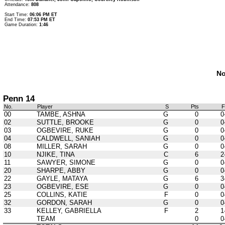
Attendance:
808
Start Time:
06:06 PM ET
End Time:
07:53 PM ET
Game Duration:
1:46
No
Penn 14
No.
Player
S
Pts
00
TAMBE, ASHNA
G
0
0
02
SUTTLE, BROOKE
G
0
0
03
OGBEVIRE, RUKE
G
0
0
04
CALDWELL, SANIAH
G
0
0
08
MILLER, SARAH
G
0
0
10
NJIKE, TINA
C
6
2
11
SAWYER, SIMONE
G
0
0
20
SHARPE, ABBY
G
0
0
22
GAYLE, MATAYA
G
6
3
23
OGBEVIRE, ESE
G
0
0
25
COLLINS, KATIE
F
0
0
32
GORDON, SARAH
G
0
0
33
KELLEY, GABRIELLA
F
2
1
TEAM
0
0