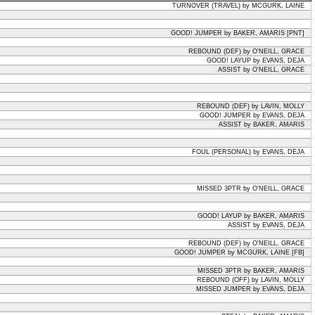
TURNOVER (TRAVEL) by MCGURK, LAINE
GOOD! JUMPER by BAKER, AMARIS [PNT]
REBOUND (DEF) by O'NEILL, GRACE
GOOD! LAYUP by EVANS, DEJA
ASSIST by O'NEILL, GRACE
REBOUND (DEF) by LAVIN, MOLLY
GOOD! JUMPER by EVANS, DEJA
ASSIST by BAKER, AMARIS
FOUL (PERSONAL) by EVANS, DEJA
MISSED 3PTR by O'NEILL, GRACE
GOOD! LAYUP by BAKER, AMARIS
ASSIST by EVANS, DEJA
REBOUND (DEF) by O'NEILL, GRACE
GOOD! JUMPER by MCGURK, LAINE [FB]
MISSED 3PTR by BAKER, AMARIS
REBOUND (OFF) by LAVIN, MOLLY
MISSED JUMPER by EVANS, DEJA