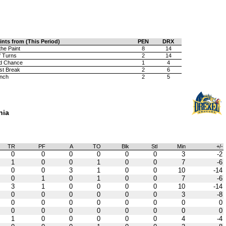
ints from (This Period)
PEN
DRX
the Paint
8
14
f Turns
2
14
d Chance
1
4
st Break
2
6
nch
2
5
hia
TR
PF
A
TO
Blk
Stl
Min
+/-
0
0
0
0
0
0
3
-2
1
0
0
1
0
0
7
-6
0
0
3
1
0
0
10
-14
0
1
0
1
0
0
7
-6
3
1
0
0
0
0
10
-14
0
0
0
0
0
0
3
-8
0
0
0
0
0
0
0
0
0
0
0
0
0
0
0
0
1
0
0
0
0
0
4
-4