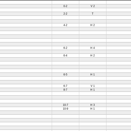
0-2
V 2
2-2
T
4-2
H 2
6-2
H 4
6-4
H 2
6-5
H 1
6-7
V 1
8-7
H 1
10-7
H 3
10-9
H 1