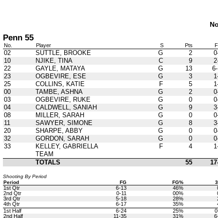
No
Penn 55
No.
Player
S
Pts
02
SUTTLE, BROOKE
G
2
0
10
NJIKE, TINA
C
9
2
22
GAYLE, MATAYA
G
13
6-
23
OGBEVIRE, ESE
G
3
1
25
COLLINS, KATIE
F
5
1
00
TAMBE, ASHNA
G
2
0
03
OGBEVIRE, RUKE
G
0
0
04
CALDWELL, SANIAH
G
9
3
08
MILLER, SARAH
G
0
0
11
SAWYER, SIMONE
G
8
3
20
SHARPE, ABBY
G
0
0
32
GORDON, SARAH
G
0
0
33
KELLEY, GABRIELLA
F
4
1
TEAM
TOTALS
55
17
Shooting By Period
Period
FG
FG%
1st Qtr
6-13
46%
2nd Qtr
0-11
00%
3rd Qtr
5-18
28%
4th Qtr
6-17
35%
1st Half
6-24
25%
0
2nd Half
11-35
31%
6