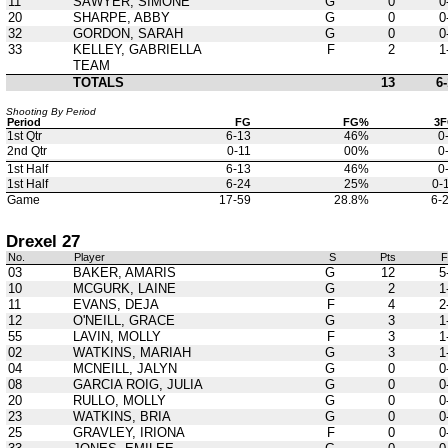
11
SAWYER, SIMONE
G
0
0
20
SHARPE, ABBY
G
0
0
32
GORDON, SARAH
G
0
0
33
KELLEY, GABRIELLA
F
2
1
TEAM
TOTALS
13
6-
Shooting By Period
Period
FG
FG%
3
1st Qtr
6-13
46%
0
2nd Qtr
0-11
00%
0
1st Half
6-13
46%
0
1st Half
6-24
25%
0-
Game
17-59
28.8%
6-
Drexel 27
No.
Player
S
Pts
03
BAKER, AMARIS
G
12
5
10
MCGURK, LAINE
G
2
1
11
EVANS, DEJA
F
4
2
12
O'NEILL, GRACE
G
3
1
55
LAVIN, MOLLY
F
3
1
02
WATKINS, MARIAH
G
3
1
04
MCNEILL, JALYN
G
0
0
08
GARCIA ROIG, JULIA
G
0
0
20
RULLO, MOLLY
G
0
0
23
WATKINS, BRIA
G
0
0
25
GRAVLEY, IRIONA
F
0
0