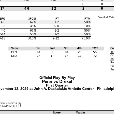
-0
0-0
0-0
0
0
0
0
-17
4-6
1-2
2
6
Deadball Re
3FG
3FG%
FT
FT%
4-6
67%
1-2
50%
3-8
38%
0-0
0%
4-6
67%
1-2
50%
7-14
50%
1-2
50%
9-18
50.0%
9-12
75.0%
Score
1st
2nd
3rd
4th
TOT
Po
In 
PEN
13
1
18
23
55
Of
DRX
27
17
17
11
72
2n
Fa
Be
Pe
Official Play-By-Play
Penn vs
Drexel
First Quarter
vember 12, 2025 at John A. Daskalakis Athletic Center - Philadelp
COLLINS,KATIE (F);
5 LAVIN,MOLLY (F);
Score
Margin