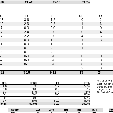
-28
21.4%
15-18
83.3%
FG
3FG
FT
OR
DR
15
3-6
1-2
0
2
10
2-3
2-2
1
3
-7
0-0
0-0
1
0
-7
2-4
0-0
0
4
-7
2-2
0-0
4
6
-5
0-0
1-2
1
3
-1
0-0
1-2
1
1
-3
0-1
2-2
1
1
-3
0-1
2-2
2
1
-0
0-0
0-0
0
0
-2
0-0
0-0
0
0
-2
0-1
0-0
0
0
2
3
-62
9-18
9-12
13
24
Deadball Re
3FG
3FG%
FT
FT%
Last FG:
4th-
4-6
67%
1-2
50%
Biggest Run:
3-8
38%
0-0
0%
Largest lead:
2-3
67%
3-4
75%
Technical Fou
0-1
00%
5-6
83%
7-14
50%
1-2
50%
2-4
50%
8-10
80%
9-18
50.0%
9-12
75.0%
Score
1st
2nd
3rd
4th
TOT
Po