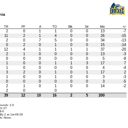
hia
TR
PF
A
TO
Blk
Stl
Min
+/-
2
0
1
1
0
0
13
-7
11
2
1
4
0
0
26
-15
2
0
7
5
0
0
34
-13
0
2
0
1
0
0
15
-14
12
4
1
1
1
1
37
-20
2
1
0
0
0
0
13
-3
0
0
0
0
0
0
5
-8
1
0
0
1
1
3
17
7
1
0
0
0
0
0
4
-4
3
2
0
1
0
1
17
2
1
0
0
1
0
0
3
-3
0
0
0
0
0
0
3
-5
2
1
0
1
0
0
14
-2
2
0
0
39
12
10
16
2
5
200
bounds:
2,0
01:27
8-0
By 2 at 1st-09:28
ls:
None.