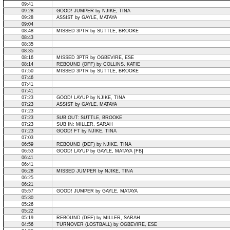
09:41
09:28
GOOD! JUMPER by NJIKE, TINA
09:28
ASSIST by GAYLE, MATAYA
09:04
08:48
MISSED 3PTR by SUTTLE, BROOKE
08:43
08:35
08:35
08:16
MISSED 3PTR by OGBEVIRE, ESE
08:14
REBOUND (OFF) by COLLINS, KATIE
07:50
MISSED 3PTR by SUTTLE, BROOKE
07:46
07:41
07:41
07:23
GOOD! LAYUP by NJIKE, TINA
07:23
ASSIST by GAYLE, MATAYA
07:23
07:23
SUB OUT: SUTTLE, BROOKE
07:23
SUB IN: MILLER, SARAH
07:23
GOOD! FT by NJIKE, TINA
07:03
06:59
REBOUND (DEF) by NJIKE, TINA
06:53
GOOD! LAYUP by GAYLE, MATAYA [FB]
06:41
06:41
06:28
MISSED JUMPER by NJIKE, TINA
06:25
06:21
05:57
GOOD! JUMPER by GAYLE, MATAYA
05:30
05:26
05:22
05:19
REBOUND (DEF) by MILLER, SARAH
04:56
TURNOVER (LOSTBALL) by OGBEVIRE, ESE