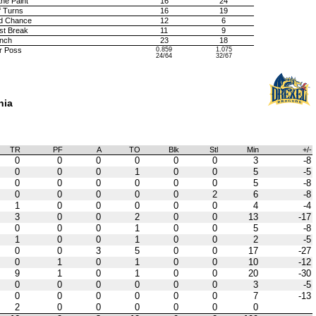
the Paint
16
24
f Turns
16
19
d Chance
12
6
st Break
11
9
nch
23
18
r Poss
0.859
1.075
24/64
32/67
hia
TR
PF
A
TO
Blk
Stl
Min
+/-
0
0
0
0
0
0
3
-8
0
0
0
1
0
0
5
-5
0
0
0
0
0
0
5
-8
0
0
0
0
0
2
6
-8
1
0
0
0
0
0
4
-4
3
0
0
2
0
0
13
-17
0
0
0
1
0
0
5
-8
1
0
0
1
0
0
2
-5
0
0
3
5
0
0
17
-27
0
1
0
1
0
0
10
-12
9
1
0
1
0
0
20
-30
0
0
0
0
0
0
3
-5
0
0
0
0
0
0
7
-13
2
0
0
0
0
0
0