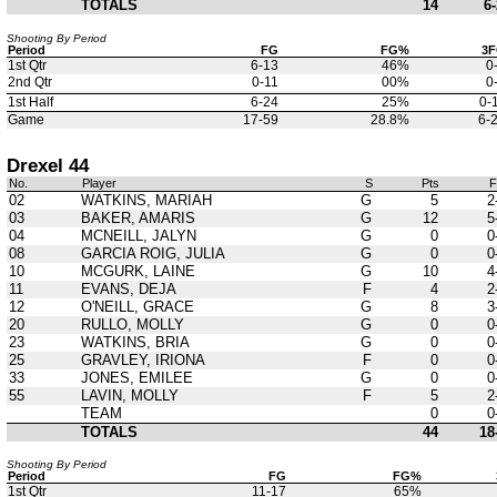
TOTALS
14
6-
Shooting By Period
Period
FG
FG%
3
1st Qtr
6-13
46%
0
2nd Qtr
0-11
00%
0
1st Half
6-24
25%
0-
Game
17-59
28.8%
6-
Drexel 44
No.
Player
S
Pts
02
WATKINS, MARIAH
G
5
2
03
BAKER, AMARIS
G
12
5
04
MCNEILL, JALYN
G
0
0
08
GARCIA ROIG, JULIA
G
0
0
10
MCGURK, LAINE
G
10
4
11
EVANS, DEJA
F
4
2
12
O'NEILL, GRACE
G
8
3
20
RULLO, MOLLY
G
0
0
23
WATKINS, BRIA
G
0
0
25
GRAVLEY, IRIONA
F
0
0
33
JONES, EMILEE
G
0
0
55
LAVIN, MOLLY
F
5
2
TEAM
0
0
TOTALS
44
18
Shooting By Period
Period
FG
FG%
1st Qtr
11-17
65%