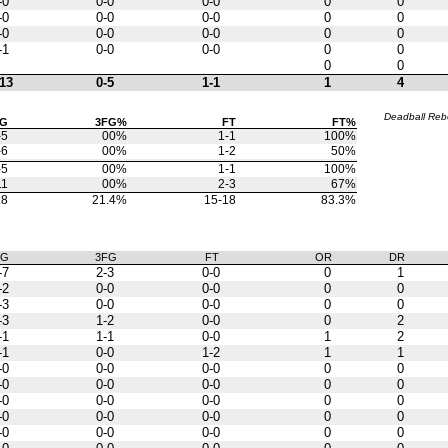
-0
0-0
0-0
0
0
-0
0-0
0-0
0
0
-0
0-0
0-0
0
0
-1
0-0
0-0
0
0
0
0
13
0-5
1-1
1
4
Deadball Re
FG
3FG%
FT
FT%
-5
00%
1-1
100%
-6
00%
1-2
50%
-5
00%
1-1
100%
11
00%
2-3
67%
28
21.4%
15-18
83.3%
FG
3FG
FT
OR
DR
-7
2-3
0-0
0
1
-2
0-0
0-0
0
0
-3
0-0
0-0
0
0
-3
1-2
0-0
0
2
-1
1-1
0-0
1
2
-1
0-0
1-2
1
1
-0
0-0
0-0
0
0
-0
0-0
0-0
0
0
-0
0-0
0-0
0
0
-0
0-0
0-0
0
0
-0
0-0
0-0
0
0