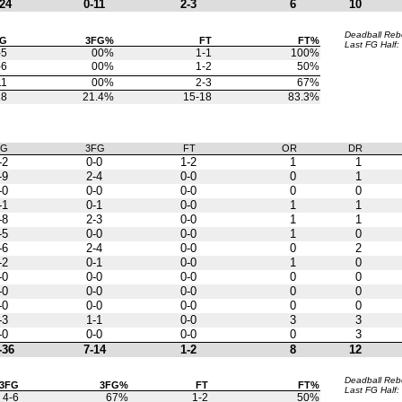
24
0-11
2-3
6
10
Deadball Re
FG
3FG%
FT
FT%
Last FG Half:
-5
00%
1-1
100%
-6
00%
1-2
50%
11
00%
2-3
67%
28
21.4%
15-18
83.3%
FG
3FG
FT
OR
DR
-2
0-0
1-2
1
1
-9
2-4
0-0
0
1
-0
0-0
0-0
0
0
-1
0-1
0-0
1
1
-8
2-3
0-0
1
1
-5
0-0
0-0
1
0
-6
2-4
0-0
0
2
-2
0-1
0-0
1
0
-0
0-0
0-0
0
0
-0
0-0
0-0
0
0
-0
0-0
0-0
0
0
-3
1-1
0-0
3
3
-0
0-0
0-0
0
3
-36
7-14
1-2
8
12
Deadball Re
3FG
3FG%
FT
FT%
Last FG Half:
4-6
67%
1-2
50%