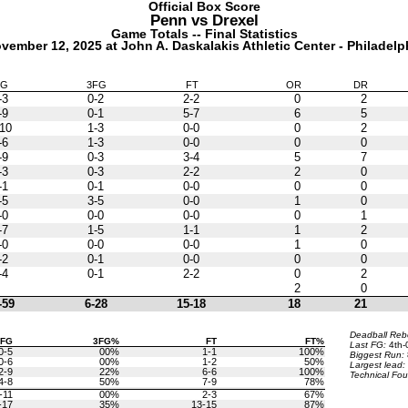
Official Box Score
Penn vs
Drexel
Game Totals -- Final Statistics
vember 12, 2025 at John A. Daskalakis Athletic Center - Philadelp
FG
3FG
FT
OR
DR
-3
0-2
2-2
0
2
-9
0-1
5-7
6
5
10
1-3
0-0
0
2
-6
1-3
0-0
0
0
-9
0-3
3-4
5
7
-3
0-3
2-2
2
0
-1
0-1
0-0
0
0
-5
3-5
0-0
1
0
-0
0-0
0-0
0
1
-7
1-5
1-1
1
2
-0
0-0
0-0
1
0
-2
0-1
0-0
0
0
-4
0-1
2-2
0
2
2
0
-59
6-28
15-18
18
21
Deadball Re
3FG
3FG%
FT
FT%
Last FG:
4th-
0-5
00%
1-1
100%
Biggest Run:
0-6
00%
1-2
50%
Largest lead:
2-9
22%
6-6
100%
Technical Fou
4-8
50%
7-9
78%
-11
00%
2-3
67%
-17
35%
13-15
87%