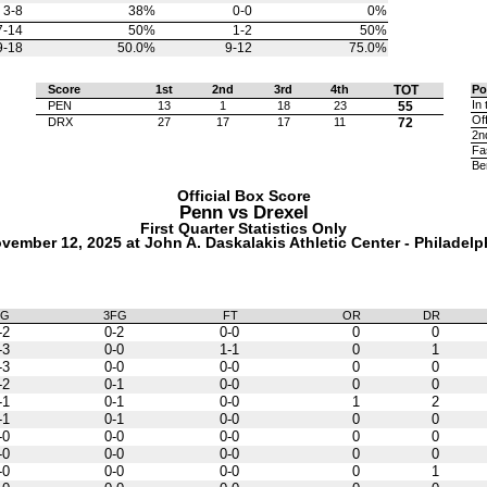
3-8
38%
0-0
0%
7-14
50%
1-2
50%
9-18
50.0%
9-12
75.0%
Score
1st
2nd
3rd
4th
TOT
Po
In 
PEN
13
1
18
23
55
Of
DRX
27
17
17
11
72
2n
Fa
Be
Official Box Score
Penn vs
Drexel
First Quarter Statistics Only
vember 12, 2025 at John A. Daskalakis Athletic Center - Philadelp
FG
3FG
FT
OR
DR
-2
0-2
0-0
0
0
-3
0-0
1-1
0
1
-3
0-0
0-0
0
0
-2
0-1
0-0
0
0
-1
0-1
0-0
1
2
-1
0-1
0-0
0
0
-0
0-0
0-0
0
0
-0
0-0
0-0
0
0
-0
0-0
0-0
0
1