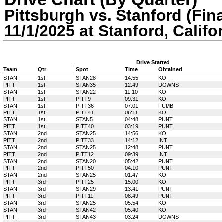
Pittsburgh vs. Stanford (Fina
11/1/2025 at Stanford, Califo
Drive Started
Team
Qtr
Spot
Time
Obtained
STAN
1st
STAN28
14:55
KO
PITT
1st
STAN35
12:49
DOWNS
STAN
1st
STAN22
11:10
KO
PITT
1st
PITT9
09:31
KO
STAN
1st
PITT36
07:01
FUMB
PITT
1st
PITT41
06:11
KO
STAN
1st
STAN5
04:48
PUNT
PITT
1st
PITT40
03:19
PUNT
STAN
2nd
STAN25
14:56
KO
PITT
2nd
PITT33
14:12
INT
STAN
2nd
STAN25
12:48
PUNT
PITT
2nd
PITT12
09:39
INT
STAN
2nd
STAN20
05:42
PUNT
PITT
2nd
PITT50
04:10
PUNT
STAN
2nd
STAN25
01:47
KO
PITT
3rd
PITT25
15:00
KO
STAN
3rd
STAN29
13:41
PUNT
PITT
3rd
PITT11
08:49
PUNT
STAN
3rd
STAN25
05:54
KO
STAN
3rd
STAN42
05:40
KO
PITT
3rd
STAN43
03:24
DOWNS