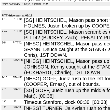
Drive Summary: 3 plays, 4 yards, 1:29
PITT drive start at 03:19
1-10
PITT40
[SG] HEINTSCHEL, Mason pass short to 
HOLMES, Justin broken up by COOPER,
2-10
PITT40
[SG] HEINTSCHEL, Mason scrambles up t
PITT42 (BUCKEY, Zach). PENALTY PITT
3-8
PITT42
[NHSG] HEINTSCHEL, Mason pass deep t
SPANN, Deuce caught at the STAN37 
Chris), 1ST DOWN.
1-10
STAN28
[NHSG] HEINTSCHEL, Mason pass up th
JOHNSON, Kenny caught at the STAN1
(ECKHARDT, Charlie), 1ST DOWN.
1-10
STAN12
[NHSG] GOFF, Juelz rush to the left fo
(COOPER, Ernest), out of bounds.
2-7
STAN9
[SG] GOFF, Juelz rush up the middle f
Matt). [00:38]
3-2
H4
Timeout Stanford, clock 00:38. [00:38]
3-2
STAN4
[NHSG] TURNER, Ja'Kyrian rush to the l