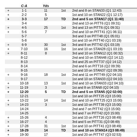
C-A
Yds
+
1-1
11
1st
2nd and 8 on STAN33 (Q1 12:43)
+
2-2
5
1st and 10 on STAN22 (Q1 12:17)
+
3-3
17
TD
2nd and 5 on STAN17 (Q1 11:40)
3-4
2nd and 13 on PITT6 (Q1 09:31)
+
4-5
25
1st
3rd and 13 on PITT6 (Q1 09:31)
+
5-6
7
2nd and 10 on PITT41 (Q1 06:11)
5-7
3rd and 3 on PITT48 (Q1 05:01)
5-8
1st and 10 on PITT40 (Q1 03:19)
+
6-9
30
1st
3rd and 8 on PITT42 (Q1 03:19)
+
7-10
16
1st
1st and 10 on STAN28 (Q1 03:19)
+
8-11
8
3rd and 10 on STAN12 (Q1 00:32)
8-12
2nd and 10 on STAN48 (Q2 14:12)
8-13
3rd and 25 on PITT37 (Q2 14:12)
8-14
2nd and 6 on PITT16 (Q2 09:39)
8-15
1st and 10 on STAN37 (Q2 09:39)
+
9-16
18
1st
2nd and 11 on PITT49 (Q2 04:10)
9-17
1st and 10 on STAN33 (Q2 04:10)
+
10-18
13
1st
2nd and 10 on STAN33 (Q2 04:10)
+
11-19
3
1st and 8 on STAN8 (Q2 04:10)
+
12-20
5
TD
2nd and 5 on STAN5 (Q2 02:00)
12-21
1st and 10 on PITT25 (Q3 15:00)
+
13-22
14
1st
2nd and 10 on PITT25 (Q3 15:00)
+
14-23
3
1st and 10 on PITT39 (Q3 15:00)
14-24
2nd and 7 on PITT42 (Q3 15:00)
14-25
3rd and 7 on PITT42 (Q3 15:00)
+
15-26
4
1st and 10 on PITT26 (Q3 08:49)
+
16-27
4
3rd and 5 on PITT31 (Q3 08:49)
+
17-28
31
1st
1st and 10 on PITT41 (Q3 08:49)
+
18-29
14
TD
1st and 10 on STAN14 (Q3 08:49)
+
19-30
17
1st and 20 on PITT47 (Q3 02:53)