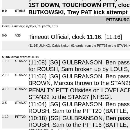
1ST DOWN, TOUCHDOWN PITT, clock 1
0-0
STAN3
BUTKOWSKI, Trey PAT kick attempt i
PITTSBURG
Drive Summary: 4 plays, 35 yards, 1:33
0-0
V35
Timeout Official, clock 11:16. [11:16]
(11:16) JUNKO, Caleb kickoff 61 yards from the PITT35 to the STAN4, 
STAN drive start at 11:10
1-10
STAN22
(11:08) [SG] GULBRANSON, Ben pass sh
for ROUSH, Sam broken up by LOUIS, K
2-10
STAN22
(11:06) [SG] GULBRANSON, Ben pass to 
BROWN, Marcus thrown to the STAN28, 
3-10
STAN22
PENALTY PITT Offsides on LOVELACE, 
STAN22 to the STAN27 [NHSG].
3-5
STAN27
(11:04) [SG] GULBRANSON, Ben pass de
ROUSH, Sam to the PITT20 (BATTLE,
1-10
PITT20
(10:18) [SG] GULBRANSON, Ben pass sho
ROUSH, Sam to the PITT16 (BATTLE, 