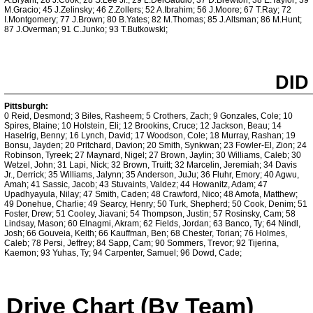
A.Bryant; 28 J.Cook; 28 S.Lee Jr.; 29 L.DelGaudio; 37 D.Brewton; 38 E.Taylor; 39
M.Gracio; 45 J.Zelinsky; 46 Z.Zollers; 52 A.Ibrahim; 56 J.Moore; 67 T.Ray; 72
I.Montgomery; 77 J.Brown; 80 B.Yates; 82 M.Thomas; 85 J.Altsman; 86 M.Hunt;
87 J.Overman; 91 C.Junko; 93 T.Butkowski;
DID
Pittsburgh:
0 Reid, Desmond; 3 Biles, Rasheem; 5 Crothers, Zach; 9 Gonzales, Cole; 10
Spires, Blaine; 10 Holstein, Eli; 12 Brookins, Cruce; 12 Jackson, Beau; 14
Haselrig, Benny; 16 Lynch, David; 17 Woodson, Cole; 18 Murray, Rashan; 19
Bonsu, Jayden; 20 Pritchard, Davion; 20 Smith, Synkwan; 23 Fowler-El, Zion; 24
Robinson, Tyreek; 27 Maynard, Nigel; 27 Brown, Jaylin; 30 Williams, Caleb; 30
Wetzel, John; 31 Lapi, Nick; 32 Brown, Truitt; 32 Marcelin, Jeremiah; 34 Davis
Jr., Derrick; 35 Williams, Jalynn; 35 Anderson, JuJu; 36 Fluhr, Emory; 40 Agwu,
Amah; 41 Sassic, Jacob; 43 Stuvaints, Valdez; 44 Howanitz, Adam; 47
Upadhyayula, Nilay; 47 Smith, Caden; 48 Crawford, Nico; 48 Amofa, Matthew;
49 Donehue, Charlie; 49 Searcy, Henry; 50 Turk, Shepherd; 50 Cook, Denim; 51
Foster, Drew; 51 Cooley, Jiavani; 54 Thompson, Justin; 57 Rosinsky, Cam; 58
Lindsay, Mason; 60 Elnagmi, Akram; 62 Fields, Jordan; 63 Banco, Ty; 64 Nindl,
Josh; 66 Gouveia, Keith; 66 Kauffman, Ben; 68 Chester, Torian; 76 Holmes,
Caleb; 78 Persi, Jeffrey; 84 Sapp, Cam; 90 Sommers, Trevor; 92 Tijerina,
Kaemon; 93 Yuhas, Ty; 94 Carpenter, Samuel; 96 Dowd, Cade;
Drive Chart (By Team)