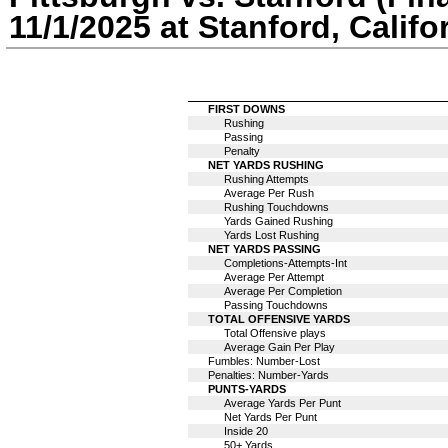
11/1/2025 at Stanford, Califo
FIRST DOWNS
Rushing
Passing
Penalty
NET YARDS RUSHING
Rushing Attempts
Average Per Rush
Rushing Touchdowns
Yards Gained Rushing
Yards Lost Rushing
NET YARDS PASSING
Completions-Attempts-Int
Average Per Attempt
Average Per Completion
Passing Touchdowns
TOTAL OFFENSIVE YARDS
Total Offensive plays
Average Gain Per Play
Fumbles: Number-Lost
Penalties: Number-Yards
PUNTS-YARDS
Average Yards Per Punt
Net Yards Per Punt
Inside 20
50+ Yards