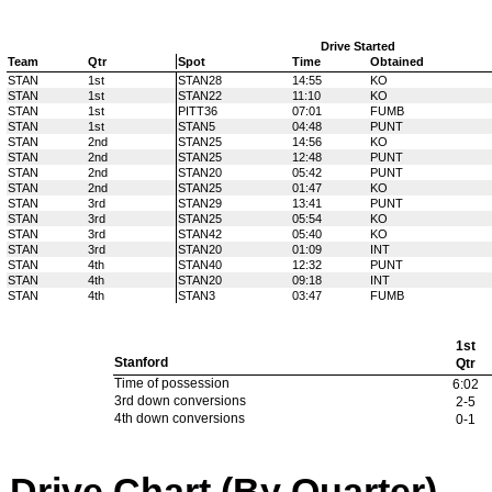
Drive Started
Team
Qtr
Spot
Time
Obtained
STAN
1st
STAN28
14:55
KO
STAN
1st
STAN22
11:10
KO
STAN
1st
PITT36
07:01
FUMB
STAN
1st
STAN5
04:48
PUNT
STAN
2nd
STAN25
14:56
KO
STAN
2nd
STAN25
12:48
PUNT
STAN
2nd
STAN20
05:42
PUNT
STAN
2nd
STAN25
01:47
KO
STAN
3rd
STAN29
13:41
PUNT
STAN
3rd
STAN25
05:54
KO
STAN
3rd
STAN42
05:40
KO
STAN
3rd
STAN20
01:09
INT
STAN
4th
STAN40
12:32
PUNT
STAN
4th
STAN20
09:18
INT
STAN
4th
STAN3
03:47
FUMB
1st
Stanford
Qtr
Time of possession
6:02
3rd down conversions
2-5
4th down conversions
0-1
Drive Chart (By Quarter)