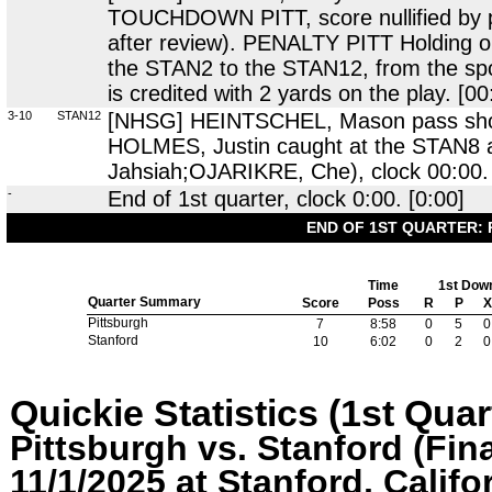
TOUCHDOWN PITT, score nullified by pe
after review). PENALTY PITT Holding
the STAN2 to the STAN12, from the spot
is credited with 2 yards on the play. [00
3-10
STAN12
[NHSG] HEINTSCHEL, Mason pass short 
HOLMES, Justin caught at the STAN8
Jahsiah;OJARIKRE, Che), clock 00:00. 
-
End of 1st quarter, clock 0:00. [0:00]
END OF 1ST QUARTER: 
Time
1st Dow
Quarter Summary
Score
Poss
R
P
X
Pittsburgh
7
8:58
0
5
0
Stanford
10
6:02
0
2
0
Quickie Statistics (1st Quar
Pittsburgh vs. Stanford (Fina
11/1/2025 at Stanford, Califo