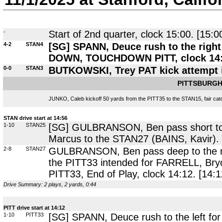
-
Start of 2nd quarter, clock 15:00. [15:0
4-2
STAN4
[SG] SPANN, Deuce rush to the right 
DOWN, TOUCHDOWN PITT, clock 14:56
0-0
STAN3
BUTKOWSKI, Trey PAT kick attempt 
PITTSBURGH
JUNKO, Caleb kickoff 50 yards from the PITT35 to the STAN15, fair catc
STAN drive start at 14:56
1-10
STAN25
[SG] GULBRANSON, Ben pass short to 
Marcus to the STAN27 (BAINS, Kavir).
2-8
STAN27
GULBRANSON, Ben pass deep to the ri
the PITT33 intended for FARRELL, Bryce
PITT33, End of Play, clock 14:12. [14:1
Drive Summary: 2 plays, 2 yards, 0:44
PITT drive start at 14:12
1-10
PITT33
[SG] SPANN, Deuce rush to the left for 