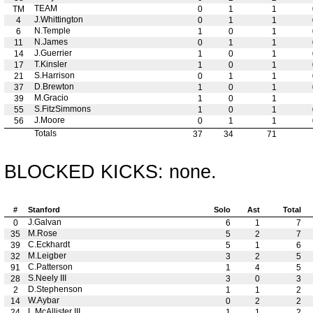
TEAM
TM
0
1
1
J.Whittington
4
0
1
1
N.Temple
6
1
0
1
N.James
11
0
1
1
J.Guerrier
14
1
0
1
T.Kinsler
17
1
0
1
S.Harrison
21
0
1
1
D.Brewton
37
1
0
1
M.Gracio
39
1
0
1
S.FitzSimmons
55
1
0
1
J.Moore
56
0
1
1
Totals
37
34
71
BLOCKED KICKS: none.
#
Stanford
Solo
Ast
Total
J.Galvan
0
6
1
7
M.Rose
35
5
2
7
C.Eckhardt
39
5
1
6
M.Leigber
32
3
2
5
C.Patterson
91
1
4
5
S.Neely III
28
3
0
3
D.Stephenson
2
1
1
2
W.Aybar
14
0
2
2
L.McAllister III
24
1
1
2