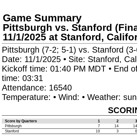
Game Summary
Pittsburgh vs. Stanford (Fina
11/1/2025 at Stanford, Califo
Pittsburgh (7-2; 5-1) vs. Stanford (3-
Date: 11/1/2025 • Site: Stanford, Ca
Kickoff time: 01:40 PM MDT • End o
time: 03:31
Attendance: 16540
Temperature: • Wind: • Weather: su
SCORI
Score by Quarters
1
2
Pittsburgh
7
14
1
Stanford
10
3