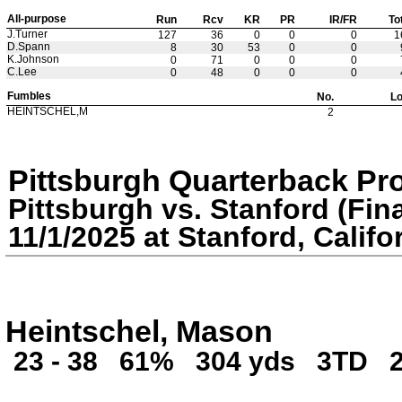
All-purpose
Run
Rcv
KR
PR
IR/FR
To
J.Turner
127
36
0
0
0
1
D.Spann
8
30
53
0
0
K.Johnson
0
71
0
0
0
C.Lee
0
48
0
0
0
Fumbles
No.
Lo
HEINTSCHEL,M
2
Pittsburgh Quarterback Pr
Pittsburgh vs. Stanford (Fina
11/1/2025 at Stanford, Califo
Heintschel, Mason
23 - 38
61%
304 yds
3TD