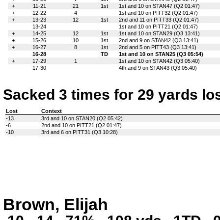
+
11-21
21
1st
1st and 10 on STAN47 (Q2 01:47)
+
12-22
4
1st and 10 on PITT32 (Q2 01:47)
+
13-23
12
1st
2nd and 11 on PITT33 (Q2 01:47)
13-24
1st and 10 on PITT21 (Q2 01:47)
+
14-25
12
1st
1st and 10 on STAN29 (Q3 13:41)
+
15-26
10
1st
2nd and 9 on STAN42 (Q3 13:41)
+
16-27
8
1st
2nd and 5 on PITT43 (Q3 13:41)
16-28
TD
1st and 10 on STAN25 (Q3 05:54)
+
17-29
1
1st and 10 on STAN42 (Q3 05:40)
17-30
4th and 9 on STAN43 (Q3 05:40)
Sacked 3 times for 29 yards lo
Lost
Context
-13
3rd and 10 on STAN20 (Q2 05:42)
-6
2nd and 10 on PITT21 (Q2 01:47)
-10
3rd and 6 on PITT31 (Q3 10:28)
Brown, Elijah