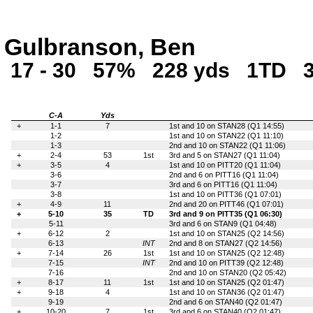
Gulbranson, Ben
17 - 30
57%
228 yds
1TD
C-A
Yds
+
1-1
7
1st and 10 on STAN28 (Q1 14:55)
1-2
1st and 10 on STAN22 (Q1 11:10)
1-3
2nd and 10 on STAN22 (Q1 11:06)
+
2-4
53
1st
3rd and 5 on STAN27 (Q1 11:04)
+
3-5
4
1st and 10 on PITT20 (Q1 11:04)
3-6
2nd and 6 on PITT16 (Q1 11:04)
3-7
3rd and 6 on PITT16 (Q1 11:04)
3-8
1st and 10 on PITT36 (Q1 07:01)
+
4-9
11
2nd and 20 on PITT46 (Q1 07:01)
+
5-10
35
TD
3rd and 9 on PITT35 (Q1 06:30)
5-11
3rd and 6 on STAN9 (Q1 04:48)
+
6-12
2
1st and 10 on STAN25 (Q2 14:56)
6-13
INT
2nd and 8 on STAN27 (Q2 14:56)
+
7-14
26
1st
1st and 10 on STAN25 (Q2 12:48)
7-15
INT
2nd and 10 on PITT39 (Q2 12:48)
7-16
2nd and 10 on STAN20 (Q2 05:42)
+
8-17
11
1st
1st and 10 on STAN25 (Q2 01:47)
+
9-18
4
1st and 10 on STAN36 (Q2 01:47)
9-19
2nd and 6 on STAN40 (Q2 01:47)
+
10-20
7
1st
3rd and 6 on STAN40 (Q2 01:47)