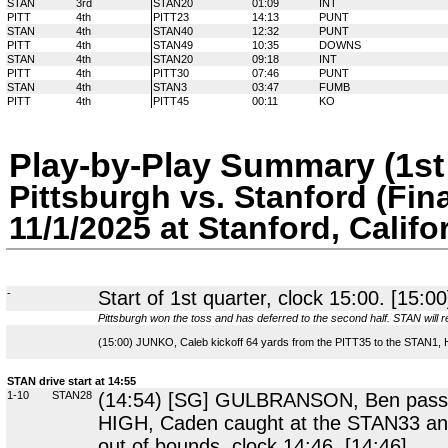
STAN
3rd
STAN20
01:09
INT
PITT
4th
PITT23
14:13
PUNT
STAN
4th
STAN40
12:32
PUNT
PITT
4th
STAN49
10:35
DOWNS
STAN
4th
STAN20
09:18
INT
PITT
4th
PITT30
07:46
PUNT
STAN
4th
STAN3
03:47
FUMB
PITT
4th
PITT45
00:11
KO
Play-by-Play Summary (1st 
Pittsburgh vs. Stanford (Fina
11/1/2025 at Stanford, Califo
-
Start of 1st quarter, clock 15:00. [15:00
Pittsburgh won the toss and has deferred to the second half. STAN will r
(15:00) JUNKO, Caleb kickoff 64 yards from the PITT35 to the STAN1, 
STAN drive start at 14:55
1-10
STAN28
(14:54) [SG] GULBRANSON, Ben pass sho
HIGH, Caden caught at the STAN33 an
out of bounds, clock 14:46. [14:46]