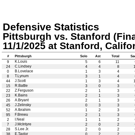
Defensive Statistics
Pittsburgh vs. Stanford (Fina
11/1/2025 at Stanford, Califo
#
Pittsburgh
Solo
Ast
Total
Sa
K.Louis
9
5
6
11
C.Lindsey
24
4
4
8
B.Lovelace
0
1
3
4
T.Lynum
8
3
1
4
J.Scott
44
1
3
4
R.Battle
15
3
0
3
Z.Ferguson
22
2
1
3
K.Bains
23
2
1
3
A.Bryant
26
2
1
3
J.Zelinsky
45
0
3
3
A.Ibrahim
52
1
2
3
F.Brewu
95
2
1
3
I.Neal
2
1
1
2
J.McIntyre
7
2
0
2
S.Lee Jr.
28
2
0
2
E.Taylor
38
0
2
2