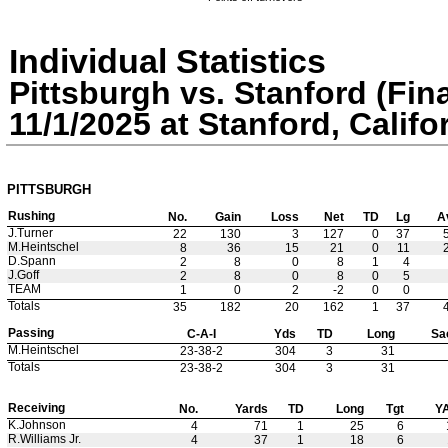
Individual Statistics
Pittsburgh vs. Stanford (Fina
11/1/2025 at Stanford, Califo
PITTSBURGH
Rushing
No.
Gain
Loss
Net
TD
Lg
A
J.Turner
22
130
3
127
0
37
M.Heintschel
8
36
15
21
0
11
D.Spann
2
8
0
8
1
4
J.Goff
2
8
0
8
0
5
TEAM
1
0
2
-2
0
0
Totals
35
182
20
162
1
37
Passing
C-A-I
Yds
TD
Long
Sa
M.Heintschel
23-38-2
304
3
31
Totals
23-38-2
304
3
31
Receiving
No.
Yards
TD
Long
Tgt
Y
K.Johnson
4
71
1
25
6
R.Williams Jr.
4
37
1
18
6