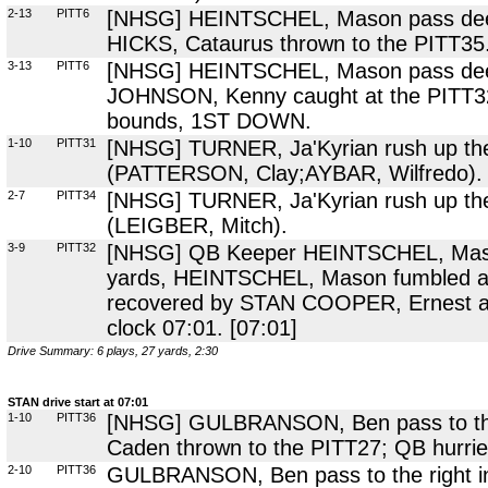
2-13
PITT6
[NHSG] HEINTSCHEL, Mason pass deep 
HICKS, Cataurus thrown to the PITT35
3-13
PITT6
[NHSG] HEINTSCHEL, Mason pass deep t
JOHNSON, Kenny caught at the PITT32 
bounds, 1ST DOWN.
1-10
PITT31
[NHSG] TURNER, Ja'Kyrian rush up the 
(PATTERSON, Clay;AYBAR, Wilfredo).
2-7
PITT34
[NHSG] TURNER, Ja'Kyrian rush up the 
(LEIGBER, Mitch).
3-9
PITT32
[NHSG] QB Keeper HEINTSCHEL, Mason 
yards, HEINTSCHEL, Mason fumbled at
recovered by STAN COOPER, Ernest at 
clock 07:01. [07:01]
Drive Summary: 6 plays, 27 yards, 2:30
STAN drive start at 07:01
1-10
PITT36
[NHSG] GULBRANSON, Ben pass to the 
Caden thrown to the PITT27; QB hurr
2-10
PITT36
GULBRANSON, Ben pass to the right i