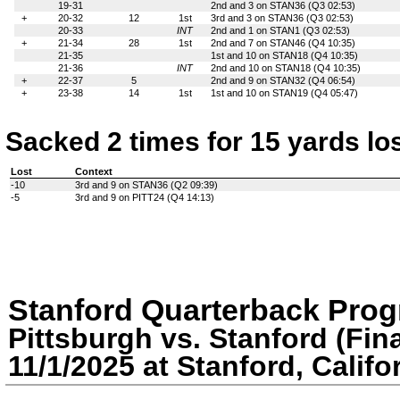
19-31
2nd and 3 on STAN36 (Q3 02:53)
+
20-32
12
1st
3rd and 3 on STAN36 (Q3 02:53)
20-33
INT
2nd and 1 on STAN1 (Q3 02:53)
+
21-34
28
1st
2nd and 7 on STAN46 (Q4 10:35)
21-35
1st and 10 on STAN18 (Q4 10:35)
21-36
INT
2nd and 10 on STAN18 (Q4 10:35)
+
22-37
5
2nd and 9 on STAN32 (Q4 06:54)
+
23-38
14
1st
1st and 10 on STAN19 (Q4 05:47)
Sacked 2 times for 15 yards lo
Lost
Context
-10
3rd and 9 on STAN36 (Q2 09:39)
-5
3rd and 9 on PITT24 (Q4 14:13)
Stanford Quarterback Prog
Pittsburgh vs. Stanford (Fina
11/1/2025 at Stanford, Califo