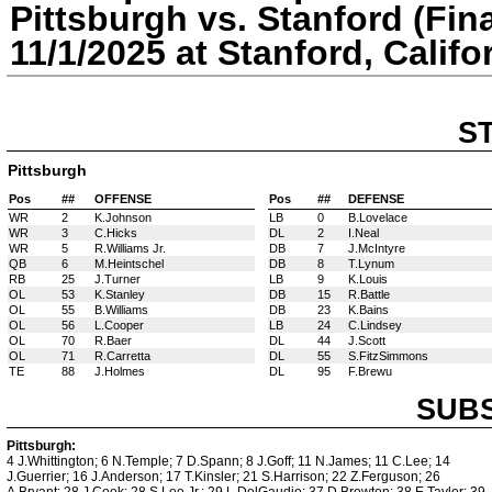
Pittsburgh vs. Stanford (Fina
11/1/2025 at Stanford, Califo
S
Pittsburgh
Pos
##
OFFENSE
Pos
##
DEFENSE
WR
2
K.Johnson
LB
0
B.Lovelace
WR
3
C.Hicks
DL
2
I.Neal
WR
5
R.Williams Jr.
DB
7
J.McIntyre
QB
6
M.Heintschel
DB
8
T.Lynum
RB
25
J.Turner
LB
9
K.Louis
OL
53
K.Stanley
DB
15
R.Battle
OL
55
B.Williams
DB
23
K.Bains
OL
56
L.Cooper
LB
24
C.Lindsey
OL
70
R.Baer
DL
44
J.Scott
OL
71
R.Carretta
DL
55
S.FitzSimmons
TE
88
J.Holmes
DL
95
F.Brewu
SUBS
Pittsburgh:
4 J.Whittington; 6 N.Temple; 7 D.Spann; 8 J.Goff; 11 N.James; 11 C.Lee; 14
J.Guerrier; 16 J.Anderson; 17 T.Kinsler; 21 S.Harrison; 22 Z.Ferguson; 26