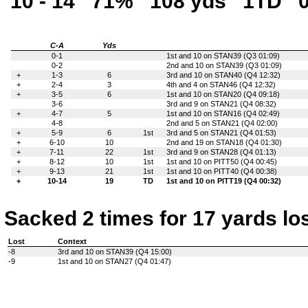
10 - 14
71%
108 yds
1TD
C-A
Yds
0-1
1st and 10 on STAN39 (Q3 01:09)
0-2
2nd and 10 on STAN39 (Q3 01:09)
+
1-3
6
3rd and 10 on STAN40 (Q4 12:32)
+
2-4
3
4th and 4 on STAN46 (Q4 12:32)
+
3-5
6
1st and 10 on STAN20 (Q4 09:18)
3-6
3rd and 9 on STAN21 (Q4 08:32)
+
4-7
5
1st and 10 on STAN16 (Q4 02:49)
4-8
2nd and 5 on STAN21 (Q4 02:00)
+
5-9
6
1st
3rd and 5 on STAN21 (Q4 01:53)
+
6-10
10
2nd and 19 on STAN18 (Q4 01:30)
+
7-11
22
1st
3rd and 9 on STAN28 (Q4 01:13)
+
8-12
10
1st
1st and 10 on PITT50 (Q4 00:45)
+
9-13
21
1st
1st and 10 on PITT40 (Q4 00:38)
+
10-14
19
TD
1st and 10 on PITT19 (Q4 00:32)
Sacked 2 times for 17 yards lo
Lost
Context
-8
3rd and 10 on STAN39 (Q4 15:00)
-9
1st and 10 on STAN27 (Q4 01:47)