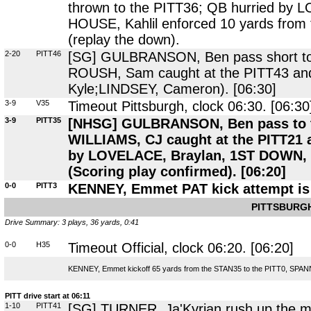
thrown to the PITT36; QB hurried by 
HOUSE, Kahlil enforced 10 yards from
(replay the down).
2-20
PITT46
[SG] GULBRANSON, Ben pass short to t
ROUSH, Sam caught at the PITT43 and
Kyle;LINDSEY, Cameron). [06:30]
3-9
V35
Timeout Pittsburgh, clock 06:30. [06:30
3-9
PITT35
[NHSG] GULBRANSON, Ben pass to the
WILLIAMS, CJ caught at the PITT21 
by LOVELACE, Braylan, 1ST DOWN,
(Scoring play confirmed). [06:20]
0-0
PITT3
KENNEY, Emmet PAT kick attempt is 
PITTSBURGH
Drive Summary: 3 plays, 36 yards, 0:41
0-0
H35
Timeout Official, clock 06:20. [06:20]
KENNEY, Emmet kickoff 65 yards from the STAN35 to the PITT0, SPANN, 
PITT drive start at 06:11
1-10
PITT41
[SG] TURNER, Ja'Kyrian rush up the mi