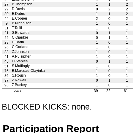
B.Thompson
27
1
1
2
D.Davis
29
0
2
2
E.Dubre
30
1
1
2
E.Cooper
44
2
0
2
B.Nicholson
9
1
0
1
T.Tafiti
11
1
0
1
S.Edwards
21
0
1
1
C.Ojarikre
22
0
1
1
H.Barth
23
1
0
1
C.Garland
26
1
0
1
Z.Johnson
38
1
0
1
A.Pulsipher
41
1
0
1
O.Staples
45
0
1
1
S.Mattingly
51
1
0
1
B.Marceau-Olayinka
75
1
0
1
S.Roush
86
1
0
1
Z.Rowell
97
0
1
1
Z.Buckey
98
1
0
1
Totals
39
22
61
BLOCKED KICKS: none.
Participation Report