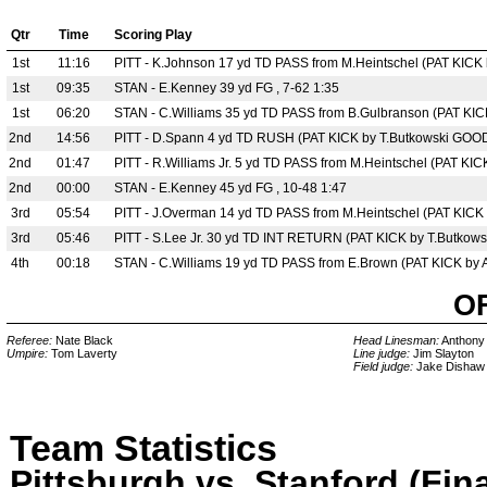
Qtr
Time
Scoring Play
1st
11:16
PITT - K.Johnson 17 yd TD PASS from M.Heintschel (PAT KICK 
1st
09:35
STAN - E.Kenney 39 yd FG , 7-62 1:35
1st
06:20
STAN - C.Williams 35 yd TD PASS from B.Gulbranson (PAT KIC
2nd
14:56
PITT - D.Spann 4 yd TD RUSH (PAT KICK by T.Butkowski GOOD)
2nd
01:47
PITT - R.Williams Jr. 5 yd TD PASS from M.Heintschel (PAT KIC
2nd
00:00
STAN - E.Kenney 45 yd FG , 10-48 1:47
3rd
05:54
PITT - J.Overman 14 yd TD PASS from M.Heintschel (PAT KICK 
3rd
05:46
PITT - S.Lee Jr. 30 yd TD INT RETURN (PAT KICK by T.Butkows
4th
00:18
STAN - C.Williams 19 yd TD PASS from E.Brown (PAT KICK by A
O
Referee:
Nate Black
Head Linesman:
Anthony
Umpire:
Tom Laverty
Line judge:
Jim Slayton
Field judge:
Jake Dishaw
Team Statistics
Pittsburgh vs. Stanford (Fina