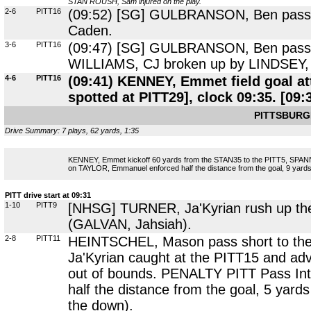
STAN ROUSH, Sam injured on the play.
2-6
PITT16
(09:52) [SG] GULBRANSON, Ben pass to
Caden.
3-6
PITT16
(09:47) [SG] GULBRANSON, Ben pass sho
WILLIAMS, CJ broken up by LINDSEY, 
4-6
PITT16
(09:41) KENNEY, Emmet field goal a
spotted at PITT29], clock 09:35. [09:
PITTSBURG
Drive Summary: 7 plays, 62 yards, 1:35
KENNEY, Emmet kickoff 60 yards from the STAN35 to the PITT5, SPANN
on TAYLOR, Emmanuel enforced half the distance from the goal, 9 yards 
PITT drive start at 09:31
1-10
PITT9
[NHSG] TURNER, Ja'Kyrian rush up the 
(GALVAN, Jahsiah).
2-8
PITT11
HEINTSCHEL, Mason pass short to the 
Ja'Kyrian caught at the PITT15 and ad
out of bounds. PENALTY PITT Pass Int
half the distance from the goal, 5 yar
the down).