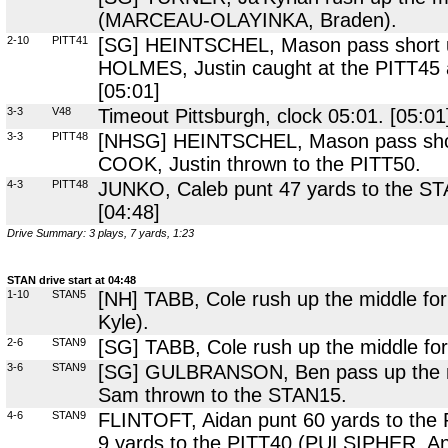
(MARCEAU-OLAYINKA, Braden).
2-10
PITT41
[SG] HEINTSCHEL, Mason pass short up
HOLMES, Justin caught at the PITT45 
[05:01]
3-3
V48
Timeout Pittsburgh, clock 05:01. [05:01
3-3
PITT48
[NHSG] HEINTSCHEL, Mason pass short 
COOK, Justin thrown to the PITT50.
4-3
PITT48
JUNKO, Caleb punt 47 yards to the ST
[04:48]
Drive Summary: 3 plays, 7 yards, 1:23
STAN drive start at 04:48
1-10
STAN5
[NH] TABB, Cole rush up the middle for
Kyle).
2-6
STAN9
[SG] TABB, Cole rush up the middle for
3-6
STAN9
[SG] GULBRANSON, Ben pass up the m
Sam thrown to the STAN15.
4-6
STAN9
FLINTOFT, Aidan punt 60 yards to the
9 yards to the PITT40 (PULSIPHER, Ans