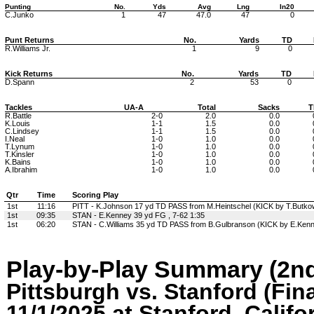
Punting
No.
Yds
Avg
Lng
In20
C.Junko
1
47
47.0
47
0
Punt Returns
No.
Yards
TD
R.Williams Jr.
1
9
0
Kick Returns
No.
Yards
TD
D.Spann
2
53
0
Tackles
UA-A
Total
Sacks
T
R.Battle
2-0
2.0
0.0
K.Louis
1-1
1.5
0.0
C.Lindsey
1-1
1.5
0.0
I.Neal
1-0
1.0
0.0
T.Lynum
1-0
1.0
0.0
T.Kinsler
1-0
1.0
0.0
K.Bains
1-0
1.0
0.0
A.Ibrahim
1-0
1.0
0.0
Qtr
Time
Scoring Play
1st
11:16
PITT - K.Johnson 17 yd TD PASS from M.Heintschel (KICK by T.Butkow
1st
09:35
STAN - E.Kenney 39 yd FG , 7-62 1:35
1st
06:20
STAN - C.Williams 35 yd TD PASS from B.Gulbranson (KICK by E.Kenne
Play-by-Play Summary (2nd
Pittsburgh vs. Stanford (Fina
11/1/2025 at Stanford, Califo