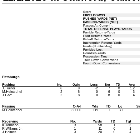
Score
FIRST DOWNS
RUSHES-YARDS (NET)
PASSING-YARDS (NET)
Passes Att-Comp-Int
TOTAL OFFENSE PLAYS-YARDS
Fumble Returns-Yards
Punt Returns-Yards
Kickoff Returns-Yards
Interception Returns-Yards
Punts (Number-Avg)
Fumbles-Lost
Penalties-Yards
Possession Time
Third-Down Conversions
Fourth-Down Conversions
Pittsburgh
Rushing
No.
Gain
Loss
Net
TD
Avg
J.Turner
6
9
-2
7
0
1.2
M.Heintschel
2
6
0
6
0
3
J.Goff
2
8
0
8
0
4
Passing
C-A-I
Yds
TD
Lg
Sa
M.Heintschel
8-11-0
119
1
30
Receiving
No.
Yards
TD
Tgt
K.Johnson
3
58
1
3
R.Williams Jr.
1
11
0
1
J.Holmes
3
20
0
4