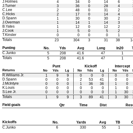
J.Holmes
4
34
0
14
6
J.Turner
3
36
0
28
4
C.Lee
2
48
0
31
2
C.Hicks
2
17
0
14
4
D.Spann
1
30
0
30
2
J.Overman
1
14
1
14
3
B.Yates
1
12
0
12
2
J.Cook
1
5
0
5
2
T.Kinsler
0
0
0
0
1
Totals
23
304
3
31
38
1
Punting
No.
Yds
Avg
Long
In20
C.Junko
5
208
41.6
47
1
Totals
5
208
41.6
47
1
Punt
Kickoff
Intercept
Returns
No
Yds
Lg
No
Yds
Lg
No
Yds
R.Williams Jr.
1
9
9
0
0
0
0
0
D.Spann
0
0
0
2
53
41
0
0
J.McIntyre
0
0
0
1
36
36
1
0
K.Louis
0
0
0
0
0
0
1
0
S.Lee Jr.
0
0
0
0
0
0
1
30
Totals
1
9
9
3
89
41
3
30
Field goals
Qtr
Time
Dist
Resu
Kickoffs
No.
Yards
Avg
TB
C.Junko
6
330
55
1