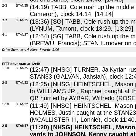
2-3
STAN35
(14:19) TABB, Cole rush up the middle
Cameron), clock 14:14. [14:14]
3-3
STAN35
(13:36) [SG] TABB, Cole rush up the mi
(LYNUM, Tamon), clock 13:29. [13:29]
4-1
STAN37
(12:54) [SG] TABB, Cole rush up the mi
(BREWU, Francis); STAN turnover on do
Drive Summary: 4 plays, 7 yards, 2:06
PITT drive start at 12:49
1-10
STAN35
(12:47) [NHSG] TURNER, Ja'Kyrian rush 
STAN33 (GALVAN, Jahsiah), clock 12:4
2-8
STAN33
(12:25) [NHSG] HEINTSCHEL, Mason pa
to WILLIAMS JR., Raphael caught at 
QB hurried by AYBAR, Wilfredo (ROSE,
1-10
STAN22
(11:49) [NHSG] HEINTSCHEL, Mason pas
HOLMES, Justin caught at the STAN23
(MCALLISTER III, Lonnie), clock 11:40.
2-5
STAN17
(11:20) [NHSG] HEINTSCHEL, Mason p
yards to JOHNSON, Kenny caught at