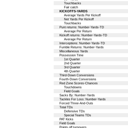
Touchbacks
Fair catch
KICKOFFS-YARDS
Average Yards Per Kickoff
Net Yards Per Kickoff
Touchbacks
Punt returns: Number-Yards-TD
Average Per Return
Kickoff returns: Number-Yards-TD
Average Per Return
Interceptions: Number-Yards-TD
Fumble Returns: Number-Yards
Miscellaneous Yards
Possession Time
1st Quarter
2nd Quarter
3rd Quarter
4th Quarter
Third-Down Conversions
Fourth-Down Conversions
Red Zone Scores-Chances
Touchdowns
Field Goals
Sacks By: Number-Yards
Tackles For Loss: Number-Yards
Forced Three-And-Outs
Total TDs
Defensive TDs
Special Teams TDs
PAT Kicks
Field Goals
Points off turnovers