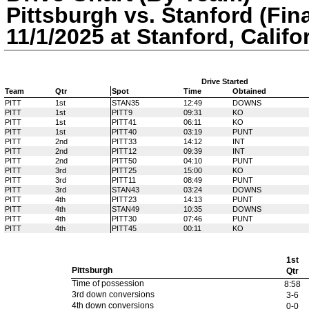
Pittsburgh vs. Stanford (Fina
11/1/2025 at Stanford, Califo
Drive Started
Team
Qtr
Spot
Time
Obtained
PITT
1st
STAN35
12:49
DOWNS
PITT
1st
PITT9
09:31
KO
PITT
1st
PITT41
06:11
KO
PITT
1st
PITT40
03:19
PUNT
PITT
2nd
PITT33
14:12
INT
PITT
2nd
PITT12
09:39
INT
PITT
2nd
PITT50
04:10
PUNT
PITT
3rd
PITT25
15:00
KO
PITT
3rd
PITT11
08:49
PUNT
PITT
3rd
STAN43
03:24
DOWNS
PITT
4th
PITT23
14:13
PUNT
PITT
4th
STAN49
10:35
DOWNS
PITT
4th
PITT30
07:46
PUNT
PITT
4th
PITT45
00:11
KO
1st
Pittsburgh
Qtr
Time of possession
8:58
3rd down conversions
3-6
4th down conversions
0-0