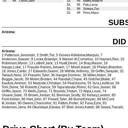
TE
84
Olson,Sam
DL
44
Bailey,Malachi
DL
95
Palu,Leroy
DL
96
Siulepa,Zac
DL
99
Pese,Mays
SUBS
Arizona:
DID
Arizona:
2 Patterson,Jeremiah; 3 Smith,Tre; 5 Groves-Killebrew,Marquis; 7
Anderson,Sawyer; 8 Locke,Braedyn; 9 Warren III,Cornelius; 10 Haynes,Rex; 10
Robinson,Myron; 13 Luttrell,Jack; 13 Hyatt,Devin; 14 Bray,Mason; 16
Haugo,Luke; 17 Frausto-Ramos,Jshawn; 17 Mizell,Isaiah; 18 Phelps,Brandon;
18 Jones,Carter; 27 Edwards,Gianni; 28 Wilhite,Anthony; 28 Griffin,Swayde; 32
Taliauli,Nela; 33 Prasuhn,Tyler; 36 Hanger,Dominic; 38 Miller,Aiden; 39
Buggie,Jacob; 39 Molen,Broden; 44 Randall,Chase; 45 Gotcher,Blake; 47
Kaufusi,Ammon; 53 Madoski,Christian; 54 Peat,Keona; 55 Su'a,Leviticus; 56
Tohi,Sione; 58 Roberts,Chance; 59 Tapa'atoutai,Rhino; 62 Goo,Javian; 66
Griffin,Jaxon; 70 Wells,Zarius; 71 Bounds,Tristan; 72 Akpa,Louis; 74
Uluave,Siale; 76 Brown,Jordan; 81 Brennan,Scotty; 82 Kelsey,Landon; 85
Ford,Kellan; 86 Hart,John; 87 Powell,Tyler; 88 Burnett,Keyan; 89 McCord
III,Jordan; 90 Owens,Chancellor; 91 Patton,Porter; 92 Funa,Ezra; 93
Anderson,Jarra; 94 Okundaye,Eduwa; 97 Bilal-Jones,Kaleb; 98 Savea,Tiaoalii;