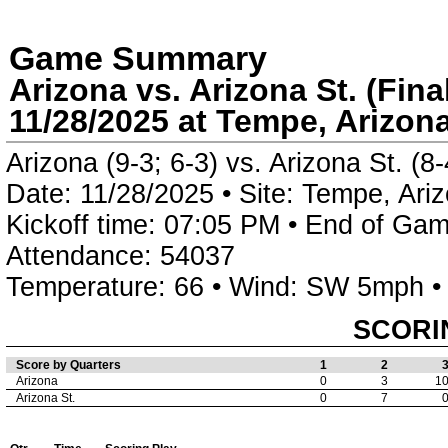
Game Summary
Arizona vs. Arizona St. (Fina
11/28/2025 at Tempe, Arizon
Arizona (9-3; 6-3) vs. Arizona St. (8-
Date: 11/28/2025 • Site: Tempe, Ari
Kickoff time: 07:05 PM • End of Gam
Attendance: 54037
Temperature: 66 • Wind: SW 5mph •
SCORI
Score by Quarters
1
2
Arizona
0
3
1
Arizona St.
0
7