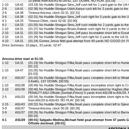
15 yards from ASU43 to UA 42, 1ST DOWN. NO PLAY. [03:18]
1-10
UA 42
(03:18) No Huddle-Shotgun Sims,Jeff rush left for 1 yard gain to the UA 
2-9
UA 41
(02:38) No Huddle-Shotgun Udoh,Kanye rush left for 3 yards gain to th
3-6
UA 38
Timeout Arizona, clock 02:31. [02:31]
3-6
UA 38
(02:31) No Huddle-Shotgun Sims,Jeff rush right for 5 yards gain to the U
4-1
UA 33
Timeout Other, clock 02:00. [02:00]
4-1
UA 33
(01:55) No Huddle-Shotgun Sims,Jeff rush middle for 2 yards gain to th
1-10
UA 31
(01:37) No Huddle-Shotgun Brown,Raleek rush right for 0 yards to the UA
2-10
UA 31
(01:32) No Huddle-Shotgun Sims,Jeff pass incomplete short left to Euse
3-10
UA 31
(01:29) No Huddle-Shotgun Sims,Jeff rush right for 0 yards to the UA 31 
4-10
UA 31
(01:24) Gomez,Jesus field goal attempt from 49 yards NO GOOD (H: Flo
Drive Summary: 10 plays, 33 yards, 02:47
Arizona drive start at 01:19.
1-10
UA 31
(01:19) No Huddle-Shotgun Fifita,Noah pass complete short left to Hunte
[01:12]
1-10
UA 47
(01:05) No Huddle-Shotgun Fifita,Noah pass complete short left to Hunte
[01:03]
2-4
ASU47
(01:03) No Huddle-Shotgun Fifita,Noah pass complete short left to What
II,Keith), 1ST DOWN. [00:55]
1-10
ASU38
(00:49) No Huddle-Shotgun Fifita,Noah pass incomplete short right to C
2-10
ASU38
(00:46) No Huddle-Shotgun Fifita,Noah pass intercepted by Hughes,Mart
PENALTY ASU Offside (Dorbah,Prince) 5 yards from ASU38 to ASU33. N
2-5
ASU33
(00:34) No Huddle-Shotgun Fifita,Noah pass incomplete short right to
from ASU33 to ASU43. NO PLAY. [00:34]
2-15
ASU43
(00:32) No Huddle-Shotgun Fifita,Noah pass complete short left to Spive
3-9
ASU37
Timeout Arizona, clock 00:26. [00:26]
3-9
ASU37
(00:26) No Huddle-Shotgun Fifita,Noah pass complete short left to Bar
[00:10]
4-1
ASU29
(00:01) Salgado-Medina,Michael field goal attempt from 47 yards
Offside declined. [00:01]