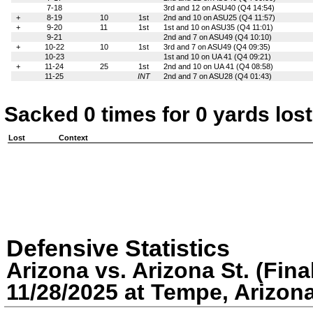
7-18
3rd and 12 on ASU40 (Q4 14:54)
+
8-19
10
1st
2nd and 10 on ASU25 (Q4 11:57)
+
9-20
11
1st
1st and 10 on ASU35 (Q4 11:01)
9-21
2nd and 7 on ASU49 (Q4 10:10)
+
10-22
10
1st
3rd and 7 on ASU49 (Q4 09:35)
10-23
1st and 10 on UA 41 (Q4 09:21)
+
11-24
25
1st
2nd and 10 on UA 41 (Q4 08:58)
11-25
INT
2nd and 7 on ASU28 (Q4 01:43)
Sacked 0 times for 0 yards lost
Lost
Context
Defensive Statistics
Arizona vs. Arizona St. (Fina
11/28/2025 at Tempe, Arizon