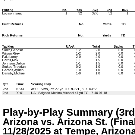
Punting
No.
Yds
Avg
Lng
In20
Lovison,Isaac
1
32
32.0
32
1
Punt Returns
No.
Yards
TD
Kick Returns
No.
Yards
TD
Tackles
UA-A
Total
Sacks
T
Smith,Genesis
1-2
2.0
0.0
Wilson,Riley
1-2
2.0
0.0
Palu,Leroy
2-0
2.0
0.0
Harris,Max
1-1
1.5
0.0
Johnson,Dalton
1-1
1.5
0.0
Stukes,Treydan
0-2
1.0
0.0
Garnes,Ayden
1-0
1.0
0.0
Dansby,Michael
1-0
1.0
0.0
Qtr
Time
Scoring Play
2nd
10:33
ASU - Sims,Jeff 27 yd TD RUSH , 8-90 03:53
2nd
00:01
UA - Salgado-Medina,Michael 47 yd FG , 7-40 01:18
Play-by-Play Summary (3rd
Arizona vs. Arizona St. (Fina
11/28/2025 at Tempe, Arizon