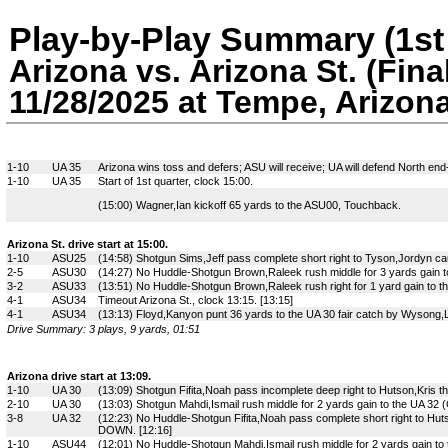
Play-by-Play Summary (1st 
Arizona vs. Arizona St. (Fina
11/28/2025 at Tempe, Arizon
1-10
UA 35
Arizona wins toss and defers; ASU will receive; UA will defend North end
1-10
UA 35
Start of 1st quarter, clock 15:00.
(15:00) Wagner,Ian kickoff 65 yards to the ASU00, Touchback.
Arizona St. drive start at 15:00.
1-10
ASU25
(14:58) Shotgun Sims,Jeff pass complete short right to Tyson,Jordyn ca
2-5
ASU30
(14:27) No Huddle-Shotgun Brown,Raleek rush middle for 3 yards gain t
3-2
ASU33
(13:51) No Huddle-Shotgun Brown,Raleek rush right for 1 yard gain to t
4-1
ASU34
Timeout Arizona St., clock 13:15. [13:15]
4-1
ASU34
(13:13) Floyd,Kanyon punt 36 yards to the UA 30 fair catch by Wysong,L
Drive Summary: 3 plays, 9 yards, 01:51
Arizona drive start at 13:09.
1-10
UA 30
(13:09) Shotgun Fifita,Noah pass incomplete deep right to Hutson,Kris 
2-10
UA 30
(13:03) Shotgun Mahdi,Ismail rush middle for 2 yards gain to the UA 32 (O
3-8
UA 32
(12:23) No Huddle-Shotgun Fifita,Noah pass complete short right to Huts
DOWN. [12:16]
1-10
ASU44
(12:01) No Huddle-Shotgun Mahdi,Ismail rush middle for 2 yards gain to 