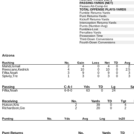
PASSING-YARDS (NET)
Passes Att-Comp-Int
TOTAL OFFENSE PLAYS-YARDS
Fumble Returns-Yards
Punt Returns-Yards
Kickoff Returns-Yards
Interception Returns-Yards
Punts (Number-Avg)
Fumbles-Lost
Penalties-Yards
Possession Time
Third-Down Conversions
Fourth-Down Conversions
Arizona
Rushing
No.
Gain
Loss
Net
TD
Avg
Mahdi,Ismail
2
4
0
4
0
2
Reescano,Kedrick
4
10
0
10
0
2.5
Fifita,Noah
3
9
0
9
0
3
Spivey,Tre
1
3
0
3
0
3
Passing
C-A-I
Yds
TD
Lg
Sa
Fifita,Noah
6-8-0
63
0
24
Receiving
No.
Yards
TD
Tgt
Hutson,Kris
2
39
0
4
Richardson,Gio
2
20
0
2
Punting
No.
Yds
Avg
Lng
In20
Punt Returns
No.
Yards
TD