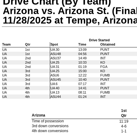
Drive Chart (By Team)
Arizona vs. Arizona St. (Fina
11/28/2025 at Tempe, Arizon
Drive Started
Team
Qtr
Spot
Time
Obtained
UA
1st
UA 30
13:09
PUNT
UA
1st
ASU48
04:56
PUNT
UA
2nd
ASU37
14:49
INT
UA
2nd
UA 25
10:33
KO
UA
2nd
UA 31
01:19
FGA
UA
3rd
UA 25
15:00
KO
UA
3rd
ASU6
12:22
FUMB
UA
3rd
ASU45
10:40
PUNT
UA
3rd
UA 6
07:17
INT
UA
4th
UA 40
14:41
PUNT
UA
4th
UA 13
08:11
FUMB
UA
4th
ASU44
01:24
INT
1st
Arizona
Qtr
Time of possession
11:19
3rd down conversions
4-6
4th down conversions
1-1