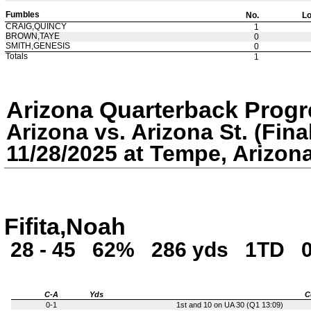
Fumbles
No.
Lo
CRAIG,QUINCY
1
BROWN,TAYE
0
SMITH,GENESIS
0
Totals
1
Arizona Quarterback Progr
Arizona vs. Arizona St. (Fina
11/28/2025 at Tempe, Arizon
Fifita,Noah
28 - 45
62%
286 yds
1TD
C-A
Yds
C
0-1
1st and 10 on UA 30 (Q1 13:09)