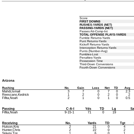
Score
FIRST DOWNS
RUSHES-YARDS (NET)
PASSING-YARDS (NET)
Passes Att-Comp-Int
TOTAL OFFENSE PLAYS-YARDS
Fumble Returns-Yards
Punt Returns-Yards
Kickoff Returns-Yards
Interception Returns-Yards
Punts (Number-Avg)
Fumbles-Lost
Penalties-Yards
Possession Time
Third-Down Conversions
Fourth-Down Conversions
Arizona
Rushing
No.
Gain
Loss
Net
TD
Avg
Mahdi,Ismail
3
7
0
7
0
2.3
Reescano,Kedrick
1
2
0
2
0
2
Fifita,Noah
2
1
0
1
0
0.5
Passing
C-A-I
Yds
TD
Lg
Sa
Fifita,Noah
9-15-1
71
0
19
Receiving
No.
Yards
TD
Tgt
Hutson,Kris
2
21
0
4
Hunter,Chris
2
22
0
2
Spivey,Tre
1
6
0
1