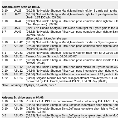
Arizona drive start at 10:33.
1-10
UA 25
(10:28) No Huddle-Shotgun Mahdi,Ismail rush left for 3 yards gain to th
2-7
UA 28
(10:05) No Huddle-Shotgun Mahdi,Ismail rush right for 1 yard gain to t
UA 44, 1ST DOWN. [09:59]
1-10
UA 44
(09:46) No Huddle-Shotgun Fifita,Noah pass complete short right to Huts
Elliott,Keyshaun). [09:36]
2-8
UA 46
(09:11) No Huddle-Shotgun Fifita,Noah rush right for 1 yard gain to the 
3-7
UA 47
(08:32) No Huddle-Shotgun Fifita,Noah pass complete short right to Ba
DOWN. [08:22]
Wilson,Adrian injured on the play
1-10
ASU42
(07:59) No Huddle-Shotgun Mahdi,Ismail rush middle for 3 yards gain to
2-7
ASU39
(07:23) No Huddle-Shotgun Fifita,Noah pass complete short right to Mahd
Robinson,Javan). [07:13]
3-1
ASU33
(06:39) No Huddle-Shotgun Reescano,Kedrick rush right for 2 yards ga
1-10
ASU31
Timeout Arizona St., clock 06:00. [06:00]
1-10
ASU31
(06:00) No Huddle-Shotgun Fifita,Noah pass complete short middle to H
DOWN. [05:46]
1-10
ASU12
(05:38) No Huddle-Shotgun Fifita,Noah rush middle for 0 yards to the ASU
2-10
ASU12
(04:59) No Huddle-Shotgun Fifita,Noah pass incomplete short right to Hu
3-10
ASU12
(04:56) No Huddle-Shotgun Fifita,Noah sacked for loss of 12 yards to th
4-22
ASU24
(04:13) Salgado-Medina,Michael field goal attempt from 42 yards NO GO
recovered by ASU Crook,Jordan at ASU36, End Of Play. [04:06]
Drive Summary: 13 plays, 51 yards, 06:27
Arizona St. drive start at 04:06.
1-10
ASU36
PENALTY UA UNS: Unsportsmanlike Conduct offsetting ASU UNS: Unspor
1-10
ASU36
(04:06) No Huddle-Shotgun Sims,Jeff pass incomplete deep right to Ham
2-10
ASU36
(03:59) No Huddle-Shotgun Sims,Jeff pass complete short left to McClai
bounds. [03:46]
3-3
ASU43
(03:23) No Huddle-Shotgun Sims,Jeff pass incomplete deep right to Mc