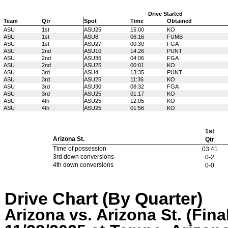
Drive Started
Team
Qtr
Spot
Time
Obtained
ASU
1st
ASU25
15:00
KO
ASU
1st
ASU8
06:16
FUMB
ASU
1st
ASU27
00:30
FGA
ASU
2nd
ASU10
14:26
PUNT
ASU
2nd
ASU36
04:06
FGA
ASU
2nd
ASU25
00:01
KO
ASU
3rd
ASU4
13:35
PUNT
ASU
3rd
ASU25
11:36
KO
ASU
3rd
ASU30
08:32
FGA
ASU
3rd
ASU25
01:17
KO
ASU
4th
ASU25
12:05
KO
ASU
4th
ASU25
01:56
KO
1st
Arizona St.
Qtr
Time of possession
03:41
3rd down conversions
0-2
4th down conversions
0-0
Drive Chart (By Quarter)
Arizona vs. Arizona St. (Fina