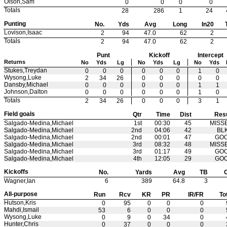
Olson,Sam
0
0
0
0
Totals
28
286
1
24
Punting
No.
Yds
Avg
Long
In20
Lovison,Isaac
2
94
47.0
62
2
Totals
2
94
47.0
62
2
Punt
Kickoff
Intercept
Returns
No
Yds
Lg
No
Yds
Lg
No
Yds
Stukes,Treydan
0
0
0
0
0
0
1
0
Wysong,Luke
2
34
26
0
0
0
0
0
Dansby,Michael
0
0
0
0
0
0
1
1
Johnson,Dalton
0
0
0
0
0
0
1
0
Totals
2
34
26
0
0
0
3
1
Field goals
Qtr
Time
Dist
Resu
Salgado-Medina,Michael
1st
00:30
45
MISS
Salgado-Medina,Michael
2nd
04:06
42
BL
Salgado-Medina,Michael
2nd
00:01
47
GO
Salgado-Medina,Michael
3rd
08:32
48
MISS
Salgado-Medina,Michael
3rd
01:17
49
GO
Salgado-Medina,Michael
4th
12:05
29
GO
Kickoffs
No.
Yards
Avg
TB
Wagner,Ian
6
389
64.8
3
All-purpose
Run
Rcv
KR
PR
IR/FR
To
Hutson,Kris
0
95
0
0
0
Mahdi,Ismail
53
6
0
0
0
Wysong,Luke
0
9
0
34
0
Hunter,Chris
0
37
0
0
0