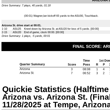
ARIZONA 3
Drive Summary: 7 plays, 40 yards, 01:18
(00:01) Wagner,Ian kickoff 65 yards to the ASU00, Touchback.
Arizona St. drive start at 00:01.
1-10
ASU25
Kneel down by Arizona St. at ASU20 for loss of 5 yards. [00:00]
2-15
ASU20
End of game, clock 00:00. [00:00]
Drive Summary: 1 plays, -5 yards, 00:01
FINAL SCORE: ARI
Time
1st Do
Quarter Summary
Score
Poss
R
P
Arizona
3
08:08
1
4
Arizona St.
7
06:52
3
2
Quickie Statistics (Halftim
Arizona vs. Arizona St. (Fina
11/28/2025 at Tempe, Arizon