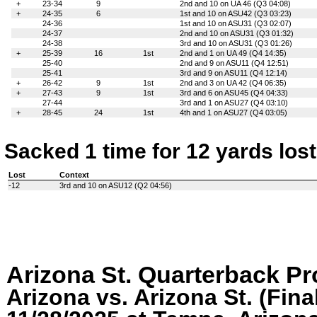
+
23-34
9
2nd and 10 on UA 46 (Q3 04:08)
+
24-35
6
1st and 10 on ASU42 (Q3 03:23)
24-36
1st and 10 on ASU31 (Q3 02:07)
24-37
2nd and 10 on ASU31 (Q3 01:32)
24-38
3rd and 10 on ASU31 (Q3 01:26)
+
25-39
16
1st
2nd and 1 on UA 49 (Q4 14:35)
25-40
2nd and 9 on ASU11 (Q4 12:51)
25-41
3rd and 9 on ASU11 (Q4 12:14)
+
26-42
9
1st
2nd and 3 on UA 42 (Q4 06:35)
+
27-43
9
1st
3rd and 6 on ASU45 (Q4 04:33)
27-44
3rd and 1 on ASU27 (Q4 03:10)
+
28-45
24
1st
4th and 1 on ASU27 (Q4 03:05)
Sacked 1 time for 12 yards lost
Lost
Context
-12
3rd and 10 on ASU12 (Q2 04:56)
Arizona St. Quarterback P
Arizona vs. Arizona St. (Fina