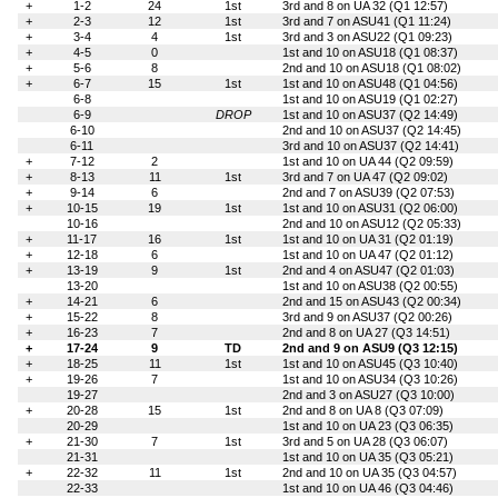
+
1-2
24
1st
3rd and 8 on UA 32 (Q1 12:57)
+
2-3
12
1st
3rd and 7 on ASU41 (Q1 11:24)
+
3-4
4
1st
3rd and 3 on ASU22 (Q1 09:23)
+
4-5
0
1st and 10 on ASU18 (Q1 08:37)
+
5-6
8
2nd and 10 on ASU18 (Q1 08:02)
+
6-7
15
1st
1st and 10 on ASU48 (Q1 04:56)
6-8
1st and 10 on ASU19 (Q1 02:27)
6-9
DROP
1st and 10 on ASU37 (Q2 14:49)
6-10
2nd and 10 on ASU37 (Q2 14:45)
6-11
3rd and 10 on ASU37 (Q2 14:41)
+
7-12
2
1st and 10 on UA 44 (Q2 09:59)
+
8-13
11
1st
3rd and 7 on UA 47 (Q2 09:02)
+
9-14
6
2nd and 7 on ASU39 (Q2 07:53)
+
10-15
19
1st
1st and 10 on ASU31 (Q2 06:00)
10-16
2nd and 10 on ASU12 (Q2 05:33)
+
11-17
16
1st
1st and 10 on UA 31 (Q2 01:19)
+
12-18
6
1st and 10 on UA 47 (Q2 01:12)
+
13-19
9
1st
2nd and 4 on ASU47 (Q2 01:03)
13-20
1st and 10 on ASU38 (Q2 00:55)
+
14-21
6
2nd and 15 on ASU43 (Q2 00:34)
+
15-22
8
3rd and 9 on ASU37 (Q2 00:26)
+
16-23
7
2nd and 8 on UA 27 (Q3 14:51)
+
17-24
9
TD
2nd and 9 on ASU9 (Q3 12:15)
+
18-25
11
1st
1st and 10 on ASU45 (Q3 10:40)
+
19-26
7
1st and 10 on ASU34 (Q3 10:26)
19-27
2nd and 3 on ASU27 (Q3 10:00)
+
20-28
15
1st
2nd and 8 on UA 8 (Q3 07:09)
20-29
1st and 10 on UA 23 (Q3 06:35)
+
21-30
7
1st
3rd and 5 on UA 28 (Q3 06:07)
21-31
1st and 10 on UA 35 (Q3 05:21)
+
22-32
11
1st
2nd and 10 on UA 35 (Q3 04:57)
22-33
1st and 10 on UA 46 (Q3 04:46)