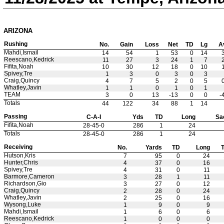
ARIZONA
Rushing
No.
Gain
Loss
Net
TD
Lg
A
Mahdi,Ismail
14
54
1
53
0
14
Reescano,Kedrick
11
27
3
24
1
7
Fifita,Noah
10
30
12
18
0
10
Spivey,Tre
1
3
0
3
0
3
Craig,Quincy
4
7
5
2
0
5
Whatley,Javin
1
1
0
1
0
1
TEAM
3
0
13
-13
0
0
-
Totals
44
122
34
88
1
14
Passing
C-A-I
Yds
TD
Long
Sa
Fifita,Noah
28-45-0
286
1
24
Totals
28-45-0
286
1
24
Receiving
No.
Yards
TD
Long
T
Hutson,Kris
7
95
0
24
Hunter,Chris
4
37
0
16
Spivey,Tre
4
31
0
11
Barmore,Cameron
3
28
1
11
Richardson,Gio
3
27
0
12
Craig,Quincy
2
28
0
24
Whatley,Javin
2
25
0
16
Wysong,Luke
1
9
0
9
Mahdi,Ismail
1
6
0
6
Reescano,Kedrick
1
0
0
0