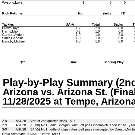
Wysong,Luke
1
8
0
Kick Returns
No.
Yards
TD
Tackles
UA-A
Total
Sacks
T
Brown,Taye
1-2
2.0
0.0
Harris,Max
0-2
1.0
0.0
Garnes,Ayden
1-0
1.0
0.0
Smith,Genesis
1-0
1.0
0.0
Dansby,Michael
1-0
1.0
0.0
Qtr
Time
Scoring Play
Play-by-Play Summary (2nd
Arizona vs. Arizona St. (Fina
11/28/2025 at Tempe, Arizon
2-9
ASU28
Start of 2nd quarter, clock 15:00.
2-9
ASU28
(15:00) No Huddle-Shotgun Sims,Jeff pass incomplete short left to Tyso
3-9
ASU28
(14:55) No Huddle-Shotgun Sims,Jeff pass intercepted by Dansby,Michae
Drive Summary: 3 plays, 1 yards, 00:41