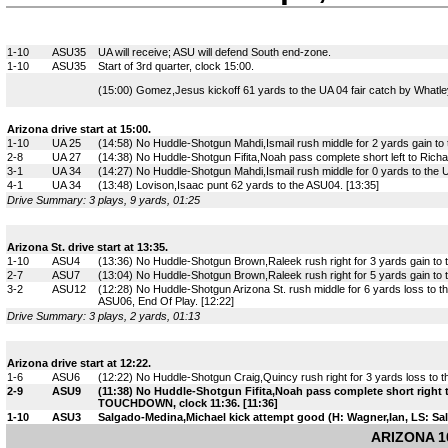
1-10
ASU35
UA will receive; ASU will defend South end-zone.
1-10
ASU35
Start of 3rd quarter, clock 15:00.
(15:00) Gomez,Jesus kickoff 61 yards to the UA 04 fair catch by Whatle
Arizona drive start at 15:00.
1-10
UA 25
(14:58) No Huddle-Shotgun Mahdi,Ismail rush middle for 2 yards gain to t
2-8
UA 27
(14:38) No Huddle-Shotgun Fifita,Noah pass complete short left to Rich
3-1
UA 34
(14:27) No Huddle-Shotgun Mahdi,Ismail rush middle for 0 yards to the
4-1
UA 34
(13:48) Lovison,Isaac punt 62 yards to the ASU04. [13:35]
Drive Summary: 3 plays, 9 yards, 01:25
Arizona St. drive start at 13:35.
1-10
ASU4
(13:36) No Huddle-Shotgun Brown,Raleek rush right for 3 yards gain to
2-7
ASU7
(13:04) No Huddle-Shotgun Brown,Raleek rush right for 5 yards gain to 
3-2
ASU12
(12:28) No Huddle-Shotgun Arizona St. rush middle for 6 yards loss to
ASU06, End Of Play. [12:22]
Drive Summary: 3 plays, 2 yards, 01:13
Arizona drive start at 12:22.
1-6
ASU6
(12:22) No Huddle-Shotgun Craig,Quincy rush right for 3 yards loss to th
2-9
ASU9
(11:38) No Huddle-Shotgun Fifita,Noah pass complete short right
TOUCHDOWN, clock 11:36. [11:36]
1-10
ASU3
Salgado-Medina,Michael kick attempt good (H: Wagner,Ian, LS: Sal
ARIZONA 10