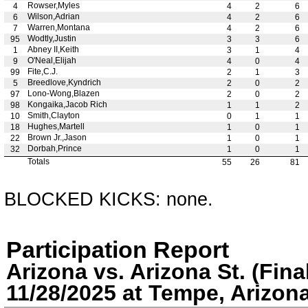
Rowser,Myles
4
4
2
6
Wilson,Adrian
6
4
2
6
Warren,Montana
7
4
2
6
Wodtly,Justin
95
3
3
6
Abney II,Keith
1
3
1
4
O'Neal,Elijah
9
4
0
4
Fite,C.J.
99
2
1
3
Breedlove,Kyndrich
5
2
0
2
Lono-Wong,Blazen
97
2
0
2
Kongaika,Jacob Rich
98
1
1
2
Smith,Clayton
10
0
1
1
Hughes,Martell
18
1
0
1
Brown Jr.,Jason
22
1
0
1
Dorbah,Prince
32
1
0
1
Totals
55
26
81
BLOCKED KICKS: none.
Participation Report
Arizona vs. Arizona St. (Fina
11/28/2025 at Tempe, Arizon