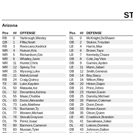
S
Arizona
Pos
##
OFFENSE
Pos
##
DEFENSE
RB
0
Yarbrough,Wesley
DL
0
McKnight,DeShawn
QB
1
Fifita,Noah
DB
2
Stukes,Treydan
RB
3
Reescano,Kedrick
LB
4
Harris,Max
WR
4
Hutson,Kris
LB
6
Brown,Taye
WR
5
Richardson,Gio
LB
7
Kennedy,Chase
WR
6
Whatley,Javin
DB
8
Cole,Jay'Vion
WR
11
Hunter,Chris
DB
9
Garnes,Ayden
WR
12
Spivey,Tre
LB
11
Mann,Jabari
WR
15
Wysong,Luke
DB
12
Smith,Genesis
RB
21
Mahdi,Ismail
DB
14
Bey,Stacy
RB
24
Craig,Quincy
LB
16
Wilson,Riley
TE
30
Luke,Kayden
DB
20
Hinton,Dajon
OL
50
Matautia,Ise
DB
21
Price,Johno
OL
52
Decambra,Ka'ena
DB
23
Hunter,Gavin
OL
55
Maae,Chubba
DB
25
Dansby,Michael
OL
63
Doost,Alexander
DB
26
Patmon,Coleman
OL
73
Lado,Matthew
DB
29
Dunn,Devin
OL
75
Buchanan,Ty
DB
33
Brown,Kason
OL
77
Wooten,Michael
DB
35
Olson,Quinn
OL
78
Stovall,Grayson
LB
40
Craddock,Brandon
OL
79
Perez,Isaac
DL
41
Savaiinaea,Julian
TE
80
Barmore,Cameron
DL
42
Lolesio,Dominic
TE
83
Mustain,Tyler
DB
43
Johnson,Dalton