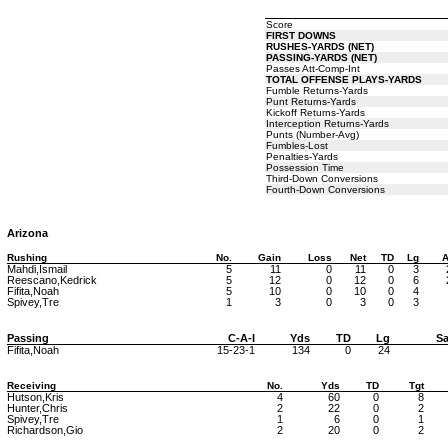
Score
FIRST DOWNS
RUSHES-YARDS (NET)
PASSING-YARDS (NET)
Passes Att-Comp-Int
TOTAL OFFENSE PLAYS-YARDS
Fumble Returns-Yards
Punt Returns-Yards
Kickoff Returns-Yards
Interception Returns-Yards
Punts (Number-Avg)
Fumbles-Lost
Penalties-Yards
Possession Time
Third-Down Conversions
Fourth-Down Conversions
Arizona
Rushing
No.
Gain
Loss
Net
TD
Lg
A
Mahdi,Ismail
5
11
0
11
0
3
Reescano,Kedrick
5
12
0
12
0
6
Fifita,Noah
5
10
0
10
0
4
Spivey,Tre
1
3
0
3
0
3
Passing
C-A-I
Yds
TD
Lg
Sa
Fifita,Noah
15-23-1
134
0
24
Receiving
No.
Yds
TD
Tgt
Hutson,Kris
4
60
0
8
Hunter,Chris
2
22
0
2
Spivey,Tre
1
6
0
1
Richardson,Gio
2
20
0
2