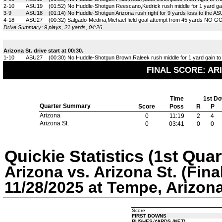
2-10
ASU19
(01:52) No Huddle-Shotgun Reescano,Kedrick rush middle for 1 yard gai
3-9
ASU18
(01:14) No Huddle-Shotgun Arizona rush right for 9 yards loss to the A
4-18
ASU27
(00:32) Salgado-Medina,Michael field goal attempt from 45 yards NO GO
Drive Summary: 9 plays, 21 yards, 04:26
Arizona St. drive start at 00:30.
1-10
ASU27
(00:30) No Huddle-Shotgun Brown,Raleek rush middle for 1 yard gain to
FINAL SCORE: ARI
Time
1st D
Quarter Summary
Score
Poss
R
P
Arizona
0
11:19
2
4
Arizona St.
0
03:41
0
0
Quickie Statistics (1st Quar
Arizona vs. Arizona St. (Fina
11/28/2025 at Tempe, Arizon
Score
FIRST DOWNS
RUSHES-YARDS (NET)