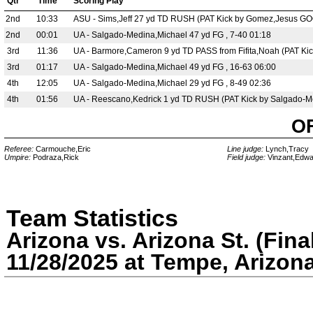
Qtr
Time
Scoring Play
2nd
10:33
ASU - Sims,Jeff 27 yd TD RUSH (PAT Kick by Gomez,Jesus GOO
2nd
00:01
UA - Salgado-Medina,Michael 47 yd FG , 7-40 01:18
3rd
11:36
UA - Barmore,Cameron 9 yd TD PASS from Fifita,Noah (PAT Ki
3rd
01:17
UA - Salgado-Medina,Michael 49 yd FG , 16-63 06:00
4th
12:05
UA - Salgado-Medina,Michael 29 yd FG , 8-49 02:36
4th
01:56
UA - Reescano,Kedrick 1 yd TD RUSH (PAT Kick by Salgado-M
O
Referee:
Carmouche,Eric
Line judge:
Lynch,Tracy
Umpire:
Podraza,Rick
Field judge:
Vinzant,Edwa
Team Statistics
Arizona vs. Arizona St. (Fina
11/28/2025 at Tempe, Arizon