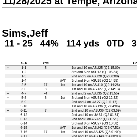
11/28/2025 at Tempe, Arizon
Sims,Jeff
11 - 25
44%
114 yds
0TD
3
C-A
Yds
Co
+
1-1
5
1st and 10 on ASU25 (Q1 15:00)
1-2
3rd and 5 on ASU13 (Q1 05:34)
1-3
2nd and 9 on ASU28 (Q2 00:00)
1-4
INT
3rd and 9 on ASU28 (Q2 14:55)
+
2-5
17
1st
1st and 10 on ASU10 (Q2 14:26)
+
3-6
8
1st and 10 on ASU27 (Q2 14:13)
+
4-7
-4
2nd and 2 on ASU35 (Q2 13:55)
+
5-8
8
1st
3rd and 6 on ASU31 (Q2 12:32)
5-9
2nd and 4 on UA 27 (Q2 11:17)
5-10
1st and 10 on ASU36 (Q2 04:06)
+
6-11
7
2nd and 10 on ASU36 (Q2 03:59)
6-12
2nd and 10 on UA 31 (Q2 01:31)
6-13
2nd and 8 on ASU27 (Q3 11:29)
6-14
3rd and 8 on ASU27 (Q3 10:58)
6-15
INT
1st and 10 on ASU42 (Q3 07:52)
+
7-16
17
1st
2nd and 10 on ASU25 (Q3 01:09)
7-17
2nd and 12 on ASU40 (Q4 00:00)