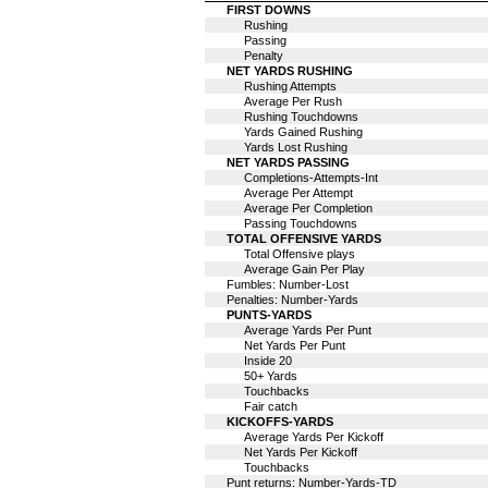
FIRST DOWNS
Rushing
Passing
Penalty
NET YARDS RUSHING
Rushing Attempts
Average Per Rush
Rushing Touchdowns
Yards Gained Rushing
Yards Lost Rushing
NET YARDS PASSING
Completions-Attempts-Int
Average Per Attempt
Average Per Completion
Passing Touchdowns
TOTAL OFFENSIVE YARDS
Total Offensive plays
Average Gain Per Play
Fumbles: Number-Lost
Penalties: Number-Yards
PUNTS-YARDS
Average Yards Per Punt
Net Yards Per Punt
Inside 20
50+ Yards
Touchbacks
Fair catch
KICKOFFS-YARDS
Average Yards Per Kickoff
Net Yards Per Kickoff
Touchbacks
Punt returns: Number-Yards-TD