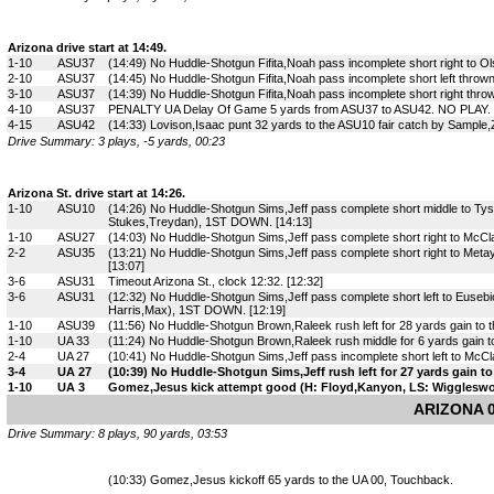
Arizona drive start at 14:49.
1-10
ASU37
(14:49) No Huddle-Shotgun Fifita,Noah pass incomplete short right to O
2-10
ASU37
(14:45) No Huddle-Shotgun Fifita,Noah pass incomplete short left thrown
3-10
ASU37
(14:39) No Huddle-Shotgun Fifita,Noah pass incomplete short right thro
4-10
ASU37
PENALTY UA Delay Of Game 5 yards from ASU37 to ASU42. NO PLAY. [
4-15
ASU42
(14:33) Lovison,Isaac punt 32 yards to the ASU10 fair catch by Sample,
Drive Summary: 3 plays, -5 yards, 00:23
Arizona St. drive start at 14:26.
1-10
ASU10
(14:26) No Huddle-Shotgun Sims,Jeff pass complete short middle to Tys
Stukes,Treydan), 1ST DOWN. [14:13]
1-10
ASU27
(14:03) No Huddle-Shotgun Sims,Jeff pass complete short right to McCla
2-2
ASU35
(13:21) No Huddle-Shotgun Sims,Jeff pass complete short right to Meta
[13:07]
3-6
ASU31
Timeout Arizona St., clock 12:32. [12:32]
3-6
ASU31
(12:32) No Huddle-Shotgun Sims,Jeff pass complete short left to Euseb
Harris,Max), 1ST DOWN. [12:19]
1-10
ASU39
(11:56) No Huddle-Shotgun Brown,Raleek rush left for 28 yards gain to
1-10
UA 33
(11:24) No Huddle-Shotgun Brown,Raleek rush middle for 6 yards gain to
2-4
UA 27
(10:41) No Huddle-Shotgun Sims,Jeff pass incomplete short left to McCla
3-4
UA 27
(10:39) No Huddle-Shotgun Sims,Jeff rush left for 27 yards gain
1-10
UA 3
Gomez,Jesus kick attempt good (H: Floyd,Kanyon, LS: Wiggleswor
ARIZONA 0
Drive Summary: 8 plays, 90 yards, 03:53
(10:33) Gomez,Jesus kickoff 65 yards to the UA 00, Touchback.