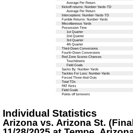
Average Per Return
Kickoff returns: Number-Yards-TD
Average Per Return
Interceptions: Number-Yards-TD
Fumble Returns: Number-Yards
Miscellaneous Yards
Possession Time
1st Quarter
2nd Quarter
3rd Quarter
4th Quarter
Third-Down Conversions
Fourth-Down Conversions
Red Zone Scores-Chances
Touchdowns
Field Goals
Sacks By: Number-Yards
Tackles For Loss: Number-Yards
Forced Three-And-Outs
Total TDs
PAT Kicks
Field Goals
Points off turnovers
Individual Statistics
Arizona vs. Arizona St. (Fina
11/28/2025 at Tempe, Arizon