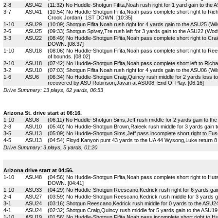
2-8
ASU42
(11:32) No Huddle-Shotgun Fifita,Noah rush right for 1 yard gain to the 
3-7
ASU41
(10:54) No Huddle-Shotgun Fifita,Noah pass complete short right to Ric
Crook,Jordan), 1ST DOWN. [10:35]
1-10
ASU29
(10:09) Shotgun Fifita,Noah rush right for 4 yards gain to the ASU25 (Wil
2-6
ASU25
(09:33) Shotgun Spivey,Tre rush left for 3 yards gain to the ASU22 (Wodtl
3-3
ASU22
(08:49) No Huddle-Shotgun Fifita,Noah pass complete short right to Cra
DOWN. [08:37]
1-10
ASU18
(08:06) No Huddle-Shotgun Fifita,Noah pass complete short right to Re
of bounds. [08:02]
2-10
ASU18
(07:42) No Huddle-Shotgun Fifita,Noah pass complete short left to Richa
3-2
ASU10
(07:03) Shotgun Fifita,Noah rush right for 4 yards gain to the ASU06 (W
1-6
ASU6
(06:34) No Huddle-Shotgun Craig,Quincy rush middle for 2 yards loss 
recovered by ASU Robinson,Javan at ASU08, End Of Play. [06:16]
Drive Summary: 13 plays, 62 yards, 06:53
Arizona St. drive start at 06:16.
1-10
ASU8
(06:11) No Huddle-Shotgun Sims,Jeff rush middle for 2 yards gain to th
2-8
ASU10
(05:40) No Huddle-Shotgun Brown,Raleek rush middle for 3 yards gain t
3-5
ASU13
(05:09) No Huddle-Shotgun Sims,Jeff pass incomplete short right to Eus
4-5
ASU13
(04:54) Floyd,Kanyon punt 43 yards to the UA 44 Wysong,Luke return 8 
Drive Summary: 3 plays, 5 yards, 01:20
Arizona drive start at 04:56.
1-10
ASU48
(04:56) No Huddle-Shotgun Fifita,Noah pass complete short right to Hu
DOWN. [04:41]
1-10
ASU33
(04:29) No Huddle-Shotgun Reescano,Kedrick rush right for 6 yards gain
2-4
ASU27
(03:59) No Huddle-Shotgun Reescano,Kedrick rush middle for 3 yards gai
3-1
ASU24
(03:16) Shotgun Reescano,Kedrick rush middle for 0 yards to the ASU24
4-1
ASU24
(02:32) Shotgun Craig,Quincy rush middle for 5 yards gain to the ASU1
1-10
ASU19
(01:56) No Huddle-Shotgun Fifita,Noah pass incomplete short right to 