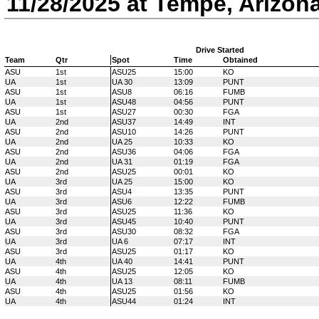
11/28/2025 at Tempe, Arizon
Drive Started
Team
Qtr
Spot
Time
Obtained
ASU
1st
ASU25
15:00
KO
UA
1st
UA 30
13:09
PUNT
ASU
1st
ASU8
06:16
FUMB
UA
1st
ASU48
04:56
PUNT
ASU
1st
ASU27
00:30
FGA
UA
2nd
ASU37
14:49
INT
ASU
2nd
ASU10
14:26
PUNT
UA
2nd
UA 25
10:33
KO
ASU
2nd
ASU36
04:06
FGA
UA
2nd
UA 31
01:19
FGA
ASU
2nd
ASU25
00:01
KO
UA
3rd
UA 25
15:00
KO
ASU
3rd
ASU4
13:35
PUNT
UA
3rd
ASU6
12:22
FUMB
ASU
3rd
ASU25
11:36
KO
UA
3rd
ASU45
10:40
PUNT
ASU
3rd
ASU30
08:32
FGA
UA
3rd
UA 6
07:17
INT
ASU
3rd
ASU25
01:17
KO
UA
4th
UA 40
14:41
PUNT
ASU
4th
ASU25
12:05
KO
UA
4th
UA 13
08:11
FUMB
ASU
4th
ASU25
01:56
KO
UA
4th
ASU44
01:24
INT