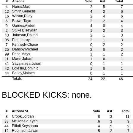
#
Arizona
Solo
Ast
Total
Harris,Max
4
2
5
7
Smith,Genesis
12
4
2
6
Wilson,Riley
16
2
4
6
Brown,Taye
6
2
2
4
Garnes,Ayden
9
4
0
4
Stukes,Treydan
2
1
2
3
Johnson,Dalton
43
2
1
3
Palu,Leroy
95
2
1
3
Kennedy,Chase
7
0
2
2
Dansby,Michael
25
2
0
2
Pese,Mays
99
1
1
2
Mann,Jabari
11
1
0
1
Savaiinaea,Julian
41
0
1
1
Lolesio,Dominic
42
1
0
1
Bailey,Malachi
44
0
1
1
Totals
24
22
46
BLOCKED KICKS: none.
#
Arizona St.
Solo
Ast
Total
Crook,Jordan
8
8
3
11
McDonald,Kyan
38
6
3
9
Elliott,Keyshaun
44
4
5
9
Robinson,Javan
12
5
2
7