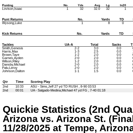
Punting
No.
Yds
Avg
Lg
In20
Lovison,Isaac
1
32
32.0
32
1
Punt Returns
No.
Yards
TD
Wysong,Luke
1
8
0
Kick Returns
No.
Yards
TD
Tackles
UA-A
Total
Sacks
T
Smith,Genesis
2-2
3.0
0.0
Harris,Max
1-3
2.5
0.0
Brown,Taye
1-2
2.0
0.0
Garnes,Ayden
2-0
2.0
0.0
Wilson,Riley
1-2
2.0
0.0
Dansby,Michael
2-0
2.0
0.0
Palu,Leroy
2-0
2.0
0.0
Johnson,Dalton
1-1
1.5
0.0
Qtr
Time
Scoring Play
2nd
10:33
ASU - Sims,Jeff 27 yd TD RUSH , 8-90 03:53
2nd
00:01
UA - Salgado-Medina,Michael 47 yd FG , 7-40 01:18
Quickie Statistics (2nd Qua
Arizona vs. Arizona St. (Fina
11/28/2025 at Tempe, Arizon