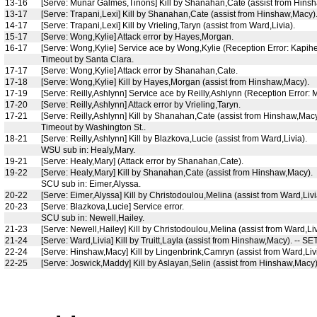
13-16
[Serve: Munar Galmes,Tinons] Kill by Shanahan,Cate (assist from Hins
13-17
[Serve: Trapani,Lexi] Kill by Shanahan,Cate (assist from Hinshaw,Macy)
14-17
[Serve: Trapani,Lexi] Kill by Vrieling,Taryn (assist from Ward,Livia).
15-17
[Serve: Wong,Kylie] Attack error by Hayes,Morgan.
16-17
[Serve: Wong,Kylie] Service ace by Wong,Kylie (Reception Error: Kapihe
Timeout by Santa Clara.
17-17
[Serve: Wong,Kylie] Attack error by Shanahan,Cate.
17-18
[Serve: Wong,Kylie] Kill by Hayes,Morgan (assist from Hinshaw,Macy).
17-19
[Serve: Reilly,Ashlynn] Service ace by Reilly,Ashlynn (Reception Error:
17-20
[Serve: Reilly,Ashlynn] Attack error by Vrieling,Taryn.
17-21
[Serve: Reilly,Ashlynn] Kill by Shanahan,Cate (assist from Hinshaw,Macy
Timeout by Washington St..
18-21
[Serve: Reilly,Ashlynn] Kill by Blazkova,Lucie (assist from Ward,Livia).
WSU sub in: Healy,Mary.
19-21
[Serve: Healy,Mary] (Attack error by Shanahan,Cate).
19-22
[Serve: Healy,Mary] Kill by Shanahan,Cate (assist from Hinshaw,Macy).
SCU sub in: Eimer,Alyssa.
20-22
[Serve: Eimer,Alyssa] Kill by Christodoulou,Melina (assist from Ward,Livi
20-23
[Serve: Blazkova,Lucie] Service error.
SCU sub in: Newell,Hailey.
21-23
[Serve: Newell,Hailey] Kill by Christodoulou,Melina (assist from Ward,Liv
21-24
[Serve: Ward,Livia] Kill by Truitt,Layla (assist from Hinshaw,Macy). -- S
22-24
[Serve: Hinshaw,Macy] Kill by Lingenbrink,Camryn (assist from Ward,Livi
22-25
[Serve: Joswick,Maddy] Kill by Aslayan,Selin (assist from Hinshaw,Mac