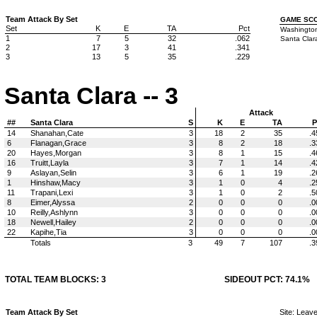
Team Attack By Set
GAME SC
Set
K
E
TA
Pct
Washington
1
7
5
32
.062
Santa Clara
2
17
3
41
.341
3
13
5
35
.229
Santa Clara -- 3
Attack
##
Santa Clara
S
K
E
TA
P
14
Shanahan,Cate
3
18
2
35
.4
6
Flanagan,Grace
3
8
2
18
.3
20
Hayes,Morgan
3
8
1
15
.4
16
Truitt,Layla
3
7
1
14
.4
9
Aslayan,Selin
3
6
1
19
.2
1
Hinshaw,Macy
3
1
0
4
.2
11
Trapani,Lexi
3
1
0
2
.5
8
Eimer,Alyssa
2
0
0
0
.0
10
Reilly,Ashlynn
3
0
0
0
.0
18
Newell,Hailey
2
0
0
0
.0
22
Kapihe,Tia
3
0
0
0
.0
Totals
3
49
7
107
.3
TOTAL TEAM BLOCKS: 3
SIDEOUT PCT: 74.1%
Team Attack By Set
Site: Leav