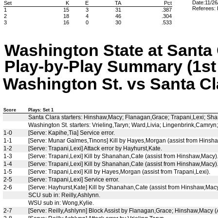
Date:11/26
Set
K
E
TA
Pct
Referees: 
1
15
3
31
.387
2
18
4
46
.304
3
16
0
30
.533
Washington State at Santa 
Play-by-Play Summary (1st 
Washington St. vs Santa Cla
Score
Plays: Set 1
Santa Clara starters: Hinshaw,Macy; Flanagan,Grace; Trapani,Lexi; Sha
Washington St. starters: Vrieling,Taryn; Ward,Livia; Lingenbrink,Camr
1-0
[Serve: Kapihe,Tia] Service error.
1-1
[Serve: Munar Galmes,Tinons] Kill by Hayes,Morgan (assist from Hinsh
1-2
[Serve: Trapani,Lexi] Attack error by Hayhurst,Kate.
1-3
[Serve: Trapani,Lexi] Kill by Shanahan,Cate (assist from Hinshaw,Macy)
1-4
[Serve: Trapani,Lexi] Kill by Shanahan,Cate (assist from Hinshaw,Macy)
1-5
[Serve: Trapani,Lexi] Kill by Hayes,Morgan (assist from Trapani,Lexi).
2-5
[Serve: Trapani,Lexi] Service error.
2-6
[Serve: Hayhurst,Kate] Kill by Shanahan,Cate (assist from Hinshaw,Macy
SCU sub in: Reilly,Ashlynn.
WSU sub in: Wong,Kylie.
2-7
[Serve: Reilly,Ashlynn] Block Assist by Flanagan,Grace; Hinshaw,Macy (At