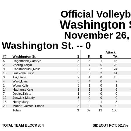
Official Volley
Washington S
November 26, 
Washington St. -- 0
Attack
##
Washington St.
S
K
E
TA
5
Lingenbrink,Camryn
3
8
1
15
2
Vrieling,Taryn
3
7
5
23
9
Christodoulou,Melin
3
7
2
24
16
Blazkova,Lucie
3
5
2
14
3
Tia,Eliana
2
4
0
15
4
Ward,Livia
3
4
0
7
1
Wong,Kylie
3
1
0
1
14
Hayhurst,Kate
1
1
2
6
7
Dooley,Krista
1
0
0
0
12
Joswick,Maddy
3
0
0
0
13
Healy,Mary
2
0
1
3
20
Munar Galmes,Tinons
3
0
0
0
Totals
3
37
13
108
TOTAL TEAM BLOCKS: 4
SIDEOUT PCT: 52.7%