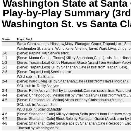
Washington State at Santa 
Play-by-Play Summary (3rd
Washington St. vs Santa Cla
Score
Plays: Set 3
Santa Clara starters: Hinshaw,Macy; Flanagan,Grace; Trapani,Lexi; Sha
Washington St. starters: Wong,Kylie; Vrieling,Taryn; Ward,Livia; Ling
1-0
[Serve: Kapihe,Tia] Service error.
1-1
[Serve: Munar Galmes,Tinons] Kill by Shanahan,Cate (assist from Hins
1-2
[Serve: Trapani,Lexi] Kill by Flanagan,Grace (assist from Hinshaw,Macy)
1-3
[Serve: Trapani,Lexi] Kill by Shanahan,Cate (assist from Trapani,Lexi).
2-3
[Serve: Trapani,Lexi] Service error.
WSU sub in: Tia,Eliana.
2-4
[Serve: Ward,Livia] Kill by Shanahan,Cate (assist from Hayes,Morgan).
SCU sub in: Reilly,Ashlynn.
3-4
[Serve: Reilly,Ashlynn] Kill by Lingenbrink,Camryn (assist from Ward,Livi
4-4
[Serve: Christodoulou,Melina] Kill by Vrieling,Taryn (assist from Ward,Liv
4-5
[Serve: Christodoulou,Melina] Attack error by Christodoulou,Melina.
SCU sub in: Aslayan,Selin.
WSU sub in: Joswick,Maddy.
4-6
[Serve: Shanahan,Cate] Kill by Aslayan,Selin (assist from Hinshaw,Macy
4-7
[Serve: Shanahan,Cate] Block Solo by Flanagan,Grace (Attack error by
4-8
[Serve: Shanahan,Cate] Service ace by Shanahan,Cate (Reception Erro
Timeout by Washington St..