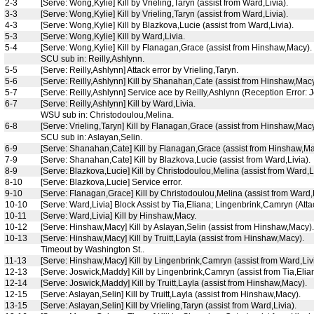
2-3
[Serve: Wong,Kylie] Kill by Vrieling,Taryn (assist from Ward,Livia).
3-3
[Serve: Wong,Kylie] Kill by Vrieling,Taryn (assist from Ward,Livia).
4-3
[Serve: Wong,Kylie] Kill by Blazkova,Lucie (assist from Ward,Livia).
5-3
[Serve: Wong,Kylie] Kill by Ward,Livia.
5-4
[Serve: Wong,Kylie] Kill by Flanagan,Grace (assist from Hinshaw,Macy).
SCU sub in: Reilly,Ashlynn.
5-5
[Serve: Reilly,Ashlynn] Attack error by Vrieling,Taryn.
5-6
[Serve: Reilly,Ashlynn] Kill by Shanahan,Cate (assist from Hinshaw,Macy
5-7
[Serve: Reilly,Ashlynn] Service ace by Reilly,Ashlynn (Reception Error:
6-7
[Serve: Reilly,Ashlynn] Kill by Ward,Livia.
WSU sub in: Christodoulou,Melina.
6-8
[Serve: Vrieling,Taryn] Kill by Flanagan,Grace (assist from Hinshaw,Macy
SCU sub in: Aslayan,Selin.
6-9
[Serve: Shanahan,Cate] Kill by Flanagan,Grace (assist from Hinshaw,Ma
7-9
[Serve: Shanahan,Cate] Kill by Blazkova,Lucie (assist from Ward,Livia).
8-9
[Serve: Blazkova,Lucie] Kill by Christodoulou,Melina (assist from Ward,Li
8-10
[Serve: Blazkova,Lucie] Service error.
9-10
[Serve: Flanagan,Grace] Kill by Christodoulou,Melina (assist from Ward,L
10-10
[Serve: Ward,Livia] Block Assist by Tia,Eliana; Lingenbrink,Camryn (Attack
10-11
[Serve: Ward,Livia] Kill by Hinshaw,Macy.
10-12
[Serve: Hinshaw,Macy] Kill by Aslayan,Selin (assist from Hinshaw,Macy).
10-13
[Serve: Hinshaw,Macy] Kill by Truitt,Layla (assist from Hinshaw,Macy).
Timeout by Washington St..
11-13
[Serve: Hinshaw,Macy] Kill by Lingenbrink,Camryn (assist from Ward,Livi
12-13
[Serve: Joswick,Maddy] Kill by Lingenbrink,Camryn (assist from Tia,Elia
12-14
[Serve: Joswick,Maddy] Kill by Truitt,Layla (assist from Hinshaw,Macy).
12-15
[Serve: Aslayan,Selin] Kill by Truitt,Layla (assist from Hinshaw,Macy).
13-15
[Serve: Aslayan,Selin] Kill by Vrieling,Taryn (assist from Ward,Livia).