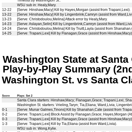
Timeout by Washington St..
WSU sub in: Healy,Mary.
12-22
[Serve: Hinshaw,Macy] Kill by Hayes,Morgan (assist from Trapani,Lexi).
13-22
[Serve: Hinshaw,Macy] Kill by Lingenbrink,Camryn (assist from Ward,Livi
13-23
[Serve: Christodoulou,Melina] Attack error by Healy,Mary.
14-23
[Serve: Aslayan,Selin] Kill by Lingenbrink,Camryn (assist from Ward,Livia
14-24
[Serve: Christodoulou,Melina] Kill by Truitt,Layla (assist from Shanahan
14-25
[Serve: Trapani,Lexi] Kill by Flanagan,Grace (assist from Hinshaw,Mac
Washington State at Santa 
Play-by-Play Summary (2nd
Washington St. vs Santa Cla
Score
Plays: Set 2
Santa Clara starters: Hinshaw,Macy; Flanagan,Grace; Trapani,Lexi; Sha
Washington St. starters: Vrieling,Taryn; Tia,Eliana; Ward,Livia; Linge
0-1
[Serve: Munar Galmes,Tinons] Kill by Shanahan,Cate (assist from Trapan
0-2
[Serve: Trapani,Lexi] Block Assist by Flanagan,Grace; Hayes,Morgan (Att
0-3
[Serve: Trapani,Lexi] Kill by Flanagan,Grace (assist from Hinshaw,Macy)
1-3
[Serve: Trapani,Lexi] Kill by Tia,Eliana (assist from Ward,Livia).
WSU sub in: Wong,Kylie.