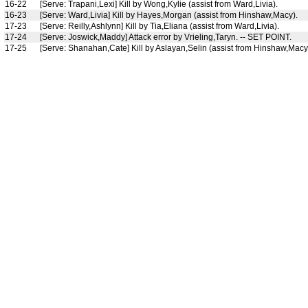
16-22
[Serve: Trapani,Lexi] Kill by Wong,Kylie (assist from Ward,Livia).
16-23
[Serve: Ward,Livia] Kill by Hayes,Morgan (assist from Hinshaw,Macy).
17-23
[Serve: Reilly,Ashlynn] Kill by Tia,Eliana (assist from Ward,Livia).
17-24
[Serve: Joswick,Maddy] Attack error by Vrieling,Taryn. -- SET POINT.
17-25
[Serve: Shanahan,Cate] Kill by Aslayan,Selin (assist from Hinshaw,Ma