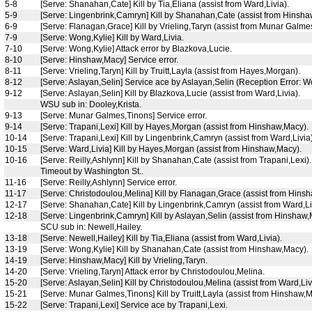
5-8
[Serve: Shanahan,Cate] Kill by Tia,Eliana (assist from Ward,Livia).
5-9
[Serve: Lingenbrink,Camryn] Kill by Shanahan,Cate (assist from Hinsha
6-9
[Serve: Flanagan,Grace] Kill by Vrieling,Taryn (assist from Munar Galme
7-9
[Serve: Wong,Kylie] Kill by Ward,Livia.
7-10
[Serve: Wong,Kylie] Attack error by Blazkova,Lucie.
8-10
[Serve: Hinshaw,Macy] Service error.
8-11
[Serve: Vrieling,Taryn] Kill by Truitt,Layla (assist from Hayes,Morgan).
8-12
[Serve: Aslayan,Selin] Service ace by Aslayan,Selin (Reception Error: W
9-12
[Serve: Aslayan,Selin] Kill by Blazkova,Lucie (assist from Ward,Livia).
WSU sub in: Dooley,Krista.
9-13
[Serve: Munar Galmes,Tinons] Service error.
9-14
[Serve: Trapani,Lexi] Kill by Hayes,Morgan (assist from Hinshaw,Macy).
10-14
[Serve: Trapani,Lexi] Kill by Lingenbrink,Camryn (assist from Ward,Livia)
10-15
[Serve: Ward,Livia] Kill by Hayes,Morgan (assist from Hinshaw,Macy).
10-16
[Serve: Reilly,Ashlynn] Kill by Shanahan,Cate (assist from Trapani,Lexi).
Timeout by Washington St..
11-16
[Serve: Reilly,Ashlynn] Service error.
11-17
[Serve: Christodoulou,Melina] Kill by Flanagan,Grace (assist from Hins
12-17
[Serve: Shanahan,Cate] Kill by Lingenbrink,Camryn (assist from Ward,Li
12-18
[Serve: Lingenbrink,Camryn] Kill by Aslayan,Selin (assist from Hinshaw,
SCU sub in: Newell,Hailey.
13-18
[Serve: Newell,Hailey] Kill by Tia,Eliana (assist from Ward,Livia).
13-19
[Serve: Wong,Kylie] Kill by Shanahan,Cate (assist from Hinshaw,Macy).
14-19
[Serve: Hinshaw,Macy] Kill by Vrieling,Taryn.
14-20
[Serve: Vrieling,Taryn] Attack error by Christodoulou,Melina.
15-20
[Serve: Aslayan,Selin] Kill by Christodoulou,Melina (assist from Ward,Liv
15-21
[Serve: Munar Galmes,Tinons] Kill by Truitt,Layla (assist from Hinshaw,M
15-22
[Serve: Trapani,Lexi] Service ace by Trapani,Lexi.