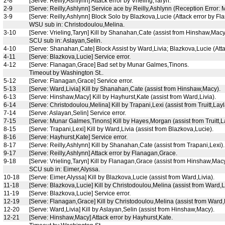
2-8
[Serve: Reilly,Ashlynn] Attack error by Vrieling,Taryn.
2-9
[Serve: Reilly,Ashlynn] Service ace by Reilly,Ashlynn (Reception Error:
3-9
[Serve: Reilly,Ashlynn] Block Solo by Blazkova,Lucie (Attack error by F
WSU sub in: Christodoulou,Melina.
3-10
[Serve: Vrieling,Taryn] Kill by Shanahan,Cate (assist from Hinshaw,Macy
SCU sub in: Aslayan,Selin.
4-10
[Serve: Shanahan,Cate] Block Assist by Ward,Livia; Blazkova,Lucie (Atta
4-11
[Serve: Blazkova,Lucie] Service error.
4-12
[Serve: Flanagan,Grace] Bad set by Munar Galmes,Tinons.
Timeout by Washington St..
5-12
[Serve: Flanagan,Grace] Service error.
5-13
[Serve: Ward,Livia] Kill by Shanahan,Cate (assist from Hinshaw,Macy).
6-13
[Serve: Hinshaw,Macy] Kill by Hayhurst,Kate (assist from Ward,Livia).
6-14
[Serve: Christodoulou,Melina] Kill by Trapani,Lexi (assist from Truitt,Layl
7-14
[Serve: Aslayan,Selin] Service error.
7-15
[Serve: Munar Galmes,Tinons] Kill by Hayes,Morgan (assist from Truitt,L
8-15
[Serve: Trapani,Lexi] Kill by Ward,Livia (assist from Blazkova,Lucie).
8-16
[Serve: Hayhurst,Kate] Service error.
8-17
[Serve: Reilly,Ashlynn] Kill by Shanahan,Cate (assist from Trapani,Lexi).
9-17
[Serve: Reilly,Ashlynn] Attack error by Flanagan,Grace.
9-18
[Serve: Vrieling,Taryn] Kill by Flanagan,Grace (assist from Hinshaw,Macy
SCU sub in: Eimer,Alyssa.
10-18
[Serve: Eimer,Alyssa] Kill by Blazkova,Lucie (assist from Ward,Livia).
11-18
[Serve: Blazkova,Lucie] Kill by Christodoulou,Melina (assist from Ward,Li
11-19
[Serve: Blazkova,Lucie] Service error.
12-19
[Serve: Flanagan,Grace] Kill by Christodoulou,Melina (assist from Ward,L
12-20
[Serve: Ward,Livia] Kill by Aslayan,Selin (assist from Hinshaw,Macy).
12-21
[Serve: Hinshaw,Macy] Attack error by Hayhurst,Kate.