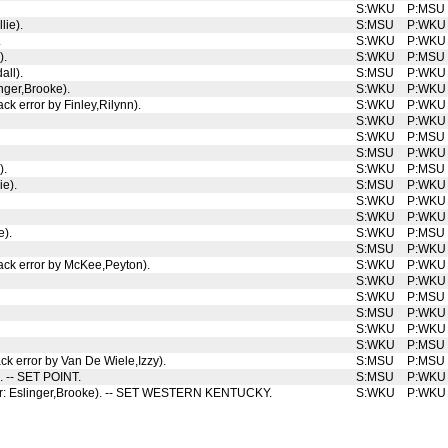
S:WKU
P:MSU
lie).
S:MSU
P:WKU
.
S:WKU
P:WKU
).
S:WKU
P:MSU
all).
S:MSU
P:WKU
nger,Brooke).
S:WKU
P:WKU
ck error by Finley,Rilynn).
S:WKU
P:WKU
S:WKU
P:WKU
S:WKU
P:MSU
S:MSU
P:WKU
).
S:WKU
P:MSU
ie).
S:MSU
P:WKU
S:WKU
P:WKU
S:WKU
P:WKU
e).
S:WKU
P:MSU
S:MSU
P:WKU
tack error by McKee,Peyton).
S:WKU
P:WKU
S:WKU
P:WKU
S:WKU
P:MSU
S:MSU
P:WKU
S:WKU
P:WKU
S:WKU
P:MSU
ck error by Van De Wiele,Izzy).
S:MSU
P:MSU
). -- SET POINT.
S:MSU
P:WKU
rror: Eslinger,Brooke). -- SET WESTERN KENTUCKY.
S:WKU
P:WKU