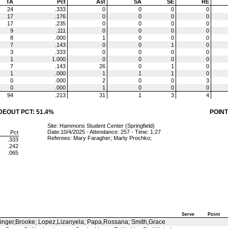
TA
Pct
Ast
SA
SE
RE
24
.333
0
0
0
0
17
.176
0
0
0
0
17
.235
0
0
0
0
9
.111
0
0
0
0
8
.000
1
0
0
0
7
.143
0
0
1
0
3
.333
0
0
0
0
1
1.000
0
0
0
0
7
.143
26
0
1
0
1
.000
1
1
1
0
0
.000
2
0
0
3
0
.000
1
0
0
0
94
.213
31
1
3
4
DEOUT PCT: 51.4%
POINT
Site: Hammons Student Center (Springfield)
Date:10/4/2025 - Attendance: 257 - Time: 1:27
Pct
Referees: Mary Faragher; Marty Prochko;
.333
.242
.065
Serve
Point
slinger,Brooke; Lopez,Lizanyela; Papa,Rossana; Smith,Grace