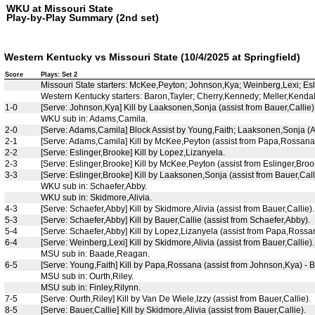
WKU at Missouri State
Play-by-Play Summary (2nd set)
Western Kentucky vs Missouri State (10/4/2025 at Springfield)
Score
Plays: Set 2
Missouri State starters: McKee,Peyton; Johnson,Kya; Weinberg,Lexi; E
Western Kentucky starters: Baron,Tayler; Cherry,Kennedy; Meller,Kendal
1-0
[Serve: Johnson,Kya] Kill by Laaksonen,Sonja (assist from Bauer,Callie)
WKU sub in: Adams,Camila.
2-0
[Serve: Adams,Camila] Block Assist by Young,Faith; Laaksonen,Sonja (At
2-1
[Serve: Adams,Camila] Kill by McKee,Peyton (assist from Papa,Rossana
2-2
[Serve: Eslinger,Brooke] Kill by Lopez,Lizanyela.
2-3
[Serve: Eslinger,Brooke] Kill by McKee,Peyton (assist from Eslinger,Brook
3-3
[Serve: Eslinger,Brooke] Kill by Laaksonen,Sonja (assist from Bauer,Call
WKU sub in: Schaefer,Abby.
WKU sub in: Skidmore,Alivia.
4-3
[Serve: Schaefer,Abby] Kill by Skidmore,Alivia (assist from Bauer,Callie).
5-3
[Serve: Schaefer,Abby] Kill by Bauer,Callie (assist from Schaefer,Abby).
5-4
[Serve: Schaefer,Abby] Kill by Lopez,Lizanyela (assist from Papa,Rossa
6-4
[Serve: Weinberg,Lexi] Kill by Skidmore,Alivia (assist from Bauer,Callie).
MSU sub in: Baade,Reagan.
6-5
[Serve: Young,Faith] Kill by Papa,Rossana (assist from Johnson,Kya) - B
MSU sub in: Ourth,Riley.
MSU sub in: Finley,Rilynn.
7-5
[Serve: Ourth,Riley] Kill by Van De Wiele,Izzy (assist from Bauer,Callie).
8-5
[Serve: Bauer,Callie] Kill by Skidmore,Alivia (assist from Bauer,Callie).