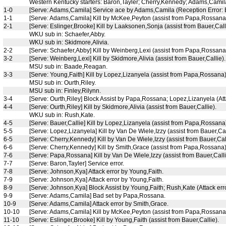
Western Kentucky starters: Baron,Tayler; Cherry,Kennedy; Adams,Camila
1-0
[Serve: Adams,Camila] Service ace by Adams,Camila (Reception Error: E
1-1
[Serve: Adams,Camila] Kill by McKee,Peyton (assist from Papa,Rossana
2-1
[Serve: Eslinger,Brooke] Kill by Laaksonen,Sonja (assist from Bauer,Call
WKU sub in: Schaefer,Abby.
WKU sub in: Skidmore,Alivia.
2-2
[Serve: Schaefer,Abby] Kill by Weinberg,Lexi (assist from Papa,Rossana
3-2
[Serve: Weinberg,Lexi] Kill by Skidmore,Alivia (assist from Bauer,Callie).
MSU sub in: Baade,Reagan.
3-3
[Serve: Young,Faith] Kill by Lopez,Lizanyela (assist from Papa,Rossana)
MSU sub in: Ourth,Riley.
MSU sub in: Finley,Rilynn.
3-4
[Serve: Ourth,Riley] Block Assist by Papa,Rossana; Lopez,Lizanyela (Att
4-4
[Serve: Ourth,Riley] Kill by Skidmore,Alivia (assist from Bauer,Callie).
WKU sub in: Rush,Kate.
4-5
[Serve: Bauer,Callie] Kill by Lopez,Lizanyela (assist from Papa,Rossana
5-5
[Serve: Lopez,Lizanyela] Kill by Van De Wiele,Izzy (assist from Bauer,Cal
6-5
[Serve: Cherry,Kennedy] Kill by Van De Wiele,Izzy (assist from Bauer,Call
6-6
[Serve: Cherry,Kennedy] Kill by Smith,Grace (assist from Papa,Rossana)
7-6
[Serve: Papa,Rossana] Kill by Van De Wiele,Izzy (assist from Bauer,Calli
7-7
[Serve: Baron,Tayler] Service error.
7-8
[Serve: Johnson,Kya] Attack error by Young,Faith.
7-9
[Serve: Johnson,Kya] Attack error by Young,Faith.
8-9
[Serve: Johnson,Kya] Block Assist by Young,Faith; Rush,Kate (Attack er
9-9
[Serve: Adams,Camila] Bad set by Papa,Rossana.
10-9
[Serve: Adams,Camila] Attack error by Smith,Grace.
10-10
[Serve: Adams,Camila] Kill by McKee,Peyton (assist from Papa,Rossana
11-10
[Serve: Eslinger,Brooke] Kill by Young,Faith (assist from Bauer,Callie).