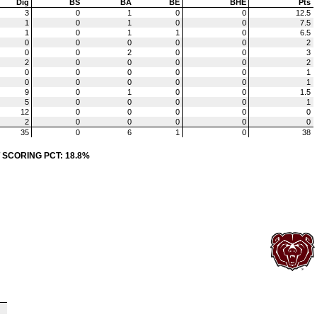
Dig
BS
BA
BE
BHE
Pts
3
0
1
0
0
12.5
1
0
1
0
0
7.5
1
0
1
1
0
6.5
0
0
0
0
0
2
0
0
2
0
0
3
2
0
0
0
0
2
0
0
0
0
0
1
0
0
0
0
0
1
9
0
1
0
0
1.5
5
0
0
0
0
1
12
0
0
0
0
0
2
0
0
0
0
0
35
0
6
1
0
38
 SCORING PCT: 18.8%