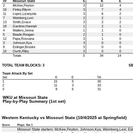
##
Missouri State
S
K
E
2
McKee,Peyton
3
12
4
16
Finley,Rilynn
3
7
4
11
Lopez,Lizanyela
3
6
2
7
Weinberg,Lexi
2
2
1
13
Smith,Grace
3
2
2
18
Gardner,Hannah
1
2
1
4
Walters,Jenna
1
1
0
5
Baade,Reagan
2
1
0
12
Papa,Rossana
3
1
0
3
Johnson,Kya
3
0
0
8
Eslinger,Brooke
3
0
0
10
Ourth,Riley
3
0
0
Totals
3
34
14
TOTAL TEAM BLOCKS: 3
SI
Team Attack By Set
Set
K
E
TA
1
15
5
30
2
11
3
33
3
8
6
31
WKU at Missouri State
Play-by-Play Summary (1st set)
Western Kentucky vs Missouri State (10/4/2025 at Springfield)
Score
Plays: Set 1
Missouri State starters: McKee,Peyton; Johnson,Kya; Weinberg,Lexi; E