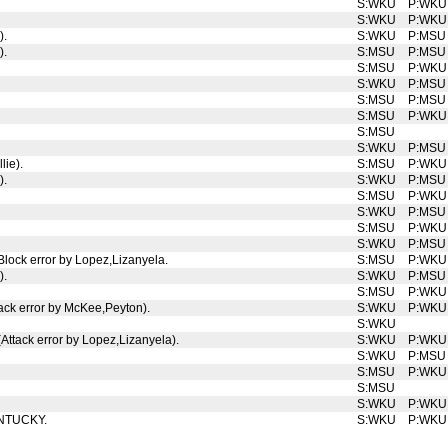
S:WKU
P:WKU
S:WKU
P:WKU
).
S:WKU
P:MSU
).
S:MSU
P:MSU
S:MSU
P:WKU
S:WKU
P:MSU
S:MSU
P:MSU
S:MSU
P:WKU
S:MSU
S:WKU
P:MSU
lie).
S:MSU
P:WKU
).
S:WKU
P:MSU
S:MSU
P:WKU
S:WKU
P:MSU
S:MSU
P:WKU
S:WKU
P:MSU
 Block error by Lopez,Lizanyela.
S:MSU
P:WKU
).
S:WKU
P:MSU
S:MSU
P:WKU
tack error by McKee,Peyton).
S:WKU
P:WKU
S:WKU
(Attack error by Lopez,Lizanyela).
S:WKU
P:WKU
S:WKU
P:MSU
S:MSU
P:WKU
S:MSU
S:WKU
P:WKU
KENTUCKY.
S:WKU
P:WKU