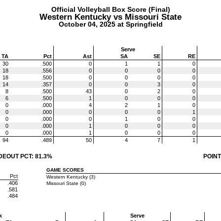
Official Volleyball Box Score (Final)
Western Kentucky vs Missouri State
October 04, 2025 at Springfield
Serve
TA
Pct
Ast
SA
SE
RE
30
.500
0
1
1
0
18
.556
0
0
0
0
18
.500
0
0
0
0
14
.357
0
0
3
0
8
.500
43
0
2
0
6
.500
1
0
0
0
0
.000
4
2
1
0
0
.000
0
0
0
1
0
.000
0
1
0
0
0
.000
1
0
0
0
0
.000
1
0
0
0
94
.489
50
4
7
1
DEOUT PCT: 81.3%
POINT
GAME SCORES
Pct
Western Kentucky (3)
.406
Missouri State (0)
.581
.484
k
Serve