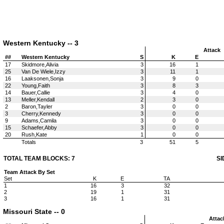
Western Kentucky -- 3
Attack
##
Western Kentucky
S
K
E
17
Skidmore,Alivia
3
16
1
25
Van De Wiele,Izzy
3
11
1
16
Laaksonen,Sonja
3
9
0
22
Young,Faith
3
8
3
14
Bauer,Callie
3
4
0
13
Meller,Kendall
2
3
0
2
Baron,Tayler
3
0
0
3
Cherry,Kennedy
3
0
0
9
Adams,Camila
3
0
0
15
Schaefer,Abby
3
0
0
20
Rush,Kate
1
0
0
Totals
3
51
5
TOTAL TEAM BLOCKS: 7
SI
Team Attack By Set
Set
K
E
TA
1
16
3
32
2
19
1
31
3
16
1
31
Missouri State -- 0
Attac