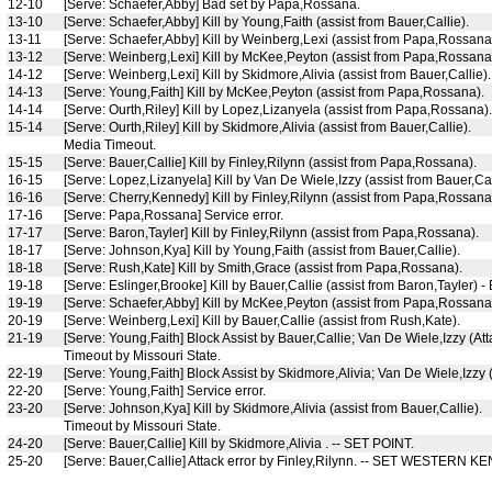
12-10
[Serve: Schaefer,Abby] Bad set by Papa,Rossana.
13-10
[Serve: Schaefer,Abby] Kill by Young,Faith (assist from Bauer,Callie).
13-11
[Serve: Schaefer,Abby] Kill by Weinberg,Lexi (assist from Papa,Rossana
13-12
[Serve: Weinberg,Lexi] Kill by McKee,Peyton (assist from Papa,Rossana
14-12
[Serve: Weinberg,Lexi] Kill by Skidmore,Alivia (assist from Bauer,Callie).
14-13
[Serve: Young,Faith] Kill by McKee,Peyton (assist from Papa,Rossana).
14-14
[Serve: Ourth,Riley] Kill by Lopez,Lizanyela (assist from Papa,Rossana).
15-14
[Serve: Ourth,Riley] Kill by Skidmore,Alivia (assist from Bauer,Callie).
Media Timeout.
15-15
[Serve: Bauer,Callie] Kill by Finley,Rilynn (assist from Papa,Rossana).
16-15
[Serve: Lopez,Lizanyela] Kill by Van De Wiele,Izzy (assist from Bauer,Cal
16-16
[Serve: Cherry,Kennedy] Kill by Finley,Rilynn (assist from Papa,Rossana
17-16
[Serve: Papa,Rossana] Service error.
17-17
[Serve: Baron,Tayler] Kill by Finley,Rilynn (assist from Papa,Rossana).
18-17
[Serve: Johnson,Kya] Kill by Young,Faith (assist from Bauer,Callie).
18-18
[Serve: Rush,Kate] Kill by Smith,Grace (assist from Papa,Rossana).
19-18
[Serve: Eslinger,Brooke] Kill by Bauer,Callie (assist from Baron,Tayler) -
19-19
[Serve: Schaefer,Abby] Kill by McKee,Peyton (assist from Papa,Rossana
20-19
[Serve: Weinberg,Lexi] Kill by Bauer,Callie (assist from Rush,Kate).
21-19
[Serve: Young,Faith] Block Assist by Bauer,Callie; Van De Wiele,Izzy (At
Timeout by Missouri State.
22-19
[Serve: Young,Faith] Block Assist by Skidmore,Alivia; Van De Wiele,Izzy 
22-20
[Serve: Young,Faith] Service error.
23-20
[Serve: Johnson,Kya] Kill by Skidmore,Alivia (assist from Bauer,Callie).
Timeout by Missouri State.
24-20
[Serve: Bauer,Callie] Kill by Skidmore,Alivia . -- SET POINT.
25-20
[Serve: Bauer,Callie] Attack error by Finley,Rilynn. -- SET WESTERN 