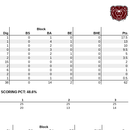
Block
Dig
BS
BA
BE
BHE
Pts
1
0
1
0
0
17.5
1
0
4
1
0
13
1
0
2
0
0
10
0
0
3
0
0
9.5
7
0
2
1
0
5
2
0
1
0
0
3.5
15
0
0
0
0
2
2
0
0
0
0
0
6
0
0
0
0
1
2
0
0
0
0
0
1
0
1
0
0
0.5
38
0
14
2
0
62
 SCORING PCT: 48.6%
1
2
3
25
25
25
20
13
14
Block