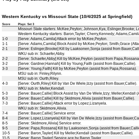
Western Kentucky vs Missouri State (10/4/2025 at Springfield)
Score
Plays: Set 3
Missouri State starters: McKee,Peyton; Johnson,Kya; Eslinger,Brooke;
Western Kentucky starters: Baron,Tayler; Cherry,Kennedy; Adams,Camila
1-0
[Serve: Adams,Camila] Attack error by McKee,Peyton.
1-1
[Serve: Adams,Camila] Block Assist by McKee,Peyton; Smith,Grace (Attac
2-1
[Serve: Eslinger,Brooke] Kill by Laaksonen,Sonja (assist from Bauer,Call
WKU sub in: Schaefer,Abby.
2-2
[Serve: Schaefer,Abby] Kill by McKee,Peyton (assist from Papa,Rossana
3-2
[Serve: Gardner,Hannah] Kill by Young,Faith (assist from Bauer,Callie).
3-3
[Serve: Young,Faith] Kill by McKee,Peyton (assist from Papa,Rossana).
MSU sub in: Finley,Rilynn.
MSU sub in: Ourth,Riley.
4-3
[Serve: Ourth,Riley] Kill by Van De Wiele,Izzy (assist from Bauer,Callie).
WKU sub in: Meller,Kendall.
5-3
[Serve: Bauer,Callie] Block Assist by Van De Wiele,Izzy; Meller,Kendall (A
6-3
[Serve: Bauer,Callie] Kill by Skidmore,Alivia (assist from Bauer,Callie).
7-3
[Serve: Bauer,Callie] Attack error by Lopez,Lizanyela.
WKU sub in: Skidmore,Alivia.
7-4
[Serve: Bauer,Callie] Service error.
8-4
[Serve: Lopez,Lizanyela] Kill by Van De Wiele,Izzy (assist from Bauer,Cal
8-5
[Serve: Skidmore,Alivia] Service error.
9-5
[Serve: Papa,Rossana] Kill by Laaksonen,Sonja (assist from Bauer,Calli
10-5
[Serve: Baron,Tayler] Kill by Meller,Kendall (assist from Bauer,Callie).
11-5
[Serve: Baron,Tayler] Service ace by Baron,Tayler.