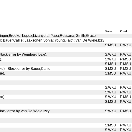
Serve
Point
slinger,Brooke; Lopez,Lizanyela; Papa,Rossana; Smith,Grace
l; Bauer,Callie; Laaksonen,Sonja; Young,Faith; Van De Wiele,Izzy
.
S:MSU
P:WKU
tack error by Weinberg,Lexi).
S:WKU
P:WKU
).
S:WKU
P:MSU
S:MSU
P:MSU
e) - Block error by Bauer,Callie.
S:MSU
P:MSU
ie).
S:MSU
P:WKU
S:WKU
P:WKU
S:WKU
P:WKU
na).
S:WKU
P:MSU
S:MSU
P:WKU
lock error by Van De Wiele,Izzy.
S:WKU
P:MSU
S:MSU
P:WKU
S:WKU
P:WKU