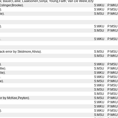
; Bauer,Callie; Laaksonen,Sonja; Young,Faith; Van De Wiele,Izzy
slinger,Brooke).
S:WKU
P:WKU
).
S:WKU
P:MSU
ie).
S:MSU
P:WKU
).
S:WKU
P:MSU
S:MSU
P:WKU
.
S:WKU
P:MSU
ack error by Skidmore,Alivia).
S:MSU
P:MSU
S:MSU
P:WKU
).
S:WKU
P:MSU
lie).
S:MSU
P:WKU
ie).
S:WKU
P:WKU
.
S:WKU
P:MSU
e).
S:MSU
P:WKU
S:WKU
P:MSU
S:MSU
P:MSU
S:MSU
P:MSU
ror by McKee,Peyton).
S:MSU
P:WKU
S:WKU
P:WKU
S:WKU
P:WKU
).
S:WKU
P:MSU
S:MSU
P:WKU