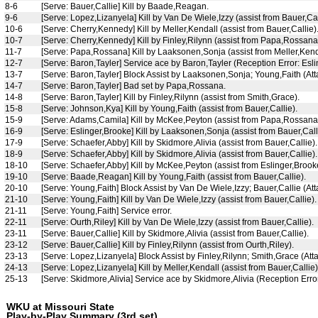
8-6
[Serve: Bauer,Callie] Kill by Baade,Reagan.
9-6
[Serve: Lopez,Lizanyela] Kill by Van De Wiele,Izzy (assist from Bauer,Cal
10-6
[Serve: Cherry,Kennedy] Kill by Meller,Kendall (assist from Bauer,Callie)
10-7
[Serve: Cherry,Kennedy] Kill by Finley,Rilynn (assist from Papa,Rossana
11-7
[Serve: Papa,Rossana] Kill by Laaksonen,Sonja (assist from Meller,Kend
12-7
[Serve: Baron,Tayler] Service ace by Baron,Tayler (Reception Error: Esli
13-7
[Serve: Baron,Tayler] Block Assist by Laaksonen,Sonja; Young,Faith (Atta
14-7
[Serve: Baron,Tayler] Bad set by Papa,Rossana.
14-8
[Serve: Baron,Tayler] Kill by Finley,Rilynn (assist from Smith,Grace).
15-8
[Serve: Johnson,Kya] Kill by Young,Faith (assist from Bauer,Callie).
15-9
[Serve: Adams,Camila] Kill by McKee,Peyton (assist from Papa,Rossana
16-9
[Serve: Eslinger,Brooke] Kill by Laaksonen,Sonja (assist from Bauer,Call
17-9
[Serve: Schaefer,Abby] Kill by Skidmore,Alivia (assist from Bauer,Callie).
18-9
[Serve: Schaefer,Abby] Kill by Skidmore,Alivia (assist from Bauer,Callie).
18-10
[Serve: Schaefer,Abby] Kill by McKee,Peyton (assist from Eslinger,Brook
19-10
[Serve: Baade,Reagan] Kill by Young,Faith (assist from Bauer,Callie).
20-10
[Serve: Young,Faith] Block Assist by Van De Wiele,Izzy; Bauer,Callie (At
21-10
[Serve: Young,Faith] Kill by Van De Wiele,Izzy (assist from Bauer,Callie).
21-11
[Serve: Young,Faith] Service error.
22-11
[Serve: Ourth,Riley] Kill by Van De Wiele,Izzy (assist from Bauer,Callie).
23-11
[Serve: Bauer,Callie] Kill by Skidmore,Alivia (assist from Bauer,Callie).
23-12
[Serve: Bauer,Callie] Kill by Finley,Rilynn (assist from Ourth,Riley).
23-13
[Serve: Lopez,Lizanyela] Block Assist by Finley,Rilynn; Smith,Grace (Atta
24-13
[Serve: Lopez,Lizanyela] Kill by Meller,Kendall (assist from Bauer,Callie
25-13
[Serve: Skidmore,Alivia] Service ace by Skidmore,Alivia (Reception E
WKU at Missouri State
Play-by-Play Summary (3rd set)