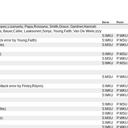
Serve
Point
 Lopez,Lizanyela; Papa,Rossana; Smith,Grace; Gardner,Hannah
; Bauer,Callie; Laaksonen,Sonja; Young,Faith; Van De Wiele,Izzy
S:WKU
P:WKU
k error by Young,Faith).
S:WKU
P:MSU
ie).
S:MSU
P:WKU
).
S:WKU
P:MSU
S:MSU
P:WKU
S:WKU
P:MSU
S:MSU
P:WKU
ttack error by Finley,Rilynn).
S:WKU
P:WKU
S:WKU
P:WKU
S:WKU
P:WKU
S:WKU
P:MSU
lie).
S:MSU
P:WKU
S:WKU
P:MSU
e).
S:MSU
P:WKU
S:WKU
P:WKU
S:WKU
P:WKU