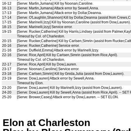
16-12
[Serve: Martin,Jumana] Kill by Noonan,Caroline.
16-13
[Serve: Martin,Jumana] Attack error by Sewell,Anna.
17-13
[Serve: Martin,Jumana] Attack error by Dollar,Deanna.
17-14
[Serve: O'Laughlin,Shannon] Kill by Dollar,Deanna (assist from Crews,C
17-15
[Serve: Marinelli,Izzy] Kill by Noonan,Caroline (assist from Dow,Lauren).
18-15
[Serve: Marinelli,Izzy] Service error.
19-15
[Serve: Rucker,Catherine] Kill by Harris,Lindsey (assist from Palmer,Kayl
Timeout by Col. of Charleston.
20-15
[Serve: Rucker,Catherine] Kill by Carlsen,Simrin (assist from Rucker,Cat
20-16
[Serve: Rucker,Catherine] Service error.
21-16
[Serve: Duffield,Emma] Attack error by Marinelli,Izzy.
22-16
[Serve: Rice,April] Kill by Carlsen,Simrin (assist from Rice,April).
Timeout by Col. of Charleston.
22-17
[Serve: Rice,April] Kill by Dow,Lauren.
23-17
[Serve: Noonan,Caroline] Service error.
23-18
[Serve: Carlsen,Simrin] Kill by Gnida,Julia (assist from Dow,Lauren).
23-19
[Serve: Dow,Lauren] Attack error by Sewell,Anna.
Timeout by Elon.
23-20
[Serve: Dow,Lauren] Kill by Marinelli,Izzy (assist from Dow,Lauren).
24-20
[Serve: Dow,Lauren] Kill by Sewell,Anna (assist from Rice,April). -- SET
25-20
[Serve: Brower,Casey] Attack error by Dow,Lauren. -- SET ELON.
Elon at Charleston