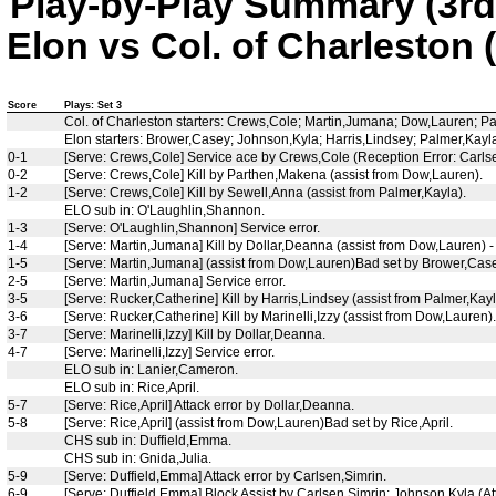
Play-by-Play Summary (3rd
Elon vs Col. of Charleston 
Score
Plays: Set 3
Col. of Charleston starters: Crews,Cole; Martin,Jumana; Dow,Lauren; P
Elon starters: Brower,Casey; Johnson,Kyla; Harris,Lindsey; Palmer,Kayl
0-1
[Serve: Crews,Cole] Service ace by Crews,Cole (Reception Error: Carlse
0-2
[Serve: Crews,Cole] Kill by Parthen,Makena (assist from Dow,Lauren).
1-2
[Serve: Crews,Cole] Kill by Sewell,Anna (assist from Palmer,Kayla).
ELO sub in: O'Laughlin,Shannon.
1-3
[Serve: O'Laughlin,Shannon] Service error.
1-4
[Serve: Martin,Jumana] Kill by Dollar,Deanna (assist from Dow,Lauren) - 
1-5
[Serve: Martin,Jumana] (assist from Dow,Lauren)Bad set by Brower,Case
2-5
[Serve: Martin,Jumana] Service error.
3-5
[Serve: Rucker,Catherine] Kill by Harris,Lindsey (assist from Palmer,Kayl
3-6
[Serve: Rucker,Catherine] Kill by Marinelli,Izzy (assist from Dow,Lauren).
3-7
[Serve: Marinelli,Izzy] Kill by Dollar,Deanna.
4-7
[Serve: Marinelli,Izzy] Service error.
ELO sub in: Lanier,Cameron.
ELO sub in: Rice,April.
5-7
[Serve: Rice,April] Attack error by Dollar,Deanna.
5-8
[Serve: Rice,April] (assist from Dow,Lauren)Bad set by Rice,April.
CHS sub in: Duffield,Emma.
CHS sub in: Gnida,Julia.
5-9
[Serve: Duffield,Emma] Attack error by Carlsen,Simrin.
6-9
[Serve: Duffield,Emma] Block Assist by Carlsen,Simrin; Johnson,Kyla (At