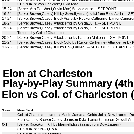
CHS sub in: Van Der Werff,Olivia Mae.
15-24
[Serve: Van Der Werff,Olivia Mae] Service error. -- SET POINT.
16-24
[Serve: Brower,Casey] Kill by Sewell,Anna (assist from Rice,April). -- S
17-24
[Serve: Brower,Casey] Block Assist by Rucker,Catherine; Lanier,Cameron 
18-24
[Serve: Brower,Casey] Attack error by Gnida,Julia. -- SET POINT.
19-24
[Serve: Brower,Casey] Attack error by Gnida,Julia. -- SET POINT.
Timeout by Col. of Charleston.
20-24
[Serve: Brower,Casey] Attack error by Parthen,Makena. -- SET POINT.
21-24
[Serve: Brower,Casey] Block Solo by Rucker,Catherine (Attack error by
21-25
[Serve: Brower,Casey] Kill by Dow,Lauren . -- SET COL. OF CHARLEST
Elon at Charleston
Play-by-Play Summary (4th 
Elon vs Col. of Charleston 
Score
Plays: Set 4
Col. of Charleston starters: Martin,Jumana; Gnida,Julia; Dow,Lauren; D
Elon starters: Brower,Casey; Johnson,Kyla; Lanier,Cameron; Sewell,Anna
0-1
[Serve: Rice,April] Kill by Marinelli,Izzy (assist from Dow,Lauren).
CHS sub in: Crews,Cole.
CHS sub in: Dollar,Deanna.