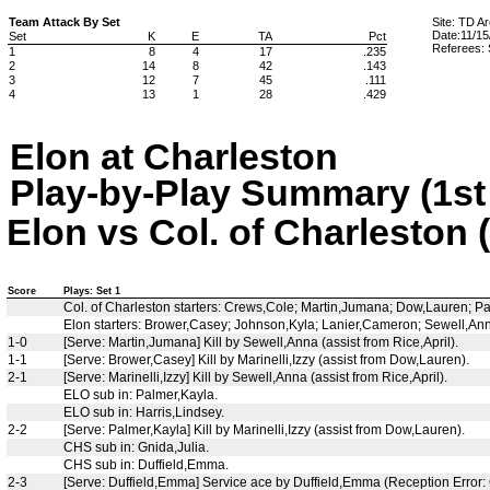
Team Attack By Set
Site: TD A
Date:11/15
Set
K
E
TA
Pct
Referees: 
1
8
4
17
.235
2
14
8
42
.143
3
12
7
45
.111
4
13
1
28
.429
Elon at Charleston
Play-by-Play Summary (1st 
Elon vs Col. of Charleston 
Score
Plays: Set 1
Col. of Charleston starters: Crews,Cole; Martin,Jumana; Dow,Lauren; P
Elon starters: Brower,Casey; Johnson,Kyla; Lanier,Cameron; Sewell,Anna
1-0
[Serve: Martin,Jumana] Kill by Sewell,Anna (assist from Rice,April).
1-1
[Serve: Brower,Casey] Kill by Marinelli,Izzy (assist from Dow,Lauren).
2-1
[Serve: Marinelli,Izzy] Kill by Sewell,Anna (assist from Rice,April).
ELO sub in: Palmer,Kayla.
ELO sub in: Harris,Lindsey.
2-2
[Serve: Palmer,Kayla] Kill by Marinelli,Izzy (assist from Dow,Lauren).
CHS sub in: Gnida,Julia.
CHS sub in: Duffield,Emma.
2-3
[Serve: Duffield,Emma] Service ace by Duffield,Emma (Reception Error: 