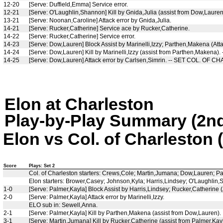
12-20
[Serve: Duffield,Emma] Service error.
12-21
[Serve: O'Laughlin,Shannon] Kill by Gnida,Julia (assist from Dow,Lauren
13-21
[Serve: Noonan,Caroline] Attack error by Gnida,Julia.
14-21
[Serve: Rucker,Catherine] Service ace by Rucker,Catherine.
14-22
[Serve: Rucker,Catherine] Service error.
14-23
[Serve: Dow,Lauren] Block Assist by Marinelli,Izzy; Parthen,Makena (Atta
14-24
[Serve: Dow,Lauren] Kill by Marinelli,Izzy (assist from Parthen,Makena).
14-25
[Serve: Dow,Lauren] Attack error by Carlsen,Simrin. -- SET COL. OF 
Elon at Charleston
Play-by-Play Summary (2nd
Elon vs Col. of Charleston 
Score
Plays: Set 2
Col. of Charleston starters: Crews,Cole; Martin,Jumana; Dow,Lauren; P
Elon starters: Brower,Casey; Johnson,Kyla; Harris,Lindsey; O'Laughlin
1-0
[Serve: Palmer,Kayla] Block Assist by Harris,Lindsey; Rucker,Catherine (
2-0
[Serve: Palmer,Kayla] Attack error by Marinelli,Izzy.
ELO sub in: Sewell,Anna.
2-1
[Serve: Palmer,Kayla] Kill by Parthen,Makena (assist from Dow,Lauren).
3-1
[Serve: Martin,Jumana] Kill by Rucker,Catherine (assist from Palmer,Kayl