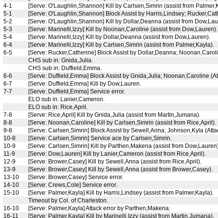
4-1
[Serve: O'Laughlin,Shannon] Kill by Carlsen,Simrin (assist from Palmer,K
5-1
[Serve: O'Laughlin,Shannon] Block Assist by Harris,Lindsey; Rucker,Cat
5-2
[Serve: O'Laughlin,Shannon] Kill by Dollar,Deanna (assist from Dow,Laur
5-3
[Serve: Marinelli,Izzy] Kill by Noonan,Caroline (assist from Dow,Lauren).
5-4
[Serve: Marinelli,Izzy] Kill by Dollar,Deanna (assist from Dow,Lauren).
6-4
[Serve: Marinelli,Izzy] Kill by Carlsen,Simrin (assist from Palmer,Kayla).
6-5
[Serve: Rucker,Catherine] Block Assist by Dollar,Deanna; Noonan,Carolin
CHS sub in: Gnida,Julia.
CHS sub in: Duffield,Emma.
6-6
[Serve: Duffield,Emma] Block Assist by Gnida,Julia; Noonan,Caroline (Att
6-7
[Serve: Duffield,Emma] Kill by Dow,Lauren.
7-7
[Serve: Duffield,Emma] Service error.
ELO sub in: Lanier,Cameron.
ELO sub in: Rice,April.
7-8
[Serve: Rice,April] Kill by Gnida,Julia (assist from Martin,Jumana).
8-8
[Serve: Noonan,Caroline] Kill by Carlsen,Simrin (assist from Rice,April).
9-8
[Serve: Carlsen,Simrin] Block Assist by Sewell,Anna; Johnson,Kyla (Attac
10-8
[Serve: Carlsen,Simrin] Service ace by Carlsen,Simrin.
10-9
[Serve: Carlsen,Simrin] Kill by Parthen,Makena (assist from Dow,Lauren)
11-9
[Serve: Dow,Lauren] Kill by Lanier,Cameron (assist from Rice,April).
12-9
[Serve: Brower,Casey] Kill by Sewell,Anna (assist from Rice,April).
13-9
[Serve: Brower,Casey] Kill by Sewell,Anna (assist from Brower,Casey).
13-10
[Serve: Brower,Casey] Service error.
14-10
[Serve: Crews,Cole] Service error.
15-10
[Serve: Palmer,Kayla] Kill by Harris,Lindsey (assist from Palmer,Kayla).
Timeout by Col. of Charleston.
16-10
[Serve: Palmer,Kayla] Attack error by Parthen,Makena.
16-11
[Serve: Palmer,Kayla] Kill by Marinelli,Izzy (assist from Martin,Jumana).