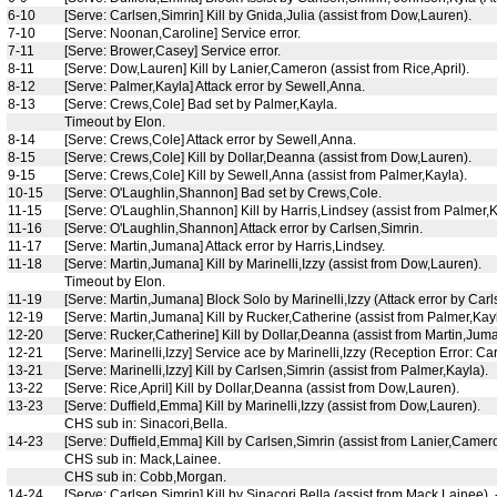
6-10
[Serve: Carlsen,Simrin] Kill by Gnida,Julia (assist from Dow,Lauren).
7-10
[Serve: Noonan,Caroline] Service error.
7-11
[Serve: Brower,Casey] Service error.
8-11
[Serve: Dow,Lauren] Kill by Lanier,Cameron (assist from Rice,April).
8-12
[Serve: Palmer,Kayla] Attack error by Sewell,Anna.
8-13
[Serve: Crews,Cole] Bad set by Palmer,Kayla.
Timeout by Elon.
8-14
[Serve: Crews,Cole] Attack error by Sewell,Anna.
8-15
[Serve: Crews,Cole] Kill by Dollar,Deanna (assist from Dow,Lauren).
9-15
[Serve: Crews,Cole] Kill by Sewell,Anna (assist from Palmer,Kayla).
10-15
[Serve: O'Laughlin,Shannon] Bad set by Crews,Cole.
11-15
[Serve: O'Laughlin,Shannon] Kill by Harris,Lindsey (assist from Palmer,K
11-16
[Serve: O'Laughlin,Shannon] Attack error by Carlsen,Simrin.
11-17
[Serve: Martin,Jumana] Attack error by Harris,Lindsey.
11-18
[Serve: Martin,Jumana] Kill by Marinelli,Izzy (assist from Dow,Lauren).
Timeout by Elon.
11-19
[Serve: Martin,Jumana] Block Solo by Marinelli,Izzy (Attack error by Carl
12-19
[Serve: Martin,Jumana] Kill by Rucker,Catherine (assist from Palmer,Kayl
12-20
[Serve: Rucker,Catherine] Kill by Dollar,Deanna (assist from Martin,Jum
12-21
[Serve: Marinelli,Izzy] Service ace by Marinelli,Izzy (Reception Error: Ca
13-21
[Serve: Marinelli,Izzy] Kill by Carlsen,Simrin (assist from Palmer,Kayla).
13-22
[Serve: Rice,April] Kill by Dollar,Deanna (assist from Dow,Lauren).
13-23
[Serve: Duffield,Emma] Kill by Marinelli,Izzy (assist from Dow,Lauren).
CHS sub in: Sinacori,Bella.
14-23
[Serve: Duffield,Emma] Kill by Carlsen,Simrin (assist from Lanier,Camer
CHS sub in: Mack,Lainee.
CHS sub in: Cobb,Morgan.
14-24
[Serve: Carlsen,Simrin] Kill by Sinacori,Bella (assist from Mack,Lainee).