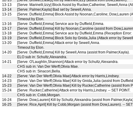
13-13
[Serve: Marinelli,Izzy] Block Assist by Rucker,Catherine; Sewell,Anna (A
13-14
[Serve: Palmer,Kayla] Bad set by Sewell,Anna.
13-15
[Serve: Duffield,Emma] Block Assist by Noonan,Caroline; Dow,Lauren (At
Timeout by Elon.
13-16
[Serve: Duffield,Emma] Service ace by Duffield,Emma.
13-17
[Serve: Duffield,Emma] Kill by Noonan,Caroline (assist from Dow,Lauren
13-18
[Serve: Duffield,Emma] Service ace by Duffield,Emma (Reception Error:
13-19
[Serve: Duffield,Emma] Block Solo by Gnida,Julia (Attack error by Sewel
13-20
[Serve: Duffield,Emma] Attack error by Sewell,Anna.
Timeout by Elon.
14-20
[Serve: Duffield,Emma] Kill by Sewell,Anna (assist from Palmer,Kayla).
ELO sub in: Schultz,Alexandra.
14-21
[Serve: O'Laughlin,Shannon] Attack error by Schultz,Alexandra.
CHS sub in: Van Der Werff,Olivia Mae.
CHS sub in: Sinacori,Bella.
14-22
[Serve: Van Der Werff,Olivia Mae] Attack error by Harris,Lindsey.
14-23
[Serve: Van Der Werff,Olivia Mae] Kill by Gnida,Julia (assist from Duffie
15-23
[Serve: Van Der Werff,Olivia Mae] Kill by Rucker,Catherine (assist from 
15-24
[Serve: Rucker,Catherine] Attack error by Harris,Lindsey. -- SET POINT.
CHS sub in: Cobb,Morgan.
16-24
[Serve: Dow,Lauren] Kill by Schultz,Alexandra (assist from Palmer,Kayla
16-25
[Serve: Rice,April] Kill by Cobb,Morgan (assist from Dow,Lauren). --