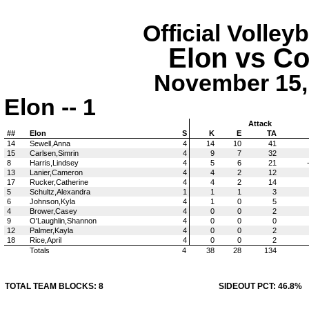
Official Volley
Elon vs Co
November 15, 
Elon -- 1
Attack
##
Elon
S
K
E
TA
14
Sewell,Anna
4
14
10
41
15
Carlsen,Simrin
4
9
7
32
8
Harris,Lindsey
4
5
6
21
13
Lanier,Cameron
4
4
2
12
17
Rucker,Catherine
4
4
2
14
5
Schultz,Alexandra
1
1
1
3
6
Johnson,Kyla
4
1
0
5
4
Brower,Casey
4
0
0
2
9
O'Laughlin,Shannon
4
0
0
0
12
Palmer,Kayla
4
0
0
2
18
Rice,April
4
0
0
2
Totals
4
38
28
134
TOTAL TEAM BLOCKS: 8
SIDEOUT PCT: 46.8%