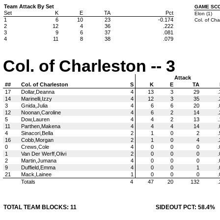
Team Attack By Set
GAME SC
Set
K
E
TA
Pct
Elon (1)
1
6
10
23
-0.174
Col. of Cha
2
12
4
36
.222
3
9
6
37
.081
4
11
8
38
.079
Col. of Charleston -- 3
Attack
##
Col. of Charleston
S
K
E
TA
17
Dollar,Deanna
4
13
3
29
.
14
Marinelli,Izzy
4
12
3
35
.
3
Gnida,Julia
4
6
6
20
.
12
Noonan,Caroline
4
6
2
14
.
5
Dow,Lauren
4
4
2
13
.
11
Parthen,Makena
4
4
4
14
.
4
Sinacori,Bella
2
1
0
2
.
16
Cobb,Morgan
2
1
0
4
.
0
Crews,Cole
4
0
0
0
.
1
Van Der Werff,Olivi
2
0
0
0
.
2
Martin,Jumana
4
0
0
0
.
9
Duffield,Emma
4
0
0
1
.
21
Mack,Lainee
1
0
0
0
.
Totals
4
47
20
132
.
TOTAL TEAM BLOCKS: 11
SIDEOUT PCT: 58.4%