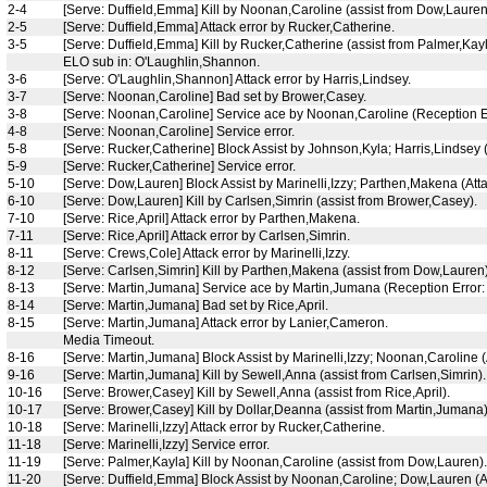
2-4
[Serve: Duffield,Emma] Kill by Noonan,Caroline (assist from Dow,Lauren
2-5
[Serve: Duffield,Emma] Attack error by Rucker,Catherine.
3-5
[Serve: Duffield,Emma] Kill by Rucker,Catherine (assist from Palmer,Kayl
ELO sub in: O'Laughlin,Shannon.
3-6
[Serve: O'Laughlin,Shannon] Attack error by Harris,Lindsey.
3-7
[Serve: Noonan,Caroline] Bad set by Brower,Casey.
3-8
[Serve: Noonan,Caroline] Service ace by Noonan,Caroline (Reception E
4-8
[Serve: Noonan,Caroline] Service error.
5-8
[Serve: Rucker,Catherine] Block Assist by Johnson,Kyla; Harris,Lindsey (
5-9
[Serve: Rucker,Catherine] Service error.
5-10
[Serve: Dow,Lauren] Block Assist by Marinelli,Izzy; Parthen,Makena (Atta
6-10
[Serve: Dow,Lauren] Kill by Carlsen,Simrin (assist from Brower,Casey).
7-10
[Serve: Rice,April] Attack error by Parthen,Makena.
7-11
[Serve: Rice,April] Attack error by Carlsen,Simrin.
8-11
[Serve: Crews,Cole] Attack error by Marinelli,Izzy.
8-12
[Serve: Carlsen,Simrin] Kill by Parthen,Makena (assist from Dow,Lauren)
8-13
[Serve: Martin,Jumana] Service ace by Martin,Jumana (Reception Error:
8-14
[Serve: Martin,Jumana] Bad set by Rice,April.
8-15
[Serve: Martin,Jumana] Attack error by Lanier,Cameron.
Media Timeout.
8-16
[Serve: Martin,Jumana] Block Assist by Marinelli,Izzy; Noonan,Caroline (
9-16
[Serve: Martin,Jumana] Kill by Sewell,Anna (assist from Carlsen,Simrin).
10-16
[Serve: Brower,Casey] Kill by Sewell,Anna (assist from Rice,April).
10-17
[Serve: Brower,Casey] Kill by Dollar,Deanna (assist from Martin,Jumana)
10-18
[Serve: Marinelli,Izzy] Attack error by Rucker,Catherine.
11-18
[Serve: Marinelli,Izzy] Service error.
11-19
[Serve: Palmer,Kayla] Kill by Noonan,Caroline (assist from Dow,Lauren).
11-20
[Serve: Duffield,Emma] Block Assist by Noonan,Caroline; Dow,Lauren (At