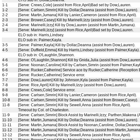
1-1
[Serve: Crews,Cole] (assist from Rice,April)Bad set by Dow,Lauren.
1-2
[Serve: Carlsen,Simrin] Kill by Dollar,Deanna (assist from Dow,Lauren).
2-2
[Serve: Martin,Jumana] Kill by Lanier,Cameron (assist from Rice,April).
2-3
[Serve: Brower,Casey] Kill by Marinelli,Izzy (assist from Dow,Lauren).
2-4
[Serve: Marinelli,Izzy] Kill by Dow,Lauren (assist from Martin,Jumana).
3-4
[Serve: Marinelli,Izzy] (assist from Rice,April)Bad set by Dow,Lauren.
ELO sub in: Harris,Lindsey.
ELO sub in: Palmer,Kayla.
3-5
[Serve: Palmer,Kayla] Kill by Dollar,Deanna (assist from Dow,Lauren).
4-5
[Serve: Duffield,Emma] Kill by Harris,Lindsey (assist from Palmer,Kayla).
ELO sub in: O'Laughlin,Shannon.
4-6
[Serve: O'Laughlin,Shannon] Kill by Gnida,Julia (assist from Dow,Lauren
5-6
[Serve: Noonan,Caroline] Kill by Carlsen,Simrin (assist from Palmer,Kayl
6-6
[Serve: Rucker,Catherine] Service ace by Rucker,Catherine (Reception Er
6-7
[Serve: Rucker,Catherine] Service error.
7-7
[Serve: Dow,Lauren] Kill by Johnson,Kyla (assist from Palmer,Kayla).
7-8
[Serve: Rice,April] Kill by Marinelli,Izzy (assist from Dow,Lauren).
8-8
[Serve: Crews,Cole] Service error.
9-8
[Serve: Carlsen,Simrin] Kill by Lanier,Cameron (assist from Rice,April).
10-8
[Serve: Carlsen,Simrin] Kill by Sewell,Anna (assist from Brower,Casey).
11-8
[Serve: Carlsen,Simrin] Kill by Sewell,Anna (assist from Rice,April).
Timeout by Col. of Charleston.
11-9
[Serve: Carlsen,Simrin] Block Assist by Marinelli,Izzy; Parthen,Makena (
11-10
[Serve: Martin,Jumana] Kill by Dollar,Deanna (assist from Dow,Lauren).
11-11
[Serve: Martin,Jumana] Block Assist by Noonan,Caroline; Dollar,Deanna 
11-12
[Serve: Martin,Jumana] Kill by Dollar,Deanna (assist from Martin,Jumana
12-12
[Serve: Martin,Jumana] Kill by Sewell,Anna (assist from Rice,April).
12-13
[Serve: Brower,Casey] Kill by Marinelli,Izzy (assist from Dow,Lauren).