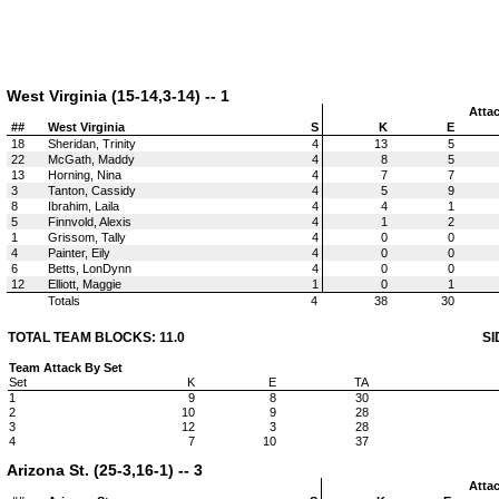
West Virginia (15-14,3-14) -- 1
Atta
##
West Virginia
S
K
E
18
Sheridan, Trinity
4
13
5
22
McGath, Maddy
4
8
5
13
Horning, Nina
4
7
7
3
Tanton, Cassidy
4
5
9
8
Ibrahim, Laila
4
4
1
5
Finnvold, Alexis
4
1
2
1
Grissom, Tally
4
0
0
4
Painter, Eily
4
0
0
6
Betts, LonDynn
4
0
0
12
Elliott, Maggie
1
0
1
Totals
4
38
30
TOTAL TEAM BLOCKS: 11.0
SI
Team Attack By Set
Set
K
E
TA
1
9
8
30
2
10
9
28
3
12
3
28
4
7
10
37
Arizona St. (25-3,16-1) -- 3
Atta