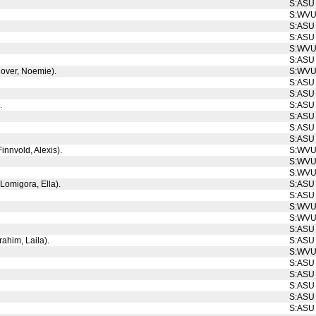
S:ASU
S:WV
S:ASU
S:ASU
S:WV
S:ASU
Glover, Noemie).
S:WV
S:ASU
S:ASU
.
S:ASU
S:ASU
S:ASU
S:ASU
innvold, Alexis).
S:WV
S:WV
S:WV
 Lomigora, Ella).
S:ASU
S:ASU
S:WV
S:WV
S:ASU
rahim, Laila).
S:ASU
S:WV
S:ASU
S:ASU
S:ASU
S:ASU
S:ASU