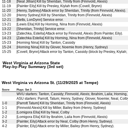
11-18
[Neal Jillian] Kill by Sheridan, Trinity from (Finnvold, Alexis)
11-19
[Painter Eily] Kill by Presley, Kiylah from (Covell, Brynn)
11-20
[Henry, Sydney] Attack error by Sheridan, Trinity (from Finnvold, Alexis).
12-20
[Henry Sydney] Kill by Sheridan, Trinity from (Finnvold, Alexis)
12-21
[Betts, LonDynn] Service error.
13-21
[Lewis Ella] Kill by Horning, Nina from (Finnvold, Alexis)
13-22
[Sheridan, Trinity] Service error.
13-23
[Zatechka, Estella] Attack error by Finnvold, Alexis (from Painter, Eily).
14-23
[Zatechka Estella] Kill by Horning, Nina from (Finnvold, Alexis)
15-23
[Horning Nina] Kill by Tanton, Cassidy
15-24
[Horning Nina] Kill by Glover, Noemie from (Henry, Sydney)
15-25
[Covell, Brynn] Attack error by Tanton, Cassidy (block by Presley, Kiylah;
West Virginia at Arizona State
Play-by-Play Summary (3rd set)
West Virginia vs Arizona St. (11/29/2025 at Tempe)
Score
Plays: Set 3
WVU starters: Tanton, Cassidy; Finnvold, Alexis; Ibrahim, Laila; Horning
ASU starters: Parrott, Tatum; Henry, Sydney; Glover, Noemie; Neal, Colby; 
1-0
[Parrott Tatum] Kill by Sheridan, Trinity from (Finnvold, Alexis)
1-1
[Finnvold Alexis] Kill by Miller, Bailey from (Henry, Sydney)
1-2
[Lomigora Ella] Kill by Neal, Colby
2-2
[Lomigora Ella] Kill by Ibrahim, Laila from (Finnvold, Alexis)
3-2
[Painter, Eily] Attack error by Neal, Colby (from Henry, Sydney).
4-2
[Painter, Eily] Attack error by Miller, Bailey (from Henry, Sydney).