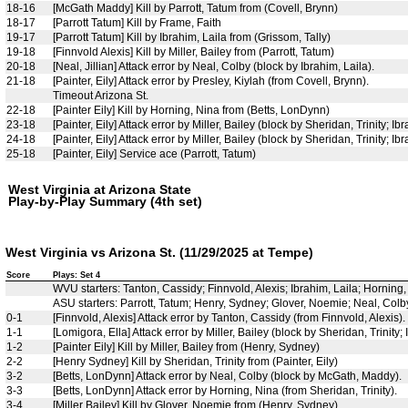
18-16
[McGath Maddy] Kill by Parrott, Tatum from (Covell, Brynn)
18-17
[Parrott Tatum] Kill by Frame, Faith
19-17
[Parrott Tatum] Kill by Ibrahim, Laila from (Grissom, Tally)
19-18
[Finnvold Alexis] Kill by Miller, Bailey from (Parrott, Tatum)
20-18
[Neal, Jillian] Attack error by Neal, Colby (block by Ibrahim, Laila).
21-18
[Painter, Eily] Attack error by Presley, Kiylah (from Covell, Brynn).
Timeout Arizona St.
22-18
[Painter Eily] Kill by Horning, Nina from (Betts, LonDynn)
23-18
[Painter, Eily] Attack error by Miller, Bailey (block by Sheridan, Trinity; Ibr
24-18
[Painter, Eily] Attack error by Miller, Bailey (block by Sheridan, Trinity; Ibr
25-18
[Painter, Eily] Service ace (Parrott, Tatum)
West Virginia at Arizona State
Play-by-Play Summary (4th set)
West Virginia vs Arizona St. (11/29/2025 at Tempe)
Score
Plays: Set 4
WVU starters: Tanton, Cassidy; Finnvold, Alexis; Ibrahim, Laila; Horning
ASU starters: Parrott, Tatum; Henry, Sydney; Glover, Noemie; Neal, Colby; 
0-1
[Finnvold, Alexis] Attack error by Tanton, Cassidy (from Finnvold, Alexis).
1-1
[Lomigora, Ella] Attack error by Miller, Bailey (block by Sheridan, Trinity; 
1-2
[Painter Eily] Kill by Miller, Bailey from (Henry, Sydney)
2-2
[Henry Sydney] Kill by Sheridan, Trinity from (Painter, Eily)
3-2
[Betts, LonDynn] Attack error by Neal, Colby (block by McGath, Maddy).
3-3
[Betts, LonDynn] Attack error by Horning, Nina (from Sheridan, Trinity).
3-4
[Miller Bailey] Kill by Glover, Noemie from (Henry, Sydney)