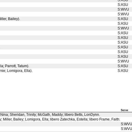
S:ASU
S:ASU
S:WVU
S:WVU
ller, Bailey).
S:ASU
S:ASU
S:WVU
S:ASU
S:ASU
S:ASU
.
S:ASU
S:ASU
S:ASU
S:WVU
a; Parrott, Tatum).
S:ASU
mie; Lomigora, Ella).
S:ASU
Serve
, Nina; Sheridan, Trinity; McGath, Maddy; libero Betts, LonDynn.
Miller, Bailey; Lomigora, Ella; libero Zatechka, Estella; libero Frame, Faith.
S:WV
S:WV