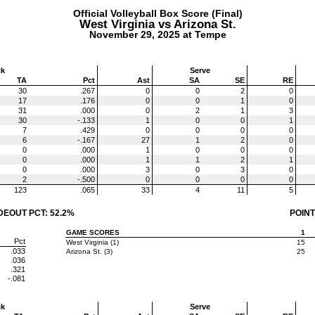
Official Volleyball Box Score (Final)
West Virginia vs Arizona St.
November 29, 2025 at Tempe
ck
Serve
TA
Pct
Ast
SA
SE
RE
30
.267
0
0
2
0
17
.176
0
0
1
0
31
.000
0
2
1
3
30
-.133
1
0
0
1
7
.429
0
0
0
0
6
-.167
27
1
2
0
0
.000
1
0
0
0
0
.000
1
1
2
1
0
.000
3
0
3
0
2
-.500
0
0
0
0
123
.065
33
4
11
5
DEOUT PCT: 52.2%
POINT
GAME SCORES
1
Pct
West Virginia (1)
15
.033
Arizona St. (3)
25
.036
.321
-.081
ck
Serve