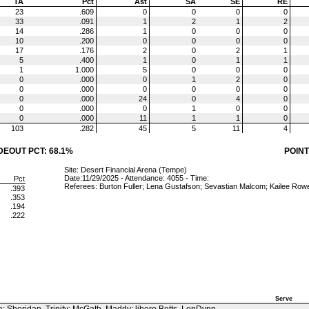
TA
Pct
Ast
SA
SE
RE
23
.609
0
0
0
0
33
.091
1
2
1
2
14
.286
1
0
0
0
10
.200
0
0
0
0
17
.176
2
0
2
1
5
.400
1
0
1
1
1
1.000
5
0
0
0
0
.000
0
1
2
0
0
.000
0
0
0
0
0
.000
24
0
4
0
0
.000
0
1
0
0
0
.000
11
1
1
0
103
.282
45
5
11
4
DEOUT PCT: 68.1%
POINT
Site: Desert Financial Arena (Tempe)
Date:11/29/2025 - Attendance: 4055 - Time:
Pct
Referees: Burton Fuller; Lena Gustafson; Sevastian Malcom; Kailee Row
.393
.353
.194
.222
Serve