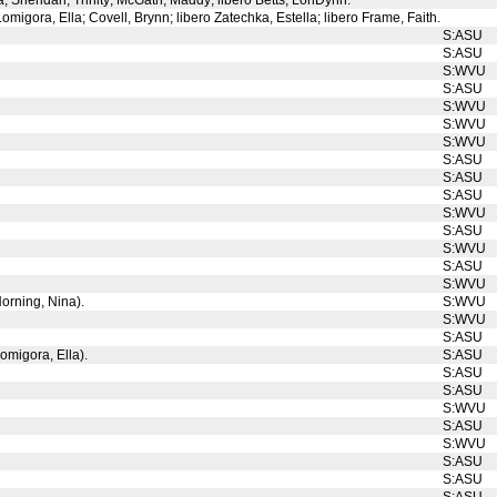
na; Sheridan, Trinity; McGath, Maddy; libero Betts, LonDynn.
Lomigora, Ella; Covell, Brynn; libero Zatechka, Estella; libero Frame, Faith.
S:ASU
S:ASU
S:WVU
S:ASU
S:WVU
S:WVU
S:WVU
S:ASU
S:ASU
S:ASU
S:WVU
S:ASU
S:WVU
S:ASU
S:WVU
Horning, Nina).
S:WVU
S:WVU
S:ASU
omigora, Ella).
S:ASU
S:ASU
S:ASU
S:WVU
S:ASU
S:WVU
S:ASU
S:ASU