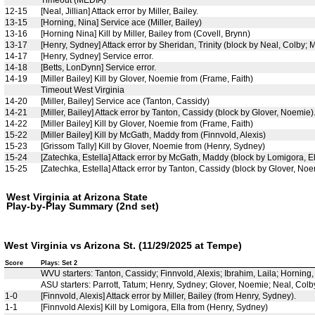
Timeout (MEDIA)
12-15
[Neal, Jillian] Attack error by Miller, Bailey.
13-15
[Horning, Nina] Service ace (Miller, Bailey)
13-16
[Horning Nina] Kill by Miller, Bailey from (Covell, Brynn)
13-17
[Henry, Sydney] Attack error by Sheridan, Trinity (block by Neal, Colby; Mi
14-17
[Henry, Sydney] Service error.
14-18
[Betts, LonDynn] Service error.
14-19
[Miller Bailey] Kill by Glover, Noemie from (Frame, Faith)
Timeout West Virginia
14-20
[Miller, Bailey] Service ace (Tanton, Cassidy)
14-21
[Miller, Bailey] Attack error by Tanton, Cassidy (block by Glover, Noemie)
14-22
[Miller Bailey] Kill by Glover, Noemie from (Frame, Faith)
15-22
[Miller Bailey] Kill by McGath, Maddy from (Finnvold, Alexis)
15-23
[Grissom Tally] Kill by Glover, Noemie from (Henry, Sydney)
15-24
[Zatechka, Estella] Attack error by McGath, Maddy (block by Lomigora, Ell
15-25
[Zatechka, Estella] Attack error by Tanton, Cassidy (block by Glover, Noe
West Virginia at Arizona State
Play-by-Play Summary (2nd set)
West Virginia vs Arizona St. (11/29/2025 at Tempe)
Score
Plays: Set 2
WVU starters: Tanton, Cassidy; Finnvold, Alexis; Ibrahim, Laila; Horning
ASU starters: Parrott, Tatum; Henry, Sydney; Glover, Noemie; Neal, Colby; 
1-0
[Finnvold, Alexis] Attack error by Miller, Bailey (from Henry, Sydney).
1-1
[Finnvold Alexis] Kill by Lomigora, Ella from (Henry, Sydney)