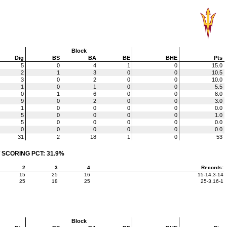
Block
Dig
BS
BA
BE
BHE
Pts
5
0
4
1
0
15.0
2
1
3
0
0
10.5
3
0
2
0
0
10.0
1
0
1
0
0
5.5
0
1
6
0
0
8.0
9
0
2
0
0
3.0
1
0
0
0
0
0.0
5
0
0
0
0
1.0
5
0
0
0
0
0.0
0
0
0
0
0
0.0
31
2
18
1
0
53
 SCORING PCT: 31.9%
2
3
4
Records:
15
25
16
15-14,3-14
25
18
25
25-3,16-1
Block