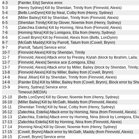
4-3
[Painter, Eily] Service error.
5-3
[Henry Sydney] Kill by Sheridan, Trinity from (Finnvold, Alexis)
5-4
[Betts LonDynn] Kill by Neal, Colby from (Henry, Sydney)
6-4
[Miller Bailey] Kill by Sheridan, Trinity from (Finnvold, Alexis)
6-5
[Sheridan Trinity] Kill by Glover, Noemie from (Henry, Sydney)
7-5
[Zatechka Estella] Kill by Horning, Nina from (Finnvold, Alexis)
7-6
[Horning Nina] Kill by Lomigora, Ella from (Henry, Sydney)
8-6
[Covell Brynn] Kill by Finnvold, Alexis from (Betts, LonDynn)
8-7
[McGath Maddy] Kill by Parrott, Tatum from (Covell, Brynn)
9-7
[Parrott, Tatum] Service error.
10-7
[Finnvold Alexis] Kill by Sheridan, Trinity
11-7
[Finnvold, Alexis] Attack error by Presley, Kiylah (block by Ibrahim, Laila
12-7
[Finnvold, Alexis] Service ace (Lomigora, Ella)
13-7
[Finnvold, Alexis] Attack error by Miller, Bailey (block by Sheridan, Trinity;
13-8
[Finnvold Alexis] Kill by Miller, Bailey from (Covell, Brynn)
14-8
[Neal Jillian] Kill by Sheridan, Trinity from (Finnvold, Alexis)
14-9
[Painter Eily] Kill by Miller, Bailey from (Covell, Brynn), Block error by She
15-9
[Henry, Sydney] Service error.
Timeout (MEDIA)
15-10
[Betts LonDynn] Kill by Glover, Noemie from (Henry, Sydney)
16-10
[Miller Bailey] Kill by McGath, Maddy from (Finnvold, Alexis)
16-11
[Sheridan Trinity] Kill by Neal, Colby from (Henry, Sydney)
16-12
[Zatechka, Estella] Attack error by Horning, Nina (from Finnvold, Alexis).
16-13
[Zatechka, Estella] Attack error by Horning, Nina (block by Lomigora, Ell
17-13
[Zatechka Estella] Kill by Horning, Nina from (Finnvold, Alexis)
17-14
[Horning Nina] Kill by Glover, Noemie from (Henry, Sydney)
17-15
[Covell, Brynn] Attack error by McGath, Maddy (from Finnvold, Alexis).
18-15
[Covell, Brynn] Service error.