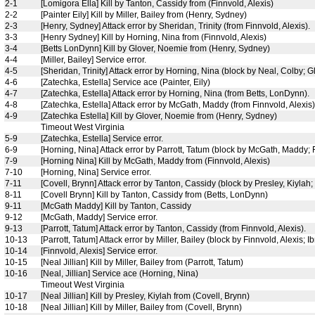
2-1
[Lomigora Ella] Kill by Tanton, Cassidy from (Finnvold, Alexis)
2-2
[Painter Eily] Kill by Miller, Bailey from (Henry, Sydney)
2-3
[Henry, Sydney] Attack error by Sheridan, Trinity (from Finnvold, Alexis).
3-3
[Henry Sydney] Kill by Horning, Nina from (Finnvold, Alexis)
3-4
[Betts LonDynn] Kill by Glover, Noemie from (Henry, Sydney)
4-4
[Miller, Bailey] Service error.
4-5
[Sheridan, Trinity] Attack error by Horning, Nina (block by Neal, Colby; 
4-6
[Zatechka, Estella] Service ace (Painter, Eily)
4-7
[Zatechka, Estella] Attack error by Horning, Nina (from Betts, LonDynn).
4-8
[Zatechka, Estella] Attack error by McGath, Maddy (from Finnvold, Alexis)
4-9
[Zatechka Estella] Kill by Glover, Noemie from (Henry, Sydney)
Timeout West Virginia
5-9
[Zatechka, Estella] Service error.
6-9
[Horning, Nina] Attack error by Parrott, Tatum (block by McGath, Maddy; F
7-9
[Horning Nina] Kill by McGath, Maddy from (Finnvold, Alexis)
7-10
[Horning, Nina] Service error.
7-11
[Covell, Brynn] Attack error by Tanton, Cassidy (block by Presley, Kiylah;
8-11
[Covell Brynn] Kill by Tanton, Cassidy from (Betts, LonDynn)
9-11
[McGath Maddy] Kill by Tanton, Cassidy
9-12
[McGath, Maddy] Service error.
9-13
[Parrott, Tatum] Attack error by Tanton, Cassidy (from Finnvold, Alexis).
10-13
[Parrott, Tatum] Attack error by Miller, Bailey (block by Finnvold, Alexis; Ib
10-14
[Finnvold, Alexis] Service error.
10-15
[Neal Jillian] Kill by Miller, Bailey from (Parrott, Tatum)
10-16
[Neal, Jillian] Service ace (Horning, Nina)
Timeout West Virginia
10-17
[Neal Jillian] Kill by Presley, Kiylah from (Covell, Brynn)
10-18
[Neal Jillian] Kill by Miller, Bailey from (Covell, Brynn)