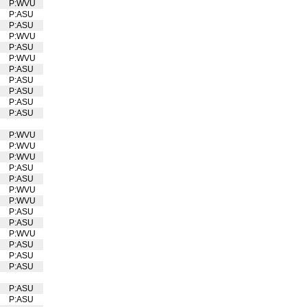
P:WVU
U
P:ASU
P:ASU
P:WVU
U
P:ASU
P:WVU
U
P:ASU
P:ASU
P:ASU
P:ASU
P:ASU
P:WVU
U
P:WVU
U
P:WVU
U
P:ASU
P:ASU
P:WVU
U
P:WVU
U
P:ASU
P:ASU
P:WVU
U
P:ASU
P:ASU
P:ASU
P:ASU
P:ASU