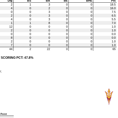
Dig
BS
BA
BE
BHE
Pts
2
1
3
0
0
18.5
4
0
2
0
0
16.0
0
0
3
0
0
7.5
2
0
3
0
0
6.5
4
0
3
0
0
5.5
1
1
8
0
0
7.0
12
0
0
0
0
1.0
2
0
0
0
0
1.0
0
0
0
0
0
0.0
8
0
0
0
0
0.0
2
0
0
0
0
1.0
7
0
0
0
0
1.0
44
2
22
0
0
65
 SCORING PCT: 47.8%
e;
Point