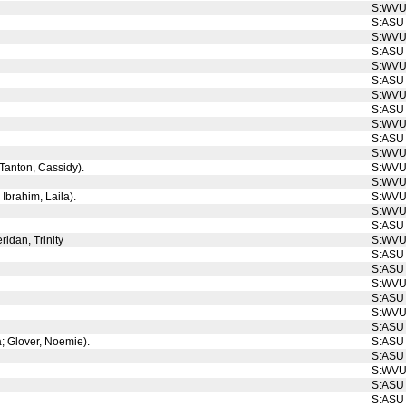
S:WV
S:ASU
S:WV
S:ASU
S:WV
S:ASU
S:WV
S:ASU
S:WV
S:ASU
S:WV
; Tanton, Cassidy).
S:WV
S:WV
 Ibrahim, Laila).
S:WV
S:WV
S:ASU
ridan, Trinity
S:WV
S:ASU
S:ASU
S:WV
S:ASU
S:WV
S:ASU
a; Glover, Noemie).
S:ASU
S:ASU
S:WV
S:ASU
S:ASU