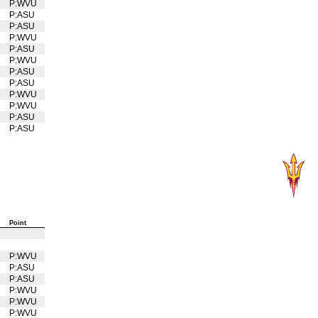
P:WVU
U
P:ASU
P:ASU
P:WVU
U
P:ASU
P:WVU
U
P:ASU
P:ASU
P:WVU
U
P:WVU
U
P:ASU
P:ASU
Point
P:WVU
U
P:ASU
P:ASU
P:WVU
U
P:WVU
U
P:WVU