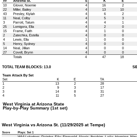
##
Arizona St.
S
K
E
10
Glover, Noemie
4
16
2
22
Miller, Bailey
4
13
10
43
Presley, Kiylah
4
6
2
11
Neal, Colby
4
5
3
3
Parrott, Tatum
4
4
1
25
Lomigora, Ella
4
2
0
15
Frame, Faith
4
1
0
2
Zatechka, Estella
4
0
0
4
Lewis, Ella
1
0
0
5
Henry, Sydney
4
0
0
14
Neal, Jillian
4
0
0
27
Covell, Brynn
4
0
0
Totals
4
47
18
TOTAL TEAM BLOCKS: 13.0
SI
Team Attack By Set
Set
K
E
TA
1
13
2
28
2
9
3
17
3
14
8
31
4
11
5
27
West Virginia at Arizona State
Play-by-Play Summary (1st set)
West Virginia vs Arizona St. (11/29/2025 at Tempe)
Score
Plays: Set 1