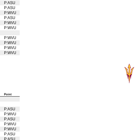
U
P:ASU
P:ASU
P:WVU
U
P:ASU
P:WVU
U
P:WVU
U
U
P:WVU
U
P:WVU
U
P:WVU
U
P:WVU
Point
U
P:ASU
P:WVU
U
P:ASU
P:WVU
U
P:WVU
U
P:ASU
P:ASU