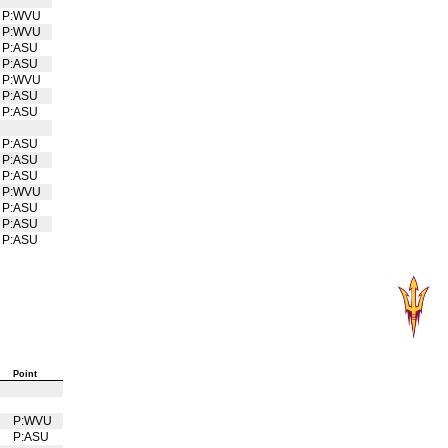
P:WVU
P:WVU
P:ASU
P:ASU
P:WVU
P:ASU
P:ASU
P:ASU
P:ASU
P:ASU
P:WVU
P:ASU
P:ASU
P:ASU
Point
U
P:WVU
U
P:ASU