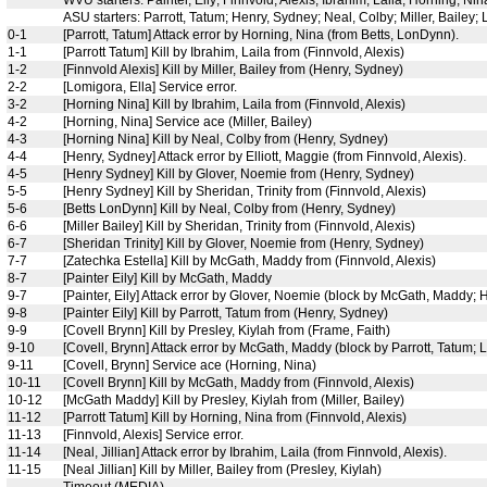
WVU starters: Painter, Eily; Finnvold, Alexis; Ibrahim, Laila; Horning, Ni
ASU starters: Parrott, Tatum; Henry, Sydney; Neal, Colby; Miller, Bailey; 
0-1
[Parrott, Tatum] Attack error by Horning, Nina (from Betts, LonDynn).
1-1
[Parrott Tatum] Kill by Ibrahim, Laila from (Finnvold, Alexis)
1-2
[Finnvold Alexis] Kill by Miller, Bailey from (Henry, Sydney)
2-2
[Lomigora, Ella] Service error.
3-2
[Horning Nina] Kill by Ibrahim, Laila from (Finnvold, Alexis)
4-2
[Horning, Nina] Service ace (Miller, Bailey)
4-3
[Horning Nina] Kill by Neal, Colby from (Henry, Sydney)
4-4
[Henry, Sydney] Attack error by Elliott, Maggie (from Finnvold, Alexis).
4-5
[Henry Sydney] Kill by Glover, Noemie from (Henry, Sydney)
5-5
[Henry Sydney] Kill by Sheridan, Trinity from (Finnvold, Alexis)
5-6
[Betts LonDynn] Kill by Neal, Colby from (Henry, Sydney)
6-6
[Miller Bailey] Kill by Sheridan, Trinity from (Finnvold, Alexis)
6-7
[Sheridan Trinity] Kill by Glover, Noemie from (Henry, Sydney)
7-7
[Zatechka Estella] Kill by McGath, Maddy from (Finnvold, Alexis)
8-7
[Painter Eily] Kill by McGath, Maddy
9-7
[Painter, Eily] Attack error by Glover, Noemie (block by McGath, Maddy; 
9-8
[Painter Eily] Kill by Parrott, Tatum from (Henry, Sydney)
9-9
[Covell Brynn] Kill by Presley, Kiylah from (Frame, Faith)
9-10
[Covell, Brynn] Attack error by McGath, Maddy (block by Parrott, Tatum; L
9-11
[Covell, Brynn] Service ace (Horning, Nina)
10-11
[Covell Brynn] Kill by McGath, Maddy from (Finnvold, Alexis)
10-12
[McGath Maddy] Kill by Presley, Kiylah from (Miller, Bailey)
11-12
[Parrott Tatum] Kill by Horning, Nina from (Finnvold, Alexis)
11-13
[Finnvold, Alexis] Service error.
11-14
[Neal, Jillian] Attack error by Ibrahim, Laila (from Finnvold, Alexis).
11-15
[Neal Jillian] Kill by Miller, Bailey from (Presley, Kiylah)