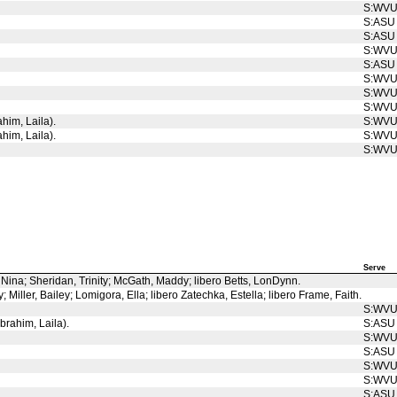
S:WV
S:ASU
S:ASU
S:WV
S:ASU
S:WV
S:WV
S:WV
ahim, Laila).
S:WV
ahim, Laila).
S:WV
S:WV
Serve
, Nina; Sheridan, Trinity; McGath, Maddy; libero Betts, LonDynn.
Miller, Bailey; Lomigora, Ella; libero Zatechka, Estella; libero Frame, Faith.
S:WV
Ibrahim, Laila).
S:ASU
S:WV
S:ASU
S:WV
S:WV
S:ASU