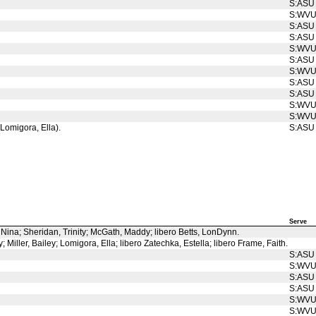
S:ASU
S:WV
S:ASU
S:ASU
S:WV
S:ASU
S:WV
S:ASU
S:ASU
S:WV
S:WV
 Lomigora, Ella).
S:ASU
Serve
, Nina; Sheridan, Trinity; McGath, Maddy; libero Betts, LonDynn.
Miller, Bailey; Lomigora, Ella; libero Zatechka, Estella; libero Frame, Faith.
S:ASU
S:WV
S:ASU
S:ASU
S:WV
S:WV