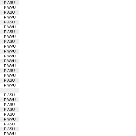
U
P:ASU
P:WVU
U
P:ASU
P:WVU
U
P:ASU
P:WVU
U
P:ASU
P:WVU
U
P:ASU
P:WVU
U
P:WVU
U
P:WVU
U
P:WVU
U
P:WVU
U
P:ASU
P:WVU
U
P:ASU
P:WVU
U
P:ASU
P:WVU
U
P:ASU
P:ASU
P:ASU
P:WVU
U
P:ASU
P:ASU
P:WVU