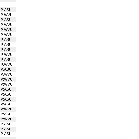
P:ASU
P:WVU
P:ASU
P:WVU
P:WVU
P:WVU
P:ASU
P:ASU
P:ASU
P:WVU
P:ASU
P:WVU
P:ASU
P:WVU
P:WVU
P:WVU
P:ASU
P:ASU
P:ASU
P:ASU
P:WVU
P:ASU
P:WVU
P:ASU
P:ASU
P:ASU