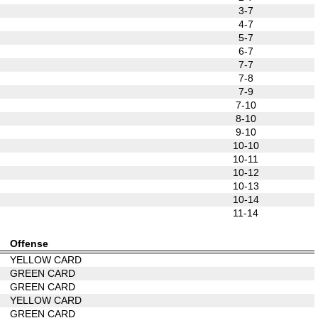
3-7
4-7
5-7
6-7
7-7
7-8
7-9
7-10
8-10
9-10
10-10
10-11
10-12
10-13
10-14
11-14
Offense
YELLOW CARD
GREEN CARD
GREEN CARD
YELLOW CARD
GREEN CARD