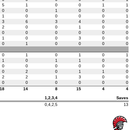
5
1
0
0
1
1
0
0
1
0
0
0
1
0
0
0
0
1
3
6
3
4
0
0
2
0
0
1
0
0
0
0
0
0
0
0
1
0
0
3
0
0
0
1
0
0
0
0
0
1
0
1
0
1
1
0
1
1
0
0
0
0
0
0
0
0
0
2
0
1
1
0
2
2
1
3
0
0
0
0
0
0
0
0
18
14
8
15
4
4
1,2,3,4
Saves
0,4,2,5
13