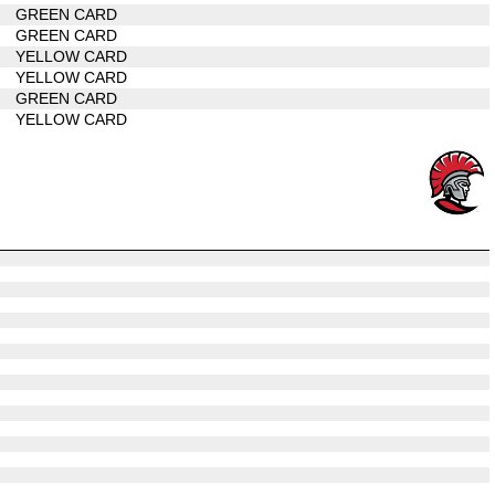
GREEN CARD
GREEN CARD
YELLOW CARD
YELLOW CARD
GREEN CARD
YELLOW CARD