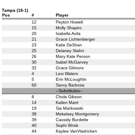
Tampa (16-1)
Pos
#
Player
12
Peyton Howell
15
Molly Shapiro
20
Isabella Avila
21
Grace Lichtenberger
23
Katie DeShan
25
Delaney Stahrr
26
Mary Kate Person
30
Isabel McGarvey
32
Grace Gilmore
4
Lexi Waters
5
Erin McLoughlin
60
Savvy Barbosa
--Substitutes--
8
Chole Gibson
14
Kailen Mant
19
Sia Markowski
38
Mekelsey Montgomery
39
Cassidy Burdette
40
Sophi Wrisk
44
Kaylee VanVladricken