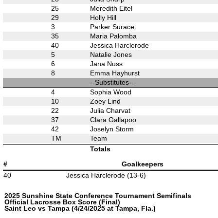
25
Meredith Eitel
29
Holly Hill
3
Parker Surace
35
Maria Palomba
40
Jessica Harclerode
5
Natalie Jones
6
Jana Nuss
8
Emma Hayhurst
--Substitutes--
4
Sophia Wood
10
Zoey Lind
22
Julia Charvat
37
Clara Gallapoo
42
Joselyn Storm
TM
Team
Totals
#
Goalkeepers
40
Jessica Harclerode (13-6)
2025 Sunshine State Conference Tournament Semifinals
Official Lacrosse Box Score (Final)
Saint Leo vs Tampa (4/24/2025 at Tampa, Fla.)