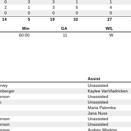
0
3
3
1
1
2
1
3
5
4
0
0
0
0
0
14
5
19
32
27
Min
GA
W/L
60:00
11
W
Assist
rvey
Unassisted
enberger
Kaylee VanVladricken
erson
Unassisted
o
Unassisted
Maria Palomba
Jana Nuss
erson
Unassisted
erson
Unassisted
erson
Audrey Wisdom