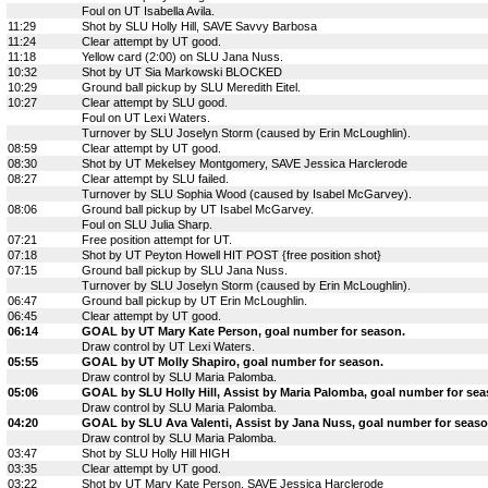
Foul on UT Isabella Avila.
11:29
Shot by SLU Holly Hill, SAVE Savvy Barbosa
11:24
Clear attempt by UT good.
11:18
Yellow card (2:00) on SLU Jana Nuss.
10:32
Shot by UT Sia Markowski BLOCKED
10:29
Ground ball pickup by SLU Meredith Eitel.
10:27
Clear attempt by SLU good.
Foul on UT Lexi Waters.
Turnover by SLU Joselyn Storm (caused by Erin McLoughlin).
08:59
Clear attempt by UT good.
08:30
Shot by UT Mekelsey Montgomery, SAVE Jessica Harclerode
08:27
Clear attempt by SLU failed.
Turnover by SLU Sophia Wood (caused by Isabel McGarvey).
08:06
Ground ball pickup by UT Isabel McGarvey.
Foul on SLU Julia Sharp.
07:21
Free position attempt for UT.
07:18
Shot by UT Peyton Howell HIT POST {free position shot}
07:15
Ground ball pickup by SLU Jana Nuss.
Turnover by SLU Joselyn Storm (caused by Erin McLoughlin).
06:47
Ground ball pickup by UT Erin McLoughlin.
06:45
Clear attempt by UT good.
06:14
GOAL by UT Mary Kate Person, goal number for season.
Draw control by UT Lexi Waters.
05:55
GOAL by UT Molly Shapiro, goal number for season.
Draw control by SLU Maria Palomba.
05:06
GOAL by SLU Holly Hill, Assist by Maria Palomba, goal number for sea
Draw control by SLU Maria Palomba.
04:20
GOAL by SLU Ava Valenti, Assist by Jana Nuss, goal number for seaso
Draw control by SLU Maria Palomba.
03:47
Shot by SLU Holly Hill HIGH
03:35
Clear attempt by UT good.
03:22
Shot by UT Mary Kate Person, SAVE Jessica Harclerode