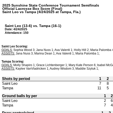
2025 Sunshine State Conference Tournament Semifinals
Official Lacrosse Box Score (Final)
Saint Leo vs Tampa (4/24/2025 at Tampa, Fla.)
Saint Leo (13-6) vs. Tampa (16-1)
Date: 4/24/2025
Attendance: 150
Saint Leo Scoring:
GOALS:
Sophia Wood 3; Jana Nuss 1; Ava Valenti 1; Holly Hill 2; Maria Palomba 4
ASSISTS:
Jana Nuss 3; Marina Dean 1; Ava Valenti 1; Maria Palomba 1;
Tampa Scoring:
GOALS:
Molly Shapiro 1; Grace Lichtenberger 1; Mary Kate Person 6; Isabel McGa
ASSISTS:
Kaylee VanVladricken 1; Audrey Wisdom 3; Maddie Szyluk 1;
Shots by period
1
2
Saint Leo
7
8
Tampa
11
5
Ground balls by per
1
2
Saint Leo
2
6
Tampa
7
4
Draw controls/prd
1
2