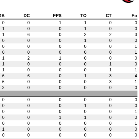
GB
DC
FPS
TO
CT
Fo
0
0
1
1
0
0
1
0
0
1
0
0
1
6
0
2
2
3
0
0
0
1
0
0
0
0
0
0
0
1
0
0
0
0
0
1
1
2
1
0
0
0
1
0
0
0
1
0
1
0
0
0
1
1
6
6
0
1
3
4
6
0
0
0
3
1
3
0
0
0
0
0
0
0
0
0
0
0
0
0
0
1
0
0
0
0
0
0
0
1
0
0
1
1
0
0
0
0
0
0
0
1
1
0
0
0
0
0
0
0
0
0
0
0