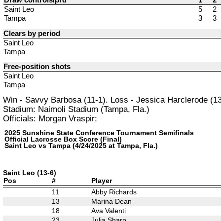
Saint Leo
5
2
Tampa
3
3
Clears by period
Saint Leo
Tampa
Free-position shots
Saint Leo
Tampa
Win - Savvy Barbosa (11-1). Loss - Jessica Harclerode (13
Stadium: Naimoli Stadium (Tampa, Fla.)
Officials: Morgan Vraspir;
2025 Sunshine State Conference Tournament Semifinals
Official Lacrosse Box Score (Final)
Saint Leo vs Tampa (4/24/2025 at Tampa, Fla.)
Saint Leo (13-6)
Pos
#
Player
11
Abby Richards
13
Marina Dean
18
Ava Valenti
23
Julia Sharp