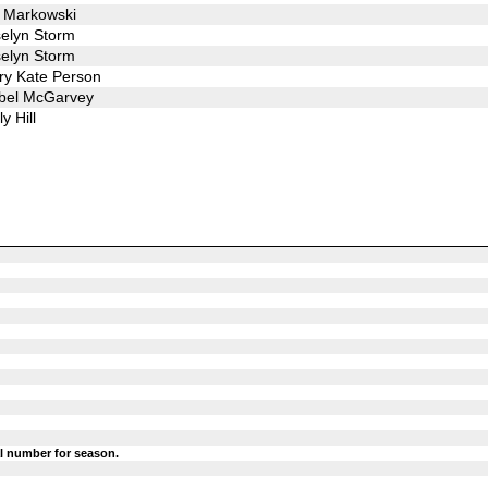
 Markowski
elyn Storm
elyn Storm
y Kate Person
bel McGarvey
ly Hill
l number for season.