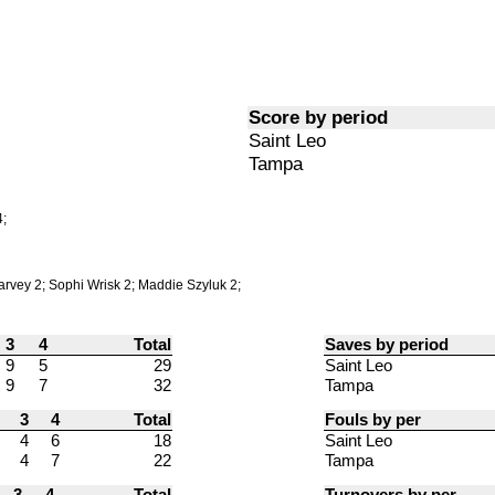
Score by period
Saint Leo
Tampa
;
rvey 2; Sophi Wrisk 2; Maddie Szyluk 2;
3
4
Total
Saves by period
9
5
29
Saint Leo
9
7
32
Tampa
3
4
Total
Fouls by per
4
6
18
Saint Leo
4
7
22
Tampa
3
4
Total
Turnovers by per