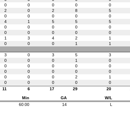
0
0
0
0
0
2
0
2
8
5
0
0
0
0
0
4
1
5
5
5
0
0
0
0
0
0
0
0
0
0
1
3
4
2
1
0
0
0
1
1
3
0
3
5
3
0
0
0
1
0
0
0
0
0
0
0
0
0
0
0
0
0
0
2
1
0
0
0
0
0
11
6
17
29
20
Min
GA
W/L
60:00
14
L