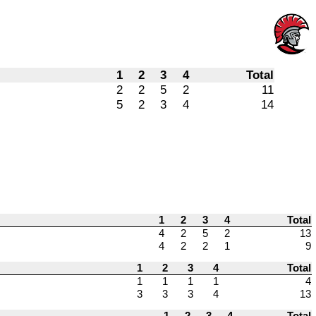
1
2
3
4
Total
2
2
5
2
11
5
2
3
4
14
1
2
3
4
Total
4
2
5
2
13
4
2
2
1
9
1
2
3
4
Total
1
1
1
1
4
3
3
3
4
13
1
2
3
4
Total