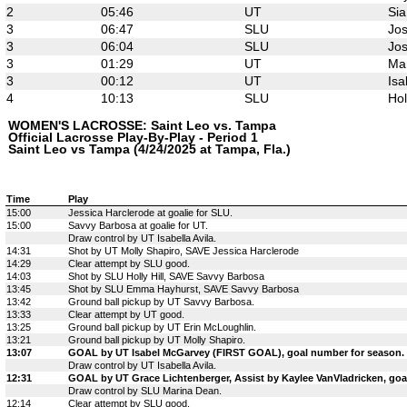
2
05:46
UT
Sia
3
06:47
SLU
Jos
3
06:04
SLU
Jos
3
01:29
UT
Mar
3
00:12
UT
Isa
4
10:13
SLU
Hol
WOMEN'S LACROSSE: Saint Leo vs. Tampa
Official Lacrosse Play-By-Play - Period 1
Saint Leo vs Tampa (4/24/2025 at Tampa, Fla.)
Time
Play
15:00
Jessica Harclerode at goalie for SLU.
15:00
Savvy Barbosa at goalie for UT.
Draw control by UT Isabella Avila.
14:31
Shot by UT Molly Shapiro, SAVE Jessica Harclerode
14:29
Clear attempt by SLU good.
14:03
Shot by SLU Holly Hill, SAVE Savvy Barbosa
13:45
Shot by SLU Emma Hayhurst, SAVE Savvy Barbosa
13:42
Ground ball pickup by UT Savvy Barbosa.
13:33
Clear attempt by UT good.
13:25
Ground ball pickup by UT Erin McLoughlin.
13:21
Ground ball pickup by UT Molly Shapiro.
13:07
GOAL by UT Isabel McGarvey (FIRST GOAL), goal number for season.
Draw control by UT Isabella Avila.
12:31
GOAL by UT Grace Lichtenberger, Assist by Kaylee VanVladricken, goa
Draw control by SLU Marina Dean.
12:14
Clear attempt by SLU good.