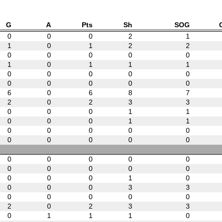
G
A
Pts
Sh
SOG
0
0
0
2
1
1
0
1
2
2
0
0
0
0
0
1
0
1
1
1
0
0
0
0
0
0
0
0
0
0
6
0
6
8
7
2
0
2
3
3
0
0
0
1
1
0
0
0
1
1
0
0
0
0
0
0
0
0
0
0
0
0
0
0
0
0
0
0
0
0
0
0
0
1
0
0
0
0
3
3
0
0
0
0
0
2
0
2
3
3
0
1
1
1
0