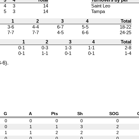
4
3
14
Saint Leo
5
3
14
Tampa
1
2
3
4
Total
3-6
4-4
6-7
5-5
18-22
7-7
7-7
4-5
6-6
24-25
1
2
3
4
Total
0-1
0-3
1-3
1-1
2-8
0-1
1-1
0-1
0-1
1-4
-6).
G
A
Pts
Sh
SOG
0
0
0
0
0
0
1
1
3
2
1
1
2
2
2
0
0
0
0
0