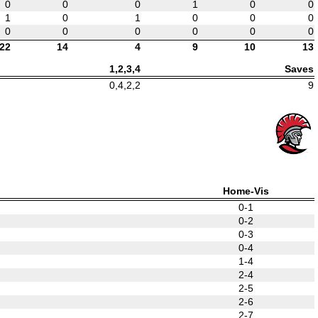
0
0
0
1
0
0
1
0
1
0
0
0
0
0
0
0
0
0
22
14
4
9
10
13
1,2,3,4
Saves
0,4,2,2
9
Home-Vis
0-1
0-2
0-3
0-4
1-4
2-4
2-5
2-6
2-7