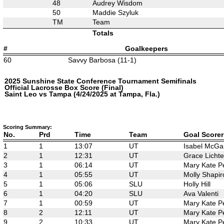
48
Audrey Wisdom
50
Maddie Szyluk
TM
Team
Totals
#
Goalkeepers
60
Savvy Barbosa (11-1)
2025 Sunshine State Conference Tournament Semifinals
Official Lacrosse Box Score (Final)
Saint Leo vs Tampa (4/24/2025 at Tampa, Fla.)
Scoring Summary:
No.
Prd
Time
Team
Goal Scorer
1
1
13:07
UT
Isabel McGa
2
1
12:31
UT
Grace Licht
3
1
06:14
UT
Mary Kate P
4
1
05:55
UT
Molly Shapir
5
1
05:06
SLU
Holly Hill
6
1
04:20
SLU
Ava Valenti
7
1
00:59
UT
Mary Kate P
8
2
12:11
UT
Mary Kate P
9
2
10:33
UT
Mary Kate P