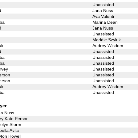
Unassisted
d
Jana Nuss
Ava Valenti
ba
Marina Dean
d
Jana Nuss
Unassisted
Maddie Szyluk
uk
Audrey Wisdom
d
Unassisted
ba
Unassisted
ba
Unassisted
rvey
Unassisted
erson
Unassisted
erson
Unassisted
uk
Audrey Wisdom
ba
Unassisted
yer
na Nuss
y Kate Person
elyn Storm
bella Avila
ton Howell