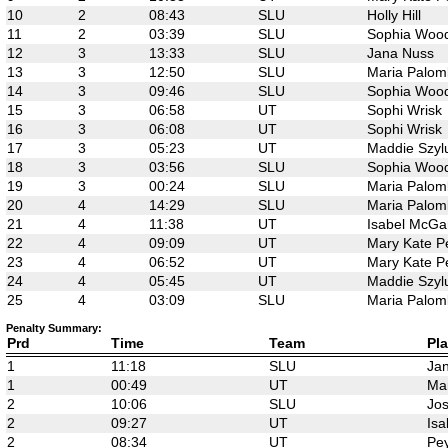
10
2
08:43
SLU
Holly Hill
11
2
03:39
SLU
Sophia Woo
12
3
13:33
SLU
Jana Nuss
13
3
12:50
SLU
Maria Palom
14
3
09:46
SLU
Sophia Woo
15
3
06:58
UT
Sophi Wrisk
16
3
06:08
UT
Sophi Wrisk
17
3
05:23
UT
Maddie Szyl
18
3
03:56
SLU
Sophia Woo
19
3
00:24
SLU
Maria Palom
20
4
14:29
SLU
Maria Palom
21
4
11:38
UT
Isabel McGa
22
4
09:09
UT
Mary Kate P
23
4
06:52
UT
Mary Kate P
24
4
05:45
UT
Maddie Szyl
25
4
03:09
SLU
Maria Palom
Penalty Summary:
Prd
Time
Team
Pla
1
11:18
SLU
Ja
1
00:49
UT
Mar
2
10:06
SLU
Jos
2
09:27
UT
Isa
2
08:34
UT
Pey