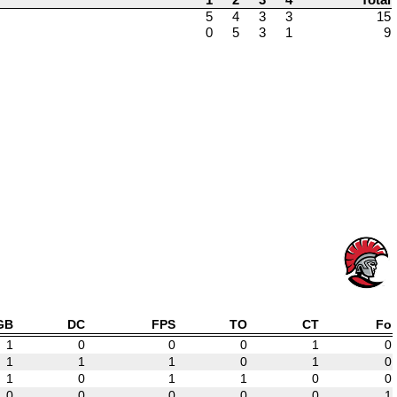
5
4
3
3
15
0
5
3
1
9
GB
DC
FPS
TO
CT
Fo
1
0
0
0
1
0
1
1
1
0
1
0
1
0
1
1
0
0
0
0
0
0
0
1