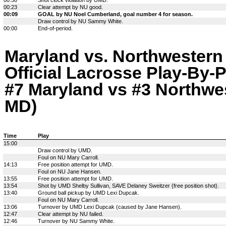
00:23
Clear attempt by NU good.
00:09
GOAL by NU Noel Cumberland, goal number 4 for season.
Draw control by NU Sammy White.
00:00
End-of-period.
Maryland vs. Northwestern
Official Lacrosse Play-By-P
#7 Maryland vs #3 Northwes
MD)
Time
Play
15:00
Draw control by UMD.
Foul on NU Mary Carroll.
14:13
Free position attempt for UMD.
Foul on NU Jane Hansen.
13:55
Free position attempt for UMD.
13:54
Shot by UMD Shelby Sullivan, SAVE Delaney Sweitzer {free position shot}.
13:40
Ground ball pickup by UMD Lexi Dupcak.
Foul on NU Mary Carroll.
13:06
Turnover by UMD Lexi Dupcak (caused by Jane Hansen).
12:47
Clear attempt by NU failed.
12:46
Turnover by NU Sammy White.