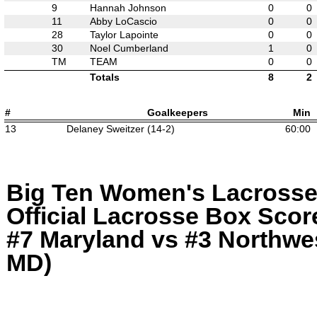
9
Hannah Johnson
0
0
11
Abby LoCascio
0
0
28
Taylor Lapointe
0
0
30
Noel Cumberland
1
0
TM
TEAM
0
0
Totals
8
2
#
Goalkeepers
Min
13
Delaney Sweitzer (14-2)
60:00
Big Ten Women's Lacross
Official Lacrosse Box Score
#7 Maryland vs #3 Northwes
MD)