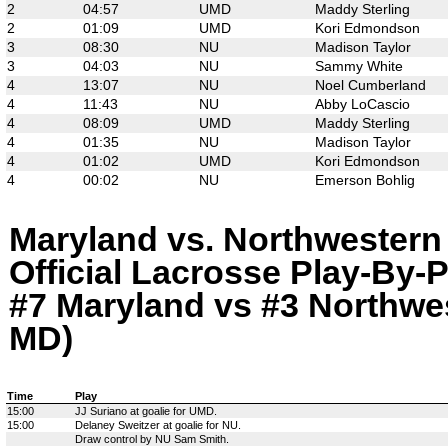
2
04:57
UMD
Maddy Sterling
2
01:09
UMD
Kori Edmondson
3
08:30
NU
Madison Taylor
3
04:03
NU
Sammy White
4
13:07
NU
Noel Cumberland
4
11:43
NU
Abby LoCascio
4
08:09
UMD
Maddy Sterling
4
01:35
NU
Madison Taylor
4
01:02
UMD
Kori Edmondson
4
00:02
NU
Emerson Bohlig
Maryland vs. Northwestern
Official Lacrosse Play-By-P
#7 Maryland vs #3 Northwes
MD)
Time
Play
15:00
JJ Suriano at goalie for UMD.
15:00
Delaney Sweitzer at goalie for NU.
Draw control by NU Sam Smith.