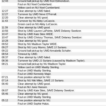
12:43
Ground ball pickup by UMD Kori Edmondson.
Foul on NU Noel Cumberland.
Yellow card on NU Noel Cumberland.
12:27
Clear attempt by UMD failed.
12:27
Turnover by UMD Neve O'Ferrall.
12:20
Clear attempt by NU good.
11:43
Turnover by NU Abby LoCascio.
Green card on NU Abby LoCascio.
11:39
Clear attempt by UMD good.
10:56
Shot by UMD Lauren LaPointe, SAVE Delaney Sweitzer.
10:47
Shot by UMD Kate Sites WIDE.
10:47
Shot by UMD Chrissy Thomas, SAVE Delaney Sweitzer.
10:28
Clear attempt by NU good.
09:52
Shot by NU Madison Taylor WIDE.
09:27
Shot by NU Lucy Munro, SAVE JJ Suriano.
09:22
Ground ball pickup by UMD Annabella Schafer.
08:54
Timeout by UMD.
08:37
Clear attempt by UMD failed.
08:36
Turnover by UMD JJ Suriano (caused by Madison Taylor).
08:21
Ground ball pickup by NU Madison Taylor.
Yellow card on UMD Maddy Sterling.
Foul on UMD Maddy Sterling.
Foul on UMD Kennedy Major.
07:21
Free position attempt for NU.
07:14
Shot by NU Niki Miles, SAVE JJ Suriano.
06:40
Clear attempt by UMD good.
Foul on NU Jane Hansen.
06:07
Shot by UMD Kate Sites, SAVE Delaney Sweitzer.
05:46
Clear attempt by NU good.
Foul on UMD Maddy Sterling.
05:12
Free position attempt for NU.
Foul on UMD Sophie Halus.