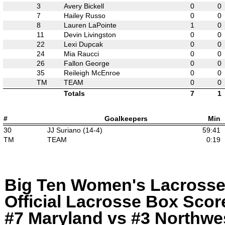
3
Avery Bickell
0
0
7
Hailey Russo
0
0
8
Lauren LaPointe
1
0
11
Devin Livingston
0
0
22
Lexi Dupcak
0
0
24
Mia Raucci
0
0
26
Fallon George
0
0
35
Reileigh McEnroe
0
0
TM
TEAM
0
0
Totals
7
1
#
Goalkeepers
Min
30
JJ Suriano (14-4)
59:41
TM
TEAM
0:19
Big Ten Women's Lacross
Official Lacrosse Box Score
#7 Maryland vs #3 Northwes