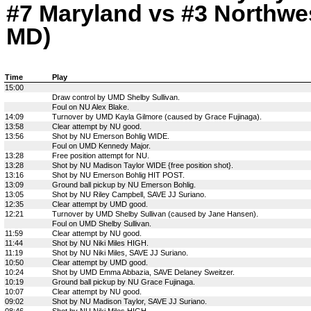
#7 Maryland vs #3 Northwes
MD)
Time
Play
15:00
Draw control by UMD Shelby Sullivan.
Foul on NU Alex Blake.
14:09
Turnover by UMD Kayla Gilmore (caused by Grace Fujinaga).
13:58
Clear attempt by NU good.
13:56
Shot by NU Emerson Bohlig WIDE.
Foul on UMD Kennedy Major.
13:28
Free position attempt for NU.
13:28
Shot by NU Madison Taylor WIDE {free position shot}.
13:16
Shot by NU Emerson Bohlig HIT POST.
13:09
Ground ball pickup by NU Emerson Bohlig.
13:05
Shot by NU Riley Campbell, SAVE JJ Suriano.
12:35
Clear attempt by UMD good.
12:21
Turnover by UMD Shelby Sullivan (caused by Jane Hansen).
Foul on UMD Shelby Sullivan.
11:59
Clear attempt by NU good.
11:44
Shot by NU Niki Miles HIGH.
11:19
Shot by NU Niki Miles, SAVE JJ Suriano.
10:50
Clear attempt by UMD good.
10:24
Shot by UMD Emma Abbazia, SAVE Delaney Sweitzer.
10:19
Ground ball pickup by NU Grace Fujinaga.
10:07
Clear attempt by NU good.
09:02
Shot by NU Madison Taylor, SAVE JJ Suriano.
08:46
Shot by NU Niki Miles HIGH.