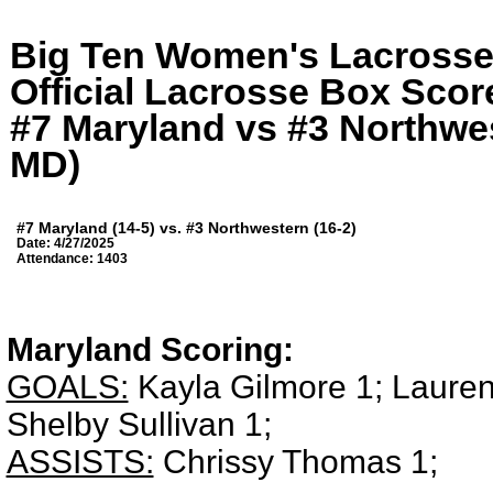
Big Ten Women's Lacross
Official Lacrosse Box Score
#7 Maryland vs #3 Northwes
MD)
#7 Maryland (14-5) vs. #3 Northwestern (16-2)
Date: 4/27/2025
Attendance: 1403
Maryland Scoring:
GOALS:
Kayla Gilmore 1; Lauren
Shelby Sullivan 1;
ASSISTS:
Chrissy Thomas 1;