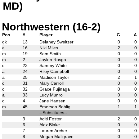
MD)
Northwestern (16-2)
Pos
#
Player
G
A
gk
13
Delaney Sweitzer
0
0
a
16
Niki Miles
2
0
m
19
Sam Smith
0
0
m
2
Jaylen Rosga
0
0
d
23
Sammy White
0
0
a
24
Riley Campbell
0
0
a
25
Madison Taylor
2
1
d
31
Mary Carroll
0
0
d
32
Grace Fujinaga
0
0
a
33
Lucy Munro
0
0
d
4
Jane Hansen
0
0
m
45
Emerson Bohlig
1
1
--Substitutes--
3
Aditi Foster
2
0
6
Alex Blake
0
0
7
Lauren Archer
0
0
8
Megan Mallgrave
0
0