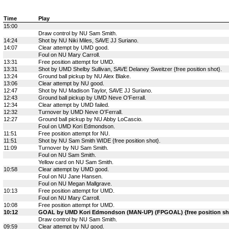
Time
Play
15:00
Draw control by NU Sam Smith.
14:24
Shot by NU Niki Miles, SAVE JJ Suriano.
14:07
Clear attempt by UMD good.
Foul on NU Mary Carroll.
13:31
Free position attempt for UMD.
13:31
Shot by UMD Shelby Sullivan, SAVE Delaney Sweitzer {free position shot}.
13:24
Ground ball pickup by NU Alex Blake.
13:06
Clear attempt by NU good.
12:47
Shot by NU Madison Taylor, SAVE JJ Suriano.
12:43
Ground ball pickup by UMD Neve O'Ferrall.
12:34
Clear attempt by UMD failed.
12:32
Turnover by UMD Neve O'Ferrall.
12:27
Ground ball pickup by NU Abby LoCascio.
Foul on UMD Kori Edmondson.
11:51
Free position attempt for NU.
11:51
Shot by NU Sam Smith WIDE {free position shot}.
11:09
Turnover by NU Sam Smith.
Foul on NU Sam Smith.
Yellow card on NU Sam Smith.
10:58
Clear attempt by UMD good.
Foul on NU Jane Hansen.
Foul on NU Megan Mallgrave.
10:13
Free position attempt for UMD.
Foul on NU Mary Carroll.
10:08
Free position attempt for UMD.
10:12
GOAL by UMD Kori Edmondson (MAN-UP) (FPGOAL) {free position shot
Draw control by NU Sam Smith.
09:59
Clear attempt by NU good.