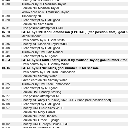
08:30
Turnover by NU Madison Taylor.
Foul on NU Madison Taylor.
Yellow card on NU Madison Taylor.
08:30
Timeout by NU.
08:20
Clear attempt by UMD good.
Foul on NU Sam Smith.
07:31
Free position attempt for UMD.
07:30
GOAL by UMD Kori Edmondson (FPGOAL) {free position shot}, goal n
07:30
Media timeout.
Draw control by NU Sam Smith.
06:36
Shot by NU Madison Taylor WIDE.
06:08
Clear attempt by UMD good.
06:01
Turnover by UMD Mia Raucci.
05:48
Clear attempt by NU good.
05:04
GOAL by NU Aditi Foster, Assist by Madison Taylor, goal number 7 for
Draw control by NU Sammy White.
04:16
GOAL by NU Niki Miles, goal number 32 for season.
Draw control by UMD Kori Edmondson.
Foul on NU Sammy White.
Green card on NU Sammy White.
03:25
Turnover by UMD Kori Edmondson.
03:02
Clear attempt by NU good.
Foul on UMD Maddy Sterling.
02:27
Free position attempt for NU.
02:27
Shot by NU Abby LoCascio, SAVE JJ Suriano {free position shot}.
02:08
Clear attempt by UMD good.
01:57
Shot by UMD Kate Sites WIDE.
Foul on NU Mary Carroll.
Foul on NU Jane Hansen.
Foul on NU Grace Fujinaga.
01:02
Shot by UMD Jordyn Lipkin HIGH.
00:50
Shot clock violation by UMD.