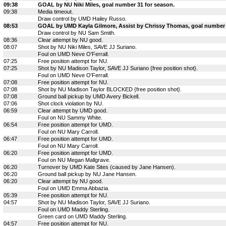
09:38
GOAL by NU Niki Miles, goal number 31 for season.
09:38
Media timeout.
Draw control by UMD Hailey Russo.
08:53
GOAL by UMD Kayla Gilmore, Assist by Chrissy Thomas, goal number 
Draw control by NU Sam Smith.
08:36
Clear attempt by NU good.
08:07
Shot by NU Niki Miles, SAVE JJ Suriano.
Foul on UMD Neve O'Ferrall.
07:25
Free position attempt for NU.
07:25
Shot by NU Madison Taylor, SAVE JJ Suriano {free position shot}.
Foul on UMD Neve O'Ferrall.
07:08
Free position attempt for NU.
07:08
Shot by NU Madison Taylor BLOCKED {free position shot}.
07:08
Ground ball pickup by UMD Avery Bickell.
07:06
Shot clock violation by NU.
06:59
Clear attempt by UMD good.
Foul on NU Sammy White.
06:54
Free position attempt for UMD.
Foul on NU Mary Carroll.
06:47
Free position attempt for UMD.
Foul on NU Mary Carroll.
06:20
Free position attempt for UMD.
Foul on NU Megan Mallgrave.
06:20
Turnover by UMD Kate Sites (caused by Jane Hansen).
06:20
Ground ball pickup by NU Jane Hansen.
06:20
Clear attempt by NU good.
Foul on UMD Emma Abbazia.
05:39
Free position attempt for NU.
04:57
Shot by NU Madison Taylor, SAVE JJ Suriano.
Foul on UMD Maddy Sterling.
Green card on UMD Maddy Sterling.
04:57
Free position attempt for NU.