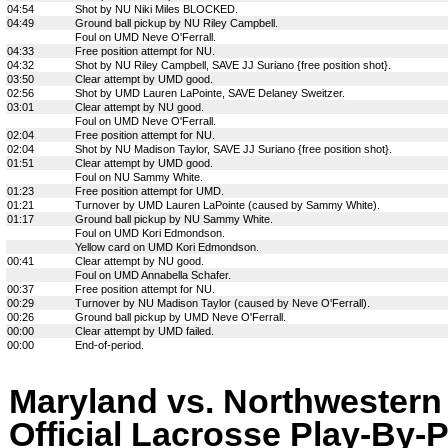
04:54
Shot by NU Niki Miles BLOCKED.
04:49
Ground ball pickup by NU Riley Campbell.
Foul on UMD Neve O'Ferrall.
04:33
Free position attempt for NU.
04:32
Shot by NU Riley Campbell, SAVE JJ Suriano {free position shot}.
03:50
Clear attempt by UMD good.
02:56
Shot by UMD Lauren LaPointe, SAVE Delaney Sweitzer.
03:01
Clear attempt by NU good.
Foul on UMD Neve O'Ferrall.
02:04
Free position attempt for NU.
02:04
Shot by NU Madison Taylor, SAVE JJ Suriano {free position shot}.
01:51
Clear attempt by UMD good.
Foul on NU Sammy White.
01:23
Free position attempt for UMD.
01:21
Turnover by UMD Lauren LaPointe (caused by Sammy White).
01:17
Ground ball pickup by NU Sammy White.
Foul on UMD Kori Edmondson.
Yellow card on UMD Kori Edmondson.
00:41
Clear attempt by NU good.
Foul on UMD Annabella Schafer.
00:37
Free position attempt for NU.
00:29
Turnover by NU Madison Taylor (caused by Neve O'Ferrall).
00:26
Ground ball pickup by UMD Neve O'Ferrall.
00:00
Clear attempt by UMD failed.
00:00
End-of-period.
Maryland vs. Northwestern
Official Lacrosse Play-By-P