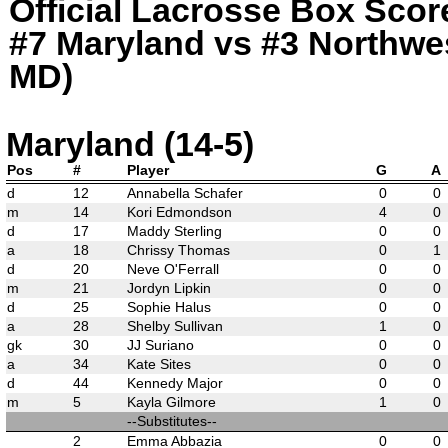
Official Lacrosse Box Score
#7 Maryland vs #3 Northwes
MD)
Maryland (14-5)
Pos
#
Player
G
A
d
12
Annabella Schafer
0
0
m
14
Kori Edmondson
4
0
d
17
Maddy Sterling
0
0
a
18
Chrissy Thomas
0
1
d
20
Neve O'Ferrall
0
0
m
21
Jordyn Lipkin
0
0
d
25
Sophie Halus
0
0
a
28
Shelby Sullivan
1
0
gk
30
JJ Suriano
0
0
a
34
Kate Sites
0
0
d
44
Kennedy Major
0
0
m
5
Kayla Gilmore
1
0
--Substitutes--
2
Emma Abbazia
0
0