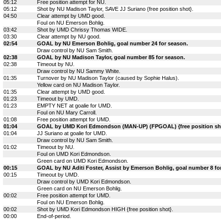
05:12
Free position attempt for NU.
05:12
Shot by NU Madison Taylor, SAVE JJ Suriano {free position shot}.
04:50
Clear attempt by UMD good.
Foul on NU Emerson Bohlig.
03:42
Shot by UMD Chrissy Thomas WIDE.
03:30
Clear attempt by NU good.
02:54
GOAL by NU Emerson Bohlig, goal number 24 for season.
Draw control by NU Sam Smith.
02:38
GOAL by NU Madison Taylor, goal number 85 for season.
02:38
Timeout by NU.
Draw control by NU Sammy White.
01:35
Turnover by NU Madison Taylor (caused by Sophie Halus).
Yellow card on NU Madison Taylor.
01:35
Clear attempt by UMD good.
01:23
Timeout by UMD.
01:23
EMPTY NET at goalie for UMD.
Foul on NU Mary Carroll.
01:08
Free position attempt for UMD.
01:04
GOAL by UMD Kori Edmondson (MAN-UP) (FPGOAL) {free position shot
01:04
JJ Suriano at goalie for UMD.
Draw control by NU Sam Smith.
01:02
Timeout by NU.
Foul on UMD Kori Edmondson.
Green card on UMD Kori Edmondson.
00:15
GOAL by NU Aditi Foster, Assist by Emerson Bohlig, goal number 8 fo
00:15
Timeout by UMD.
Draw control by UMD Kori Edmondson.
Green card on NU Emerson Bohlig.
00:02
Free position attempt for UMD.
Foul on NU Emerson Bohlig.
00:02
Shot by UMD Kori Edmondson HIGH {free position shot}.
00:00
End-of-period.