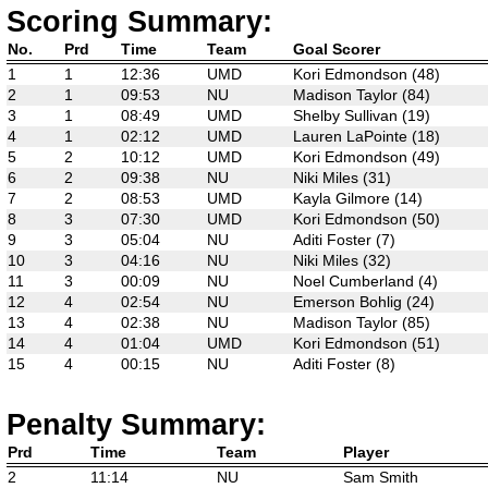
Scoring Summary:
No.
Prd
Time
Team
Goal Scorer
1
1
12:36
UMD
Kori Edmondson (48)
2
1
09:53
NU
Madison Taylor (84)
3
1
08:49
UMD
Shelby Sullivan (19)
4
1
02:12
UMD
Lauren LaPointe (18)
5
2
10:12
UMD
Kori Edmondson (49)
6
2
09:38
NU
Niki Miles (31)
7
2
08:53
UMD
Kayla Gilmore (14)
8
3
07:30
UMD
Kori Edmondson (50)
9
3
05:04
NU
Aditi Foster (7)
10
3
04:16
NU
Niki Miles (32)
11
3
00:09
NU
Noel Cumberland (4)
12
4
02:54
NU
Emerson Bohlig (24)
13
4
02:38
NU
Madison Taylor (85)
14
4
01:04
UMD
Kori Edmondson (51)
15
4
00:15
NU
Aditi Foster (8)
Penalty Summary:
Prd
Time
Team
Player
2
11:14
NU
Sam Smith