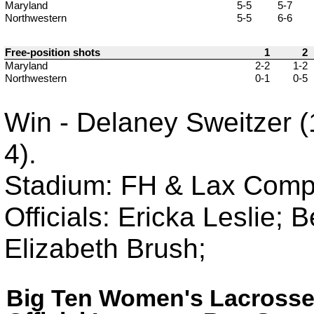
Maryland
5-5
5-7
Northwestern
5-5
6-6
Free-position shots
1
2
Maryland
2-2
1-2
Northwestern
0-1
0-5
Win - Delaney Sweitzer (1
4).
Stadium: FH & Lax Compl
Officials: Ericka Leslie;
Elizabeth Brush;
Big Ten Women's Lacross