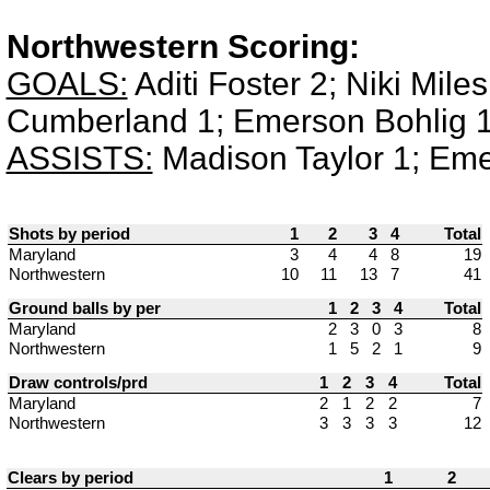
Northwestern Scoring:
GOALS:
Aditi Foster 2; Niki Mile
Cumberland 1; Emerson Bohlig 1
ASSISTS:
Madison Taylor 1; Eme
Shots by period
1
2
3
4
Total
Maryland
3
4
4
8
19
Northwestern
10
11
13
7
41
Ground balls by per
1
2
3
4
Total
Maryland
2
3
0
3
8
Northwestern
1
5
2
1
9
Draw controls/prd
1
2
3
4
Total
Maryland
2
1
2
2
7
Northwestern
3
3
3
3
12
Clears by period
1
2