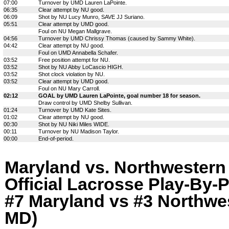
07:00
Turnover by UMD Lauren LaPointe.
06:35
Clear attempt by NU good.
06:09
Shot by NU Lucy Munro, SAVE JJ Suriano.
05:51
Clear attempt by UMD good.
Foul on NU Megan Mallgrave.
04:56
Turnover by UMD Chrissy Thomas (caused by Sammy White).
04:42
Clear attempt by NU good.
Foul on UMD Annabella Schafer.
03:52
Free position attempt for NU.
03:52
Shot by NU Abby LoCascio HIGH.
03:52
Shot clock violation by NU.
03:52
Clear attempt by UMD good.
Foul on NU Mary Carroll.
02:12
GOAL by UMD Lauren LaPointe, goal number 18 for season.
Draw control by UMD Shelby Sullivan.
01:24
Turnover by UMD Kate Sites.
01:02
Clear attempt by NU good.
00:30
Shot by NU Niki Miles WIDE.
00:11
Turnover by NU Madison Taylor.
00:00
End-of-period.
Maryland vs. Northwestern
Official Lacrosse Play-By-P
#7 Maryland vs #3 Northwes
MD)