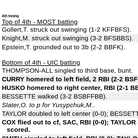
4th Inning
Top of 4th - MOST batting
Gollert,T. struck out swinging (1-2 KFFBFS).
Knight,M. struck out swinging (3-2 BFSBBS).
Epstein,T. grounded out to 3b (2-2 BBFK).
Bottom of 4th - UIC batting
THOMPSON-ALL singled to third base, bunt.
CURRY homered to left field, 2 RBI (2-2 
HUSKO homered to right center, RBI (2-1 B
BESSETTE walked (3-2 BSBFFBB).
Slater,O. to p for Yusypchuk,M..
TAYLOR doubled to left center (0-0); BESSETT
COX flied out to cf, SAC, RBI (0-0); TAYLO
scored.