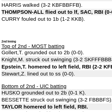
HARRIS walked (3-2 KBFBBFFB).
THOMPSON-ALL flied out to lf, SAC, RBI (0
CURRY fouled out to 1b (1-2 KKB).
2nd Inning
Top of 2nd - MOST batting
Gollert,T. grounded out to 2b (0-0).
Knight,M. struck out swinging (3-2 SKFFFBBB
Epstein,T. homered to left field, RBI (2-2 K
Stewart,Z. lined out to ss (0-0).
Bottom of 2nd - UIC batting
HUSKO grounded out to 2b (0-1 K).
BESSETTE struck out swinging (3-2 FBBBFS)
TAYLOR homered to left field, RBI.