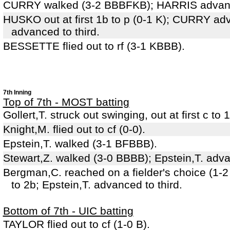
CURRY walked (3-2 BBBFKB); HARRIS advanc
HUSKO out at first 1b to p (0-1 K); CURRY a
advanced to third.
BESSETTE flied out to rf (3-1 KBBB).
7th Inning
Top of 7th - MOST batting
Gollert,T. struck out swinging, out at first c t
Knight,M. flied out to cf (0-0).
Epstein,T. walked (3-1 BFBBB).
Stewart,Z. walked (3-0 BBBB); Epstein,T. adv
Bergman,C. reached on a fielder's choice (1-2
to 2b; Epstein,T. advanced to third.
Bottom of 7th - UIC batting
TAYLOR flied out to cf (1-0 B).