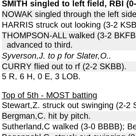
SMITH singled to left field, RBI (
NOWAK singled through the left sid
HARRIS struck out looking (3-2 KS
THOMPSON-ALL walked (3-2 BKFBB
advanced to third.
Syverson,J. to p for Slater,O..
CURRY flied out to rf (2-2 SKBB).
5 R, 6 H, 0 E, 3 LOB.
Top of 5th - MOST batting
Stewart,Z. struck out swinging (2-2
Bergman,C. hit by pitch.
Sutherland,C walked (3-0 BBBB); B