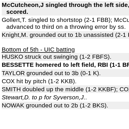
McCutcheon,J singled through the left side,
scored.
Gollert,T. singled to shortstop (2-1 FBB); Mc
advanced to third on a throwing error by ss.
Knight,M. grounded out to 1b unassisted (2-1
Bottom of 5th - UIC batting
HUSKO struck out swinging (1-2 FBFS).
BESSETTE homered to left field, RBI (1-1 BF
TAYLOR grounded out to 3b (0-1 K).
COX hit by pitch (1-2 KKB).
SMITH doubled up the middle (1-2 KKBF); COX
Stewart,D. to p for Syverson,J..
NOWAK grounded out to 2b (1-2 BKS).