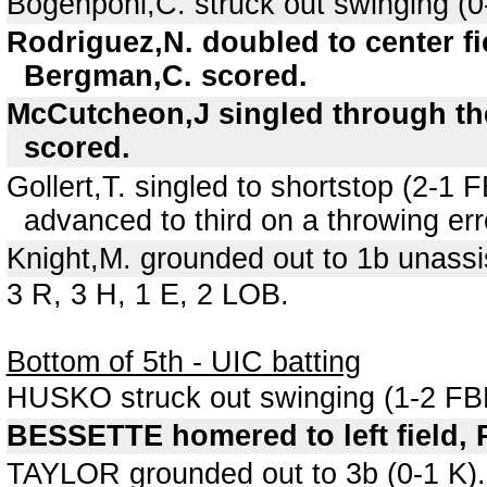
Bogenpohl,C. struck out swinging (0
Rodriguez,N. doubled to center fi
Bergman,C. scored.
McCutcheon,J singled through the 
scored.
Gollert,T. singled to shortstop (2-
advanced to third on a throwing err
Knight,M. grounded out to 1b unassi
3 R, 3 H, 1 E, 2 LOB.
Bottom of 5th - UIC batting
HUSKO struck out swinging (1-2 FB
BESSETTE homered to left field, R
TAYLOR grounded out to 3b (0-1 K).