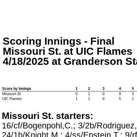
Scoring Innings - Final
Missouri St. at UIC Flames
4/18/2025 at Granderson Sta
Score by Innings
1
2
3
4
5
Missouri St.
0
1
0
0
3
UIC Flames
1
1
0
5
1
Missouri St. starters:
16/cf/Bogenpohl,C.; 3/2b/Rodriguez,N
24/1b/Knight,M.; 4/ss/Epstein,T.; 9/