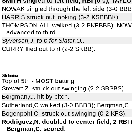
SMITH singled to left field, RBI (0-0); TAYL
NOWAK singled through the left side (3-0 BB
HARRIS struck out looking (3-2 KSBBBK).
THOMPSON-ALL walked (3-2 BKFBBB); NOWA
advanced to third.
Syverson,J. to p for Slater,O..
CURRY flied out to rf (2-2 SKBB).
5th Inning
Top of 5th - MOST batting
Stewart,Z. struck out swinging (2-2 SBSBS).
Bergman,C. hit by pitch.
Sutherland,C walked (3-0 BBBB); Bergman,C.
Bogenpohl,C. struck out swinging (0-2 KFS).
Rodriguez,N. doubled to center field, 2 RBI 
Bergman,C. scored.