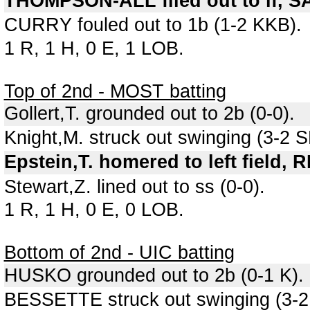
THOMPSON-ALL flied out to lf, S
CURRY fouled out to 1b (1-2 KKB).
1 R, 1 H, 0 E, 1 LOB.
Top of 2nd - MOST batting
Gollert,T. grounded out to 2b (0-0).
Knight,M. struck out swinging (3-2
Epstein,T. homered to left field, 
Stewart,Z. lined out to ss (0-0).
1 R, 1 H, 0 E, 0 LOB.
Bottom of 2nd - UIC batting
HUSKO grounded out to 2b (0-1 K).
BESSETTE struck out swinging (3-