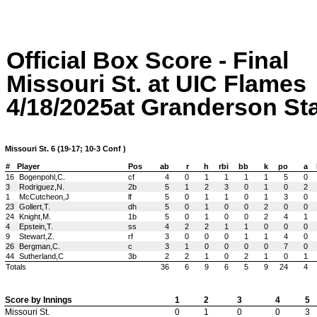
Official Box Score - Final
Missouri St. at UIC Flames
4/18/2025at Granderson Stad
Missouri St. 6 (19-17; 10-3 Conf )
#
Player
Pos
ab
r
h
rbi
bb
k
po
a
16
Bogenpohl,C.
cf
4
0
1
1
1
1
5
0
3
Rodriguez,N.
2b
5
1
2
3
0
1
0
2
1
McCutcheon,J
lf
5
0
1
1
0
1
3
0
23
Gollert,T.
dh
5
0
1
0
0
2
0
0
24
Knight,M.
1b
5
0
1
0
0
2
4
1
4
Epstein,T.
ss
4
2
2
1
1
0
0
0
9
Stewart,Z.
rf
3
0
0
0
1
1
4
0
26
Bergman,C.
c
3
1
0
0
0
0
7
0
44
Sutherland,C
3b
2
2
1
0
2
1
0
1
Totals
36
6
9
6
5
9
24
4
Score by Innings
1
2
3
4
5
Missouri St.
0
1
0
0
3