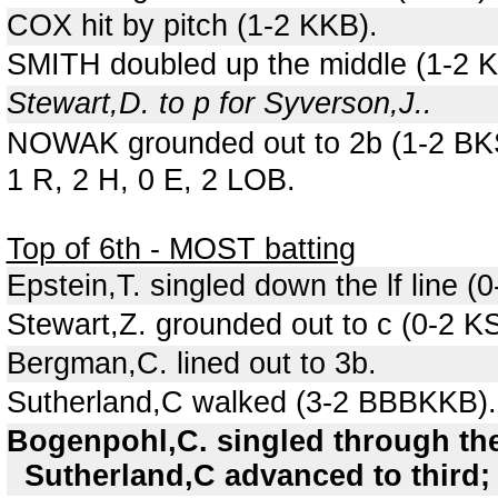
COX hit by pitch (1-2 KKB).
SMITH doubled up the middle (1-2 K
Stewart,D. to p for Syverson,J..
NOWAK grounded out to 2b (1-2 BK
1 R, 2 H, 0 E, 2 LOB.
Top of 6th - MOST batting
Epstein,T. singled down the lf line (0
Stewart,Z. grounded out to c (0-2 K
Bergman,C. lined out to 3b.
Sutherland,C walked (3-2 BBBKKB).
Bogenpohl,C. singled through the
Sutherland,C advanced to third; 