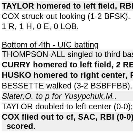
TAYLOR homered to left field, RBI
COX struck out looking (1-2 BFSK).
1 R, 1 H, 0 E, 0 LOB.
Bottom of 4th - UIC batting
THOMPSON-ALL singled to third bas
CURRY homered to left field, 2 
HUSKO homered to right center, R
BESSETTE walked (3-2 BSBFFBB).
Slater,O. to p for Yusypchuk,M..
TAYLOR doubled to left center (0-0
COX flied out to cf, SAC, RBI (0
scored.