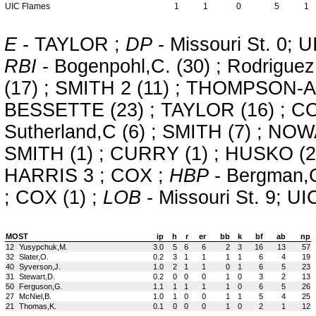
UIC Flames
1
1
0
5
1
E
- TAYLOR ;
DP
- Missouri St. 0; 
RBI
- Bogenpohl,C. (30) ; Rodriguez,
(17) ; SMITH 2 (11) ; THOMPSON-AL
BESSETTE (23) ; TAYLOR (16) ; CO
Sutherland,C (6) ; SMITH (7) ; NOW
SMITH (1) ; CURRY (1) ; HUSKO (2
HARRIS 3 ; COX ;
HBP
- Bergman,C
; COX (1) ;
LOB
- Missouri St. 9; UI
MOST
ip
h
r
er
bb
k
bf
ab
np
12
Yusypchuk,M.
3.0
5
6
6
2
3
16
13
57
32
Slater,O.
0.2
3
1
1
1
1
6
4
19
40
Syverson,J.
1.0
2
1
1
0
1
6
5
23
31
Stewart,D.
0.2
0
0
0
1
0
3
2
13
50
Ferguson,G.
1.1
1
1
1
1
0
6
5
26
27
McNiel,B.
1.0
1
0
0
1
1
5
4
25
21
Thomas,K.
0.1
0
0
0
1
0
2
1
12