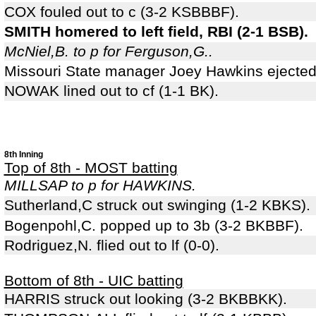
COX fouled out to c (3-2 KSBBBF).
SMITH homered to left field, RBI (2-1 BSB).
McNiel,B. to p for Ferguson,G..
Missouri State manager Joey Hawkins ejected 
NOWAK lined out to cf (1-1 BK).
8th Inning
Top of 8th - MOST batting
MILLSAP to p for HAWKINS.
Sutherland,C struck out swinging (1-2 KBKS).
Bogenpohl,C. popped up to 3b (3-2 BKBBF).
Rodriguez,N. flied out to lf (0-0).
Bottom of 8th - UIC batting
HARRIS struck out looking (3-2 BKBBKK).