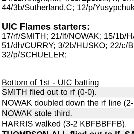
44/3b/Sutherland,C; 12/p/Yusypchuk
UIC Flames starters:
17/rf/SMITH; 21/lf/NOWAK; 15/1b
51/dh/CURRY; 3/2b/HUSKO; 22/c/
32/p/SCHUELER;
Bottom of 1st - UIC batting
SMITH flied out to rf (0-0).
NOWAK doubled down the rf line (2
NOWAK stole third.
HARRIS walked (3-2 KBFBBFFB).