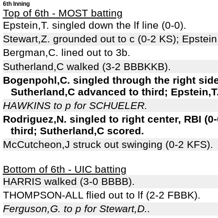
6th Inning
Top of 6th - MOST batting
Epstein,T. singled down the lf line (0-0).
Stewart,Z. grounded out to c (0-2 KS); Epstei
Bergman,C. lined out to 3b.
Sutherland,C walked (3-2 BBBKKB).
Bogenpohl,C. singled through the right sid
Sutherland,C advanced to third; Epstein,T
HAWKINS to p for SCHUELER.
Rodriguez,N. singled to right center, RBI (
third; Sutherland,C scored.
McCutcheon,J struck out swinging (0-2 KFS).
Bottom of 6th - UIC batting
HARRIS walked (3-0 BBBB).
THOMPSON-ALL flied out to lf (2-2 FBBK).
Ferguson,G. to p for Stewart,D..