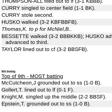
THOMPSON-ALL flied out to lf (3-1 KBBB).
CURRY singled to center field (1-1 BK).
CURRY stole second.
HUSKO walked (3-2 KBFBBFB).
Thomas,K. to p for McNiel,B..
BESSETTE walked (3-2 BBBKKB); HUSKO ad
advanced to third.
TAYLOR lined out to cf (3-2 BBSFB).
9th Inning
Top of 9th - MOST batting
McCutcheon,J grounded out to ss (1-0 B).
Gollert,T. lined out to lf (0-1 F).
Knight,M. singled up the middle (2-2 BBSF).
Epstein,T. grounded out to ss (1-0 B).