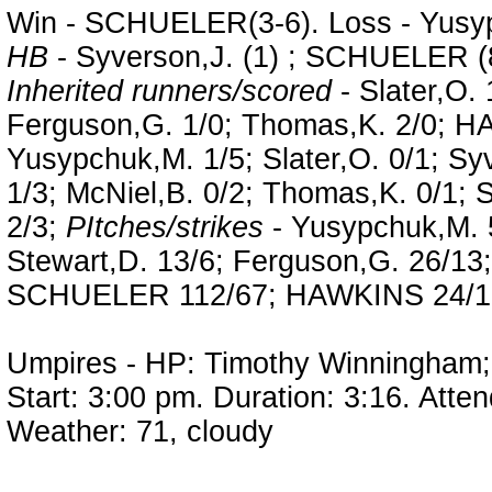
Win - SCHUELER(3-6). Loss - Yusyp
HB
- Syverson,J. (1) ; SCHUELER (
Inherited runners/scored
- Slater,O. 
Ferguson,G. 1/0; Thomas,K. 2/0; 
Yusypchuk,M. 1/5; Slater,O. 0/1; Sy
1/3; McNiel,B. 0/2; Thomas,K. 0/
2/3;
PItches/strikes
- Yusypchuk,M. 5
Stewart,D. 13/6; Ferguson,G. 26/13
SCHUELER 112/67; HAWKINS 24/12
Umpires - HP: Timothy Winningham; 
Start: 3:00 pm. Duration: 3:16. Atte
Weather: 71, cloudy