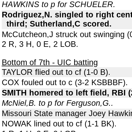
HAWKINS to p for SCHUELER.
Rodriguez,N. singled to right cen
third; Sutherland,C scored.
McCutcheon,J struck out swinging (
2 R, 3 H, 0 E, 2 LOB.
Bottom of 7th - UIC batting
TAYLOR flied out to cf (1-0 B).
COX fouled out to c (3-2 KSBBBF).
SMITH homered to left field, RBI 
McNiel,B. to p for Ferguson,G..
Missouri State manager Joey Hawkin
NOWAK lined out to cf (1-1 BK).