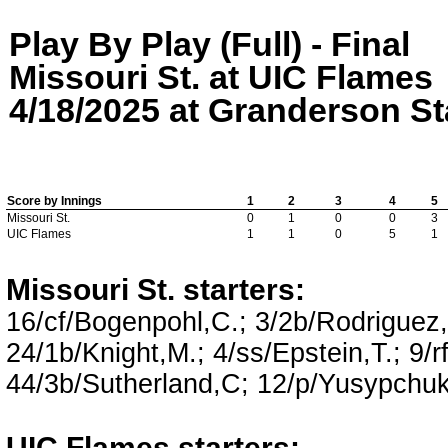
Play By Play (Full) - Final
Missouri St. at UIC Flames
4/18/2025 at Granderson Sta
Score by Innings
1
2
3
4
5
Missouri St.
0
1
0
0
3
UIC Flames
1
1
0
5
1
Missouri St. starters:
16/cf/Bogenpohl,C.; 3/2b/Rodriguez,N
24/1b/Knight,M.; 4/ss/Epstein,T.; 9/
44/3b/Sutherland,C; 12/p/Yusypchuk
UIC Flames starters: