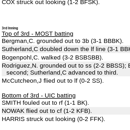
COX struck out looking (1-2 BFSK).
3rd Inning
Top of 3rd - MOST batting
Bergman,C. grounded out to 3b (3-1 BBBK).
Sutherland,C doubled down the lf line (3-1 BB
Bogenpohl,C. walked (3-2 BSBSBB).
Rodriguez,N. grounded out to ss (2-2 BBSS);
second; Sutherland,C advanced to third.
McCutcheon,J flied out to lf (0-2 SS).
Bottom of 3rd - UIC batting
SMITH fouled out to rf (1-1 BK).
NOWAK flied out to cf (1-2 KFB).
HARRIS struck out looking (0-2 FFK).