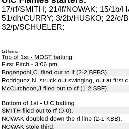
17/rf/SMITH; 21/lf/NOWAK; 15/1b
51/dh/CURRY; 3/2b/HUSKO; 22/c/
32/p/SCHUELER;
1st Inning
Top of 1st - MOST batting
First Pitch - 3:06 pm.
Bogenpohl,C. flied out to lf (2-2 BFBS).
Rodriguez,N. struck out swinging, out at first 
McCutcheon,J flied out to cf (1-2 SBF).
Bottom of 1st - UIC batting
SMITH flied out to rf (0-0).
NOWAK doubled down the rf line (2-1 KBB).
NOWAK stole third.