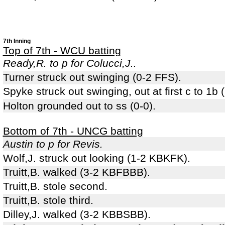
7th Inning
Top of 7th - WCU batting
Ready,R. to p for Colucci,J..
Turner struck out swinging (0-2 FFS).
Spyke struck out swinging, out at first c to 1b
Holton grounded out to ss (0-0).
Bottom of 7th - UNCG batting
Austin to p for Revis.
Wolf,J. struck out looking (1-2 KBKFK).
Truitt,B. walked (3-2 KBFBBB).
Truitt,B. stole second.
Truitt,B. stole third.
Dilley,J. walked (3-2 KBBSBB).