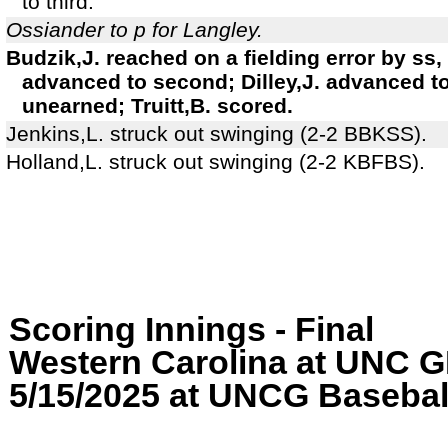
to third.
Ossiander to p for Langley.
Budzik,J. reached on a fielding error by ss,
advanced to second; Dilley,J. advanced to 
unearned; Truitt,B. scored.
Jenkins,L. struck out swinging (2-2 BBKSS).
Holland,L. struck out swinging (2-2 KBFBS).
Scoring Innings - Final
Western Carolina at UN
5/15/2025 at UNCG Baseball