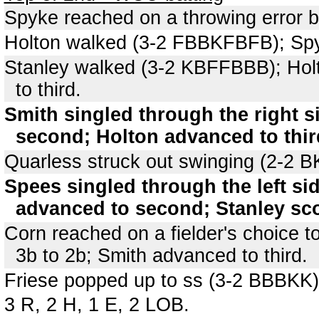
Spyke reached on a throwing error 
Holton walked (3-2 FBBKFBFB); Sp
Stanley walked (3-2 KBFFBBB); Hol
to third.
Smith singled through the right s
second; Holton advanced to thir
Quarless struck out swinging (2-2 
Spees singled through the left si
advanced to second; Stanley sco
Corn reached on a fielder's choice t
3b to 2b; Smith advanced to third.
Friese popped up to ss (3-2 BBBKK)
3 R, 2 H, 1 E, 2 LOB.