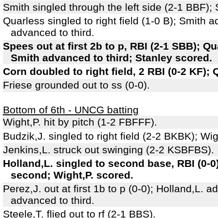
Smith singled through the left side (2-1 BBF)
Quarless singled to right field (1-0 B); Smith
advanced to third.
Spees out at first 2b to p, RBI (2-1 SBB); 
Smith advanced to third; Stanley scored.
Corn doubled to right field, 2 RBI (0-2 KF);
Friese grounded out to ss (0-0).
Bottom of 6th - UNCG batting
Wight,P. hit by pitch (1-2 FBFFF).
Budzik,J. singled to right field (2-2 BKBK); Wig
Jenkins,L. struck out swinging (2-2 KSBFBS).
Holland,L. singled to second base, RBI (0-0
second; Wight,P. scored.
Perez,J. out at first 1b to p (0-0); Holland,L.
advanced to third.
Steele,T. flied out to rf (2-1 BBS).