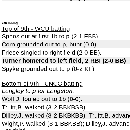
9th Inning
Top of 9th - WCU batting
Spees out at first 1b to p (2-1 FBB).
Corn grounded out to p, bunt (0-0).
Friese singled to right field (2-0 BB).
Turner homered to left field, 2 RBI (2-0 BB);
Spyke grounded out to p (0-2 KF).
Bottom of 9th - UNCG batting
Langley to p for Langston.
Wolf,J. fouled out to 1b (0-0).
Truitt,B. walked (3-2 BBKBSB).
Dilley,J. walked (3-2 BKBKBB); Truitt,B. adva
Wight,P. walked (3-1 BBKBB); Dilley,J. advanc