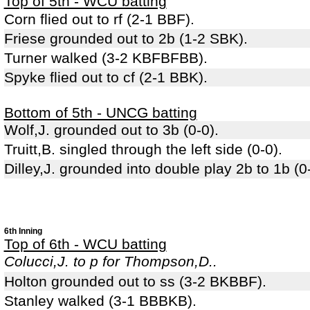
Top of 5th - WCU batting
Corn flied out to rf (2-1 BBF).
Friese grounded out to 2b (1-2 SBK).
Turner walked (3-2 KBFBFBB).
Spyke flied out to cf (2-1 BBK).
Bottom of 5th - UNCG batting
Wolf,J. grounded out to 3b (0-0).
Truitt,B. singled through the left side (0-0).
Dilley,J. grounded into double play 2b to 1b (0-0
6th Inning
Top of 6th - WCU batting
Colucci,J. to p for Thompson,D..
Holton grounded out to ss (3-2 BKBBF).
Stanley walked (3-1 BBBKB).