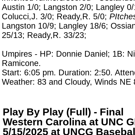
Austin 1/0; Langston 2/0; Langley 0
Colucci,J. 3/0; Ready,R. 5/0;
PItches
Langston 10/9; Langley 18/6; Ossia
25/13; Ready,R. 33/23;
Umpires - HP: Donnie Daniel; 1B: Ni
Ramicone.
Start: 6:05 pm. Duration: 2:50. Atte
Weather: 83 and Cloudy, Winds NE
Play By Play (Full) - Final
Western Carolina at UN
5/15/2025 at UNCG Baseball