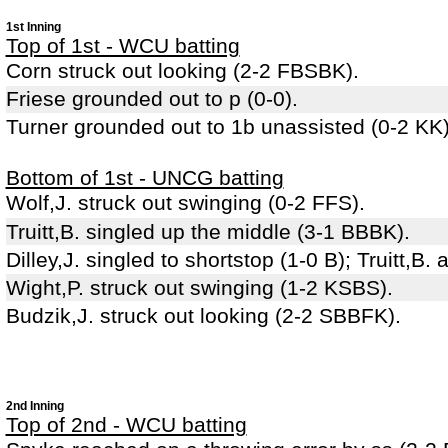
1st Inning
Top of 1st - WCU batting
Corn struck out looking (2-2 FBSBK).
Friese grounded out to p (0-0).
Turner grounded out to 1b unassisted (0-2 KK)
Bottom of 1st - UNCG batting
Wolf,J. struck out swinging (0-2 FFS).
Truitt,B. singled up the middle (3-1 BBBK).
Dilley,J. singled to shortstop (1-0 B); Truitt,B
Wight,P. struck out swinging (1-2 KSBS).
Budzik,J. struck out looking (2-2 SBBFK).
2nd Inning
Top of 2nd - WCU batting