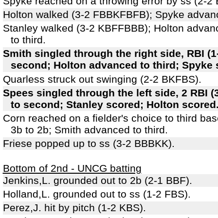
Spyke reached on a throwing error by ss (2-2
Holton walked (3-2 FBBKFBFB); Spyke advanc
Stanley walked (3-2 KBFFBBB); Holton advan
to third.
Smith singled through the right side, RBI (
second; Holton advanced to third; Spyke 
Quarless struck out swinging (2-2 BKFBS).
Spees singled through the left side, 2 RBI
to second; Stanley scored; Holton scored
Corn reached on a fielder's choice to third ba
3b to 2b; Smith advanced to third.
Friese popped up to ss (3-2 BBBKK).
Bottom of 2nd - UNCG batting
Jenkins,L. grounded out to 2b (2-1 BBF).
Holland,L. grounded out to ss (1-2 FBS).
Perez,J. hit by pitch (1-2 KBS).