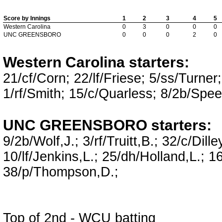
Score by Innings
1
2
3
4
5
Western Carolina
0
3
0
0
0
UNC GREENSBORO
0
0
0
2
0
Western Carolina starters:
21/cf/Corn; 22/lf/Friese; 5/ss/Turne
1/rf/Smith; 15/c/Quarless; 8/2b/Spee
UNC GREENSBORO starters:
9/2b/Wolf,J.; 3/rf/Truitt,B.; 32/c/Dill
10/lf/Jenkins,L.; 25/dh/Holland,L.; 16
38/p/Thompson,D.;
Top of 2nd - WCU batting