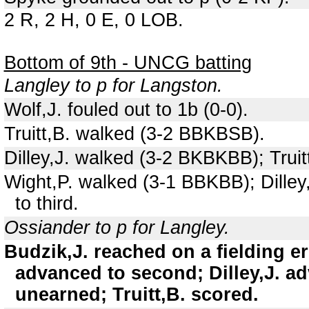
2 R, 2 H, 0 E, 0 LOB.
Bottom of 9th - UNCG batting
Langley to p for Langston.
Wolf,J. fouled out to 1b (0-0).
Truitt,B. walked (3-2 BBKBSB).
Dilley,J. walked (3-2 BKBKBB); Trui
Wight,P. walked (3-1 BBKBB); Dilley
to third.
Ossiander to p for Langley.
Budzik,J. reached on a fielding er
advanced to second; Dilley,J. ad
unearned; Truitt,B. scored.