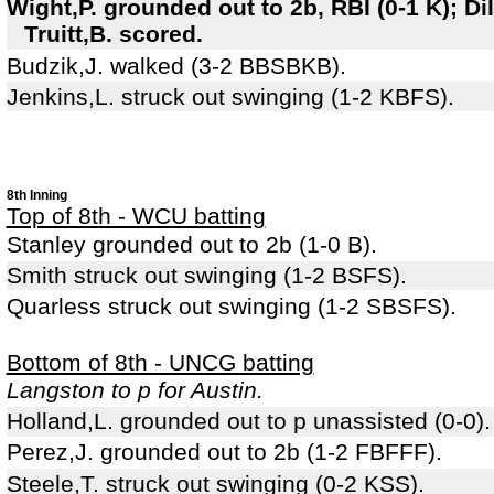
Wight,P. grounded out to 2b, RBI (0-1 K); Di
Truitt,B. scored.
Budzik,J. walked (3-2 BBSBKB).
Jenkins,L. struck out swinging (1-2 KBFS).
8th Inning
Top of 8th - WCU batting
Stanley grounded out to 2b (1-0 B).
Smith struck out swinging (1-2 BSFS).
Quarless struck out swinging (1-2 SBSFS).
Bottom of 8th - UNCG batting
Langston to p for Austin.
Holland,L. grounded out to p unassisted (0-0).
Perez,J. grounded out to 2b (1-2 FBFFF).
Steele,T. struck out swinging (0-2 KSS).