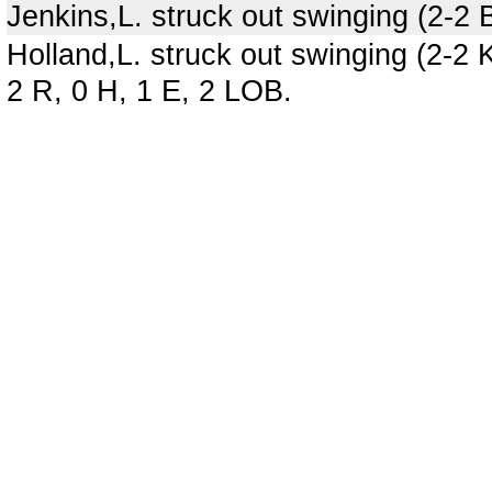
Jenkins,L. struck out swinging (2-2
Holland,L. struck out swinging (2-2
2 R, 0 H, 1 E, 2 LOB.