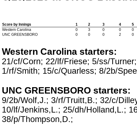
Score by Innings
1
2
3
4
5
Western Carolina
0
3
0
0
0
UNC GREENSBORO
0
0
0
2
0
Western Carolina starters:
21/cf/Corn; 22/lf/Friese; 5/ss/Turne
1/rf/Smith; 15/c/Quarless; 8/2b/Spee
UNC GREENSBORO starters:
9/2b/Wolf,J.; 3/rf/Truitt,B.; 32/c/Dill
10/lf/Jenkins,L.; 25/dh/Holland,L.; 16
38/p/Thompson,D.;