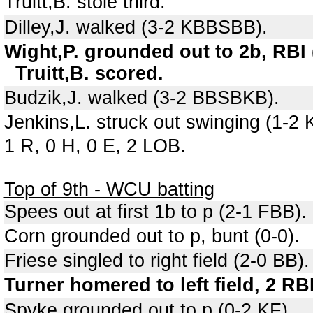
Truitt,B. stole third.
Dilley,J. walked (3-2 KBBSBB).
Wight,P. grounded out to 2b, RBI 
Truitt,B. scored.
Budzik,J. walked (3-2 BBSBKB).
Jenkins,L. struck out swinging (1-2
1 R, 0 H, 0 E, 2 LOB.
Top of 9th - WCU batting
Spees out at first 1b to p (2-1 FBB).
Corn grounded out to p, bunt (0-0).
Friese singled to right field (2-0 BB).
Turner homered to left field, 2 RB
Spyke grounded out to p (0-2 KF).