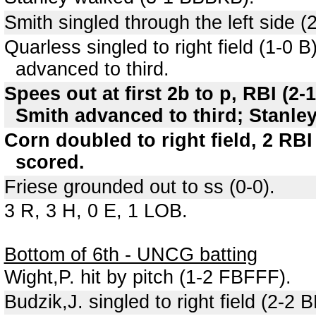
Smith singled through the left side 
Quarless singled to right field (1-0
advanced to third.
Spees out at first 2b to p, RBI (
Smith advanced to third; Stanle
Corn doubled to right field, 2 RB
scored.
Friese grounded out to ss (0-0).
3 R, 3 H, 0 E, 1 LOB.
Bottom of 6th - UNCG batting
Wight,P. hit by pitch (1-2 FBFFF).
Budzik,J. singled to right field (2-2