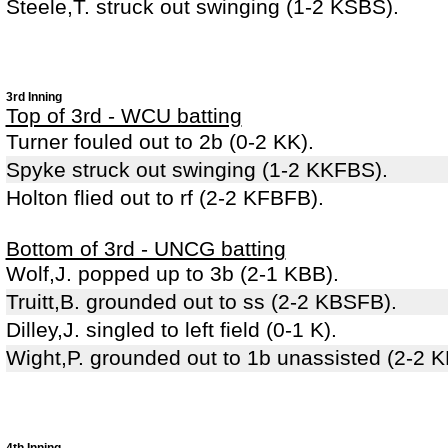
Steele,T. struck out swinging (1-2 KSBS).
3rd Inning
Top of 3rd - WCU batting
Turner fouled out to 2b (0-2 KK).
Spyke struck out swinging (1-2 KKFBS).
Holton flied out to rf (2-2 KFBFB).
Bottom of 3rd - UNCG batting
Wolf,J. popped up to 3b (2-1 KBB).
Truitt,B. grounded out to ss (2-2 KBSFB).
Dilley,J. singled to left field (0-1 K).
Wight,P. grounded out to 1b unassisted (2-2 