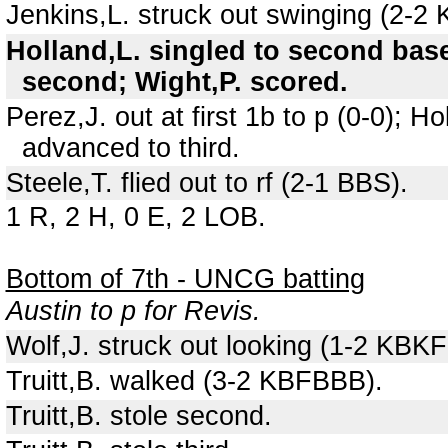
Jenkins,L. struck out swinging (2-2
Holland,L. singled to second base
second; Wight,P. scored.
Perez,J. out at first 1b to p (0-0); 
advanced to third.
Steele,T. flied out to rf (2-1 BBS).
1 R, 2 H, 0 E, 2 LOB.
Bottom of 7th - UNCG batting
Austin to p for Revis.
Wolf,J. struck out looking (1-2 KBKF
Truitt,B. walked (3-2 KBFBBB).
Truitt,B. stole second.