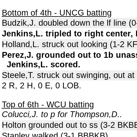
Bottom of 4th - UNCG batting
Budzik,J. doubled down the lf line (0
Jenkins,L. tripled to right center,
Holland,L. struck out looking (1-2 
Perez,J. grounded out to 1b unass
Jenkins,L. scored.
Steele,T. struck out swinging, out at 
2 R, 2 H, 0 E, 0 LOB.
Top of 6th - WCU batting
Colucci,J. to p for Thompson,D..
Holton grounded out to ss (3-2 BKB
Stanley walked (3-1 BBBKB).