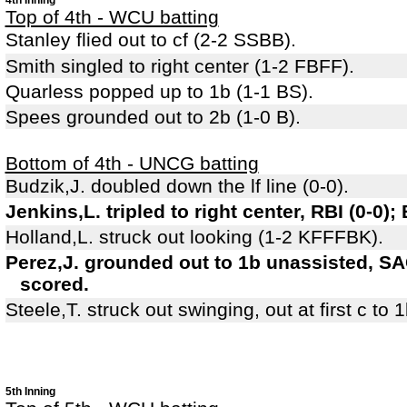
4th Inning
Top of 4th - WCU batting
Stanley flied out to cf (2-2 SSBB).
Smith singled to right center (1-2 FBFF).
Quarless popped up to 1b (1-1 BS).
Spees grounded out to 2b (1-0 B).
Bottom of 4th - UNCG batting
Budzik,J. doubled down the lf line (0-0).
Jenkins,L. tripled to right center, RBI (0-0);
Holland,L. struck out looking (1-2 KFFFBK).
Perez,J. grounded out to 1b unassisted, SAC
scored.
Steele,T. struck out swinging, out at first c to 
5th Inning