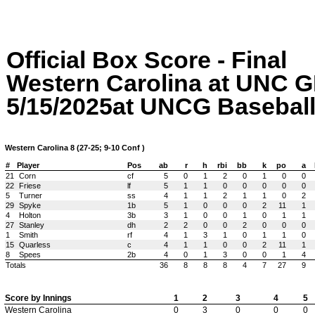
Official Box Score - Final
Western Carolina at UN
5/15/2025at UNCG Baseball 
Western Carolina 8 (27-25; 9-10 Conf )
#
Player
Pos
ab
r
h
rbi
bb
k
po
a
21
Corn
cf
5
0
1
2
0
1
0
0
22
Friese
lf
5
1
1
0
0
0
0
0
5
Turner
ss
4
1
1
2
1
1
0
2
29
Spyke
1b
5
1
0
0
0
2
11
1
4
Holton
3b
3
1
0
0
1
0
1
1
27
Stanley
dh
2
2
0
0
2
0
0
0
1
Smith
rf
4
1
3
1
0
1
1
0
15
Quarless
c
4
1
1
0
0
2
11
1
8
Spees
2b
4
0
1
3
0
0
1
4
Totals
36
8
8
8
4
7
27
9
Score by Innings
1
2
3
4
5
Western Carolina
0
3
0
0
0