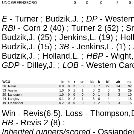
UNC GREENSBORO
0
0
0
2
0
E
- Turner ; Budzik,J. ;
DP
- Wester
RBI
- Corn 2 (40) ; Turner 2 (52) ; Sm
Budzik,J. (25) ; Jenkins,L. (19) ; Hol
Budzik,J. (15) ;
3B
- Jenkins,L. (1) ;
Budzik,J. ; Holland,L. ;
HBP
- Wight,
GDP
- Dilley,J. ;
LOB
- Western Ca
WCU
ip
h
r
er
bb
k
bf
ab
np
36
Revis
6.0
8
3
3
0
7
27
24
92
33
Austin
1.0
0
1
1
3
2
6
3
29
20
Langston
1.0
0
0
0
0
1
3
3
10
44
Langley
0.1
0
2
1
3
0
4
1
18
19
Ossiander
0.2
0
0
0
0
2
3
3
15
Win - Revis(6-5). Loss - Thompson,D
HB
- Revis 2 (8) ;
Inherited runners/scored
- Ossiander